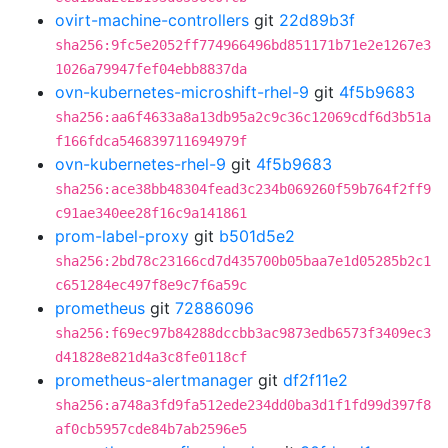
ovirt-machine-controllers
git
22d89b3f
sha256:9fc5e2052ff774966496bd851171b71e2e1267e3
1026a79947fef04ebb8837da
ovn-kubernetes-microshift-rhel-9
git
4f5b9683
sha256:aa6f4633a8a13db95a2c9c36c12069cdf6d3b51a
f166fdca546839711694979f
ovn-kubernetes-rhel-9
git
4f5b9683
sha256:ace38bb48304fead3c234b069260f59b764f2ff9
c91ae340ee28f16c9a141861
prom-label-proxy
git
b501d5e2
sha256:2bd78c23166cd7d435700b05baa7e1d05285b2c1
c651284ec497f8e9c7f6a59c
prometheus
git
72886096
sha256:f69ec97b84288dccbb3ac9873edb6573f3409ec3
d41828e821d4a3c8fe0118cf
prometheus-alertmanager
git
df2f11e2
sha256:a748a3fd9fa512ede234dd0ba3d1f1fd99d397f8
af0cb5957cde84b7ab2596e5