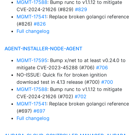
MGMT-17588
: Bump runc to v1.1.12 to mitigate
CVE-2024-21626 (#829)
#829
MGMT-17541
: Replace broken golangci reference
(#826)
#826
Full changelog
AGENT-INSTALLER-NODE-AGENT
MGMT-17595
: Bump x/net to at least v0.24.0 to
mitigate CVE-2023-45288 (#706)
#706
NO-ISSUE: Quick fix for broken ignition
download test in 4.13 release (#700)
#700
MGMT-17588
: Bump runc to v1.1.12 to mitigate
CVE-2024-21626 (#702)
#702
MGMT-17541
: Replace broken golangci reference
(#697)
#697
Full changelog