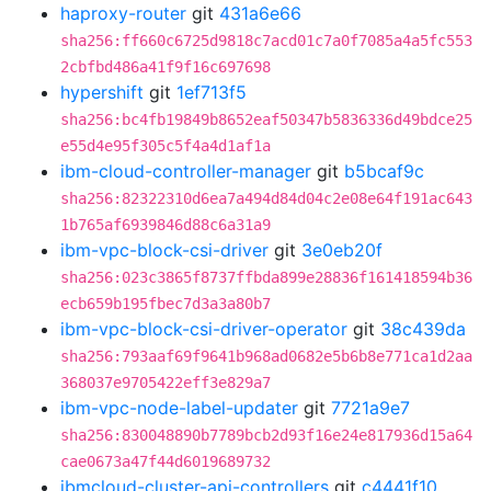
haproxy-router
git
431a6e66
sha256:ff660c6725d9818c7acd01c7a0f7085a4a5fc553
2cbfbd486a41f9f16c697698
hypershift
git
1ef713f5
sha256:bc4fb19849b8652eaf50347b5836336d49bdce25
e55d4e95f305c5f4a4d1af1a
ibm-cloud-controller-manager
git
b5bcaf9c
sha256:82322310d6ea7a494d84d04c2e08e64f191ac643
1b765af6939846d88c6a31a9
ibm-vpc-block-csi-driver
git
3e0eb20f
sha256:023c3865f8737ffbda899e28836f161418594b36
ecb659b195fbec7d3a3a80b7
ibm-vpc-block-csi-driver-operator
git
38c439da
sha256:793aaf69f9641b968ad0682e5b6b8e771ca1d2aa
368037e9705422eff3e829a7
ibm-vpc-node-label-updater
git
7721a9e7
sha256:830048890b7789bcb2d93f16e24e817936d15a64
cae0673a47f44d6019689732
ibmcloud-cluster-api-controllers
git
c4441f10