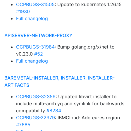
OCPBUGS-31505
: Update to kubernetes 1.26.15
#1930
Full changelog
APISERVER-NETWORK-PROXY
OCPBUGS-31984
: Bump golang.org/x/net to
v0.23.0
#52
Full changelog
BAREMETAL-INSTALLER, INSTALLER, INSTALLER-
ARTIFACTS
OCPBUGS-32359
: Updated libvirt installer to
include multi-arch yq and symlink for backwards
compatibility
#8284
OCPBUGS-22979
: IBMCloud: Add eu-es region
#7685