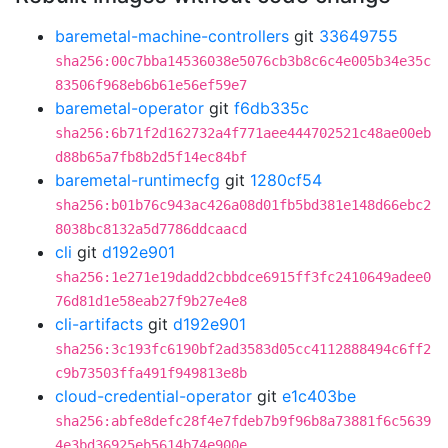
baremetal-machine-controllers
git
33649755
sha256:00c7bba14536038e5076cb3b8c6c4e005b34e35c
83506f968eb6b61e56ef59e7
baremetal-operator
git
f6db335c
sha256:6b71f2d162732a4f771aee444702521c48ae00eb
d88b65a7fb8b2d5f14ec84bf
baremetal-runtimecfg
git
1280cf54
sha256:b01b76c943ac426a08d01fb5bd381e148d66ebc2
8038bc8132a5d7786ddcaacd
cli
git
d192e901
sha256:1e271e19dadd2cbbdce6915ff3fc2410649adee0
76d81d1e58eab27f9b27e4e8
cli-artifacts
git
d192e901
sha256:3c193fc6190bf2ad3583d05cc4112888494c6ff2
c9b73503ffa491f949813e8b
cloud-credential-operator
git
e1c403be
sha256:abfe8defc28f4e7fdeb7b9f96b8a73881f6c5639
4e3bd36925eb5614b74e900e