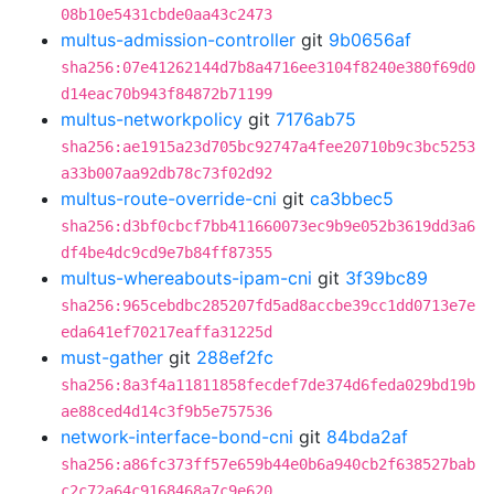
08b10e5431cbde0aa43c2473
multus-admission-controller
git
9b0656af
sha256:07e41262144d7b8a4716ee3104f8240e380f69d0
d14eac70b943f84872b71199
multus-networkpolicy
git
7176ab75
sha256:ae1915a23d705bc92747a4fee20710b9c3bc5253
a33b007aa92db78c73f02d92
multus-route-override-cni
git
ca3bbec5
sha256:d3bf0cbcf7bb411660073ec9b9e052b3619dd3a6
df4be4dc9cd9e7b84ff87355
multus-whereabouts-ipam-cni
git
3f39bc89
sha256:965cebdbc285207fd5ad8accbe39cc1dd0713e7e
eda641ef70217eaffa31225d
must-gather
git
288ef2fc
sha256:8a3f4a11811858fecdef7de374d6feda029bd19b
ae88ced4d14c3f9b5e757536
network-interface-bond-cni
git
84bda2af
sha256:a86fc373ff57e659b44e0b6a940cb2f638527bab
c2c72a64c9168468a7c9e620