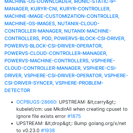
MACHINE-OS-DOWNLOADER, IRONIC-STATIC-IP-
MANAGER, KURYR-CNI, KURYR-CONTROLLER,
MACHINE-IMAGE-CUSTOMIZATION-CONTROLLER,
MACHINE-OS-IMAGES, NUTANIX-CLOUD-
CONTROLLER-MANAGER, NUTANIX-MACHINE-
CONTROLLERS, POD, POWERVS-BLOCK-CSI-DRIVER,
POWERVS-BLOCK-CSI-DRIVER-OPERATOR,
POWERVS-CLOUD-CONTROLLER-MANAGER,
POWERVS-MACHINE-CONTROLLERS, VSPHERE-
CLOUD-CONTROLLER-MANAGER, VSPHERE-CSI-
DRIVER, VSPHERE-CSI-DRIVER-OPERATOR, VSPHERE-
CSI-DRIVER-SYNCER, VSPHERE-PROBLEM-
DETECTOR
OCPBUGS-28660
: UPSTREAM: &lt;carry&gt;:
kubelet/cm: use MkdirAll when creating cpuset to
ignore file exists error
#1875
UPSTREAM: &lt;drop&gt;: Bump golang.org/x/net
to v0.23.0
#1938