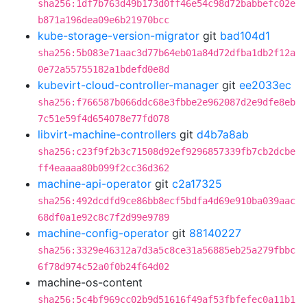
sha256:1df7b763d49b173d0ff46e54c98d72babbefc02e
b871a196dea09e6b21970bcc
kube-storage-version-migrator
git
bad104d1
sha256:5b083e71aac3d77b64eb01a84d72dfba1db2f12a
0e72a55755182a1bdefd0e8d
kubevirt-cloud-controller-manager
git
ee2033ec
sha256:f766587b066ddc68e3fbbe2e962087d2e9dfe8eb
7c51e59f4d654078e77fd078
libvirt-machine-controllers
git
d4b7a8ab
sha256:c23f9f2b3c71508d92ef9296857339fb7cb2dcbe
ff4eaaaa80b099f2cc36d362
machine-api-operator
git
c2a17325
sha256:492dcdfd9ce86bb8ecf5bdfa4d69e910ba039aac
68df0a1e92c8c7f2d99e9789
machine-config-operator
git
88140227
sha256:3329e46312a7d3a5c8ce31a56885eb25a279fbbc
6f78d974c52a0f0b24f64d02
machine-os-content
sha256:5c4bf969cc02b9d51616f49af53fbfefec0a11b1