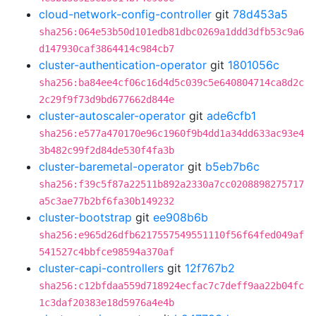
cloud-network-config-controller
git
78d453a5
sha256:064e53b50d101edb81dbc0269a1ddd3dfb53c9a6
d147930caf3864414c984cb7
cluster-authentication-operator
git
1801056c
sha256:ba84ee4cf06c16d4d5c039c5e640804714ca8d2c
2c29f9f73d9bd677662d844e
cluster-autoscaler-operator
git
ade6cfb1
sha256:e577a470170e96c1960f9b4dd1a34dd633ac93e4
3b482c99f2d84de530f4fa3b
cluster-baremetal-operator
git
b5eb7b6c
sha256:f39c5f87a22511b892a2330a7cc0208898275717
a5c3ae77b2bf6fa30b149232
cluster-bootstrap
git
ee908b6b
sha256:e965d26dfb6217557549551110f56f64fed049af
541527c4bbfce98594a370af
cluster-capi-controllers
git
12f767b2
sha256:c12bfdaa559d718924ecfac7c7deff9aa22b04fc
1c3daf20383e18d5976a4e4b