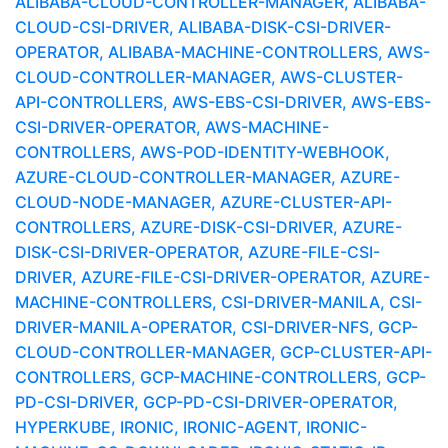
ALIBABA-CLOUD-CONTROLLER-MANAGER, ALIBABA-
CLOUD-CSI-DRIVER, ALIBABA-DISK-CSI-DRIVER-
OPERATOR, ALIBABA-MACHINE-CONTROLLERS, AWS-
CLOUD-CONTROLLER-MANAGER, AWS-CLUSTER-
API-CONTROLLERS, AWS-EBS-CSI-DRIVER, AWS-EBS-
CSI-DRIVER-OPERATOR, AWS-MACHINE-
CONTROLLERS, AWS-POD-IDENTITY-WEBHOOK,
AZURE-CLOUD-CONTROLLER-MANAGER, AZURE-
CLOUD-NODE-MANAGER, AZURE-CLUSTER-API-
CONTROLLERS, AZURE-DISK-CSI-DRIVER, AZURE-
DISK-CSI-DRIVER-OPERATOR, AZURE-FILE-CSI-
DRIVER, AZURE-FILE-CSI-DRIVER-OPERATOR, AZURE-
MACHINE-CONTROLLERS, CSI-DRIVER-MANILA, CSI-
DRIVER-MANILA-OPERATOR, CSI-DRIVER-NFS, GCP-
CLOUD-CONTROLLER-MANAGER, GCP-CLUSTER-API-
CONTROLLERS, GCP-MACHINE-CONTROLLERS, GCP-
PD-CSI-DRIVER, GCP-PD-CSI-DRIVER-OPERATOR,
HYPERKUBE, IRONIC, IRONIC-AGENT, IRONIC-