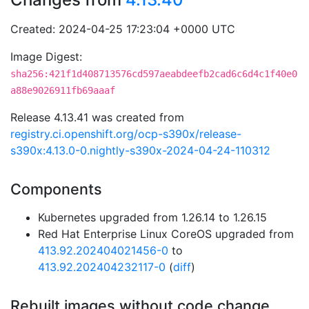
Created: 2024-04-25 17:23:04 +0000 UTC
Image Digest:
sha256:421f1d408713576cd597aeabdeefb2cad6c6d4c1f40e0
a88e9026911fb69aaaf
Release 4.13.41 was created from
registry.ci.openshift.org/ocp-s390x/release-
s390x:4.13.0-0.nightly-s390x-2024-04-24-110312
Components
Kubernetes upgraded from 1.26.14 to 1.26.15
Red Hat Enterprise Linux CoreOS upgraded from
413.92.202404021456-0
to
413.92.202404232117-0
(
diff
)
Rebuilt images without code change