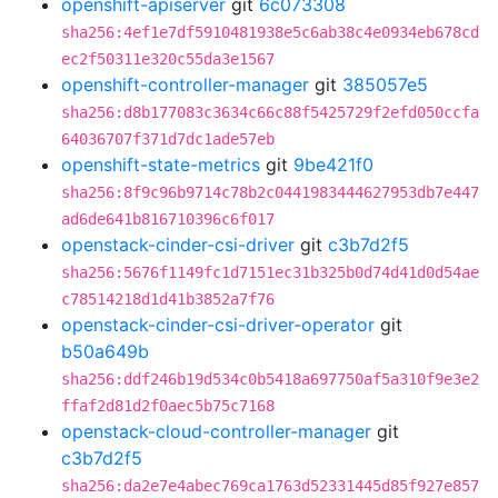
openshift-apiserver
git
6c073308
sha256:4ef1e7df5910481938e5c6ab38c4e0934eb678cd
ec2f50311e320c55da3e1567
openshift-controller-manager
git
385057e5
sha256:d8b177083c3634c66c88f5425729f2efd050ccfa
64036707f371d7dc1ade57eb
openshift-state-metrics
git
9be421f0
sha256:8f9c96b9714c78b2c0441983444627953db7e447
ad6de641b816710396c6f017
openstack-cinder-csi-driver
git
c3b7d2f5
sha256:5676f1149fc1d7151ec31b325b0d74d41d0d54ae
c78514218d1d41b3852a7f76
openstack-cinder-csi-driver-operator
git
b50a649b
sha256:ddf246b19d534c0b5418a697750af5a310f9e3e2
ffaf2d81d2f0aec5b75c7168
openstack-cloud-controller-manager
git
c3b7d2f5
sha256:da2e7e4abec769ca1763d52331445d85f927e857