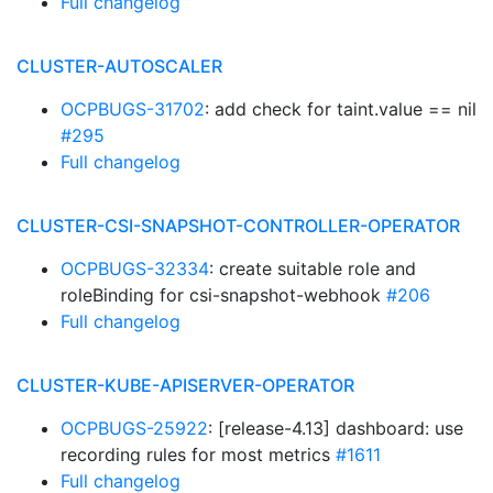
Full changelog
CLUSTER-AUTOSCALER
OCPBUGS-31702
: add check for taint.value == nil
#295
Full changelog
CLUSTER-CSI-SNAPSHOT-CONTROLLER-OPERATOR
OCPBUGS-32334
: create suitable role and
roleBinding for csi-snapshot-webhook
#206
Full changelog
CLUSTER-KUBE-APISERVER-OPERATOR
OCPBUGS-25922
: [release-4.13] dashboard: use
recording rules for most metrics
#1611
Full changelog