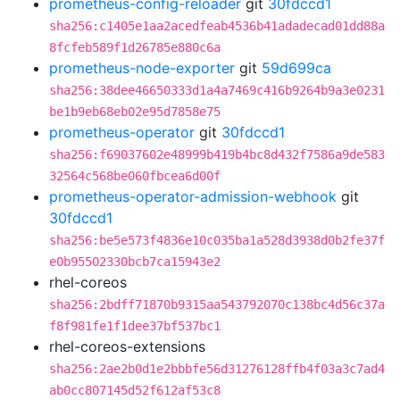
prometheus-config-reloader
git
30fdccd1
sha256:c1405e1aa2acedfeab4536b41adadecad01dd88a
8fcfeb589f1d26785e880c6a
prometheus-node-exporter
git
59d699ca
sha256:38dee46650333d1a4a7469c416b9264b9a3e0231
be1b9eb68eb02e95d7858e75
prometheus-operator
git
30fdccd1
sha256:f69037602e48999b419b4bc8d432f7586a9de583
32564c568be060fbcea6d00f
prometheus-operator-admission-webhook
git
30fdccd1
sha256:be5e573f4836e10c035ba1a528d3938d0b2fe37f
e0b95502330bcb7ca15943e2
rhel-coreos
sha256:2bdff71870b9315aa543792070c138bc4d56c37a
f8f981fe1f1dee37bf537bc1
rhel-coreos-extensions
sha256:2ae2b0d1e2bbbfe56d31276128ffb4f03a3c7ad4
ab0cc807145d52f612af53c8