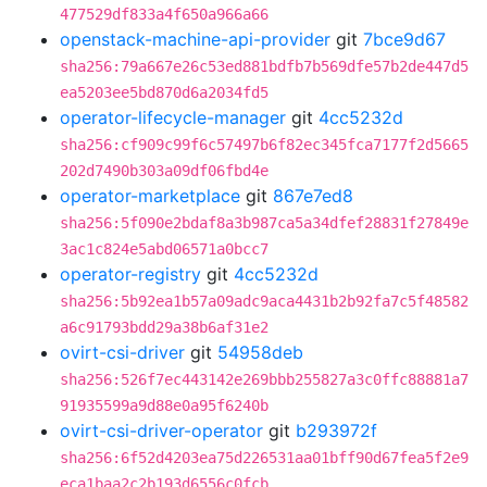
477529df833a4f650a966a66
openstack-machine-api-provider
git
7bce9d67
sha256:79a667e26c53ed881bdfb7b569dfe57b2de447d5
ea5203ee5bd870d6a2034fd5
operator-lifecycle-manager
git
4cc5232d
sha256:cf909c99f6c57497b6f82ec345fca7177f2d5665
202d7490b303a09df06fbd4e
operator-marketplace
git
867e7ed8
sha256:5f090e2bdaf8a3b987ca5a34dfef28831f27849e
3ac1c824e5abd06571a0bcc7
operator-registry
git
4cc5232d
sha256:5b92ea1b57a09adc9aca4431b2b92fa7c5f48582
a6c91793bdd29a38b6af31e2
ovirt-csi-driver
git
54958deb
sha256:526f7ec443142e269bbb255827a3c0ffc88881a7
91935599a9d88e0a95f6240b
ovirt-csi-driver-operator
git
b293972f
sha256:6f52d4203ea75d226531aa01bff90d67fea5f2e9
eca1baa2c2b193d6556c0fcb