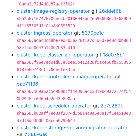
f6adb2e72d4d6d87acf3502f
cluster-image-registry-operator
git
26ddef6b
sha256:16747670ceccbd0166943dd4eb966b8ec33639b9
df1f85505d4c04a840595529
cluster-ingress-operator
git
5379ce1c
sha256:ad6c3cd8be7ed2b36226f1a7d1d6d7e40c8bb868
58ef4dd0043a12007b33cd10
cluster-kube-cluster-api-operator
git
18c076b1
sha256:f96e7ed91d87e60ee3b412a28f5ace56fb755396
6f87e6b743cff76decfe33ce
cluster-kube-controller-manager-operator
git
dac71136
sha256:589a62c5d980bcff44896a4c3819b49a7237cf54
0b2946ce646b4e2d43e6e0aa
cluster-kube-scheduler-operator
git
2e7c269b
sha256:b82aff7ee3af2874d3b814c9a5e8e17f1ee51048
47df6dd3b0b106cda0790644
cluster-kube-storage-version-migrator-operator
git
721de5d6