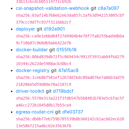
33b11c6cdcb05114771cb92b
csi-snapshot-validation-webhook
git
c8a7a097
sha256:03af14b768e62e63da857c2af63d942253805cbf
379ccc9d7fc937f3116bb2cf
deployer
git
d192e901
sha256:ca9e1ebbd04f27d4904b4e70f7fa8255bad4db0a
9cf18687c968db9a66422e7b
docker-builder
git
0155fb18
sha256:806d839db72f5c869434c9913f3931ab04f6d279
10344c2622de5988acb30bc4
docker-registry
git
47a15ac8
sha256:1ce68bf581ef12b7dd76dc89ad076e7a06b3ad79
21828665d59d80e78a2187c9
driver-toolkit
git
d719bdcf
sha256:5570e313a221f3fdb547b5b8481b783e5c6fac5f
a46cc272b1045d0b17b55ce4
egress-router-cni
git
dfe03737
sha256:db0b77eb759b785539b8b360142cb1acb02ec620
13e586f215ad6c02e35636f0