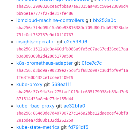
sha256:2990326ceacfbba97a63315aa495c506423899d4
bb9be1e7777f27de317fe486
ibmcloud-machine-controllers
git
bb253a0c
sha256:7f4d09b15a50e93816380c709d80d1db92928bde
75fc0cf732737e9df0f10767
insights-operator
git
c2c598d6
sha256:1512a1e3a460dfb986a9fa5e67ac67ed36ed17aa
b3a889369b2d42805179a598
k8s-prometheus-adapter
git
0fce7c7c
sha256:d3bd9a790239e275c6f3f682d097c36dfbf09f16
ff63f60b432ce1cceef109f9
kube-proxy
git
569ea111
sha256:37c94a3cc275fad1015cfe655f79938cb83ad7e6
871514d33a8e4e77def55d44
kube-rbac-proxy
git
ae32bfa0
sha256:664d0de7d40790727c145a2bbe12daeecef43bf8
2e1bdea7dd88b132dd26225a
kube-state-metrics
git
fd791df5