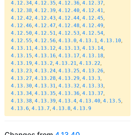
,
,
,
,
4.12.34
4.12.35
4.12.36
4.12.37
,
,
,
,
4.12.38
4.12.39
4.12.40
4.12.41
,
,
,
,
4.12.42
4.12.43
4.12.44
4.12.45
,
,
,
,
4.12.46
4.12.47
4.12.48
4.12.49
,
,
,
,
4.12.50
4.12.51
4.12.53
4.12.54
,
,
,
,
,
4.12.55
4.12.56
4.13.0
4.13.1
4.13.10
,
,
,
,
4.13.11
4.13.12
4.13.13
4.13.14
,
,
,
,
4.13.15
4.13.16
4.13.17
4.13.18
,
,
,
,
4.13.19
4.13.2
4.13.21
4.13.22
,
,
,
,
4.13.23
4.13.24
4.13.25
4.13.26
,
,
,
,
4.13.27
4.13.28
4.13.29
4.13.3
,
,
,
,
4.13.30
4.13.31
4.13.32
4.13.33
,
,
,
,
4.13.34
4.13.35
4.13.36
4.13.37
,
,
,
,
,
4.13.38
4.13.39
4.13.4
4.13.40
4.13.5
,
,
,
4.13.6
4.13.7
4.13.8
4.13.9
Changes from
4.13.40