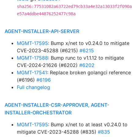
sha256:77531082a63722ed79cb33a4e32a13033f2f090a
e57a4ddbe44876252477c98a
AGENT-INSTALLER-API-SERVER
MGMT-17595
: Bump x/net to v0.24.0 to mitigate
CVE-2023-45288 (#6215)
#6215
MGMT-17588
: Bump runc to v1.1.12 to mitigate
CVE-2024-21626 (#6202)
#6202
MGMT-17541
: Replace broken golangci reference
(#6196)
#6196
Full changelog
AGENT-INSTALLER-CSR-APPROVER, AGENT-
INSTALLER-ORCHESTRATOR
MGMT-17595
: Bump x/net to at least v0.24.0 to
mitigate CVE-2023-45288 (#835)
#835