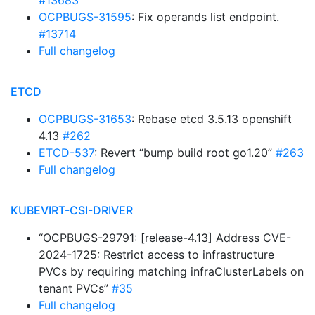
#13683
OCPBUGS-31595
: Fix operands list endpoint.
#13714
Full changelog
ETCD
OCPBUGS-31653
: Rebase etcd 3.5.13 openshift
4.13
#262
ETCD-537
: Revert “bump build root go1.20”
#263
Full changelog
KUBEVIRT-CSI-DRIVER
“OCPBUGS-29791: [release-4.13] Address CVE-
2024-1725: Restrict access to infrastructure
PVCs by requiring matching infraClusterLabels on
tenant PVCs”
#35
Full changelog