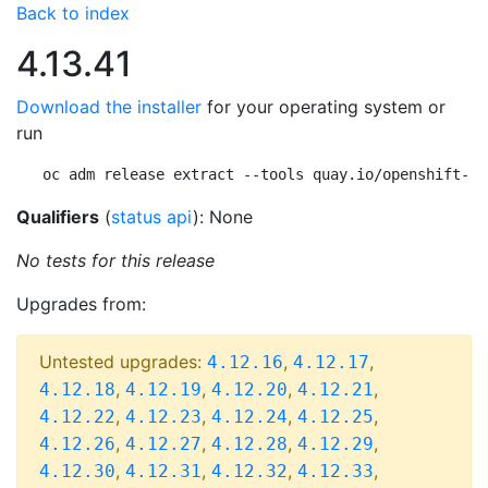
Back to index
4.13.41
Download the installer
for your operating system or
run
oc adm release extract --tools quay.io/openshift-re
Qualifiers
(
status api
): None
No tests for this release
Upgrades from:
Untested upgrades:
,
,
4.12.16
4.12.17
,
,
,
,
4.12.18
4.12.19
4.12.20
4.12.21
,
,
,
,
4.12.22
4.12.23
4.12.24
4.12.25
,
,
,
,
4.12.26
4.12.27
4.12.28
4.12.29
,
,
,
,
4.12.30
4.12.31
4.12.32
4.12.33