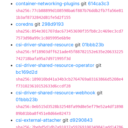
container-networking-plugins
git
614ca3c3
sha256:77cb88899d108598ba6f887b76ddb2fb7fa56e81
1b3af8732842d81fe5d2f155
coredns
git
298d9193
sha256:854e301707dac673453690f35fb8c2c469ec3cd7
7573d98a99c1c805995e6b9e
csi-driver-shared-resource
git
01bbb23b
sha256:9f18903dff621ade45f88782152e635e20633225
742718bafa95a7d971995f3d
csi-driver-shared-resource-operator
git
bc169d2d
sha256:189010bd41a34b3cb2764769a03163866d5208e4
f731023610152633d6ccdf28
csi-driver-shared-resource-webhook
git
01bbb23b
sha256:0eb515d3528b32548fa99d8e5ef79e52a4df1898
89b81bba8f451e8d66e82473
csi-external-attacher
git
d9290843
sha256:2bebd5d1db7a91037a59769100349841add14786