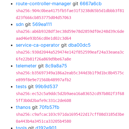
route-controller-manager
git
6667a6cb
sha256:904c0bea4175fb5fae31f3238d65b5d1dbbb3f81
d23f666cb853775d04d57063
sdn
git
569ea111
sha256:ab6b9328df3ec38d59e78d2859df0e248d39c6de
aad46e93b56cd0e1d02c3d64
service-ca-operator
git
dba00dc5
sha256:930d2044a529474e142f852599eaf24a33eaea3c
6fe22b81f26a869d9be67a8e
telemeter
git
8c9a8a75
sha256:b35697349a186a2eab5c344d3b1f9d1bc8b4575c
e899f8e9e71560b48997afb2
tests
git
99b9d537
sha256:ec52c5a9ddc5d2b9aea16a83652cd97b802f3f68
5ff3b0d2bafe9c331c2de608
thanos
git
70fb57fb
sha256:c9afcac103c971da1695422d17cff08d3185d3be
0a443b4a3451ca33205b4580
tools
git
d192e901