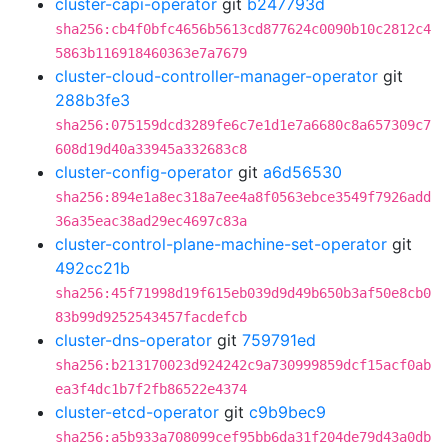
cluster-capi-operator
git
b247793d
sha256:cb4f0bfc4656b5613cd877624c0090b10c2812c4
5863b116918460363e7a7679
cluster-cloud-controller-manager-operator
git
288b3fe3
sha256:075159dcd3289fe6c7e1d1e7a6680c8a657309c7
608d19d40a33945a332683c8
cluster-config-operator
git
a6d56530
sha256:894e1a8ec318a7ee4a8f0563ebce3549f7926add
36a35eac38ad29ec4697c83a
cluster-control-plane-machine-set-operator
git
492cc21b
sha256:45f71998d19f615eb039d9d49b650b3af50e8cb0
83b99d9252543457facdefcb
cluster-dns-operator
git
759791ed
sha256:b213170023d924242c9a730999859dcf15acf0ab
ea3f4dc1b7f2fb86522e4374
cluster-etcd-operator
git
c9b9bec9
sha256:a5b933a708099cef95bb6da31f204de79d43a0db