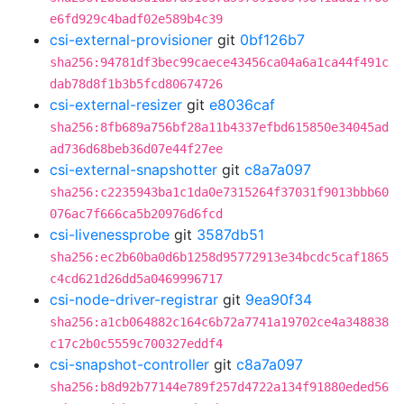
e6fd929c4badf02e589b4c39
csi-external-provisioner
git
0bf126b7
sha256:94781df3bec99caece43456ca04a6a1ca44f491c
dab78d8f1b3b5fcd80674726
csi-external-resizer
git
e8036caf
sha256:8fb689a756bf28a11b4337efbd615850e34045ad
ad736d68beb36d07e44f27ee
csi-external-snapshotter
git
c8a7a097
sha256:c2235943ba1c1da0e7315264f37031f9013bbb60
076ac7f666ca5b20976d6fcd
csi-livenessprobe
git
3587db51
sha256:ec2b60ba0d6b1258d95772913e34bcdc5caf1865
c4cd621d26dd5a0469996717
csi-node-driver-registrar
git
9ea90f34
sha256:a1cb064882c164c6b72a7741a19702ce4a348838
c17c2b0c5559c700327eddf4
csi-snapshot-controller
git
c8a7a097
sha256:b8d92b77144e789f257d4722a134f91880eded56