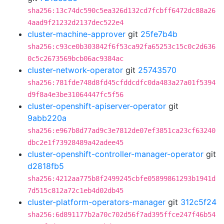
sha256:13c74dc590c5ea326d132cd7fcbff6472dc88a26
4aad9f21232d2137dec522e4
cluster-machine-approver
git
25fe7b4b
sha256:c93ce0b303842f6f53ca92fa65253c15c0c2d636
0c5c2673569bcb06ac9384ac
cluster-network-operator
git
25743570
sha256:781fde748d8fd45cfddcdfc0da483a27a01f5394
d9f8a4e3be31064447fc5f56
cluster-openshift-apiserver-operator
git
9abb220a
sha256:e967b8d77ad9c3e7812de07ef3851ca23cf63240
dbc2e1f73928489a42adee45
cluster-openshift-controller-manager-operator
git
d2818fb5
sha256:4212aa775b8f2499245cbfe05899861293b1941d
7d515c812a72c1eb4d02db45
cluster-platform-operators-manager
git
312c5f24
sha256:6d891177b2a70c702d56f7ad395ffce247f46b54