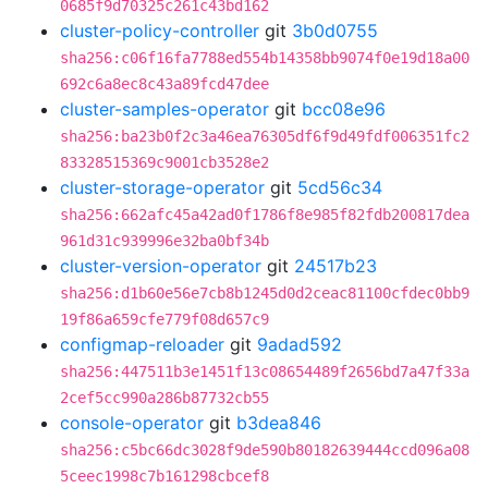
0685f9d70325c261c43bd162
cluster-policy-controller
git
3b0d0755
sha256:c06f16fa7788ed554b14358bb9074f0e19d18a00
692c6a8ec8c43a89fcd47dee
cluster-samples-operator
git
bcc08e96
sha256:ba23b0f2c3a46ea76305df6f9d49fdf006351fc2
83328515369c9001cb3528e2
cluster-storage-operator
git
5cd56c34
sha256:662afc45a42ad0f1786f8e985f82fdb200817dea
961d31c939996e32ba0bf34b
cluster-version-operator
git
24517b23
sha256:d1b60e56e7cb8b1245d0d2ceac81100cfdec0bb9
19f86a659cfe779f08d657c9
configmap-reloader
git
9adad592
sha256:447511b3e1451f13c08654489f2656bd7a47f33a
2cef5cc990a286b87732cb55
console-operator
git
b3dea846
sha256:c5bc66dc3028f9de590b80182639444ccd096a08
5ceec1998c7b161298cbcef8