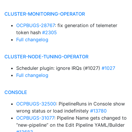
CLUSTER-MONITORING-OPERATOR
OCPBUGS-28767
: fix generation of telemeter
token hash
#2305
Full changelog
CLUSTER-NODE-TUNING-OPERATOR
Scheduler plugin: ignore IRQs (#1027)
#1027
Full changelog
CONSOLE
OCPBUGS-32500
: PipelineRuns in Console show
wrong status or load indefinitely
#13780
OCPBUGS-31077
: Pipeline Name gets changed to
“new-pipeline” on the Edit Pipeline YAML/Builder