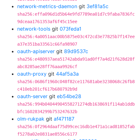
network-metrics-daemon
git
3ef81a5c
sha256:effa096d1d5b64e9fd7789ea01d7c9faba7836fc
9dceaa1761353af6f45c15ee
network-tools
git
073feda1
sha256:4a0051aac00b5875e03c472cd3e77825b7f147ee
a37e351ba33561c66fa98907
oauth-apiserver
git
89d9537c
sha256:e480937aea51742abda91ad0ff7a4d21f628d28f
abc8285ae28ff76aaa9926cf
oauth-proxy
git
44af5a3a
sha256:0686f1960c048f82ce117681abe3238068c26fb8
c410eb201cf617b680792b9d
oauth-server
git
eb54be28
sha256:994b04044904558271274db1638691f114ab1ddb
bfc1602834299b753247632b
olm-rukpak
git
af471187
sha256:0f2964daaf75d99cec16db1e471a1cad81852fab
f5278a02e0831ae8556c6177