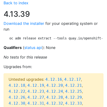
Back to index
4.13.39
Download the installer
for your operating system or
run
oc adm release extract --tools quay.io/openshift-re
Qualifiers
(
status api
): None
No tests for this release
Upgrades from:
Untested upgrades:
,
,
4.12.16
4.12.17
,
,
,
,
4.12.18
4.12.19
4.12.20
4.12.21
,
,
,
,
4.12.22
4.12.23
4.12.24
4.12.25
,
,
,
,
4.12.26
4.12.27
4.12.28
4.12.29
,
,
,
,
4.12.30
4.12.31
4.12.32
4.12.33