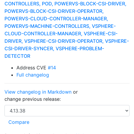
CONTROLLERS, POD, POWERVS-BLOCK-CSI-DRIVER,
POWERVS-BLOCK-CSI-DRIVER-OPERATOR,
POWERVS-CLOUD-CONTROLLER-MANAGER,
POWERVS-MACHINE-CONTROLLERS, VSPHERE-
CLOUD-CONTROLLER-MANAGER, VSPHERE-CSI-
DRIVER, VSPHERE-CSI-DRIVER-OPERATOR, VSPHERE-
CSI-DRIVER-SYNCER, VSPHERE-PROBLEM-
DETECTOR
Address CVE
#14
Full changelog
View changelog in Markdown
or
change previous release: