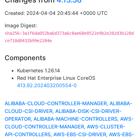
Created: 2024-04-04 20:45:44 +0000 UTC
Image Digest:
sha256:3a1f6da052ba6d373a6c8ae68e0522e9b2e282d3b120d
ce710d0432b99e2284e
Components
Kubernetes 1.26.14
Red Hat Enterprise Linux CoreOS
413.92.202403200554-0
ALIBABA-CLOUD-CONTROLLER-MANAGER, ALIBABA-
CLOUD-CSI-DRIVER, ALIBABA-DISK-CSI-DRIVER-
OPERATOR, ALIBABA-MACHINE-CONTROLLERS, AWS-
CLOUD-CONTROLLER-MANAGER, AWS-CLUSTER-
API-CONTROLLERS, AWS-EBS-CSI-DRIVER, AWS-EBS-