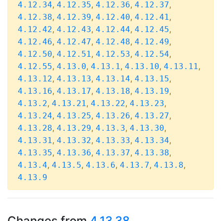
,
,
,
,
4.12.34
4.12.35
4.12.36
4.12.37
,
,
,
,
4.12.38
4.12.39
4.12.40
4.12.41
,
,
,
,
4.12.42
4.12.43
4.12.44
4.12.45
,
,
,
,
4.12.46
4.12.47
4.12.48
4.12.49
,
,
,
,
4.12.50
4.12.51
4.12.53
4.12.54
,
,
,
,
,
4.12.55
4.13.0
4.13.1
4.13.10
4.13.11
,
,
,
,
4.13.12
4.13.13
4.13.14
4.13.15
,
,
,
,
4.13.16
4.13.17
4.13.18
4.13.19
,
,
,
,
4.13.2
4.13.21
4.13.22
4.13.23
,
,
,
,
4.13.24
4.13.25
4.13.26
4.13.27
,
,
,
,
4.13.28
4.13.29
4.13.3
4.13.30
,
,
,
,
4.13.31
4.13.32
4.13.33
4.13.34
,
,
,
,
4.13.35
4.13.36
4.13.37
4.13.38
,
,
,
,
,
4.13.4
4.13.5
4.13.6
4.13.7
4.13.8
4.13.9
Changes from
4.13.38