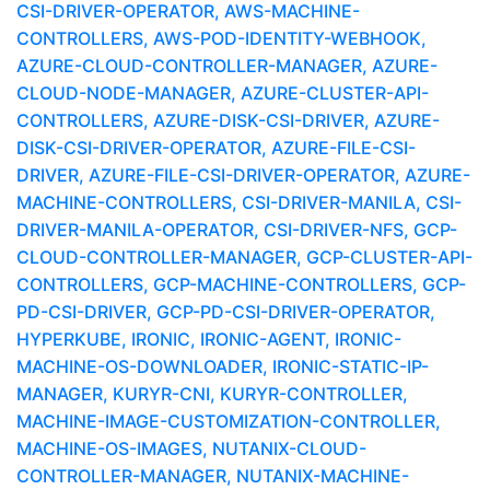
CSI-DRIVER-OPERATOR, AWS-MACHINE-
CONTROLLERS, AWS-POD-IDENTITY-WEBHOOK,
AZURE-CLOUD-CONTROLLER-MANAGER, AZURE-
CLOUD-NODE-MANAGER, AZURE-CLUSTER-API-
CONTROLLERS, AZURE-DISK-CSI-DRIVER, AZURE-
DISK-CSI-DRIVER-OPERATOR, AZURE-FILE-CSI-
DRIVER, AZURE-FILE-CSI-DRIVER-OPERATOR, AZURE-
MACHINE-CONTROLLERS, CSI-DRIVER-MANILA, CSI-
DRIVER-MANILA-OPERATOR, CSI-DRIVER-NFS, GCP-
CLOUD-CONTROLLER-MANAGER, GCP-CLUSTER-API-
CONTROLLERS, GCP-MACHINE-CONTROLLERS, GCP-
PD-CSI-DRIVER, GCP-PD-CSI-DRIVER-OPERATOR,
HYPERKUBE, IRONIC, IRONIC-AGENT, IRONIC-
MACHINE-OS-DOWNLOADER, IRONIC-STATIC-IP-
MANAGER, KURYR-CNI, KURYR-CONTROLLER,
MACHINE-IMAGE-CUSTOMIZATION-CONTROLLER,
MACHINE-OS-IMAGES, NUTANIX-CLOUD-
CONTROLLER-MANAGER, NUTANIX-MACHINE-