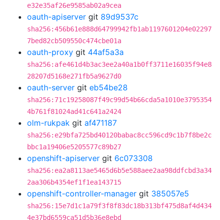
e32e35af26e9585ab02a9cea
oauth-apiserver
git
89d9537c
sha256:456b61e888d64799942fb1ab1197601204e02297
7bed82cb509550c474cbe01a
oauth-proxy
git
44af5a3a
sha256:afe461d4b3ac3ee2a40a1b0ff3711e16035f94e8
28207d5168e271fb5a9627d0
oauth-server
git
eb54be28
sha256:71c19258087f49c99d54b66cda5a1010e3795354
4b761f81024ad41c641a2424
olm-rukpak
git
af471187
sha256:e29bfa725bd40120babac8cc596cd9c1b7f8be2c
bbc1a19406e5205577c89b27
openshift-apiserver
git
6c073308
sha256:ea2a8113ae5465d6b5e588aee2aa98ddfcbd3a34
2aa306b4354ef1f1ea143715
openshift-controller-manager
git
385057e5
sha256:15e7d1c1a79f3f8f83dc18b313bf475d8af4d434
4e37bd6559ca51d5b36e8ebd