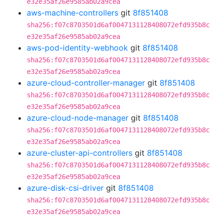
e32e35af26e9585ab02a9cea
aws-machine-controllers
git
8f851408
sha256:f07c8703501d6af0047131128408072efd935b8c
e32e35af26e9585ab02a9cea
aws-pod-identity-webhook
git
8f851408
sha256:f07c8703501d6af0047131128408072efd935b8c
e32e35af26e9585ab02a9cea
azure-cloud-controller-manager
git
8f851408
sha256:f07c8703501d6af0047131128408072efd935b8c
e32e35af26e9585ab02a9cea
azure-cloud-node-manager
git
8f851408
sha256:f07c8703501d6af0047131128408072efd935b8c
e32e35af26e9585ab02a9cea
azure-cluster-api-controllers
git
8f851408
sha256:f07c8703501d6af0047131128408072efd935b8c
e32e35af26e9585ab02a9cea
azure-disk-csi-driver
git
8f851408
sha256:f07c8703501d6af0047131128408072efd935b8c
e32e35af26e9585ab02a9cea