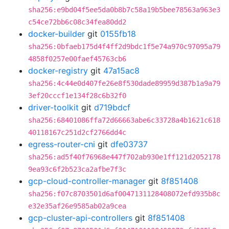
sha256:e9bd04f5ee5da0b8b7c58a19b5bee78563a963e3
c54ce72bb6c08c34fea80dd2
docker-builder
git
0155fb18
sha256:0bfaeb175d4f4ff2d9bdc1f5e74a970c97095a79
4858f0257e00faef45763cb6
docker-registry
git
47a15ac8
sha256:4c44e0d407fe26e8f530dade89959d387b1a9a79
3ef20cccf1e134f28c6b32f0
driver-toolkit
git
d719bdcf
sha256:68401086ffa72d66663abe6c33728a4b1621c618
40118167c251d2cf2766dd4c
egress-router-cni
git
dfe03737
sha256:ad5f40f76968e447f702ab930e1ff121d2052178
9ea93c6f2b523ca2afbe7f3c
gcp-cloud-controller-manager
git
8f851408
sha256:f07c8703501d6af0047131128408072efd935b8c
e32e35af26e9585ab02a9cea
gcp-cluster-api-controllers
git
8f851408