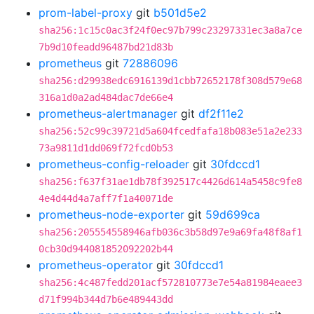
prom-label-proxy
git
b501d5e2
sha256:1c15c0ac3f24f0ec97b799c23297331ec3a8a7ce
7b9d10feadd96487bd21d83b
prometheus
git
72886096
sha256:d29938edc6916139d1cbb72652178f308d579e68
316a1d0a2ad484dac7de66e4
prometheus-alertmanager
git
df2f11e2
sha256:52c99c39721d5a604fcedfafa18b083e51a2e233
73a9811d1dd069f72fcd0b53
prometheus-config-reloader
git
30fdccd1
sha256:f637f31ae1db78f392517c4426d614a5458c9fe8
4e4d44d4a7aff7f1a40071de
prometheus-node-exporter
git
59d699ca
sha256:205554558946afb036c3b58d97e9a69fa48f8af1
0cb30d944081852092202b44
prometheus-operator
git
30fdccd1
sha256:4c487fedd201acf572810773e7e54a81984eaee3
d71f994b344d7b6e489443dd