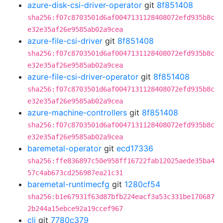
azure-disk-csi-driver-operator
git
8f851408
sha256:f07c8703501d6af0047131128408072efd935b8c
e32e35af26e9585ab02a9cea
azure-file-csi-driver
git
8f851408
sha256:f07c8703501d6af0047131128408072efd935b8c
e32e35af26e9585ab02a9cea
azure-file-csi-driver-operator
git
8f851408
sha256:f07c8703501d6af0047131128408072efd935b8c
e32e35af26e9585ab02a9cea
azure-machine-controllers
git
8f851408
sha256:f07c8703501d6af0047131128408072efd935b8c
e32e35af26e9585ab02a9cea
baremetal-operator
git
ecd17336
sha256:ffe836897c50e958ff16722fab12025aede35ba4
57c4ab673cd256987ea21c31
baremetal-runtimecfg
git
1280cf54
sha256:b1e67931f63d87bfb224eacf3a53c331be170687
2b244a15ebce92a19ccef967
cli
git
7780c379