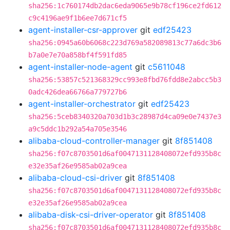
sha256:1c760174db2dac6eda9065e9b78cf196ce2fd612
c9c4196ae9f1b6ee7d671cf5
agent-installer-csr-approver
git
edf25423
sha256:0945a60b6068c223d769a582089813c77a6dc3b6
b7a0e7e70a858bf4f591fd85
agent-installer-node-agent
git
c5611048
sha256:53857c521368329cc993e8fbd76fdd8e2abcc5b3
0adc426dea66766a779727b6
agent-installer-orchestrator
git
edf25423
sha256:5ceb8340320a703d1b3c28987d4ca09e0e7437e3
a9c5ddc1b292a54a705e3546
alibaba-cloud-controller-manager
git
8f851408
sha256:f07c8703501d6af0047131128408072efd935b8c
e32e35af26e9585ab02a9cea
alibaba-cloud-csi-driver
git
8f851408
sha256:f07c8703501d6af0047131128408072efd935b8c
e32e35af26e9585ab02a9cea
alibaba-disk-csi-driver-operator
git
8f851408
sha256:f07c8703501d6af0047131128408072efd935b8c