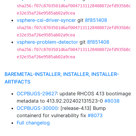
sha256:f07c8703501d6af0047131128408072efd935b8c
e32e35af26e9585ab02a9cea
vsphere-csi-driver-syncer
git
8f851408
sha256:f07c8703501d6af0047131128408072efd935b8c
e32e35af26e9585ab02a9cea
vsphere-problem-detector
git
8f851408
sha256:f07c8703501d6af0047131128408072efd935b8c
e32e35af26e9585ab02a9cea
BAREMETAL-INSTALLER, INSTALLER, INSTALLER-
ARTIFACTS
OCPBUGS-29627
: update RHCOS 4.13 bootimage
metadata to 413.92.202402131523-0
#8038
OCPBUGS-30000
: [release-4.13] Bump
containerd for vulnerability fix
#8073
Full changelog