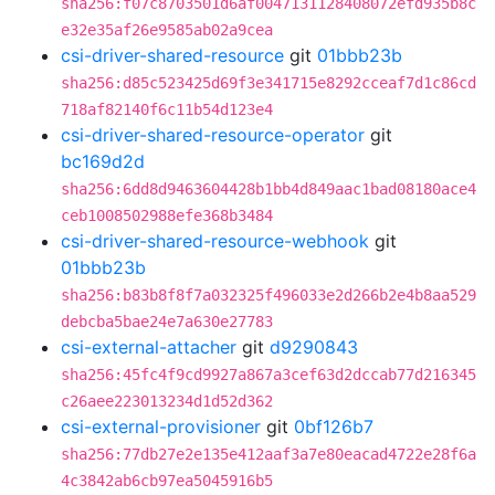
sha256:f07c8703501d6af0047131128408072efd935b8c
e32e35af26e9585ab02a9cea
csi-driver-shared-resource
git
01bbb23b
sha256:d85c523425d69f3e341715e8292cceaf7d1c86cd
718af82140f6c11b54d123e4
csi-driver-shared-resource-operator
git
bc169d2d
sha256:6dd8d9463604428b1bb4d849aac1bad08180ace4
ceb1008502988efe368b3484
csi-driver-shared-resource-webhook
git
01bbb23b
sha256:b83b8f8f7a032325f496033e2d266b2e4b8aa529
debcba5bae24e7a630e27783
csi-external-attacher
git
d9290843
sha256:45fc4f9cd9927a867a3cef63d2dccab77d216345
c26aee223013234d1d52d362
csi-external-provisioner
git
0bf126b7
sha256:77db27e2e135e412aaf3a7e80eacad4722e28f6a
4c3842ab6cb97ea5045916b5