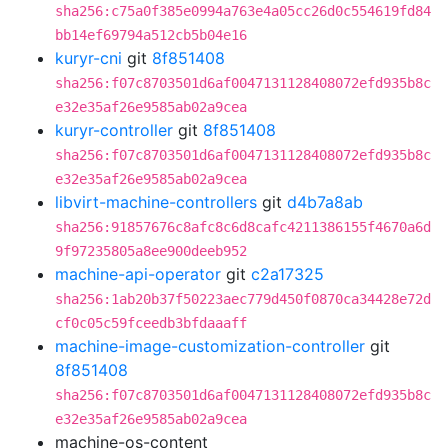
sha256:c75a0f385e0994a763e4a05cc26d0c554619fd84
bb14ef69794a512cb5b04e16
kuryr-cni
git
8f851408
sha256:f07c8703501d6af0047131128408072efd935b8c
e32e35af26e9585ab02a9cea
kuryr-controller
git
8f851408
sha256:f07c8703501d6af0047131128408072efd935b8c
e32e35af26e9585ab02a9cea
libvirt-machine-controllers
git
d4b7a8ab
sha256:91857676c8afc8c6d8cafc4211386155f4670a6d
9f97235805a8ee900deeb952
machine-api-operator
git
c2a17325
sha256:1ab20b37f50223aec779d450f0870ca34428e72d
cf0c05c59fceedb3bfdaaaff
machine-image-customization-controller
git
8f851408
sha256:f07c8703501d6af0047131128408072efd935b8c
e32e35af26e9585ab02a9cea
machine-os-content