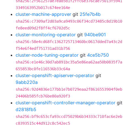
sha256:2f561257ae7ea85d1f2ffc6e376cae75013f5941
3349163952b017c674ee164e
cluster-machine-approver
git
25fe7b4b
sha256:c7309af2d03a9ca9493c06f34cd73485c8d19b10
fe8eed09d2f8ff4cf6702d5c
cluster-monitoring-operator
git
940be901
sha256:58e4cd68fc1362725713460bc0617dded7a43c2d
f54e6f4edf751731ad31b756
cluster-node-tuning-operator
git
4ce5b750
sha256:e1e46c30d7ab891bc35a5e86ea62aa50b0835f7a
655853bc0fe116536b33c64a
cluster-openshift-apiserver-operator
git
9abb220a
sha256:92d4836e177bb1e7b0729eaa2f8616553904f0eb
24406b585fcb76be80a920f3
cluster-openshift-controller-manager-operator
git
d2818fb5
sha256:bf9c653cfa93ccd75029b6b34333c710fac6e2eb
c8393515c44d912c8c542ec5