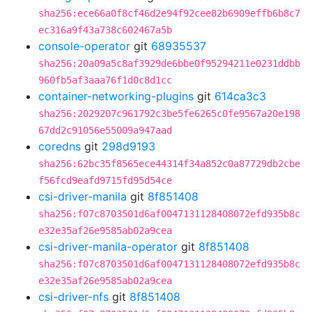
sha256:ece66a0f8cf46d2e94f92cee82b6909effb6b8c7
ec316a9f43a738c602467a5b
console-operator
git
68935537
sha256:20a09a5c8af3929de6bbe0f95294211e0231ddbb
960fb5af3aaa76f1d0c8d1cc
container-networking-plugins
git
614ca3c3
sha256:2029207c961792c3be5fe6265c0fe9567a20e198
67dd2c91056e55009a947aad
coredns
git
298d9193
sha256:62bc35f8565ece44314f34a852c0a87729db2cbe
f56fcd9eafd9715fd95d54ce
csi-driver-manila
git
8f851408
sha256:f07c8703501d6af0047131128408072efd935b8c
e32e35af26e9585ab02a9cea
csi-driver-manila-operator
git
8f851408
sha256:f07c8703501d6af0047131128408072efd935b8c
e32e35af26e9585ab02a9cea
csi-driver-nfs
git
8f851408