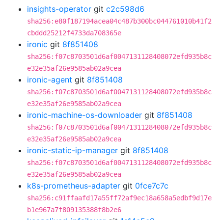
insights-operator
git
c2c598d6
sha256:e80f187194acea04c487b300bc044761010b41f2
cbddd25212f4733da708365e
ironic
git
8f851408
sha256:f07c8703501d6af0047131128408072efd935b8c
e32e35af26e9585ab02a9cea
ironic-agent
git
8f851408
sha256:f07c8703501d6af0047131128408072efd935b8c
e32e35af26e9585ab02a9cea
ironic-machine-os-downloader
git
8f851408
sha256:f07c8703501d6af0047131128408072efd935b8c
e32e35af26e9585ab02a9cea
ironic-static-ip-manager
git
8f851408
sha256:f07c8703501d6af0047131128408072efd935b8c
e32e35af26e9585ab02a9cea
k8s-prometheus-adapter
git
0fce7c7c
sha256:c91ffaafd17a55ff72af9ec18a658a5edbf9d17e
b1e967a7f809135388f8b2e6