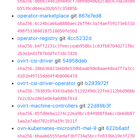
sha256:8bbd1448189a40cf78eedd4d6d2cabc670a2a58d
b5539cd84ea202b57c35885b
operator-marketplace
git
867e7ed8
sha256:6c24bca66a8888aec26f94c3a74aef59173eb71b
498f533840187510050fe5bd
operator-registry
git
4cc5232d
sha256:b4ff2231c3feecceab958bc1c83fb8704d271fbc
2b3e1ed1f87bddfe718c7d26
ovirt-csi-driver
git
54958deb
sha256:286636021b6b8e534bbaab9de8aae4dea7f7a3cc
4101b49715ddd4f4b800647d
ovirt-csi-driver-operator
git
b293972f
sha256:703839c43416a9dc5119249dc22fee112b6d90bb
7e2cd2e2865e064a0d86f01d
ovirt-machine-controllers
git
22d89b3f
sha256:85fd0e0a1274c226a9bcc844988f0a6cc0e60b87
1aa2a7abd782c05a19c1b11f
ovn-kubernetes-microshift-rhel-9
git
622b6abf
sha256:bbaab65555edaf3bf734a5bccfe8336619e3f270