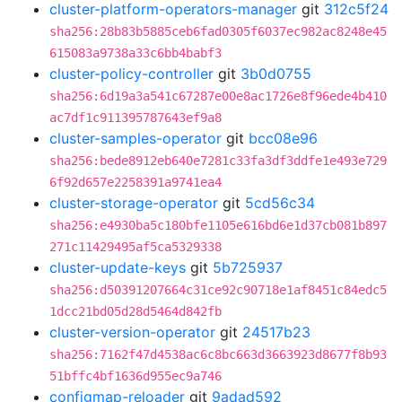
cluster-platform-operators-manager
git
312c5f24
sha256:28b83b5885ceb6fad0305f6037ec982ac8248e45
615083a9738a33c6bb4babf3
cluster-policy-controller
git
3b0d0755
sha256:6d19a3a541c67287e00e8ac1726e8f96ede4b410
ac7df1c911395787643ef9a8
cluster-samples-operator
git
bcc08e96
sha256:bede8912eb640e7281c33fa3df3ddfe1e493e729
6f92d657e2258391a9741ea4
cluster-storage-operator
git
5cd56c34
sha256:e4930ba5c180bfe1105e616bd6e1d37cb081b897
271c11429495af5ca5329338
cluster-update-keys
git
5b725937
sha256:d50391207664c31ce92c90718e1af8451c84edc5
1dcc21bd05d28d5464d842fb
cluster-version-operator
git
24517b23
sha256:7162f47d4538ac6c8bc663d3663923d8677f8b93
51bffc4bf1636d955ec9a746
configmap-reloader
git
9adad592