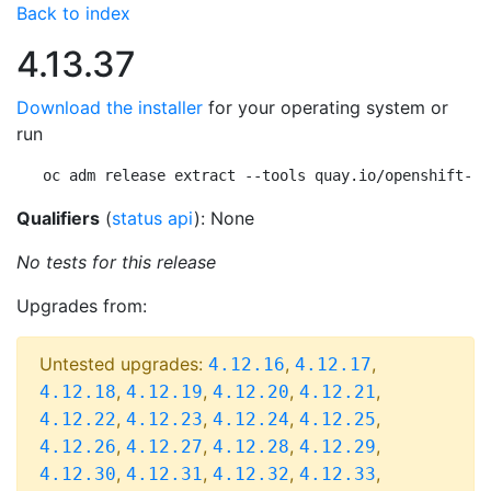
Back to index
4.13.37
Download the installer
for your operating system or
run
oc adm release extract --tools quay.io/openshift-re
Qualifiers
(
status api
): None
No tests for this release
Upgrades from:
Untested upgrades:
,
,
4.12.16
4.12.17
,
,
,
,
4.12.18
4.12.19
4.12.20
4.12.21
,
,
,
,
4.12.22
4.12.23
4.12.24
4.12.25
,
,
,
,
4.12.26
4.12.27
4.12.28
4.12.29
,
,
,
,
4.12.30
4.12.31
4.12.32
4.12.33