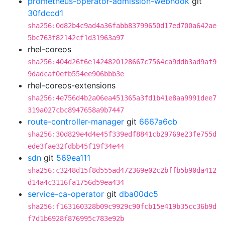
prometheus-operator-admission-webhook
git
30fdccd1
sha256:0d82b4c9ad4a36fabb83799650d17ed700a642ae
5bc763f82142cf1d31963a97
rhel-coreos
sha256:404d26f6e1424820128667c7564ca9ddb3ad9af9
9dadcaf0efb554ee906bbb3e
rhel-coreos-extensions
sha256:4e756d4b2a06ea451365a3fd1b41e8aa9991dee7
319a027cbc8947658a9b7447
route-controller-manager
git
6667a6cb
sha256:30d829e4d4e45f339edf8841cb29769e23fe755d
ede3fae32fdbb45f19f34e44
sdn
git
569ea111
sha256:c3248d15f8d555ad472369e02c2bffb5b90da412
d14a4c3116fa1756d59ea434
service-ca-operator
git
dba00dc5
sha256:f163160328b09c9929c90fcb15e419b35cc36b9d
f7d1b6928f876995c783e92b