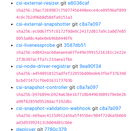
csi-external-resizer
git
e8036caf
sha256:29ac7269987c75077456448eece4ce89596df899
4c0c7b2d96b8d58dfa9151a3
csi-external-snapshotter
git
c8a7a097
sha256:ec0d67f5fc0172f0de0c24172d817a9c2a0d7e85
0053a88c4a0e0eb96b8440f6
csi-livenessprobe
git
3587db51
sha256:ed842eac68aeaeea07fe49e39915216181c2e22e
2f3b307acffa7c233aea1fbe
csi-node-driver-registrar
git
9ea90f34
sha256:a4548918325adfef22055bd00ede63f6ef376340
bcbd71471cf0e0163173703b
csi-snapshot-controller
git
c8a7a097
sha256:b976894cb924a636e167718b449030891f8e0e2b
a98f82859d9528dacf192dbc
csi-snapshot-validation-webhook
git
c8a7a097
sha256:e69aac4115d912a56a5f455bec984f72d6a5b060
ad3d93992413cb004d81cbbe
deployer
git
7780c379