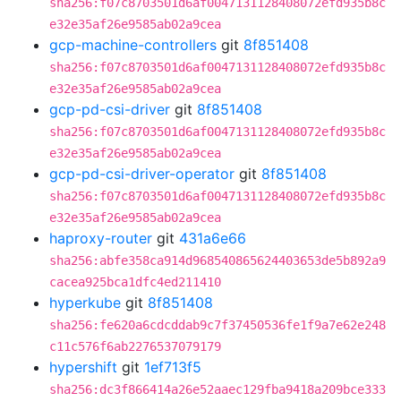
sha256:f07c8703501d6af0047131128408072efd935b8c
e32e35af26e9585ab02a9cea
gcp-machine-controllers
git
8f851408
sha256:f07c8703501d6af0047131128408072efd935b8c
e32e35af26e9585ab02a9cea
gcp-pd-csi-driver
git
8f851408
sha256:f07c8703501d6af0047131128408072efd935b8c
e32e35af26e9585ab02a9cea
gcp-pd-csi-driver-operator
git
8f851408
sha256:f07c8703501d6af0047131128408072efd935b8c
e32e35af26e9585ab02a9cea
haproxy-router
git
431a6e66
sha256:abfe358ca914d968540865624403653de5b892a9
cacea925bca1dfc4ed211410
hyperkube
git
8f851408
sha256:fe620a6cdcddab9c7f37450536fe1f9a7e62e248
c11c576f6ab2276537079179
hypershift
git
1ef713f5
sha256:dc3f866414a26e52aaec129fba9418a209bce333