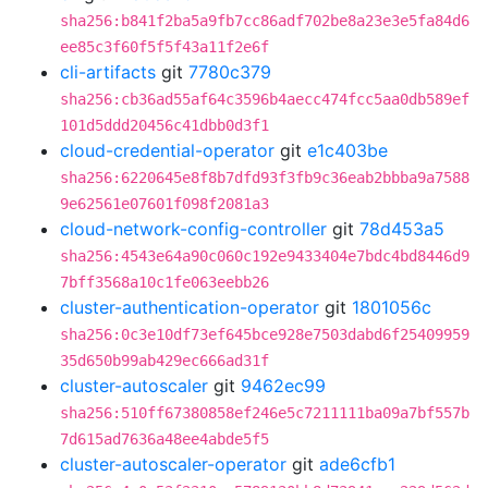
sha256:b841f2ba5a9fb7cc86adf702be8a23e3e5fa84d6
ee85c3f60f5f5f43a11f2e6f
cli-artifacts
git
7780c379
sha256:cb36ad55af64c3596b4aecc474fcc5aa0db589ef
101d5ddd20456c41dbb0d3f1
cloud-credential-operator
git
e1c403be
sha256:6220645e8f8b7dfd93f3fb9c36eab2bbba9a7588
9e62561e07601f098f2081a3
cloud-network-config-controller
git
78d453a5
sha256:4543e64a90c060c192e9433404e7bdc4bd8446d9
7bff3568a10c1fe063eebb26
cluster-authentication-operator
git
1801056c
sha256:0c3e10df73ef645bce928e7503dabd6f25409959
35d650b99ab429ec666ad31f
cluster-autoscaler
git
9462ec99
sha256:510ff67380858ef246e5c7211111ba09a7bf557b
7d615ad7636a48ee4abde5f5
cluster-autoscaler-operator
git
ade6cfb1