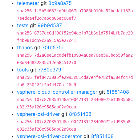
telemeter
git
8c9a8a75
sha256:1f5b54632cd9bb067ca7085b010bc52bedcf182b
7e4dca4f2d7a5db05ec06ef7
tests
git
99b9d537
sha256:6737ac6df06f52e94aefb71b6e1d75f4bfb7ae29
f4b981dd59c26915a5e27c41
thanos
git
70fb57fb
sha256:7d2a6ee1acdd4fb10934a0ea70ee563bd559faa2
63d64d832835c12ea8c5f270
tools
git
7780c379
sha256:fef84730a5fe2993c81cda7e4fe78cfa384fc47d
fb6c250424f4b44470af46c9
vsphere-cloud-controller-manager
git
8f851408
sha256:f07c8703501d6af0047131128408072efd935b8c
e32e35af26e9585ab02a9cea
vsphere-csi-driver
git
8f851408
sha256:f07c8703501d6af0047131128408072efd935b8c
e32e35af26e9585ab02a9cea
vsphere-csi-driver-operator
git
8f851408