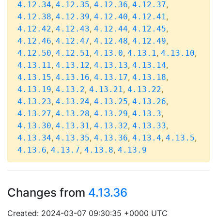
,
,
,
,
4.12.34
4.12.35
4.12.36
4.12.37
,
,
,
,
4.12.38
4.12.39
4.12.40
4.12.41
,
,
,
,
4.12.42
4.12.43
4.12.44
4.12.45
,
,
,
,
4.12.46
4.12.47
4.12.48
4.12.49
,
,
,
,
,
4.12.50
4.12.51
4.13.0
4.13.1
4.13.10
,
,
,
,
4.13.11
4.13.12
4.13.13
4.13.14
,
,
,
,
4.13.15
4.13.16
4.13.17
4.13.18
,
,
,
,
4.13.19
4.13.2
4.13.21
4.13.22
,
,
,
,
4.13.23
4.13.24
4.13.25
4.13.26
,
,
,
,
4.13.27
4.13.28
4.13.29
4.13.3
,
,
,
,
4.13.30
4.13.31
4.13.32
4.13.33
,
,
,
,
,
4.13.34
4.13.35
4.13.36
4.13.4
4.13.5
,
,
,
4.13.6
4.13.7
4.13.8
4.13.9
Changes from
4.13.36
Created: 2024-03-07 09:30:35 +0000 UTC