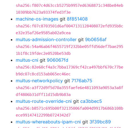
sha256:f807c4d63ccb5275b9957ed6368871c348be84eb
10309bb7623a93374fed3f3e
machine-os-images
git
8f851408
sha256:f07c8703501d6af0047131128408072efd935b8c
e32e35af26e9585ab02a9cea
multus-admission-controller
git
9b0656af
sha256:54a46ab6f4655719f232bbe05ffd56def7bae295
1b1f8c19fdec2e0520be53db
multus-cni
git
906067fd
sha256:82e60cf4a3c7bba17369cf42ca497bbf670c77be
b9dc07c8cd153ab065ec46ec
multus-networkpolicy
git
7176ab75
sha256:a3f72d9f5d70a355faefe6e4811093a9053a3a8f
df4806b31dff11d15db9b83a
multus-route-override-cni
git
ca3bbec5
sha256:b8571c695b00f32135006fa004d9917b686b108b
ece99147412299b0724342d7
multus-whereabouts-ipam-cni
git
3f39bc89