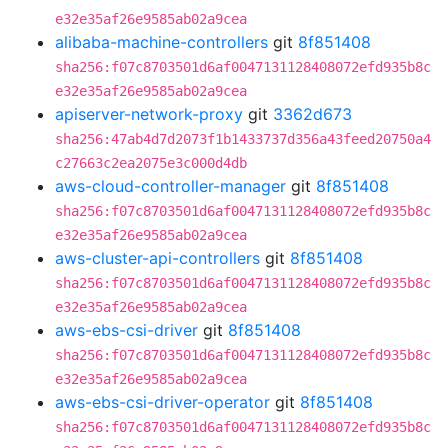
e32e35af26e9585ab02a9cea
alibaba-machine-controllers
git
8f851408
sha256:f07c8703501d6af0047131128408072efd935b8c
e32e35af26e9585ab02a9cea
apiserver-network-proxy
git
3362d673
sha256:47ab4d7d2073f1b1433737d356a43feed20750a4
c27663c2ea2075e3c000d4db
aws-cloud-controller-manager
git
8f851408
sha256:f07c8703501d6af0047131128408072efd935b8c
e32e35af26e9585ab02a9cea
aws-cluster-api-controllers
git
8f851408
sha256:f07c8703501d6af0047131128408072efd935b8c
e32e35af26e9585ab02a9cea
aws-ebs-csi-driver
git
8f851408
sha256:f07c8703501d6af0047131128408072efd935b8c
e32e35af26e9585ab02a9cea
aws-ebs-csi-driver-operator
git
8f851408
sha256:f07c8703501d6af0047131128408072efd935b8c