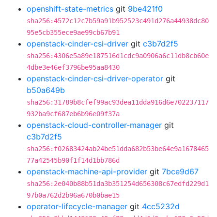
openshift-state-metrics
git
9be421f0
sha256:4572c12c7b59a91b952523c491d276a44938dc80
95e5cb355ece9ae99cb67b91
openstack-cinder-csi-driver
git
c3b7d2f5
sha256:4306e5a89e187516d1cdc9a0906a6c11db8cb60e
4dbe3e46ef3796be95aa8430
openstack-cinder-csi-driver-operator
git
b50a649b
sha256:31789b8cfef99ac93dea11dda916d6e702237117
932ba9cf687eb6b96e09f37a
openstack-cloud-controller-manager
git
c3b7d2f5
sha256:f02683424ab24be51dda682b53be64e9a1678465
77a42545b90f1f14d1bb786d
openstack-machine-api-provider
git
7bce9d67
sha256:2e040b88b51da3b351254d656308c67edfd229d1
97b0a762d2b96a670b0bae15
operator-lifecycle-manager
git
4cc5232d