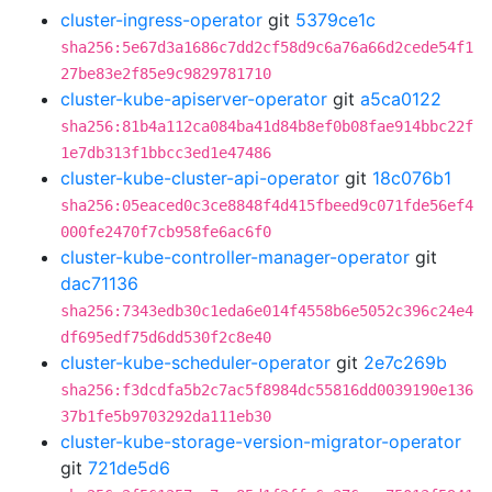
cluster-ingress-operator
git
5379ce1c
sha256:5e67d3a1686c7dd2cf58d9c6a76a66d2cede54f1
27be83e2f85e9c9829781710
cluster-kube-apiserver-operator
git
a5ca0122
sha256:81b4a112ca084ba41d84b8ef0b08fae914bbc22f
1e7db313f1bbcc3ed1e47486
cluster-kube-cluster-api-operator
git
18c076b1
sha256:05eaced0c3ce8848f4d415fbeed9c071fde56ef4
000fe2470f7cb958fe6ac6f0
cluster-kube-controller-manager-operator
git
dac71136
sha256:7343edb30c1eda6e014f4558b6e5052c396c24e4
df695edf75d6dd530f2c8e40
cluster-kube-scheduler-operator
git
2e7c269b
sha256:f3dcdfa5b2c7ac5f8984dc55816dd0039190e136
37b1fe5b9703292da111eb30
cluster-kube-storage-version-migrator-operator
git
721de5d6