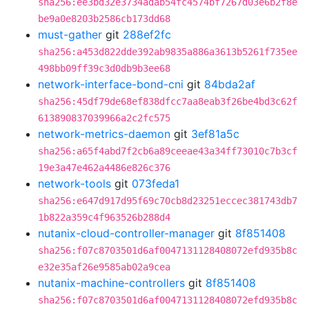
sha256:ee3bd32e3734adab54fc4574bf7267d03e6b2f8e
be9a0e8203b2586cb173dd68
must-gather
git
288ef2fc
sha256:a453d822dde392ab9835a886a3613b5261f735ee
498bb09ff39c3d0db9b3ee68
network-interface-bond-cni
git
84bda2af
sha256:45df79de68ef838dfcc7aa8eab3f26be4bd3c62f
613890837039966a2c2fc575
network-metrics-daemon
git
3ef81a5c
sha256:a65f4abd7f2cb6a89ceeae43a34ff73010c7b3cf
19e3a47e462a4486e826c376
network-tools
git
073feda1
sha256:e647d917d95f69c70cb8d23251eccec381743db7
1b822a359c4f963526b288d4
nutanix-cloud-controller-manager
git
8f851408
sha256:f07c8703501d6af0047131128408072efd935b8c
e32e35af26e9585ab02a9cea
nutanix-machine-controllers
git
8f851408
sha256:f07c8703501d6af0047131128408072efd935b8c