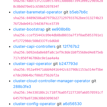
sha256:4a0c53f2310ec5789130bb8d73941eee229d562d
8c0b0d70e01c65865207834f
cluster-baremetal-operator
git
b5eb7b6c
sha256:84896506a87975b2271297933762bee313274b23
76f2bde041c54d36f4ce3739
cluster-bootstrap
git
ee908b6b
sha256:ccef55443c09e4db0bd8033a7f3f0ad5853701e1
ef177298dc508d337fc6d6b0
cluster-capi-controllers
git
12f767b2
sha256:b092eda8e68fa8c1ef9c8de1b8f5568ed4e875eb
717c850f46786bc0e1aa4a4a
cluster-capi-operator
git
b247793d
sha256:952a49471ddd4d416442c63790b1153a314ef5be
e7de20064bcf00d1f5b26f2a
cluster-cloud-controller-manager-operator
git
288b3fe3
sha256:34e330180c2c718f76a05f227720fa60570591cf
6457978a9728630b030903d7
cluster-config-operator
git
a6d56530