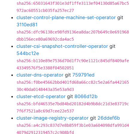
sha256:65031643f301e3df1ffe3113ef04130d85a67bc5
972ac60551cb035fa257ec27
cluster-control-plane-machine-set-operator
git
3110ed81
sha256:dfc96138ce98fd9136ea8dac207b649c0e691968
dbb156ece80a69692cda4ac5
cluster-csi-snapshot-controller-operator
git
544bc12e
sha256:b110e89e7536d70d1f7c90e1121c845df8409afe
43349576f5e3388f04502051
cluster-dns-operator
git
759791ed
sha256:f0be45662bbd401fd68a66cc82c5e2a6fa442165
30c40da0148443a35e53a9d3
cluster-etcd-operator
git
8066d12b
sha256:bfd46535e7bd84bd20182d4b9b8dc21d3e83719c
7f6f7521a8c69d7cee22e537
cluster-image-registry-operator
git
26ddef6b
sha256:a4c293c837d7e8b859f3b1e03a604098dfa991d4
4079d2912319457c2c908bfd