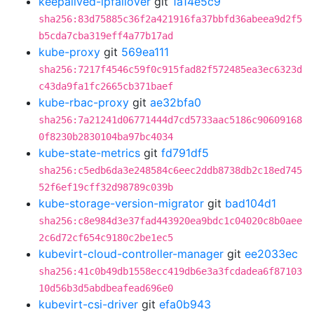
keepalived-ipfailover
git
1a14e5c9
sha256:83d75885c36f2a421916fa37bbfd36abeea9d2f5
b5cda7cba319eff4a77b17ad
kube-proxy
git
569ea111
sha256:7217f4546c59f0c915fad82f572485ea3ec6323d
c43da9fa1fc2665cb371baef
kube-rbac-proxy
git
ae32bfa0
sha256:7a21241d06771444d7cd5733aac5186c90609168
0f8230b2830104ba97bc4034
kube-state-metrics
git
fd791df5
sha256:c5edb6da3e248584c6eec2ddb8738db2c18ed745
52f6ef19cff32d98789c039b
kube-storage-version-migrator
git
bad104d1
sha256:c8e984d3e37fad443920ea9bdc1c04020c8b0aee
2c6d72cf654c9180c2be1ec5
kubevirt-cloud-controller-manager
git
ee2033ec
sha256:41c0b49db1558ecc419db6e3a3fcdadea6f87103
10d56b3d5abdbeafead696e0
kubevirt-csi-driver
git
efa0b943