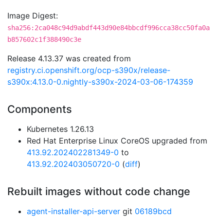
Image Digest:
sha256:2ca048c94d9abdf443d90e84bbcdf996cca38cc50fa0a
b857602c1f388490c3e
Release 4.13.37 was created from
registry.ci.openshift.org/ocp-s390x/release-
s390x:4.13.0-0.nightly-s390x-2024-03-06-174359
Components
Kubernetes 1.26.13
Red Hat Enterprise Linux CoreOS upgraded from
413.92.202402281349-0
to
413.92.202403050720-0
(
diff
)
Rebuilt images without code change
agent-installer-api-server
git
06189bcd