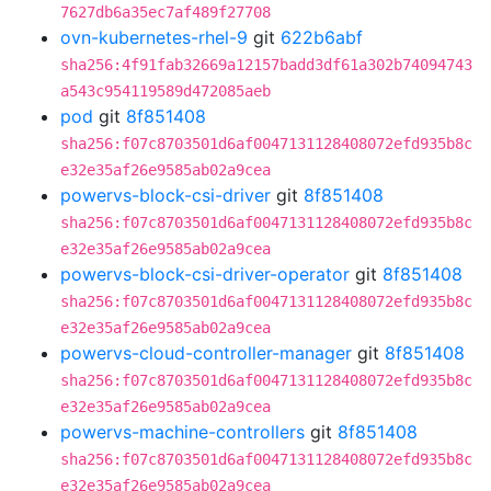
7627db6a35ec7af489f27708
ovn-kubernetes-rhel-9
git
622b6abf
sha256:4f91fab32669a12157badd3df61a302b74094743
a543c954119589d472085aeb
pod
git
8f851408
sha256:f07c8703501d6af0047131128408072efd935b8c
e32e35af26e9585ab02a9cea
powervs-block-csi-driver
git
8f851408
sha256:f07c8703501d6af0047131128408072efd935b8c
e32e35af26e9585ab02a9cea
powervs-block-csi-driver-operator
git
8f851408
sha256:f07c8703501d6af0047131128408072efd935b8c
e32e35af26e9585ab02a9cea
powervs-cloud-controller-manager
git
8f851408
sha256:f07c8703501d6af0047131128408072efd935b8c
e32e35af26e9585ab02a9cea
powervs-machine-controllers
git
8f851408
sha256:f07c8703501d6af0047131128408072efd935b8c
e32e35af26e9585ab02a9cea