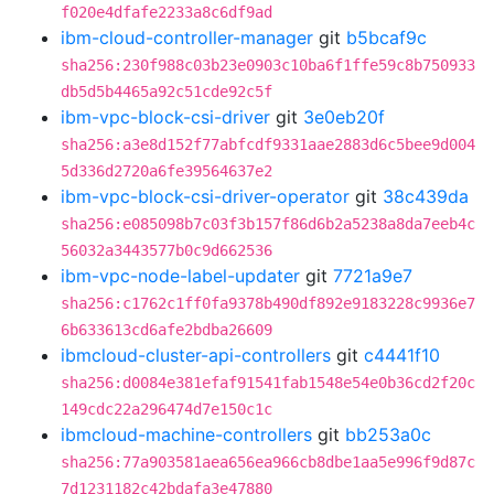
f020e4dfafe2233a8c6df9ad
ibm-cloud-controller-manager
git
b5bcaf9c
sha256:230f988c03b23e0903c10ba6f1ffe59c8b750933
db5d5b4465a92c51cde92c5f
ibm-vpc-block-csi-driver
git
3e0eb20f
sha256:a3e8d152f77abfcdf9331aae2883d6c5bee9d004
5d336d2720a6fe39564637e2
ibm-vpc-block-csi-driver-operator
git
38c439da
sha256:e085098b7c03f3b157f86d6b2a5238a8da7eeb4c
56032a3443577b0c9d662536
ibm-vpc-node-label-updater
git
7721a9e7
sha256:c1762c1ff0fa9378b490df892e9183228c9936e7
6b633613cd6afe2bdba26609
ibmcloud-cluster-api-controllers
git
c4441f10
sha256:d0084e381efaf91541fab1548e54e0b36cd2f20c
149cdc22a296474d7e150c1c
ibmcloud-machine-controllers
git
bb253a0c
sha256:77a903581aea656ea966cb8dbe1aa5e996f9d87c
7d1231182c42bdafa3e47880