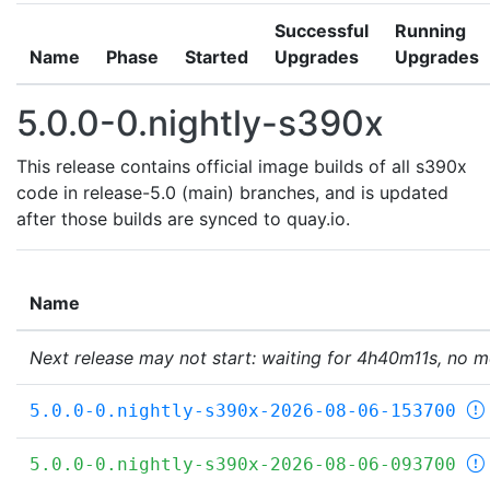
Successful
Running
Name
Phase
Started
Upgrades
Upgrades
5.0.0-0.nightly-s390x
This release contains official image builds of all s390x
code in release-5.0 (main) branches, and is updated
after those builds are synced to quay.io.
Name
Next release may not start: waiting for 4h40m11s, no m
5.0.0-0.nightly-s390x-2026-08-06-153700
5.0.0-0.nightly-s390x-2026-08-06-093700