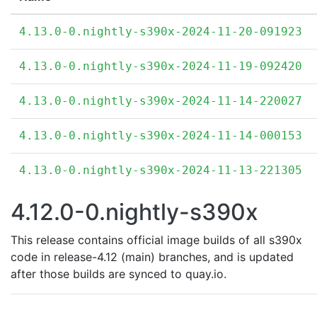
4.13.0-0.nightly-s390x-2024-11-20-091923
4.13.0-0.nightly-s390x-2024-11-19-092420
4.13.0-0.nightly-s390x-2024-11-14-220027
4.13.0-0.nightly-s390x-2024-11-14-000153
4.13.0-0.nightly-s390x-2024-11-13-221305
4.12.0-0.nightly-s390x
This release contains official image builds of all s390x
code in release-4.12 (main) branches, and is updated
after those builds are synced to quay.io.