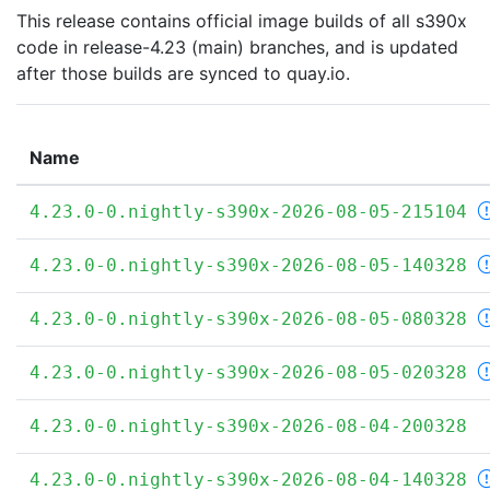
This release contains official image builds of all s390x
code in release-4.23 (main) branches, and is updated
after those builds are synced to quay.io.
Name
4.23.0-0.nightly-s390x-2026-08-05-215104
4.23.0-0.nightly-s390x-2026-08-05-140328
4.23.0-0.nightly-s390x-2026-08-05-080328
4.23.0-0.nightly-s390x-2026-08-05-020328
4.23.0-0.nightly-s390x-2026-08-04-200328
4.23.0-0.nightly-s390x-2026-08-04-140328