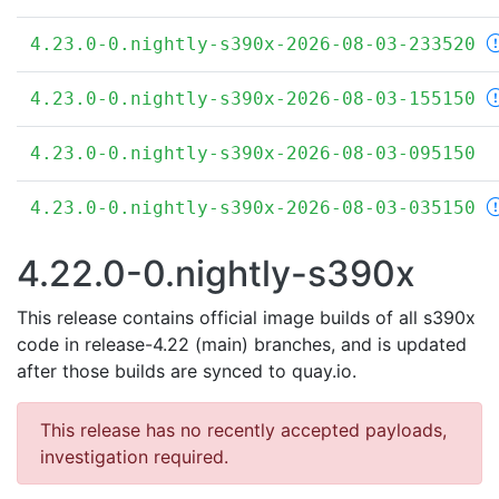
4.23.0-0.nightly-s390x-2026-08-03-233520
4.23.0-0.nightly-s390x-2026-08-03-155150
4.23.0-0.nightly-s390x-2026-08-03-095150
4.23.0-0.nightly-s390x-2026-08-03-035150
4.22.0-0.nightly-s390x
This release contains official image builds of all s390x
code in release-4.22 (main) branches, and is updated
after those builds are synced to quay.io.
This release has no recently accepted payloads,
investigation required.