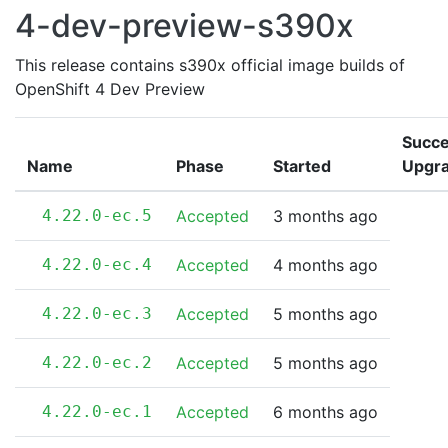
4-dev-preview-s390x
This release contains s390x official image builds of
OpenShift 4 Dev Preview
Succe
Name
Phase
Started
Upgr
4.22.0-ec.5
Accepted
3 months ago
4.22.0-ec.4
Accepted
4 months ago
4.22.0-ec.3
Accepted
5 months ago
4.22.0-ec.2
Accepted
5 months ago
4.22.0-ec.1
Accepted
6 months ago