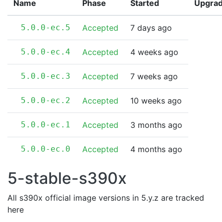
Name
Phase
Started
Upgra
5.0.0-ec.5
Accepted
7 days ago
5.0.0-ec.4
Accepted
4 weeks ago
5.0.0-ec.3
Accepted
7 weeks ago
5.0.0-ec.2
Accepted
10 weeks ago
5.0.0-ec.1
Accepted
3 months ago
5.0.0-ec.0
Accepted
4 months ago
5-stable-s390x
All s390x official image versions in 5.y.z are tracked
here