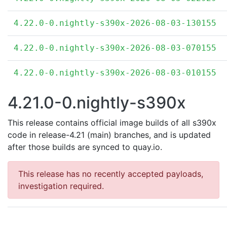
4.22.0-0.nightly-s390x-2026-08-03-130155
4.22.0-0.nightly-s390x-2026-08-03-070155
4.22.0-0.nightly-s390x-2026-08-03-010155
4.21.0-0.nightly-s390x
This release contains official image builds of all s390x
code in release-4.21 (main) branches, and is updated
after those builds are synced to quay.io.
This release has no recently accepted payloads,
investigation required.