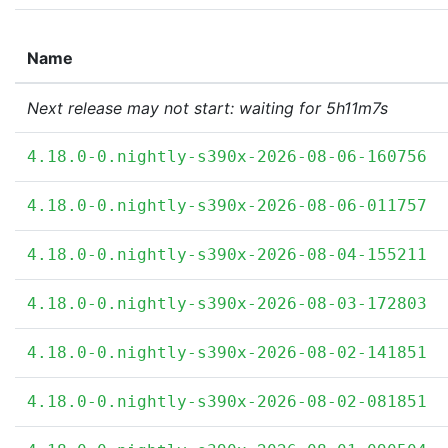
Name
Next release may not start: waiting for 5h11m7s
4.18.0-0.nightly-s390x-2026-08-06-160756
4.18.0-0.nightly-s390x-2026-08-06-011757
4.18.0-0.nightly-s390x-2026-08-04-155211
4.18.0-0.nightly-s390x-2026-08-03-172803
4.18.0-0.nightly-s390x-2026-08-02-141851
4.18.0-0.nightly-s390x-2026-08-02-081851