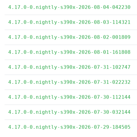
4.17.0-0.nightly-s390x-2026-08-04-042230
4.17.0-0.nightly-s390x-2026-08-03-114321
4.17.0-0.nightly-s390x-2026-08-02-001809
4.17.0-0.nightly-s390x-2026-08-01-161808
4.17.0-0.nightly-s390x-2026-07-31-102747
4.17.0-0.nightly-s390x-2026-07-31-022232
4.17.0-0.nightly-s390x-2026-07-30-112144
4.17.0-0.nightly-s390x-2026-07-30-032144
4.17.0-0.nightly-s390x-2026-07-29-184505