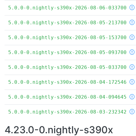
5.0.0-0.nightly-s390x-2026-08-06-033700
5.0.0-0.nightly-s390x-2026-08-05-213700
5.0.0-0.nightly-s390x-2026-08-05-153700
5.0.0-0.nightly-s390x-2026-08-05-093700
5.0.0-0.nightly-s390x-2026-08-05-033700
5.0.0-0.nightly-s390x-2026-08-04-172546
5.0.0-0.nightly-s390x-2026-08-04-094645
5.0.0-0.nightly-s390x-2026-08-03-232342
4.23.0-0.nightly-s390x