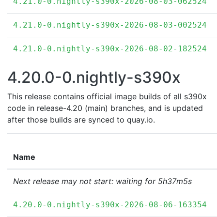
4.21.0-0.nightly-s390x-2026-08-03-062524
4.21.0-0.nightly-s390x-2026-08-03-002524
4.21.0-0.nightly-s390x-2026-08-02-182524
4.20.0-0.nightly-s390x
This release contains official image builds of all s390x
code in release-4.20 (main) branches, and is updated
after those builds are synced to quay.io.
Name
Next release may not start: waiting for 5h37m5s
4.20.0-0.nightly-s390x-2026-08-06-163354