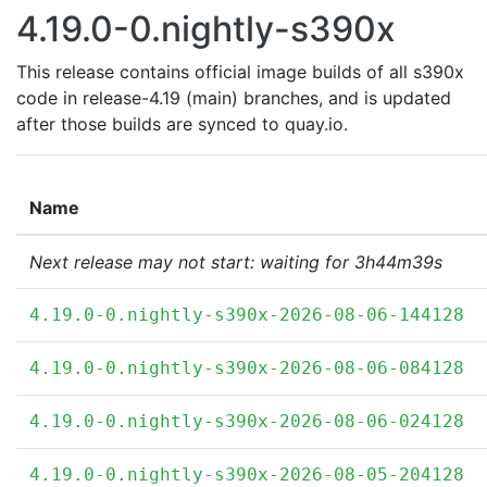
4.19.0-0.nightly-s390x
This release contains official image builds of all s390x
code in release-4.19 (main) branches, and is updated
after those builds are synced to quay.io.
Name
Next release may not start: waiting for 3h44m39s
4.19.0-0.nightly-s390x-2026-08-06-144128
4.19.0-0.nightly-s390x-2026-08-06-084128
4.19.0-0.nightly-s390x-2026-08-06-024128
4.19.0-0.nightly-s390x-2026-08-05-204128