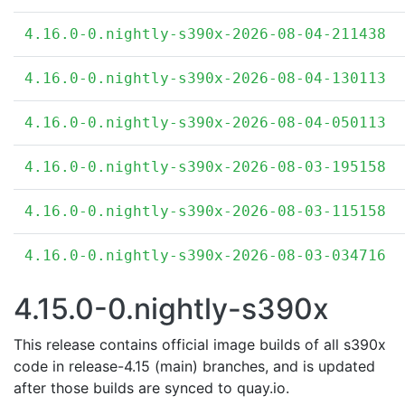
4.16.0-0.nightly-s390x-2026-08-04-211438
4.16.0-0.nightly-s390x-2026-08-04-130113
4.16.0-0.nightly-s390x-2026-08-04-050113
4.16.0-0.nightly-s390x-2026-08-03-195158
4.16.0-0.nightly-s390x-2026-08-03-115158
4.16.0-0.nightly-s390x-2026-08-03-034716
4.15.0-0.nightly-s390x
This release contains official image builds of all s390x
code in release-4.15 (main) branches, and is updated
after those builds are synced to quay.io.