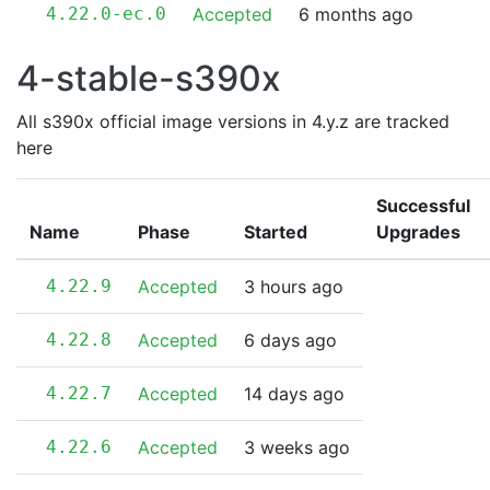
4.22.0-ec.0
Accepted
6 months ago
4-stable-s390x
All s390x official image versions in 4.y.z are tracked
here
Successful
Name
Phase
Started
Upgrades
4.22.9
Accepted
3 hours ago
4.22.8
Accepted
6 days ago
4.22.7
Accepted
14 days ago
4.22.6
Accepted
3 weeks ago