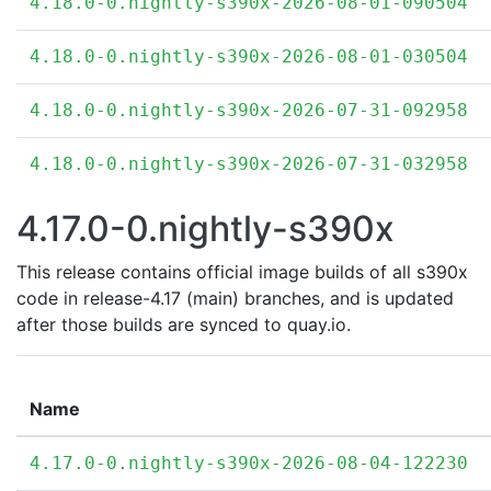
4.18.0-0.nightly-s390x-2026-08-01-090504
4.18.0-0.nightly-s390x-2026-08-01-030504
4.18.0-0.nightly-s390x-2026-07-31-092958
4.18.0-0.nightly-s390x-2026-07-31-032958
4.17.0-0.nightly-s390x
This release contains official image builds of all s390x
code in release-4.17 (main) branches, and is updated
after those builds are synced to quay.io.
Name
4.17.0-0.nightly-s390x-2026-08-04-122230