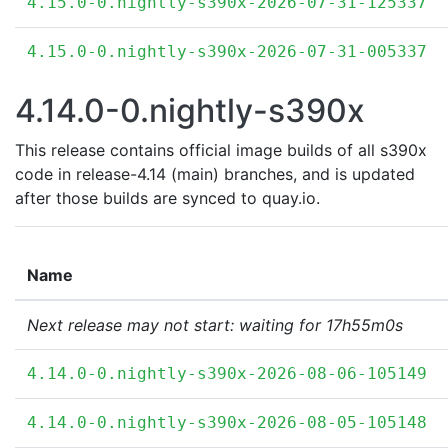
4.15.0-0.nightly-s390x-2026-07-31-125337
4.15.0-0.nightly-s390x-2026-07-31-005337
4.14.0-0.nightly-s390x
This release contains official image builds of all s390x
code in release-4.14 (main) branches, and is updated
after those builds are synced to quay.io.
Name
Next release may not start: waiting for 17h55m0s
4.14.0-0.nightly-s390x-2026-08-06-105149
4.14.0-0.nightly-s390x-2026-08-05-105148