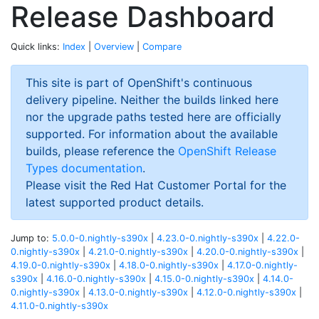
Release Dashboard
Quick links:
Index
|
Overview
|
Compare
This site is part of OpenShift's continuous
delivery pipeline. Neither the builds linked here
nor the upgrade paths tested here are officially
supported. For information about the available
builds, please reference the
OpenShift Release
Types documentation
.
Please visit the Red Hat Customer Portal for the
latest supported product details.
Jump to:
5.0.0-0.nightly-s390x
|
4.23.0-0.nightly-s390x
|
4.22.0-
0.nightly-s390x
|
4.21.0-0.nightly-s390x
|
4.20.0-0.nightly-s390x
|
4.19.0-0.nightly-s390x
|
4.18.0-0.nightly-s390x
|
4.17.0-0.nightly-
s390x
|
4.16.0-0.nightly-s390x
|
4.15.0-0.nightly-s390x
|
4.14.0-
0.nightly-s390x
|
4.13.0-0.nightly-s390x
|
4.12.0-0.nightly-s390x
|
4.11.0-0.nightly-s390x