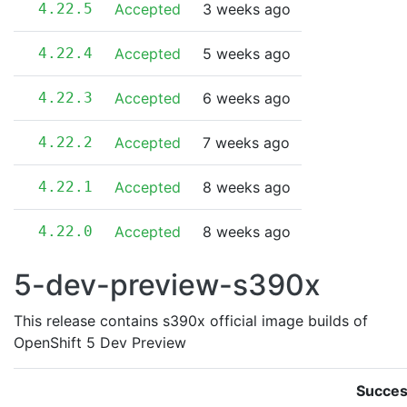
4.22.5
Accepted
3 weeks ago
4.22.4
Accepted
5 weeks ago
4.22.3
Accepted
6 weeks ago
4.22.2
Accepted
7 weeks ago
4.22.1
Accepted
8 weeks ago
4.22.0
Accepted
8 weeks ago
5-dev-preview-s390x
This release contains s390x official image builds of
OpenShift 5 Dev Preview
Succes