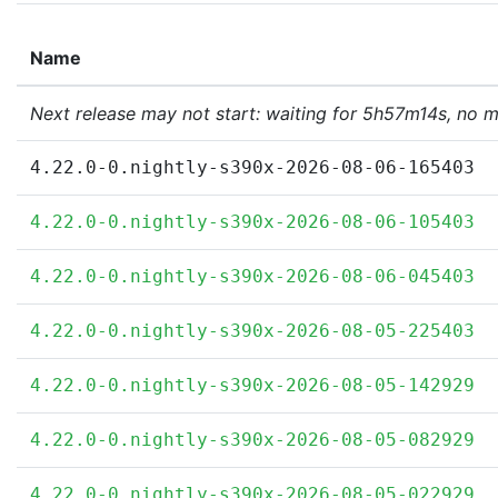
Name
Next release may not start: waiting for 5h57m14s, no 
4.22.0-0.nightly-s390x-2026-08-06-165403
4.22.0-0.nightly-s390x-2026-08-06-105403
4.22.0-0.nightly-s390x-2026-08-06-045403
4.22.0-0.nightly-s390x-2026-08-05-225403
4.22.0-0.nightly-s390x-2026-08-05-142929
4.22.0-0.nightly-s390x-2026-08-05-082929
4.22.0-0.nightly-s390x-2026-08-05-022929