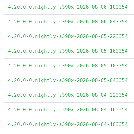
4.20.0-0.nightly-s390x-2026-08-06-103354
4.20.0-0.nightly-s390x-2026-08-06-043354
4.20.0-0.nightly-s390x-2026-08-05-223354
4.20.0-0.nightly-s390x-2026-08-05-163354
4.20.0-0.nightly-s390x-2026-08-05-103354
4.20.0-0.nightly-s390x-2026-08-05-043354
4.20.0-0.nightly-s390x-2026-08-04-223354
4.20.0-0.nightly-s390x-2026-08-04-163354
4.20.0-0.nightly-s390x-2026-08-04-103354