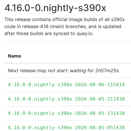
4.16.0-0.nightly-s390x
This release contains official image builds of all s390x
code in release-4.16 (main) branches, and is updated
after those builds are synced to quay.io.
Name
Next release may not start: waiting for 2h57m25s
4.16.0-0.nightly-s390x-2026-08-06-115414
4.16.0-0.nightly-s390x-2026-08-05-211438
4.16.0-0.nightly-s390x-2026-08-05-131438
4.16.0-0.nightly-s390x-2026-08-05-051438