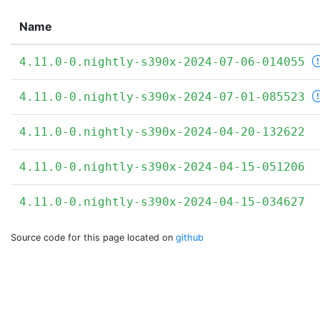
Name
4.11.0-0.nightly-s390x-2024-07-06-014055
4.11.0-0.nightly-s390x-2024-07-01-085523
4.11.0-0.nightly-s390x-2024-04-20-132622
4.11.0-0.nightly-s390x-2024-04-15-051206
4.11.0-0.nightly-s390x-2024-04-15-034627
Source code for this page located on
github