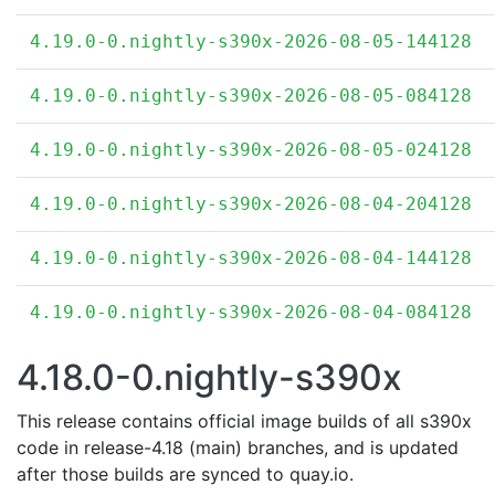
4.19.0-0.nightly-s390x-2026-08-05-144128
4.19.0-0.nightly-s390x-2026-08-05-084128
4.19.0-0.nightly-s390x-2026-08-05-024128
4.19.0-0.nightly-s390x-2026-08-04-204128
4.19.0-0.nightly-s390x-2026-08-04-144128
4.19.0-0.nightly-s390x-2026-08-04-084128
4.18.0-0.nightly-s390x
This release contains official image builds of all s390x
code in release-4.18 (main) branches, and is updated
after those builds are synced to quay.io.