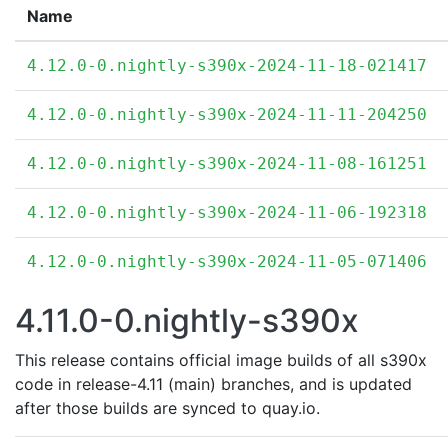
Name
4.12.0-0.nightly-s390x-2024-11-18-021417
4.12.0-0.nightly-s390x-2024-11-11-204250
4.12.0-0.nightly-s390x-2024-11-08-161251
4.12.0-0.nightly-s390x-2024-11-06-192318
4.12.0-0.nightly-s390x-2024-11-05-071406
4.11.0-0.nightly-s390x
This release contains official image builds of all s390x
code in release-4.11 (main) branches, and is updated
after those builds are synced to quay.io.