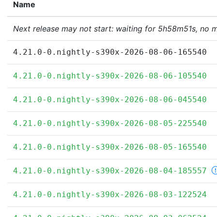
Name
Next release may not start: waiting for 5h58m51s, no 
4.21.0-0.nightly-s390x-2026-08-06-165540
4.21.0-0.nightly-s390x-2026-08-06-105540
4.21.0-0.nightly-s390x-2026-08-06-045540
4.21.0-0.nightly-s390x-2026-08-05-225540
4.21.0-0.nightly-s390x-2026-08-05-165540
4.21.0-0.nightly-s390x-2026-08-04-185557
4.21.0-0.nightly-s390x-2026-08-03-122524