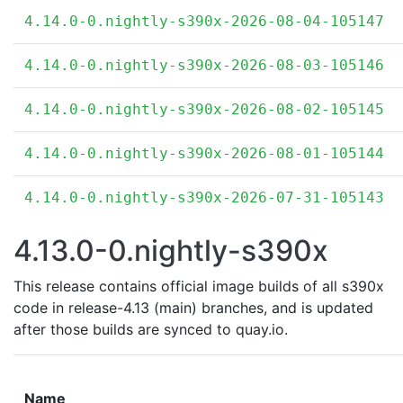
4.14.0-0.nightly-s390x-2026-08-04-105147
4.14.0-0.nightly-s390x-2026-08-03-105146
4.14.0-0.nightly-s390x-2026-08-02-105145
4.14.0-0.nightly-s390x-2026-08-01-105144
4.14.0-0.nightly-s390x-2026-07-31-105143
4.13.0-0.nightly-s390x
This release contains official image builds of all s390x
code in release-4.13 (main) branches, and is updated
after those builds are synced to quay.io.
Name