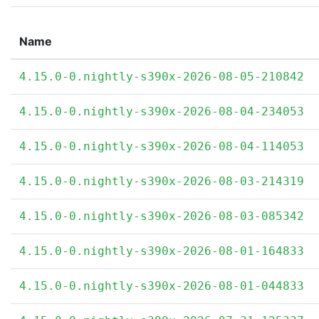
Name
4.15.0-0.nightly-s390x-2026-08-05-210842
4.15.0-0.nightly-s390x-2026-08-04-234053
4.15.0-0.nightly-s390x-2026-08-04-114053
4.15.0-0.nightly-s390x-2026-08-03-214319
4.15.0-0.nightly-s390x-2026-08-03-085342
4.15.0-0.nightly-s390x-2026-08-01-164833
4.15.0-0.nightly-s390x-2026-08-01-044833