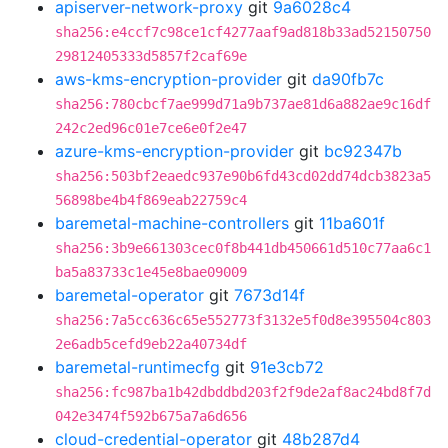
apiserver-network-proxy
git
9a6028c4
sha256:e4ccf7c98ce1cf4277aaf9ad818b33ad52150750
29812405333d5857f2caf69e
aws-kms-encryption-provider
git
da90fb7c
sha256:780cbcf7ae999d71a9b737ae81d6a882ae9c16df
242c2ed96c01e7ce6e0f2e47
azure-kms-encryption-provider
git
bc92347b
sha256:503bf2eaedc937e90b6fd43cd02dd74dcb3823a5
56898be4b4f869eab22759c4
baremetal-machine-controllers
git
11ba601f
sha256:3b9e661303cec0f8b441db450661d510c77aa6c1
ba5a83733c1e45e8bae09009
baremetal-operator
git
7673d14f
sha256:7a5cc636c65e552773f3132e5f0d8e395504c803
2e6adb5cefd9eb22a40734df
baremetal-runtimecfg
git
91e3cb72
sha256:fc987ba1b42dbddbd203f2f9de2af8ac24bd8f7d
042e3474f592b675a7a6d656
cloud-credential-operator
git
48b287d4