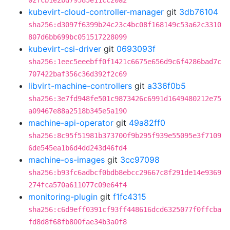
02fcb1e2bd79585e11cc20a2
kubevirt-cloud-controller-manager
git
3db76104
sha256:d3097f6399b24c23c4bc08f168149c53a62c3310
807d6bb699bc051517228099
kubevirt-csi-driver
git
0693093f
sha256:1eec5eeebff0f1421c6675e656d9c6f4286bad7c
707422baf356c36d392f2c69
libvirt-machine-controllers
git
a336f0b5
sha256:3e7fd948fe501c9873426c6991d1649480212e75
a09467e88a2518b345e5a190
machine-api-operator
git
49a82ff0
sha256:8c95f51981b373700f9b295f939e55095e3f7109
6de545ea1b6d4dd243d46fd4
machine-os-images
git
3cc97098
sha256:b93fc6adbcf0bdb8ebcc29667c8f291de14e9369
274fca570a611077c09e64f4
monitoring-plugin
git
f1fc4315
sha256:c6d9eff0391cf93ff448616dcd6325077f0ffcba
fd8d8f68fb800fae34b3a0f8