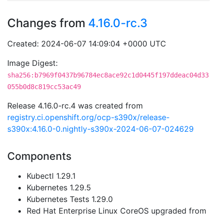
Changes from
4.16.0-rc.3
Created: 2024-06-07 14:09:04 +0000 UTC
Image Digest:
sha256:b7969f0437b96784ec8ace92c1d0445f197ddeac04d33
055b0d8c819cc53ac49
Release 4.16.0-rc.4 was created from
registry.ci.openshift.org/ocp-s390x/release-
s390x:4.16.0-0.nightly-s390x-2024-06-07-024629
Components
Kubectl 1.29.1
Kubernetes 1.29.5
Kubernetes Tests 1.29.0
Red Hat Enterprise Linux CoreOS upgraded from