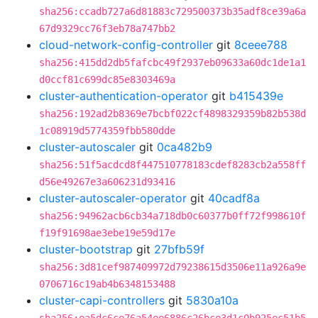
sha256:ccadb727a6d81883c729500373b35adf8ce39a6a
67d9329cc76f3eb78a747bb2
cloud-network-config-controller
git
8ceee788
sha256:415dd2db5fafcbc49f2937eb09633a60dc1de1a1
d0ccf81c699dc85e8303469a
cluster-authentication-operator
git
b415439e
sha256:192ad2b8369e7bcbf022cf4898329359b82b538d
1c08919d5774359fbb580dde
cluster-autoscaler
git
0ca482b9
sha256:51f5acdcd8f447510778183cdef8283cb2a558ff
d56e49267e3a606231d93416
cluster-autoscaler-operator
git
40cadf8a
sha256:94962acb6cb34a718db0c60377b0ff72f998610f
f19f91698ae3ebe19e59d17e
cluster-bootstrap
git
27bfb59f
sha256:3d81cef987409972d79238615d3506e11a926a9e
0706716c19ab4b6348153488
cluster-capi-controllers
git
5830a10a