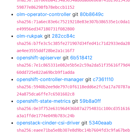
sha256:1878eeba4234a5634ad6da88e8eaf41b2981543b
59877e86298fb78ebccb1152
olm-operator-controller
git
80b8649c
sha256:71a6ec83e6c75219218e83e307b386535e1c0da1
e49956ed347180731f082800
olm-rukpak
git
282cc84c
sha256:b7fe3c5c385fe271907d34fed41c71d2933eda28
ae4ee3555ddf28be2a1c16f7
openshift-apiserver
git
6b518412
sha256:7e1c865331e082e5b5e2c59a2da51f35616f79d4
60dd725e822a69bcb9f1adda
openshift-controller-manager
git
c7361110
sha256:5940b2ee9de797c0f6118edd6e2fc5a17a70787a
24a875dca6ffe7c6501602c8
openshift-state-metrics
git
59b8a0ff
sha256:0e3f752e63196d436b87a2754831c100cd351616
a3a1ffde1774e049b783c24b
openstack-cinder-csi-driver
git
5340eaab
sha256:eaee71ba5e8b307e8d9bc14b7604fd3c9fa67beb