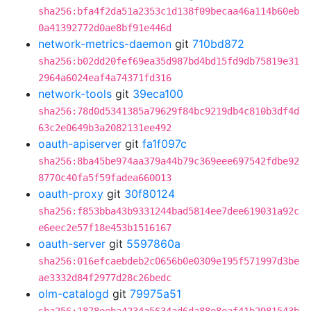
sha256:bfa4f2da51a2353c1d138f09becaa46a114b60eb
0a41392772d0ae8bf91e446d
network-metrics-daemon
git
710bd872
sha256:b02dd20fef69ea35d987bd4bd15fd9db75819e31
2964a6024eaf4a74371fd316
network-tools
git
39eca100
sha256:78d0d5341385a79629f84bc9219db4c810b3df4d
63c2e0649b3a2082131ee492
oauth-apiserver
git
fa1f097c
sha256:8ba45be974aa379a44b79c369eee697542fdbe92
8770c40fa5f59fadea660013
oauth-proxy
git
30f80124
sha256:f853bba43b9331244bad5814ee7dee619031a92c
e6eec2e57f18e453b1516167
oauth-server
git
5597860a
sha256:016efcaebdeb2c0656b0e0309e195f571997d3be
ae3332d84f2977d28c26bedc
olm-catalogd
git
79975a51