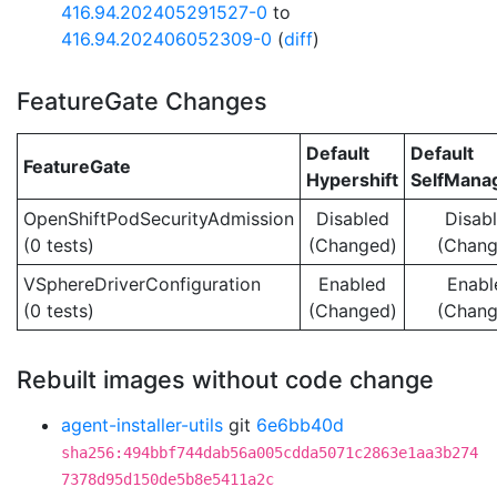
416.94.202405291527-0
to
416.94.202406052309-0
(
diff
)
FeatureGate Changes
Default
Default
FeatureGate
Hypershift
SelfMan
OpenShiftPodSecurityAdmission
Disabled
Disab
(0 tests)
(Changed)
(Chang
VSphereDriverConfiguration
Enabled
Enabl
(0 tests)
(Changed)
(Chang
Rebuilt images without code change
agent-installer-utils
git
6e6bb40d
sha256:494bbf744dab56a005cdda5071c2863e1aa3b274
7378d95d150de5b8e5411a2c