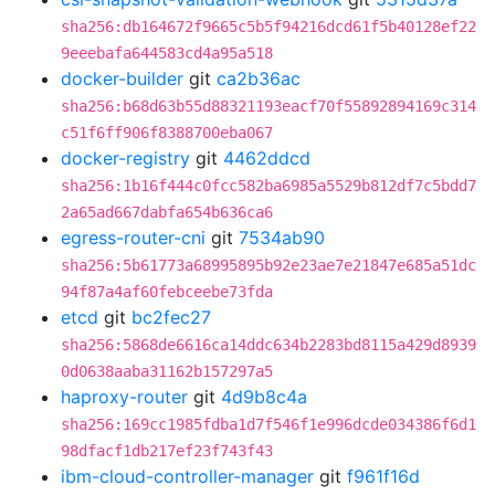
sha256:db164672f9665c5b5f94216dcd61f5b40128ef22
9eeebafa644583cd4a95a518
docker-builder
git
ca2b36ac
sha256:b68d63b55d88321193eacf70f55892894169c314
c51f6ff906f8388700eba067
docker-registry
git
4462ddcd
sha256:1b16f444c0fcc582ba6985a5529b812df7c5bdd7
2a65ad667dabfa654b636ca6
egress-router-cni
git
7534ab90
sha256:5b61773a68995895b92e23ae7e21847e685a51dc
94f87a4af60febceebe73fda
etcd
git
bc2fec27
sha256:5868de6616ca14ddc634b2283bd8115a429d8939
0d0638aaba31162b157297a5
haproxy-router
git
4d9b8c4a
sha256:169cc1985fdba1d7f546f1e996dcde034386f6d1
98dfacf1db217ef23f743f43
ibm-cloud-controller-manager
git
f961f16d