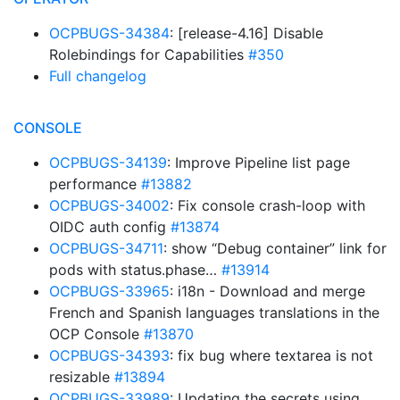
OCPBUGS-34384
: [release-4.16] Disable
Rolebindings for Capabilities
#350
Full changelog
CONSOLE
OCPBUGS-34139
: Improve Pipeline list page
performance
#13882
OCPBUGS-34002
: Fix console crash-loop with
OIDC auth config
#13874
OCPBUGS-34711
: show “Debug container” link for
pods with status.phase…
#13914
OCPBUGS-33965
: i18n - Download and merge
French and Spanish languages translations in the
OCP Console
#13870
OCPBUGS-34393
: fix bug where textarea is not
resizable
#13894
OCPBUGS-33989
: Updating the secrets using