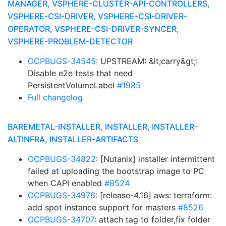
MANAGER, VSPHERE-CLUSTER-API-CONTROLLERS,
VSPHERE-CSI-DRIVER, VSPHERE-CSI-DRIVER-
OPERATOR, VSPHERE-CSI-DRIVER-SYNCER,
VSPHERE-PROBLEM-DETECTOR
OCPBUGS-34545
: UPSTREAM: &lt;carry&gt;:
Disable e2e tests that need
PersistentVolumeLabel
#1985
Full changelog
BAREMETAL-INSTALLER, INSTALLER, INSTALLER-
ALTINFRA, INSTALLER-ARTIFACTS
OCPBUGS-34822
: [Nutanix] installer intermittent
failed at uploading the bootstrap image to PC
when CAPI enabled
#8524
OCPBUGS-34976
: [release-4.16] aws: terraform:
add spot instance support for masters
#8526
OCPBUGS-34707
: attach tag to folder,fix folder