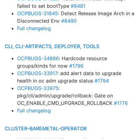
failed to set bootType
#8481
OCPBUGS-31845
: Detect Release Image Arch in a
Disconnected Env
#8490
Full changelog
CLI, CLI-ARTIFACTS, DEPLOYER, TOOLS
OCPBUGS-34886
: Hardcode resource
groups/kinds for now
#1796
OCPBUGS-33917
: add alert data to upgrade
health in oc adm upgrade status
#1794
OCPBUGS-33975
:
pkg/cli/admin/upgrade/rollback: Gate on
OC_ENABLE_CMD_UPGRADE_ROLLBACK
#1776
Full changelog
CLUSTER-BAREMETAL-OPERATOR