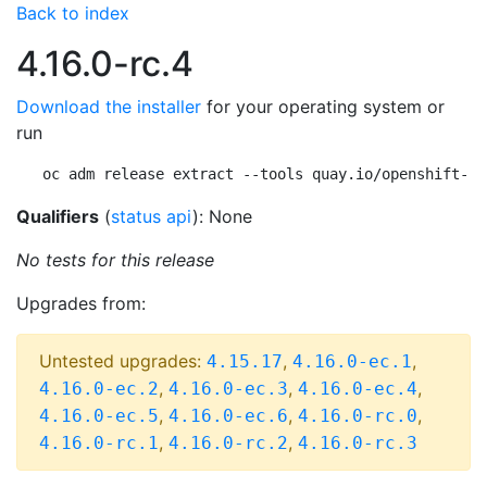
Back to index
4.16.0-rc.4
Download the installer
for your operating system or
run
oc adm release extract --tools quay.io/openshift-re
Qualifiers
(
status api
): None
No tests for this release
Upgrades from:
Untested upgrades:
,
,
4.15.17
4.16.0-ec.1
,
,
,
4.16.0-ec.2
4.16.0-ec.3
4.16.0-ec.4
,
,
,
4.16.0-ec.5
4.16.0-ec.6
4.16.0-rc.0
,
,
4.16.0-rc.1
4.16.0-rc.2
4.16.0-rc.3