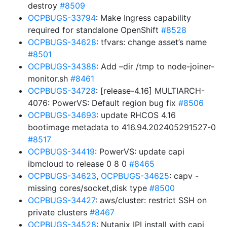
destroy
#8509
OCPBUGS-33794
: Make Ingress capability
required for standalone OpenShift
#8528
OCPBUGS-34628
: tfvars: change asset’s name
#8501
OCPBUGS-34388
: Add –dir /tmp to node-joiner-
monitor.sh
#8461
OCPBUGS-34728
: [release-4.16] MULTIARCH-
4076: PowerVS: Default region bug fix
#8506
OCPBUGS-34693
: update RHCOS 4.16
bootimage metadata to 416.94.202405291527-0
#8517
OCPBUGS-34419
: PowerVS: update capi
ibmcloud to release 0 8 0
#8465
OCPBUGS-34623
,
OCPBUGS-34625
: capv -
missing cores/socket,disk type
#8500
OCPBUGS-34427
: aws/cluster: restrict SSH on
private clusters
#8467
OCPBUGS-34528
: Nutanix IPI install with capi