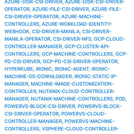
AZURE-DISK-CSI-DRIVER, AZURE-DISK-CSI-DRIVER-
OPERATOR, AZURE-FILE-CSI-DRIVER, AZURE-FILE-
CSI-DRIVER-OPERATOR, AZURE-MACHINE-
CONTROLLERS, AZURE-WORKLOAD-IDENTITY-
WEBHOOK, CSI-DRIVER-MANILA, CSI-DRIVER-
MANILA-OPERATOR, CSI-DRIVER-NFS, GCP-CLOUD-
CONTROLLER-MANAGER, GCP-CLUSTER-API-
CONTROLLERS, GCP-MACHINE-CONTROLLERS, GCP-
PD-CSI-DRIVER, GCP-PD-CSI-DRIVER-OPERATOR,
HYPERKUBE, IRONIC, IRONIC-AGENT, IRONIC-
MACHINE-OS-DOWNLOADER, IRONIC-STATIC-IP-
MANAGER, MACHINE-IMAGE-CUSTOMIZATION-
CONTROLLER, NUTANIX-CLOUD-CONTROLLER-
MANAGER, NUTANIX-MACHINE-CONTROLLERS, POD,
POWERVS-BLOCK-CSI-DRIVER, POWERVS-BLOCK-
CSI-DRIVER-OPERATOR, POWERVS-CLOUD-
CONTROLLER-MANAGER, POWERVS-MACHINE-
CONTROLLERS, VSPHERE-CLOUD-CONTROLLER-