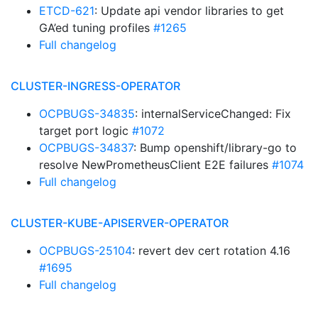
ETCD-621
: Update api vendor libraries to get
GA’ed tuning profiles
#1265
Full changelog
CLUSTER-INGRESS-OPERATOR
OCPBUGS-34835
: internalServiceChanged: Fix
target port logic
#1072
OCPBUGS-34837
: Bump openshift/library-go to
resolve NewPrometheusClient E2E failures
#1074
Full changelog
CLUSTER-KUBE-APISERVER-OPERATOR
OCPBUGS-25104
: revert dev cert rotation 4.16
#1695
Full changelog