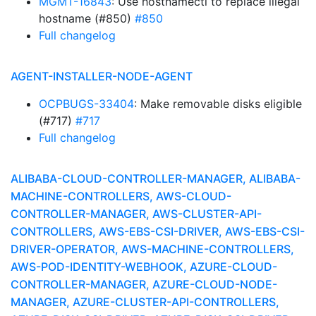
MGMT-16843
: Use hostnamectl to replace illegal
hostname (#850)
#850
Full changelog
AGENT-INSTALLER-NODE-AGENT
OCPBUGS-33404
: Make removable disks eligible
(#717)
#717
Full changelog
ALIBABA-CLOUD-CONTROLLER-MANAGER, ALIBABA-
MACHINE-CONTROLLERS, AWS-CLOUD-
CONTROLLER-MANAGER, AWS-CLUSTER-API-
CONTROLLERS, AWS-EBS-CSI-DRIVER, AWS-EBS-CSI-
DRIVER-OPERATOR, AWS-MACHINE-CONTROLLERS,
AWS-POD-IDENTITY-WEBHOOK, AZURE-CLOUD-
CONTROLLER-MANAGER, AZURE-CLOUD-NODE-
MANAGER, AZURE-CLUSTER-API-CONTROLLERS,