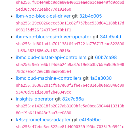
sha256:f8c4e4ebc9dde80a40613eaed61ceae49fd9cd6d
5ed30c7ec72eabc77d192e60
ibm-vpc-block-csi-driver
git
32b4c005
sha256:29e6026eecc53a11c82f757bac530d04118bb17d
0981f5d526f24370e9f0b1f1
ibm-vpc-block-csi-driver-operator
git
34fc9a4d
sha256:fd80fadfa70f138f64b4722fa776717eae822806
fb33a582f886b2af82a98f6c
ibmcloud-cluster-api-controllers
git
60b7ca98
sha256:9e5fe6bf24d6b2459a37d19e8b3b7b59a9d9c998
78dc7e5c42e6c888ad0585e4
ibmcloud-machine-controllers
git
1a3a3030
sha256:36363201cf9a7e68f2f6e764c81e5b0e65846c09
53470d751d2e38f2b46349cc
insights-operator
git
82e7c86a
sha256:a142618fb2627ab3109bfe5a0bea69644413313b
80ef9b6f1b048c3aa7ce0880
k8s-prometheus-adapter
git
e4f859be
sha256:47ebc6ec822ce8fd4090359f95bc7033f7e5941c