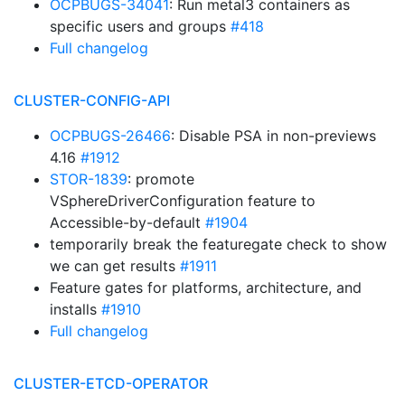
OCPBUGS-34041
: Run metal3 containers as
specific users and groups
#418
Full changelog
CLUSTER-CONFIG-API
OCPBUGS-26466
: Disable PSA in non-previews
4.16
#1912
STOR-1839
: promote
VSphereDriverConfiguration feature to
Accessible-by-default
#1904
temporarily break the featuregate check to show
we can get results
#1911
Feature gates for platforms, architecture, and
installs
#1910
Full changelog
CLUSTER-ETCD-OPERATOR