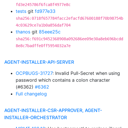
fd3e245786f6fca8f4977e8c
tests
git
fd977e33
sha256:0718f657784facc2efacfd67600188f70b98754b
4c03629ce7a1b0a856daf704
thanos
git
85eee25c
sha256:f691c9452368908a092686ee09e30a8eb696bcdd
8e8c7badffe0ff5954032a7e
AGENT-INSTALLER-API-SERVER
OCPBUGS-31727
: Invalid Pull-Secret when using
password which contains a colon character
(#6362)
#6362
Full changelog
AGENT-INSTALLER-CSR-APPROVER, AGENT-
INSTALLER-ORCHESTRATOR