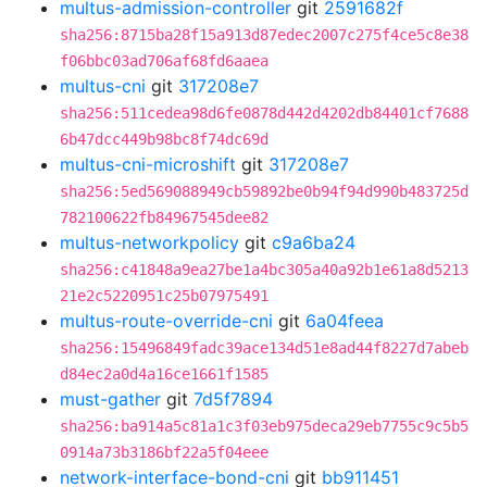
multus-admission-controller
git
2591682f
sha256:8715ba28f15a913d87edec2007c275f4ce5c8e38
f06bbc03ad706af68fd6aaea
multus-cni
git
317208e7
sha256:511cedea98d6fe0878d442d4202db84401cf7688
6b47dcc449b98bc8f74dc69d
multus-cni-microshift
git
317208e7
sha256:5ed569088949cb59892be0b94f94d990b483725d
782100622fb84967545dee82
multus-networkpolicy
git
c9a6ba24
sha256:c41848a9ea27be1a4bc305a40a92b1e61a8d5213
21e2c5220951c25b07975491
multus-route-override-cni
git
6a04feea
sha256:15496849fadc39ace134d51e8ad44f8227d7abeb
d84ec2a0d4a16ce1661f1585
must-gather
git
7d5f7894
sha256:ba914a5c81a1c3f03eb975deca29eb7755c9c5b5
0914a73b3186bf22a5f04eee
network-interface-bond-cni
git
bb911451