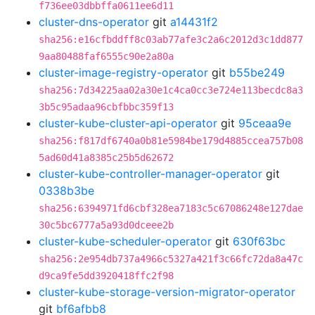
f736ee03dbbffa0611ee6d11
cluster-dns-operator
git
a14431f2
sha256:e16cfbddff8c03ab77afe3c2a6c2012d3c1dd877
9aa80488faf6555c90e2a80a
cluster-image-registry-operator
git
b55be249
sha256:7d34225aa02a30e1c4ca0cc3e724e113becdc8a3
3b5c95adaa96cbfbbc359f13
cluster-kube-cluster-api-operator
git
95ceaa9e
sha256:f817df6740a0b81e5984be179d4885ccea757b08
5ad60d41a8385c25b5d62672
cluster-kube-controller-manager-operator
git
0338b3be
sha256:6394971fd6cbf328ea7183c5c67086248e127dae
30c5bc6777a5a93d0dceee2b
cluster-kube-scheduler-operator
git
630f63bc
sha256:2e954db737a4966c5327a421f3c66fc72da8a47c
d9ca9fe5dd3920418ffc2f98
cluster-kube-storage-version-migrator-operator
git
bf6afbb8