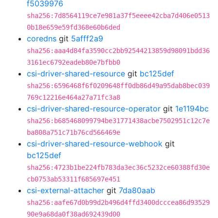
f5039976
sha256:7d8564119ce7e981a37f5eeee42cba7d406e0513
0b18e659e59fd368e60b6ded
coredns
git
5afff2a9
sha256:aaa4d84fa3590cc2bb92544213859d98091bdd36
3161ec6792eadeb80e7bfbb0
csi-driver-shared-resource
git
bc125def
sha256:6596468f6f0209648ff0db86d49a95dab8bec039
769c12216e464a27a71fc3a8
csi-driver-shared-resource-operator
git
1e1194bc
sha256:b685468099794be31771438acbe7502951c12c7e
ba808a751c71b76cd566469e
csi-driver-shared-resource-webhook
git
bc125def
sha256:4723b1be224fb783da3ec36c5232ce60388fd30e
cb0753ab53311f685697e451
csi-external-attacher
git
7da80aab
sha256:aafe67d0b99d2b496d4ffd3400dcccea86d93529
90e9a68da0f38ad692439d00