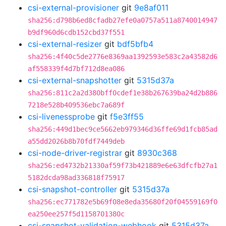
csi-external-provisioner
git
9e8af011
sha256:d798b6ed8cfadb27efe0a0757a511a8740014947
b9df960d6cdb152cbd37f551
csi-external-resizer
git
bdf5bfb4
sha256:4f40c5de2776e8369aa1392593e583c2a43582d6
af558339f4d7bf712d8ea086
csi-external-snapshotter
git
5315d37a
sha256:811c2a2d380bff0cdef1e38b267639ba24d2b886
7218e528b409536ebc7a689f
csi-livenessprobe
git
f5e3ff55
sha256:449d1bec9ce5662eb979346d36ffe69d1fcb85ad
a55dd2026b8b70fdf7449deb
csi-node-driver-registrar
git
8930c368
sha256:ed4732b21330af59f73b421889e6e63dfcfb27a1
5182dcda98ad336818f75917
csi-snapshot-controller
git
5315d37a
sha256:ec771782e5b69f08e8eda35680f20f04559169f0
ea250ee257f5d1158701380c
csi-snapshot-validation-webhook
git
5315d37a