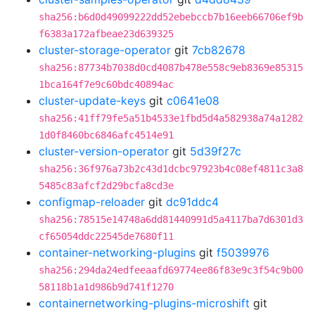
sha256:b6d0d49099222dd52ebebccb7b16eeb66706ef9b
f6383a172afbeae23d639325
cluster-storage-operator
git
7cb82678
sha256:87734b7038d0cd4087b478e558c9eb8369e85315
1bca164f7e9c60bdc40894ac
cluster-update-keys
git
c0641e08
sha256:41ff79fe5a51b4533e1fbd5d4a582938a74a1282
1d0f8460bc6846afc4514e91
cluster-version-operator
git
5d39f27c
sha256:36f976a73b2c43d1dcbc97923b4c08ef4811c3a8
5485c83afcf2d29bcfa8cd3e
configmap-reloader
git
dc91ddc4
sha256:78515e14748a6dd81440991d5a4117ba7d6301d3
cf65054ddc22545de7680f11
container-networking-plugins
git
f5039976
sha256:294da24edfeeaafd69774ee86f83e9c3f54c9b00
58118b1a1d986b9d741f1270
containernetworking-plugins-microshift
git