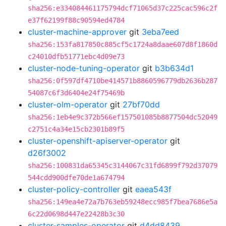
sha256:e334084461175794dcf71065d37c225cac596c2f
e37f62199f88c90594ed4784
cluster-machine-approver
git
3eba7eed
sha256:153fa817850c885cf5c1724a8daae607d8f1860d
c24010dfb51771ebc4d09e73
cluster-node-tuning-operator
git
b3b634d1
sha256:0f597df4710be414571b8860596779db2636b287
54087c6f3d6404e24f75469b
cluster-olm-operator
git
27bf70dd
sha256:1eb4e9c372b566ef157501085b8877504dc52049
c2751c4a34e15cb2301b89f5
cluster-openshift-apiserver-operator
git
d26f3002
sha256:100831da65345c3144067c31fd6899f792d37079
544cdd900dfe70de1a674794
cluster-policy-controller
git
eaea543f
sha256:149ea4e72a7b763eb59248ecc985f7bea7686e5a
6c22d0698d447e22428b3c30
cluster-samples-operator
git
d4dd8439