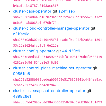
sha256:ea5dc6ce76a54ee6886c26bce3d1c0b925ec51b5
b4cefeebc8787d5193acc3f8
cluster-capi-operator
git
a24f1aeb
sha256:85a8440b1878294d5eb25f4289be30556256f7cf
0cbe6bcab8063bfc676bf71a
cluster-cloud-controller-manager-operator
git
e21fac6d
sha256:08d602b7d49c45f3fbeadcf9ad942b2a83ca1391
33c25e2624afcdfb9f6e215a
cluster-config-operator
git
441d29c9
sha256:e8ed36fb274a5924579bf81e081276dcf0586419
4261ea8d9df854be1e3f6d96
cluster-control-plane-machine-set-operator
git
00851fc5
sha256:5288b9f9bedeab00759e517665f641c4464aa9ac
7c6ad232724298dd4c820423
cluster-csi-snapshot-controller-operator
git
439826e1
sha256:9e420a626ee38436bda250c843b26b36b1f61a93