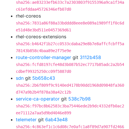
sha256:ae83233efb633c7a2303803f9155396a9ca1f34a
c61efddaa45726346efb07d0
rhel-coreos
sha256:7831a86f88a33bdddd8eee8e089a1989ff1f0c6d
e51d48e3bd511e0457369d61
rhel-coreos-extensions
sha256:b4642f1b27cc0533cdaba29e8b7e8affcfcbff5a
78143b858c4baa89e2f75e9e
route-controller-manager
git
3112b458
sha256:fcfd8197cfe48d3b087b52ec7717b85adc2a2b54
cdbef99325250cc09f5887d0
sdn
git
5b658c43
sha256:2b6f809f9c9140ed4178b90dd1968d09848fa360
d747a9b2b4f878a38a42c12b
service-ca-operator
git
538c7b98
sha256:f97bc8b62583c3ba75446ede2b9dc4332dfb0ac2
ee71112a7aa5d9bd4046e899
telemeter
git
6ab43e48
sha256:4c863ef1c1c6d08c7e0afc1a8f89d7a907fd2466