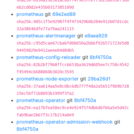
sha256:e856a19d301ac0d7f479837ce773d25b691ef386
eb2cd0d2e435b0317385109d
prometheus
git
69e2ed89
sha256:405c1f5e92987f4f4f342960b284e912607d1cdc
32a38646dfe77a79aa241115
prometheus-alertmanager
git
e9aea929
sha256:c95d5cae67cba6fd00650a2bb6f926571723e5d8
94459829e9412aeee04d84b5
prometheus-config-reloader
git
8bf4750a
sha256:82b2bf79b8ffcc6653ba3619d605ee7c758c4542
f45494c6688060b3020c3545
prometheus-node-exporter
git
29ba26d1
sha256:37aa614aa5e8c0bc6db777f4da2a5651f9b9b728
156c5bf7168093b1999f3fa2
prometheus-operator
git
8bf4750a
sha256:ea17bfea50ec9ce4e924f574db6d6f66a5e5d42c
fab9bae2b67f3c17b214a0e9
prometheus-operator-admission-webhook
git
8bf4750a