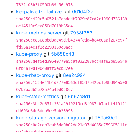
7322f03b3f0590b69c564978
keepalived-ipfailover
git
661d4f2a
sha256:429c5a0524a7ebdddb7029e87cd2c1090d736469
ac14519c9ea850d76f9b65d4
kube-metrics-server
git
7938f253
sha256:c8368bbd3ae49d7b4374fcda4bc4c0aaf267c97f
fd56a14e1f2c2290169e8aac
kube-proxy
git
5b658c43
sha256:def5ed39540779a5caf032283bcc4af82b85654b
6fb4a19d19040aff5ecb32ee
kube-rbac-proxy
git
8ea2c994
sha256:1524e11b1d277e8563df8537b42bcfb9bd94a500
07b7aadb2e78574b49d028c7
kube-state-metrics
git
9b67b8d1
sha256:3b42c65fc361a19f9215ed3f0874b7acbf4f9121
d4693e6dc6dcb9ee5bb23993
kube-storage-version-migrator
git
969a60e9
sha256:0d2cdb2cab5da9b02da21c37d4685d75960511fc