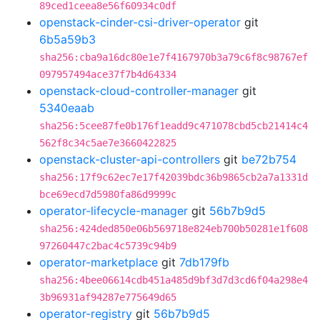
89ced1ceea8e56f60934c0df
openstack-cinder-csi-driver-operator
git
6b5a59b3
sha256:cba9a16dc80e1e7f4167970b3a79c6f8c98767ef
097957494ace37f7b4d64334
openstack-cloud-controller-manager
git
5340eaab
sha256:5cee87fe0b176f1eadd9c471078cbd5cb21414c4
562f8c34c5ae7e3660422825
openstack-cluster-api-controllers
git
be72b754
sha256:17f9c62ec7e17f42039bdc36b9865cb2a7a1331d
bce69ecd7d5980fa86d9999c
operator-lifecycle-manager
git
56b7b9d5
sha256:424ded850e06b569718e824eb700b50281e1f608
97260447c2bac4c5739c94b9
operator-marketplace
git
7db179fb
sha256:4bee06614cdb451a485d9bf3d7d3cd6f04a298e4
3b96931af94287e775649d65
operator-registry
git
56b7b9d5