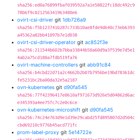
sha256:ed0a76899fbaf039592a7a1e58822fc18dc492c9
78b6f9c021256341963480e6
ovirt-csi-driver
git
1db726a9
sha256:f5b123741b287c733b10ae8fde9d640c73eb6393
a45362a82bb41097b7e1d038
ovirt-csi-driver-operator
git
ac852f3e
sha256:211544b602b7bba33844b50a60d9a3f539e7d5e1
4ab2a75cd180a7fdb519fa76
ovirt-machine-controllers
git
abb91c84
sha256:b4cbd22d71a2c4662b2b07b7956be19bd78361dc
fe5231bc2ba00da32e5a2187
ovn-kubernetes
git
d90fa545
sha256:77f42396417e0610af971673d926e5d04862d6ac
e345393a4ee75fc7c2e0c6ce
ovn-kubernetes-microshift
git
d90fa545
sha256:74c24e763d9e1d39e29cabd25fd895807d2d504c
cbd69210c9776b45acd771fc
prom-label-proxy
git
5e14722e