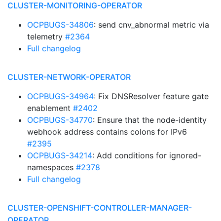
CLUSTER-MONITORING-OPERATOR
OCPBUGS-34806
: send cnv_abnormal metric via
telemetry
#2364
Full changelog
CLUSTER-NETWORK-OPERATOR
OCPBUGS-34964
: Fix DNSResolver feature gate
enablement
#2402
OCPBUGS-34770
: Ensure that the node-identity
webhook address contains colons for IPv6
#2395
OCPBUGS-34214
: Add conditions for ignored-
namespaces
#2378
Full changelog
CLUSTER-OPENSHIFT-CONTROLLER-MANAGER-
OPERATOR