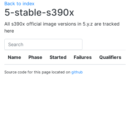
Back to index
5-stable-s390x
All s390x official image versions in 5.y.z are tracked
here
Name
Phase
Started
Failures
Qualifiers
Source code for this page located on
github