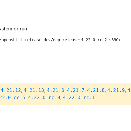
ystem or run
/openshift-release-dev/ocp-release:4.22.0-rc.2-s390x
,
,
,
,
,
,
,
4.21.12
4.21.13
4.21.6
4.21.7
4.21.8
4.21.9
4
,
,
22.0-ec.5
4.22.0-rc.0
4.22.0-rc.1