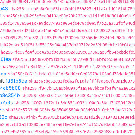
7aed64329b8477116a6b4e25442ae83eecd35647f3e1f32d589fb539
b43
sha256:afca6a8e0ca63fec0dd4f839825c41fa2cfd016f6b78d
1
sha256:bb1b295e5ca9413ce00e29b233eeb1fdfb8f8a86f40a9af
305d14763856eac7e9dc87493c805ed0e78cd0e5f7b23a372fcf046d
7736a2aa47d24bb1ab44a6a04c45cbb88de7d18f2899c2bcd010ff3c
1c30069225745e639cb193d2d9dd20004c42856d6c832404c984e094
1d022ebcd51965f3d55135e94ea437db297f2e2d52b08cbfe19b6fee
sha256:fe97fa4f89c42b3d9c8eac92d519c617863ae6fb54bcbdefd
0fea
sha256:10c3892bf9fb8435945877996d126bfdb55e6048ca7
sha256:a0df1e8df65ef779767c8e4c1f09a9bf22803e07ee55755c7
5da
sha256:0d6f1fb4aa1df81dc5dd0cc6e06979ef03a0d784ede35
it
fd31b5da
sha256:be62c82f8d62fc1cf7ffff7a8ecfa0a1d0078
74cb5b08
sha256:f847b418a0bb89a5faa5e68bbcaf5af8482a61c
a8c354b
sha256:659538f2cc450b0f7a308a41e774b1fc00c7a465
a7a9c
sha256:d007cf372cfc34e851a052df00e0a36c47d050412e4
3c
sha256:5763c8b605be5e856495894e063d9049f0cb37dac6122e
23c
sha256:9f4b7f5850751ba2de6b714581ad2d6371078113e8eed
a256:c8f3a1f3200de7481a7a6f6e2efaa741df537d03a5817b895d0
:d2294527650cce98eb6a155c563b6be38762ac2568068ce0e1d9702