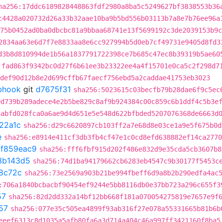
ha256:17ddc6189828448863fdf2980a8ba5c5249627bf3838553b36
c4428a020732d26a33b32aae10ba9b5bd556b03113b7a8e7b76ee96a
75b0452ad0ba0dbcbc81a9bbaa68741e13f5699192c3de2039153b9c
2834aa63e6d7f7e8833aa8e6cc927994b5d0eb7cf49731e9405d8fd3
d3b8d810994de1b56a1837791722398ce7b685c47ec8b39319b5ae60
:fad863f9342bc0d27f6b61ee3b23322ee4a4f15701e0ca5c2f298d7
def90d12b8e2d699cffb67faecf756ebd5a2caddae41753eb3023
ebhook
git
d7675f31
sha256:5023615c03becfb79b28dae6f9c5ec
0d739b289adece4e2b5be829c8af9b924384c00c859c6b1ddf4c5b3e
4abfd028fca0a6ae9d4d651e5e548d622bfbded5207076368de6663d
22a1c
sha256:d29c6620897cb103ff2a7e68d8e03ce1a9e5f675b0d
e
sha256:e8914e411cf3db3fb4cf47e1c0cd8efd638882ef14ca2770
t
f859eac9
sha256:fff6fbf915d202f486e832d9e35cda5cb3607b8
3b143d5
sha256:74d1ba94179662cb6283eb4547c9b30177f5453c
8c72c
sha256:73e2569a903b21be994fbeff6d9a8b2b290edfa4ac
:706a1840bcbacbf90454ef9244e5bb8116db0e37bb723a296c655f3
57
sha256:82d2dd332a14bf12bb668f181a070054275819e7657e9f
57
sha256:077e35c505ea4899f93ab316f27e078a55331665b81b6b
eeef6313c8d1035a5afb80fa6a3d714a404c46a997ff3421160f8ba5