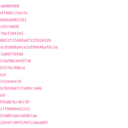
ca0db69b8
6474b6c7eac5c
668aa0d622b1
52927d095
170ef284343
88053f254d0ad722592e52b
c6c85898a9ce2af09e46af6c2e
71a08f7650d
17da9863e93f30
53276c49bcd
bce
8722ed3e7d
2b7824b0727ed9c1446
6a5
f05d076c46739
17f890d442151
d228853ab146907ae
2504fc98fb70f13dea487