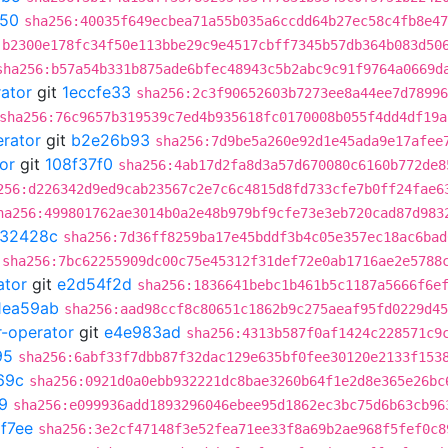
d50
sha256:40035f649ecbea71a55b035a6ccdd64b27ec58c4fb8e47
:b2300e178fc34f50e113bbe29c9e4517cbff7345b57db364b083d50
sha256:b57a54b331b875ade6bfec48943c5b2abc9c91f9764a0669d
rator
git
1eccfe33
sha256:2c3f90652603b7273ee8a44ee7d78996
sha256:76c9657b319539c7ed4b935618fc0170008b055f4dd4df19a
erator
git
b2e26b93
sha256:7d9be5a260e92d1e45ada9e17afee
or
git
108f37f0
sha256:4ab17d2fa8d3a57d670080c6160b772de8
256:d226342d9ed9cab23567c2e7c6c4815d8fd733cfe7b0ff24fae6
ha256:499801762ae3014b0a2e48b979bf9cfe73e3eb720cad87d983
32428c
sha256:7d36ff8259ba17e45bddf3b4c05e357ec18ac6bad
sha256:7bc62255909dc00c75e45312f31def72e0ab1716ae2e5788
ator
git
e2d54f2d
sha256:1836641bebc1b461b5c1187a5666f6e
1ea59ab
sha256:aad98ccf8c80651c1862b9c275aeaf95fd0229d45
r-operator
git
e4e983ad
sha256:4313b587f0af1424c228571c9
95
sha256:6abf33f7dbb87f32dac129e635bf0fee30120e2133f153
69c
sha256:0921d0a0ebb932221dc8bae3260b64f1e2d8e365e26bc
9
sha256:e099936add1893296046ebee95d1862ec3bc75d6b63cb96
f7ee
sha256:3e2cf47148f3e52fea71ee33f8a69b2ae968f5fef0c8