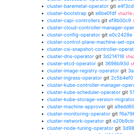
cluster-baremetal-operator
git
e4f3c
cluster-bootstrap
git
e6be0fdf
sha256
cluster-capi-controllers
git
ef9b00c9
cluster-cloud-controller-manager-ope
cluster-config-operator
git
e0c2428e
cluster-control-plane-machine-set-op
cluster-csi-snapshot-controller-operat
cluster-dns-operator
git
3d214118
sha
cluster-etcd-operator
git
3698b93d
s
cluster-image-registry-operator
git
3a
cluster-ingress-operator
git
2c5b4ef0
cluster-kube-controller-manager-oper
cluster-kube-scheduler-operator
git
5
cluster-kube-storage-version-migrato
cluster-machine-approver
git
a9edd6
cluster-monitoring-operator
git
f6a79
cluster-network-operator
git
e20b9cb
cluster-node-tuning-operator
git
3d98