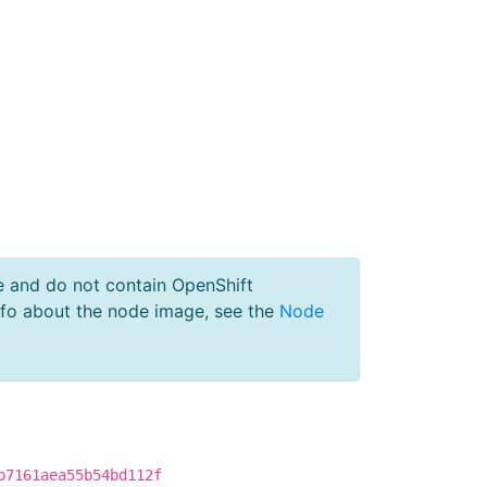
e and do not contain OpenShift
nfo about the node image, see the
Node
b7161aea55b54bd112f