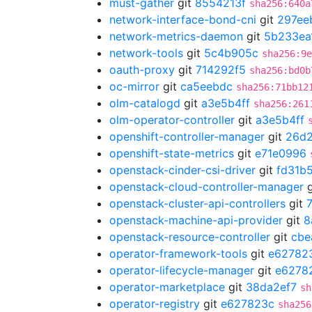
must-gather
git
8554213f
sha256:640a
network-interface-bond-cni
git
297ee
network-metrics-daemon
git
5b233ea
network-tools
git
5c4b905c
sha256:9e
oauth-proxy
git
714292f5
sha256:bd0b
oc-mirror
git
ca5eebdc
sha256:71bb12
olm-catalogd
git
a3e5b4ff
sha256:261
olm-operator-controller
git
a3e5b4ff
openshift-controller-manager
git
26d2
openshift-state-metrics
git
e71e0996
openstack-cinder-csi-driver
git
fd31b
openstack-cloud-controller-manager
g
openstack-cluster-api-controllers
git
openstack-machine-api-provider
git
8
openstack-resource-controller
git
cbe
operator-framework-tools
git
e62782
operator-lifecycle-manager
git
e6278
operator-marketplace
git
38da2ef7
sh
operator-registry
git
e627823c
sha256