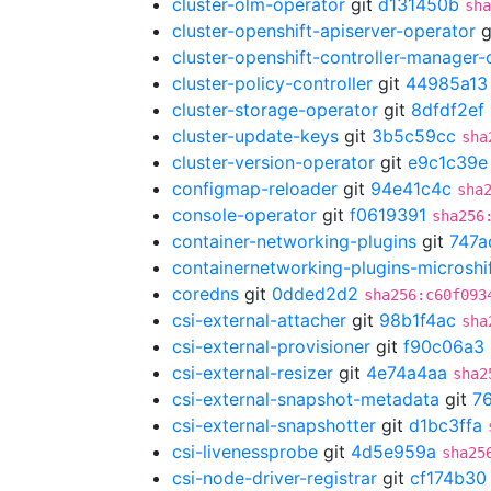
cluster-olm-operator
git
d131450b
sha
cluster-openshift-apiserver-operator
g
cluster-openshift-controller-manager-
cluster-policy-controller
git
44985a13
cluster-storage-operator
git
8dfdf2ef
cluster-update-keys
git
3b5c59cc
sha
cluster-version-operator
git
e9c1c39e
configmap-reloader
git
94e41c4c
sha
console-operator
git
f0619391
sha256
container-networking-plugins
git
747a
containernetworking-plugins-microshi
coredns
git
0dded2d2
sha256:c60f093
csi-external-attacher
git
98b1f4ac
sha
csi-external-provisioner
git
f90c06a3
csi-external-resizer
git
4e74a4aa
sha2
csi-external-snapshot-metadata
git
7
csi-external-snapshotter
git
d1bc3ffa
csi-livenessprobe
git
4d5e959a
sha25
csi-node-driver-registrar
git
cf174b30