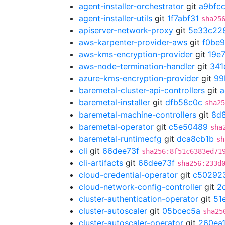
agent-installer-orchestrator
git
a9bfc
agent-installer-utils
git
1f7abf31
sha25
apiserver-network-proxy
git
5e33c22
aws-karpenter-provider-aws
git
f0be
aws-kms-encryption-provider
git
19e
aws-node-termination-handler
git
341
azure-kms-encryption-provider
git
99
baremetal-cluster-api-controllers
git
a
baremetal-installer
git
dfb58c0c
sha25
baremetal-machine-controllers
git
8d
baremetal-operator
git
c5e50489
sha
baremetal-runtimecfg
git
dca8cb1b
sh
cli
git
66dee73f
sha256:8f51c6383ed71
cli-artifacts
git
66dee73f
sha256:233d
cloud-credential-operator
git
c50292
cloud-network-config-controller
git
2
cluster-authentication-operator
git
51
cluster-autoscaler
git
05bcec5a
sha25
cluster-autoscaler-operator
git
260ea