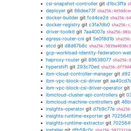
csi-snapshot-controller
git
d1bc3ffa
s
deployer
git
66dee73f
sha256:4e50dce
docker-builder
git
fcd4ce2d
sha256:64
docker-registry
git
c3fa7db0
sha256:c
driver-toolkit
git
7aa4007a
sha256:081
egress-router-cni
git
5e0f8d1b
sha256
etcd
git
d8d67b8c
sha256:5839a4038c3
gcp-workload-identity-federation-w
haproxy-router
git
89639077
sha256:
hypershift
git
293c70ed
sha256:dff9d
ibm-cloud-controller-manager
git
d92
ibm-vpc-block-csi-driver
git
aa40cd7
ibm-vpc-block-csi-driver-operator
gi
ibmcloud-cluster-api-controllers
git
0
ibmcloud-machine-controllers
git
46b
insights-operator
git
d7b9c77e
sha256
insights-runtime-exporter
git
702564
insights-runtime-extractor
git
702564
installer
git
dfb58c0c
sha256:5877321d