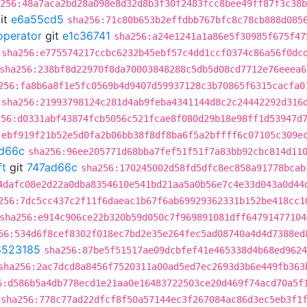
256:48a7aca2bd28a098e8d32d8b3f30f2483fcc8bee49ff87f3c38b
it
e6a55cd5
sha256:71c80b653b2effdbb767bfc8c78cb888d085
operator
git
e1c36741
sha256:a24e1241a1a86e5f30985f675f47
sha256:e775574217ccbc6232b45ebf57c4dd1ccf0374c86a56f0dc
sha256:238bf8d22970f8da70003848288c5db5d08cd7712e76eeea6
256:fa8b6a8f1e5fc0569b4d9407d59937128c3b70865f6315cacfa0
sha256:21993798124c281d4ab9feba4341144d8c2c24442292d316
256:d0331abf43874fcb5056c521fcae8f080d29b18e98ff1d53947d
:ebf919f21b52e5d0fa2b06bb38f8df8ba6f5a2bffff6c07105c309e
d66c
sha256:96ee205771d68bba7fef51f51f7a83bb92cbc814d11
ft
git
747ad66c
sha256:170245002d58fd5dfc8ec858a91778bcab
4dafc08e2d22a0dba8354610e541bd21aa5a0b56e7c4e33d043a0d44
256:7dc5cc437c2f11f6daeac1b67f6ab69929362331b152be418cc1
sha256:e914c906ce22b320b59d050c7f969891081dff64791477104
56:534d6f8cef8302f018ec7bd2e35e264fec5ad08740a4d4d7388ed
6523185
sha256:87be5f51517ae09dcbfef41e465338d4b68ed9624
sha256:2ac7dcd8a8456f7520311a00ad5ed7ec2693d3b6e449fb363
6:d586b5a4db778ecd1e21aa0e16483722503ce20d469f74acd70a5f
sha256:778c77ad22dfcf8f50a57144ec3f267084ac86d3ec5eb3f1