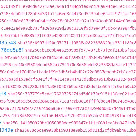
:570149f11e904d642713ae294a1d784d5fed0cd76a694de41ec181c
a256:4cb0df128bb3d33fa11a6ed3c4473ed5539abe65a2f97f1ac16
256:f388c817dd9a0b4cf92a78e3b2330c32a10f43aab30144c03de4
:c1ee22ad9a02b7a7fa20ba919d288c3310f5d79e43f50bc493984fb
56:9575bffe9885571f007e42805140241f75ed30ea5a777d10a71de
835e43
sha256:6997df20e55171ff0858a2822638329cc3311f89c
t
76dd5a6f
sha256:b18e9b4462599b5f5774371b73feaf213b6f80
56:9f269472417bed769fad53565df7a993727b3495dee593749ccf8
ha256:ee46e498054dad662a7791170e8d36a4de8233380a3ace1125
56:6b6eaf70d00a1fcdaf99c3db5cb4bd02c22d8867ebebb7cb1ac27
9b73ba5d153edcfb3e1f7f4631eca341427d6dbca0513b0261824bad
6:dfb8023e79c230af941a36f0507b9ee307d3dd1be505f2c9efb0cb
ef8
sha256:787779c5cdc17620725474b45d6f70c915f136ce021ae
356f99d1db9d50e8d386ac4a071ca7cab381dffff8bea4fb6743543a
a256:2120ac92277a7cbd6a5e717e924f7ac78299db0307dc4914f5d
a256:2f73d66815cc3d1b6d481ac97be0247b57de7f404973fbcc4f8
7
sha256:f4f050929bc1056980dee989847cff1e669fca3ba347fb7
1040e
sha256:8d5cae9938b159318e0ab155d811d2cfdb9ab4611bb