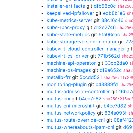
installer-artifacts
git
dfb58c0c
sha256
keepalived-ipfailover
git
edb8b1e6
sh
kube-metrics-server
git
38c16c46
sha
kube-rbac-proxy
git
d12e2746
sha256
kube-state-metrics
git
6fa06eac
sha2
kube-storage-version-migrator
git
72
kubevirt-cloud-controller-manager
gi
kubevirt-csi-driver
git
771b562d
sha2
machine-api-operator
git
33cb2da0
s
machine-os-images
git
df9a652c
sha2
metallb-frr
git
5ccdd521
sha256:ffc89
monitoring-plugin
git
c43889fd
sha25
multus-admission-controller
git
16ba7
multus-cni
git
b4ec7d82
sha256:215ad
multus-cni-microshift
git
b4ec7d82
sh
multus-networkpolicy
git
834a093f
sh
multus-route-override-cni
git
08af412
multus-whereabouts-ipam-cni
git
d69