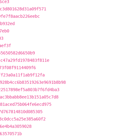
6ce3
c3d801628d31a09f571
9fe7f8aacb226eebc
b932ed
7eb0
03
aef3f
55650582d6650b9
cc47a29fd1978483f811e
73f08f9114409f6
ff23a0a11f1ab9f12fa
928b4cc6b83519263e9691b8b98
22517898ef5a803b7f6fd4ba3
ac3bbabb8ee13b151a05c7d8
81aced75b064fe6ecd975
7d767814810d085305
3c0dcc5a25e385a60f2
6e4b4a3059028
63570571b