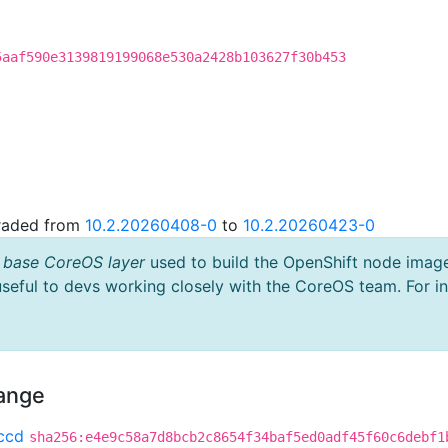
5aaf590e3139819199068e530a2428b103627f30b453
graded from
10.2.20260408-0
to
10.2.20260423-0
 base CoreOS layer
used to build the OpenShift node imag
useful to devs working closely with the CoreOS team. For i
hange
ccd
sha256:e4e9c58a7d8bcb2c8654f34baf5ed0adf45f60c6debf1