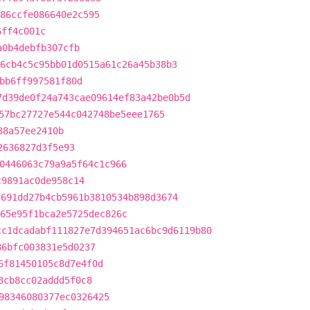
86ccfe086640e2c595
6ff4c001c
a0b4debfb307cfb
6cb4c5c95bb01d0515a61c26a45b38b3
bb6ff997581f80d
7d39de0f24a743cae09614ef83a42be0b5d
57bc27727e544c042748be5eee1765
38a57ee2410b
2636827d3f5e93
0446063c79a9a5f64c1c966
c9891ac0de958c14
f691dd27b4cb5961b3810534b898d3674
65e95f1bca2e5725dec826c
cc1dcadabf111827e7d394651ac6bc9d6119b80
86bfc003831e5d0237
6f81450105c8d7e4f0d
3cb8cc02addd5f0c8
98346080377ec0326425