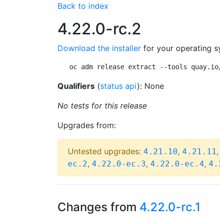
Back to index
4.22.0-rc.2
Download the installer
for your operating s
oc adm release extract --tools quay.io
Qualifiers
(
status api
): None
No tests for this release
Upgrades from:
Untested upgrades:
,
4.21.10
4.21.11
,
,
,
ec.2
4.22.0-ec.3
4.22.0-ec.4
4.
Changes from
4.22.0-rc.1