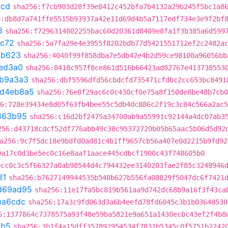
ccd
sha256:f7cb903d28f39e8412c452bfa7b4132a29b245f5bc1a8
6:db8d7a741ffe5515b93937a42e11d69d4b5a7117edf734e3e9f2bf
8
sha256:f7296314802255bac60d20361d8409e8fa1f3b385a6d599
9c72
sha256:5a7fa29e4e3955f8202bdb77d5421551712ef2c2482a
7b623
sha256:4040f99f858dba7e5db42e4b2d59ce98100a96056bb
ed3a0
sha256:8418c957f8ce861d516b66423ad82767e413738553
b9a3a3
sha256:dbf5596dfd56cbdcfd735471cfdbc2cc653bc8491
d4eb8a5
sha256:76e0f29ac6c0c430cf0e75a8f150de8be48b7cb0
6:728e39434e8d05f63fb4bee55c5db4dc886c2f19c3c84c566a2ac5
863b95
sha256:c16d2bf2475a34700ab9a55991c92144a4dc07ab3
256:d43718cdcf52df776abb49c38c95372720b05b65aac5b06d5d92
a256:9c7f5dc18e9bdfd0ad81c4b1ff9657cb56a407e0d2215b9fd92
9a17c0d3be5ec0c16e8aaf1aace445cdbcf1900c43f748605b0
0cc0c3c5f66327a0ab98544d4c794432ee3140203fae2f85c3248946
31
sha256:b7627149944535b548b627b556fa08829f5047dc6f7421
d69ad95
sha256:11e17fa5bc819b561aa9d742dc68b9a16f3f43ca
ea6cdc
sha256:17a3c9fd063d3a6b4eefd78fd6045c3b1b03648530
6:1377864c7378575a93f48e59ba5821e9a651a1430ecbc43ef2f4b8
1b5
sha256:3b1f4a15dff357892954534f7831b5345c0f5751b2242