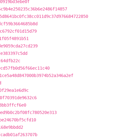
0919bd3ebe0f
6c9b4e250235c36b6e2486f14857
5d8641bc0fc38cc011d9c37d976684722850
dcf59b3664685b8d
c6792cf01d15d79
1f05f4891b51
de9059cda27cd239
7e383397c5dd
c64dfb22c
0cd57fb0d56f66ec11c40
1ce5a48d847000b3974b52a346a2ef
d
0f29ea1e6d9c
0f70391de9632c6
8bb3ffcf6e0
ed9b0c2bf08fc780520e313
be24670bf5cfd10
168e9bbdd2
fcadb01af263707b