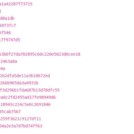
a1a42287f73715
1
d8a1db
30f3fc7
5f546
17f9747d5
63b0f27da702895c60c220e5023d0cee18
f2463a8a
04a
1b2dfa5de11a3b18672ed
266b965da3a4931b
f3d296b1fda687b13d78dfc55
ea0c2fd2455ad17fe98949d6
518943c224c5e0c2691846
95cab7567
6259f3b21c9127df11
04a2e3a7d7bd74ff63