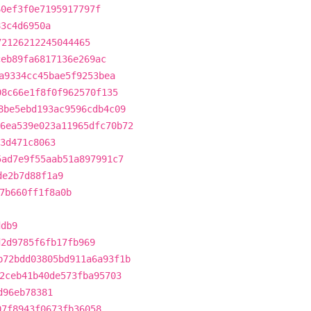
60ef3f0e7195917797f
83c4d6950a
72126212245044465
ceb89fa6817136e269ac
a9334cc45bae5f9253bea
08c66e1f8f0f962570f135
8be5ebd193ac9596cdb4c09
6ea539e023a11965dfc70b72
3d471c8063
5ad7e9f55aab51a897991c7
de2b7d88f1a9
7b660ff1f8a0b
ddb9
d2d9785f6fb17fb969
b72bdd03805bd911a6a93f1b
2ceb41b40de573fba95703
d96eb78381
07f8943f0673fb36058