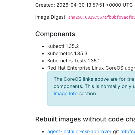
Created: 2026-04-30 13:57:51 +0000 UTC
Image Digest:
sha256:60297567afb8bf09acfe
Components
Kubectl 1.35.2
Kubernetes 1.35.3
Kubernetes Tests 1.35.1
Red Hat Enterprise Linux CoreOS up
The CoreOS links above are for
the
components. This is normally only 
Image Info
section.
Rebuilt images without code c
agent-installer-csr-approver
git
a9bfc