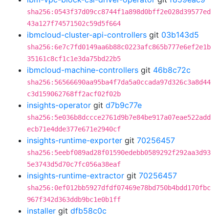
sha256:0543f37d09cc8744f1a898d0bff2e028d39577ed
43a127f74571502c59d5f664
ibmcloud-cluster-api-controllers
git
03b143d5
sha256:6e7c7fd0149aa6b88c0223afc865b777e6ef2e1b
35161c8cf1c1e3da75bd22b5
ibmcloud-machine-controllers
git
46b8c72c
sha256:56566690aa95ba4f7da5a0ccada97d326c3a8d44
c3d159062768ff2acf02f02b
insights-operator
git
d7b9c77e
sha256:5e036b8dccce2761d9b7e84be917a07eae522add
ecb71e4dde377e671e2940cf
insights-runtime-exporter
git
70256457
sha256:5eebf089ad28f01590edebb0589292f292aa3d93
5e3743d5d70c7fc056a38eaf
insights-runtime-extractor
git
70256457
sha256:0ef012bb5927dfdf07469e78bd750b4bdd170fbc
967f342d363ddb9bc1e0b1ff
installer
git
dfb58c0c