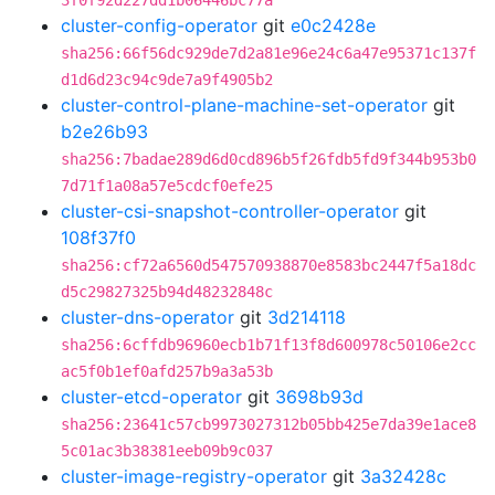
3f0f92d227dd1b06446bc77a
cluster-config-operator
git
e0c2428e
sha256:66f56dc929de7d2a81e96e24c6a47e95371c137f
d1d6d23c94c9de7a9f4905b2
cluster-control-plane-machine-set-operator
git
b2e26b93
sha256:7badae289d6d0cd896b5f26fdb5fd9f344b953b0
7d71f1a08a57e5cdcf0efe25
cluster-csi-snapshot-controller-operator
git
108f37f0
sha256:cf72a6560d547570938870e8583bc2447f5a18dc
d5c29827325b94d48232848c
cluster-dns-operator
git
3d214118
sha256:6cffdb96960ecb1b71f13f8d600978c50106e2cc
ac5f0b1ef0afd257b9a3a53b
cluster-etcd-operator
git
3698b93d
sha256:23641c57cb9973027312b05bb425e7da39e1ace8
5c01ac3b38381eeb09b9c037
cluster-image-registry-operator
git
3a32428c