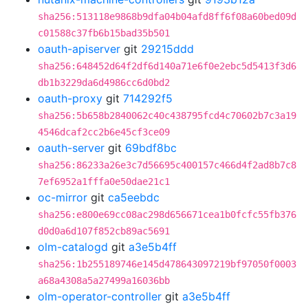
sha256:513118e9868b9dfa04b04afd8ff6f08a60bed09d
c01588c37fb6b15bad35b501
oauth-apiserver
git
29215ddd
sha256:648452d64f2df6d140a71e6f0e2ebc5d5413f3d6
db1b3229da6d4986cc6d0bd2
oauth-proxy
git
714292f5
sha256:5b658b2840062c40c438795fcd4c70602b7c3a19
4546dcaf2cc2b6e45cf3ce09
oauth-server
git
69bdf8bc
sha256:86233a26e3c7d56695c400157c466d4f2ad8b7c8
7ef6952a1fffa0e50dae21c1
oc-mirror
git
ca5eebdc
sha256:e800e69cc08ac298d656671cea1b0fcfc55fb376
d0d0a6d107f852cb89ac5691
olm-catalogd
git
a3e5b4ff
sha256:1b255189746e145d478643097219bf97050f0003
a68a4308a5a27499a16036bb
olm-operator-controller
git
a3e5b4ff