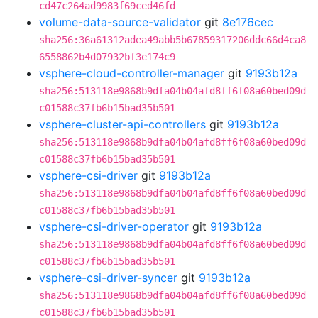
cd47c264ad9983f69ced46fd
volume-data-source-validator
git
8e176cec
sha256:36a61312adea49abb5b67859317206ddc66d4ca8
6558862b4d07932bf3e174c9
vsphere-cloud-controller-manager
git
9193b12a
sha256:513118e9868b9dfa04b04afd8ff6f08a60bed09d
c01588c37fb6b15bad35b501
vsphere-cluster-api-controllers
git
9193b12a
sha256:513118e9868b9dfa04b04afd8ff6f08a60bed09d
c01588c37fb6b15bad35b501
vsphere-csi-driver
git
9193b12a
sha256:513118e9868b9dfa04b04afd8ff6f08a60bed09d
c01588c37fb6b15bad35b501
vsphere-csi-driver-operator
git
9193b12a
sha256:513118e9868b9dfa04b04afd8ff6f08a60bed09d
c01588c37fb6b15bad35b501
vsphere-csi-driver-syncer
git
9193b12a
sha256:513118e9868b9dfa04b04afd8ff6f08a60bed09d
c01588c37fb6b15bad35b501