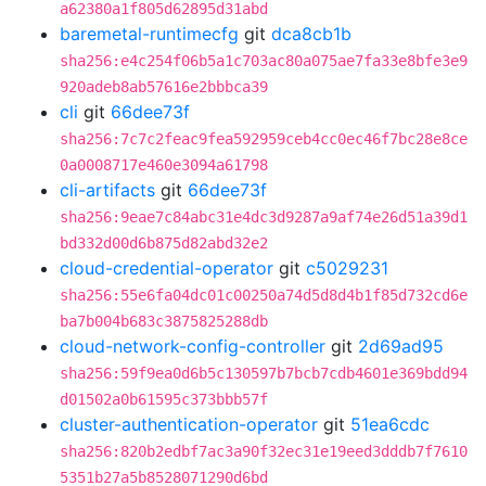
a62380a1f805d62895d31abd
baremetal-runtimecfg
git
dca8cb1b
sha256:e4c254f06b5a1c703ac80a075ae7fa33e8bfe3e9
920adeb8ab57616e2bbbca39
cli
git
66dee73f
sha256:7c7c2feac9fea592959ceb4cc0ec46f7bc28e8ce
0a0008717e460e3094a61798
cli-artifacts
git
66dee73f
sha256:9eae7c84abc31e4dc3d9287a9af74e26d51a39d1
bd332d00d6b875d82abd32e2
cloud-credential-operator
git
c5029231
sha256:55e6fa04dc01c00250a74d5d8d4b1f85d732cd6e
ba7b004b683c3875825288db
cloud-network-config-controller
git
2d69ad95
sha256:59f9ea0d6b5c130597b7bcb7cdb4601e369bdd94
d01502a0b61595c373bbb57f
cluster-authentication-operator
git
51ea6cdc
sha256:820b2edbf7ac3a90f32ec31e19eed3dddb7f7610
5351b27a5b8528071290d6bd