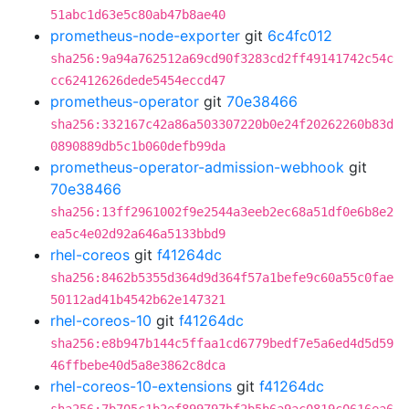
51abc1d63e5c80ab47b8ae40
prometheus-node-exporter
git
6c4fc012
sha256:9a94a762512a69cd90f3283cd2ff49141742c54c
cc62412626dede5454eccd47
prometheus-operator
git
70e38466
sha256:332167c42a86a503307220b0e24f20262260b83d
0890889db5c1b060defb99da
prometheus-operator-admission-webhook
git
70e38466
sha256:13ff2961002f9e2544a3eeb2ec68a51df0e6b8e2
ea5c4e02d92a646a5133bbd9
rhel-coreos
git
f41264dc
sha256:8462b5355d364d9d364f57a1befe9c60a55c0fae
50112ad41b4542b62e147321
rhel-coreos-10
git
f41264dc
sha256:e8b947b144c5ffaa1cd6779bedf7e5a6ed4d5d59
46ffbebe40d5a8e3862c8dca
rhel-coreos-10-extensions
git
f41264dc