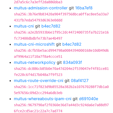
2d7a5c6c7a3eff2da886bba3
multus-admission-controller
git
16ba7ef8
sha256:3b76e9b83420a904f397568bca0ffac8ee5a33a7
431fb7eda54793d6363e0ddd
multus-cni
git
b4ec7d82
sha256:a2e2b5933b6e1f95c2dc4472400735fa7b221e16
fc73400dbdbfe73b7ae4b497
multus-cni-microshift
git
b4ec7d82
sha256:dcfb5be5acd994798a0084394000168e10d049d6
af9964a11f10a7f8a4ccce51
multus-networkpolicy
git
834a093f
sha256:dc886cb85b0e70a47d204e2f539047ef4f81ce81
fe228c6f4d17b048a7f9f523
multus-route-override-cni
git
08af4127
sha256:1cc71f823d9b85528a382b2a107670288f7db1a0
5e97656c09d2cc294a6db3eb
multus-whereabouts-ipam-cni
git
d691040e
sha256:9679790af2f0360e36d7a44d3c924da6e7a88d97
6fce2cd5ac21c22a7c7ad774