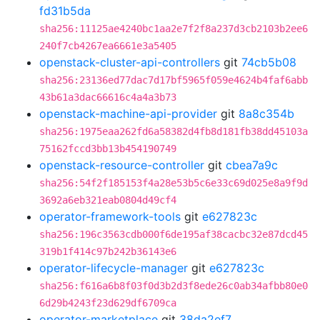
fd31b5da
sha256:11125ae4240bc1aa2e7f2f8a237d3cb2103b2ee6
240f7cb4267ea6661e3a5405
openstack-cluster-api-controllers
git
74cb5b08
sha256:23136ed77dac7d17bf5965f059e4624b4faf6abb
43b61a3dac66616c4a4a3b73
openstack-machine-api-provider
git
8a8c354b
sha256:1975eaa262fd6a58382d4fb8d181fb38dd45103a
75162fccd3bb13b454190749
openstack-resource-controller
git
cbea7a9c
sha256:54f2f185153f4a28e53b5c6e33c69d025e8a9f9d
3692a6eb321eab0804d49cf4
operator-framework-tools
git
e627823c
sha256:196c3563cdb000f6de195af38cacbc32e87dcd45
319b1f414c97b242b36143e6
operator-lifecycle-manager
git
e627823c
sha256:f616a6b8f03f0d3b2d3f8ede26c0ab34afbb80e0
6d29b4243f23d629df6709ca
operator-marketplace
git
38da2ef7