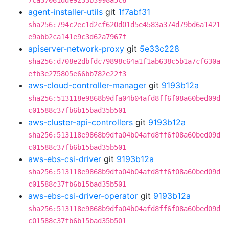
7ca37061dde9233b3998a5c6
agent-installer-utils
git
1f7abf31
sha256:794c2ec1d2cf620d01d5e4583a374d79bd6a1421
e9abb2ca141e9c3d62a7967f
apiserver-network-proxy
git
5e33c228
sha256:d708e2dbfdc79898c64a1f1ab638c5b1a7cf630a
efb3e275805e66bb782e22f3
aws-cloud-controller-manager
git
9193b12a
sha256:513118e9868b9dfa04b04afd8ff6f08a60bed09d
c01588c37fb6b15bad35b501
aws-cluster-api-controllers
git
9193b12a
sha256:513118e9868b9dfa04b04afd8ff6f08a60bed09d
c01588c37fb6b15bad35b501
aws-ebs-csi-driver
git
9193b12a
sha256:513118e9868b9dfa04b04afd8ff6f08a60bed09d
c01588c37fb6b15bad35b501
aws-ebs-csi-driver-operator
git
9193b12a
sha256:513118e9868b9dfa04b04afd8ff6f08a60bed09d
c01588c37fb6b15bad35b501