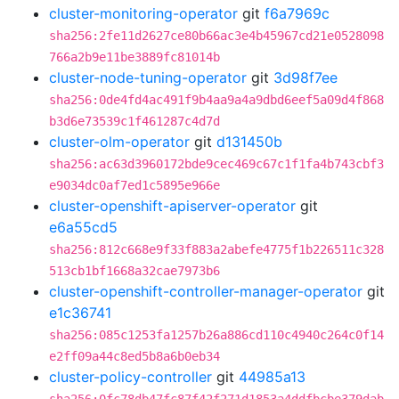
cluster-monitoring-operator
git
f6a7969c
sha256:2fe11d2627ce80b66ac3e4b45967cd21e0528098
766a2b9e11be3889fc81014b
cluster-node-tuning-operator
git
3d98f7ee
sha256:0de4fd4ac491f9b4aa9a4a9dbd6eef5a09d4f868
b3d6e73539c1f461287c4d7d
cluster-olm-operator
git
d131450b
sha256:ac63d3960172bde9cec469c67c1f1fa4b743cbf3
e9034dc0af7ed1c5895e966e
cluster-openshift-apiserver-operator
git
e6a55cd5
sha256:812c668e9f33f883a2abefe4775f1b226511c328
513cb1bf1668a32cae7973b6
cluster-openshift-controller-manager-operator
git
e1c36741
sha256:085c1253fa1257b26a886cd110c4940c264c0f14
e2ff09a44c8ed5b8a6b0eb34
cluster-policy-controller
git
44985a13