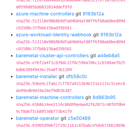
sha256:72207b8848b61d988ea4e7a805217bf1afdd3c69
d0599d05bd0832814ddef9fd
azure-machine-controllers
git
9193b12a
sha256:513118e9868b9dfa04b04afd8ff6f08a60bed09d
c01588c37fb6b15bad35b501
azure-workload-identity-webhook
git
9193b12a
sha256:513118e9868b9dfa04b04afd8ff6f08a60bed09d
c01588c37fb6b15bad35b501
baremetal-cluster-api-controllers
git
ad4eb8a5
sha256:e76f2a4f1c039dc22f0c590a706c1cb348aef025
6db630949436c35a0f3b1209
baremetal-installer
git
dfb58c0c
sha256:936e4c2fabc7cff87a9313646721e1131c5ceec0
da99edb9d19a18ef9db56387
baremetal-machine-controllers
git
8d863b95
sha256:65b8614ee2114c80d99a4ae02f62871c48f0f0b4
9cf8d6f5c689530bf73b41f9
baremetal-operator
git
c5e50489
sha256:83905d906f2f29c1161c87babce5deb71bb19696