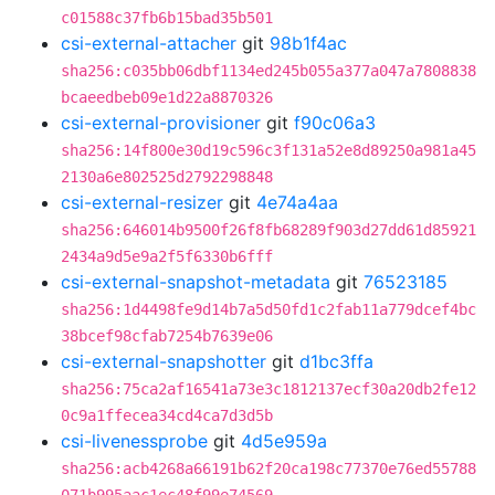
c01588c37fb6b15bad35b501
csi-external-attacher
git
98b1f4ac
sha256:c035bb06dbf1134ed245b055a377a047a7808838
bcaeedbeb09e1d22a8870326
csi-external-provisioner
git
f90c06a3
sha256:14f800e30d19c596c3f131a52e8d89250a981a45
2130a6e802525d2792298848
csi-external-resizer
git
4e74a4aa
sha256:646014b9500f26f8fb68289f903d27dd61d85921
2434a9d5e9a2f5f6330b6fff
csi-external-snapshot-metadata
git
76523185
sha256:1d4498fe9d14b7a5d50fd1c2fab11a779dcef4bc
38bcef98cfab7254b7639e06
csi-external-snapshotter
git
d1bc3ffa
sha256:75ca2af16541a73e3c1812137ecf30a20db2fe12
0c9a1ffecea34cd4ca7d3d5b
csi-livenessprobe
git
4d5e959a
sha256:acb4268a66191b62f20ca198c77370e76ed55788