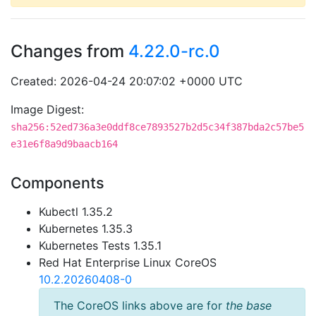
Changes from
4.22.0-rc.0
Created: 2026-04-24 20:07:02 +0000 UTC
Image Digest:
sha256:52ed736a3e0ddf8ce7893527b2d5c34f387bda2c57be5
e31e6f8a9d9baacb164
Components
Kubectl 1.35.2
Kubernetes 1.35.3
Kubernetes Tests 1.35.1
Red Hat Enterprise Linux CoreOS
10.2.20260408-0
The CoreOS links above are for
the base