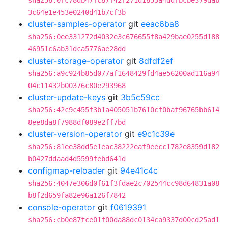
sha256:0fc78db47fc87f42f271d1853a4ddfbcbe379dab
3c64e1e453e0240d41b7cf3b
cluster-samples-operator
git
eeac6ba8
sha256:0ee331272d4032e3c676655f8a429bae0255d188
46951c6ab31dca5776ae28dd
cluster-storage-operator
git
8dfdf2ef
sha256:a9c924b85d077af1648429fd4ae56200ad116a94
04c11432b00376c80e293968
cluster-update-keys
git
3b5c59cc
sha256:42c9c455f3b1a405051b7610cf0baf96765bb614
8ee8da8f7988df089e2ff7bd
cluster-version-operator
git
e9c1c39e
sha256:81ee38dd5e1eac38222eaf9eecc1782e8359d182
b0427ddaad4d5599febd641d
configmap-reloader
git
94e41c4c
sha256:4047e306d0f61f3fdae2c702544cc98d64831a08
b8f2d659fa82e96a126f7842
console-operator
git
f0619391
sha256:cb0e87fce01f00da88dc0134ca9337d00cd25ad1