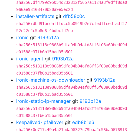
sha256:df4799c95054d232812f5657a1124a3f0dff8da0
966ae98108470b20a9e5ec2d
installer-artifacts
git
dfb58c0c
sha256:dbd91bcdafffdcc5b0919b2e7cfedffcedfadf27
52e22c4c5b8d6f4bdbcfd7cb
ironic
git
9193b12a
sha256:513118e9868b9dfa04b04afd8ff6f08a60bed09d
c01588c37fb6b15bad35b501
ironic-agent
git
9193b12a
sha256:513118e9868b9dfa04b04afd8ff6f08a60bed09d
c01588c37fb6b15bad35b501
ironic-machine-os-downloader
git
9193b12a
sha256:513118e9868b9dfa04b04afd8ff6f08a60bed09d
c01588c37fb6b15bad35b501
ironic-static-ip-manager
git
9193b12a
sha256:513118e9868b9dfa04b04afd8ff6f08a60bed09d
c01588c37fb6b15bad35b501
keepalived-ipfailover
git
edb8b1e6
sha256:0e717c49a4a21bda06327c79baa4c56ba06769f3