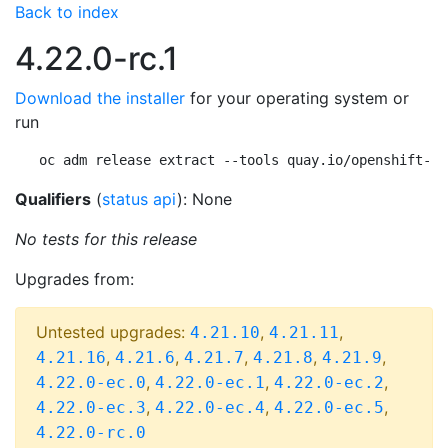
Back to index
4.22.0-rc.1
Download the installer
for your operating system or
run
oc adm release extract --tools quay.io/openshift-re
Qualifiers
(
status api
): None
No tests for this release
Upgrades from:
Untested upgrades:
,
,
4.21.10
4.21.11
,
,
,
,
,
4.21.16
4.21.6
4.21.7
4.21.8
4.21.9
,
,
,
4.22.0-ec.0
4.22.0-ec.1
4.22.0-ec.2
,
,
,
4.22.0-ec.3
4.22.0-ec.4
4.22.0-ec.5
4.22.0-rc.0