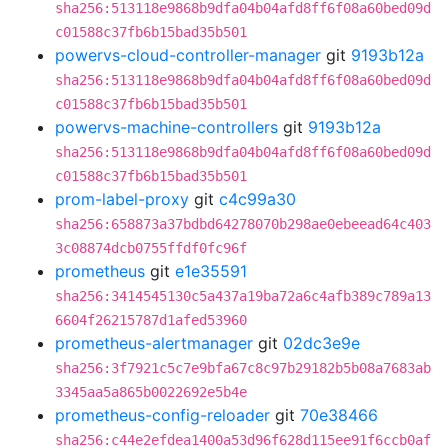
sha256:513118e9868b9dfa04b04afd8ff6f08a60bed09d
c01588c37fb6b15bad35b501
powervs-cloud-controller-manager
git
9193b12a
sha256:513118e9868b9dfa04b04afd8ff6f08a60bed09d
c01588c37fb6b15bad35b501
powervs-machine-controllers
git
9193b12a
sha256:513118e9868b9dfa04b04afd8ff6f08a60bed09d
c01588c37fb6b15bad35b501
prom-label-proxy
git
c4c99a30
sha256:658873a37bdbd64278070b298ae0ebeead64c403
3c08874dcb0755ffdf0fc96f
prometheus
git
e1e35591
sha256:3414545130c5a437a19ba72a6c4afb389c789a13
6604f26215787d1afed53960
prometheus-alertmanager
git
02dc3e9e
sha256:3f7921c5c7e9bfa67c8c97b29182b5b08a7683ab
3345aa5a865b0022692e5b4e
prometheus-config-reloader
git
70e38466
sha256:c44e2efdea1400a53d96f628d115ee91f6ccb0af