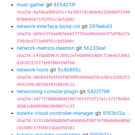
must-gather
git
8554213f
sha256:0af8ea980325cc4a7807c01468eb21564b875948
8f84a95675752551c4e53d42
network-interface-bond-cni
git
297eeb43
sha256:bb9e33f4da8b56eb577f93a30ed34e375df8a27e
23dc9cd723a94f61cbd1bb0c
network-metrics-daemon
git
5b233ea1
sha256:c47dadb9b3c3b012efedad9d14b0cf1464af2061
d16181133771e0f06d39dfbd
network-tools
git
5c4b905c
sha256:9de834764543fbb99954d90ad7dca3b5cd1bb251
4941289cdb55b3435b87dc12
networking-console-plugin
git
5422f796
sha256:34773f86bb80dd70073e53f53f13a1c37179e865
36bb1ab0d938d24b9087cc3f
nutanix-cloud-controller-manager
git
9193b12a
sha256:513118e9868b9dfa04b04afd8ff6f08a60bed09d
c01588c37fb6b15bad35b501
nutanix-machine-controllers
git
9193b12a