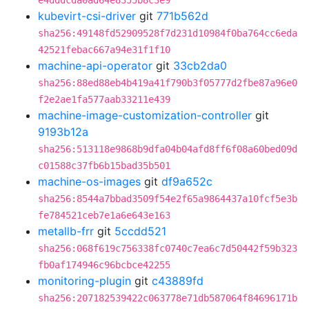
e4dddcda0ad64e8355b8c3e9
kubevirt-csi-driver
git
771b562d
sha256:49148fd52909528f7d231d10984f0ba764cc6eda
42521febac667a94e31f1f10
machine-api-operator
git
33cb2da0
sha256:88ed88eb4b419a41f790b3f05777d2fbe87a96e0
f2e2ae1fa577aab33211e439
machine-image-customization-controller
git
9193b12a
sha256:513118e9868b9dfa04b04afd8ff6f08a60bed09d
c01588c37fb6b15bad35b501
machine-os-images
git
df9a652c
sha256:8544a7bbad3509f54e2f65a9864437a10fcf5e3b
fe784521ceb7e1a6e643e163
metallb-frr
git
5ccdd521
sha256:068f619c756338fc0740c7ea6c7d50442f59b323
fb0af174946c96bcbce42255
monitoring-plugin
git
c43889fd
sha256:207182539422c063778e71db587064f84696171b