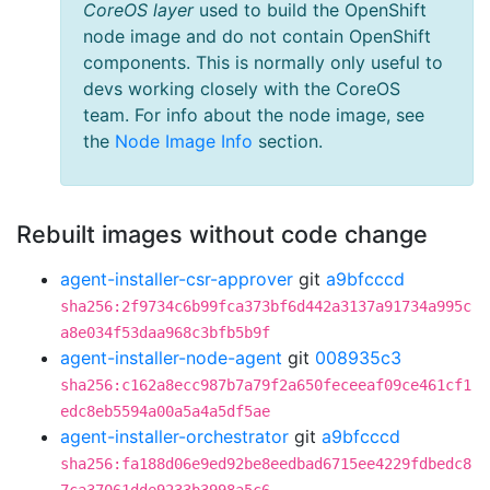
CoreOS layer
used to build the OpenShift
node image and do not contain OpenShift
components. This is normally only useful to
devs working closely with the CoreOS
team. For info about the node image, see
the
Node Image Info
section.
Rebuilt images without code change
agent-installer-csr-approver
git
a9bfcccd
sha256:2f9734c6b99fca373bf6d442a3137a91734a995c
a8e034f53daa968c3bfb5b9f
agent-installer-node-agent
git
008935c3
sha256:c162a8ecc987b7a79f2a650feceeaf09ce461cf1
edc8eb5594a00a5a4a5df5ae
agent-installer-orchestrator
git
a9bfcccd
sha256:fa188d06e9ed92be8eedbad6715ee4229fdbedc8