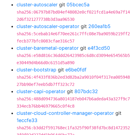
cluster-autoscaler
git
05bcec5a
sha256:06797b87bd04ef48082e0cf021fcd1a4e69a7f14
2d6f321277738b3d3aa96530
cluster-autoscaler-operator
git
260ea1b5
sha256:5cebab14e6f70ee261c7ffc08e7ba9059b219ff2
fecb377bfc0083cfae316c57
cluster-baremetal-operator
git
e4f3cd50
sha256:e58d816c36ddd26423985c6d8cd3094e654565b5
e30449d4b66d0c6151d5a890
cluster-bootstrap
git
e6be0fdf
sha256:4f433f836b2ed3d82ba2a9010f04f317ea005948
27bb90ef7eeb5db7ff323c72
cluster-capi-operator
git
807bdc32
sha256:488d094736a8014187eb047b6adeda43a327f9c7
334ecb76bb46979665c0f4c8
cluster-cloud-controller-manager-operator
git
1eccfe33
sha256:b3dd2f591768ec1fa325f90f38fd7bc8d1472352