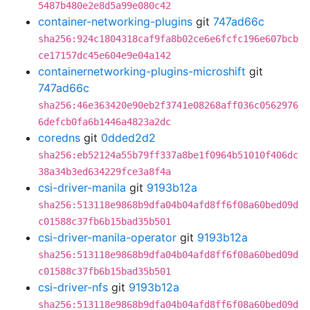
5487b480e2e8d5a99e080c42
container-networking-plugins
git
747ad66c
sha256:924c1804318caf9fa8b02ce6e6fcfc196e607bcb
ce17157dc45e604e9e04a142
containernetworking-plugins-microshift
git
747ad66c
sha256:46e363420e90eb2f3741e08268aff036c0562976
6defcb0fa6b1446a4823a2dc
coredns
git
0dded2d2
sha256:eb52124a55b79ff337a8be1f0964b51010f406dc
38a34b3ed634229fce3a8f4a
csi-driver-manila
git
9193b12a
sha256:513118e9868b9dfa04b04afd8ff6f08a60bed09d
c01588c37fb6b15bad35b501
csi-driver-manila-operator
git
9193b12a
sha256:513118e9868b9dfa04b04afd8ff6f08a60bed09d
c01588c37fb6b15bad35b501
csi-driver-nfs
git
9193b12a
sha256:513118e9868b9dfa04b04afd8ff6f08a60bed09d