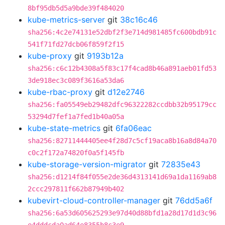
8bf95db5d5a9bde39f484020
kube-metrics-server
git
38c16c46
sha256:4c2e74131e52dbf2f3e714d981485fc600bdb91c
541f71fd27dcb06f859f2f15
kube-proxy
git
9193b12a
sha256:c6c12b4308a5f83c17f4cad8b46a891aeb01fd53
3de918ec3c089f3616a53da6
kube-rbac-proxy
git
d12e2746
sha256:fa05549eb29482dfc96322282ccdbb32b95179cc
53294d7fef1a7fed1b40a05a
kube-state-metrics
git
6fa06eac
sha256:82711444405ee4f28d7c5cf19aca8b16a8d84a70
c0c2f172a74820f0a5f145fb
kube-storage-version-migrator
git
72835e43
sha256:d1214f84f055e2de36d4313141d69a1da1169ab8
2ccc297811f662b87949b402
kubevirt-cloud-controller-manager
git
76dd5a6f
sha256:6a53d605625293e97d40d88bfd1a28d17d1d3c96