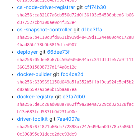
071b995aac1ec48f99e74569
csi-node-driver-registrar
git
cf174b30
sha256:ca82107a6eb556d72d0f36f03e54536bbed6fb66
d377527cb4300ae0c4f353e4
csi-snapshot-controller
git
d1bc3ffa
sha256:b4110c8fd9611b919d48419d11244e00c4c172e8
4bad85b178b0b6815dfed907
deployer
git
66dee73f
sha256:05dee8b67bc50a9d9d644a7c34fdfdfe57a9f111
36615015808737d1f4a8e12e
docker-builder
git
fcd4ce2d
sha256:6309691150d649a5fa352b5ffbf9ca924c5e45b2
d82a85597a3be6b15baa87ea
docker-registry
git
c3fa7db0
sha256:de1c28ad088a7962ff9a28e4a7229cd32b128fac
b13e683fcd587fb0d231a00e
driver-toolkit
git
7aa4007a
sha256:671821b66c5772898a7247ed99aa00778b7a86b1
0c396895e91dcce2dec93de9