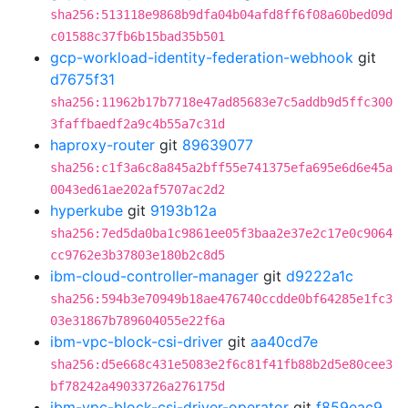
sha256:513118e9868b9dfa04b04afd8ff6f08a60bed09d
c01588c37fb6b15bad35b501
gcp-workload-identity-federation-webhook
git
d7675f31
sha256:11962b17b7718e47ad85683e7c5addb9d5ffc300
3faffbaedf2a9c4b55a7c31d
haproxy-router
git
89639077
sha256:c1f3a6c8a845a2bff55e741375efa695e6d6e45a
0043ed61ae202af5707ac2d2
hyperkube
git
9193b12a
sha256:7ed5da0ba1c9861ee05f3baa2e37e2c17e0c9064
cc9762e3b37803e180b2c8d5
ibm-cloud-controller-manager
git
d9222a1c
sha256:594b3e70949b18ae476740ccdde0bf64285e1fc3
03e31867b789604055e22f6a
ibm-vpc-block-csi-driver
git
aa40cd7e
sha256:d5e668c431e5083e2f6c81f41fb88b2d5e80cee3
bf78242a49033726a276175d
ibm-vpc-block-csi-driver-operator
git
f859eac9