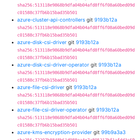
sha256:513118e9868b9dfa04b04afd8ff6f08a60bed09d
c01588c37fb6b15bad35b501
azure-cluster-api-controllers
git
9193b12a
sha256:513118e9868b9dfa04b04afd8ff6f08a60bed09d
c01588c37fb6b15bad35b501
azure-disk-csi-driver
git
9193b12a
sha256:513118e9868b9dfa04b04afd8ff6f08a60bed09d
c01588c37fb6b15bad35b501
azure-disk-csi-driver-operator
git
9193b12a
sha256:513118e9868b9dfa04b04afd8ff6f08a60bed09d
c01588c37fb6b15bad35b501
azure-file-csi-driver
git
9193b12a
sha256:513118e9868b9dfa04b04afd8ff6f08a60bed09d
c01588c37fb6b15bad35b501
azure-file-csi-driver-operator
git
9193b12a
sha256:513118e9868b9dfa04b04afd8ff6f08a60bed09d
c01588c37fb6b15bad35b501
azure-kms-encryption-provider
git
99b9a3a3