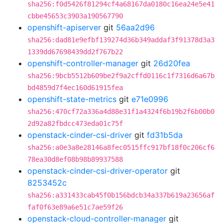
sha256:f0d5426f81294cf4a68167da0180c16ea24e5e41
cbbe45653c3903a190567790
openshift-apiserver
git
56aa2d96
sha256:dad81e9efbf139274d36b349addaf3f91378d3a3
1339dd67698439dd2f767b22
openshift-controller-manager
git
26d20fea
sha256:9bcb5512b609be2f9a2cffd0116c1f7316d6a67b
bd4859d7f4ec160d61915fea
openshift-state-metrics
git
e71e0996
sha256:470cf72a336a4d88e31f1a4324f6b19b2f6b00b0
2d92a82fbdcc473eda01c75f
openstack-cinder-csi-driver
git
fd31b5da
sha256:a0e3a8e28146a8fec0515ffc917bf18f0c206cf6
78ea30d8ef08b98b89937588
openstack-cinder-csi-driver-operator
git
8253452c
sha256:a331433cab45f0b156bdcb34a337b619a23656af
faf0f63e89a6e51c7ae59f26
openstack-cloud-controller-manager
git