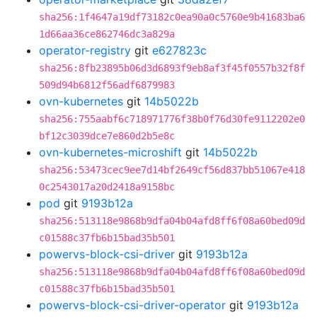
sha256:1f4647a19df73182c0ea90a0c5760e9b41683ba6
1d66aa36ce862746dc3a829a
operator-registry
git
e627823c
sha256:8fb23895b06d3d6893f9eb8af3f45f0557b32f8f
509d94b6812f56adf6879983
ovn-kubernetes
git
14b5022b
sha256:755aabf6c718971776f38b0f76d30fe9112202e0
bf12c3039dce7e860d2b5e8c
ovn-kubernetes-microshift
git
14b5022b
sha256:53473cec9ee7d14bf2649cf56d837bb51067e418
0c2543017a20d2418a9158bc
pod
git
9193b12a
sha256:513118e9868b9dfa04b04afd8ff6f08a60bed09d
c01588c37fb6b15bad35b501
powervs-block-csi-driver
git
9193b12a
sha256:513118e9868b9dfa04b04afd8ff6f08a60bed09d
c01588c37fb6b15bad35b501
powervs-block-csi-driver-operator
git
9193b12a