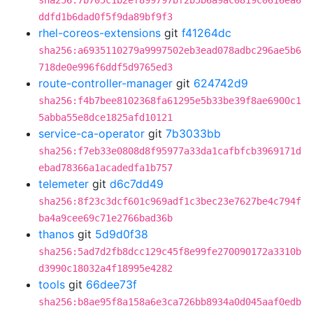
sha256:7b705c1b2ef899797bf2b5b6a9ac0819c0616ea6
ddfd1b6dad0f5f9da89bf9f3
rhel-coreos-extensions
git
f41264dc
sha256:a6935110279a9997502eb3ead078adbc296ae5b6
718de0e996f6ddf5d9765ed3
route-controller-manager
git
624742d9
sha256:f4b7bee8102368fa61295e5b33be39f8ae6900c1
5abba55e8dce1825afd10121
service-ca-operator
git
7b3033bb
sha256:f7eb33e0808d8f95977a33da1cafbfcb3969171d
ebad78366a1acadedfa1b757
telemeter
git
d6c7dd49
sha256:8f23c3dcf601c969adf1c3bec23e7627be4c794f
ba4a9cee69c71e2766bad36b
thanos
git
5d9d0f38
sha256:5ad7d2fb8dcc129c45f8e99fe270090172a3310b
d3990c18032a4f18995e4282
tools
git
66dee73f
sha256:b8ae95f8a158a6e3ca726bb8934a0d045aaf0edb