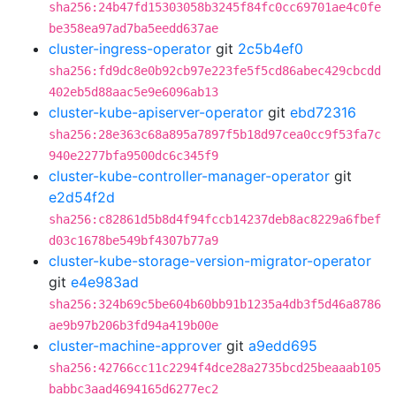
sha256:24b47fd15303058b3245f84fc0cc69701ae4c0fe
be358ea97ad7ba5eedd637ae
cluster-ingress-operator
git
2c5b4ef0
sha256:fd9dc8e0b92cb97e223fe5f5cd86abec429cbcdd
402eb5d88aac5e9e6096ab13
cluster-kube-apiserver-operator
git
ebd72316
sha256:28e363c68a895a7897f5b18d97cea0cc9f53fa7c
940e2277bfa9500dc6c345f9
cluster-kube-controller-manager-operator
git
e2d54f2d
sha256:c82861d5b8d4f94fccb14237deb8ac8229a6fbef
d03c1678be549bf4307b77a9
cluster-kube-storage-version-migrator-operator
git
e4e983ad
sha256:324b69c5be604b60bb91b1235a4db3f5d46a8786
ae9b97b206b3fd94a419b00e
cluster-machine-approver
git
a9edd695
sha256:42766cc11c2294f4dce28a2735bcd25beaaab105
babbc3aad4694165d6277ec2