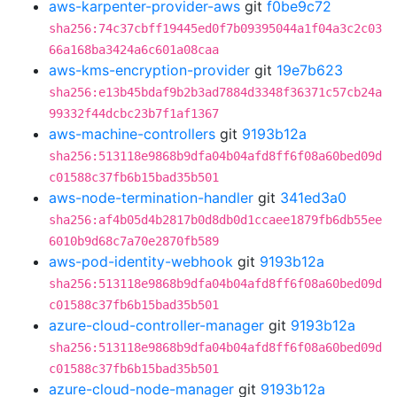
aws-karpenter-provider-aws
git
f0be9c72
sha256:74c37cbff19445ed0f7b09395044a1f04a3c2c03
66a168ba3424a6c601a08caa
aws-kms-encryption-provider
git
19e7b623
sha256:e13b45bdaf9b2b3ad7884d3348f36371c57cb24a
99332f44dcbc23b7f1af1367
aws-machine-controllers
git
9193b12a
sha256:513118e9868b9dfa04b04afd8ff6f08a60bed09d
c01588c37fb6b15bad35b501
aws-node-termination-handler
git
341ed3a0
sha256:af4b05d4b2817b0d8db0d1ccaee1879fb6db55ee
6010b9d68c7a70e2870fb589
aws-pod-identity-webhook
git
9193b12a
sha256:513118e9868b9dfa04b04afd8ff6f08a60bed09d
c01588c37fb6b15bad35b501
azure-cloud-controller-manager
git
9193b12a
sha256:513118e9868b9dfa04b04afd8ff6f08a60bed09d
c01588c37fb6b15bad35b501
azure-cloud-node-manager
git
9193b12a