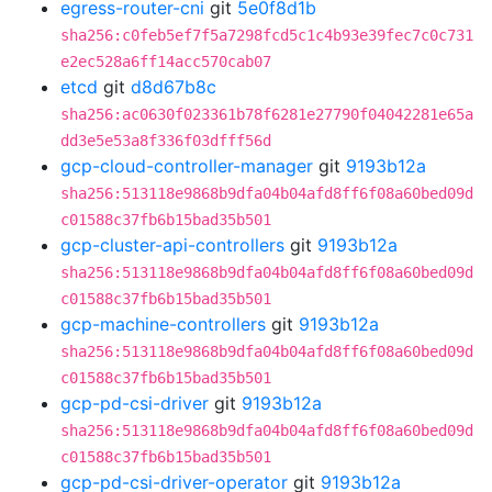
egress-router-cni
git
5e0f8d1b
sha256:c0feb5ef7f5a7298fcd5c1c4b93e39fec7c0c731
e2ec528a6ff14acc570cab07
etcd
git
d8d67b8c
sha256:ac0630f023361b78f6281e27790f04042281e65a
dd3e5e53a8f336f03dfff56d
gcp-cloud-controller-manager
git
9193b12a
sha256:513118e9868b9dfa04b04afd8ff6f08a60bed09d
c01588c37fb6b15bad35b501
gcp-cluster-api-controllers
git
9193b12a
sha256:513118e9868b9dfa04b04afd8ff6f08a60bed09d
c01588c37fb6b15bad35b501
gcp-machine-controllers
git
9193b12a
sha256:513118e9868b9dfa04b04afd8ff6f08a60bed09d
c01588c37fb6b15bad35b501
gcp-pd-csi-driver
git
9193b12a
sha256:513118e9868b9dfa04b04afd8ff6f08a60bed09d
c01588c37fb6b15bad35b501
gcp-pd-csi-driver-operator
git
9193b12a