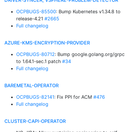
DRIVER-SYNCER, VSPHERE-PROBLEM-DETECTOR
OCPBUGS-85500
: Bump Kubernetes v1.34.8 to
release-4.21
#2665
Full changelog
AZURE-KMS-ENCRYPTION-PROVIDER
OCPBUGS-80712
: Bump google.golang.org/grpc
to 1.64.1-sec.1 patch
#34
Full changelog
BAREMETAL-OPERATOR
OCPBUGS-82141
: Fix PPI for ACM
#476
Full changelog
CLUSTER-CAPI-OPERATOR