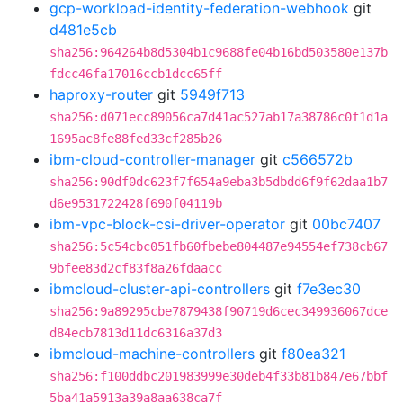
gcp-workload-identity-federation-webhook
git
d481e5cb
sha256:964264b8d5304b1c9688fe04b16bd503580e137b
fdcc46fa17016ccb1dcc65ff
haproxy-router
git
5949f713
sha256:d071ecc89056ca7d41ac527ab17a38786c0f1d1a
1695ac8fe88fed33cf285b26
ibm-cloud-controller-manager
git
c566572b
sha256:90df0dc623f7f654a9eba3b5dbdd6f9f62daa1b7
d6e9531722428f690f04119b
ibm-vpc-block-csi-driver-operator
git
00bc7407
sha256:5c54cbc051fb60fbebe804487e94554ef738cb67
9bfee83d2cf83f8a26fdaacc
ibmcloud-cluster-api-controllers
git
f7e3ec30
sha256:9a89295cbe7879438f90719d6cec349936067dce
d84ecb7813d11dc6316a37d3
ibmcloud-machine-controllers
git
f80ea321
sha256:f100ddbc201983999e30deb4f33b81b847e67bbf
5ba41a5913a39a8aa638ca7f