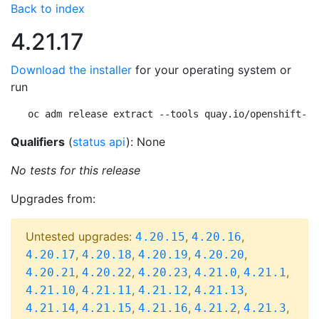
Back to index
4.21.17
Download the installer
for your operating system or
run
oc adm release extract --tools quay.io/openshift-re
Qualifiers
(
status api
): None
No tests for this release
Upgrades from:
Untested upgrades:
,
,
4.20.15
4.20.16
,
,
,
,
4.20.17
4.20.18
4.20.19
4.20.20
,
,
,
,
,
4.20.21
4.20.22
4.20.23
4.21.0
4.21.1
,
,
,
,
4.21.10
4.21.11
4.21.12
4.21.13
,
,
,
,
,
4.21.14
4.21.15
4.21.16
4.21.2
4.21.3