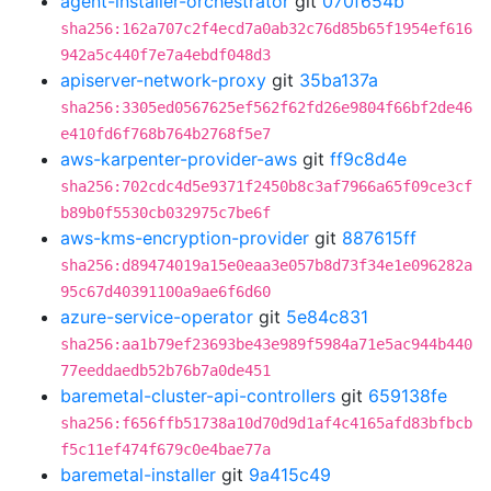
agent-installer-orchestrator
git
070f654b
sha256:162a707c2f4ecd7a0ab32c76d85b65f1954ef616
942a5c440f7e7a4ebdf048d3
apiserver-network-proxy
git
35ba137a
sha256:3305ed0567625ef562f62fd26e9804f66bf2de46
e410fd6f768b764b2768f5e7
aws-karpenter-provider-aws
git
ff9c8d4e
sha256:702cdc4d5e9371f2450b8c3af7966a65f09ce3cf
b89b0f5530cb032975c7be6f
aws-kms-encryption-provider
git
887615ff
sha256:d89474019a15e0eaa3e057b8d73f34e1e096282a
95c67d40391100a9ae6f6d60
azure-service-operator
git
5e84c831
sha256:aa1b79ef23693be43e989f5984a71e5ac944b440
77eeddaedb52b76b7a0de451
baremetal-cluster-api-controllers
git
659138fe
sha256:f656ffb51738a10d70d9d1af4c4165afd83bfbcb
f5c11ef474f679c0e4bae77a
baremetal-installer
git
9a415c49