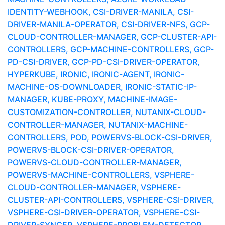
IDENTITY-WEBHOOK, CSI-DRIVER-MANILA, CSI-
DRIVER-MANILA-OPERATOR, CSI-DRIVER-NFS, GCP-
CLOUD-CONTROLLER-MANAGER, GCP-CLUSTER-API-
CONTROLLERS, GCP-MACHINE-CONTROLLERS, GCP-
PD-CSI-DRIVER, GCP-PD-CSI-DRIVER-OPERATOR,
HYPERKUBE, IRONIC, IRONIC-AGENT, IRONIC-
MACHINE-OS-DOWNLOADER, IRONIC-STATIC-IP-
MANAGER, KUBE-PROXY, MACHINE-IMAGE-
CUSTOMIZATION-CONTROLLER, NUTANIX-CLOUD-
CONTROLLER-MANAGER, NUTANIX-MACHINE-
CONTROLLERS, POD, POWERVS-BLOCK-CSI-DRIVER,
POWERVS-BLOCK-CSI-DRIVER-OPERATOR,
POWERVS-CLOUD-CONTROLLER-MANAGER,
POWERVS-MACHINE-CONTROLLERS, VSPHERE-
CLOUD-CONTROLLER-MANAGER, VSPHERE-
CLUSTER-API-CONTROLLERS, VSPHERE-CSI-DRIVER,
VSPHERE-CSI-DRIVER-OPERATOR, VSPHERE-CSI-