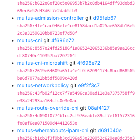
sha256:b622e6ef28c5e06953b7b2c8db4164dff93debd3
69ec6e52d43d6f7e2dab5fb3
multus-admission-controller
git
d95feb67
sha256:4fe4cac046efe4ce8158dacd1a025ae658db16e5
2c3a3159610bb8723ef7d58f
multus-cni
git
4f696e72
sha256:8557e24fd25186f1a865242065236b85a9aa16cc
df80740c410357ba7207264f
multus-cni-microshift
git
4f696e72
sha256:2619e64609a65fa4e4f0f62094174c8bcd868565
ba6d7077a1bb5df5899c420d
multus-networkpolicy
git
e9f2f3c7
sha256:43fb02f12cc7f7a5496ca30ad11e3a7375758ff9
e38a24293aa164cfc0e3e0ac
multus-route-override-cni
git
08af4127
sha256:4d690f0774b1cc2cf976eabfe89cf7ef61572316
fe8af6ea071509d44412653e
multus-whereabouts-ipam-cni
git
d691040e
sha256:b1cb1f3f9bb3cd196a53e220952c629ea8dc35e3