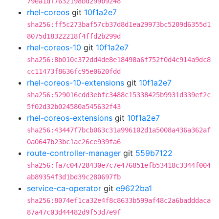
79ea1df7632198bd299b9248
rhel-coreos
git
10f1a2e7
sha256:ff5c273baf57cb37d8d1ea29973bc5209d6355d1
8075d18322218f4ffd2b299d
rhel-coreos-10
git
10f1a2e7
sha256:8b010c372dd4de8e18498a6f752f0d4c914a9dc8
cc11473f8636fc95e0620fdd
rhel-coreos-10-extensions
git
10f1a2e7
sha256:529016cdd3ebfc3488c15338425b9931d339ef2c
5f02d32b024580a545632f43
rhel-coreos-extensions
git
10f1a2e7
sha256:43447f7bcb063c31a996102d1a5008a436a362af
0a0647b23bc1ac26ce939fa6
route-controller-manager
git
559b7122
sha256:fa7c04728430e7c7e476851efb53418c3344f004
ab89354f3d1bd39c280697fb
service-ca-operator
git
e9622ba1
sha256:8074ef1ca32e4f8c8633b599af48c2a6badddaca
87a47c03d44482d9f53d7e9f