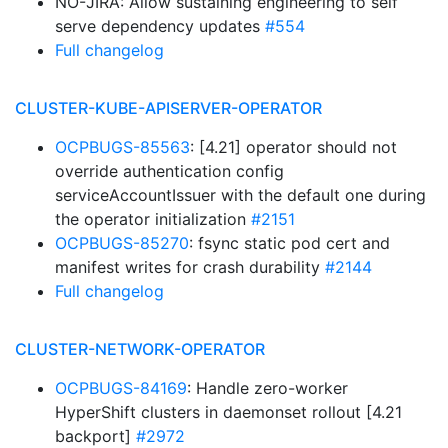
NO-JIRA: Allow sustaining engineering to self
serve dependency updates
#554
Full changelog
CLUSTER-KUBE-APISERVER-OPERATOR
OCPBUGS-85563
: [4.21] operator should not
override authentication config
serviceAccountIssuer with the default one during
the operator initialization
#2151
OCPBUGS-85270
: fsync static pod cert and
manifest writes for crash durability
#2144
Full changelog
CLUSTER-NETWORK-OPERATOR
OCPBUGS-84169
: Handle zero-worker
HyperShift clusters in daemonset rollout [4.21
backport]
#2972