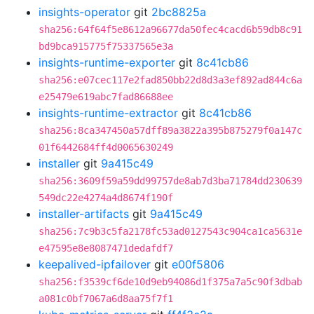
insights-operator
git
2bc8825a
sha256:64f64f5e8612a96677da50fec4cacd6b59db8c91
bd9bca915775f75337565e3a
insights-runtime-exporter
git
8c41cb86
sha256:e07cec117e2fad850bb22d8d3a3ef892ad844c6a
e25479e619abc7fad86688ee
insights-runtime-extractor
git
8c41cb86
sha256:8ca347450a57dff89a3822a395b875279f0a147c
01f6442684ff4d0065630249
installer
git
9a415c49
sha256:3609f59a59dd99757de8ab7d3ba71784dd230639
549dc22e4274a4d8674f190f
installer-artifacts
git
9a415c49
sha256:7c9b3c5fa2178fc53ad0127543c904ca1ca5631e
e47595e8e8087471dedafdf7
keepalived-ipfailover
git
e00f5806
sha256:f3539cf6de10d9eb94086d1f375a7a5c90f3dbab
a081c0bf7067a6d8aa75f7f1