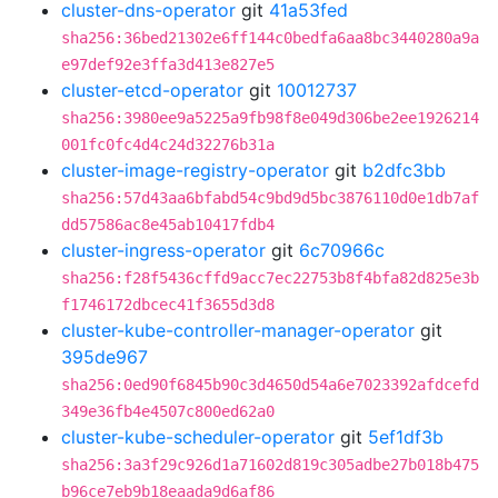
cluster-dns-operator
git
41a53fed
sha256:36bed21302e6ff144c0bedfa6aa8bc3440280a9a
e97def92e3ffa3d413e827e5
cluster-etcd-operator
git
10012737
sha256:3980ee9a5225a9fb98f8e049d306be2ee1926214
001fc0fc4d4c24d32276b31a
cluster-image-registry-operator
git
b2dfc3bb
sha256:57d43aa6bfabd54c9bd9d5bc3876110d0e1db7af
dd57586ac8e45ab10417fdb4
cluster-ingress-operator
git
6c70966c
sha256:f28f5436cffd9acc7ec22753b8f4bfa82d825e3b
f1746172dbcec41f3655d3d8
cluster-kube-controller-manager-operator
git
395de967
sha256:0ed90f6845b90c3d4650d54a6e7023392afdcefd
349e36fb4e4507c800ed62a0
cluster-kube-scheduler-operator
git
5ef1df3b
sha256:3a3f29c926d1a71602d819c305adbe27b018b475
b96ce7eb9b18eaada9d6af86