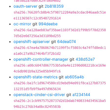
fae38d2a708ec629fb604602
oauth-server
git
2b818359
sha256:76620fcb8b4c5f98712284a9a3cdac846aadc51e
e11136507c12c05487291614
oc-mirror
git
994deebe
sha256:6a128aeb83af35bae1103f3d2d1f99b5f78d2358
7d5d2e0d7256a3d3109bd255
openshift-apiserver
git
64dea074
sha256:67ea4a7860674b71199f5cf5803c4a74ffd8edc1
a1a0c27a9b27464bf3f2b1d2
openshift-controller-manager
git
438d52e7
sha256:a08c6047d067753b5a9a4e11590d082218ce169e
4c6db901b9a325e85b949fc6
openshift-state-metrics
git
ab605a4b
sha256:ba1fc1d9674580cd19ebd94e091f8ca127b87375
132351d5fb9f9a497d965634
openstack-cinder-csi-driver
git
a1234144
sha256:2c1cb99757528737d2d1bdab7408334d34561ba5
94b23c276b34a0bc8245583b