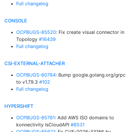
Full changelog
CONSOLE
OCPBUGS-85520
: Fix create visual connector in
Topology
#16439
Full changelog
CSI-EXTERNAL-ATTACHER
OCPBUGS-80784
: Bump google.golang.org/grpc
to v1.79.3
#102
Full changelog
HYPERSHIFT
OCPBUGS-85781
: Add AWS ISO domains to
konnectivity IsCloudAPI
#8531
OCPBUGS-85621
: fix CVE-2026-33186 by