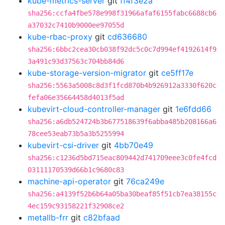
kube-metrics-server
git
ff4f3e2a
sha256:ccfa4fbe578e998f31966afaf6155fabc6688cb6
a37032c7410b9000ee97055d
kube-rbac-proxy
git
cd636680
sha256:6bbc2cea30cb038f92dc5c0c7d994ef4192614f9
3a491c93d37563c704bb84d6
kube-storage-version-migrator
git
ce5ff17e
sha256:5563a5008c8d3f1fcd870b4b926912a3330f620c
fefa06e35664458d4013f5ad
kubevirt-cloud-controller-manager
git
1e6fdd66
sha256:a6db524724b3b677518639f6abba485b208166a6
78cee53eab73b5a3b5255994
kubevirt-csi-driver
git
4bb70e49
sha256:c1236d5bd715eac809442d741709eee3c0fe4fcd
03111170539d66b1c9680c83
machine-api-operator
git
76ca249e
sha256:a4139f52b6b64a05ba30beaf85f51cb7ea38155c
4ec159c93158221f32908ce2
metallb-frr
git
c82bfaad