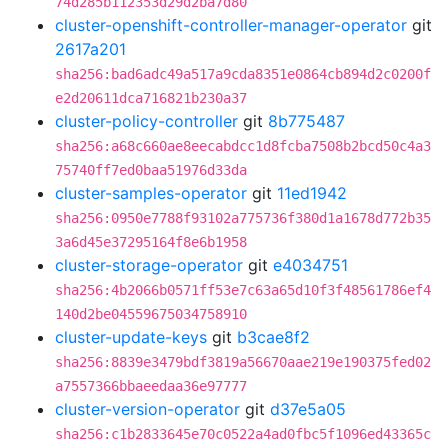
74d285b112353d29d2ba7d80
cluster-openshift-controller-manager-operator
git
2617a201
sha256:bad6adc49a517a9cda8351e0864cb894d2c0200f
e2d20611dca716821b230a37
cluster-policy-controller
git
8b775487
sha256:a68c660ae8eecabdcc1d8fcba7508b2bcd50c4a3
75740ff7ed0baa51976d33da
cluster-samples-operator
git
11ed1942
sha256:0950e7788f93102a775736f380d1a1678d772b35
3a6d45e37295164f8e6b1958
cluster-storage-operator
git
e4034751
sha256:4b2066b0571ff53e7c63a65d10f3f48561786ef4
140d2be04559675034758910
cluster-update-keys
git
b3cae8f2
sha256:8839e3479bdf3819a56670aae219e190375fed02
a7557366bbaeedaa36e97777
cluster-version-operator
git
d37e5a05
sha256:c1b2833645e70c0522a4ad0fbc5f1096ed43365c