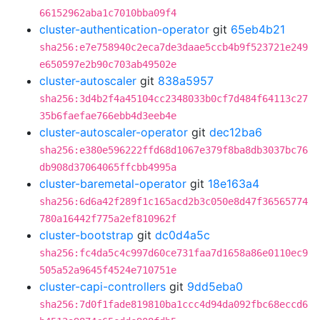
66152962aba1c7010bba09f4
cluster-authentication-operator
git
65eb4b21
sha256:e7e758940c2eca7de3daae5ccb4b9f523721e249
e650597e2b90c703ab49502e
cluster-autoscaler
git
838a5957
sha256:3d4b2f4a45104cc2348033b0cf7d484f64113c27
35b6faefae766ebb4d3eeb4e
cluster-autoscaler-operator
git
dec12ba6
sha256:e380e596222ffd68d1067e379f8ba8db3037bc76
db908d37064065ffcbb4995a
cluster-baremetal-operator
git
18e163a4
sha256:6d6a42f289f1c165acd2b3c050e8d47f36565774
780a16442f775a2ef810962f
cluster-bootstrap
git
dc0d4a5c
sha256:fc4da5c4c997d60ce731faa7d1658a86e0110ec9
505a52a9645f4524e710751e
cluster-capi-controllers
git
9dd5eba0
sha256:7d0f1fade819810ba1ccc4d94da092fbc68eccd6