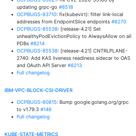
updating grpc-go
#8518
OCPBUGS-83710
: fix(kubevirt): filter link-local
addresses from EndpointSlice endpoints
#8270
OCPBUGS-85538
: [release-4.21] Set
unhealthyPodEvictionPolicy to AlwaysAllow on all
PDBs
#8214
OCPBUGS-85538
: [release-4.21] CNTRLPLANE-
2740: Add KAS liveness readiness sidecar to OAS
and OAuth API Server
#8213
Full changelog
IBM-VPC-BLOCK-CSI-DRIVER
OCPBUGS-80815
: Bump google.golang.org/grpc
to v1.79.3
#146
Full changelog
KUBE-STATE-METRICS