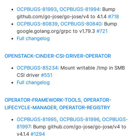
OCPBUGS-81993
,
OCPBUGS-81994
: Bump
github.com/go-jose/go-jose/v4 to 4.1.4
#718
OCPBUGS-80839
,
OCPBUGS-80840
: Bump
google.golang.org/grpc to v1.79.3
#721
Full changelog
OPENSTACK-CINDER-CSI-DRIVER-OPERATOR
OCPBUGS-85234
: Mount writable /tmp in SMB
CSI driver
#551
Full changelog
OPERATOR-FRAMEWORK-TOOLS, OPERATOR-
LIFECYCLE-MANAGER, OPERATOR-REGISTRY
OCPBUGS-81995
,
OCPBUGS-81996
,
OCPBUGS-
81997
: Bump github.com/go-jose/go-jose/v4 to
v4.1.4
#1294