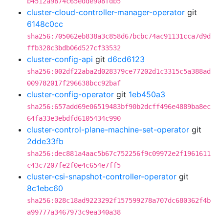
b4512a9874c65edde908fdb5
cluster-cloud-controller-manager-operator
git
6148c0cc
sha256:705062eb838a3c858d67bcbc74ac91131cca7d9d
ffb328c3bdb06d527cf33532
cluster-config-api
git
d6cd6123
sha256:002df22aba2d028379ce77202d1c3315c5a388ad
009782017f296638bcc92baf
cluster-config-operator
git
1eb450a3
sha256:657add69e06519483bf90b2dcff496e4889ba8ec
64fa33e3ebdfd6105434c990
cluster-control-plane-machine-set-operator
git
2dde33fb
sha256:dec881a4aac5b67c752256f9c09972e2f1961611
c43c7207fe2f0e4c654e7ff5
cluster-csi-snapshot-controller-operator
git
8c1ebc60
sha256:028c18ad9223292f157599278a707dc680362f4b
a99777a3467973c9ea340a38