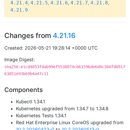
,
,
,
,
,
4.21.4
4.21.5
4.21.6
4.21.7
4.21.8
4.21.9
Changes from
4.21.16
Created: 2026-05-21 19:28:14 +0000 UTC
Image Digest:
sha256:e1cd4053fdab99ef5530074cb61596de6d0c3b0fd0917
63051e93b69b4a47c11
Components
Kubectl 1.34.1
Kubernetes upgraded from 1.34.7 to 1.34.8
Kubernetes Tests 1.34.1
Red Hat Enterprise Linux CoreOS upgraded from
10.2.20260423-0
to
10.2.20260513-0