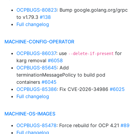
OCPBUGS-80823
: Bump google.golang.org/grpc
to v1.79.3
#138
Full changelog
MACHINE-CONFIG-OPERATOR
OCPBUGS-86037
: use
for
--delete-if-present
karg removal
#6058
OCPBUGS-85645
: Add
terminationMessagePolicy to build pod
containers
#6045
OCPBUGS-85386
: Fix CVE-2026-34986
#6025
Full changelog
MACHINE-OS-IMAGES
OCPBUGS-85478
: Force rebuild for OCP 4.21
#89
Full changelog