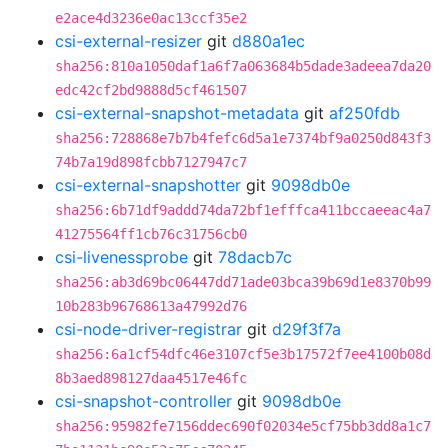
e2ace4d3236e0ac13ccf35e2
csi-external-resizer
git
d880a1ec
sha256:810a1050daf1a6f7a063684b5dade3adeea7da20
edc42cf2bd9888d5cf461507
csi-external-snapshot-metadata
git
af250fdb
sha256:728868e7b7b4fefc6d5a1e7374bf9a0250d843f3
74b7a19d898fcbb7127947c7
csi-external-snapshotter
git
9098db0e
sha256:6b71df9addd74da72bf1efffca411bccaeeac4a7
41275564ff1cb76c31756cb0
csi-livenessprobe
git
78dacb7c
sha256:ab3d69bc06447dd71ade03bca39b69d1e8370b99
10b283b96768613a47992d76
csi-node-driver-registrar
git
d29f3f7a
sha256:6a1cf54dfc46e3107cf5e3b17572f7ee4100b08d
8b3aed898127daa4517e46fc
csi-snapshot-controller
git
9098db0e
sha256:95982fe7156ddec690f02034e5cf75bb3dd8a1c7