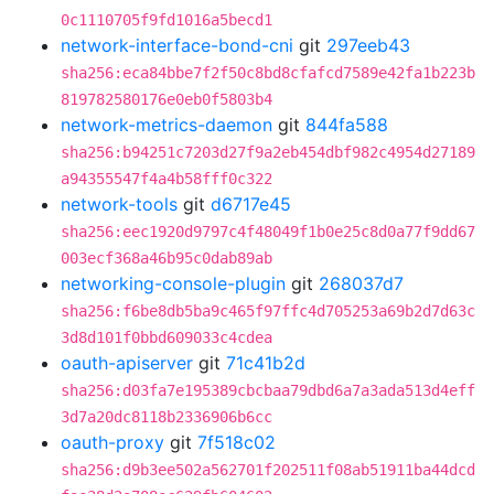
0c1110705f9fd1016a5becd1
network-interface-bond-cni
git
297eeb43
sha256:eca84bbe7f2f50c8bd8cfafcd7589e42fa1b223b
819782580176e0eb0f5803b4
network-metrics-daemon
git
844fa588
sha256:b94251c7203d27f9a2eb454dbf982c4954d27189
a94355547f4a4b58fff0c322
network-tools
git
d6717e45
sha256:eec1920d9797c4f48049f1b0e25c8d0a77f9dd67
003ecf368a46b95c0dab89ab
networking-console-plugin
git
268037d7
sha256:f6be8db5ba9c465f97ffc4d705253a69b2d7d63c
3d8d101f0bbd609033c4cdea
oauth-apiserver
git
71c41b2d
sha256:d03fa7e195389cbcbaa79dbd6a7a3ada513d4eff
3d7a20dc8118b2336906b6cc
oauth-proxy
git
7f518c02
sha256:d9b3ee502a562701f202511f08ab51911ba44dcd