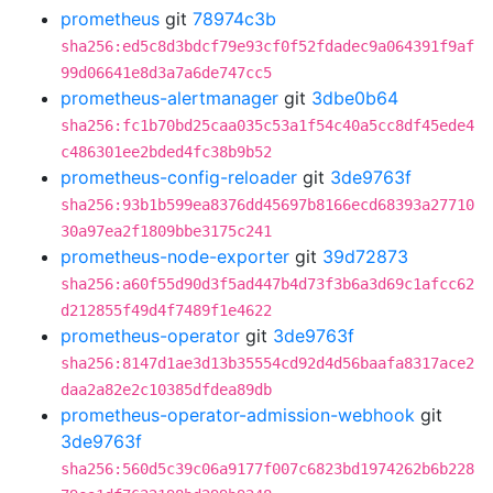
prometheus
git
78974c3b
sha256:ed5c8d3bdcf79e93cf0f52fdadec9a064391f9af
99d06641e8d3a7a6de747cc5
prometheus-alertmanager
git
3dbe0b64
sha256:fc1b70bd25caa035c53a1f54c40a5cc8df45ede4
c486301ee2bded4fc38b9b52
prometheus-config-reloader
git
3de9763f
sha256:93b1b599ea8376dd45697b8166ecd68393a27710
30a97ea2f1809bbe3175c241
prometheus-node-exporter
git
39d72873
sha256:a60f55d90d3f5ad447b4d73f3b6a3d69c1afcc62
d212855f49d4f7489f1e4622
prometheus-operator
git
3de9763f
sha256:8147d1ae3d13b35554cd92d4d56baafa8317ace2
daa2a82e2c10385dfdea89db
prometheus-operator-admission-webhook
git
3de9763f
sha256:560d5c39c06a9177f007c6823bd1974262b6b228