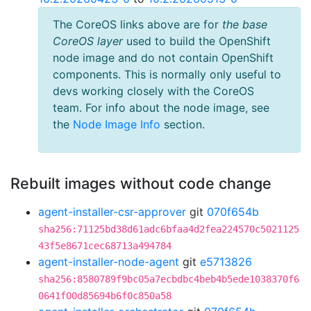
The CoreOS links above are for
the base
CoreOS layer
used to build the OpenShift
node image and do not contain OpenShift
components. This is normally only useful to
devs working closely with the CoreOS
team. For info about the node image, see
the
Node Image Info
section.
Rebuilt images without code change
agent-installer-csr-approver
git
070f654b
sha256:71125bd38d61adc6bfaa4d2fea224570c5021125
43f5e8671cec68713a494784
agent-installer-node-agent
git
e5713826
sha256:8580789f9bc05a7ecbdbc4beb4b5ede1038370f6
0641f00d85694b6f0c850a58