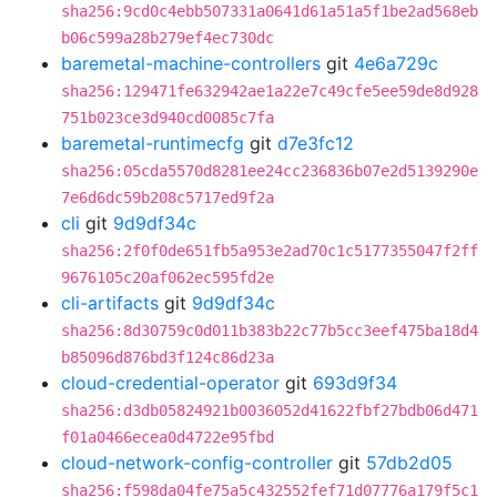
sha256:9cd0c4ebb507331a0641d61a51a5f1be2ad568eb
b06c599a28b279ef4ec730dc
baremetal-machine-controllers
git
4e6a729c
sha256:129471fe632942ae1a22e7c49cfe5ee59de8d928
751b023ce3d940cd0085c7fa
baremetal-runtimecfg
git
d7e3fc12
sha256:05cda5570d8281ee24cc236836b07e2d5139290e
7e6d6dc59b208c5717ed9f2a
cli
git
9d9df34c
sha256:2f0f0de651fb5a953e2ad70c1c5177355047f2ff
9676105c20af062ec595fd2e
cli-artifacts
git
9d9df34c
sha256:8d30759c0d011b383b22c77b5cc3eef475ba18d4
b85096d876bd3f124c86d23a
cloud-credential-operator
git
693d9f34
sha256:d3db05824921b0036052d41622fbf27bdb06d471
f01a0466ecea0d4722e95fbd
cloud-network-config-controller
git
57db2d05
sha256:f598da04fe75a5c432552fef71d07776a179f5c1