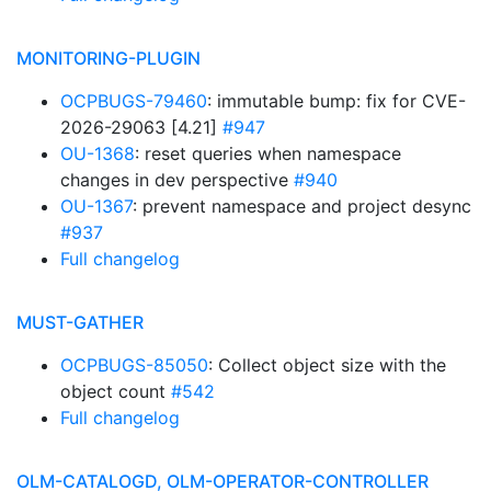
MONITORING-PLUGIN
OCPBUGS-79460
: immutable bump: fix for CVE-
2026-29063 [4.21]
#947
OU-1368
: reset queries when namespace
changes in dev perspective
#940
OU-1367
: prevent namespace and project desync
#937
Full changelog
MUST-GATHER
OCPBUGS-85050
: Collect object size with the
object count
#542
Full changelog
OLM-CATALOGD, OLM-OPERATOR-CONTROLLER