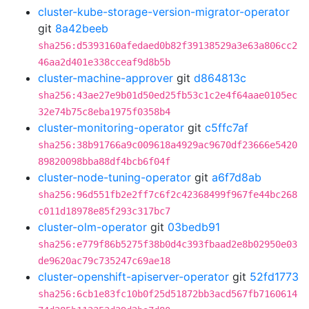
cluster-kube-storage-version-migrator-operator
git
8a42beeb
sha256:d5393160afedaed0b82f39138529a3e63a806cc2
46aa2d401e338cceaf9d8b5b
cluster-machine-approver
git
d864813c
sha256:43ae27e9b01d50ed25fb53c1c2e4f64aae0105ec
32e74b75c8eba1975f0358b4
cluster-monitoring-operator
git
c5ffc7af
sha256:38b91766a9c009618a4929ac9670df23666e5420
89820098bba88df4bcb6f04f
cluster-node-tuning-operator
git
a6f7d8ab
sha256:96d551fb2e2ff7c6f2c42368499f967fe44bc268
c011d18978e85f293c317bc7
cluster-olm-operator
git
03bedb91
sha256:e779f86b5275f38b0d4c393fbaad2e8b02950e03
de9620ac79c735247c69ae18
cluster-openshift-apiserver-operator
git
52fd1773
sha256:6cb1e83fc10b0f25d51872bb3acd567fb7160614