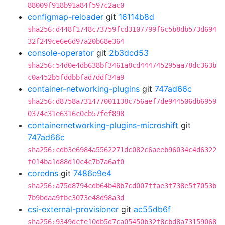
88009f918b91a84f597c2ac0
configmap-reloader
git
16114b8d
sha256:d448f1748c73759fcd3107799f6c5b8db573d694
32f249ce6e6d97a20b68e364
console-operator
git
2b3dcd53
sha256:54d0e4db638bf3461a8cd444745295aa78dc363b
c0a452b5fddbbfad7ddf34a9
container-networking-plugins
git
747ad66c
sha256:d8758a731477001138c756aef7de944506db6959
0374c31e6316c0cb57fef898
containernetworking-plugins-microshift
git
747ad66c
sha256:cdb3e6984a5562271dc082c6aeeb96034c4d6322
f014ba1d88d10c4c7b7a6af0
coredns
git
7486e9e4
sha256:a75d8794cdb64b48b7cd007ffae3f738e5f7053b
7b9bdaa9fbc3073e48d98a3d
csi-external-provisioner
git
ac55db6f
sha256:9349dcfe10db5d7ca05450b32f8cbd8a73159068