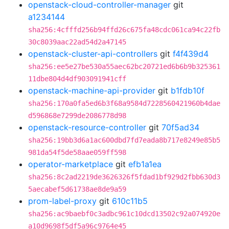
openstack-cloud-controller-manager
git
a1234144
sha256:4cfffd256b94ffd26c675fa48cdc061ca94c22fb
30c8039aac22ad54d2a47145
openstack-cluster-api-controllers
git
f4f439d4
sha256:ee5e27be530a55aec62bc20721ed6b6b9b325361
11dbe804d4df903091941cff
openstack-machine-api-provider
git
b1fdb10f
sha256:170a0fa5ed6b3f68a9584d7228560421960b4dae
d596868e7299de2086778d98
openstack-resource-controller
git
70f5ad34
sha256:19bb3d6a1ac600dbd7fd7eada8b717e8249e85b5
981da54f5de58aae059ff598
operator-marketplace
git
efb1a1ea
sha256:8c2ad2219de3626326f5fdad1bf929d2fbb630d3
5aecabef5d61738ae8de9a59
prom-label-proxy
git
610c11b5
sha256:ac9baebf0c3adbc961c10dcd13502c92a074920e
a10d9698f5df5a96c9764e45