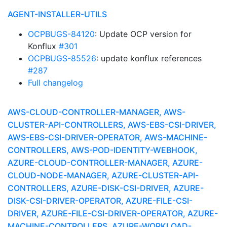
AGENT-INSTALLER-UTILS
OCPBUGS-84120
: Update OCP version for
Konflux
#301
OCPBUGS-85526
: update konflux references
#287
Full changelog
AWS-CLOUD-CONTROLLER-MANAGER, AWS-
CLUSTER-API-CONTROLLERS, AWS-EBS-CSI-DRIVER,
AWS-EBS-CSI-DRIVER-OPERATOR, AWS-MACHINE-
CONTROLLERS, AWS-POD-IDENTITY-WEBHOOK,
AZURE-CLOUD-CONTROLLER-MANAGER, AZURE-
CLOUD-NODE-MANAGER, AZURE-CLUSTER-API-
CONTROLLERS, AZURE-DISK-CSI-DRIVER, AZURE-
DISK-CSI-DRIVER-OPERATOR, AZURE-FILE-CSI-
DRIVER, AZURE-FILE-CSI-DRIVER-OPERATOR, AZURE-
MACHINE-CONTROLLERS, AZURE-WORKLOAD-