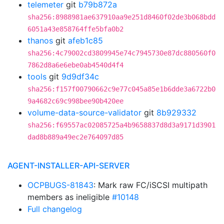
telemeter
git
b79b872a
sha256:8988981ae637910aa9e251d8460f02de3b068bdd
6051a43e858764ffe5bfa0b2
thanos
git
afeb1c85
sha256:4c79002cd3809945e74c7945730e87dc880560f0
7862d8a6e6ebe0ab4540d4f4
tools
git
9d9df34c
sha256:f157f00790662c9e77c045a85e1b6dde3a6722b0
9a4682c69c998bee90b420ee
volume-data-source-validator
git
8b929332
sha256:f69557ac02085725a4b9658837d8d3a9171d3901
dad8b889a49ec2e764097d85
AGENT-INSTALLER-API-SERVER
OCPBUGS-81843
: Mark raw FC/iSCSI multipath
members as ineligible
#10148
Full changelog