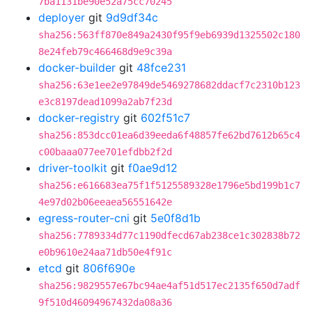
7ba1131be90e52a75cc70245
deployer
git
9d9df34c
sha256:563ff870e849a2430f95f9eb6939d1325502c180
8e24feb79c466468d9e9c39a
docker-builder
git
48fce231
sha256:63e1ee2e97849de5469278682ddacf7c2310b123
e3c8197dead1099a2ab7f23d
docker-registry
git
602f51c7
sha256:853dcc01ea6d39eeda6f48857fe62bd7612b65c4
c00baaa077ee701efdbb2f2d
driver-toolkit
git
f0ae9d12
sha256:e616683ea75f1f5125589328e1796e5bd199b1c7
4e97d02b06eeaea56551642e
egress-router-cni
git
5e0f8d1b
sha256:7789334d77c1190dfecd67ab238ce1c302838b72
e0b9610e24aa71db50e4f91c
etcd
git
806f690e
sha256:9829557e67bc94ae4af51d517ec2135f650d7adf
9f510d46094967432da08a36