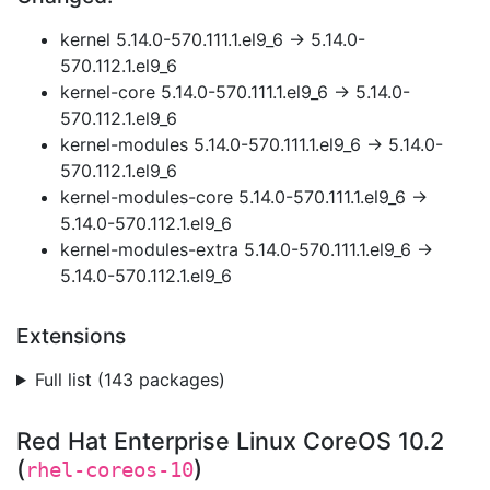
kernel 5.14.0-570.111.1.el9_6 → 5.14.0-
570.112.1.el9_6
kernel-core 5.14.0-570.111.1.el9_6 → 5.14.0-
570.112.1.el9_6
kernel-modules 5.14.0-570.111.1.el9_6 → 5.14.0-
570.112.1.el9_6
kernel-modules-core 5.14.0-570.111.1.el9_6 →
5.14.0-570.112.1.el9_6
kernel-modules-extra 5.14.0-570.111.1.el9_6 →
5.14.0-570.112.1.el9_6
Extensions
Full list (143 packages)
Red Hat Enterprise Linux CoreOS 10.2
(
)
rhel-coreos-10