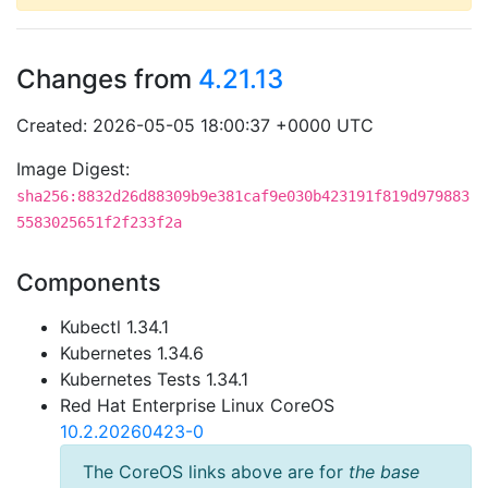
Changes from
4.21.13
Created: 2026-05-05 18:00:37 +0000 UTC
Image Digest:
sha256:8832d26d88309b9e381caf9e030b423191f819d979883
5583025651f2f233f2a
Components
Kubectl 1.34.1
Kubernetes 1.34.6
Kubernetes Tests 1.34.1
Red Hat Enterprise Linux CoreOS
10.2.20260423-0
The CoreOS links above are for
the base