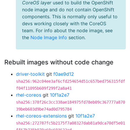
CoreOS layer
used to build the OpenShift
node image and do not contain OpenShift
components. This is normally only useful to
devs working closely with the CoreOS
team. For info about the node image, see
the
Node Image Info
section.
Rebuilt images without code change
driver-toolkit
git
f0ae9d12
sha256:962c04ee3af6cfd254654d51c657bed756315fdf
f04f11095b609f299f2a8a41
rhel-coreos
git
10f1a2e7
sha256:378f26c3cc338ae184975fd78eb09c367777a870
39beb603d9be74ad0d795784
rhel-coreos-extensions
git
10f1a2e7
sha256:272787fc5b2175f7a08327dab81a9dca70df5e01