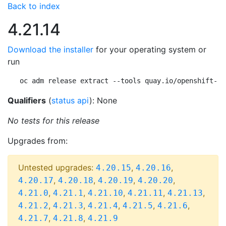
Back to index
4.21.14
Download the installer
for your operating system or
run
oc adm release extract --tools quay.io/openshift-re
Qualifiers
(
status api
): None
No tests for this release
Upgrades from:
Untested upgrades:
,
,
4.20.15
4.20.16
,
,
,
,
4.20.17
4.20.18
4.20.19
4.20.20
,
,
,
,
,
4.21.0
4.21.1
4.21.10
4.21.11
4.21.13
,
,
,
,
,
4.21.2
4.21.3
4.21.4
4.21.5
4.21.6
,
,
4.21.7
4.21.8
4.21.9