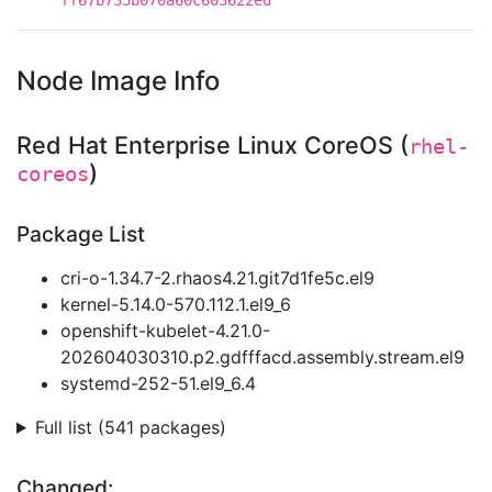
ff67b735b070a60c603622ed
Node Image Info
Red Hat Enterprise Linux CoreOS (
rhel-
)
coreos
Package List
cri-o-1.34.7-2.rhaos4.21.git7d1fe5c.el9
kernel-5.14.0-570.112.1.el9_6
openshift-kubelet-4.21.0-
202604030310.p2.gdfffacd.assembly.stream.el9
systemd-252-51.el9_6.4
Full list (541 packages)
Changed: