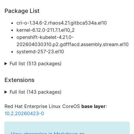
Package List
cri-o-1.34.6-2.rhaos4.21.gitbca534a.el10
kernel-6.12.0-211.7.1.el10_2
openshift-kubelet-4.21.0-
202604030310.p2.gdfffacd.assembly.stream.el10
systemd-257-23.el10
Full list (513 packages)
Extensions
Full list (143 packages)
Red Hat Enterprise Linux CoreOS
base layer
:
10.2.20260423-0