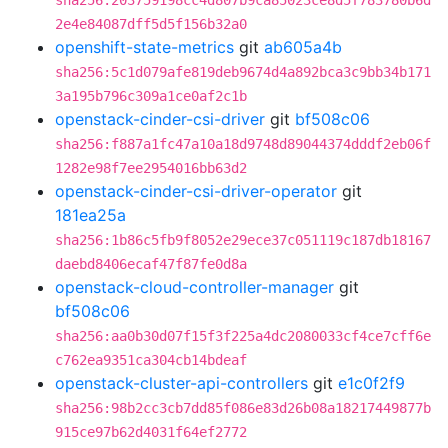
sha256:203759198cc4d807b9ca85023ce8d5f783780b6d
2e4e84087dff5d5f156b32a0
openshift-state-metrics
git
ab605a4b
sha256:5c1d079afe819deb9674d4a892bca3c9bb34b171
3a195b796c309a1ce0af2c1b
openstack-cinder-csi-driver
git
bf508c06
sha256:f887a1fc47a10a18d9748d89044374dddf2eb06f
1282e98f7ee2954016bb63d2
openstack-cinder-csi-driver-operator
git
181ea25a
sha256:1b86c5fb9f8052e29ece37c051119c187db18167
daebd8406ecaf47f87fe0d8a
openstack-cloud-controller-manager
git
bf508c06
sha256:aa0b30d07f15f3f225a4dc2080033cf4ce7cff6e
c762ea9351ca304cb14bdeaf
openstack-cluster-api-controllers
git
e1c0f2f9
sha256:98b2cc3cb7dd85f086e83d26b08a18217449877b
915ce97b62d4031f64ef2772