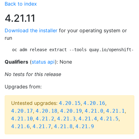
Back to index
4.21.11
Download the installer
for your operating system or
run
oc adm release extract --tools quay.io/openshift-re
Qualifiers
(
status api
): None
No tests for this release
Upgrades from:
Untested upgrades:
,
,
4.20.15
4.20.16
,
,
,
,
,
4.20.17
4.20.18
4.20.19
4.21.0
4.21.1
,
,
,
,
,
4.21.10
4.21.2
4.21.3
4.21.4
4.21.5
,
,
,
4.21.6
4.21.7
4.21.8
4.21.9