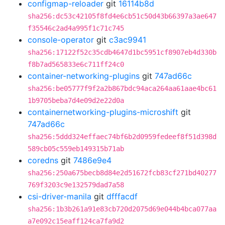
configmap-reloader
git
16114b8d
sha256:dc53c42105f8fd4e6cb51c50d43b66397a3ae647
f35546c2ad4a995f1c71c745
console-operator
git
c3ac9941
sha256:17122f52c35cdb4647d1bc5951cf8907eb4d330b
f8b7ad565833e6c711ff24c0
container-networking-plugins
git
747ad66c
sha256:be05777f9f2a2b867bdc94aca264aa61aae4bc61
1b9705beba7d4e09d2e22d0a
containernetworking-plugins-microshift
git
747ad66c
sha256:5ddd324effaec74bf6b2d0959fedeef8f51d398d
589cb05c559eb149315b71ab
coredns
git
7486e9e4
sha256:250a675becb8d84e2d51672fcb83cf271bd40277
769f3203c9e132579dad7a58
csi-driver-manila
git
dfffacdf
sha256:1b3b261a91e83cb720d2075d69e044b4bca077aa
a7e092c15eaff124ca7fa9d2