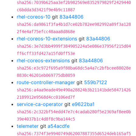
sha256:7039b625aa3ef2b982569e8352979829f2429440
c6bdda3d3421f9e4b9c11887
rhel-coreos-10
git
83a44806
sha256:da9861f3fa4b1d7ce02b782ee982992a89f3a128
2f4e4af75efcc48aaa8d868e
rhel-coreos-10-extensions
git
83a44806
sha256:3e7d3bb4999f384905224a5e086e37956f215d04
ff6cff33fd427a15fd0ff53e
rhel-coreos-extensions
git
83a44806
sha256:e3c972f695a9f88ba68dc5a4a7c2bfbcee88028e
8830c46201eb069775db8059
route-controller-manager
git
559b7122
sha256:a4aa9eade49e490a28824b3b21141bde58471426
2189912e9568d4cc0106ed7f
service-ca-operator
git
e9622ba1
sha256:2c322bf54edd47e7c4cadab280f5e2369af8ee0b
39e4037b1c4d8f8c9ba144c5
telemeter
git
a54acdfe
sha256:7374f3e9940749d62007887355d6524deb165af5