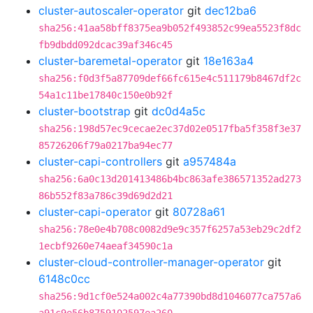
cluster-autoscaler-operator
git
dec12ba6
sha256:41aa58bff8375ea9b052f493852c99ea5523f8dc
fb9dbdd092dcac39af346c45
cluster-baremetal-operator
git
18e163a4
sha256:f0d3f5a87709def66fc615e4c511179b8467df2c
54a1c11be17840c150e0b92f
cluster-bootstrap
git
dc0d4a5c
sha256:198d57ec9cecae2ec37d02e0517fba5f358f3e37
85726206f79a0217ba94ec77
cluster-capi-controllers
git
a957484a
sha256:6a0c13d201413486b4bc863afe386571352ad273
86b552f83a786c39d69d2d21
cluster-capi-operator
git
80728a61
sha256:78e0e4b708c0082d9e9c357f6257a53eb29c2df2
1ecbf9260e74aeaf34590c1a
cluster-cloud-controller-manager-operator
git
6148c0cc
sha256:9d1cf0e524a002c4a77390bd8d1046077ca757a6