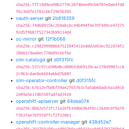
sha256:fff19d9ea98b2779c2bf4beed9cb6f87e0a64fd8
f6c3e0fe1f81cb6f29e5b205
oauth-server
git
2b818359
sha256:74d609156c2b9abcbc44b494f4e70f449ce47275
92d5f9b87f527343b99114d4
oc-mirror
git
12f1b068
sha256:c29d299988687522845432eddd2e03ec922d74f2
28001c9aa0ec770689ce6f6e
olm-catalogd
git
d0f315fc
sha256:537c97cd30bdbcd88643bb9130cac17849987cc8
2c963cdae0e6604abbd7b08f
olm-operator-controller
git
d0f315fc
sha256:67612efbd6f59ae2f65763c5a5ab60adc6a1d4cb
2e89a5617db558fadfad3420
openshift-apiserver
git
64dea074
sha256:8b62e573fc71a10fb34db6364f0cc264dc0f9a70
f3b3fae70f97dffcf2f32061
openshift-controller-manager
git
438d52e7