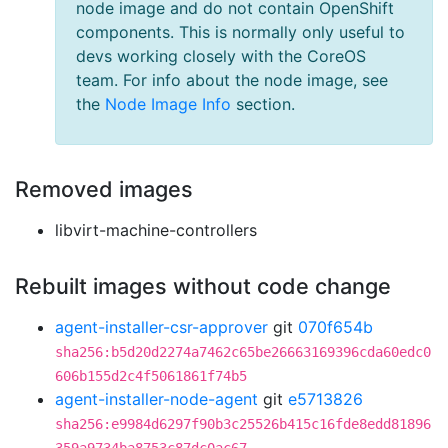
node image and do not contain OpenShift
components. This is normally only useful to
devs working closely with the CoreOS
team. For info about the node image, see
the
Node Image Info
section.
Removed images
libvirt-machine-controllers
Rebuilt images without code change
agent-installer-csr-approver
git
070f654b
sha256:b5d20d2274a7462c65be26663169396cda60edc0
606b155d2c4f5061861f74b5
agent-installer-node-agent
git
e5713826
sha256:e9984d6297f90b3c25526b415c16fde8edd81896