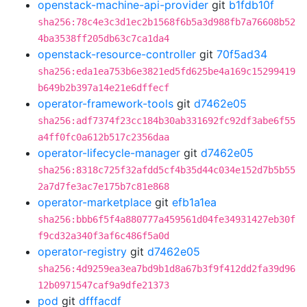
openstack-machine-api-provider
git
b1fdb10f
sha256:78c4e3c3d1ec2b1568f6b5a3d988fb7a76608b52
4ba3538ff205db63c7ca1da4
openstack-resource-controller
git
70f5ad34
sha256:eda1ea753b6e3821ed5fd625be4a169c15299419
b649b2b397a14e21e6dffecf
operator-framework-tools
git
d7462e05
sha256:adf7374f23cc184b30ab331692fc92df3abe6f55
a4ff0fc0a612b517c2356daa
operator-lifecycle-manager
git
d7462e05
sha256:8318c725f32afdd5cf4b35d44c034e152d7b5b55
2a7d7fe3ac7e175b7c81e868
operator-marketplace
git
efb1a1ea
sha256:bbb6f5f4a880777a459561d04fe34931427eb30f
f9cd32a340f3af6c486f5a0d
operator-registry
git
d7462e05
sha256:4d9259ea3ea7bd9b1d8a67b3f9f412dd2fa39d96
12b0971547caf9a9dfe21373
pod
git
dfffacdf