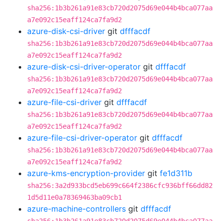
sha256:1b3b261a91e83cb720d2075d69e044b4bca077aa
a7e092c15eaff124ca7fa9d2
azure-disk-csi-driver
git
dfffacdf
sha256:1b3b261a91e83cb720d2075d69e044b4bca077aa
a7e092c15eaff124ca7fa9d2
azure-disk-csi-driver-operator
git
dfffacdf
sha256:1b3b261a91e83cb720d2075d69e044b4bca077aa
a7e092c15eaff124ca7fa9d2
azure-file-csi-driver
git
dfffacdf
sha256:1b3b261a91e83cb720d2075d69e044b4bca077aa
a7e092c15eaff124ca7fa9d2
azure-file-csi-driver-operator
git
dfffacdf
sha256:1b3b261a91e83cb720d2075d69e044b4bca077aa
a7e092c15eaff124ca7fa9d2
azure-kms-encryption-provider
git
fe1d311b
sha256:3a2d933bcd5eb699c664f2386cfc936bff66dd82
1d5d11e0a78369463ba09cb1
azure-machine-controllers
git
dfffacdf