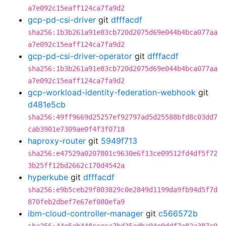
a7e092c15eaff124ca7fa9d2
gcp-pd-csi-driver
git
dfffacdf
sha256:1b3b261a91e83cb720d2075d69e044b4bca077aa
a7e092c15eaff124ca7fa9d2
gcp-pd-csi-driver-operator
git
dfffacdf
sha256:1b3b261a91e83cb720d2075d69e044b4bca077aa
a7e092c15eaff124ca7fa9d2
gcp-workload-identity-federation-webhook
git
d481e5cb
sha256:49ff9669d25257ef92797ad5d25588bfd8c03dd7
cab3901e7309ae0f4f3f0718
haproxy-router
git
5949f713
sha256:e47529a0207801c9630e6f13ce09512fd4df5f72
3b25ff12bd2662c170d4542a
hyperkube
git
dfffacdf
sha256:e9b5ceb29f803829c0e2849d1199da9fb94d5f7d
870feb2dbef7e67ef080efa9
ibm-cloud-controller-manager
git
c566572b