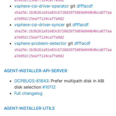
a7e092c15eaff124ca7fa9d2
vsphere-csi-driver-operator
git
dfffacdf
sha256:1b3b261a91e83cb720d2075d69e044b4bca077aa
a7e092c15eaff124ca7fa9d2
vsphere-csi-driver-syncer
git
dfffacdf
sha256:1b3b261a91e83cb720d2075d69e044b4bca077aa
a7e092c15eaff124ca7fa9d2
vsphere-problem-detector
git
dfffacdf
sha256:1b3b261a91e83cb720d2075d69e044b4bca077aa
a7e092c15eaff124ca7fa9d2
AGENT-INSTALLER-API-SERVER
OCPBUGS-81843
: Prefer multipath disk in ABI
disk selection
#10112
Full changelog
AGENT-INSTALLER-UTILS