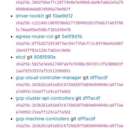
sha256:3092f6be77c28f74e0e3e409dcda4bfa6b2e5a79
99404b4e0d07d509a74e907f
driver-toolkit
git
f0ae9d12
sha256:c2214dcc069538eb277284981b53fb6637ab3f06
5c78aa956e598cf381d30ef8
egress-router-cni
git
5e0f8d1b
sha256:dff62b724538f3ac94cf35dcfc1c89746a42e007
10e43ff01e120cfa81ec9e0e
etcd
git
806f690e
sha256:5825e3ee61740fa6fe76986c847d7c2f63880d3f
1aaf9353557af53513509891
gcp-cloud-controller-manager
git
dfffacdf
sha256:1b3b261a91e83cb720d2075d69e044b4bca077aa
a7e092c15eaff124ca7fa9d2
gcp-cluster-api-controllers
git
dfffacdf
sha256:1b3b261a91e83cb720d2075d69e044b4bca077aa
a7e092c15eaff124ca7fa9d2
gcp-machine-controllers
git
dfffacdf
sha256:1b3b261a91e83cb720d2075d69e044b4bca077aa