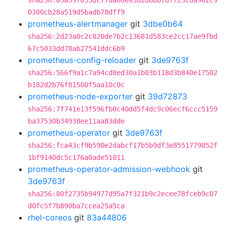
sha256:03a59f053dc77da86e03b2d6bb7d7f23cda962c9
0300cb28a519d5badb78dff9
prometheus-alertmanager
git
3dbe0b64
sha256:2d23a0c2c820de7b2c13681d583ce2cc17ae9fbd
67c5033dd78ab27541ddc6b9
prometheus-config-reloader
git
3de9763f
sha256:566f9a1c7a94cd8ed30a1b03b118d3b840e17502
b182d2b76f81500f5aa10c0c
prometheus-node-exporter
git
39d72873
sha256:7f741e13f596fb0c40dd5f4dc9c06ecf6ccc5159
ba37530b34938ee11aa83dde
prometheus-operator
git
3de9763f
sha256:fca43cf9b590e2dabcf17b5b9df3e8551779852f
1bf9140dc5c176a0ade51011
prometheus-operator-admission-webhook
git
3de9763f
sha256:80f2735b94977d95a7f321b9c2ecee78fceb9c07
d0fc5f7b890ba7ccea25a5ca
rhel-coreos
git
83a44806