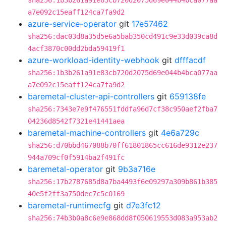
sha256:1b3b261a91e83cb720d2075d69e044b4bca077aa
a7e092c15eaff124ca7fa9d2
azure-service-operator
git
17e57462
sha256:dac03d8a35d5e6a5bab350cd491c9e33d039ca8d
4acf3870c00dd2bda59419f1
azure-workload-identity-webhook
git
dfffacdf
sha256:1b3b261a91e83cb720d2075d69e044b4bca077aa
a7e092c15eaff124ca7fa9d2
baremetal-cluster-api-controllers
git
659138fe
sha256:7343e7e9f476551fddfa96d7cf38c950aef2fba7
04236d8542f7321e41441aea
baremetal-machine-controllers
git
4e6a729c
sha256:d70bbd467088b70ff61801865cc616de9312e237
944a709cf0f5914ba2f491fc
baremetal-operator
git
9b3a716e
sha256:17b2787685d8a7ba4493f6e09297a309b861b385
40e5f2ff3a750dec7c5c0169
baremetal-runtimecfg
git
d7e3fc12
sha256:74b3b0a8c6e9e868dd8f050619553d083a953ab2