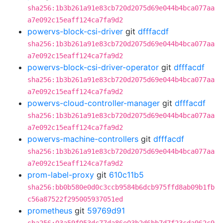
sha256:1b3b261a91e83cb720d2075d69e044b4bca077aa
a7e092c15eaff124ca7fa9d2
powervs-block-csi-driver
git
dfffacdf
sha256:1b3b261a91e83cb720d2075d69e044b4bca077aa
a7e092c15eaff124ca7fa9d2
powervs-block-csi-driver-operator
git
dfffacdf
sha256:1b3b261a91e83cb720d2075d69e044b4bca077aa
a7e092c15eaff124ca7fa9d2
powervs-cloud-controller-manager
git
dfffacdf
sha256:1b3b261a91e83cb720d2075d69e044b4bca077aa
a7e092c15eaff124ca7fa9d2
powervs-machine-controllers
git
dfffacdf
sha256:1b3b261a91e83cb720d2075d69e044b4bca077aa
a7e092c15eaff124ca7fa9d2
prom-label-proxy
git
610c11b5
sha256:bb0b580e0d0c3ccb9584b6dcb975ffd8ab09b1fb
c56a87522f295005937051ed
prometheus
git
59769d91