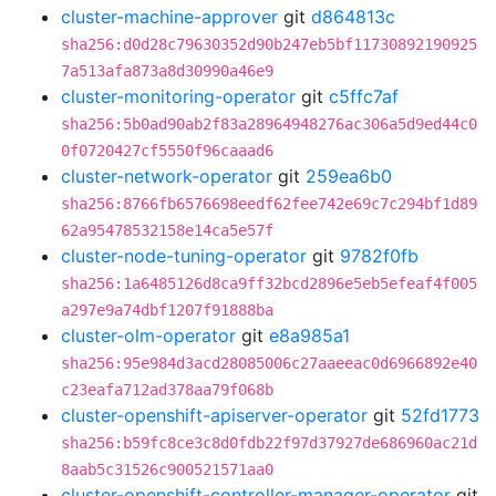
cluster-machine-approver
git
d864813c
sha256:d0d28c79630352d90b247eb5bf11730892190925
7a513afa873a8d30990a46e9
cluster-monitoring-operator
git
c5ffc7af
sha256:5b0ad90ab2f83a28964948276ac306a5d9ed44c0
0f0720427cf5550f96caaad6
cluster-network-operator
git
259ea6b0
sha256:8766fb6576698eedf62fee742e69c7c294bf1d89
62a95478532158e14ca5e57f
cluster-node-tuning-operator
git
9782f0fb
sha256:1a6485126d8ca9ff32bcd2896e5eb5efeaf4f005
a297e9a74dbf1207f91888ba
cluster-olm-operator
git
e8a985a1
sha256:95e984d3acd28085006c27aaeeac0d6966892e40
c23eafa712ad378aa79f068b
cluster-openshift-apiserver-operator
git
52fd1773
sha256:b59fc8ce3c8d0fdb22f97d37927de686960ac21d
8aab5c31526c900521571aa0
cluster-openshift-controller-manager-operator
git