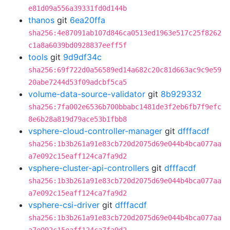
e81d09a556a39331fd0d144b
thanos
git
6ea20ffa
sha256:4e87091ab107d846ca0513ed1963e517c25f8262
c1a8a6039bd0928837eeff5f
tools
git
9d9df34c
sha256:69f722d0a56589ed14a682c20c81d663ac9c9e59
20abe7244d53f09adcbf5ca5
volume-data-source-validator
git
8b929332
sha256:7fa002e6536b700bbabc1481de3f2eb6fb7f9efc
8e6b28a819d79ace53b1fbb8
vsphere-cloud-controller-manager
git
dfffacdf
sha256:1b3b261a91e83cb720d2075d69e044b4bca077aa
a7e092c15eaff124ca7fa9d2
vsphere-cluster-api-controllers
git
dfffacdf
sha256:1b3b261a91e83cb720d2075d69e044b4bca077aa
a7e092c15eaff124ca7fa9d2
vsphere-csi-driver
git
dfffacdf
sha256:1b3b261a91e83cb720d2075d69e044b4bca077aa