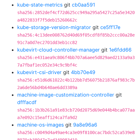
kube-state-metrics
git
cb0aa591
sha256:2852def4cf72d625cc949a295a5427c25a5e3420
a4822833f7f5deb15260662c
kube-storage-version-migrator
git
ce5ff17e
sha256:4c13dee008762d40d69f05cdf8f85b2ccc00a28e
91c7a0d7ec2701dd3eb1cc82
kubevirt-cloud-controller-manager
git
1e6fdd66
sha256:e431aea9c806f4bb707a6aee5d829aed2133a9a3
7a7fbaf1ec052e34c9c9bf4c
kubevirt-csi-driver
git
4bb70e49
sha256:e51d6d61022c4b122bb7d56075b21876af983c7b
2a6de56bd4b640ae6dd3389a
machine-image-customization-controller
git
dfffacdf
sha256:1b3b261a91e83cb720d2075d69e044b4bca077aa
a7e092c15eaff124ca7fa9d2
machine-os-images
git
9a8e96a6
sha256:c0049d4a49ae4ca3e09f8100cac7bdc52ca539e8