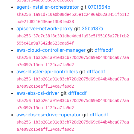
359a9734ba8753c87dc0ac67
agent-installer-orchestrator
git
070f654b
sha256:1a91d710a0b08de4525e1c2496ab62a3451fb112
5a92fd8216436ae13b8fed38
apiserver-network-proxy
git
35ba137a
sha256:37e7c38f8c391dbc4dedfa93e5f95105a27bfcb2
595c41a9a7642da623eaa54f
aws-cloud-controller-manager
git
dfffacdf
sha256:1b3b261a91e83cb720d2075d69e044b4bca077aa
a7e092c15eaff124ca7fa9d2
aws-cluster-api-controllers
git
dfffacdf
sha256:1b3b261a91e83cb720d2075d69e044b4bca077aa
a7e092c15eaff124ca7fa9d2
aws-ebs-csi-driver
git
dfffacdf
sha256:1b3b261a91e83cb720d2075d69e044b4bca077aa
a7e092c15eaff124ca7fa9d2
aws-ebs-csi-driver-operator
git
dfffacdf
sha256:1b3b261a91e83cb720d2075d69e044b4bca077aa
a7e092c15eaff124ca7fa9d2