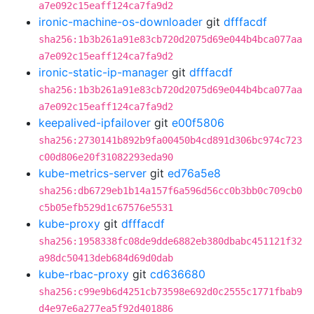
a7e092c15eaff124ca7fa9d2
ironic-machine-os-downloader
git
dfffacdf
sha256:1b3b261a91e83cb720d2075d69e044b4bca077aa
a7e092c15eaff124ca7fa9d2
ironic-static-ip-manager
git
dfffacdf
sha256:1b3b261a91e83cb720d2075d69e044b4bca077aa
a7e092c15eaff124ca7fa9d2
keepalived-ipfailover
git
e00f5806
sha256:2730141b892b9fa00450b4cd891d306bc974c723
c00d806e20f31082293eda90
kube-metrics-server
git
ed76a5e8
sha256:db6729eb1b14a157f6a596d56cc0b3bb0c709cb0
c5b05efb529d1c67576e5531
kube-proxy
git
dfffacdf
sha256:1958338fc08de9dde6882eb380dbabc451121f32
a98dc50413deb684d69d0dab
kube-rbac-proxy
git
cd636680
sha256:c99e9b6d4251cb73598e692d0c2555c1771fbab9
d4e97e6a277ea5f92d401886