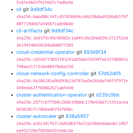
5107e4603f915647cfad6e9e
cli
git
9d9df34c
sha256:0a6d88c34fcd57830b94c44b29bdad92bbd01f9f
d8f719de6fa54587cade8bde
cli-artifacts
git
9d9df34c
sha256:3e03f9c49c069d3c1a845c8e284a820c372752ed
3e194548438104a00007f2b5
cloud-credential-operator
git
693d9f34
sha256:c02e8773855f83291a056667d399fa6337d09651
f98aa3177316e88478a6a220
cloud-network-config-controller
git
57db2d05
sha256:da186181e06893b23d787aa5e266daf40f3f9f1e
459ee663ff69062671ab5430
cluster-authentication-operator
git
d235c0bb
sha256:297fc07f5b0c268e338ddc179643667c5351acea
b03b1817c70b0a4b7937b9bc
cluster-autoscaler
git
838a5957
sha256:a2bc34cfb7c16b5db574a72a54b6edabedec1807
ea952728ef005b6597e66c6e