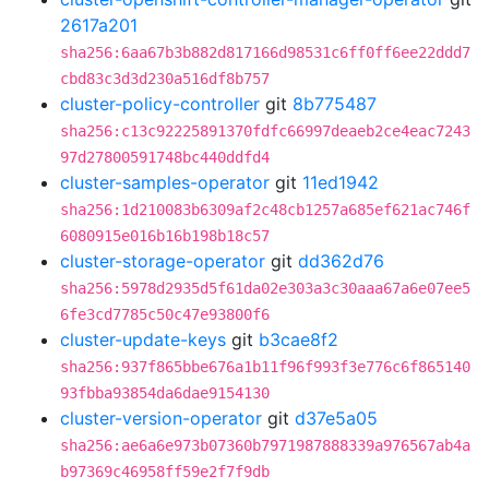
2617a201
sha256:6aa67b3b882d817166d98531c6ff0ff6ee22ddd7
cbd83c3d3d230a516df8b757
cluster-policy-controller
git
8b775487
sha256:c13c92225891370fdfc66997deaeb2ce4eac7243
97d27800591748bc440ddfd4
cluster-samples-operator
git
11ed1942
sha256:1d210083b6309af2c48cb1257a685ef621ac746f
6080915e016b16b198b18c57
cluster-storage-operator
git
dd362d76
sha256:5978d2935d5f61da02e303a3c30aaa67a6e07ee5
6fe3cd7785c50c47e93800f6
cluster-update-keys
git
b3cae8f2
sha256:937f865bbe676a1b11f96f993f3e776c6f865140
93fbba93854da6dae9154130
cluster-version-operator
git
d37e5a05
sha256:ae6a6e973b07360b7971987888339a976567ab4a
b97369c46958ff59e2f7f9db