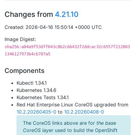
Changes from
4.21.10
Created: 2026-04-16 15:50:14 +0000 UTC
Image Digest:
sha256:a04a9f53dff043c8b2c6b432f2ddcac32c6557f212803
1346127973b4cb707a5
Components
Kubectl 1.34.1
Kubernetes 1.34.6
Kubernetes Tests 1.34.1
Red Hat Enterprise Linux CoreOS upgraded from
10.2.20260405-0
to
10.2.20260408-0
The CoreOS links above are for
the base
CoreOS layer
used to build the OpenShift