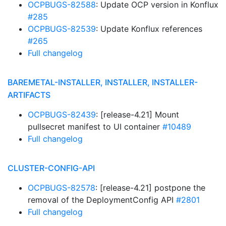
OCPBUGS-82588
: Update OCP version in Konflux
#285
OCPBUGS-82539
: Update Konflux references
#265
Full changelog
BAREMETAL-INSTALLER, INSTALLER, INSTALLER-
ARTIFACTS
OCPBUGS-82439
: [release-4.21] Mount
pullsecret manifest to UI container
#10489
Full changelog
CLUSTER-CONFIG-API
OCPBUGS-82578
: [release-4.21] postpone the
removal of the DeploymentConfig API
#2801
Full changelog