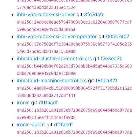
sha256:44e5ab448cceca7bd25adba94e9ddf7e82a387c9
5776ad430dddd23315ac7524
ibm-vpc-block-csi-driver
git
8fe7dafc
sha256:24abee8eac57647903c3ce1c62204a080767feaf
50e65d4d91e0049c5da3695a
ibm-vpc-block-csi-driver-operator
git
00bc7407
sha256:37d7502df7e394a0cbd975936cb57f8f4105d235
5de5d75da58b8478a1550e8b
ibmcloud-cluster-api-controllers
git
f7e3ec30
sha256:b440db0df82a293d73abb8b4d5a5446e7335a689
d8bd76e88ee49c0d3e1cb89e
ibmcloud-machine-controllers
git
f80ea321
sha256:4ad904eb1510000999b964572ff31789bd2c162e
169836d26258bda717d8f141
ironic
git
dfffacdf
sha256:1b3b261a91e83cb720d2075d69e044b4bca077aa
a7e092c15eaff124ca7fa9d2
ironic-agent
git
dfffacdf
sha256:1b3b261a91e83cb720d2075d69e044b4bca077aa