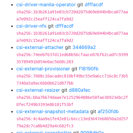
csi-driver-manila-operator
git
dfffacdf
sha256:1b3b261a91e83cb720d2075d69e044b4bca077aa
a7e092c15eaff124ca7fa9d2
csi-driver-nfs
git
dfffacdf
sha256:1b3b261a91e83cb720d2075d69e044b4bca077aa
a7e092c15eaff124ca7fa9d2
csi-external-attacher
git
344669a2
sha256:74eebf637d11ed68b56cfaace076f62cadfc9399
35789491b854e0ac5608c283
csi-external-provisioner
git
f18190fb
sha256:7008c10acadec810bf49bc55e9a6cc716c8c73b5
7340a5a9ac6bb0b621d877bb
csi-external-resizer
git
d880a1ec
sha256:bba7b674daae7e1252964886e50fae3b923ebc2f
0fecf249b3393e8b101f53bf
csi-external-snapshot-metadata
git
af250fdb
sha256:4c4aa9a1fe42e81c6ecc13ed3647e68050a2d257
79a2dc7ca8b4d29a4c682fc3
csi-external-snapshotter
git
9098db0e