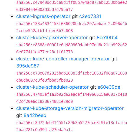
sha256:c47940dd35c68d1ff08b704ad8726b12530bbee2
63398464e80ad35d7d795af7
cluster-ingress-operator
git
c2ed7331
sha256:138a4634153f636020bdcac207aebaef2c096d4b
2cebe552afb1dfdec6b7c608
cluster-kube-apiserver-operator
git
8ee10fb4
sha256:e8688c60901e6d4809694abb97dd8e21cb992a62
6e6774f1e477ee28cff61773
cluster-kube-controller-manager-operator
git
395de967
sha256:c78e67d2025bab18383df1ebc10632f08a071660
db8db807c8fe8fbba5fbe020
cluster-kube-scheduler-operator
git
e60e39de
sha256:47403ef1a3b92d62eadef144066615ae6017c410
42c420e6d1828674881e29d0
cluster-kube-storage-version-migrator-operator
git
8a42beeb
sha256:f3d72deb414551c89b3a5227dce3f9fe18cfcfda
2bad781c0b394fa27eda9a1c