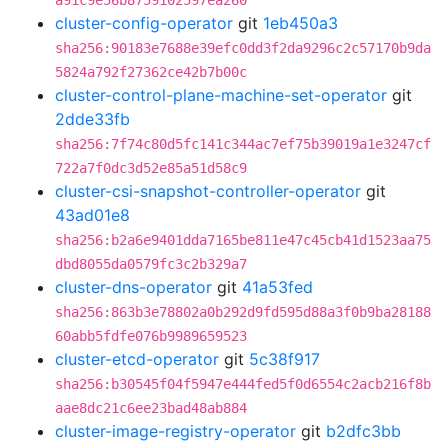
a91c9e56b8759102597ea260
cluster-config-operator
git
1eb450a3
sha256:90183e7688e39efc0dd3f2da9296c2c57170b9da
5824a792f27362ce42b7b00c
cluster-control-plane-machine-set-operator
git
2dde33fb
sha256:7f74c80d5fc141c344ac7ef75b39019a1e3247cf
722a7f0dc3d52e85a51d58c9
cluster-csi-snapshot-controller-operator
git
43ad01e8
sha256:b2a6e9401dda7165be811e47c45cb41d1523aa75
dbd8055da0579fc3c2b329a7
cluster-dns-operator
git
41a53fed
sha256:863b3e78802a0b292d9fd595d88a3f0b9ba28188
60abb5fdfe076b9989659523
cluster-etcd-operator
git
5c38f917
sha256:b30545f04f5947e444fed5f0d6554c2acb216f8b
aae8dc21c6ee23bad48ab884
cluster-image-registry-operator
git
b2dfc3bb