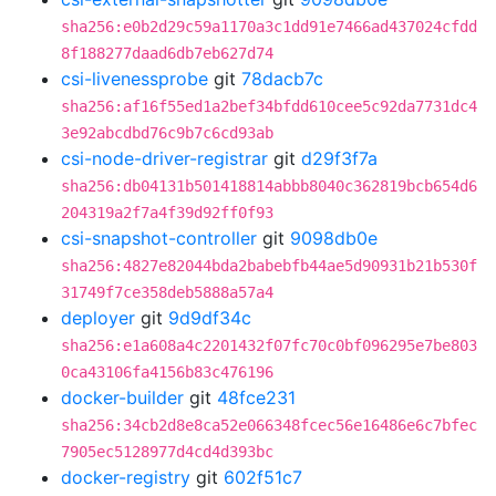
sha256:e0b2d29c59a1170a3c1dd91e7466ad437024cfdd
8f188277daad6db7eb627d74
csi-livenessprobe
git
78dacb7c
sha256:af16f55ed1a2bef34bfdd610cee5c92da7731dc4
3e92abcdbd76c9b7c6cd93ab
csi-node-driver-registrar
git
d29f3f7a
sha256:db04131b501418814abbb8040c362819bcb654d6
204319a2f7a4f39d92ff0f93
csi-snapshot-controller
git
9098db0e
sha256:4827e82044bda2babebfb44ae5d90931b21b530f
31749f7ce358deb5888a57a4
deployer
git
9d9df34c
sha256:e1a608a4c2201432f07fc70c0bf096295e7be803
0ca43106fa4156b83c476196
docker-builder
git
48fce231
sha256:34cb2d8e8ca52e066348fcec56e16486e6c7bfec
7905ec5128977d4cd4d393bc
docker-registry
git
602f51c7