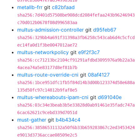
8970cb38047e7ad349983d10
metallb-frr
git
c82bfaad
sha256:7d401d57508be908dcd2084fefaa243b96246943
c70d012b0678f08d996583aa
multus-admission-controller
git
d95feb67
sha256:329bb4a691f31398a3fb6258c543cab6d4c5cfcd
ec14fa0d1f3be0047012ae72
multus-networkpolicy
git
e9f2f3c7
sha256:cc71213bc2104cf91291afdbd3095976a9b22a3a
4acea74a5e83177d8ef81b7b
multus-route-override-cni
git
08af4127
sha256:1bce951dfc1fb5f84d14b3d00b123374d58e688a
135d50fc97c14812b9faf8e5
multus-whereabouts-ipam-cni
git
d691040e
sha256:03c34e3beab3b5e33828d0ab91461e35fadc747a
6cac62621c9cebd339d7051d
must-gather
git
b4b434c4
sha256:38586531132a50f6b33b659283867c2ed3453424
e9013d3736accae08509e2c5