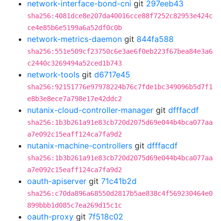
network-interface-bond-cni
git
297eeb43
sha256:4081dce8e207da40016cce88f7252c82953e424c
ce4e85b6e5199a6a52df0c0b
network-metrics-daemon
git
844fa588
sha256:551e509cf23750c6e3ae6f0eb223f67bea84e3a6
c2440c3269494a52ced1b743
network-tools
git
d6717e45
sha256:92151776e97978224b76c7fde1bc349096b5d7f1
e8b3e8ece7a798e17e42ddc2
nutanix-cloud-controller-manager
git
dfffacdf
sha256:1b3b261a91e83cb720d2075d69e044b4bca077aa
a7e092c15eaff124ca7fa9d2
nutanix-machine-controllers
git
dfffacdf
sha256:1b3b261a91e83cb720d2075d69e044b4bca077aa
a7e092c15eaff124ca7fa9d2
oauth-apiserver
git
71c41b2d
sha256:c70da896a68550d2817b5ae838c4f569230464e0
899bbb1d085c7ea269d15c1c
oauth-proxy
git
7f518c02