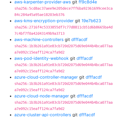
aws-karpenter-provider-aws
git
ff9c8d4e
sha256:5cd8ac37aee9e205dece7ff6ba92361699cee3ca
84c284a45a95ae18203eb376
aws-kms-encryption-provider
git
19e7b623
sha256:2716f4c5333855df7c77d8811cb51d6b8665ba4d
7c4bf7f0a42d43149b9a3713
aws-machine-controllers
git
dfffacdf
sha256:1b3b261a91e83cb720d2075d69e044b4bca077aa
a7e092c15eaff124ca7fa9d2
aws-pod-identity-webhook
git
dfffacdf
sha256:1b3b261a91e83cb720d2075d69e044b4bca077aa
a7e092c15eaff124ca7fa9d2
azure-cloud-controller-manager
git
dfffacdf
sha256:1b3b261a91e83cb720d2075d69e044b4bca077aa
a7e092c15eaff124ca7fa9d2
azure-cloud-node-manager
git
dfffacdf
sha256:1b3b261a91e83cb720d2075d69e044b4bca077aa
a7e092c15eaff124ca7fa9d2
azure-cluster-api-controllers
git
dfffacdf