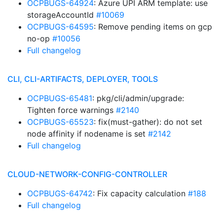
OCPBUGS-64924
: Azure UPI ARM template: use
storageAccountId
#10069
OCPBUGS-64595
: Remove pending items on gcp
no-op
#10056
Full changelog
CLI, CLI-ARTIFACTS, DEPLOYER, TOOLS
OCPBUGS-65481
: pkg/cli/admin/upgrade:
Tighten force warnings
#2140
OCPBUGS-65523
: fix(must-gather): do not set
node affinity if nodename is set
#2142
Full changelog
CLOUD-NETWORK-CONFIG-CONTROLLER
OCPBUGS-64742
: Fix capacity calculation
#188
Full changelog