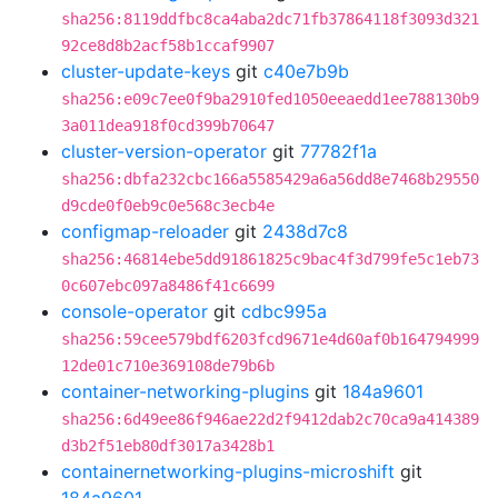
sha256:8119ddfbc8ca4aba2dc71fb37864118f3093d321
92ce8d8b2acf58b1ccaf9907
cluster-update-keys
git
c40e7b9b
sha256:e09c7ee0f9ba2910fed1050eeaedd1ee788130b9
3a011dea918f0cd399b70647
cluster-version-operator
git
77782f1a
sha256:dbfa232cbc166a5585429a6a56dd8e7468b29550
d9cde0f0eb9c0e568c3ecb4e
configmap-reloader
git
2438d7c8
sha256:46814ebe5dd91861825c9bac4f3d799fe5c1eb73
0c607ebc097a8486f41c6699
console-operator
git
cdbc995a
sha256:59cee579bdf6203fcd9671e4d60af0b164794999
12de01c710e369108de79b6b
container-networking-plugins
git
184a9601
sha256:6d49ee86f946ae22d2f9412dab2c70ca9a414389
d3b2f51eb80df3017a3428b1
containernetworking-plugins-microshift
git