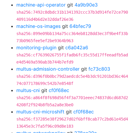
machine-api-operator
git
4a9b90e3
sha256:7492c8dbdc31b1341392ccc37b3d914fe72ce790
409116d4b6d2e32ddaf26e36
machine-os-images
git
64bfec79
sha256:899e09bb134a75cc364eb8128dd3ec3f9be4f33b
73b0965fee5ef2be9364b963
monitoring-plugin
git
c6a042a6
sha256:cf7639026755f1fadb6fc35c55d17ffeeadfb5ad
e4d5469a590ab3b744b7efd9
multus-admission-controller
git
fc73c803
sha256:d396f0b0bc79d2aedcdc5e4b3dc91201bd36c464
74c077178699c542b7e8548f
multus-cni
git
cf0f68ec
sha256:a864f8f698d56f4f3a7701eeec74837d6cd687d2
4208f2f924b8fb5a2a8e3be0
multus-cni-microshift
git
cf0f68ec
sha256:f37285e38f29627d02f6bff8cab77c2bd61e45d4
13645e3c7fa5f96c09d8e183