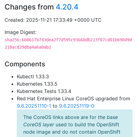
Changes from
4.20.4
Created: 2025-11-21 17:33:49 +0000 UTC
Image Digest:
sha256:6b0617b743dea2f7d595c93660db213f07cd01b690d9d
218acd29dba4a6a0ab2
Components
Kubectl 1.33.3
Kubernetes 1.33.5
Kubernetes Tests 1.33.4
Red Hat Enterprise Linux CoreOS upgraded from
9.6.20251110-1
to
9.6.20251119-0
The CoreOS links above are for
the base
CoreOS layer
used to build the OpenShift
node image and do not contain OpenShift