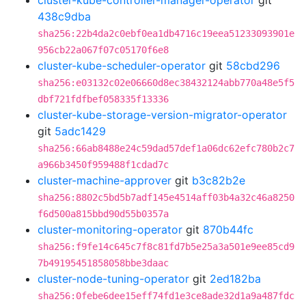
cluster-kube-controller-manager-operator
git
438c9dba
sha256:22b4da2c0ebf0ea1db4716c19eea51233093901e
956cb22a067f07c05170f6e8
cluster-kube-scheduler-operator
git
58cbd296
sha256:e03132c02e06660d8ec38432124abb770a48e5f5
dbf721fdfbef058335f13336
cluster-kube-storage-version-migrator-operator
git
5adc1429
sha256:66ab8488e24c59dad57def1a06dc62efc780b2c7
a966b3450f959488f1cdad7c
cluster-machine-approver
git
b3c82b2e
sha256:8802c5bd5b7adf145e4514aff03b4a32c46a8250
f6d500a815bbd90d55b0357a
cluster-monitoring-operator
git
870b44fc
sha256:f9fe14c645c7f8c81fd7b5e25a3a501e9ee85cd9
7b49195451858058bbe3daac
cluster-node-tuning-operator
git
2ed182ba
sha256:0febe6dee15eff74fd1e3ce8ade32d1a9a487fdc