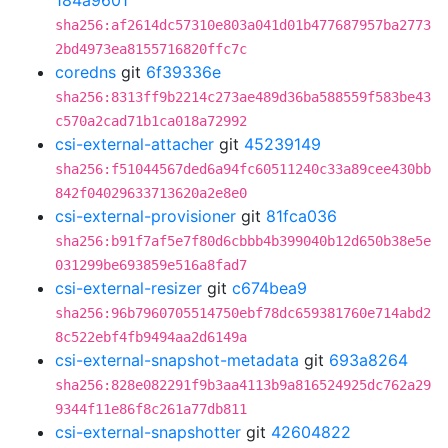
184a9601
sha256:af2614dc57310e803a041d01b477687957ba2773
2bd4973ea8155716820ffc7c
coredns
git
6f39336e
sha256:8313ff9b2214c273ae489d36ba588559f583be43
c570a2cad71b1ca018a72992
csi-external-attacher
git
45239149
sha256:f51044567ded6a94fc60511240c33a89cee430bb
842f04029633713620a2e8e0
csi-external-provisioner
git
81fca036
sha256:b91f7af5e7f80d6cbbb4b399040b12d650b38e5e
031299be693859e516a8fad7
csi-external-resizer
git
c674bea9
sha256:96b7960705514750ebf78dc659381760e714abd2
8c522ebf4fb9494aa2d6149a
csi-external-snapshot-metadata
git
693a8264
sha256:828e082291f9b3aa4113b9a816524925dc762a29
9344f11e86f8c261a77db811
csi-external-snapshotter
git
42604822