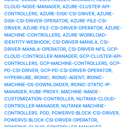
CLOUD-NODE-MANAGER, AZURE-CLUSTER-API-
CONTROLLERS, AZURE-DISK-CSI-DRIVER, AZURE-
DISK-CSI-DRIVER-OPERATOR, AZURE-FILE-CSI-
DRIVER, AZURE-FILE-CSI-DRIVER-OPERATOR, AZURE-
MACHINE-CONTROLLERS, AZURE-WORKLOAD-
IDENTITY-WEBHOOK, CSI-DRIVER-MANILA, CSI-
DRIVER-MANILA-OPERATOR, CSI-DRIVER-NFS, GCP-
CLOUD-CONTROLLER-MANAGER, GCP-CLUSTER-API-
CONTROLLERS, GCP-MACHINE-CONTROLLERS, GCP-
PD-CSI-DRIVER, GCP-PD-CSI-DRIVER-OPERATOR,
HYPERKUBE, IRONIC, IRONIC-AGENT, IRONIC-
MACHINE-OS-DOWNLOADER, IRONIC-STATIC-IP-
MANAGER, KUBE-PROXY, MACHINE-IMAGE-
CUSTOMIZATION-CONTROLLER, NUTANIX-CLOUD-
CONTROLLER-MANAGER, NUTANIX-MACHINE-
CONTROLLERS, POD, POWERVS-BLOCK-CSI-DRIVER,
POWERVS-BLOCK-CSI-DRIVER-OPERATOR,