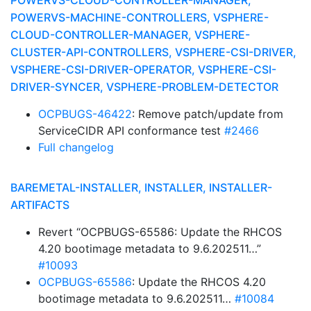
POWERVS-CLOUD-CONTROLLER-MANAGER,
POWERVS-MACHINE-CONTROLLERS, VSPHERE-
CLOUD-CONTROLLER-MANAGER, VSPHERE-
CLUSTER-API-CONTROLLERS, VSPHERE-CSI-DRIVER,
VSPHERE-CSI-DRIVER-OPERATOR, VSPHERE-CSI-
DRIVER-SYNCER, VSPHERE-PROBLEM-DETECTOR
OCPBUGS-46422
: Remove patch/update from
ServiceCIDR API conformance test
#2466
Full changelog
BAREMETAL-INSTALLER, INSTALLER, INSTALLER-
ARTIFACTS
Revert “OCPBUGS-65586: Update the RHCOS
4.20 bootimage metadata to 9.6.202511…”
#10093
OCPBUGS-65586
: Update the RHCOS 4.20
bootimage metadata to 9.6.202511…
#10084