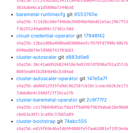
sha256:ccc295d20d23431ca49b19d6047b12d59b7dfdc4
3b16abe6ca1d5808a7244b3d
baremetal-runtimecfg
git
6553765e
sha256:7c142bc60ef446de20d04b69ded61e5ac2967f53
f3b255249a6809c37301c58d
cloud-credential-operator
git
17948f42
sha256:13ba1d88a408bad69886ee5cf070fd7998c40676
099be8074e7d986f43783603
cluster-autoscaler
git
d883d0e6
sha256:3bc41a60926824418e3e83397df098af01a357cb
0b85ea891b2bb9d4bcb384ad
cluster-autoscaler-operator
git
147e5a7f
sha256:ab86012935fa9dc862587cb10c1ceac60263e173
7abbd6e4c548df27f26ca37b
cluster-baremetal-operator
git
2c9f77f2
sha256:ce170b04b85acfda1ff9a896f9839aba618e96b0
cbeb3a30fc3ca99c37bb5a89
cluster-bootstrap
git
74abc555
sha256:ed19f6964bafd6994880fe5faa62881ef1953e4a