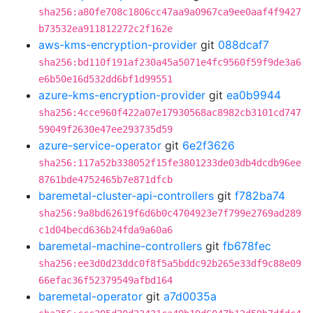
sha256:a80fe708c1806cc47aa9a0967ca9ee0aaf4f9427
b73532ea911812272c2f162e
aws-kms-encryption-provider
git
088dcaf7
sha256:bd110f191af230a45a5071e4fc9560f59f9de3a6
e6b50e16d532dd6bf1d99551
azure-kms-encryption-provider
git
ea0b9944
sha256:4cce960f422a07e17930568ac8982cb3101cd747
59049f2630e47ee293735d59
azure-service-operator
git
6e2f3626
sha256:117a52b338052f15fe3801233de03db4dcdb96ee
8761bde4752465b7e871dfcb
baremetal-cluster-api-controllers
git
f782ba74
sha256:9a8bd62619f6d6b0c4704923e7f799e2769ad289
c1d04becd636b24fda9a60a6
baremetal-machine-controllers
git
fb678fec
sha256:ee3d0d23ddc0f8f5a5bddc92b265e33df9c88e09
66efac36f52379549afbd164
baremetal-operator
git
a7d0035a