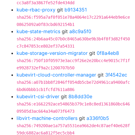
cc3a8f3a3867fe52fde434dd
kube-rbac-proxy
git
b9134351
sha256:f595a7af0f051e78a4064e17c2291a644eb9e6ce
08625092a0f83cbd692154b1
kube-state-metrics
git
a8c9a5f0
sha256:24b6aa45c07b0c8465a630be9b3b4f8f3d82f450
c7c847853ce802ef37a54331
kube-storage-version-migrator
git
0f8a4eb8
sha256:750f10f05973e3acc9f26e2e20bcc4e9015c7f1f
e9928732ef9a2c1200707b50
kubevirt-cloud-controller-manager
git
3f4542ec
sha256:a07b1bb8f2846ff054db5cbe72d4961ca9400afc
6bd60bbb1cb1fcfd7611a886
kubevirt-csi-driver
git
8b8dd30e
sha256:e1662292ace54865b379c1e8c8ed1361860bc646
09505d3ac664a34a073f6473
libvirt-machine-controllers
git
a336f0b5
sha256:749200ae1a757a5531ea9662de4c87aef40e628f
59dc6882ac6a812f5ec5cbb4