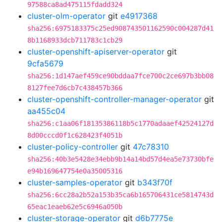
97588ca8ad475115fdadd324
cluster-olm-operator
git
e4917368
sha256:6975183375c25ed908743501162590c004287d41
8b1168933dcb711783c1cb29
cluster-openshift-apiserver-operator
git
9cfa5679
sha256:1d147aef459ce90bddaa7fce700c2ce697b3bb08
8127fee7d6cb7c438457b366
cluster-openshift-controller-manager-operator
git
aa455c04
sha256:c1aa06f18135386118b5c1770adaaef42524127d
8d00cccd0f1c628423f4051b
cluster-policy-controller
git
47c78310
sha256:40b3e5428e34ebb9b14a14bd57d4ea5e73730bfe
e94b169647754e0a35005316
cluster-samples-operator
git
b343f70f
sha256:6cc28a2b52a153b35ca6b165706431ce5814743d
65eac1eaeb62e5c6946a050b
cluster-storage-operator
git
d6b7775e