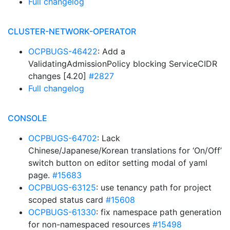
Full changelog
CLUSTER-NETWORK-OPERATOR
OCPBUGS-46422
: Add a
ValidatingAdmissionPolicy blocking ServiceCIDR
changes [4.20]
#2827
Full changelog
CONSOLE
OCPBUGS-64702
: Lack
Chinese/Japanese/Korean translations for ‘On/Off’
switch button on editor setting modal of yaml
page.
#15683
OCPBUGS-63125
: use tenancy path for project
scoped status card
#15608
OCPBUGS-61330
: fix namespace path generation
for non-namespaced resources
#15498