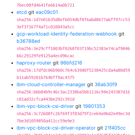
7bec08fd4641fe6b14a0b721
etcd
git
eac09c01
sha256:1d7e01b35d8ef6054d6f8f6abd8677a6ff97cc53
3ef37167f4af1c010043a5cc
gcp-workload-identity-federation-webhook
git
b36788ed
sha256:3e29cff1003bf0268f03f19bc52383e74caf9846
66c29129fe9125a4ecd96cac
haproxy-router
git
96bfd216
sha256:17dfdc06b960c764c639d0f5238425cda4a80d59
b11ab59281b764bff9ac4375
ibm-cloud-controller-manager
git
36ab30f9
sha256:b6b84b9c46c3ac2338ba5bb1116c94e243387d16
c81ad32cfca443be292c391d
ibm-vpc-block-csi-driver
git
19801353
sha256:3c72608fc2bf69f3f83d79f2ce64a9bd2e49ec3d
7be3d1059850a411cc59e9e3
ibm-vpc-block-csi-driver-operator
git
21f405cc