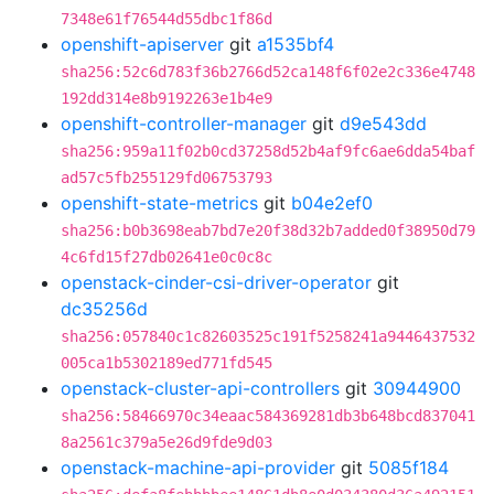
7348e61f76544d55dbc1f86d
openshift-apiserver
git
a1535bf4
sha256:52c6d783f36b2766d52ca148f6f02e2c336e4748
192dd314e8b9192263e1b4e9
openshift-controller-manager
git
d9e543dd
sha256:959a11f02b0cd37258d52b4af9fc6ae6dda54baf
ad57c5fb255129fd06753793
openshift-state-metrics
git
b04e2ef0
sha256:b0b3698eab7bd7e20f38d32b7added0f38950d79
4c6fd15f27db02641e0c0c8c
openstack-cinder-csi-driver-operator
git
dc35256d
sha256:057840c1c82603525c191f5258241a9446437532
005ca1b5302189ed771fd545
openstack-cluster-api-controllers
git
30944900
sha256:58466970c34eaac584369281db3b648bcd837041
8a2561c379a5e26d9fde9d03
openstack-machine-api-provider
git
5085f184