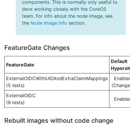
components. This is normally only useful to
devs working closely with the CoreOS
team. For info about the node image, see
the
Node Image Info
section.
FeatureGate Changes
Default
FeatureGate
Hypersh
ExternalOIDCWithUIDAndExtraClaimMappings
Enable
(5 tests)
(Change
ExternalOIDC
Enable
(9 tests)
Rebuilt images without code change