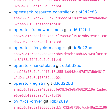
sha256:defa8febbbbee14861db8e0d034380d36a492151
92b5a78656eb1a53d35ab3a4
openstack-resource-controller
git
bf0d2c88
sha256:e532ec72635a25f30eec243260f9ab7ffb846d6c
62eaab35198fbffedd1ea410
operator-framework-tools
git
dd6d22bd
sha256:158ca3fdc07cd07f298e08f194e78b57e4c7139c
da779474e5c8528ef61e76ed
operator-lifecycle-manager
git
dd6d22bd
sha256:1b5ead22da2a35bda92b58b21ad06576c0facc7c
a481f38d7547a0c5d0bf1bc9
operator-marketplace
git
c6abd3ac
sha256:78c5c2b44f7b18e855fbd948cc97d737dbb4817f
c1d0a4c85c6a178239bcc00c
operator-registry
git
dd6d22bd
sha256:f20bca940b02d59e09b3e3e8a96829119ef1adec
e6be6db12998aa542c7fcd16
ovirt-csi-driver
git
1db726a9
sha256:fed8af2666653ebb5f032a8718c7ccb48a212186