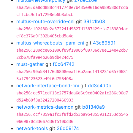
multus-networkpolicy
git
278ec20e
sha256:da8dd888c4417740e7b435e9616da989580dfcdb
cffcbc9cfa17298eb6b8abcb
multus-route-override-cni
git
391c1b03
sha256:f02480e2a372241d9827d1387429efa7f83894ac
ef8c376a9f392b465cbd5a4e
multus-whereabouts-ipam-cni
git
43c89591
sha256:289dce051096f89f19985f89736d78e124e42cb7
2cb678fa9e4b26b9db424d75
must-gather
git
f0c64742
sha256:90a534f76d6808eea1f6b2aac1413231d6570681
3af79423623e49f6d756408a
network-interface-bond-cni
git
dd3c4d0b
sha256:ee571edf13e2757daa6d6c9cd0402a1c286c06d7
d524b80f3a32427200466933
network-metrics-daemon
git
b81340a9
sha256:ccf7859a1fc3f8fd2d53ba9548559312153db545
0669870c33667d36f5f0bd36
network-tools
git
26d09174