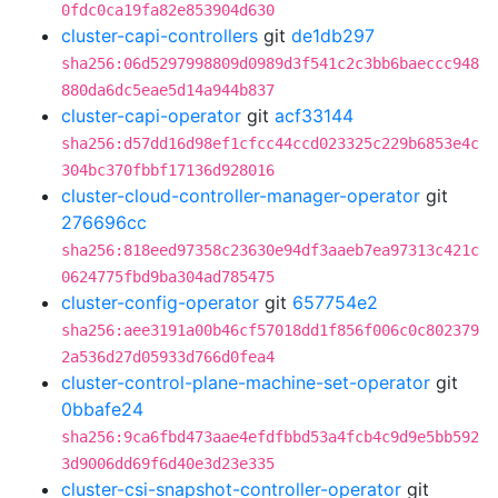
0fdc0ca19fa82e853904d630
cluster-capi-controllers
git
de1db297
sha256:06d5297998809d0989d3f541c2c3bb6baeccc948
880da6dc5eae5d14a944b837
cluster-capi-operator
git
acf33144
sha256:d57dd16d98ef1cfcc44ccd023325c229b6853e4c
304bc370fbbf17136d928016
cluster-cloud-controller-manager-operator
git
276696cc
sha256:818eed97358c23630e94df3aaeb7ea97313c421c
0624775fbd9ba304ad785475
cluster-config-operator
git
657754e2
sha256:aee3191a00b46cf57018dd1f856f006c0c802379
2a536d27d05933d766d0fea4
cluster-control-plane-machine-set-operator
git
0bbafe24
sha256:9ca6fbd473aae4efdfbbd53a4fcb4c9d9e5bb592
3d9006dd69f6d40e3d23e335
cluster-csi-snapshot-controller-operator
git