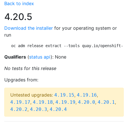
Back to index
4.20.5
Download the installer
for your operating system or
run
oc adm release extract --tools quay.io/openshift-re
Qualifiers
(
status api
): None
No tests for this release
Upgrades from:
Untested upgrades:
,
,
4.19.15
4.19.16
,
,
,
,
,
4.19.17
4.19.18
4.19.19
4.20.0
4.20.1
,
,
4.20.2
4.20.3
4.20.4