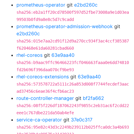
prometheus-operator
git
e2bd260c
sha256:eb2a1ff20cd78500f597d52fbe73008a9e1d03ea
99503b0fd9a8e8c5d7c9cadd
prometheus-operator-admission-webhook
git
e2bd260c
sha256:015e7aa2cd91f12d9a270cc934f3ac4ccf385387
f620468e61da60281cbad660
rhel-coreos
git
63e9aa40
sha256:b9aac9ffc96466223fcf046663faaa0e6dd74810
fd2b696f396daa070cf9be93
rhel-coreos-extensions
git
63e9aa40
sha256:573578722a5111c26a853d008f7744fecdef3aac
ad37456c6eae36f4cfb6ac23
route-controller-manager
git
bf2fa662
sha256:08f5f226df187062243f9855c2eb31ac6f2cdd22
eee1c767dbe221da50ab4efe
service-ca-operator
git
37e0c317
sha256:95e82c43d3c2249b239112b025ffca0dc3a4b693