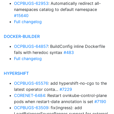
OCPBUGS-62953
: Automatically redirect all-
namespaces catalog to default namespace
#15640
Full changelog
DOCKER-BUILDER
OCPBUGS-64857
: BuildConfig inline Dockerfile
fails with heredoc syntax
#483
Full changelog
HYPERSHIFT
OCPBUGS-65576
: add hypershift-no-cgo to the
latest operator conta…
#7229
CORENET-6484
: Restart ovnkube-control-plane
pods when restart-date annotation is set
#7190
OCPBUGS-63509
: fix(ingress): add
LoadBalancerSourceRanges support for external