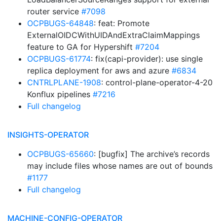
router service
#7098
OCPBUGS-64848
: feat: Promote
ExternalOIDCWithUIDAndExtraClaimMappings
feature to GA for Hypershift
#7204
OCPBUGS-61774
: fix(capi-provider): use single
replica deployment for aws and azure
#6834
CNTRLPLANE-1908
: control-plane-operator-4-20
Konflux pipelines
#7216
Full changelog
INSIGHTS-OPERATOR
OCPBUGS-65660
: [bugfix] The archive’s records
may include files whose names are out of bounds
#1177
Full changelog
MACHINE-CONFIG-OPERATOR