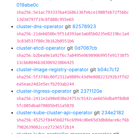
019abe0c
sha256:5e1ac7933376a41686136fe6ce1988feb72f56bc
13d3d797f19c8fd88c955e65
cluster-dns-operator
git
82578923
sha256:21deb050bc9f51d393ae3a685b0235e8219bc1a4
3c83d537f80c3b162b8551b6
cluster-etcd-operator
git
0d7067cb
sha256:b2bea9e1a92f6c7a8495e0698906995fe91738f5
13cb68046b3d3069230b6425
cluster-image-registry-operator
git
b04c7c12
sha256:5f3748c80f2312a9889c43d9e808223292b3ffd2
ea5eae24d2e5ecfb293ab244
cluster-ingress-operator
git
2371120e
sha256:2411e2a98e838e24753c9142cae6656dba9f8db8
5fc085d6a070805b451a5870
cluster-kube-cluster-api-operator
git
234e2182
sha256:45252f8445b02f6c6994cd0e65d3db8dace6cf6b
7982639082cce27236572b14