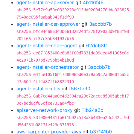
agent-installer-api-server
git
4b116f46
sha256:5e77e9a50e0329223a913dd92094276dda326825
7940ae695faabab343f1df99
agent-installer-csr-approver
git
3accbb7b
sha256:bfc044686343b66132824df378f29033d9f83f98
202f66f7f37c35b641937b76
agent-installer-node-agent
git
62dc63f1
sha256:ee87f853406e8b83f00d7831da99eea481305e6c
4c2071b707bd779bb54b1b8d
agent-installer-orchestrator
git
3accbb7b
sha256:e4f5e105f6b17d8b96bd0e379ab9c2ad860fba5c
47a604f4ff4d87f1b8822310
agent-installer-utils
git
f567fb90
sha256:6ab7cd44aa0e4d2304ca20e72acec85005abcb17
3c7bdd0cf86cfce733ad4fbc
apiserver-network-proxy
git
11b24a2c
sha256:33f9009481fb6f1b9275f3a3b483ea2dc542cf9d
d96d231b0817fe423e571973
aws-karpenter-provider-aws
git
b37141b0