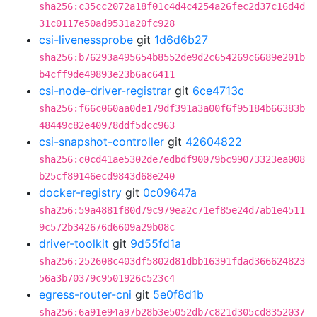
sha256:c35cc2072a18f01c4d4c4254a26fec2d37c16d4d
31c0117e50ad9531a20fc928
csi-livenessprobe
git
1d6d6b27
sha256:b76293a495654b8552de9d2c654269c6689e201b
b4cff9de49893e23b6ac6411
csi-node-driver-registrar
git
6ce4713c
sha256:f66c060aa0de179df391a3a00f6f95184b66383b
48449c82e40978ddf5dcc963
csi-snapshot-controller
git
42604822
sha256:c0cd41ae5302de7edbdf90079bc99073323ea008
b25cf89146ecd9843d68e240
docker-registry
git
0c09647a
sha256:59a4881f80d79c979ea2c71ef85e24d7ab1e4511
9c572b342676d6609a29b08c
driver-toolkit
git
9d55fd1a
sha256:252608c403df5802d81dbb16391fdad366624823
56a3b70379c9501926c523c4
egress-router-cni
git
5e0f8d1b
sha256:6a91e94a97b28b3e5052db7c821d305cd8352037