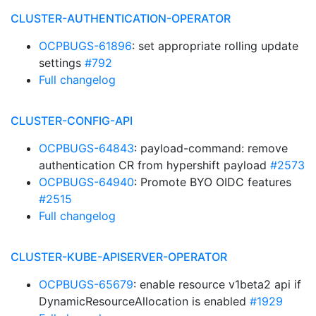
CLUSTER-AUTHENTICATION-OPERATOR
OCPBUGS-61896
: set appropriate rolling update
settings
#792
Full changelog
CLUSTER-CONFIG-API
OCPBUGS-64843
: payload-command: remove
authentication CR from hypershift payload
#2573
OCPBUGS-64940
: Promote BYO OIDC features
#2515
Full changelog
CLUSTER-KUBE-APISERVER-OPERATOR
OCPBUGS-65679
: enable resource v1beta2 api if
DynamicResourceAllocation is enabled
#1929