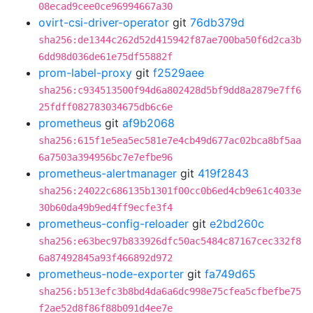
08ecad9cee0ce96994667a30
ovirt-csi-driver-operator
git
76db379d
sha256:de1344c262d52d415942f87ae700ba50f6d2ca3b
6dd98d036de61e75df55882f
prom-label-proxy
git
f2529aee
sha256:c934513500f94d6a802428d5bf9dd8a2879e7ff6
25fdff082783034675db6c6e
prometheus
git
af9b2068
sha256:615f1e5ea5ec581e7e4cb49d677ac02bca8bf5aa
6a7503a394956bc7e7efbe96
prometheus-alertmanager
git
419f2843
sha256:24022c686135b1301f00cc0b6ed4cb9e61c4033e
30b60da49b9ed4ff9ecfe3f4
prometheus-config-reloader
git
e2bd260c
sha256:e63bec97b833926dfc50ac5484c87167cec332f8
6a87492845a93f466892d972
prometheus-node-exporter
git
fa749d65
sha256:b513efc3b8bd4da6a6dc998e75cfea5cfbefbe75
f2ae52d8f86f88b091d4ee7e