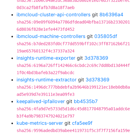
sha256:2b06c04ae2dc36a85a20802e1ed76d5f322befec
0d3ca2fb8fafb7d8a18f7aeb
ibmcloud-cluster-api-controllers
git
8b6396a4
sha256:09e09f6094a7786dfdead04bfba13716b2330201
6d8036f828e1efe4473fd452
ibmcloud-machine-controllers
git
035805df
sha256:b7ded283fd0cf77dd559bff102c3ff87162b6f21
19ae65760132f4c37337a324
insights-runtime-exporter
git
3d378369
sha256:6196a726ff142466c6cbdc2c69c7dd8bd13d444f
1f0c4bd3bafeb3a22f9abcdc
insights-runtime-extractor
git
3d378369
sha256:1496dc777bbdebfa2b9646b199121ec18eb0db8a
ad5e939d7e39111e3ea09fe3
keepalived-ipfailover
git
bb4535b7
sha256:4fa9d7e5733d5d1d6c45d8177048795a01addc6e
b3f4a9b7983747924021e797
kube-metrics-server
git
cfa5ee9f
sha256:9596adedbd39abee4119731f5c3f7f7156fa159e