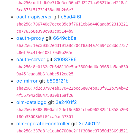
sha256:ddfbdb0e7f0e5ed56bd2d2271aa9627bca4218a1
5ca373f5f731438ad8b2b6e3
oauth-apiserver
git
e5ad4f6f
sha256:786740d7eecd85e8f7611eb6d446aaab92313221
ce776358e390c983c05144b9
oauth-proxy
git
6649cb8a
sha256:1ec30382ed3101a8c20cf8a34a7c694cc8dd2737
c8ef76c4f4e103f79d9b265c
oauth-server
git
81098796
sha256:8c0f62c7b648110e5bc3500ddd6e0965fa5ab830
9a45fcaaa8b6fabbc512ed25
oc-mirror
git
b598121b
sha256:7d2c37974ab370422bcc6e074b033f912b794b42
4f557942db8475030b16af26
olm-catalogd
git
3e2401f2
sha256:6388d900a5f2def6c6631cbe00628251b8585203
f80a33008b5f64ca9ac57301
olm-operator-controller
git
3e2401f2
sha256:337d8fc1eab6700bc2fff308dc37350d3669d521