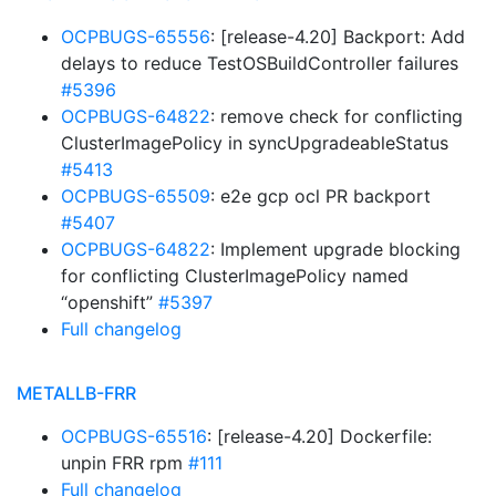
OCPBUGS-65556
: [release-4.20] Backport: Add
delays to reduce TestOSBuildController failures
#5396
OCPBUGS-64822
: remove check for conflicting
ClusterImagePolicy in syncUpgradeableStatus
#5413
OCPBUGS-65509
: e2e gcp ocl PR backport
#5407
OCPBUGS-64822
: Implement upgrade blocking
for conflicting ClusterImagePolicy named
“openshift”
#5397
Full changelog
METALLB-FRR
OCPBUGS-65516
: [release-4.20] Dockerfile:
unpin FRR rpm
#111
Full changelog