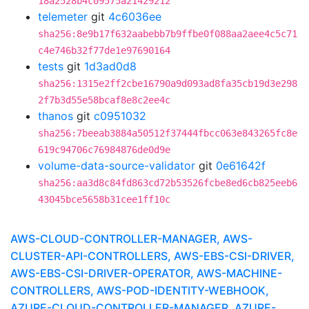
18a2528b4c09575a21429212
telemeter
git
4c6036ee
sha256:8e9b17f632aabebb7b9ffbe0f088aa2aee4c5c71
c4e746b32f77de1e97690164
tests
git
1d3ad0d8
sha256:1315e2ff2cbe16790a9d093ad8fa35cb19d3e298
2f7b3d55e58bcaf8e8c2ee4c
thanos
git
c0951032
sha256:7beeab3884a50512f37444fbcc063e843265fc8e
619c94706c76984876de0d9e
volume-data-source-validator
git
0e61642f
sha256:aa3d8c84fd863cd72b53526fcbe8ed6cb825eeb6
43045bce5658b31cee1ff10c
AWS-CLOUD-CONTROLLER-MANAGER, AWS-
CLUSTER-API-CONTROLLERS, AWS-EBS-CSI-DRIVER,
AWS-EBS-CSI-DRIVER-OPERATOR, AWS-MACHINE-
CONTROLLERS, AWS-POD-IDENTITY-WEBHOOK,
AZURE-CLOUD-CONTROLLER-MANAGER, AZURE-