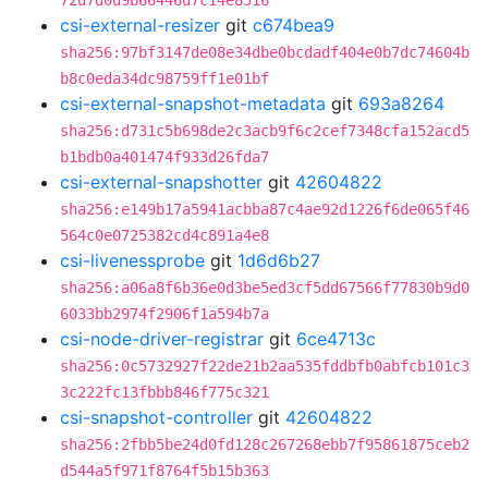
72d7d0d9b66446d7c14e8516
csi-external-resizer
git
c674bea9
sha256:97bf3147de08e34dbe0bcdadf404e0b7dc74604b
b8c0eda34dc98759ff1e01bf
csi-external-snapshot-metadata
git
693a8264
sha256:d731c5b698de2c3acb9f6c2cef7348cfa152acd5
b1bdb0a401474f933d26fda7
csi-external-snapshotter
git
42604822
sha256:e149b17a5941acbba87c4ae92d1226f6de065f46
564c0e0725382cd4c891a4e8
csi-livenessprobe
git
1d6d6b27
sha256:a06a8f6b36e0d3be5ed3cf5dd67566f77830b9d0
6033bb2974f2906f1a594b7a
csi-node-driver-registrar
git
6ce4713c
sha256:0c5732927f22de21b2aa535fddbfb0abfcb101c3
3c222fc13fbbb846f775c321
csi-snapshot-controller
git
42604822
sha256:2fbb5be24d0fd128c267268ebb7f95861875ceb2
d544a5f971f8764f5b15b363