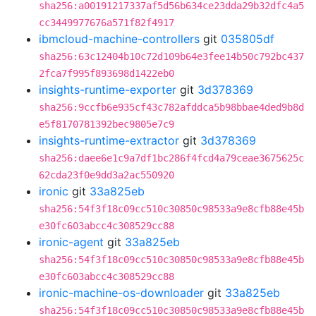
sha256:a00191217337af5d56b634ce23dda29b32dfc4a5
cc3449977676a571f82f4917
ibmcloud-machine-controllers
git
035805df
sha256:63c12404b10c72d109b64e3fee14b50c792bc437
2fca7f995f893698d1422eb0
insights-runtime-exporter
git
3d378369
sha256:9ccfb6e935cf43c782afddca5b98bbae4ded9b8d
e5f8170781392bec9805e7c9
insights-runtime-extractor
git
3d378369
sha256:daee6e1c9a7df1bc286f4fcd4a79ceae3675625c
62cda23f0e9dd3a2ac550920
ironic
git
33a825eb
sha256:54f3f18c09cc510c30850c98533a9e8cfb88e45b
e30fc603abcc4c308529cc88
ironic-agent
git
33a825eb
sha256:54f3f18c09cc510c30850c98533a9e8cfb88e45b
e30fc603abcc4c308529cc88
ironic-machine-os-downloader
git
33a825eb
sha256:54f3f18c09cc510c30850c98533a9e8cfb88e45b