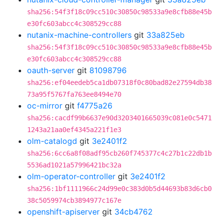
sha256:54f3f18c09cc510c30850c98533a9e8cfb88e45b
e30fc603abcc4c308529cc88
nutanix-machine-controllers
git
33a825eb
sha256:54f3f18c09cc510c30850c98533a9e8cfb88e45b
e30fc603abcc4c308529cc88
oauth-server
git
81098796
sha256:ef04eedeb5ca1db07318f0c80bad82e27594db38
73a95f5767fa763ee8494e70
oc-mirror
git
f4775a26
sha256:cacdf99b6637e90d3203401665039c081e0c5471
1243a21aa0ef4345a221f1e3
olm-catalogd
git
3e2401f2
sha256:6cc6a8f08adf95cb260f745377c4c27b1c22db1b
5536ad1021a57996421bc32a
olm-operator-controller
git
3e2401f2
sha256:1bf1111966c24d99e0c383d0b5d44693b83d6cb0
38c5059974cb3894977c167e
openshift-apiserver
git
34cb4762