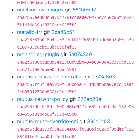
e30fc603abcc4c308529cc88
machine-os-images
git
551bb5d7
sha256:ee863c5a7547761cc0a0e70475d7c56c86f8c028
5f14f4d69a18316bec6285b2
metallb-frr
git
3ca45c51
sha256:635018b45a33d7cbb15766995f7de66a2563fa3b
c187733e0ebe93bc8e0f4f33
monitoring-plugin
git
5a0742a9
sha256:36c3a50574f2c80d92be43450340e41e379cd100
dc67fcf0e2dbaa034ba6529f
multus-admission-controller
git
fc73c803
sha256:fc5f1aa5059f536db5a1411d5db6ba67ecc65ead
3cb85012766b860fe3ee15b2
multus-networkpolicy
git
278ec20e
sha256:9b1b189fc680548be9477c665cee60f0dc182e06
a34595c81bdb86f797e489e0
multus-route-override-cni
git
391c1b03
sha256:d8a173f9d4a6b41c67fc3a05fca2ccf0ed45fe28
36461fd2ceab0df25431ed84