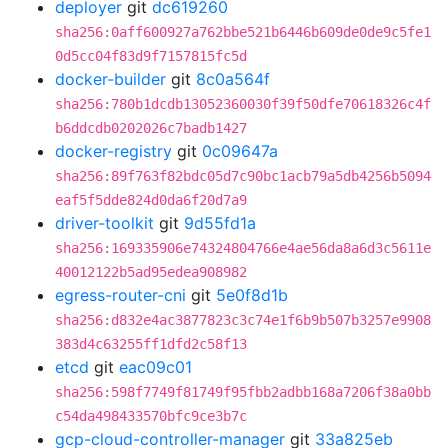
deployer
git
dc619260
sha256:0aff600927a762bbe521b6446b609de0de9c5fe1
0d5cc04f83d9f7157815fc5d
docker-builder
git
8c0a564f
sha256:780b1dcdb13052360030f39f50dfe70618326c4f
b6ddcdb0202026c7badb1427
docker-registry
git
0c09647a
sha256:89f763f82bdc05d7c90bc1acb79a5db4256b5094
eaf5f5dde824d0da6f20d7a9
driver-toolkit
git
9d55fd1a
sha256:169335906e74324804766e4ae56da8a6d3c5611e
40012122b5ad95edea908982
egress-router-cni
git
5e0f8d1b
sha256:d832e4ac3877823c3c74e1f6b9b507b3257e9908
383d4c63255ff1dfd2c58f13
etcd
git
eac09c01
sha256:598f7749f81749f95fbb2adbb168a7206f38a0bb
c54da498433570bfc9ce3b7c
gcp-cloud-controller-manager
git
33a825eb