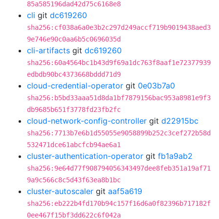
85a585196dad42d75c6168e8
cli
git
dc619260
sha256:cf038a6a0e3b2c297d249accf719b9019438aed3
9e746e90c0aa6b5c0696035d
cli-artifacts
git
dc619260
sha256:60a4564bc1b43d9f69a1dc763f8aaf1e72377939
edbdb90bc4373668bddd71d9
cloud-credential-operator
git
0e03b7a0
sha256:b5bd33aaa51d8da1bf7879156bac953a8981e9f3
db9685b651f3778fd23fb2fc
cloud-network-config-controller
git
d22915bc
sha256:7713b7e6b1d55055e9058899b252c3cef272b58d
532471dce61abcfcb94ae6a1
cluster-authentication-operator
git
fb1a9ab2
sha256:9e64d77f908794056343497dee8feb351a19af71
9a9c566c8c5d43f63ea8b1bc
cluster-autoscaler
git
aaf5a619
sha256:eb222b4fd170b94c157f16d6a0f82396b717182f
0ee467f15bf3dd622c6f042a