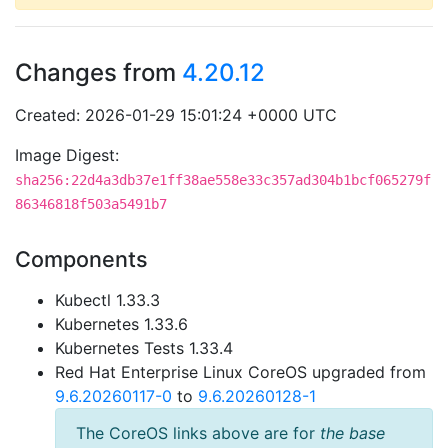
Changes from
4.20.12
Created: 2026-01-29 15:01:24 +0000 UTC
Image Digest:
sha256:22d4a3db37e1ff38ae558e33c357ad304b1bcf065279f
86346818f503a5491b7
Components
Kubectl 1.33.3
Kubernetes 1.33.6
Kubernetes Tests 1.33.4
Red Hat Enterprise Linux CoreOS upgraded from
9.6.20260117-0
to
9.6.20260128-1
The CoreOS links above are for
the base