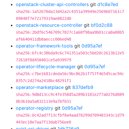
openstack-cluster-api-controllers
git
d1c8e7ed
sha256:1a52670da13d42a2c4351a39949e2569607161c7
09848f7e72179319ae8822d0
openstack-resource-controller
git
bf0d2c88
sha256:2bdf6c546709c7827c1a68f98aa9b01cca8a00b5
af6640411db8aeccc006ed48
operator-framework-tools
git
0d95a7ef
sha256:6fc4c386da9c6c741351a503c50d20c2613b12e5
72618f8d458401ce5a939979
operator-lifecycle-manager
git
0d95a7ef
sha256:c7be1681cdeda56c9bc862b1f757f465d5cac94c
8357c2d274a2418bc48291f1
operator-marketplace
git
837defb9
sha256:9d8d13cc9c4fe358d5a289b3181e2f7a0276d089
0b3610a5a832113e9a7bf031
operator-registry
git
0d95a7ef
sha256:0c42ad7f13cfbf8a4aad78299d709483343c1d79
443ec18e7aa7f13dab756ee0
ovirt-csi-driver
git
1db726a9