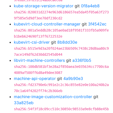
97e8bc39f851c24ab8caec6a
kube-storage-version-migrator
git
0f8a4eb8
sha256:820031d2274e963d6186657ea5da45f05a63f273
9f585e5d9df3ee70df230cd2
kubevirt-cloud-controller-manager
git
3f4542ec
sha256:801a5eddb28c105ae0ad18f9581f333fb5a909fe
b1beb624690f13ff6722532e
kubevirt-csi-driver
git
8b8dd30e
sha256:b515e9d3a20f024ae23bb509c7438c28d8aa80c9
7ace149df62d30dd2545d044
libvirt-machine-controllers
git
a336f0b5
sha256:100db581bf3e28a2f850aea3e035634cc7700c6a
4089af500ff6d8a49dee3087
machine-api-operator
git
4a9b90e3
sha256:fd23790e6c991e2c2c36c855e82e0e100a240b2a
70c1a64f4202ff74c2b366eb
machine-image-customization-controller
git
33a825eb
sha256:54f3f18c09cc510c30850c98533a9e8cfb88e45b