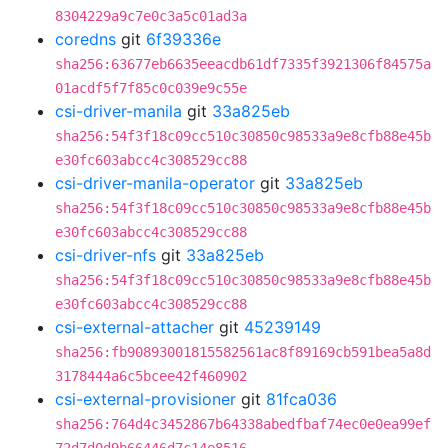
8304229a9c7e0c3a5c01ad3a
coredns
git
6f39336e
sha256:63677eb6635eeacdb61df7335f3921306f84575a
01acdf5f7f85c0c039e9c55e
csi-driver-manila
git
33a825eb
sha256:54f3f18c09cc510c30850c98533a9e8cfb88e45b
e30fc603abcc4c308529cc88
csi-driver-manila-operator
git
33a825eb
sha256:54f3f18c09cc510c30850c98533a9e8cfb88e45b
e30fc603abcc4c308529cc88
csi-driver-nfs
git
33a825eb
sha256:54f3f18c09cc510c30850c98533a9e8cfb88e45b
e30fc603abcc4c308529cc88
csi-external-attacher
git
45239149
sha256:fb90893001815582561ac8f89169cb591bea5a8d
3178444a6c5bcee42f460902
csi-external-provisioner
git
81fca036
sha256:764d4c3452867b64338abedfbaf74ec0e0ea99ef