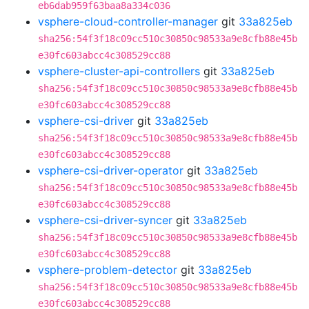
eb6dab959f63baa8a334c036
vsphere-cloud-controller-manager
git
33a825eb
sha256:54f3f18c09cc510c30850c98533a9e8cfb88e45b
e30fc603abcc4c308529cc88
vsphere-cluster-api-controllers
git
33a825eb
sha256:54f3f18c09cc510c30850c98533a9e8cfb88e45b
e30fc603abcc4c308529cc88
vsphere-csi-driver
git
33a825eb
sha256:54f3f18c09cc510c30850c98533a9e8cfb88e45b
e30fc603abcc4c308529cc88
vsphere-csi-driver-operator
git
33a825eb
sha256:54f3f18c09cc510c30850c98533a9e8cfb88e45b
e30fc603abcc4c308529cc88
vsphere-csi-driver-syncer
git
33a825eb
sha256:54f3f18c09cc510c30850c98533a9e8cfb88e45b
e30fc603abcc4c308529cc88
vsphere-problem-detector
git
33a825eb
sha256:54f3f18c09cc510c30850c98533a9e8cfb88e45b
e30fc603abcc4c308529cc88