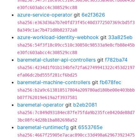
sha256:54f3f18c09cc510c30850c98533a9e8cfb88e45b
e30fc603abcc4c308529cc88
azure-service-operator
git
6e2f3626
sha256:e363d36a7b7e0fd73f45c40d3772507369cbd5f3
8a349c1ac7b471d8b82372a8
azure-workload-identity-webhook
git
33a825eb
sha256:54f3f18c09cc510c30850c98533a9e8cfb88e45b
e30fc603abcc4c308529cc88
baremetal-cluster-api-controllers
git
f782ba74
sha256:4234d1f01b134bfe72fa62749941322c453d2197
efa06dc2bd555f281cf6bd25
baremetal-machine-controllers
git
fb678fec
sha256:b2a9c613818517804a209780ad180be00e403bbb
b07f762019e619a2f3937581
baremetal-operator
git
b2eb2081
sha256:7c849d93184ec87fe75fda9b235fce8420de88d7
3bc08fc4d28b1ba882698a52
baremetal-runtimecfg
git
6553765e
sha256:4667f25905e7acac890cc33d498a629673923475