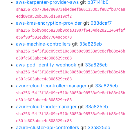
aws-karpenter-provider-aws
git
b37141b0
sha256:db7736e790073eb4deefb66133303fe82fb87ca8
4dd00ca529b1065d16919cf2
aws-kms-encryption-provider
git
088dcaf7
sha256:b5b9bec5a239b9cda31907f6434de28211464faf
e56f90f591e2bd77048cbc78
aws-machine-controllers
git
33a825eb
sha256:54f3f18c09cc510c30850c98533a9e8cfb88e45b
e30fc603abcc4c308529cc88
aws-pod-identity-webhook
git
33a825eb
sha256:54f3f18c09cc510c30850c98533a9e8cfb88e45b
e30fc603abcc4c308529cc88
azure-cloud-controller-manager
git
33a825eb
sha256:54f3f18c09cc510c30850c98533a9e8cfb88e45b
e30fc603abcc4c308529cc88
azure-cloud-node-manager
git
33a825eb
sha256:54f3f18c09cc510c30850c98533a9e8cfb88e45b
e30fc603abcc4c308529cc88
azure-cluster-api-controllers
git
33a825eb