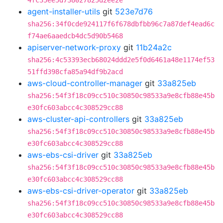
4fc35ee5d738027825d2ee2e
agent-installer-utils
git
523e7d76
sha256:34f0cde924117f6f678dbfbb96c7a87def4ead6c
f74ae6aaedcb4dc5d90b5468
apiserver-network-proxy
git
11b24a2c
sha256:4c53393ecb68024ddd2e5f0d6461a48e1174ef53
51ffd398cfa85a94df9b2acd
aws-cloud-controller-manager
git
33a825eb
sha256:54f3f18c09cc510c30850c98533a9e8cfb88e45b
e30fc603abcc4c308529cc88
aws-cluster-api-controllers
git
33a825eb
sha256:54f3f18c09cc510c30850c98533a9e8cfb88e45b
e30fc603abcc4c308529cc88
aws-ebs-csi-driver
git
33a825eb
sha256:54f3f18c09cc510c30850c98533a9e8cfb88e45b
e30fc603abcc4c308529cc88
aws-ebs-csi-driver-operator
git
33a825eb
sha256:54f3f18c09cc510c30850c98533a9e8cfb88e45b
e30fc603abcc4c308529cc88