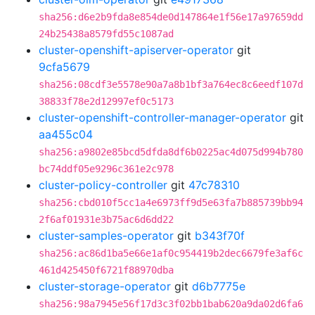
sha256:d6e2b9fda8e854de0d147864e1f56e17a97659dd
24b25438a8579fd55c1087ad
cluster-openshift-apiserver-operator
git
9cfa5679
sha256:08cdf3e5578e90a7a8b1bf3a764ec8c6eedf107d
38833f78e2d12997ef0c5173
cluster-openshift-controller-manager-operator
git
aa455c04
sha256:a9802e85bcd5dfda8df6b0225ac4d075d994b780
bc74ddf05e9296c361e2c978
cluster-policy-controller
git
47c78310
sha256:cbd010f5cc1a4e6973ff9d5e63fa7b885739bb94
2f6af01931e3b75ac6d6dd22
cluster-samples-operator
git
b343f70f
sha256:ac86d1ba5e66e1af0c954419b2dec6679fe3af6c
461d425450f6721f88970dba
cluster-storage-operator
git
d6b7775e
sha256:98a7945e56f17d3c3f02bb1bab620a9da02d6fa6