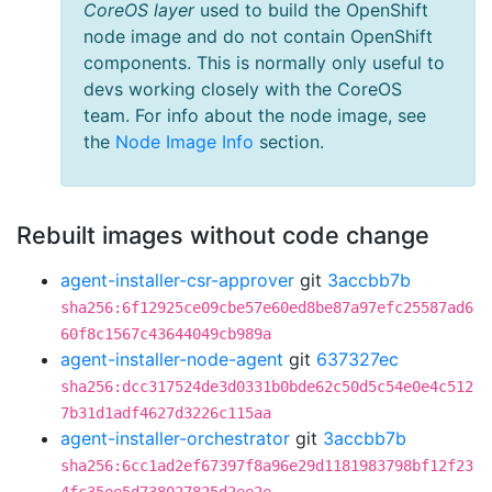
CoreOS layer
used to build the OpenShift
node image and do not contain OpenShift
components. This is normally only useful to
devs working closely with the CoreOS
team. For info about the node image, see
the
Node Image Info
section.
Rebuilt images without code change
agent-installer-csr-approver
git
3accbb7b
sha256:6f12925ce09cbe57e60ed8be87a97efc25587ad6
60f8c1567c43644049cb989a
agent-installer-node-agent
git
637327ec
sha256:dcc317524de3d0331b0bde62c50d5c54e0e4c512
7b31d1adf4627d3226c115aa
agent-installer-orchestrator
git
3accbb7b
sha256:6cc1ad2ef67397f8a96e29d1181983798bf12f23