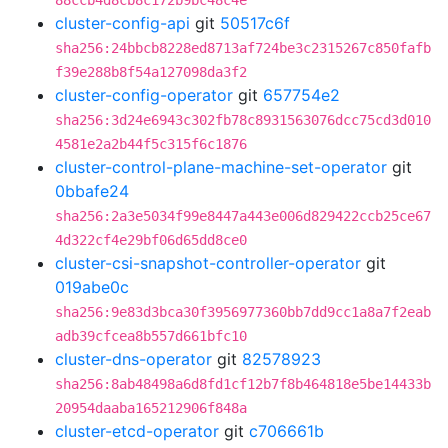
88ccb4d8cb8c172b9bc48c4e
cluster-config-api
git
50517c6f
sha256:24bbcb8228ed8713af724be3c2315267c850fafb
f39e288b8f54a127098da3f2
cluster-config-operator
git
657754e2
sha256:3d24e6943c302fb78c8931563076dcc75cd3d010
4581e2a2b44f5c315f6c1876
cluster-control-plane-machine-set-operator
git
0bbafe24
sha256:2a3e5034f99e8447a443e006d829422ccb25ce67
4d322cf4e29bf06d65dd8ce0
cluster-csi-snapshot-controller-operator
git
019abe0c
sha256:9e83d3bca30f3956977360bb7dd9cc1a8a7f2eab
adb39cfcea8b557d661bfc10
cluster-dns-operator
git
82578923
sha256:8ab48498a6d8fd1cf12b7f8b464818e5be14433b
20954daaba165212906f848a
cluster-etcd-operator
git
c706661b