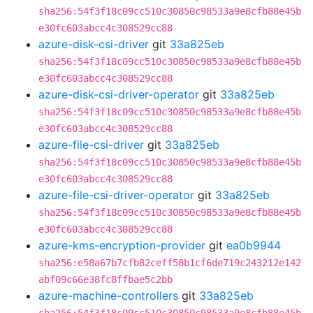
sha256:54f3f18c09cc510c30850c98533a9e8cfb88e45b
e30fc603abcc4c308529cc88
azure-disk-csi-driver
git
33a825eb
sha256:54f3f18c09cc510c30850c98533a9e8cfb88e45b
e30fc603abcc4c308529cc88
azure-disk-csi-driver-operator
git
33a825eb
sha256:54f3f18c09cc510c30850c98533a9e8cfb88e45b
e30fc603abcc4c308529cc88
azure-file-csi-driver
git
33a825eb
sha256:54f3f18c09cc510c30850c98533a9e8cfb88e45b
e30fc603abcc4c308529cc88
azure-file-csi-driver-operator
git
33a825eb
sha256:54f3f18c09cc510c30850c98533a9e8cfb88e45b
e30fc603abcc4c308529cc88
azure-kms-encryption-provider
git
ea0b9944
sha256:e58a67b7cfb82ceff58b1cf6de719c243212e142
abf09c66e38fc8ffbae5c2bb
azure-machine-controllers
git
33a825eb