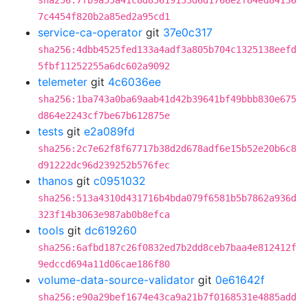
sha256:7fb9a55a41c8d85619133d6d1766e2f84ed84136
7c4454f820b2a85ed2a95cd1
service-ca-operator
git
37e0c317
sha256:4dbb4525fed133a4adf3a805b704c1325138eefd
5fbf11252255a6dc602a9092
telemeter
git
4c6036ee
sha256:1ba743a0ba69aab41d42b39641bf49bbb830e675
d864e2243cf7be67b612875e
tests
git
e2a089fd
sha256:2c7e62f8f67717b38d2d678adf6e15b52e20b6c8
d91222dc96d239252b576fec
thanos
git
c0951032
sha256:513a4310d431716b4bda079f6581b5b7862a936d
323f14b3063e987ab0b8efca
tools
git
dc619260
sha256:6afbd187c26f0832ed7b2dd8ceb7baa4e812412f
9edccd694a11d06cae186f80
volume-data-source-validator
git
0e61642f
sha256:e90a29bef1674e43ca9a21b7f0168531e4885add