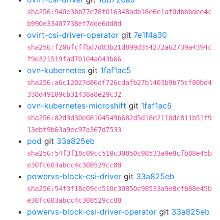
sha256:940e3bb77e78f016348adb18e6e1af0dbbbdee4c
b990e33407738ef7dde6dd8d
ovirt-csi-driver-operator
git
7e1f4a30
sha256:f206fcffbd7d83b21d899d354272a62739a4394c
f9e321519fad70104a043b66
ovn-kubernetes
git
1faf1ac5
sha256:a6c12027d86df726cdafb27b1403b9b75cf80bd4
338d49109cb31438a8e29c32
ovn-kubernetes-microshift
git
1faf1ac5
sha256:82d3d30e08104549b682d5d18e2110dc811b51f9
13ebf9b63a9ec97a367d7533
pod
git
33a825eb
sha256:54f3f18c09cc510c30850c98533a9e8cfb88e45b
e30fc603abcc4c308529cc88
powervs-block-csi-driver
git
33a825eb
sha256:54f3f18c09cc510c30850c98533a9e8cfb88e45b
e30fc603abcc4c308529cc88
powervs-block-csi-driver-operator
git
33a825eb