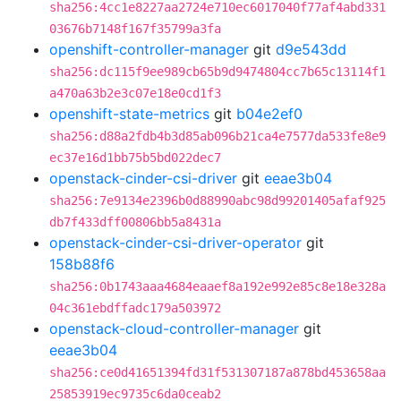
sha256:4cc1e8227aa2724e710ec6017040f77af4abd331
03676b7148f167f35799a3fa
openshift-controller-manager
git
d9e543dd
sha256:dc115f9ee989cb65b9d9474804cc7b65c13114f1
a470a63b2e3c07e18e0cd1f3
openshift-state-metrics
git
b04e2ef0
sha256:d88a2fdb4b3d85ab096b21ca4e7577da533fe8e9
ec37e16d1bb75b5bd022dec7
openstack-cinder-csi-driver
git
eeae3b04
sha256:7e9134e2396b0d88990abc98d99201405afaf925
db7f433dff00806bb5a8431a
openstack-cinder-csi-driver-operator
git
158b88f6
sha256:0b1743aaa4684eaaef8a192e992e85c8e18e328a
04c361ebdffadc179a503972
openstack-cloud-controller-manager
git
eeae3b04
sha256:ce0d41651394fd31f531307187a878bd453658aa
25853919ec9735c6da0ceab2