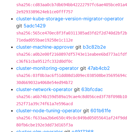
sha256:cd83aa0cb7db694bb42222797fc6ae405bce01a4
2e9293389624eb1ce0fff757
cluster-kube-storage-version-migrator-operator
git
5adc1429
sha256:565ce470ec8f3fa0311385ad3fd2f2d740d2bf2b
71edad055bae19258e1c112e
cluster-machine-approver
git
b3c82b2e
sha256:a0b2e00f2160897df5743e11eabee6bd773a1fdf
c36f61cba9512fc332d0df0c
cluster-monitoring-operator
git
47ab4cb2
sha256:03f0b3ac6f51dd08d1d09ec038508be35695694c
30d669032a4068e54ed94b72
cluster-network-operator
git
63bfcdac
sha256:a6b74b159d589a19cae4c8d056ced3f78f098b10
252f71a39c74f61a7e596acd
cluster-node-tuning-operator
git
601b61fe
sha256:f633aa2b6e650c49c0c849bd05055641af24f9dd
80fb6cbe192e3dd73d165f3a
cluster-olm-operator
git
e4917368