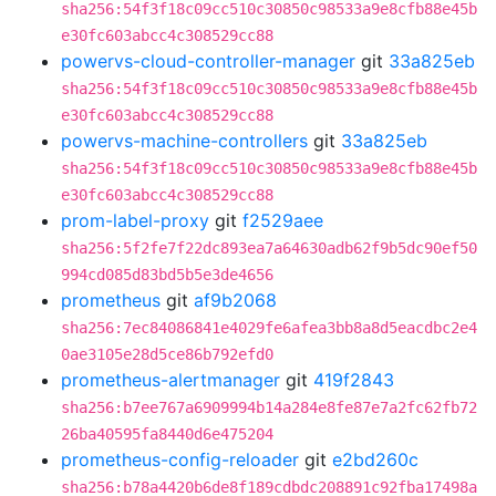
sha256:54f3f18c09cc510c30850c98533a9e8cfb88e45b
e30fc603abcc4c308529cc88
powervs-cloud-controller-manager
git
33a825eb
sha256:54f3f18c09cc510c30850c98533a9e8cfb88e45b
e30fc603abcc4c308529cc88
powervs-machine-controllers
git
33a825eb
sha256:54f3f18c09cc510c30850c98533a9e8cfb88e45b
e30fc603abcc4c308529cc88
prom-label-proxy
git
f2529aee
sha256:5f2fe7f22dc893ea7a64630adb62f9b5dc90ef50
994cd085d83bd5b5e3de4656
prometheus
git
af9b2068
sha256:7ec84086841e4029fe6afea3bb8a8d5eacdbc2e4
0ae3105e28d5ce86b792efd0
prometheus-alertmanager
git
419f2843
sha256:b7ee767a6909994b14a284e8fe87e7a2fc62fb72
26ba40595fa8440d6e475204
prometheus-config-reloader
git
e2bd260c
sha256:b78a4420b6de8f189cdbdc208891c92fba17498a