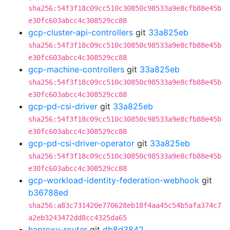
sha256:54f3f18c09cc510c30850c98533a9e8cfb88e45b
e30fc603abcc4c308529cc88
gcp-cluster-api-controllers
git
33a825eb
sha256:54f3f18c09cc510c30850c98533a9e8cfb88e45b
e30fc603abcc4c308529cc88
gcp-machine-controllers
git
33a825eb
sha256:54f3f18c09cc510c30850c98533a9e8cfb88e45b
e30fc603abcc4c308529cc88
gcp-pd-csi-driver
git
33a825eb
sha256:54f3f18c09cc510c30850c98533a9e8cfb88e45b
e30fc603abcc4c308529cc88
gcp-pd-csi-driver-operator
git
33a825eb
sha256:54f3f18c09cc510c30850c98533a9e8cfb88e45b
e30fc603abcc4c308529cc88
gcp-workload-identity-federation-webhook
git
b36788ed
sha256:a83c731420e770628eb18f4aa45c54b5afa374c7
a2eb3243472dd8cc4325da65
haproxy-router
git
db8d3842