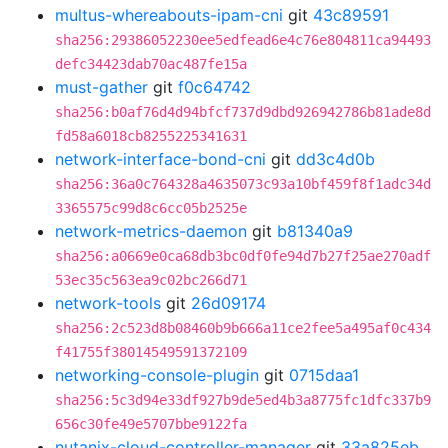
multus-whereabouts-ipam-cni
git
43c89591
sha256:29386052230ee5edfead6e4c76e804811ca94493
defc34423dab70ac487fe15a
must-gather
git
f0c64742
sha256:b0af76d4d94bfcf737d9dbd926942786b81ade8d
fd58a6018cb8255225341631
network-interface-bond-cni
git
dd3c4d0b
sha256:36a0c764328a4635073c93a10bf459f8f1adc34d
3365575c99d8c6cc05b2525e
network-metrics-daemon
git
b81340a9
sha256:a0669e0ca68db3bc0df0fe94d7b27f25ae270adf
53ec35c563ea9c02bc266d71
network-tools
git
26d09174
sha256:2c523d8b08460b9b666a11ce2fee5a495af0c434
f41755f38014549591372109
networking-console-plugin
git
0715daa1
sha256:5c3d94e33df927b9de5ed4b3a8775fc1dfc337b9
656c30fe49e5707bbe9122fa
nutanix-cloud-controller-manager
git
33a825eb