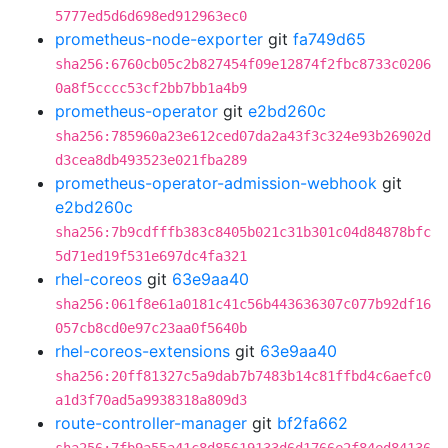
5777ed5d6d698ed912963ec0
prometheus-node-exporter
git
fa749d65
sha256:6760cb05c2b827454f09e12874f2fbc8733c0206
0a8f5cccc53cf2bb7bb1a4b9
prometheus-operator
git
e2bd260c
sha256:785960a23e612ced07da2a43f3c324e93b26902d
d3cea8db493523e021fba289
prometheus-operator-admission-webhook
git
e2bd260c
sha256:7b9cdfffb383c8405b021c31b301c04d84878bfc
5d71ed19f531e697dc4fa321
rhel-coreos
git
63e9aa40
sha256:061f8e61a0181c41c56b443636307c077b92df16
057cb8cd0e97c23aa0f5640b
rhel-coreos-extensions
git
63e9aa40
sha256:20ff81327c5a9dab7b7483b14c81ffbd4c6aefc0
a1d3f70ad5a9938318a809d3
route-controller-manager
git
bf2fa662