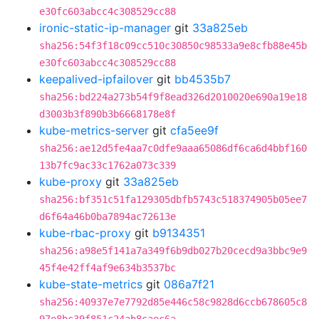
e30fc603abcc4c308529cc88
ironic-static-ip-manager
git
33a825eb
sha256:54f3f18c09cc510c30850c98533a9e8cfb88e45b
e30fc603abcc4c308529cc88
keepalived-ipfailover
git
bb4535b7
sha256:bd224a273b54f9f8ead326d2010020e690a19e18
d3003b3f890b3b6668178e8f
kube-metrics-server
git
cfa5ee9f
sha256:ae12d5fe4aa7c0dfe9aaa65086df6ca6d4bbf160
13b7fc9ac33c1762a073c339
kube-proxy
git
33a825eb
sha256:bf351c51fa129305dbfb5743c518374905b05ee7
d6f64a46b0ba7894ac72613e
kube-rbac-proxy
git
b9134351
sha256:a98e5f141a7a349f6b9db027b20cecd9a3bbc9e9
45f4e42ff4af9e634b3537bc
kube-state-metrics
git
086a7f21
sha256:40937e7e7792d85e446c58c9828d6ccb678605c8