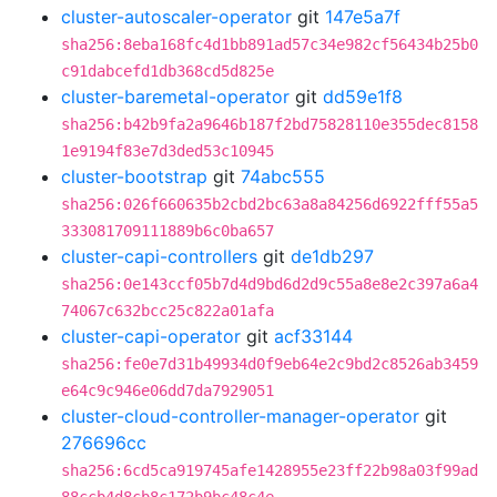
cluster-autoscaler-operator
git
147e5a7f
sha256:8eba168fc4d1bb891ad57c34e982cf56434b25b0
c91dabcefd1db368cd5d825e
cluster-baremetal-operator
git
dd59e1f8
sha256:b42b9fa2a9646b187f2bd75828110e355dec8158
1e9194f83e7d3ded53c10945
cluster-bootstrap
git
74abc555
sha256:026f660635b2cbd2bc63a8a84256d6922fff55a5
333081709111889b6c0ba657
cluster-capi-controllers
git
de1db297
sha256:0e143ccf05b7d4d9bd6d2d9c55a8e8e2c397a6a4
74067c632bcc25c822a01afa
cluster-capi-operator
git
acf33144
sha256:fe0e7d31b49934d0f9eb64e2c9bd2c8526ab3459
e64c9c946e06dd7da7929051
cluster-cloud-controller-manager-operator
git
276696cc
sha256:6cd5ca919745afe1428955e23ff22b98a03f99ad