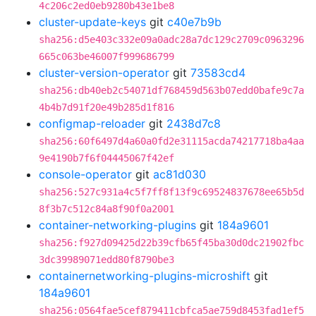
4c206c2ed0eb9280b43e1be8
cluster-update-keys
git
c40e7b9b
sha256:d5e403c332e09a0adc28a7dc129c2709c0963296
665c063be46007f999686799
cluster-version-operator
git
73583cd4
sha256:db40eb2c54071df768459d563b07edd0bafe9c7a
4b4b7d91f20e49b285d1f816
configmap-reloader
git
2438d7c8
sha256:60f6497d4a60a0fd2e31115acda74217718ba4aa
9e4190b7f6f04445067f42ef
console-operator
git
ac81d030
sha256:527c931a4c5f7ff8f13f9c69524837678ee65b5d
8f3b7c512c84a8f90f0a2001
container-networking-plugins
git
184a9601
sha256:f927d09425d22b39cfb65f45ba30d0dc21902fbc
3dc39989071edd80f8790be3
containernetworking-plugins-microshift
git
184a9601
sha256:0564fae5cef879411cbfca5ae759d8453fad1ef5