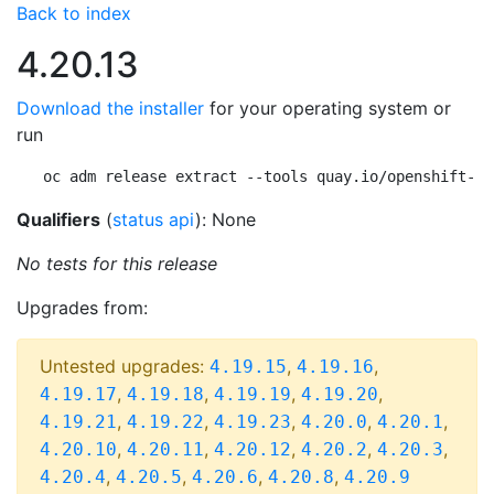
Back to index
4.20.13
Download the installer
for your operating system or
run
oc adm release extract --tools quay.io/openshift-re
Qualifiers
(
status api
): None
No tests for this release
Upgrades from:
Untested upgrades:
,
,
4.19.15
4.19.16
,
,
,
,
4.19.17
4.19.18
4.19.19
4.19.20
,
,
,
,
,
4.19.21
4.19.22
4.19.23
4.20.0
4.20.1
,
,
,
,
,
4.20.10
4.20.11
4.20.12
4.20.2
4.20.3
,
,
,
,
4.20.4
4.20.5
4.20.6
4.20.8
4.20.9