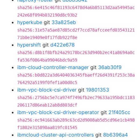
sha256:6e415c46f81193c6478d4a6b85113d2aa54945ac
242e68f094b032190d8c93b2
hyperkube
git
33a825eb
sha256:31e57a5ae87d85cd2f7ccd78afcceefd03543121
71b0e19409e0f17fdb922f8e
hypershift
git
d422e678
sha256:d8b1f8bfb24a29178bc263d940b2ec41a8694a0c
fa536f0864ba99046bdc9a59
ibm-cloud-controller-manager
git
36ab30f9
sha256:b0d822a3d6404036345fbaeff26d4391f253c38a
764292a5199f0fef1a00d0c5
ibm-vpc-block-csi-driver
git
19801353
sha256:2756bc5e7ca974f7496fb2ec79633a195bdc1183
206117d86eab12ab8d803dcf
ibm-vpc-block-csi-driver-operator
git
21f405cc
sha256:ec941663ab289c63cd2d9008ab5d5cd96e1cb498
f1802e315890aa819fc01545
ibmcloud-cluster-api-controllers
git
8b6396a4