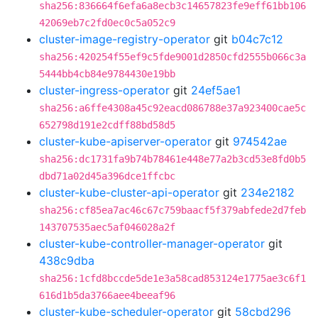
sha256:836664f6efa6a8ecb3c14657823fe9eff61bb106
42069eb7c2fd0ec0c5a052c9
cluster-image-registry-operator
git
b04c7c12
sha256:420254f55ef9c5fde9001d2850cfd2555b066c3a
5444bb4cb84e9784430e19bb
cluster-ingress-operator
git
24ef5ae1
sha256:a6ffe4308a45c92eacd086788e37a923400cae5c
652798d191e2cdff88bd58d5
cluster-kube-apiserver-operator
git
974542ae
sha256:dc1731fa9b74b78461e448e77a2b3cd53e8fd0b5
dbd71a02d45a396dce1ffcbc
cluster-kube-cluster-api-operator
git
234e2182
sha256:cf85ea7ac46c67c759baacf5f379abfede2d7feb
143707535aec5af046028a2f
cluster-kube-controller-manager-operator
git
438c9dba
sha256:1cfd8bccde5de1e3a58cad853124e1775ae3c6f1
616d1b5da3766aee4beeaf96
cluster-kube-scheduler-operator
git
58cbd296