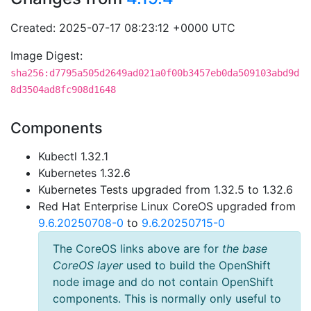
Created: 2025-07-17 08:23:12 +0000 UTC
Image Digest:
sha256:d7795a505d2649ad021a0f00b3457eb0da509103abd9d
8d3504ad8fc908d1648
Components
Kubectl 1.32.1
Kubernetes 1.32.6
Kubernetes Tests upgraded from 1.32.5 to 1.32.6
Red Hat Enterprise Linux CoreOS upgraded from
9.6.20250708-0
to
9.6.20250715-0
The CoreOS links above are for
the base
CoreOS layer
used to build the OpenShift
node image and do not contain OpenShift
components. This is normally only useful to