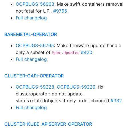
OCPBUGS-56963
: Make swift containers removal
not fatal for UPI.
#9765
Full changelog
BAREMETAL-OPERATOR
OCPBUGS-56765
: Make firmware update handle
only a subset of
#420
Spec.Updates
Full changelog
CLUSTER-CAPI-OPERATOR
OCPBUGS-59228
,
OCPBUGS-59229
: fix:
clusteroperator: do not update
status.relatedobjects if only order changed
#332
Full changelog
CLUSTER-KUBE-APISERVER-OPERATOR