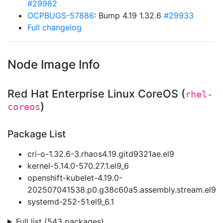
#29982
OCPBUGS-57886
: Bump 4.19 1.32.6
#29933
Full changelog
Node Image Info
Red Hat Enterprise Linux CoreOS (
rhel-
)
coreos
Package List
cri-o-1.32.6-3.rhaos4.19.gitd9321ae.el9
kernel-5.14.0-570.27.1.el9_6
openshift-kubelet-4.19.0-
202507041538.p0.g38c60a5.assembly.stream.el9
systemd-252-51.el9_6.1
Full list (543 packages)