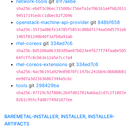
network-tools
git
81f7aebe
sha256:ebdf3c06ec71500bc756efa1e706161a4f6b2011
94517191edcc1dbecb2f2b96
openstack-machine-api-provider
git
848bf658
sha256:3573ad86fe14785f5853cd88d7174aa50d5791eb
14b5f81240b40f3afb8a91ab
rhel-coreos
git
334ed7c6
sha256:8d5100a863303d9ae07b023e4f677f74faa8e505
64fcffc8cb63e12a5e7cc7a4
rhel-coreos-extensions
git
334ed7c6
sha256:4ac9b191a929e89870fc147bc241bb4c0bb80b81
ee9d7a3d21b36867344a5c6c
tools
git
298429ba
sha256:47719c92f808c264fd017814a66a2cd7c2f1807e
82b1c955cfdd87749d1077ee
BAREMETAL-INSTALLER, INSTALLER, INSTALLER-
ARTIFACTS