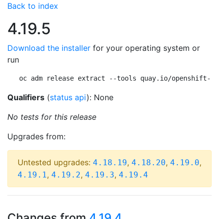
Back to index
4.19.5
Download the installer
for your operating system or
run
oc adm release extract --tools quay.io/openshift-re
Qualifiers
(
status api
): None
No tests for this release
Upgrades from:
Untested upgrades:
,
,
,
4.18.19
4.18.20
4.19.0
,
,
,
4.19.1
4.19.2
4.19.3
4.19.4
Changes from
4.19.4