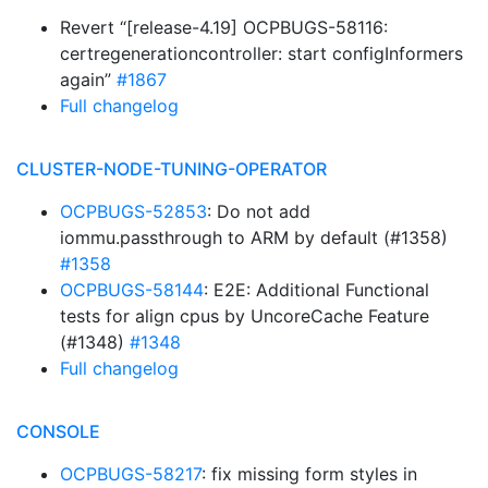
Revert “[release-4.19] OCPBUGS-58116:
certregenerationcontroller: start configInformers
again”
#1867
Full changelog
CLUSTER-NODE-TUNING-OPERATOR
OCPBUGS-52853
: Do not add
iommu.passthrough to ARM by default (#1358)
#1358
OCPBUGS-58144
: E2E: Additional Functional
tests for align cpus by UncoreCache Feature
(#1348)
#1348
Full changelog
CONSOLE
OCPBUGS-58217
: fix missing form styles in