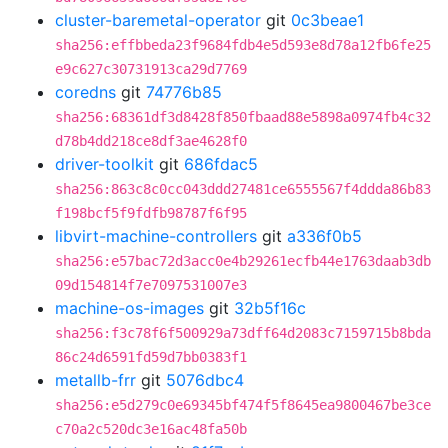
cluster-baremetal-operator
git
0c3beae1
sha256:effbbeda23f9684fdb4e5d593e8d78a12fb6fe25
e9c627c30731913ca29d7769
coredns
git
74776b85
sha256:68361df3d8428f850fbaad88e5898a0974fb4c32
d78b4dd218ce8df3ae4628f0
driver-toolkit
git
686fdac5
sha256:863c8c0cc043ddd27481ce6555567f4ddda86b83
f198bcf5f9fdfb98787f6f95
libvirt-machine-controllers
git
a336f0b5
sha256:e57bac72d3acc0e4b29261ecfb44e1763daab3db
09d154814f7e7097531007e3
machine-os-images
git
32b5f16c
sha256:f3c78f6f500929a73dff64d2083c7159715b8bda
86c24d6591fd59d7bb0383f1
metallb-frr
git
5076dbc4
sha256:e5d279c0e69345bf474f5f8645ea9800467be3ce
c70a2c520dc3e16ac48fa50b