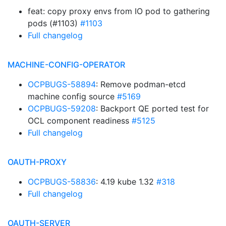
feat: copy proxy envs from IO pod to gathering
pods (#1103)
#1103
Full changelog
MACHINE-CONFIG-OPERATOR
OCPBUGS-58894
: Remove podman-etcd
machine config source
#5169
OCPBUGS-59208
: Backport QE ported test for
OCL component readiness
#5125
Full changelog
OAUTH-PROXY
OCPBUGS-58836
: 4.19 kube 1.32
#318
Full changelog
OAUTH-SERVER