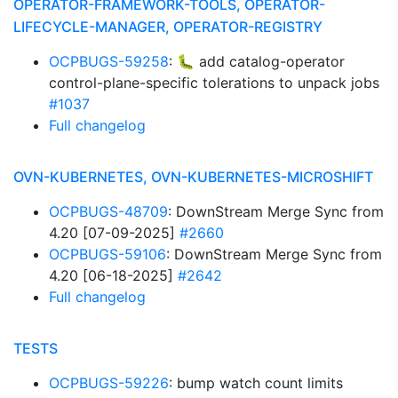
OPERATOR-FRAMEWORK-TOOLS, OPERATOR-
LIFECYCLE-MANAGER, OPERATOR-REGISTRY
OCPBUGS-59258
: 🐛 add catalog-operator
control-plane-specific tolerations to unpack jobs
#1037
Full changelog
OVN-KUBERNETES, OVN-KUBERNETES-MICROSHIFT
OCPBUGS-48709
: DownStream Merge Sync from
4.20 [07-09-2025]
#2660
OCPBUGS-59106
: DownStream Merge Sync from
4.20 [06-18-2025]
#2642
Full changelog
TESTS
OCPBUGS-59226
: bump watch count limits