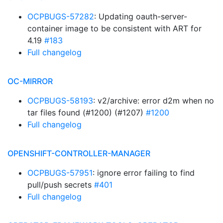
OCPBUGS-57282
: Updating oauth-server-
container image to be consistent with ART for
4.19
#183
Full changelog
OC-MIRROR
OCPBUGS-58193
: v2/archive: error d2m when no
tar files found (#1200) (#1207)
#1200
Full changelog
OPENSHIFT-CONTROLLER-MANAGER
OCPBUGS-57951
: ignore error failing to find
pull/push secrets
#401
Full changelog