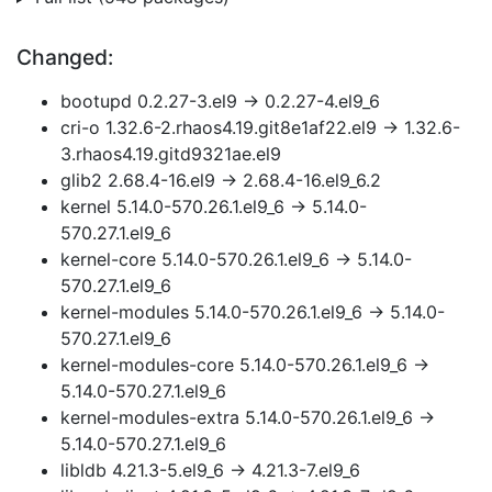
Changed:
bootupd 0.2.27-3.el9 → 0.2.27-4.el9_6
cri-o 1.32.6-2.rhaos4.19.git8e1af22.el9 → 1.32.6-
3.rhaos4.19.gitd9321ae.el9
glib2 2.68.4-16.el9 → 2.68.4-16.el9_6.2
kernel 5.14.0-570.26.1.el9_6 → 5.14.0-
570.27.1.el9_6
kernel-core 5.14.0-570.26.1.el9_6 → 5.14.0-
570.27.1.el9_6
kernel-modules 5.14.0-570.26.1.el9_6 → 5.14.0-
570.27.1.el9_6
kernel-modules-core 5.14.0-570.26.1.el9_6 →
5.14.0-570.27.1.el9_6
kernel-modules-extra 5.14.0-570.26.1.el9_6 →
5.14.0-570.27.1.el9_6
libldb 4.21.3-5.el9_6 → 4.21.3-7.el9_6