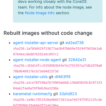
devs working closely with the CoreOS
team. For info about the node image, see
the
Node Image Info
section.
Rebuilt images without code change
agent-installer-api-server
git
ed2ed738
sha256:1afb9d429f33677aa3b4fbb69ef0244f9d10e1a6
0764eec66d076592a9c097c2
agent-installer-node-agent
git
32842e31
sha256:c83d14fcc0350983b43efe2793397a2fdb2878a8
78bd6409176cb73e04d15f3d
agent-installer-utils
git
df463ff9
sha256:a3ce78f548af674969a60dc136b05b59c8c87333
04a62fae0af0f8eb36a3290a
baremetal-runtimecfg
git
33a1d923
sha256:1a9bc7051928a4b6671811ea7eb74f5952125cde
bd78096639a666df55a6246e