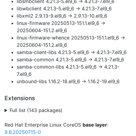
libsmbclient 4.21.3-5.el9_6 → 4.21.3-7.el9_6
libwbclient 4.21.3-5.el9_6 → 4.21.3-7.el9_6
libxml2 2.9.13-9.el9_6 → 2.9.13-10.el9_6
linux-firmware 20250513-151.1.el9_6 →
20250604-151.2.el9_6
linux-firmware-whence 20250513-151.1.el9_6 →
20250604-151.2.el9_6
samba-client-libs 4.21.3-5.el9_6 → 4.21.3-7.el9_6
samba-common 4.21.3-5.el9_6 → 4.21.3-7.el9_6
samba-common-libs 4.21.3-5.el9_6 → 4.21.3-
7.el9_6
unbound-libs 1.16.2-18.el9_6 → 1.16.2-19.el9_6
Extensions
Full list (143 packages)
Red Hat Enterprise Linux CoreOS
base layer
:
9.6.20250715-0