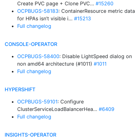
Create PVC page + Clone PVC…
#15260
OCPBUGS-58183
: ContainerResource metric data
for HPAs isn’t visible i…
#15213
Full changelog
CONSOLE-OPERATOR
OCPBUGS-58400
: Disable LightSpeed dialog on
non amd64 architecture (#1011)
#1011
Full changelog
HYPERSHIFT
OCPBUGS-59101
: Configure
ClusterServiceLoadBalancerHea…
#6409
Full changelog
INSIGHTS-OPERATOR