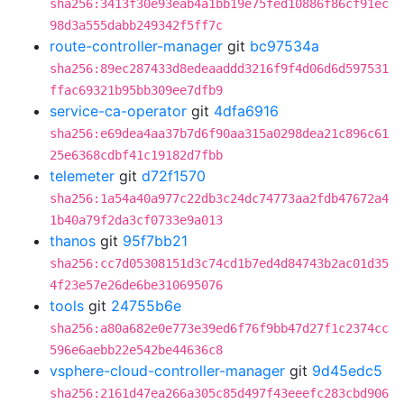
sha256:3413f30e93eab4a1bb19e75fed10886f86cf91ec
98d3a555dabb249342f5ff7c
route-controller-manager
git
bc97534a
sha256:89ec287433d8edeaaddd3216f9f4d06d6d597531
ffac69321b95bb309ee7dfb9
service-ca-operator
git
4dfa6916
sha256:e69dea4aa37b7d6f90aa315a0298dea21c896c61
25e6368cdbf41c19182d7fbb
telemeter
git
d72f1570
sha256:1a54a40a977c22db3c24dc74773aa2fdb47672a4
1b40a79f2da3cf0733e9a013
thanos
git
95f7bb21
sha256:cc7d05308151d3c74cd1b7ed4d84743b2ac01d35
4f23e57e26de6be310695076
tools
git
24755b6e
sha256:a80a682e0e773e39ed6f76f9bb47d27f1c2374cc
596e6aebb22e542be44636c8
vsphere-cloud-controller-manager
git
9d45edc5
sha256:2161d47ea266a305c85d497f43eeefc283cbd906