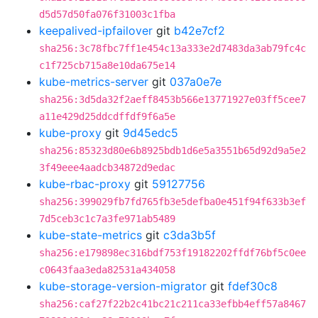
d5d57d50fa076f31003c1fba
keepalived-ipfailover
git
b42e7cf2
sha256:3c78fbc7ff1e454c13a333e2d7483da3ab79fc4c
c1f725cb715a8e10da675e14
kube-metrics-server
git
037a0e7e
sha256:3d5da32f2aeff8453b566e13771927e03ff5cee7
a11e429d25ddcdffdf9f6a5e
kube-proxy
git
9d45edc5
sha256:85323d80e6b8925bdb1d6e5a3551b65d92d9a5e2
3f49eee4aadcb34872d9edac
kube-rbac-proxy
git
59127756
sha256:399029fb7fd765fb3e5defba0e451f94f633b3ef
7d5ceb3c1c7a3fe971ab5489
kube-state-metrics
git
c3da3b5f
sha256:e179898ec316bdf753f19182202ffdf76bf5c0ee
c0643faa3eda82531a434058
kube-storage-version-migrator
git
fdef30c8
sha256:caf27f22b2c41bc21c211ca33efbb4eff57a8467