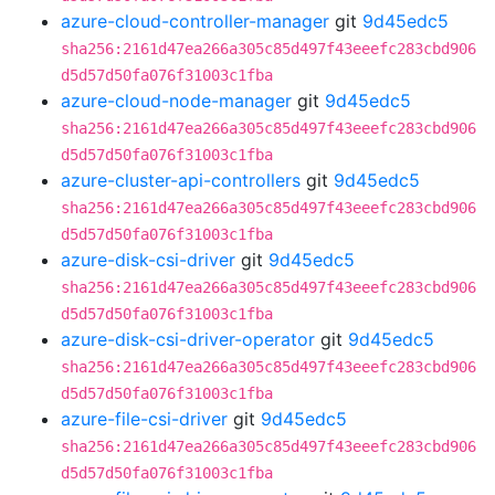
azure-cloud-controller-manager
git
9d45edc5
sha256:2161d47ea266a305c85d497f43eeefc283cbd906
d5d57d50fa076f31003c1fba
azure-cloud-node-manager
git
9d45edc5
sha256:2161d47ea266a305c85d497f43eeefc283cbd906
d5d57d50fa076f31003c1fba
azure-cluster-api-controllers
git
9d45edc5
sha256:2161d47ea266a305c85d497f43eeefc283cbd906
d5d57d50fa076f31003c1fba
azure-disk-csi-driver
git
9d45edc5
sha256:2161d47ea266a305c85d497f43eeefc283cbd906
d5d57d50fa076f31003c1fba
azure-disk-csi-driver-operator
git
9d45edc5
sha256:2161d47ea266a305c85d497f43eeefc283cbd906
d5d57d50fa076f31003c1fba
azure-file-csi-driver
git
9d45edc5
sha256:2161d47ea266a305c85d497f43eeefc283cbd906
d5d57d50fa076f31003c1fba