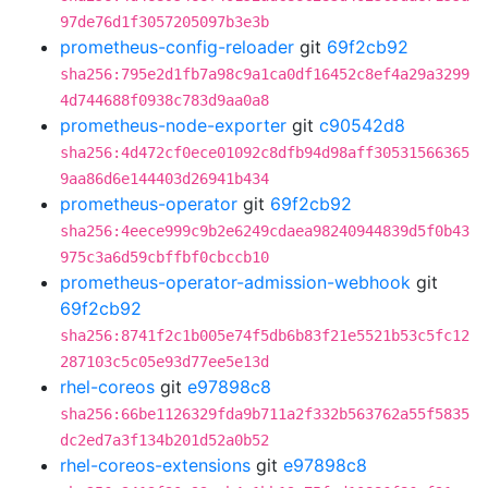
97de76d1f3057205097b3e3b
prometheus-config-reloader
git
69f2cb92
sha256:795e2d1fb7a98c9a1ca0df16452c8ef4a29a3299
4d744688f0938c783d9aa0a8
prometheus-node-exporter
git
c90542d8
sha256:4d472cf0ece01092c8dfb94d98aff30531566365
9aa86d6e144403d26941b434
prometheus-operator
git
69f2cb92
sha256:4eece999c9b2e6249cdaea98240944839d5f0b43
975c3a6d59cbffbf0cbccb10
prometheus-operator-admission-webhook
git
69f2cb92
sha256:8741f2c1b005e74f5db6b83f21e5521b53c5fc12
287103c5c05e93d77ee5e13d
rhel-coreos
git
e97898c8
sha256:66be1126329fda9b711a2f332b563762a55f5835
dc2ed7a3f134b201d52a0b52
rhel-coreos-extensions
git
e97898c8