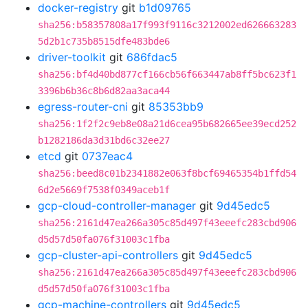
docker-registry
git
b1d09765
sha256:b58357808a17f993f9116c3212002ed626663283
5d2b1c735b8515dfe483bde6
driver-toolkit
git
686fdac5
sha256:bf4d40bd877cf166cb56f663447ab8ff5bc623f1
3396b6b36c8b6d82aa3aca44
egress-router-cni
git
85353bb9
sha256:1f2f2c9eb8e08a21d6cea95b682665ee39ecd252
b1282186da3d31bd6c32ee27
etcd
git
0737eac4
sha256:beed8c01b2341882e063f8bcf69465354b1ffd54
6d2e5669f7538f0349aceb1f
gcp-cloud-controller-manager
git
9d45edc5
sha256:2161d47ea266a305c85d497f43eeefc283cbd906
d5d57d50fa076f31003c1fba
gcp-cluster-api-controllers
git
9d45edc5
sha256:2161d47ea266a305c85d497f43eeefc283cbd906
d5d57d50fa076f31003c1fba
gcp-machine-controllers
git
9d45edc5