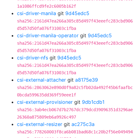
1a1086ffcd9fe2c6005b162f
csi-driver-manila
git
9d45edc5
sha256:2161d47ea266a305c85d497f43eeefc283cbd906
d5d57d50fa076f31003c1fba
csi-driver-manila-operator
git
9d45edc5
sha256:2161d47ea266a305c85d497f43eeefc283cbd906
d5d57d50fa076f31003c1fba
csi-driver-nfs
git
9d45edc5
sha256:2161d47ea266a305c85d497f43eeefc283cbd906
d5d57d50fa076f31003c1fba
csi-external-attacher
git
a8175e39
sha256:2863062e890d0f9a82c5fb02da492f45b6faafbc
0bcda599635dd369f59eee1f
csi-external-provisioner
git
9db1cdb1
sha256:3ab4ecb067d7b2767dc379dcd39096351d3296ae
26360a875809eb6a9926c497
csi-external-resizer
git
ac275c3a
sha256:778260003f8ca6b081bad68c1c20b2f56e049494