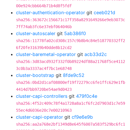
00e924cbb664b71b4d8f5fdf
cluster-authentication-operator
git
ceeb021d
sha256:363672c156671c17f358a8291649266e9eb3073c
7ff74ab3fc6e37ebf064046b
cluster-autoscaler
git
5ab386f0
sha256:11778fa02cd308c157c9b8b4c84e518770332ff2
6f20fe31639b40dde8b12cd2
cluster-baremetal-operator
git
acb33d2c
sha256:3d83acd932f332f0b89224df88a21768f5ce4112
3c0b3a3337ac4f7bc1e68748
cluster-bootstrap
git
8fde9c52
sha256:0bd2d1caf08800ef19f72279cc6fe1ffc629e1fb
4414d7bb9720be54ae9d0423
cluster-capi-controllers
git
479f0c4e
sha256:4f52c409c78f4a1728a8a1cf6fc2d7903d1c7e59
55ec4d6036e20c7e00210963
cluster-capi-operator
git
cf9e6e9b
sha256:aa2a768e2bf1349d8e645f6007a583f529bc6fc1