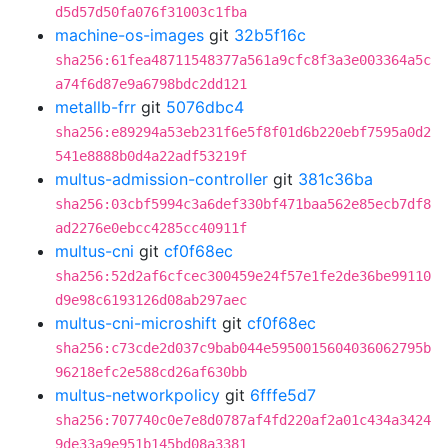
d5d57d50fa076f31003c1fba
machine-os-images
git
32b5f16c
sha256:61fea48711548377a561a9cfc8f3a3e003364a5c
a74f6d87e9a6798bdc2dd121
metallb-frr
git
5076dbc4
sha256:e89294a53eb231f6e5f8f01d6b220ebf7595a0d2
541e8888b0d4a22adf53219f
multus-admission-controller
git
381c36ba
sha256:03cbf5994c3a6def330bf471baa562e85ecb7df8
ad2276e0ebcc4285cc40911f
multus-cni
git
cf0f68ec
sha256:52d2af6cfcec300459e24f57e1fe2de36be99110
d9e98c6193126d08ab297aec
multus-cni-microshift
git
cf0f68ec
sha256:c73cde2d037c9bab044e5950015604036062795b
96218efc2e588cd26af630bb
multus-networkpolicy
git
6fffe5d7
sha256:707740c0e7e8d0787af4fd220af2a01c434a3424
9de33a9e951b145bd08a3381