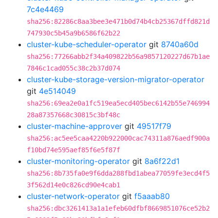
7c4e4469
sha256:82286c8aa3bee3e471b0d74b4cb25367dffd821d
747930c5b45a9b6586f62b22
cluster-kube-scheduler-operator
git
8740a60d
sha256:77266abb2f34a409822b56a9857120227d67b1ae
7846c1cad055c38c2b37d074
cluster-kube-storage-version-migrator-operator
git
4e514049
sha256:69ea2e0a1fc519ea5ecd405bec6142b55e746994
28a87357668c30815c3bf48c
cluster-machine-approver
git
49517f79
sha256:ac5ee5caa4220b922000cac74311a876aedf900a
f10bd74e595aef85f6e5f87f
cluster-monitoring-operator
git
8a6f22d1
sha256:8b735fa0e9f6dda288fbd1abea77059fe3ecd4f5
3f562d14e0c826cd90e4cab1
cluster-network-operator
git
f5aaab80
sha256:dbc3261413a1a1efeb60dfbf8669851076ce52b2