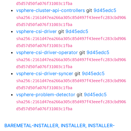
d5d57d50fa076f31003c1fba
vsphere-cluster-api-controllers
git
9d45edc5
sha256:2161d47ea266a305c85d497f43eeefc283cbd906
d5d57d50fa076f31003c1fba
vsphere-csi-driver
git
9d45edc5
sha256:2161d47ea266a305c85d497f43eeefc283cbd906
d5d57d50fa076f31003c1fba
vsphere-csi-driver-operator
git
9d45edc5
sha256:2161d47ea266a305c85d497f43eeefc283cbd906
d5d57d50fa076f31003c1fba
vsphere-csi-driver-syncer
git
9d45edc5
sha256:2161d47ea266a305c85d497f43eeefc283cbd906
d5d57d50fa076f31003c1fba
vsphere-problem-detector
git
9d45edc5
sha256:2161d47ea266a305c85d497f43eeefc283cbd906
d5d57d50fa076f31003c1fba
BAREMETAL-INSTALLER, INSTALLER, INSTALLER-