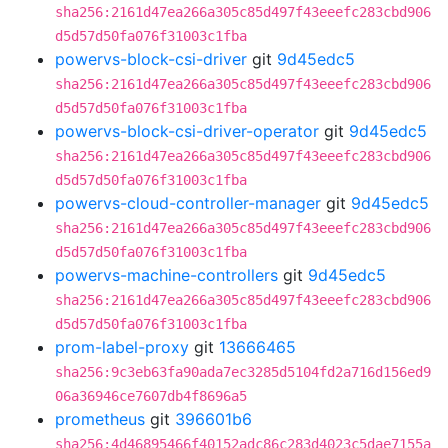
sha256:2161d47ea266a305c85d497f43eeefc283cbd906
d5d57d50fa076f31003c1fba
powervs-block-csi-driver
git
9d45edc5
sha256:2161d47ea266a305c85d497f43eeefc283cbd906
d5d57d50fa076f31003c1fba
powervs-block-csi-driver-operator
git
9d45edc5
sha256:2161d47ea266a305c85d497f43eeefc283cbd906
d5d57d50fa076f31003c1fba
powervs-cloud-controller-manager
git
9d45edc5
sha256:2161d47ea266a305c85d497f43eeefc283cbd906
d5d57d50fa076f31003c1fba
powervs-machine-controllers
git
9d45edc5
sha256:2161d47ea266a305c85d497f43eeefc283cbd906
d5d57d50fa076f31003c1fba
prom-label-proxy
git
13666465
sha256:9c3eb63fa90ada7ec3285d5104fd2a716d156ed9
06a36946ce7607db4f8696a5
prometheus
git
396601b6
sha256:4d46895466f40152adc86c283d4023c5dae7155a