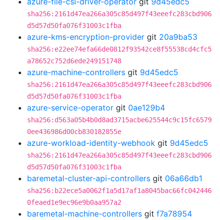
azure-file-csi-driver-operator
git
9d45edc5
sha256:2161d47ea266a305c85d497f43eeefc283cbd906
d5d57d50fa076f31003c1fba
azure-kms-encryption-provider
git
20a9ba53
sha256:e22ee74efa66de0812f93542ce8f55538cd4cfc5
a78652c752d6ede249151748
azure-machine-controllers
git
9d45edc5
sha256:2161d47ea266a305c85d497f43eeefc283cbd906
d5d57d50fa076f31003c1fba
azure-service-operator
git
0ae129b4
sha256:d563a05b4b0d8ad3715acbe625544c9c15fc6579
0ee436986d00cb830182855e
azure-workload-identity-webhook
git
9d45edc5
sha256:2161d47ea266a305c85d497f43eeefc283cbd906
d5d57d50fa076f31003c1fba
baremetal-cluster-api-controllers
git
06a66db1
sha256:b22ece5a0062f1a5d17af1a8045bac66fc042446
0feaed1e9ec96e9b0aa957a2
baremetal-machine-controllers
git
f7a78954