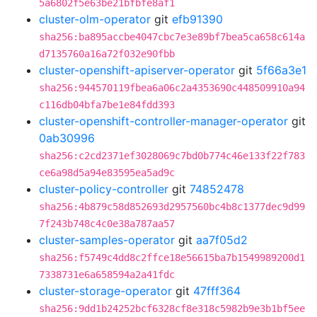
5a6802f5e63be21bfbfe8af1
cluster-olm-operator
git
efb91390
sha256:ba895accbe4047cbc7e3e89bf7bea5ca658c614a
d7135760a16a72f032e90fbb
cluster-openshift-apiserver-operator
git
5f66a3e1
sha256:944570119fbea6a06c2a4353690c448509910a94
c116db04bfa7be1e84fdd393
cluster-openshift-controller-manager-operator
git
0ab30996
sha256:c2cd2371ef3028069c7bd0b774c46e133f22f783
ce6a98d5a94e83595ea5ad9c
cluster-policy-controller
git
74852478
sha256:4b879c58d852693d2957560bc4b8c1377dec9d99
7f243b748c4c0e38a787aa57
cluster-samples-operator
git
aa7f05d2
sha256:f5749c4dd8c2ffce18e56615ba7b1549989200d1
7338731e6a658594a2a41fdc
cluster-storage-operator
git
47fff364
sha256:9dd1b24252bcf6328cf8e318c5982b9e3b1bf5ee