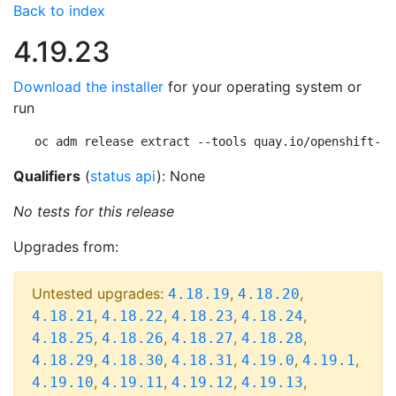
Back to index
4.19.23
Download the installer
for your operating system or
run
oc adm release extract --tools quay.io/openshift-re
Qualifiers
(
status api
): None
No tests for this release
Upgrades from:
Untested upgrades:
,
,
4.18.19
4.18.20
,
,
,
,
4.18.21
4.18.22
4.18.23
4.18.24
,
,
,
,
4.18.25
4.18.26
4.18.27
4.18.28
,
,
,
,
,
4.18.29
4.18.30
4.18.31
4.19.0
4.19.1
,
,
,
,
4.19.10
4.19.11
4.19.12
4.19.13