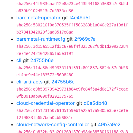
sha256:44f933caad12e8a23ce4435441685368357c8b5d
a839b91024513c7d5535ed36
baremetal-operator
git
f4e49d5f
sha256:580216f0d370535fff566283b1a046c227a10d1f
b27841942029f3ad8517e6aa
baremetal-runtimecfg
git
2f969c7a
sha256:3d15a5512fd3c67e8f4f823262f8db1d20922284
2e74e424210428651a5e3f9f
cli
git
24755b6e
sha256:11da36d4993351f9f351c801887a8624c87c9b56
ef4be9e44ef83572c5608480
cli-artifacts
git
24755b6e
sha256:e9b589739429731b84c9fc84f5a4d0e172f7ccac
0fb8910ab9090f0291375765
cloud-credential-operator
git
d0a5db48
sha256:cf5f23f50761d5f59ebfa22a17a9305e35e7cefe
f2f9633f5657bda0cb56681c
cloud-network-config-controller
git
49b7a9e2
sha256:0b832bc33a20f269f870b984d88580f61f88e2a3