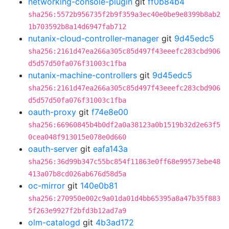
networking-console-plugin
git
ff0b84b4
sha256:5572b956735f2b9f359a3ec40e0be9e8399b8ab2
1b703592b8a14d6947fab712
nutanix-cloud-controller-manager
git
9d45edc5
sha256:2161d47ea266a305c85d497f43eeefc283cbd906
d5d57d50fa076f31003c1fba
nutanix-machine-controllers
git
9d45edc5
sha256:2161d47ea266a305c85d497f43eeefc283cbd906
d5d57d50fa076f31003c1fba
oauth-proxy
git
f74e8e00
sha256:66960845b4b0df2a0a38123a0b1519b32d2e63f5
0cea048f913015e078e0d660
oauth-server
git
eafa143a
sha256:36d99b347c55bc854f11863e0ff68e99573ebe48
413a07b8cd026ab676d58d5a
oc-mirror
git
140e0b81
sha256:270950e002c9a01da01d4bb65395a8a47b35f883
5f263e9927f2bfd3b12ad7a9
olm-catalogd
git
4b3ad172