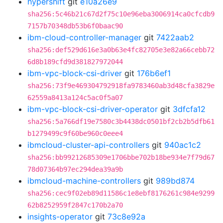
hypershift
git
e10a26e9
sha256:5c46b21c67d2f75c10e96eba3006914ca0cfcdb9
7157b70348db53b6f0baac90
ibm-cloud-controller-manager
git
7422aab2
sha256:def529d616e3a0b63e4fc82705e3e82a66cebb72
6d8b189cfd9d381827972044
ibm-vpc-block-csi-driver
git
176b6ef1
sha256:73f9e469304792918fa9783460ab3d48cfa3829e
62559a8413a124c5ac0f5a07
ibm-vpc-block-csi-driver-operator
git
3dfcfa12
sha256:5a766df19e7580c3b4438dc0501bf2cb2b5dfb61
b1279499c9f60be960c0eee4
ibmcloud-cluster-api-controllers
git
940ac1c2
sha256:bb99212685309e1706bbe702b18be934e7f79d67
78d07364b97ec294dea39a9b
ibmcloud-machine-controllers
git
989bd874
sha256:cec9f02eb89d11586c1e8ebf8176261c984e9299
62b8252959f2847c170b2a70
insights-operator
git
73c8e92a