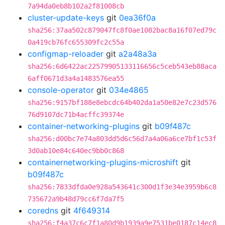
7a94da0eb8b102a2f81008cb
cluster-update-keys
git
0ea36f0a
sha256:37aa502c879047fc8f0ae1082bac8a16f07ed79c
0a419cb76fc655309fc2c55a
configmap-reloader
git
a2a48a3a
sha256:6d6422ac22579905133116656c5ceb543eb88aca
6aff0671d3a4a1483576ea55
console-operator
git
034e4865
sha256:9157bf188e8ebcdc64b402da1a50e82e7c23d576
76d9107dc71b4acffc39374e
container-networking-plugins
git
b09f487c
sha256:d00bc7e74a803dd5d6c56d7a4a06a6ce7bf1c53f
3d0ab10e84c640ec9bb0c868
containernetworking-plugins-microshift
git
b09f487c
sha256:7833dfda0e928a543641c300d1f3e34e3959b6c8
735672a9b48d79cc6f7da7f5
coredns
git
4f649314
sha256:f4a37c6c7f1a80d9b1939a9e7531be0187c14ec8