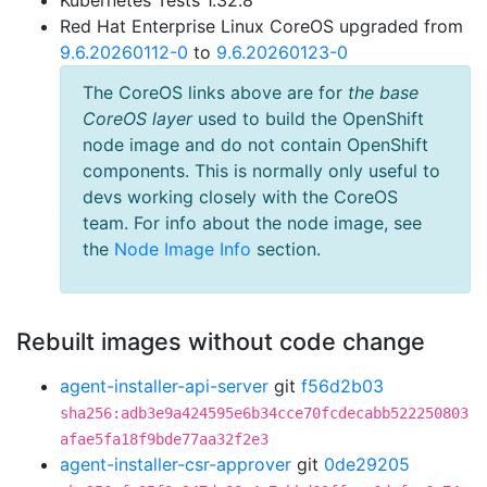
Kubernetes Tests 1.32.8
Red Hat Enterprise Linux CoreOS upgraded from
9.6.20260112-0
to
9.6.20260123-0
The CoreOS links above are for
the base
CoreOS layer
used to build the OpenShift
node image and do not contain OpenShift
components. This is normally only useful to
devs working closely with the CoreOS
team. For info about the node image, see
the
Node Image Info
section.
Rebuilt images without code change
agent-installer-api-server
git
f56d2b03
sha256:adb3e9a424595e6b34cce70fcdecabb522250803
afae5fa18f9bde77aa32f2e3
agent-installer-csr-approver
git
0de29205