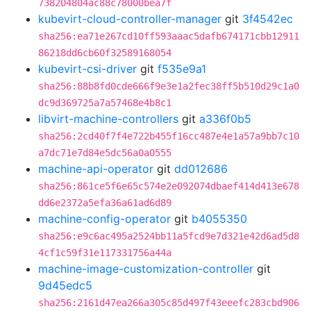
738204804ac88c78000bea7f
kubevirt-cloud-controller-manager
git
3f4542ec
sha256:ea71e267cd10ff593aaac5dafb674171cbb12911
86218dd6cb60f32589168054
kubevirt-csi-driver
git
f535e9a1
sha256:88b8fd0cde666f9e3e1a2fec38ff5b510d29c1a0
dc9d369725a7a57468e4b8c1
libvirt-machine-controllers
git
a336f0b5
sha256:2cd40f7f4e722b455f16cc487e4e1a57a9bb7c10
a7dc71e7d84e5dc56a0a0555
machine-api-operator
git
dd012686
sha256:861ce5f6e65c574e2e092074dbaef414d413e678
dd6e2372a5efa36a61ad6d89
machine-config-operator
git
b4055350
sha256:e9c6ac495a2524bb11a5fcd9e7d321e42d6ad5d8
4cf1c59f31e117331756a44a
machine-image-customization-controller
git
9d45edc5
sha256:2161d47ea266a305c85d497f43eeefc283cbd906