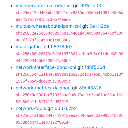
multus-route-override-cni
git
391c1b03
sha256:12ad458bbb46221eec9865da5569a4f09f545e6d
e3245fa1196153c30b74eed9
multus-whereabouts-ipam-cni
git
0e1112ce
sha256:2425c350c92035816c461ad540588a05475cf999
063ff379fb1450981ca63002
must-gather
git
b8318d07
sha256:86b26573c6416f35536faf4eb2b3c01f4dd68d06
444229034b0b0139041a86b9
network-interface-bond-cni
git
fd8f506d
sha256:5c412aa4a6e99d031b9252c1c37e5b54dbb1118f
1556f705a4d8d2e9a7309e5c
network-metrics-daemon
git
89e48826
sha256:9e69614c7f9334aa9a8a73acce3ca87ae36acf41
82d8b9a14c8172124d95919c
network-tools
git
633767b2
sha256:fa16bdd3471190f5aeda2446ade22a99951fbb01
9580bcb47c13eb7192f001e4