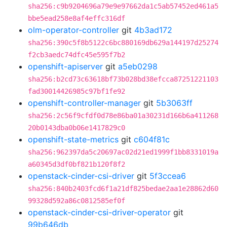
sha256:c9b9204696a79e9e97662da1c5ab57452ed461a5
bbe5ead258e8af4effc316df
olm-operator-controller
git
4b3ad172
sha256:390c5f8b5122c6bc880169db629a144197d25274
f2cb3aedc74dfc45e595f7b2
openshift-apiserver
git
a5eb0298
sha256:b2cd73c63618bf73b028bd38efcca87251221103
fad30014426985c97bf1fe92
openshift-controller-manager
git
5b3063ff
sha256:2c56f9cfdf0d78e86ba01a30231d166b6a411268
20b0143dba0b06e1417829c0
openshift-state-metrics
git
c604f81c
sha256:962397da5c20697ac02d21ed1999f1bb8331019a
a60345d3df0bf821b120f8f2
openstack-cinder-csi-driver
git
5f3ccea6
sha256:840b2403fcd6f1a21df825bedae2aa1e28862d60
99328d592a86c0812585ef0f
openstack-cinder-csi-driver-operator
git
99b646db