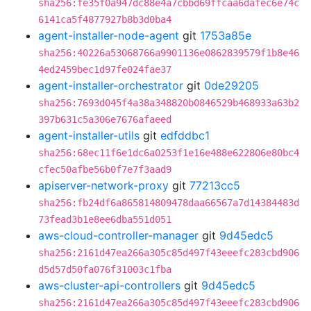
sha256:fe35f0a947dc88e4a7cbbd69ffcaa6dafec6e74c
6141ca5f4877927b8b3d0ba4
agent-installer-node-agent
git
1753a85e
sha256:40226a53068766a9901136e0862839579f1b8e46
4ed2459bec1d97fe024fae37
agent-installer-orchestrator
git
0de29205
sha256:7693d045f4a38a348820b0846529b468933a63b2
397b631c5a306e7676afaeed
agent-installer-utils
git
edfddbc1
sha256:68ec11f6e1dc6a0253f1e16e488e622806e80bc4
cfec50afbe56b0f7e7f3aad9
apiserver-network-proxy
git
77213cc5
sha256:fb24df6a865814809478daa66567a7d14384483d
73fead3b1e8ee6dba551d051
aws-cloud-controller-manager
git
9d45edc5
sha256:2161d47ea266a305c85d497f43eeefc283cbd906
d5d57d50fa076f31003c1fba
aws-cluster-api-controllers
git
9d45edc5
sha256:2161d47ea266a305c85d497f43eeefc283cbd906