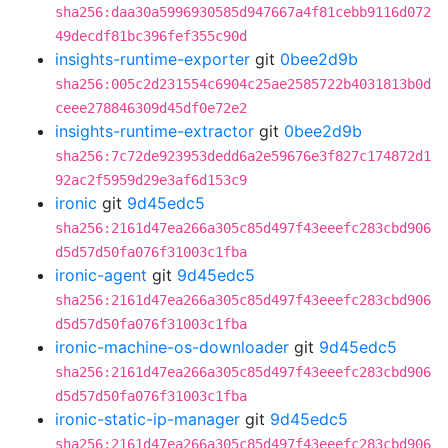
sha256:daa30a5996930585d947667a4f81cebb9116d072
49decdf81bc396fef355c90d
insights-runtime-exporter
git
0bee2d9b
sha256:005c2d231554c6904c25ae2585722b4031813b0d
ceee278846309d45df0e72e2
insights-runtime-extractor
git
0bee2d9b
sha256:7c72de923953dedd6a2e59676e3f827c174872d1
92ac2f5959d29e3af6d153c9
ironic
git
9d45edc5
sha256:2161d47ea266a305c85d497f43eeefc283cbd906
d5d57d50fa076f31003c1fba
ironic-agent
git
9d45edc5
sha256:2161d47ea266a305c85d497f43eeefc283cbd906
d5d57d50fa076f31003c1fba
ironic-machine-os-downloader
git
9d45edc5
sha256:2161d47ea266a305c85d497f43eeefc283cbd906
d5d57d50fa076f31003c1fba
ironic-static-ip-manager
git
9d45edc5
sha256:2161d47ea266a305c85d497f43eeefc283cbd906