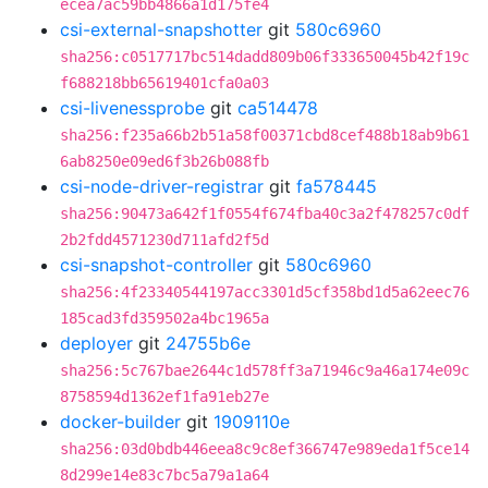
ecea7ac59bb4866a1d175fe4
csi-external-snapshotter
git
580c6960
sha256:c0517717bc514dadd809b06f333650045b42f19c
f688218bb65619401cfa0a03
csi-livenessprobe
git
ca514478
sha256:f235a66b2b51a58f00371cbd8cef488b18ab9b61
6ab8250e09ed6f3b26b088fb
csi-node-driver-registrar
git
fa578445
sha256:90473a642f1f0554f674fba40c3a2f478257c0df
2b2fdd4571230d711afd2f5d
csi-snapshot-controller
git
580c6960
sha256:4f23340544197acc3301d5cf358bd1d5a62eec76
185cad3fd359502a4bc1965a
deployer
git
24755b6e
sha256:5c767bae2644c1d578ff3a71946c9a46a174e09c
8758594d1362ef1fa91eb27e
docker-builder
git
1909110e
sha256:03d0bdb446eea8c9c8ef366747e989eda1f5ce14
8d299e14e83c7bc5a79a1a64