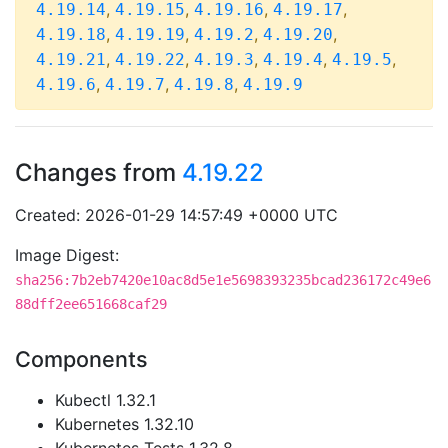
,
,
,
,
4.19.14
4.19.15
4.19.16
4.19.17
,
,
,
,
4.19.18
4.19.19
4.19.2
4.19.20
,
,
,
,
,
4.19.21
4.19.22
4.19.3
4.19.4
4.19.5
,
,
,
4.19.6
4.19.7
4.19.8
4.19.9
Changes from
4.19.22
Created: 2026-01-29 14:57:49 +0000 UTC
Image Digest:
sha256:7b2eb7420e10ac8d5e1e5698393235bcad236172c49e6
88dff2ee651668caf29
Components
Kubectl 1.32.1
Kubernetes 1.32.10