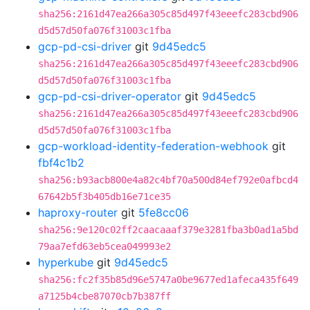
sha256:2161d47ea266a305c85d497f43eeefc283cbd906
d5d57d50fa076f31003c1fba
gcp-pd-csi-driver
git
9d45edc5
sha256:2161d47ea266a305c85d497f43eeefc283cbd906
d5d57d50fa076f31003c1fba
gcp-pd-csi-driver-operator
git
9d45edc5
sha256:2161d47ea266a305c85d497f43eeefc283cbd906
d5d57d50fa076f31003c1fba
gcp-workload-identity-federation-webhook
git
fbf4c1b2
sha256:b93acb800e4a82c4bf70a500d84ef792e0afbcd4
67642b5f3b405db16e71ce35
haproxy-router
git
5fe8cc06
sha256:9e120c02ff2caacaaaf379e3281fba3b0ad1a5bd
79aa7efd63eb5cea049993e2
hyperkube
git
9d45edc5
sha256:fc2f35b85d96e5747a0be9677ed1afeca435f649
a7125b4cbe87070cb7b387ff