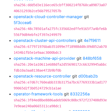
sha256:ddd5d3e116ece65cbff300214f8760ca89873a07
40631293b2ce56b79527057b
openstack-cloud-controller-manager
git
5f3ccea6
sha256:48c78501afa275fc335602edffe9165f7a4bfe6b
556f9d84ebfe2f397e249979
openstack-cluster-api-controllers
git
4e7f9611
sha256:677971976bab351099e7f18988dd8c09d052ab70
1434b1fb5e1e9aac3000bdc3
openstack-machine-api-provider
git
848bf658
sha256:20e1a10611e688dfa2d55690172c66329945abbc
fdb10a3aa8138ae472b9bf0b
openstack-resource-controller
git
d00bab2b
sha256:e7d67c760eabb333b3175a7bc67769333b1ad177
99065d2f3b0524729cb1a1ae
operator-framework-tools
git
8332256a
sha256:3f84ed8be8886adeb5069c80bc972f237408d93e
7e9eae240a0665311ca98dc1