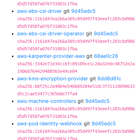
d5d57d50fa076f31003c1fba
aws-ebs-csi-driver
git
9d45edc5
sha256:2161d47ea266a305c85d497f43eeefc283cbd906
d5d57d50fa076f31003c1fba
aws-ebs-csi-driver-operator
git
9d45edc5
sha256:2161d47ea266a305c85d497f43eeefc283cbd906
d5d57d50fa076f31003c1fba
aws-karpenter-provider-aws
git
68ae0c26
sha256:3342e71e34ccbfc89109ce1c2da32e0c48752e2a
19068764429488565e49ce04
aws-kms-encryption-provider
git
6dd8d81c
sha256:b8f25c2a48b4e546b89284e51dc3f3112d090633
d5c2cae53477c36568e77fa4
aws-machine-controllers
git
9d45edc5
sha256:2161d47ea266a305c85d497f43eeefc283cbd906
d5d57d50fa076f31003c1fba
aws-pod-identity-webhook
git
9d45edc5
sha256:2161d47ea266a305c85d497f43eeefc283cbd906
d5d57d50fa076f31003c1fba