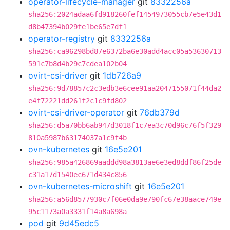
operator-lifecycle-manager
git
8332256a
sha256:2024adaa6fd918260fef1454973055cb7e5e43d1
d8b47394b029fe1be65e7df1
operator-registry
git
8332256a
sha256:ca96298bd87e6372ba6e30add4acc05a53630713
591c7b8d4b29c7cdea102b04
ovirt-csi-driver
git
1db726a9
sha256:9d78857c2c3edb3e6cee91aa2047155071f44da2
e4f72221dd261f2c1c9fd802
ovirt-csi-driver-operator
git
76db379d
sha256:d5a70bb6ab947d3018f1c7ea3c70d96c76f5f329
810a5987b63174037a1c9f4b
ovn-kubernetes
git
16e5e201
sha256:985a426869aaddd98a3813ae6e3ed8ddf86f25de
c31a17d1540ec671d434c856
ovn-kubernetes-microshift
git
16e5e201
sha256:a56d8577930c7f06e0da9e790fc67e38aace749e
95c1173a0a3331f14a8a698a
pod
git
9d45edc5