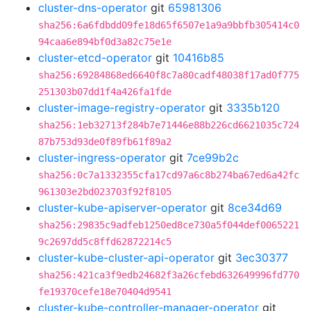
cluster-dns-operator
git
65981306
sha256:6a6fdbdd09fe18d65f6507e1a9a9bbfb305414c0
94caa6e894bf0d3a82c75e1e
cluster-etcd-operator
git
10416b85
sha256:69284868ed6640f8c7a80cadf48038f17ad0f775
251303b07dd1f4a426fa1fde
cluster-image-registry-operator
git
3335b120
sha256:1eb32713f284b7e71446e88b226cd6621035c724
87b753d93de0f89fb61f89a2
cluster-ingress-operator
git
7ce99b2c
sha256:0c7a1332355cfa17cd97a6c8b274ba67ed6a42fc
961303e2bd023703f92f8105
cluster-kube-apiserver-operator
git
8ce34d69
sha256:29835c9adfeb1250ed8ce730a5f044def0065221
9c2697dd5c8ffd62872214c5
cluster-kube-cluster-api-operator
git
3ec30377
sha256:421ca3f9edb24682f3a26cfebd632649996fd770
fe19370cefe18e70404d9541
cluster-kube-controller-manager-operator
git