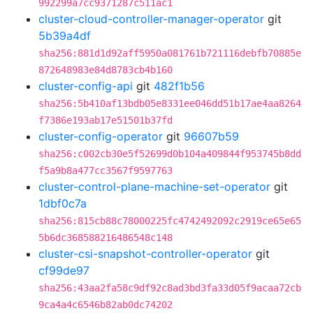
992299a7cc9371287c511ac1
cluster-cloud-controller-manager-operator
git
5b39a4df
sha256:881d1d92aff5950a081761b721116debfb70885e
872648983e84d8783cb4b160
cluster-config-api
git
482f1b56
sha256:5b410af13bdb05e8331ee046dd51b17ae4aa8264
f7386e193ab17e51501b37fd
cluster-config-operator
git
96607b59
sha256:c002cb30e5f52699d0b104a409844f953745b8dd
f5a9b8a477cc3567f9597763
cluster-control-plane-machine-set-operator
git
1dbf0c7a
sha256:815cb88c78000225fc4742492092c2919ce65e65
5b6dc368588216486548c148
cluster-csi-snapshot-controller-operator
git
cf99de97
sha256:43aa2fa58c9df92c8ad3bd3fa33d05f9acaa72cb
9ca4a4c6546b82ab0dc74202