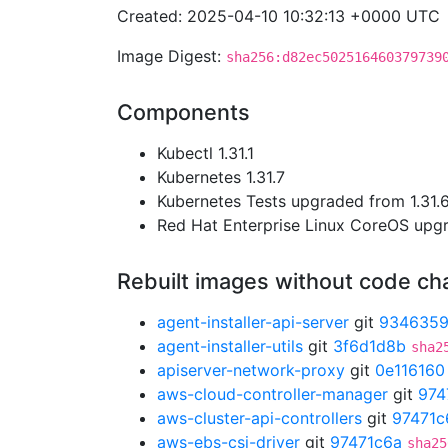
Created: 2025-04-10 10:32:13 +0000 UTC
Image Digest:
sha256:d82ec502516460379739
Components
Kubectl 1.31.1
Kubernetes 1.31.7
Kubernetes Tests upgraded from 1.31.6 
Red Hat Enterprise Linux CoreOS up
Rebuilt images without code c
agent-installer-api-server
git
934635
agent-installer-utils
git
3f6d1d8b
sha2
apiserver-network-proxy
git
0e116160
aws-cloud-controller-manager
git
974
aws-cluster-api-controllers
git
97471c
aws-ebs-csi-driver
git
97471c6a
sha25