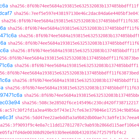
c6a
sha256:8f69b74ee5684a193815e632532083b137485bbdff11f
dcaf7
sha256:7eef5e597e438197130e46c2dac84da6e4405bf3e04
sha256:8f69b74ee5684a193815e632532083b137485bbdff11f638
c6a
sha256:8f69b74ee5684a193815e632532083b137485bbdff11f6
471c6a
sha256:8f69b74ee5684a193815e632532083b137485bbdf
c6a
sha256:8f69b74ee5684a193815e632532083b137485bbdff11f
1c6a
sha256:8f69b74ee5684a193815e632532083b137485bbdff11
256:8f69b74ee5684a193815e632532083b137485bbdff11f63873be
71c6a
sha256:8f69b74ee5684a193815e632532083b137485bbdff1
56:8f69b74ee5684a193815e632532083b137485bbdff11f63873bed
1c6a
sha256:8f69b74ee5684a193815e632532083b137485bbdff11
6a
sha256:8f69b74ee5684a193815e632532083b137485bbdff11f63
97471c6a
sha256:8f69b74ee5684a193815e632532083b137485bb
ec03e94
sha256:508c3e28502f6ce145496c230cd420f738712217
6:ac57c30f2fd1a3ea49bcbf743e17cfe63e379846e172534c9b856a
e6c3f
sha256:5dd47ee22aebdd5a3a9b82db00ae7c3a9fe13c7eea4
a256:3f9093f9c4e0a7c11dd127812787c9ab93b2866d115aef106e4
e05fa7fd4de00308d920e933b9ee680b43203567f2579fbf4c2