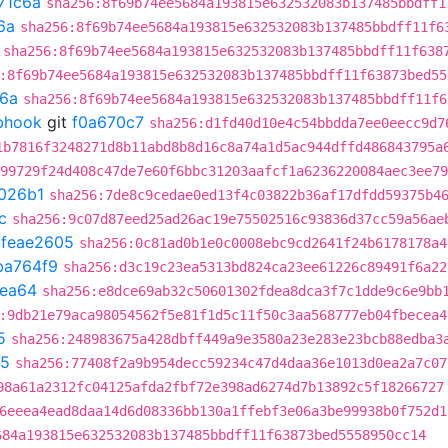
71c6a
sha256:8f69b74ee5684a193815e632532083b137485bbdff1
6a
sha256:8f69b74ee5684a193815e632532083b137485bbdff11f6
sha256:8f69b74ee5684a193815e632532083b137485bbdff11f638
:8f69b74ee5684a193815e632532083b137485bbdff11f63873bed55
6a
sha256:8f69b74ee5684a193815e632532083b137485bbdff11f6
ebhook
git
f0a670c7
sha256:d1fd40d10e4c54bbdda7ee0eecc9d7
1b7816f3248271d8b11abd8b8d16c8a74a1d5ac944dffd486843795a
99729f24d408c47de7e60f6bbc31203aafcf1a6236220084aec3ee79
026b1
sha256:7de8c9cedae0ed13f4c03822b36af17dfdd59375b4
c
sha256:9c07d87eed25ad26ac19e75502516c93836d37cc59a56ae
t
feae2605
sha256:0c81ad0b1e0c0008ebc9cd2641f24b6178178a4
ba764f9
sha256:d3c19c23ea5313bd824ca23ee61226c89491f6a22
dea64
sha256:e8dce69ab32c50601302fdea8dca3f7c1dde9c6e9bb
:9db21e79aca98054562f5e81f1d5c11f50c3aa568777eb04fbecea4
5
sha256:248983675a428dbff449a9e3580a23e283e23bcb88edba3
d5
sha256:77408f2a9b954decc59234c47d4daa36e1013d0ea2a7c07
98a61a2312fc04125afda2fbf72e398ad6274d7b13892c5f18266727
6eeea4ead8daa14d6d08336bb130a1ffebf3e06a3be99938b0f752d1
684a193815e632532083b137485bbdff11f63873bed5558950cc14