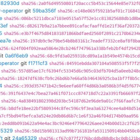
182930d
sha256:2a0f6d49550801f20accc5b453c15644e85e732f
r-operator
git
59ba356f
sha256:e148e065f5921b5af01c716841
e
sha256:086bc5211dbca7103e0515a57f52e1cc813825688db1d8b
3ef
sha256:d82617b9a21a7bbee891cafacfaaffd1e21f36af20372
5
sha256:e3b7f4675d841831871866bdfaed2560f2891c2170b6234
ea7e
sha256:197db9c9e79be54b8b83161c7eadef7332ce8af8f8ba
a256:624f004f092eaa5864e28cb246f747961a338bfeb2bf4df2942
it
0a6f6eb9
sha256:68c9fd3a0259318cd89a1a1b549e4574b15cd
operator
git
f1711cf3
sha256:84591ebdda307104a508553f5f7f2
sha256:557d85ae17cf6394fc53345d6c905c03dfb704d5a0eeb248
sha256:18247df638cfb9c26bd6b7e66a5b346436925cba1bf7f8b5c
4
sha256:c393d357471b42c9e6eefa60ff4d86b3a0586b3f4d5f677
256:391f6437e4c7bea27a461f071ccc874718d7c22a3391fb66697f
sha256:4a838491802398d203bc54187d62e96de9a01c7f66faafc7
256:b8dfe18ee22bf5809344c8fec596c9f3ea3a63274cee4a848d51
a7cf5bd94fbefca3a524e20db86d6b7c1e6f32a46f04d174b09aa956
:2edd8b091b622a94e4ac3bc9246e477964226aee244b00d12c2f625
65329
sha256:58d15b981313ad99b716181bfa531150914bb0450c0
ft
git
24a65329
sha256:cf67c077f2776bcddbd88dbcbc0db121b