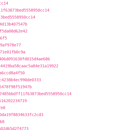
cc14
11f63873bed5558950cc14
73bed5558950cc14
4d13b407547b
f5da08d62e42
6f5
39af978e77
71e01fb0c9a
406d091630fd015d4ae686
54419ba58caac5a84e31a19922
a6ccd8a4f50
c4238b4ec990de0333
5478f98f51947b
7485bbdff11f63873bed5558950cc14
616202234719
7e8
0da19f8834633fc2cd3
68
602d65d2f4773