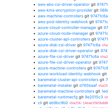
aws-ebs-csi-driver-operator
git
97471
aws-kms-encryption-provider
git
088
aws-machine-controllers
git
97471c6a
aws-pod-identity-webhook
git
97471
azure-cloud-controller-manager
git
97
azure-cloud-node-manager
git
97471
azure-cluster-api-controllers
git
9747
azure-disk-csi-driver
git
97471c6a
sha
azure-disk-csi-driver-operator
git
974
azure-file-csi-driver
git
97471c6a
sha2
azure-file-csi-driver-operator
git
9747
azure-machine-controllers
git
97471c
azure-workload-identity-webhook
git
baremetal-cluster-api-controllers
git
7
baremetal-installer
git
d765baaf
sha25
baremetal-machine-controllers
git
1ed
baremetal-runtimecfg
git
9e2015c3
sh
cli
git
eb9bc9b0
sha256:14eae35b5bdd8