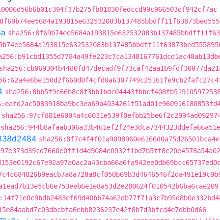
10006d56b6b01c394f37b275fb81830fedccd99c966503df942cf7ac
8f69b74ee5684a193815e632532083b137485bbdff11f63873bed555
6a
sha256:8f69b74ee5684a193815e632532083b137485bbdff11f63
9b74ee5684a193815e632532083b137485bbdff11f63873bed555895
a256:b91cbd1355d7784a49fe223c7ca1348167761dcd1ac48ab13db
sha256:cb069304b4480fd47decadf9f73caf42aa1b9fdf30077da21
56:62a4e6be150d2f660d0f4cfd0a6307749c25161fe9cb2fafc27c4
4
sha256:8bb5f9c66b8c8f3bb1bdc04443fbbcf408fb51910597253
6:eafd2ac5083918ba9bc3ea69a4034261f51ad01e960916180853fd
sha256:97cf881e6004a4c6031e539f0efbb25be6f2c2094ad09297
sha256:944b8afaab306a33b461ef2f24e3dca7344323ddefa66a51
838d2484
sha256:8f7c4f4f01a9098960e6166d0a75d26501bca4e
c97e373d39cd7660e0ff1d4d9084e0932f1bd7b5ff8c20e4578a54a0
d153e0192c67e92a97a0ac2a43cba66a6fa942ee0db69bcc65737ed0
7c4c684826b9eacb7a8a720a8cf050b69b3d4646546f2da491e19c0b
a1ead7b13e5cb6e753eeb6e1e8a53d2e280624f010542b6ba6cae209
:14f71e0c9bdb2483ef69d40bb74a62db77f71a3c7b95d8b0e332bd4
15e84aabd7c03dbcbfa6ebb8236237e42f8b7d3bfcd4e7dbb0d66