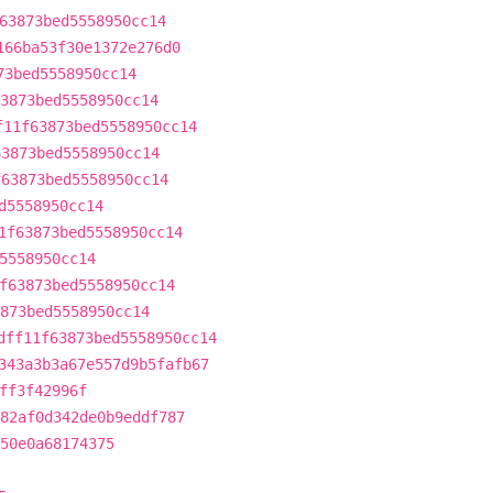
63873bed5558950cc14
166ba53f30e1372e276d0
73bed5558950cc14
3873bed5558950cc14
f11f63873bed5558950cc14
63873bed5558950cc14
f63873bed5558950cc14
d5558950cc14
1f63873bed5558950cc14
5558950cc14
f63873bed5558950cc14
873bed5558950cc14
dff11f63873bed5558950cc14
343a3b3a67e557d9b5fafb67
ff3f42996f
82af0d342de0b9eddf787
50e0a68174375