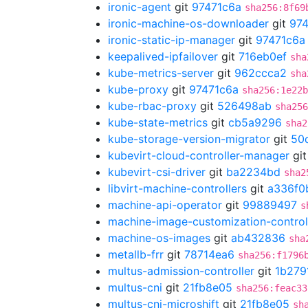
ironic-agent
git
97471c6a
sha256:8f69
ironic-machine-os-downloader
git
974
ironic-static-ip-manager
git
97471c6a
keepalived-ipfailover
git
716eb0ef
sha
kube-metrics-server
git
962ccca2
sha
kube-proxy
git
97471c6a
sha256:1e22b
kube-rbac-proxy
git
526498ab
sha256
kube-state-metrics
git
cb5a9296
sha2
kube-storage-version-migrator
git
50
kubevirt-cloud-controller-manager
gi
kubevirt-csi-driver
git
ba2234bd
sha2
libvirt-machine-controllers
git
a336f0
machine-api-operator
git
99889497
s
machine-image-customization-control
machine-os-images
git
ab432836
sha
metallb-frr
git
78714ea6
sha256:f1796
multus-admission-controller
git
1b279
multus-cni
git
21fb8e05
sha256:feac33
multus-cni-microshift
git
21fb8e05
sh