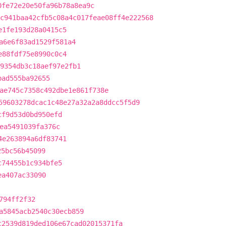
0fe72e20e50fa96b78a8ea9c
c941baa42cfb5c08a4c017feae08ff4e222568
e1fe193d28a0415c5
a6e6f83ad1529f581a4
e88fdf75e8990c0c4
9354db3c18aef97e2fb1
bad555ba92655
ae745c7358c492dbe1e861f738e
59603278dcac1c48e27a32a2a8ddcc5f5d9
cf9d53d0bd950efd
ea5491039fa376c
4e263894a6df83741
25bc56b45099
c74455b1c934bfe5
ea407ac33090
794ff2f32
a5845acb2540c30ecb859
c2539d819ded106e67cad02015371fa