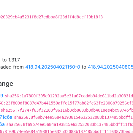
026329cb4a5231f8d27edbba8f23dff4d8ccff9b18f3
to 1.31.7
graded from
418.94.202504021150-0
to
418.94.202504080
hange
99
sha256:1a7800f395e91292aa5e31a67caddb94de611bd2a30831d
56:23f809df8687d47b441550affe15f77ab82fc63fe2306b79256cf
sha256:7f2747f63f32183f96116b3cb8683b3db4018ee4bc90745f
71c6a
sha256:8f69b74ee5684a193815e632532083b137485bbdff1
6a
sha256:8f69b74ee5684a193815e632532083b137485bbdff11f6
6:8f69b74ee5684a193815e632532083b137485bbdff11f63873bed5