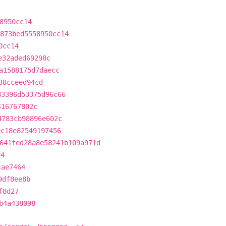
8950cc14
873bed5558950cc14
0cc14
e32aded69298c
a1588175d7daecc
38cceed94cd
83396d53375d96c66
416767802c
4783cb98896e602c
ec18e82549197456
641fed28a8e58241b109a971d
24
cae7464
9df8ee8b
f8d27
b4a438098