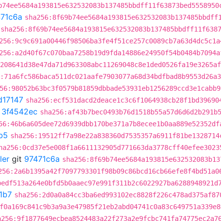
b74ee5684a193815e632532083b137485bbdff11f63873bed5558950
71c6a
sha256:8f69b74ee5684a193815e632532083b137485bbdff
sha256:8f69b74ee5684a193815e632532083b137485bbdff11f638
256:9c9c691a00446f98506ba3fe4f51ce257c0089cb7a63d4dc5c1a
256:a2d40f67c070baa7258b19d9fda14886e24950f54b0484b7094a
208641d38e47da71d963308abc11269048c8e1ded0526fa19e3265af
:71a6fc586baca511dc021aafe7903077a68d34bdfbad8b9553d26a
56:98052b63bc3f0579b81859dbbade53931eb1256289ccd3e1cabb9
d17147
sha256:ecf531dacd2deace1c3c6f1064938cb28f1bd39690
t
3f4542ec
sha256:af43b7bec0493b76d1518b55a57d6d6d2b291b
56:46b6a605dee72d6939dbb170be371a7b8ecee1b0aa889e52352df
b5
sha256:19512ff7a98e22a838360d7535357a6911f81be1328714
ha256:0cd37e5e008f1a6611132905d771663da3778cff40efee3023
ler
git
97471c6a
sha256:8f69b74ee5684a193815e632532083b13
256:2a6b1395a42f7097793301f98b09c86bcd16cb66efe8f4bd51a0
bedf513a264e0bfd5b0aaec97e991f311b2c6022927ba6288948921d
1b7
sha256:2d0a0a84cc3ba6ed993102ec8828f226c478ad375af87
f0a169c841c9b3a9a3e47985f21eb2abd04741c0a83c649751a339e8
a256:9f1877649ecbea8524483a22f273a2e9fcbc741fa74775ec2a7