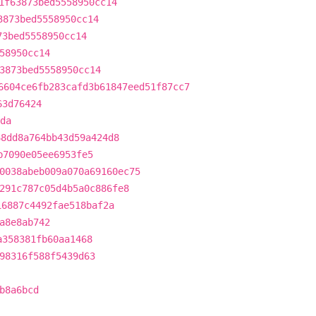
1f63873bed5558950cc14
3873bed5558950cc14
73bed5558950cc14
58950cc14
3873bed5558950cc14
6604ce6fb283cafd3b61847eed51f87cc7
63d76424
da
68dd8a764bb43d59a424d8
b7090e05ee6953fe5
0038abeb009a070a69160ec75
291c787c05d4b5a0c886fe8
16887c4492fae518baf2a
a8e8ab742
a358381fb60aa1468
98316f588f5439d63
b8a6bcd