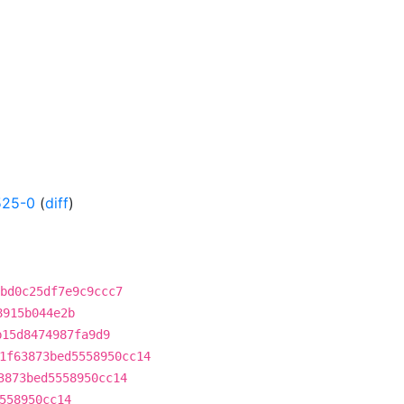
525-0
(
diff
)
bd0c25df7e9c9ccc7
8915b044e2b
b15d8474987fa9d9
1f63873bed5558950cc14
3873bed5558950cc14
558950cc14