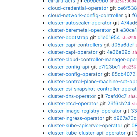
cli-artifacts
git
eb9bc9b0
sha256:36b4
cloud-credential-operator
git
ce6f53
cloud-network-config-controller
git
f
cluster-autoscaler-operator
git
474ad
cluster-baremetal-operator
git
e30ce
cluster-bootstrap
git
d1e01954
sha256
cluster-capi-controllers
git
d05a6def
cluster-capi-operator
git
4e26a69d
sh
cluster-cloud-controller-manager-ope
cluster-config-api
git
e7f23be1
sha256
cluster-config-operator
git
85cb4072
cluster-control-plane-machine-set-op
cluster-csi-snapshot-controller-operat
cluster-dns-operator
git
7cafd0c7
sha
cluster-etcd-operator
git
26f6cb24
sh
cluster-image-registry-operator
git
33
cluster-ingress-operator
git
d967a73c
cluster-kube-apiserver-operator
git
08
cluster-kube-cluster-api-operator
git