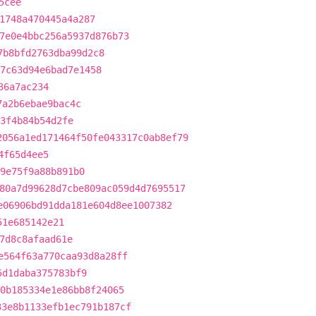
5cee
1748a470445a4a287
7e0e4bbc256a5937d876b73
7b8bfd2763dba99d2c8
7c63d94e6bad7e1458
36a7ac234
7a2b6ebae9bac4c
3f4b84b54d2fe
2056a1ed171464f50fe043317c0ab8ef79
4f65d4ee5
e9e75f9a88b891b0
80a7d99628d7cbe809ac059d4d7695517
e06906bd91dda181e604d8ee1007382
51e685142e21
7d8c8afaad61e
e564f63a770caa93d8a28ff
5d1daba375783bf9
0b185334e1e86bb8f24065
33e8b1133efb1ec791b187cf