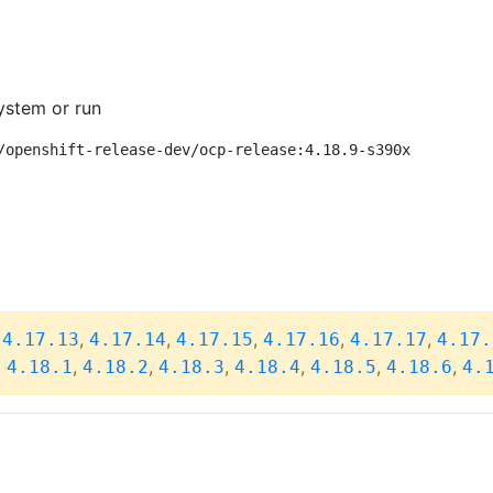
ystem or run
/openshift-release-dev/ocp-release:4.18.9-s390x
,
,
,
,
,
,
4.17.13
4.17.14
4.17.15
4.17.16
4.17.17
4.17.
,
,
,
,
,
,
,
4.18.1
4.18.2
4.18.3
4.18.4
4.18.5
4.18.6
4.