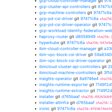
gcp-cloud-controller-manager
git
974
gcp-cluster-api-controllers
git
97471c
gcp-machine-controllers
git
97471c6a
gcp-pd-csi-driver
git
97471c6a
sha256
gcp-pd-csi-driver-operator
git
97471c
gcp-workload-identity-federation-w
haproxy-router
git
d8058949
sha256:
hyperkube
git
97471c6a
sha256:947e9a
ibm-cloud-controller-manager
git
a33
ibm-vpc-block-csi-driver
git
59a8340
ibm-vpc-block-csi-driver-operator
gi
ibmcloud-cluster-api-controllers
git
2
ibmcloud-machine-controllers
git
3ff
insights-operator
git
8a9746e4
sha256
insights-runtime-exporter
git
7149f2d
insights-runtime-extractor
git
7149f2
installer
git
d765baaf
sha256:09265684
installer-altinfra
git
d765baaf
sha256:1
ironic
git
97471c6a
sha256:8f69b74ee5