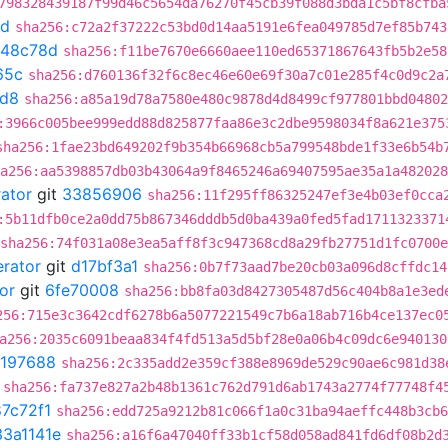
798328439187f99d46c5654da76270f45cb39f088d3bda1c5bf8cfba
8d
sha256:c72a2f37222c53bd0d14aa5191e6fea049785d7ef85b743
648c78d
sha256:f11be7670e6660aee110ed65371867643fb5b2e58
65c
sha256:d760136f32f6c8ec46e60e69f30a7c01e285f4c0d9c2a
1d8
sha256:a85a19d78a7580e480c9878d4d8499cf977801bbd04802
:3966c005bee999edd88d825877faa86e3c2dbe9598034f8a621e375
sha256:1fae23bd649202f9b354b66968cb5a799548bde1f33e6b54b
a256:aa5398857db03b43064a9f8465246a69407595ae35a1a482028
rator
git
33856906
sha256:11f295ff86325247ef3e4b03ef0cca
:5b11dfb0ce2a0dd75b867346dddb5d0ba439a0fed5fad1711323371
sha256:74f031a08e3ea5aff8f3c947368cd8a29fb27751d1fc0700
erator
git
d17bf3a1
sha256:0b7f73aad7be20cb03a096d8cffdc14
or
git
6fe70008
sha256:bb8fa03d8427305487d56c404b8a1e3ed
256:715e3c3642cdf6278b6a5077221549c7b6a18ab716b4ce137ec0
a256:2035c6091beaa834f4fd513a5d5bf28e0a06b4c09dc6e940130
197688
sha256:2c335add2e359cf388e8969de529c90ae6c981d38
sha256:fa737e827a2b48b1361c762d791d6ab1743a2774f77748f4
7c72f1
sha256:edd725a9212b81c066f1a0c31ba94aeffc448b3cb6
33a1141e
sha256:a16f6a47040ff33b1cf58d058ad841fd6df08b2d