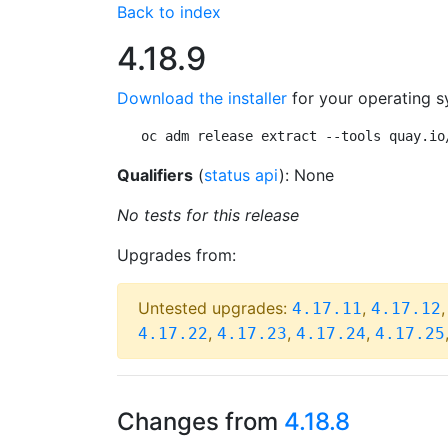
Back to index
4.18.9
Download the installer
for your operating s
oc adm release extract --tools quay.io
Qualifiers
(
status api
): None
No tests for this release
Upgrades from:
Untested upgrades:
,
4.17.11
4.17.12
,
,
,
4.17.22
4.17.23
4.17.24
4.17.25
Changes from
4.18.8