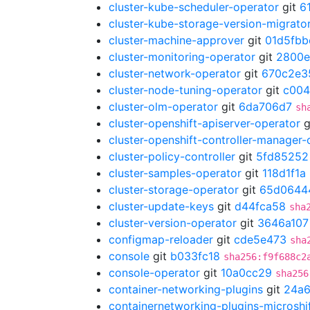
cluster-kube-scheduler-operator
git
6
cluster-kube-storage-version-migrato
cluster-machine-approver
git
01d5fbb
cluster-monitoring-operator
git
2800e
cluster-network-operator
git
670c2e3
cluster-node-tuning-operator
git
c004
cluster-olm-operator
git
6da706d7
sh
cluster-openshift-apiserver-operator
g
cluster-openshift-controller-manager-
cluster-policy-controller
git
5fd85252
cluster-samples-operator
git
118d1f1a
cluster-storage-operator
git
65d0644
cluster-update-keys
git
d44fca58
sha
cluster-version-operator
git
3646a107
configmap-reloader
git
cde5e473
sha
console
git
b033fc18
sha256:f9f688c2
console-operator
git
10a0cc29
sha256
container-networking-plugins
git
24a
containernetworking-plugins-microshi