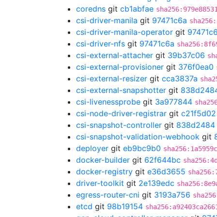
coredns
git
cb1abfae
sha256:979e8853
csi-driver-manila
git
97471c6a
sha256:
csi-driver-manila-operator
git
97471c
csi-driver-nfs
git
97471c6a
sha256:8f6
csi-external-attacher
git
39b37c06
sh
csi-external-provisioner
git
376f0ea0
csi-external-resizer
git
cca3837a
sha2
csi-external-snapshotter
git
838d248
csi-livenessprobe
git
3a977844
sha25
csi-node-driver-registrar
git
c21f5d02
csi-snapshot-controller
git
838d2484
csi-snapshot-validation-webhook
git
deployer
git
eb9bc9b0
sha256:1a5959
docker-builder
git
62f644bc
sha256:4
docker-registry
git
e36d3655
sha256:
driver-toolkit
git
2e139edc
sha256:8e9
egress-router-cni
git
3193a756
sha256
etcd
git
98b19154
sha256:a92403ca266