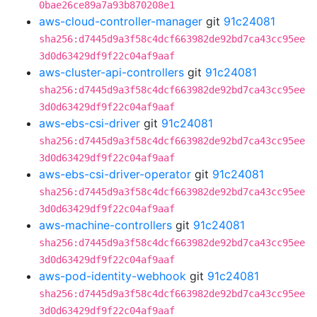
0bae26ce89a7a93b870208e1
aws-cloud-controller-manager
git
91c24081
sha256:d7445d9a3f58c4dcf663982de92bd7ca43cc95ee
3d0d63429df9f22c04af9aaf
aws-cluster-api-controllers
git
91c24081
sha256:d7445d9a3f58c4dcf663982de92bd7ca43cc95ee
3d0d63429df9f22c04af9aaf
aws-ebs-csi-driver
git
91c24081
sha256:d7445d9a3f58c4dcf663982de92bd7ca43cc95ee
3d0d63429df9f22c04af9aaf
aws-ebs-csi-driver-operator
git
91c24081
sha256:d7445d9a3f58c4dcf663982de92bd7ca43cc95ee
3d0d63429df9f22c04af9aaf
aws-machine-controllers
git
91c24081
sha256:d7445d9a3f58c4dcf663982de92bd7ca43cc95ee
3d0d63429df9f22c04af9aaf
aws-pod-identity-webhook
git
91c24081
sha256:d7445d9a3f58c4dcf663982de92bd7ca43cc95ee
3d0d63429df9f22c04af9aaf