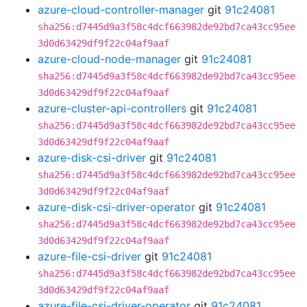
azure-cloud-controller-manager
git
91c24081
sha256:d7445d9a3f58c4dcf663982de92bd7ca43cc95ee
3d0d63429df9f22c04af9aaf
azure-cloud-node-manager
git
91c24081
sha256:d7445d9a3f58c4dcf663982de92bd7ca43cc95ee
3d0d63429df9f22c04af9aaf
azure-cluster-api-controllers
git
91c24081
sha256:d7445d9a3f58c4dcf663982de92bd7ca43cc95ee
3d0d63429df9f22c04af9aaf
azure-disk-csi-driver
git
91c24081
sha256:d7445d9a3f58c4dcf663982de92bd7ca43cc95ee
3d0d63429df9f22c04af9aaf
azure-disk-csi-driver-operator
git
91c24081
sha256:d7445d9a3f58c4dcf663982de92bd7ca43cc95ee
3d0d63429df9f22c04af9aaf
azure-file-csi-driver
git
91c24081
sha256:d7445d9a3f58c4dcf663982de92bd7ca43cc95ee
3d0d63429df9f22c04af9aaf
azure-file-csi-driver-operator
git
91c24081