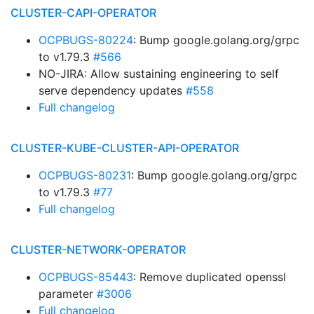
CLUSTER-CAPI-OPERATOR
OCPBUGS-80224
: Bump google.golang.org/grpc
to v1.79.3
#566
NO-JIRA: Allow sustaining engineering to self
serve dependency updates
#558
Full changelog
CLUSTER-KUBE-CLUSTER-API-OPERATOR
OCPBUGS-80231
: Bump google.golang.org/grpc
to v1.79.3
#77
Full changelog
CLUSTER-NETWORK-OPERATOR
OCPBUGS-85443
: Remove duplicated openssl
parameter
#3006
Full changelog