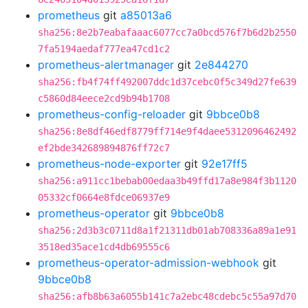
prometheus
git
a85013a6
sha256:8e2b7eabafaaac6077cc7a0bcd576f7b6d2b2550
7fa5194aedaf777ea47cd1c2
prometheus-alertmanager
git
2e844270
sha256:fb4f74ff492007ddc1d37cebc0f5c349d27fe639
c5860d84eece2cd9b94b1708
prometheus-config-reloader
git
9bbce0b8
sha256:8e8df46edf8779ff714e9f4daee5312096462492
ef2bde342689894876ff72c7
prometheus-node-exporter
git
92e17ff5
sha256:a911cc1bebab00edaa3b49ffd17a8e984f3b1120
05332cf0664e8fdce06937e9
prometheus-operator
git
9bbce0b8
sha256:2d3b3c0711d8a1f21311db01ab708336a89a1e91
3518ed35ace1cd4db69555c6
prometheus-operator-admission-webhook
git
9bbce0b8
sha256:afb8b63a6055b141c7a2ebc48cdebc5c55a97d70