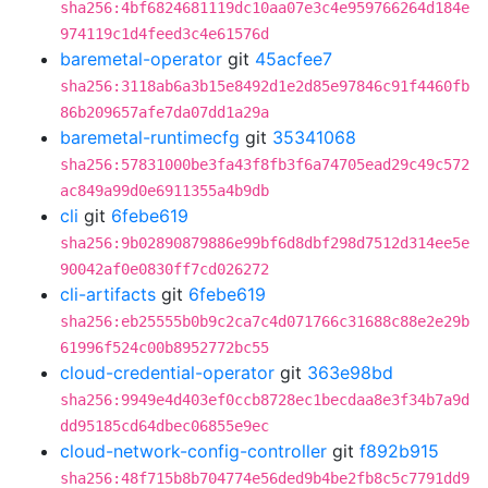
sha256:4bf6824681119dc10aa07e3c4e959766264d184e
974119c1d4feed3c4e61576d
baremetal-operator
git
45acfee7
sha256:3118ab6a3b15e8492d1e2d85e97846c91f4460fb
86b209657afe7da07dd1a29a
baremetal-runtimecfg
git
35341068
sha256:57831000be3fa43f8fb3f6a74705ead29c49c572
ac849a99d0e6911355a4b9db
cli
git
6febe619
sha256:9b02890879886e99bf6d8dbf298d7512d314ee5e
90042af0e0830ff7cd026272
cli-artifacts
git
6febe619
sha256:eb25555b0b9c2ca7c4d071766c31688c88e2e29b
61996f524c00b8952772bc55
cloud-credential-operator
git
363e98bd
sha256:9949e4d403ef0ccb8728ec1becdaa8e3f34b7a9d
dd95185cd64dbec06855e9ec
cloud-network-config-controller
git
f892b915
sha256:48f715b8b704774e56ded9b4be2fb8c5c7791dd9