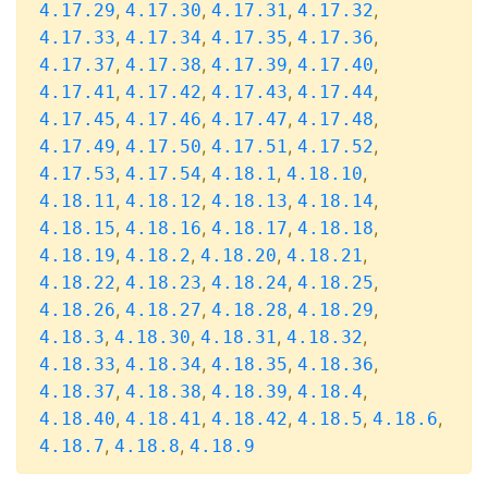
,
,
,
,
4.17.29
4.17.30
4.17.31
4.17.32
,
,
,
,
4.17.33
4.17.34
4.17.35
4.17.36
,
,
,
,
4.17.37
4.17.38
4.17.39
4.17.40
,
,
,
,
4.17.41
4.17.42
4.17.43
4.17.44
,
,
,
,
4.17.45
4.17.46
4.17.47
4.17.48
,
,
,
,
4.17.49
4.17.50
4.17.51
4.17.52
,
,
,
,
4.17.53
4.17.54
4.18.1
4.18.10
,
,
,
,
4.18.11
4.18.12
4.18.13
4.18.14
,
,
,
,
4.18.15
4.18.16
4.18.17
4.18.18
,
,
,
,
4.18.19
4.18.2
4.18.20
4.18.21
,
,
,
,
4.18.22
4.18.23
4.18.24
4.18.25
,
,
,
,
4.18.26
4.18.27
4.18.28
4.18.29
,
,
,
,
4.18.3
4.18.30
4.18.31
4.18.32
,
,
,
,
4.18.33
4.18.34
4.18.35
4.18.36
,
,
,
,
4.18.37
4.18.38
4.18.39
4.18.4
,
,
,
,
,
4.18.40
4.18.41
4.18.42
4.18.5
4.18.6
,
,
4.18.7
4.18.8
4.18.9