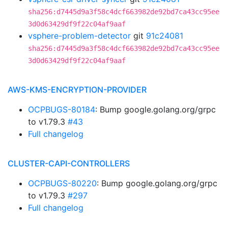
sha256:d7445d9a3f58c4dcf663982de92bd7ca43cc95ee
3d0d63429df9f22c04af9aaf
vsphere-problem-detector
git
91c24081
sha256:d7445d9a3f58c4dcf663982de92bd7ca43cc95ee
3d0d63429df9f22c04af9aaf
AWS-KMS-ENCRYPTION-PROVIDER
OCPBUGS-80184
: Bump google.golang.org/grpc
to v1.79.3
#43
Full changelog
CLUSTER-CAPI-CONTROLLERS
OCPBUGS-80220
: Bump google.golang.org/grpc
to v1.79.3
#297
Full changelog