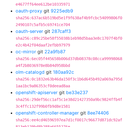
e4677ff64ee612be10335971
oauth-proxy
git
9225edb9
sha256:637ac6b519bd5e1f9f638af4b9fcbc54099806f0
2490107c5afb5c69741ce704
oauth-server
git
287caff3
sha256:c89c25be58f55038b1eb98d5baa3e8c1707f4bf0
e2c4b42f04daaf2efbb97979
oc-mirror
git
22a9fb87
sha256:6ec05f445658b006d37db08378c08cca99998068
a4f2b8036978e8b84d958bbd
olm-catalogd
git
180aa92c
sha256:0c1832e63b46da150f3c1b6d645b492a069a795d
1aa1bc9a86353cf0deead8aa
openshift-apiserver
git
be33e237
sha256:29def56cc1af5c1e38d21427350a9bc9824ffb4f
3c4ffc132f99b0fb9d8e1581
openshift-controller-manager
git
8ee74406
sha256:ee4cd46596597ea7d1cf0017c96677d871dc92af
813eb129bd8b288a6655276e