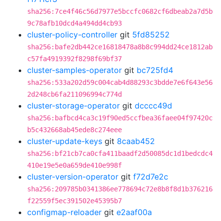
sha256:7ce4f46c56d7977e5bccfc0682cf6dbeab2a7d5b
9c78afb10dcd4a494dd4cb93
cluster-policy-controller
git
5fd85252
sha256:bafe2db442ce16818478a8b8c994dd24ce1812ab
c57fa4919392f8298f69bf37
cluster-samples-operator
git
bc725fd4
sha256:533a202d59c004cab4d88293c3bdde7e6f643e56
2d248cb6fa211096994c774d
cluster-storage-operator
git
dcccc49d
sha256:bafbcd4ca3c19f90ed5ccfbea36faee04f97420c
b5c432668ab45ede8c274eee
cluster-update-keys
git
8caab452
sha256:bf21cb7ca0cfa411baadf2d50085dc1d1bedcdc4
410e19e5e0a659de410e998f
cluster-version-operator
git
f72d7e2c
sha256:209785b0341386ee778694c72e8b8f8d1b376216
f22559f5ec391502e45395b7
configmap-reloader
git
e2aaf00a