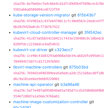
sha256:6e7be6ecfa4cb6e4cd1d7c09d5b4f509bcecb78e
55b5ab6a0589d94ce8722f59
kube-storage-version-migrator
git
815b43b7
sha256:47e983a1c437e64700c1cfc38e0563c2eedce5ff
0b2829420a8c0c7736f67422
kubevirt-cloud-controller-manager
git
3f4542ec
sha256:41c873a5bb54210421c7433e158488c0c3dbedcb
0209fdcc221b6dce3ed54032
kubevirt-csi-driver
git
c323ecc7
sha256:1ce98c41b83293ab908a5de34ca602dfa995de11
784994573077cd171397b993
libvirt-machine-controllers
git
875b03bd
sha256:7694d1e040309eea5a9a9ca2dc152168acddf1db
d6c9a181ee6ee9ebb9220001
machine-api-operator
git
b3a96a46
sha256:5af7e48fa0958b40a65a7d5d71cd1e50b86b09b8
5546f2d0d7a1a566c976bab1
machine-image-customization-controller
git
91c24081