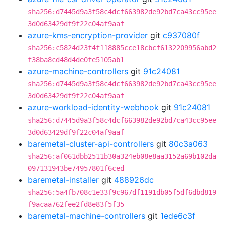
sha256:d7445d9a3f58c4dcf663982de92bd7ca43cc95ee
3d0d63429df9f22c04af9aaf
azure-kms-encryption-provider
git
c937080f
sha256:c5824d23f4f118885cce18cbcf6132209956abd2
f38ba8cd48d4de0fe5105ab1
azure-machine-controllers
git
91c24081
sha256:d7445d9a3f58c4dcf663982de92bd7ca43cc95ee
3d0d63429df9f22c04af9aaf
azure-workload-identity-webhook
git
91c24081
sha256:d7445d9a3f58c4dcf663982de92bd7ca43cc95ee
3d0d63429df9f22c04af9aaf
baremetal-cluster-api-controllers
git
80c3a063
sha256:af061dbb2511b30a324eb08e8aa3152a69b102da
097131943be74957801f6ced
baremetal-installer
git
488926dc
sha256:5a4fb708c1e33f9c967df1191db05f5df6dbd819
f9acaa762fee2fd8e83f5f35
baremetal-machine-controllers
git
1ede6c3f