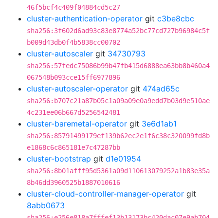
46f5bcf4c409f04884cd5c27
cluster-authentication-operator
git
c3be8cbc
sha256:3f602d6ad93c83e8774a52bc77cd727b96984c5f
b009d43db0f4b5838cc00702
cluster-autoscaler
git
34730793
sha256:57fedc75086b99b47fb415d6888ea63bb8b460a4
067548b093cce15ff6977896
cluster-autoscaler-operator
git
474ad65c
sha256:b707c21a87b05c1a09a09e0a9edd7b03d9e510ae
4c231ee06b667d5256542481
cluster-baremetal-operator
git
3e6d1ab1
sha256:85791499179ef139b62ec2e1f6c38c320099fd8b
e1868c6c865181e7c47287bb
cluster-bootstrap
git
d1e01954
sha256:8b01afff95d5361a09d110613079252a1b83e35a
8b46dd3960525b1887010616
cluster-cloud-controller-manager-operator
git
8abb0673
sha256:e256e818a7fffef13b13173bc420dac07e9ab704