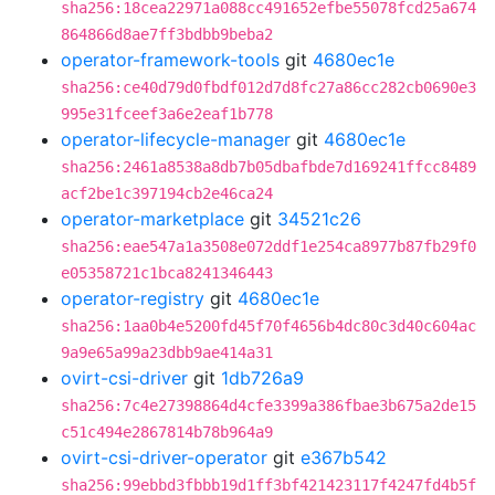
sha256:18cea22971a088cc491652efbe55078fcd25a674
864866d8ae7ff3bdbb9beba2
operator-framework-tools
git
4680ec1e
sha256:ce40d79d0fbdf012d7d8fc27a86cc282cb0690e3
995e31fceef3a6e2eaf1b778
operator-lifecycle-manager
git
4680ec1e
sha256:2461a8538a8db7b05dbafbde7d169241ffcc8489
acf2be1c397194cb2e46ca24
operator-marketplace
git
34521c26
sha256:eae547a1a3508e072ddf1e254ca8977b87fb29f0
e05358721c1bca8241346443
operator-registry
git
4680ec1e
sha256:1aa0b4e5200fd45f70f4656b4dc80c3d40c604ac
9a9e65a99a23dbb9ae414a31
ovirt-csi-driver
git
1db726a9
sha256:7c4e27398864d4cfe3399a386fbae3b675a2de15
c51c494e2867814b78b964a9
ovirt-csi-driver-operator
git
e367b542
sha256:99ebbd3fbbb19d1ff3bf421423117f4247fd4b5f