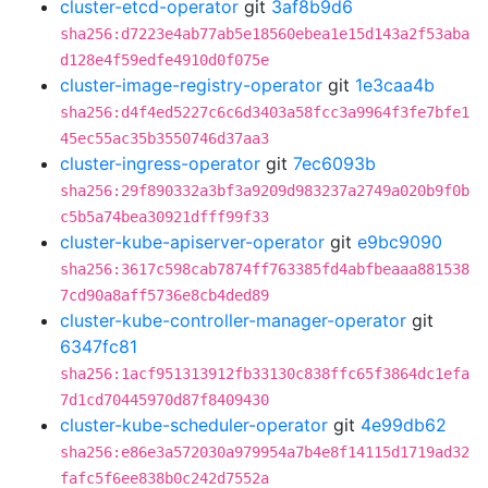
cluster-etcd-operator
git
3af8b9d6
sha256:d7223e4ab77ab5e18560ebea1e15d143a2f53aba
d128e4f59edfe4910d0f075e
cluster-image-registry-operator
git
1e3caa4b
sha256:d4f4ed5227c6c6d3403a58fcc3a9964f3fe7bfe1
45ec55ac35b3550746d37aa3
cluster-ingress-operator
git
7ec6093b
sha256:29f890332a3bf3a9209d983237a2749a020b9f0b
c5b5a74bea30921dfff99f33
cluster-kube-apiserver-operator
git
e9bc9090
sha256:3617c598cab7874ff763385fd4abfbeaaa881538
7cd90a8aff5736e8cb4ded89
cluster-kube-controller-manager-operator
git
6347fc81
sha256:1acf951313912fb33130c838ffc65f3864dc1efa
7d1cd70445970d87f8409430
cluster-kube-scheduler-operator
git
4e99db62
sha256:e86e3a572030a979954a7b4e8f14115d1719ad32
fafc5f6ee838b0c242d7552a