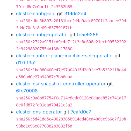
70fcd8e7e0bc1ff2c3532b89
cluster-config-api
git
319dc2e4
sha256:dbc5b897c26131bcc244a9adc89701f2aacee29d
3d4e70c6f8e69e83759187fb
cluster-config-operator
git
fe5e9286
sha256:2742a915fcd9c4c7f2f3c8e608e21ecb09532202
2c942983207554d168d17880
cluster-control-plane-machine-set-operator
git
d17bf3a1
sha256:1be880406e47e97a04315d2d9fce7b5332ff8e44
e586ad6e27b94087c7bb8eaa
cluster-csi-snapshot-controller-operator
git
6fe70008
sha256:9a8b87754f6e714e8ede0126e0daad852c741d17
8e0fd872fd91dad70421c3a2
cluster-dns-operator
git
7cafd0c7
sha256:5d41da5c400283858914ed46cd408dc9b6e7f2bb
98be1c96e8776382b3632f5d