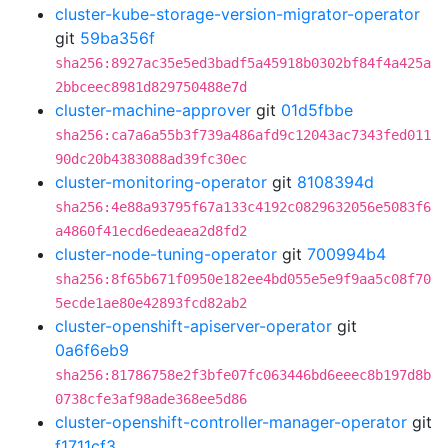
cluster-kube-storage-version-migrator-operator
git
59ba356f
sha256:8927ac35e5ed3badf5a45918b0302bf84f4a425a
2bbceec8981d829750488e7d
cluster-machine-approver
git
01d5fbbe
sha256:ca7a6a55b3f739a486afd9c12043ac7343fed011
90dc20b4383088ad39fc30ec
cluster-monitoring-operator
git
8108394d
sha256:4e88a93795f67a133c4192c0829632056e5083f6
a4860f41ecd6edeaea2d8fd2
cluster-node-tuning-operator
git
700994b4
sha256:8f65b671f0950e182ee4bd055e5e9f9aa5c08f70
5ecde1ae80e42893fcd82ab2
cluster-openshift-apiserver-operator
git
0a6f6eb9
sha256:81786758e2f3bfe07fc063446bd6eeec8b197d8b
0738cfe3af98ade368ee5d86
cluster-openshift-controller-manager-operator
git
f1711cf3