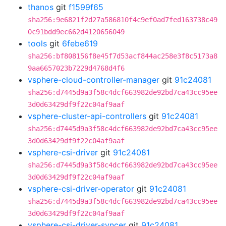
thanos
git
f1599f65
sha256:9e6821f2d27a586810f4c9ef0ad7fed163738c49
0c91bdd9ec662d4120656049
tools
git
6febe619
sha256:bf808156f8e45f7d53acf844ac258e3f8c5173a8
9aa6657023b7229d4768d4f6
vsphere-cloud-controller-manager
git
91c24081
sha256:d7445d9a3f58c4dcf663982de92bd7ca43cc95ee
3d0d63429df9f22c04af9aaf
vsphere-cluster-api-controllers
git
91c24081
sha256:d7445d9a3f58c4dcf663982de92bd7ca43cc95ee
3d0d63429df9f22c04af9aaf
vsphere-csi-driver
git
91c24081
sha256:d7445d9a3f58c4dcf663982de92bd7ca43cc95ee
3d0d63429df9f22c04af9aaf
vsphere-csi-driver-operator
git
91c24081
sha256:d7445d9a3f58c4dcf663982de92bd7ca43cc95ee
3d0d63429df9f22c04af9aaf
vsphere-csi-driver-syncer
git
91c24081