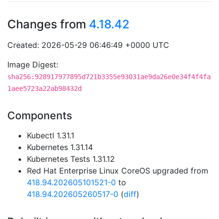
Changes from
4.18.42
Created: 2026-05-29 06:46:49 +0000 UTC
Image Digest:
sha256:928917977895d721b3355e93031ae9da26e0e34f4f4fa
1aee5723a22ab98432d
Components
Kubectl 1.31.1
Kubernetes 1.31.14
Kubernetes Tests 1.31.12
Red Hat Enterprise Linux CoreOS upgraded from
418.94.202605101521-0
to
418.94.202605260517-0
(
diff
)