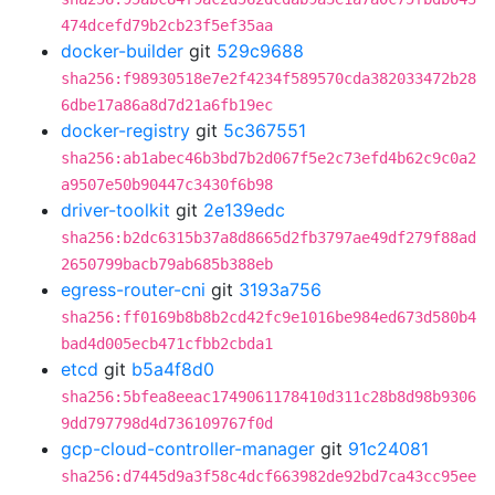
474dcefd79b2cb23f5ef35aa
docker-builder
git
529c9688
sha256:f98930518e7e2f4234f589570cda382033472b28
6dbe17a86a8d7d21a6fb19ec
docker-registry
git
5c367551
sha256:ab1abec46b3bd7b2d067f5e2c73efd4b62c9c0a2
a9507e50b90447c3430f6b98
driver-toolkit
git
2e139edc
sha256:b2dc6315b37a8d8665d2fb3797ae49df279f88ad
2650799bacb79ab685b388eb
egress-router-cni
git
3193a756
sha256:ff0169b8b8b2cd42fc9e1016be984ed673d580b4
bad4d005ecb471cfbb2cbda1
etcd
git
b5a4f8d0
sha256:5bfea8eeac1749061178410d311c28b8d98b9306
9dd797798d4d736109767f0d
gcp-cloud-controller-manager
git
91c24081
sha256:d7445d9a3f58c4dcf663982de92bd7ca43cc95ee