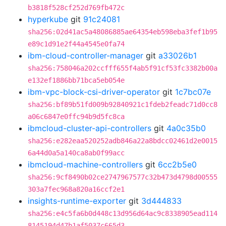
b3818f528cf252d769fb472c
hyperkube
git
91c24081
sha256:02d41ac5a48086885ae64354eb598eba3fef1b95
e89c1d91e2f44a4545e0fa74
ibm-cloud-controller-manager
git
a33026b1
sha256:758046a202ccfff655f4ab5f91cf53fc3382b00a
e132ef1886bb71bca5eb054e
ibm-vpc-block-csi-driver-operator
git
1c7bc07e
sha256:bf89b51fd009b92840921c1fdeb2feadc71d0cc8
a06c6847e0ffc94b9d5fc8ca
ibmcloud-cluster-api-controllers
git
4a0c35b0
sha256:e282eaa520252adb846a22a8bdcc02461d2e0015
6a44d0a5a140ca8ab0f99acc
ibmcloud-machine-controllers
git
6cc2b5e0
sha256:9cf8490b02ce2747967577c32b473d4798d00555
303a7fec968a820a16ccf2e1
insights-runtime-exporter
git
3d444833
sha256:e4c5fa6b0d448c13d956d64ac9c8338905ead114
8145194d47b1af5037c665d3