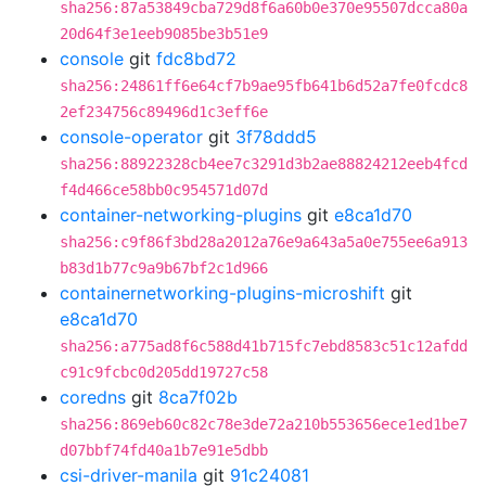
sha256:87a53849cba729d8f6a60b0e370e95507dcca80a
20d64f3e1eeb9085be3b51e9
console
git
fdc8bd72
sha256:24861ff6e64cf7b9ae95fb641b6d52a7fe0fcdc8
2ef234756c89496d1c3eff6e
console-operator
git
3f78ddd5
sha256:88922328cb4ee7c3291d3b2ae88824212eeb4fcd
f4d466ce58bb0c954571d07d
container-networking-plugins
git
e8ca1d70
sha256:c9f86f3bd28a2012a76e9a643a5a0e755ee6a913
b83d1b77c9a9b67bf2c1d966
containernetworking-plugins-microshift
git
e8ca1d70
sha256:a775ad8f6c588d41b715fc7ebd8583c51c12afdd
c91c9fcbc0d205dd19727c58
coredns
git
8ca7f02b
sha256:869eb60c82c78e3de72a210b553656ece1ed1be7
d07bbf74fd40a1b7e91e5dbb
csi-driver-manila
git
91c24081