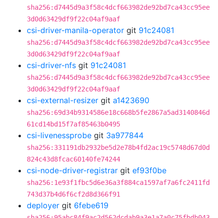
sha256:d7445d9a3f58c4dcf663982de92bd7ca43cc95ee
3d0d63429df9f22c04af9aaf
csi-driver-manila-operator
git
91c24081
sha256:d7445d9a3f58c4dcf663982de92bd7ca43cc95ee
3d0d63429df9f22c04af9aaf
csi-driver-nfs
git
91c24081
sha256:d7445d9a3f58c4dcf663982de92bd7ca43cc95ee
3d0d63429df9f22c04af9aaf
csi-external-resizer
git
a1423690
sha256:69d34b9314586e18c668b5fe2867a5ad3140846d
61cd14bd15f7af85463b0495
csi-livenessprobe
git
3a977844
sha256:331191db2932be5d2e78b4fd2ac19c5748d67d0d
824c43d8fcac60140fe74244
csi-node-driver-registrar
git
ef93f0be
sha256:1e93f1fbc5d6e36a3f884ca1597af7a6fc2411fd
743d37b4d6f6cf2d8d366f91
deployer
git
6febe619
sha256:95abc84f9ac2d562dcdab9a3e1a7a0c75fbdb043