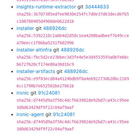
insights-runtime-extractor
git
3d444833
sha256:36707385edfee9830e254fc7d0e37d63decd6f65
c108700405d490dde0622d1b
installer
git
488926dc
sha256:5392210c2abb4d2d50c1ea4208badbeef7649cce
a70eecc1f86ba5231fb02996
installer-altinfra
git
488926dc
sha256:fbc5d2ce23bbec3d3fe4e5e3d4553593a0bfebbc
b6727b20cf174e80a38d1bc9
installer-artifacts
git
488926dc
sha256:e9f83ecd84a4124bdb9f0a4eb92273d620bc2169
6cc1798b7e652502be27061b
ironic
git
91c24081
sha256:d7445d9a3f58c4dcf663982de92bd7ca43cc95ee
3d0d63429df9f22c04af9aaf
ironic-agent
git
91c24081
sha256:d7445d9a3f58c4dcf663982de92bd7ca43cc95ee
3d0d63429df9f22c04af9aaf