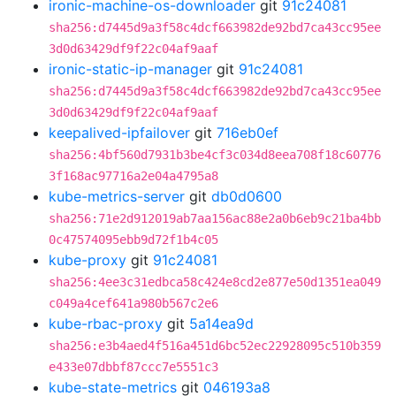
ironic-machine-os-downloader
git
91c24081
sha256:d7445d9a3f58c4dcf663982de92bd7ca43cc95ee
3d0d63429df9f22c04af9aaf
ironic-static-ip-manager
git
91c24081
sha256:d7445d9a3f58c4dcf663982de92bd7ca43cc95ee
3d0d63429df9f22c04af9aaf
keepalived-ipfailover
git
716eb0ef
sha256:4bf560d7931b3be4cf3c034d8eea708f18c60776
3f168ac97716a2e04a4795a8
kube-metrics-server
git
db0d0600
sha256:71e2d912019ab7aa156ac88e2a0b6eb9c21ba4bb
0c47574095ebb9d72f1b4c05
kube-proxy
git
91c24081
sha256:4ee3c31edbca58c424e8cd2e877e50d1351ea049
c049a4cef641a980b567c2e6
kube-rbac-proxy
git
5a14ea9d
sha256:e3b4aed4f516a451d6bc52ec22928095c510b359
e433e07dbbf87ccc7e5551c3
kube-state-metrics
git
046193a8