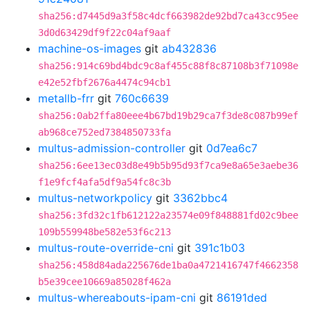
sha256:d7445d9a3f58c4dcf663982de92bd7ca43cc95ee
3d0d63429df9f22c04af9aaf
machine-os-images
git
ab432836
sha256:914c69bd4bdc9c8af455c88f8c87108b3f71098e
e42e52fbf2676a4474c94cb1
metallb-frr
git
760c6639
sha256:0ab2ffa80eee4b67bd19b29ca7f3de8c087b99ef
ab968ce752ed7384850733fa
multus-admission-controller
git
0d7ea6c7
sha256:6ee13ec03d8e49b5b95d93f7ca9e8a65e3aebe36
f1e9fcf4afa5df9a54fc8c3b
multus-networkpolicy
git
3362bbc4
sha256:3fd32c1fb612122a23574e09f848881fd02c9bee
109b559948be582e53f6c213
multus-route-override-cni
git
391c1b03
sha256:458d84ada225676de1ba0a4721416747f4662358
b5e39cee10669a85028f462a
multus-whereabouts-ipam-cni
git
86191ded