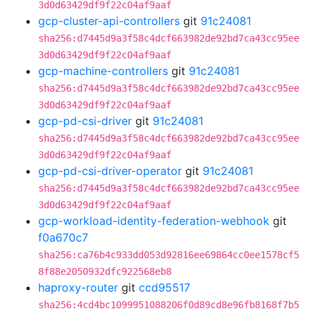
3d0d63429df9f22c04af9aaf
gcp-cluster-api-controllers
git
91c24081
sha256:d7445d9a3f58c4dcf663982de92bd7ca43cc95ee
3d0d63429df9f22c04af9aaf
gcp-machine-controllers
git
91c24081
sha256:d7445d9a3f58c4dcf663982de92bd7ca43cc95ee
3d0d63429df9f22c04af9aaf
gcp-pd-csi-driver
git
91c24081
sha256:d7445d9a3f58c4dcf663982de92bd7ca43cc95ee
3d0d63429df9f22c04af9aaf
gcp-pd-csi-driver-operator
git
91c24081
sha256:d7445d9a3f58c4dcf663982de92bd7ca43cc95ee
3d0d63429df9f22c04af9aaf
gcp-workload-identity-federation-webhook
git
f0a670c7
sha256:ca76b4c933dd053d92816ee69864cc0ee1578cf5
8f88e2050932dfc922568eb8
haproxy-router
git
ccd95517
sha256:4cd4bc1099951088206f0d89cd8e96fb8168f7b5