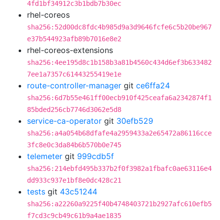
4fd1bf34912c3b1bdb7b30ec
rhel-coreos
sha256:52d00dc8fdc4b985d9a3d9646fcfe6c5b20be967
e37b544923afb89b7016e8e2
rhel-coreos-extensions
sha256:4ee195d8c1b158b3a81b4560c434d6ef3b633482
7ee1a7357c61443255419e1e
route-controller-manager
git
ce6ffa24
sha256:6d7b55e461ff00ecb910f425ceafa6a2342874f1
85bded256cb7746d3062e5d8
service-ca-operator
git
30efb529
sha256:a4a054b68dfafe4a2959433a2e65472a86116cce
3fc8e0c3da84b6b570b0e745
telemeter
git
999cdb5f
sha256:214ebfd495b337b2f0f3982a1fbafc0ae63116e4
dd933c937e1bf8e0dc428c21
tests
git
43c51244
sha256:a22260a9225f40b4748403721b2927afc610efb5
f7cd3c9cb49c61b9a4ae1835