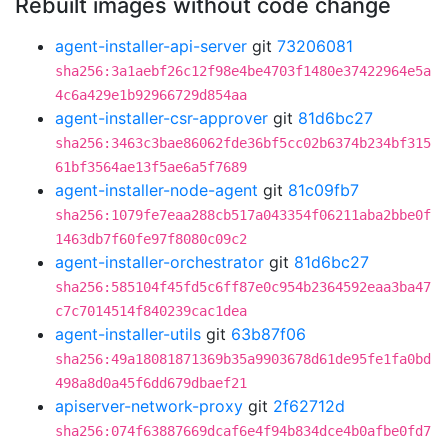
Rebuilt images without code change
agent-installer-api-server
git
73206081
sha256:3a1aebf26c12f98e4be4703f1480e37422964e5a
4c6a429e1b92966729d854aa
agent-installer-csr-approver
git
81d6bc27
sha256:3463c3bae86062fde36bf5cc02b6374b234bf315
61bf3564ae13f5ae6a5f7689
agent-installer-node-agent
git
81c09fb7
sha256:1079fe7eaa288cb517a043354f06211aba2bbe0f
1463db7f60fe97f8080c09c2
agent-installer-orchestrator
git
81d6bc27
sha256:585104f45fd5c6ff87e0c954b2364592eaa3ba47
c7c7014514f840239cac1dea
agent-installer-utils
git
63b87f06
sha256:49a18081871369b35a9903678d61de95fe1fa0bd
498a8d0a45f6dd679dbaef21
apiserver-network-proxy
git
2f62712d
sha256:074f63887669dcaf6e4f94b834dce4b0afbe0fd7