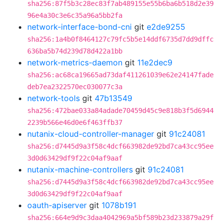
sha256:87f5b3c28ec83f7ab489155e55b6ba6b518d2e39
96e4a30c3e6c35a96a5bb2fa
network-interface-bond-cni
git
e2de9255
sha256:1a4b0f8464127c79fc5b5e14ddf6735d7dd9dffc
636ba5b74d239d78d422a1bb
network-metrics-daemon
git
11e2dec9
sha256:ac68ca19665ad73daf411261039e62e24147fade
deb7ea2322570ec030077c3a
network-tools
git
47b13549
sha256:472bae033a84adade70459d45c9e818b3f5d6944
2239b566e46d0e6f463ffb37
nutanix-cloud-controller-manager
git
91c24081
sha256:d7445d9a3f58c4dcf663982de92bd7ca43cc95ee
3d0d63429df9f22c04af9aaf
nutanix-machine-controllers
git
91c24081
sha256:d7445d9a3f58c4dcf663982de92bd7ca43cc95ee
3d0d63429df9f22c04af9aaf
oauth-apiserver
git
1078b191
sha256:664e9d9c3daa4042969a5bf589b23d233879a29f