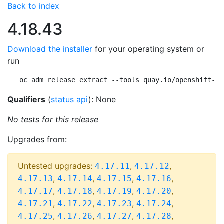
Back to index
4.18.43
Download the installer
for your operating system or
run
oc adm release extract --tools quay.io/openshift-re
Qualifiers
(
status api
): None
No tests for this release
Upgrades from:
Untested upgrades:
,
,
4.17.11
4.17.12
,
,
,
,
4.17.13
4.17.14
4.17.15
4.17.16
,
,
,
,
4.17.17
4.17.18
4.17.19
4.17.20
,
,
,
,
4.17.21
4.17.22
4.17.23
4.17.24
,
,
,
,
4.17.25
4.17.26
4.17.27
4.17.28