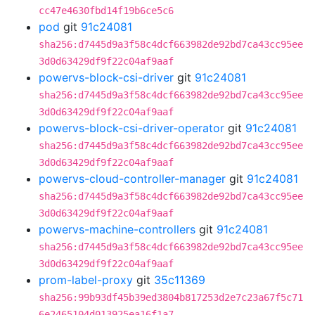
cc47e4630fbd14f19b6ce5c6
pod
git
91c24081
sha256:d7445d9a3f58c4dcf663982de92bd7ca43cc95ee
3d0d63429df9f22c04af9aaf
powervs-block-csi-driver
git
91c24081
sha256:d7445d9a3f58c4dcf663982de92bd7ca43cc95ee
3d0d63429df9f22c04af9aaf
powervs-block-csi-driver-operator
git
91c24081
sha256:d7445d9a3f58c4dcf663982de92bd7ca43cc95ee
3d0d63429df9f22c04af9aaf
powervs-cloud-controller-manager
git
91c24081
sha256:d7445d9a3f58c4dcf663982de92bd7ca43cc95ee
3d0d63429df9f22c04af9aaf
powervs-machine-controllers
git
91c24081
sha256:d7445d9a3f58c4dcf663982de92bd7ca43cc95ee
3d0d63429df9f22c04af9aaf
prom-label-proxy
git
35c11369
sha256:99b93df45b39ed3804b817253d2e7c23a67f5c71
6e2465104d013925ea16f1a7