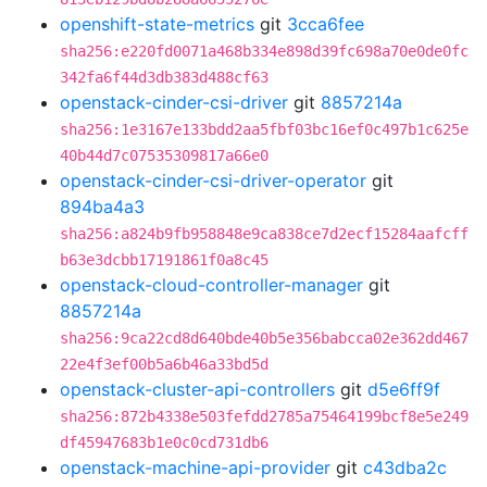
openshift-state-metrics
git
3cca6fee
sha256:e220fd0071a468b334e898d39fc698a70e0de0fc
342fa6f44d3db383d488cf63
openstack-cinder-csi-driver
git
8857214a
sha256:1e3167e133bdd2aa5fbf03bc16ef0c497b1c625e
40b44d7c07535309817a66e0
openstack-cinder-csi-driver-operator
git
894ba4a3
sha256:a824b9fb958848e9ca838ce7d2ecf15284aafcff
b63e3dcbb17191861f0a8c45
openstack-cloud-controller-manager
git
8857214a
sha256:9ca22cd8d640bde40b5e356babcca02e362dd467
22e4f3ef00b5a6b46a33bd5d
openstack-cluster-api-controllers
git
d5e6ff9f
sha256:872b4338e503fefdd2785a75464199bcf8e5e249
df45947683b1e0c0cd731db6
openstack-machine-api-provider
git
c43dba2c