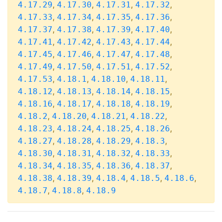
,
,
,
,
4.17.29
4.17.30
4.17.31
4.17.32
,
,
,
,
4.17.33
4.17.34
4.17.35
4.17.36
,
,
,
,
4.17.37
4.17.38
4.17.39
4.17.40
,
,
,
,
4.17.41
4.17.42
4.17.43
4.17.44
,
,
,
,
4.17.45
4.17.46
4.17.47
4.17.48
,
,
,
,
4.17.49
4.17.50
4.17.51
4.17.52
,
,
,
,
4.17.53
4.18.1
4.18.10
4.18.11
,
,
,
,
4.18.12
4.18.13
4.18.14
4.18.15
,
,
,
,
4.18.16
4.18.17
4.18.18
4.18.19
,
,
,
,
4.18.2
4.18.20
4.18.21
4.18.22
,
,
,
,
4.18.23
4.18.24
4.18.25
4.18.26
,
,
,
,
4.18.27
4.18.28
4.18.29
4.18.3
,
,
,
,
4.18.30
4.18.31
4.18.32
4.18.33
,
,
,
,
4.18.34
4.18.35
4.18.36
4.18.37
,
,
,
,
,
4.18.38
4.18.39
4.18.4
4.18.5
4.18.6
,
,
4.18.7
4.18.8
4.18.9