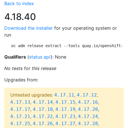
Back to index
4.18.40
Download the installer
for your operating system or
run
oc adm release extract --tools quay.io/openshift-re
Qualifiers
(
status api
): None
No tests for this release
Upgrades from:
Untested upgrades:
,
,
4.17.11
4.17.12
,
,
,
,
4.17.13
4.17.14
4.17.15
4.17.16
,
,
,
,
4.17.17
4.17.18
4.17.19
4.17.20
,
,
,
,
4.17.21
4.17.22
4.17.23
4.17.24
,
,
,
,
4.17.25
4.17.26
4.17.27
4.17.28