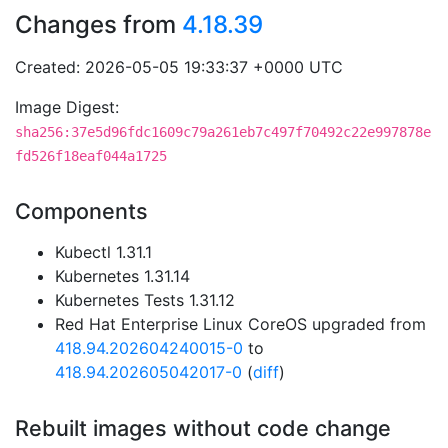
Changes from
4.18.39
Created: 2026-05-05 19:33:37 +0000 UTC
Image Digest:
sha256:37e5d96fdc1609c79a261eb7c497f70492c22e997878e
fd526f18eaf044a1725
Components
Kubectl 1.31.1
Kubernetes 1.31.14
Kubernetes Tests 1.31.12
Red Hat Enterprise Linux CoreOS upgraded from
418.94.202604240015-0
to
418.94.202605042017-0
(
diff
)
Rebuilt images without code change