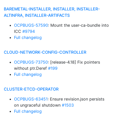
BAREMETAL-INSTALLER, INSTALLER, INSTALLER-
ALTINFRA, INSTALLER-ARTIFACTS
OCPBUGS-57590
: Mount the user-ca-bundle into
ICC
#9794
Full changelog
CLOUD-NETWORK-CONFIG-CONTROLLER
OCPBUGS-73750
: [release-4.18] Fix pointers
without ptr.Deref
#199
Full changelog
CLUSTER-ETCD-OPERATOR
OCPBUGS-63451
: Ensure revision.json persists
on ungraceful shutdown
#1503
Full changelog