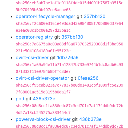
sha256:eb3ab7be1af1e0118f4dc015d4091b7587b3515c
5b970495b60b407ce8acae63
operator-lifecycle-manager
git
357bb130
sha256:f2c600e3161e493dad43a984808f70b880d37964
e3eac08c1bc00a297d23ba1c
operator-registry
git
357bb130
sha256:7a6675a0c03a88df6a0737032529308d1f3ba950
221e5041084189a6fe95f22e
ovirt-csi-driver
git
1db726a9
sha256:1a69a94e11b71a12847b733e9744b1dc8adb6c93
071332f11e9784b8bffc3de7
ovirt-csi-driver-operator
git
0feae256
sha256:f95cab023a7c77837be0de1481cbf1809fc5e239
7f68001ac515d3195b0da1f7
pod
git
436b373e
sha256:08d8cc1fa836edc87c3ed701c7af174ddb9dc72b
4d57a13cb245275a333454c7
powervs-block-csi-driver
git
436b373e
sha256:08d8cc1fa836edc87c3ed701c7af174ddb9dc72b