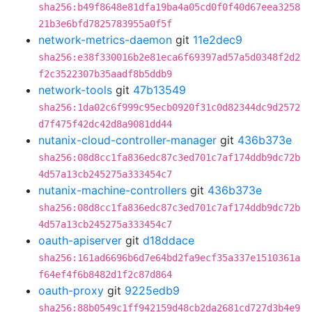
sha256:b49f8648e81dfa19ba4a05cd0f0f40d67eea3258
21b3e6bfd7825783955a0f5f
network-metrics-daemon
git
11e2dec9
sha256:e38f330016b2e81eca6f69397ad57a5d0348f2d2
f2c3522307b35aadf8b5ddb9
network-tools
git
47b13549
sha256:1da02c6f999c95ecb0920f31c0d82344dc9d2572
d7f475f42dc42d8a9081dd44
nutanix-cloud-controller-manager
git
436b373e
sha256:08d8cc1fa836edc87c3ed701c7af174ddb9dc72b
4d57a13cb245275a333454c7
nutanix-machine-controllers
git
436b373e
sha256:08d8cc1fa836edc87c3ed701c7af174ddb9dc72b
4d57a13cb245275a333454c7
oauth-apiserver
git
d18ddace
sha256:161ad6696b6d7e64bd2fa9ecf35a337e1510361a
f64ef4f6b8482d1f2c87d864
oauth-proxy
git
9225edb9
sha256:88b0549c1ff942159d48cb2da2681cd727d3b4e9