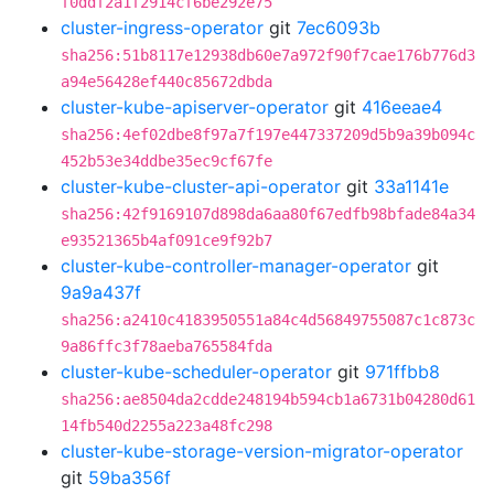
f0ddf2a1f2914cf6be292e75
cluster-ingress-operator
git
7ec6093b
sha256:51b8117e12938db60e7a972f90f7cae176b776d3
a94e56428ef440c85672dbda
cluster-kube-apiserver-operator
git
416eeae4
sha256:4ef02dbe8f97a7f197e447337209d5b9a39b094c
452b53e34ddbe35ec9cf67fe
cluster-kube-cluster-api-operator
git
33a1141e
sha256:42f9169107d898da6aa80f67edfb98bfade84a34
e93521365b4af091ce9f92b7
cluster-kube-controller-manager-operator
git
9a9a437f
sha256:a2410c4183950551a84c4d56849755087c1c873c
9a86ffc3f78aeba765584fda
cluster-kube-scheduler-operator
git
971ffbb8
sha256:ae8504da2cdde248194b594cb1a6731b04280d61
14fb540d2255a223a48fc298
cluster-kube-storage-version-migrator-operator
git
59ba356f