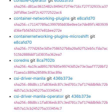
console-operator
git
60dd3f55
sha256:d81ac0615482c04941f2f4e716cf27f32933ca37
2dfd9ac1edf2c42772522ac6
container-networking-plugins
git
e8ca1d70
sha256:c71147789a1399705b03be0ee1e7de89fc403939
d36efb56565237e81bee272e
containernetworking-plugins-microshift
git
e8ca1d70
sha256:777d265e3d5e7586527b8a20a92f52eb5cfda7ac
515b2888ddf1d3035a362ea7
coredns
git
8ca7f02b
sha256:4a19cad091787605e99743d52e73e3aaff720bf2
f1aea1c889a28589c83ac89a
csi-driver-manila
git
436b373e
sha256:08d8cc1fa836edc87c3ed701c7af174ddb9dc72b
4d57a13cb245275a333454c7
csi-driver-manila-operator
git
436b373e
sha256:08d8cc1fa836edc87c3ed701c7af174ddb9dc72b
4d57a13cb245275a333454c7