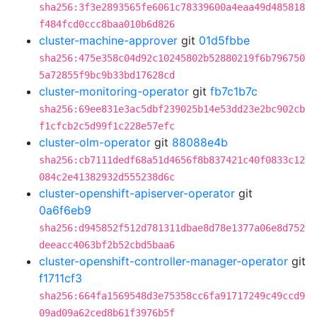
sha256:3f3e2893565fe6061c78339600a4eaa49d485818
f484fcd0ccc8baa010b6d826
cluster-machine-approver
git
01d5fbbe
sha256:475e358c04d92c10245802b52880219f6b796750
5a72855f9bc9b33bd17628cd
cluster-monitoring-operator
git
fb7c1b7c
sha256:69ee831e3ac5dbf239025b14e53dd23e2bc902cb
f1cfcb2c5d99f1c228e57efc
cluster-olm-operator
git
88088e4b
sha256:cb7111dedf68a51d4656f8b837421c40f0833c12
084c2e41382932d555238d6c
cluster-openshift-apiserver-operator
git
0a6f6eb9
sha256:d945852f512d781311dbae8d78e1377a06e8d752
deeacc4063bf2b52cbd5baa6
cluster-openshift-controller-manager-operator
git
f1711cf3
sha256:664fa1569548d3e75358cc6fa91717249c49ccd9
09ad09a62ced8b61f3976b5f