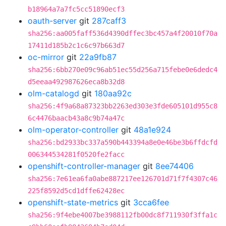
b18964a7a7fc5cc51890ecf3
oauth-server
git
287caff3
sha256:aa005faff536d4390dffec3bc457a4f20010f70a
17411d185b2c1c6c97b663d7
oc-mirror
git
22a9fb87
sha256:6bb270e09c96ab51ec55d256a715febe0e6dedc4
d5eeaa492987626eca8b32d8
olm-catalogd
git
180aa92c
sha256:4f9a68a87323bb2263ed303e3fde605101d955c8
6c4476baacb43a8c9b74a47c
olm-operator-controller
git
48a1e924
sha256:bd2933bc337a590b443394a8e0e46be3b6ffdcfd
006344534281f0520fe2facc
openshift-controller-manager
git
8ee74406
sha256:7e61ea6fa0abe887217ee126701d71f7f4307c46
225f8592d5cd1dffe62428ec
openshift-state-metrics
git
3cca6fee
sha256:9f4ebe4007be3988112fb00dc8f711930f3ffa1c