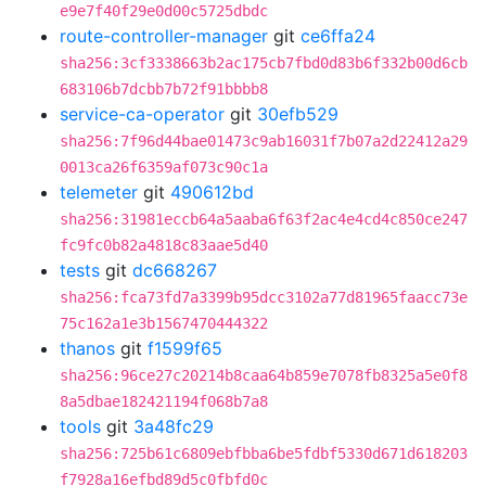
e9e7f40f29e0d00c5725dbdc
route-controller-manager
git
ce6ffa24
sha256:3cf3338663b2ac175cb7fbd0d83b6f332b00d6cb
683106b7dcbb7b72f91bbbb8
service-ca-operator
git
30efb529
sha256:7f96d44bae01473c9ab16031f7b07a2d22412a29
0013ca26f6359af073c90c1a
telemeter
git
490612bd
sha256:31981eccb64a5aaba6f63f2ac4e4cd4c850ce247
fc9fc0b82a4818c83aae5d40
tests
git
dc668267
sha256:fca73fd7a3399b95dcc3102a77d81965faacc73e
75c162a1e3b1567470444322
thanos
git
f1599f65
sha256:96ce27c20214b8caa64b859e7078fb8325a5e0f8
8a5dbae182421194f068b7a8
tools
git
3a48fc29
sha256:725b61c6809ebfbba6be5fdbf5330d671d618203
f7928a16efbd89d5c0fbfd0c