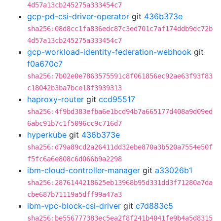
4d57a13cb245275a333454c7
gcp-pd-csi-driver-operator
git
436b373e
sha256:08d8cc1fa836edc87c3ed701c7af174ddb9dc72b
4d57a13cb245275a333454c7
gcp-workload-identity-federation-webhook
git
f0a670c7
sha256:7b02e0e7863575591c8f061856ec92ae63f93f83
c18042b3ba7bce18f3939313
haproxy-router
git
ccd95517
sha256:4f9bd383efba6e1bcd94b7a665177d408a9d09ed
6abc91b7c1f5096cc9c716d7
hyperkube
git
436b373e
sha256:d79a89cd2a26411dd32ebe870a3b520a7554e50f
f5fc6a6e808c6d066b9a2298
ibm-cloud-controller-manager
git
a33026b1
sha256:2876144218625eb13968b95d331dd3f71280a7da
cbe687b71119a5dff99a47a3
ibm-vpc-block-csi-driver
git
c7d883c5
sha256:be556777383ec5ea2f8f241b4041fe9b4a5d8315