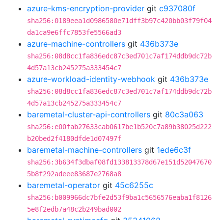
azure-kms-encryption-provider
git
c937080f
sha256:0189eea1d0986580e71dff3b97c420bb03f79f04
da1ca9e6ffc7853fe5566ad3
azure-machine-controllers
git
436b373e
sha256:08d8cc1fa836edc87c3ed701c7af174ddb9dc72b
4d57a13cb245275a333454c7
azure-workload-identity-webhook
git
436b373e
sha256:08d8cc1fa836edc87c3ed701c7af174ddb9dc72b
4d57a13cb245275a333454c7
baremetal-cluster-api-controllers
git
80c3a063
sha256:e00fab27633cab0617be1b520c7a89b38025d222
b20bed2f4180dfde1d07497f
baremetal-machine-controllers
git
1ede6c3f
sha256:3b634f3dbaf08fd133813378d67e151d52047670
5b8f292adeee83687e2768a8
baremetal-operator
git
45c6255c
sha256:b009966dc7bfe2d53f9ba1c5656576eaba1f8126
5e8f2edb7a48c2b249bad002