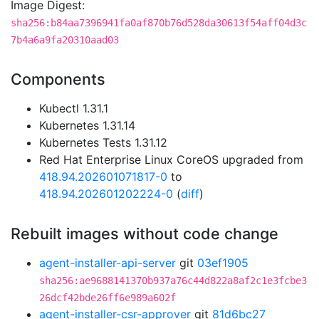
Image Digest:
sha256:b84aa7396941fa0af870b76d528da30613f54aff04d3c
7b4a6a9fa20310aad03
Components
Kubectl 1.31.1
Kubernetes 1.31.14
Kubernetes Tests 1.31.12
Red Hat Enterprise Linux CoreOS upgraded from
418.94.202601071817-0
to
418.94.202601202224-0
(
diff
)
Rebuilt images without code change
agent-installer-api-server
git
03ef1905
sha256:ae9688141370b937a76c44d822a8af2c1e3fcbe3
26dcf42bde26ff6e989a602f
agent-installer-csr-approver
git
81d6bc27