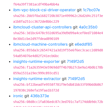
f64a39f7381acdf49ba4bb4a
ibm-vpc-block-csi-driver-operator
git
1c7bc07e
sha256:2bb5f0a1682720b3071e499962c26d2d4c251f3e
a1b8fa251cc3672de8bbc229
ibmcloud-cluster-api-controllers
git
4a0c35b0
sha256:3d1bc6478c932d695a39d9d99a4cef0ed71084e4
8e30d1cbe2d97fdead890109
ibmcloud-machine-controllers
git
e6eddf85
sha256:855da3c26547421a3d19f55e6f6ec3cacc2d89d8
54a854076e4d02f241ecb6bc
insights-runtime-exporter
git
7149f2d5
sha256:f1a2635943e5969ddff4b70b27cbe9a14b0b178b
059a1531a19ec999c893cd51
insights-runtime-extractor
git
7149f2d5
sha256:bf22beadfe9558f781f9e5db81bb33f09b60b867
197838c268efa19faa1b372d
ironic
git
436b373e
sha256:08d8cc1fa836edc87c3ed701c7af174ddb9dc72b