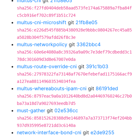
multus-cni
git
21fb8e05
sha256:f27fd0404deb58aad573fe174a675889a7fba84f
c5cb916ef702c89f1b51c724
multus-cni-microshift
git
21fb8e05
sha256:e226d545f885b4380928e9bbbc0804267ec45a85
a5028b304f579afdd26f8c3e
multus-networkpolicy
git
3362bbc4
sha256:60e6e4080a8c39326a9a09c7e3def79cdbedd3c1
78dc301609d3d8e67007e0da
multus-route-override-cni
git
391c1b03
sha256:27978322fa73148af7670efebefad1175166acf9
a127ea881149603534034fea
multus-whereabouts-ipam-cni
git
86191ded
sha256:8797eac9a0a1012640bd8d2a04469760246c27b0
ba73a18d7a9027693eedb7d5
must-gather
git
02e536cc
sha256:858152628388d9e146897a7a373713f74ef204bb
937d935995e8721dd3c6140a
network-interface-bond-cni
git
e2de9255