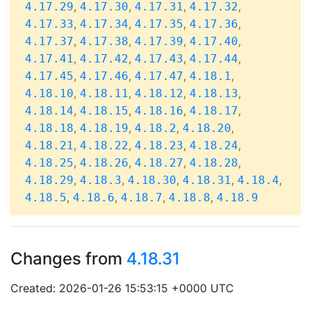
,
,
,
,
4.17.29
4.17.30
4.17.31
4.17.32
,
,
,
,
4.17.33
4.17.34
4.17.35
4.17.36
,
,
,
,
4.17.37
4.17.38
4.17.39
4.17.40
,
,
,
,
4.17.41
4.17.42
4.17.43
4.17.44
,
,
,
,
4.17.45
4.17.46
4.17.47
4.18.1
,
,
,
,
4.18.10
4.18.11
4.18.12
4.18.13
,
,
,
,
4.18.14
4.18.15
4.18.16
4.18.17
,
,
,
,
4.18.18
4.18.19
4.18.2
4.18.20
,
,
,
,
4.18.21
4.18.22
4.18.23
4.18.24
,
,
,
,
4.18.25
4.18.26
4.18.27
4.18.28
,
,
,
,
,
4.18.29
4.18.3
4.18.30
4.18.31
4.18.4
,
,
,
,
4.18.5
4.18.6
4.18.7
4.18.8
4.18.9
Changes from
4.18.31
Created: 2026-01-26 15:53:15 +0000 UTC