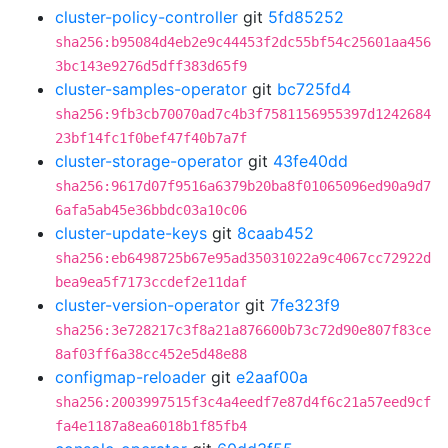
cluster-policy-controller
git
5fd85252
sha256:b95084d4eb2e9c44453f2dc55bf54c25601aa456
3bc143e9276d5dff383d65f9
cluster-samples-operator
git
bc725fd4
sha256:9fb3cb70070ad7c4b3f7581156955397d1242684
23bf14fc1f0bef47f40b7a7f
cluster-storage-operator
git
43fe40dd
sha256:9617d07f9516a6379b20ba8f01065096ed90a9d7
6afa5ab45e36bbdc03a10c06
cluster-update-keys
git
8caab452
sha256:eb6498725b67e95ad35031022a9c4067cc72922d
bea9ea5f7173ccdef2e11daf
cluster-version-operator
git
7fe323f9
sha256:3e728217c3f8a21a876600b73c72d90e807f83ce
8af03ff6a38cc452e5d48e88
configmap-reloader
git
e2aaf00a
sha256:2003997515f3c4a4eedf7e87d4f6c21a57eed9cf
fa4e1187a8ea6018b1f85fb4