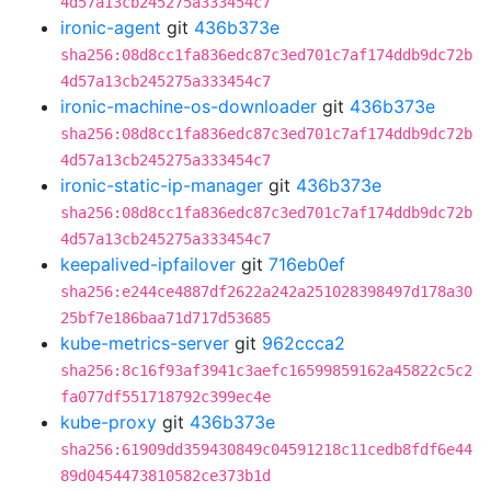
4d57a13cb245275a333454c7
ironic-agent
git
436b373e
sha256:08d8cc1fa836edc87c3ed701c7af174ddb9dc72b
4d57a13cb245275a333454c7
ironic-machine-os-downloader
git
436b373e
sha256:08d8cc1fa836edc87c3ed701c7af174ddb9dc72b
4d57a13cb245275a333454c7
ironic-static-ip-manager
git
436b373e
sha256:08d8cc1fa836edc87c3ed701c7af174ddb9dc72b
4d57a13cb245275a333454c7
keepalived-ipfailover
git
716eb0ef
sha256:e244ce4887df2622a242a251028398497d178a30
25bf7e186baa71d717d53685
kube-metrics-server
git
962ccca2
sha256:8c16f93af3941c3aefc16599859162a45822c5c2
fa077df551718792c399ec4e
kube-proxy
git
436b373e
sha256:61909dd359430849c04591218c11cedb8fdf6e44
89d0454473810582ce373b1d