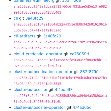
baremetal-runtimecfg
git
35341068
sha256:ecdf342afcbaa2f13f60c6f931bae5d5e13fe982
99f3fb6c8ea9b6364255b403
cli
git
3a48fc29
sha256:2f3ed134021364ab22aa351e3b8b342b8161961b
18b7b073d47417aef21032ac
cli-artifacts
git
3a48fc29
sha256:d5e5b0255d2a5e35ac0a19fd6278f1e996c05eeb
d350a9795f8da20a90e5a36c
cloud-credential-operator
git
ea76059d
sha256:b42361ada991ef145ed7cfa56a6e2f8849cbb117
97c3e84ab798259a9fc50f24
cluster-authentication-operator
git
882f8799
sha256:b71d2a4314b34bdf4164ebe4796b36ba7c8327b3
16c064450a9b37521a9b3515
cluster-autoscaler
git
4f1bde97
sha256:3c5d5c48ee8cae20835d5289ea89404a35896efa
3fa0c9bb1d34938e6fe81c6b
cluster-autoscaler-operator
git
474ad65c