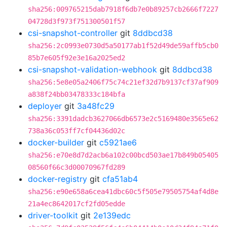
sha256:009765215dab7918f6db7e0b89257cb2666f7227
04728d3f973f751300501f57
csi-snapshot-controller
git
8ddbcd38
sha256:2c0993e0730d5a50177ab1f52d49de59affb5cb0
85b7e605f92e3e16a2025ed2
csi-snapshot-validation-webhook
git
8ddbcd38
sha256:5e8e05a2406f75c74c21ef32d7b9137cf37af909
a838f24bb03478333c184bfa
deployer
git
3a48fc29
sha256:3391dadcb3627066db6573e2c5169480e3565e62
738a36c053ff7cf04436d02c
docker-builder
git
c5921ae6
sha256:e70e8d7d2acb6a102c00bcd503ae17b849b05405
08560f66c3d00070967fd289
docker-registry
git
cfa51ab4
sha256:e90e658a6cea41dbc60c5f505e79505754af4d8e
21a4ec8642017cf2fd05edde
driver-toolkit
git
2e139edc