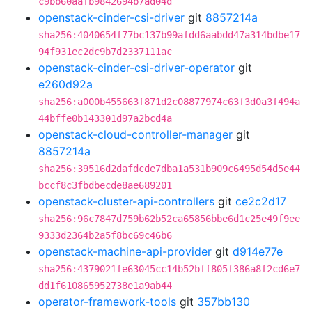
c9bb60aafb9842694b7ad04d
openstack-cinder-csi-driver
git
8857214a
sha256:4040654f77bc137b99afdd6aabdd47a314bdbe17
94f931ec2dc9b7d2337111ac
openstack-cinder-csi-driver-operator
git
e260d92a
sha256:a000b455663f871d2c08877974c63f3d0a3f494a
44bffe0b143301d97a2bcd4a
openstack-cloud-controller-manager
git
8857214a
sha256:39516d2dafdcde7dba1a531b909c6495d54d5e44
bccf8c3fbdbecde8ae689201
openstack-cluster-api-controllers
git
ce2c2d17
sha256:96c7847d759b62b52ca65856bbe6d1c25e49f9ee
9333d2364b2a5f8bc69c46b6
openstack-machine-api-provider
git
d914e77e
sha256:4379021fe63045cc14b52bff805f386a8f2cd6e7
dd1f610865952738e1a9ab44
operator-framework-tools
git
357bb130