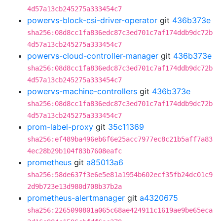
4d57a13cb245275a333454c7
powervs-block-csi-driver-operator
git
436b373e
sha256:08d8cc1fa836edc87c3ed701c7af174ddb9dc72b
4d57a13cb245275a333454c7
powervs-cloud-controller-manager
git
436b373e
sha256:08d8cc1fa836edc87c3ed701c7af174ddb9dc72b
4d57a13cb245275a333454c7
powervs-machine-controllers
git
436b373e
sha256:08d8cc1fa836edc87c3ed701c7af174ddb9dc72b
4d57a13cb245275a333454c7
prom-label-proxy
git
35c11369
sha256:ef489ba496eb6f6e25acc7977ec8c21b5aff7a83
4ec28b29b104f83b7608eafc
prometheus
git
a85013a6
sha256:58de637f3e6e5e81a1954b602ecf35fb24dc01c9
2d9b723e13d980d708b37b2a
prometheus-alertmanager
git
a4320675
sha256:2265090801a065c68ae424911c1619ae9be65eca