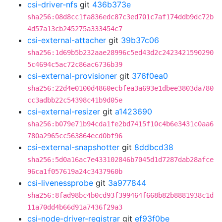
csi-driver-nfs
git
436b373e
sha256:08d8cc1fa836edc87c3ed701c7af174ddb9dc72b
4d57a13cb245275a333454c7
csi-external-attacher
git
39b37c06
sha256:1d69b5b232aae28996c5ed43d2c2423421590290
5c4694c5ac72c86ac6736b39
csi-external-provisioner
git
376f0ea0
sha256:22d4e0100d4860ecbfea3a693e1dbee3803da780
cc3adbb22c54398c41b9d05e
csi-external-resizer
git
a1423690
sha256:b079e71b94cda1fe2bd7415f10c4b6e3431c0aa6
780a2965cc563864ecd0bf96
csi-external-snapshotter
git
8ddbcd38
sha256:5d0a16ac7e433102846b7045d1d7287dab28afce
96ca1f057619a24c3437960b
csi-livenessprobe
git
3a977844
sha256:8fad98bc4b0cd93f399464f668b82b8881938c1d
11a70dd4b66d91a7436f29a3
csi-node-driver-registrar
git
ef93f0be