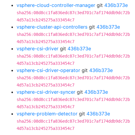
vsphere-cloud-controller-manager
git
436b373e
sha256:08d8cc1fa836edc87c3ed701c7af174ddb9dc72b
4d57a13cb245275a333454c7
vsphere-cluster-api-controllers
git
436b373e
sha256:08d8cc1fa836edc87c3ed701c7af174ddb9dc72b
4d57a13cb245275a333454c7
vsphere-csi-driver
git
436b373e
sha256:08d8cc1fa836edc87c3ed701c7af174ddb9dc72b
4d57a13cb245275a333454c7
vsphere-csi-driver-operator
git
436b373e
sha256:08d8cc1fa836edc87c3ed701c7af174ddb9dc72b
4d57a13cb245275a333454c7
vsphere-csi-driver-syncer
git
436b373e
sha256:08d8cc1fa836edc87c3ed701c7af174ddb9dc72b
4d57a13cb245275a333454c7
vsphere-problem-detector
git
436b373e
sha256:08d8cc1fa836edc87c3ed701c7af174ddb9dc72b
4d57a13cb245275a333454c7