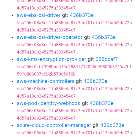
sha256:08d8cc1fa836edc87c3ed701c7af174ddb9dc72b
4d57a13cb245275a333454c7
aws-ebs-csi-driver
git
436b373e
sha256:08d8cc1fa836edc87c3ed701c7af174ddb9dc72b
4d57a13cb245275a333454c7
aws-ebs-csi-driver-operator
git
436b373e
sha256:08d8cc1fa836edc87c3ed701c7af174ddb9dc72b
4d57a13cb245275a333454c7
aws-kms-encryption-provider
git
088dcaf7
sha256:0cb7398bbc575c5884f712056e45800b3745a7bf
59fd806037e6b2b570e56f6b
aws-machine-controllers
git
436b373e
sha256:08d8cc1fa836edc87c3ed701c7af174ddb9dc72b
4d57a13cb245275a333454c7
aws-pod-identity-webhook
git
436b373e
sha256:08d8cc1fa836edc87c3ed701c7af174ddb9dc72b
4d57a13cb245275a333454c7
azure-cloud-controller-manager
git
436b373e
sha256:08d8cc1fa836edc87c3ed701c7af174ddb9dc72b