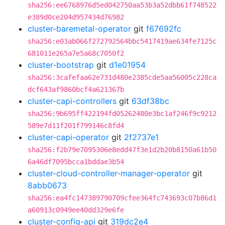
sha256:ee6768976d5ed042750aa53b3a52dbb61f748522
e389d0ce204d957434d76982
cluster-baremetal-operator
git
f67692fc
sha256:e03ab066f272792564bbc5417419ae634fe7125c
681011e265a7e5a68c7050f2
cluster-bootstrap
git
d1e01954
sha256:3cafefaa62e731d480e2385cde5aa56005c228ca
dcf643af9860bcf4a621367b
cluster-capi-controllers
git
63df38bc
sha256:9b695ff422194fd05262480e3bc1af246f9c9212
589e7d11f201f799146c8fd4
cluster-capi-operator
git
2f2737e1
sha256:f2b79e7095306e8edd47f3e1d2b20b8150a61b50
6a46df7095bcca1bddae3b54
cluster-cloud-controller-manager-operator
git
8abb0673
sha256:ea4fc147389790709cfee364fc743693c07b86d1
a60913c0949ee40dd329e6fe
cluster-config-api
git
319dc2e4