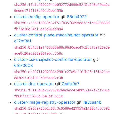
sha256:17afc45022541b052772d999e52f5d548b29aa2c
9edee17f51f6c401d2eb155b
cluster-config-operator
git
85cb4072
sha256:7ccb01b969567f51f835f0e958e3c515d243b60d
fb71e38d34b15de6d05dd994
cluster-control-plane-machine-set-operator
git
d17bf3a1
sha256:854cb1ef468d88b88c96d0dad49c25dfdef26a3e
ade8c26ad966e26febc7358c
cluster-csi-snapshot-controller-operator
git
6fe70008
sha256:dc807112929064290fc27a9cff6fb35c151b21ae
8a309316bf0e359eb4ad7c3b
cluster-dns-operator
git
7cafd0c7
sha256:f9113e8a252757e26bc6ce434b052147f2cf285a
fb6071135706d3641df1611e
cluster-image-registry-operator
git
1e3caa4b
sha256:3a3da785b1c68c3c0589e429959a1422d45d7d92