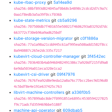
kube-rbac-proxy
git
5a14ea9d
sha256:08bf893d824045af0b68cb4898c2cdcd2d7c9a7c
0aa1f8edb3a5a39f0ccf036b
kube-state-metrics
git
cb5a9296
sha256:707500db7f401655e50021f4606293a83292d7dc
663772cf30eb96a9ad625bdf
kube-storage-version-migrator
git
c0f1886a
sha256:77a1a98a21cdd445c61af995ea508add1582f8cc
8a940887c265e2dc335cf217
kubevirt-cloud-controller-manager
git
3f4542ec
sha256:7036403b4ab9460482491386c7a920df215fd9a8
6e9da5034a011eca320e1ca2
kubevirt-csi-driver
git
09f47976
sha256:7676fea92d8e9eda12a8a76c77bcc2bec9d196d0
4c5bdf8e4e191e637425c763
libvirt-machine-controllers
git
a336f0b5
sha256:957899abc8de7f0991851e6895c4530594227825
f9c71adcfd359469bbe5188f
machine-api-operator
git
609dbab5