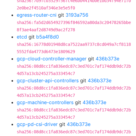
sha256:7d9fc03529f56fc4e6b04414b0e10d34f94e71f0
2e0be2f4510af346e3e5e5f0
egress-router-cni
git
3193a756
sha256:fa5d2d654927396f846592a80da3c20478265bbe
8f3ae4aaf2d8749d9ac2f278
etcd
git
b5a4f8d0
sha256:16778d01948d8ca7522aa9737c8cd049a7cf8118
5552fda4773d6473e1809629
gcp-cloud-controller-manager
git
436b373e
sha256:08d8cc1fa836edc87c3ed701c7af174ddb9dc72b
4d57a13cb245275a333454c7
gcp-cluster-api-controllers
git
436b373e
sha256:08d8cc1fa836edc87c3ed701c7af174ddb9dc72b
4d57a13cb245275a333454c7
gcp-machine-controllers
git
436b373e
sha256:08d8cc1fa836edc87c3ed701c7af174ddb9dc72b
4d57a13cb245275a333454c7
gcp-pd-csi-driver
git
436b373e
sha256:08d8cc1fa836edc87c3ed701c7af174ddb9dc72b