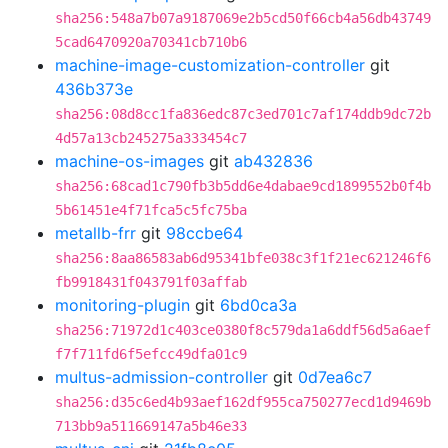
sha256:548a7b07a9187069e2b5cd50f66cb4a56db43749
5cad6470920a70341cb710b6
machine-image-customization-controller
git
436b373e
sha256:08d8cc1fa836edc87c3ed701c7af174ddb9dc72b
4d57a13cb245275a333454c7
machine-os-images
git
ab432836
sha256:68cad1c790fb3b5dd6e4dabae9cd1899552b0f4b
5b61451e4f71fca5c5fc75ba
metallb-frr
git
98ccbe64
sha256:8aa86583ab6d95341bfe038c3f1f21ec621246f6
fb9918431f043791f03affab
monitoring-plugin
git
6bd0ca3a
sha256:71972d1c403ce0380f8c579da1a6ddf56d5a6aef
f7f711fd6f5efcc49dfa01c9
multus-admission-controller
git
0d7ea6c7
sha256:d35c6ed4b93aef162df955ca750277ecd1d9469b
713bb9a511669147a5b46e33