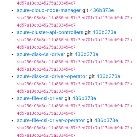
4d57a13cb245275a333454c7
azure-cloud-node-manager
git
436b373e
sha256:08d8cc1fa836edc87c3ed701c7af174ddb9dc72b
4d57a13cb245275a333454c7
azure-cluster-api-controllers
git
436b373e
sha256:08d8cc1fa836edc87c3ed701c7af174ddb9dc72b
4d57a13cb245275a333454c7
azure-disk-csi-driver
git
436b373e
sha256:08d8cc1fa836edc87c3ed701c7af174ddb9dc72b
4d57a13cb245275a333454c7
azure-disk-csi-driver-operator
git
436b373e
sha256:08d8cc1fa836edc87c3ed701c7af174ddb9dc72b
4d57a13cb245275a333454c7
azure-file-csi-driver
git
436b373e
sha256:08d8cc1fa836edc87c3ed701c7af174ddb9dc72b
4d57a13cb245275a333454c7
azure-file-csi-driver-operator
git
436b373e
sha256:08d8cc1fa836edc87c3ed701c7af174ddb9dc72b
4d57a13cb245275a333454c7