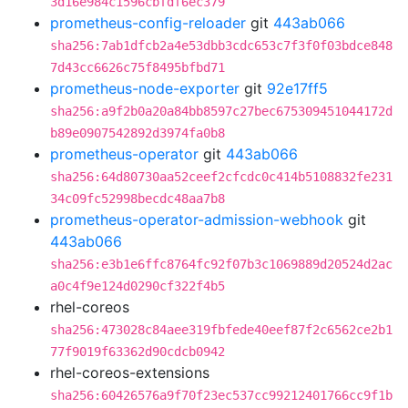
3d16e984c1596cbfdf6ec379
prometheus-config-reloader
git
443ab066
sha256:7ab1dfcb2a4e53dbb3cdc653c7f3f0f03bdce848
7d43cc6626c75f8495bfbd71
prometheus-node-exporter
git
92e17ff5
sha256:a9f2b0a20a84bb8597c27bec675309451044172d
b89e0907542892d3974fa0b8
prometheus-operator
git
443ab066
sha256:64d80730aa52ceef2cfcdc0c414b5108832fe231
34c09fc52998becdc48aa7b8
prometheus-operator-admission-webhook
git
443ab066
sha256:e3b1e6ffc8764fc92f07b3c1069889d20524d2ac
a0c4f9e124d0290cf322f4b5
rhel-coreos
sha256:473028c84aee319fbfede40eef87f2c6562ce2b1
77f9019f63362d90cdcb0942
rhel-coreos-extensions
sha256:60426576a9f70f23ec537cc99212401766cc9f1b