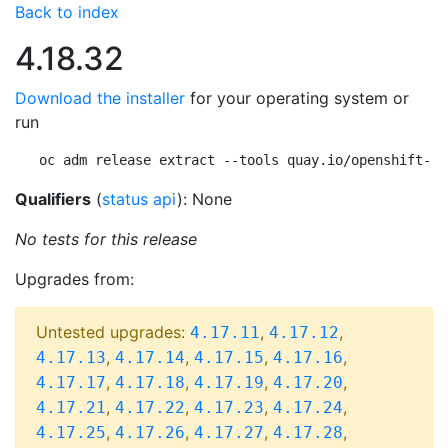
Back to index
4.18.32
Download the installer
for your operating system or
run
oc adm release extract --tools quay.io/openshift-re
Qualifiers
(
status api
): None
No tests for this release
Upgrades from:
Untested upgrades:
,
,
4.17.11
4.17.12
,
,
,
,
4.17.13
4.17.14
4.17.15
4.17.16
,
,
,
,
4.17.17
4.17.18
4.17.19
4.17.20
,
,
,
,
4.17.21
4.17.22
4.17.23
4.17.24
,
,
,
,
4.17.25
4.17.26
4.17.27
4.17.28