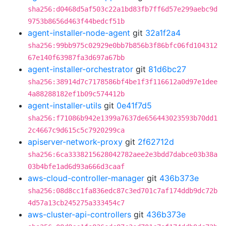
sha256:d0468d5af503c22a1bd83fb7ff6d57e299aebc9d
9753b8656d463f44bedcf51b
agent-installer-node-agent
git
32a1f2a4
sha256:99bb975c02929e0bb7b856b3f86bfc06fd104312
67e140f63987fa3d697a67bb
agent-installer-orchestrator
git
81d6bc27
sha256:38914d7c7178586bf4be1f3f116612a0d97e1dee
4a88288182ef1b09c574412b
agent-installer-utils
git
0e41f7d5
sha256:f71086b942e1399a7637de656443023593b70dd1
2c4667c9d615c5c7920299ca
apiserver-network-proxy
git
2f62712d
sha256:6ca3338215628042782aee2e3bdd7dabce03b38a
03b4bfe1ad6d93a666d3caaf
aws-cloud-controller-manager
git
436b373e
sha256:08d8cc1fa836edc87c3ed701c7af174ddb9dc72b
4d57a13cb245275a333454c7
aws-cluster-api-controllers
git
436b373e