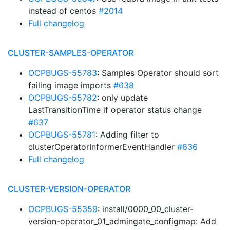
instead of centos
#2014
Full changelog
CLUSTER-SAMPLES-OPERATOR
OCPBUGS-55783
: Samples Operator should sort
failing image imports
#638
OCPBUGS-55782
: only update
LastTransitionTime if operator status change
#637
OCPBUGS-55781
: Adding filter to
clusterOperatorInformerEventHandler
#636
Full changelog
CLUSTER-VERSION-OPERATOR
OCPBUGS-55359
: install/0000_00_cluster-
version-operator_01_admingate_configmap: Add