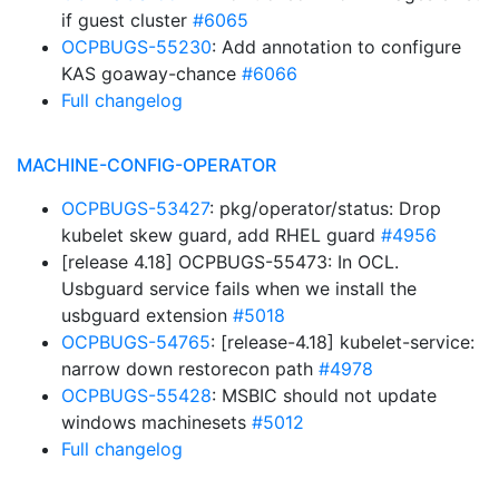
if guest cluster
#6065
OCPBUGS-55230
: Add annotation to configure
KAS goaway-chance
#6066
Full changelog
MACHINE-CONFIG-OPERATOR
OCPBUGS-53427
: pkg/operator/status: Drop
kubelet skew guard, add RHEL guard
#4956
[release 4.18] OCPBUGS-55473: In OCL.
Usbguard service fails when we install the
usbguard extension
#5018
OCPBUGS-54765
: [release-4.18] kubelet-service:
narrow down restorecon path
#4978
OCPBUGS-55428
: MSBIC should not update
windows machinesets
#5012
Full changelog