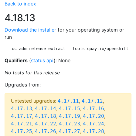
Back to index
4.18.13
Download the installer
for your operating system or
run
oc adm release extract --tools quay.io/openshift-re
Qualifiers
(
status api
): None
No tests for this release
Upgrades from:
Untested upgrades:
,
,
4.17.11
4.17.12
,
,
,
,
4.17.13
4.17.14
4.17.15
4.17.16
,
,
,
,
4.17.17
4.17.18
4.17.19
4.17.20
,
,
,
,
4.17.21
4.17.22
4.17.23
4.17.24
,
,
,
,
4.17.25
4.17.26
4.17.27
4.17.28