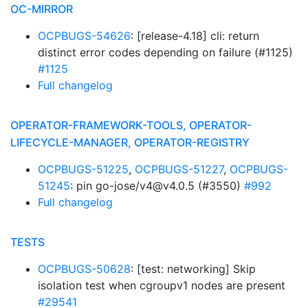
OC-MIRROR
OCPBUGS-54626
: [release-4.18] cli: return
distinct error codes depending on failure (#1125)
#1125
Full changelog
OPERATOR-FRAMEWORK-TOOLS, OPERATOR-
LIFECYCLE-MANAGER, OPERATOR-REGISTRY
OCPBUGS-51225
,
OCPBUGS-51227
,
OCPBUGS-
51245
: pin go-jose/v4@v4.0.5 (#3550)
#992
Full changelog
TESTS
OCPBUGS-50628
: [test: networking] Skip
isolation test when cgroupv1 nodes are present
#29541