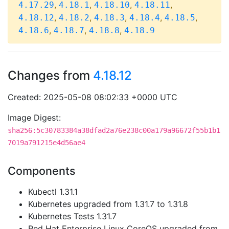
,
,
,
,
4.17.29
4.18.1
4.18.10
4.18.11
,
,
,
,
,
4.18.12
4.18.2
4.18.3
4.18.4
4.18.5
,
,
,
4.18.6
4.18.7
4.18.8
4.18.9
Changes from
4.18.12
Created: 2025-05-08 08:02:33 +0000 UTC
Image Digest:
sha256:5c30783384a38dfad2a76e238c00a179a96672f55b1b1
7019a791215e4d56ae4
Components
Kubectl 1.31.1
Kubernetes upgraded from 1.31.7 to 1.31.8
Kubernetes Tests 1.31.7
Red Hat Enterprise Linux CoreOS upgraded from