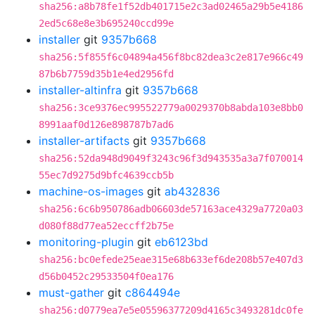
sha256:a8b78fe1f52db401715e2c3ad02465a29b5e4186
2ed5c68e8e3b695240ccd99e
installer
git
9357b668
sha256:5f855f6c04894a456f8bc82dea3c2e817e966c49
87b6b7759d35b1e4ed2956fd
installer-altinfra
git
9357b668
sha256:3ce9376ec995522779a0029370b8abda103e8bb0
8991aaf0d126e898787b7ad6
installer-artifacts
git
9357b668
sha256:52da948d9049f3243c96f3d943535a3a7f070014
55ec7d9275d9bfc4639ccb5b
machine-os-images
git
ab432836
sha256:6c6b950786adb06603de57163ace4329a7720a03
d080f88d77ea52eccff2b75e
monitoring-plugin
git
eb6123bd
sha256:bc0efede25eae315e68b633ef6de208b57e407d3
d56b0452c29533504f0ea176
must-gather
git
c864494e
sha256:d0779ea7e5e05596377209d4165c3493281dc0fe