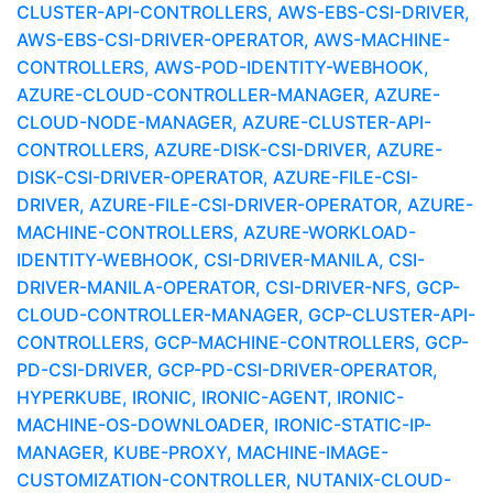
CLUSTER-API-CONTROLLERS, AWS-EBS-CSI-DRIVER,
AWS-EBS-CSI-DRIVER-OPERATOR, AWS-MACHINE-
CONTROLLERS, AWS-POD-IDENTITY-WEBHOOK,
AZURE-CLOUD-CONTROLLER-MANAGER, AZURE-
CLOUD-NODE-MANAGER, AZURE-CLUSTER-API-
CONTROLLERS, AZURE-DISK-CSI-DRIVER, AZURE-
DISK-CSI-DRIVER-OPERATOR, AZURE-FILE-CSI-
DRIVER, AZURE-FILE-CSI-DRIVER-OPERATOR, AZURE-
MACHINE-CONTROLLERS, AZURE-WORKLOAD-
IDENTITY-WEBHOOK, CSI-DRIVER-MANILA, CSI-
DRIVER-MANILA-OPERATOR, CSI-DRIVER-NFS, GCP-
CLOUD-CONTROLLER-MANAGER, GCP-CLUSTER-API-
CONTROLLERS, GCP-MACHINE-CONTROLLERS, GCP-
PD-CSI-DRIVER, GCP-PD-CSI-DRIVER-OPERATOR,
HYPERKUBE, IRONIC, IRONIC-AGENT, IRONIC-
MACHINE-OS-DOWNLOADER, IRONIC-STATIC-IP-
MANAGER, KUBE-PROXY, MACHINE-IMAGE-
CUSTOMIZATION-CONTROLLER, NUTANIX-CLOUD-