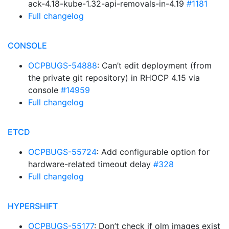
ack-4.18-kube-1.32-api-removals-in-4.19
#1181
Full changelog
CONSOLE
OCPBUGS-54888
: Can’t edit deployment (from
the private git repository) in RHOCP 4.15 via
console
#14959
Full changelog
ETCD
OCPBUGS-55724
: Add configurable option for
hardware-related timeout delay
#328
Full changelog
HYPERSHIFT
OCPBUGS-55177
: Don’t check if olm images exist