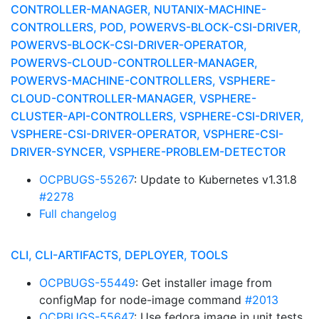
CONTROLLER-MANAGER, NUTANIX-MACHINE-
CONTROLLERS, POD, POWERVS-BLOCK-CSI-DRIVER,
POWERVS-BLOCK-CSI-DRIVER-OPERATOR,
POWERVS-CLOUD-CONTROLLER-MANAGER,
POWERVS-MACHINE-CONTROLLERS, VSPHERE-
CLOUD-CONTROLLER-MANAGER, VSPHERE-
CLUSTER-API-CONTROLLERS, VSPHERE-CSI-DRIVER,
VSPHERE-CSI-DRIVER-OPERATOR, VSPHERE-CSI-
DRIVER-SYNCER, VSPHERE-PROBLEM-DETECTOR
OCPBUGS-55267
: Update to Kubernetes v1.31.8
#2278
Full changelog
CLI, CLI-ARTIFACTS, DEPLOYER, TOOLS
OCPBUGS-55449
: Get installer image from
configMap for node-image command
#2013
OCPBUGS-55647
: Use fedora image in unit tests