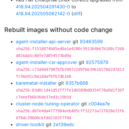
418.94.202504291430-0
to
418.94.202505062142-0
(
diff
)
Rebuilt images without code change
agent-installer-api-server
git
93463599
sha256:f1518874b05ed0a1e4280c3913b9b67b188cf260
d816da5c80fe7d854573bd9a
agent-installer-csr-approver
git
92575979
sha256:c73a9d4798fbfb390722d9f6639616578d2d7d13
fc56e91c0a1ddafbf67d6168
baremetal-installer
git
9357b668
sha256:03d0c1d41d52ff7fe1d6589b00354f78a9d1f30f
c7eeefb6b36de37ed3c19b5d
cluster-node-tuning-operator
git
c004ea7e
sha256:d07e4da4777904eeb405cff32273a727028e72f6
0f8dc39600c6fdd2103f7f0d
driver-toolkit
git
2e139edc