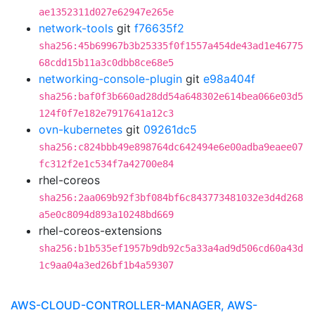
ae1352311d027e62947e265e
network-tools
git
f76635f2
sha256:45b69967b3b25335f0f1557a454de43ad1e46775
68cdd15b11a3c0dbb8ce68e5
networking-console-plugin
git
e98a404f
sha256:baf0f3b660ad28dd54a648302e614bea066e03d5
124f0f7e182e7917641a12c3
ovn-kubernetes
git
09261dc5
sha256:c824bbb49e898764dc642494e6e00adba9eaee07
fc312f2e1c534f7a42700e84
rhel-coreos
sha256:2aa069b92f3bf084bf6c843773481032e3d4d268
a5e0c8094d893a10248bd669
rhel-coreos-extensions
sha256:b1b535ef1957b9db92c5a33a4ad9d506cd60a43d
1c9aa04a3ed26bf1b4a59307
AWS-CLOUD-CONTROLLER-MANAGER, AWS-