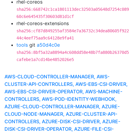
rhel-coreos
sha256:668742c1ca1801113dec32503a05648d7254c089
60c6e645435f30603d81d1cf
rhel-coreos-extensions
sha256:cf87d849255af3584e7a36732c34dea80605f922
44c4eef75aa9c64128e9fa41
tools
git
a50d4c0e
sha256:8bf5a32a8894a4c608dd58e48b7fa880b26370d5
cafebe1a7cd14be4852026e5
AWS-CLOUD-CONTROLLER-MANAGER, AWS-
CLUSTER-API-CONTROLLERS, AWS-EBS-CSI-DRIVER,
AWS-EBS-CSI-DRIVER-OPERATOR, AWS-MACHINE-
CONTROLLERS, AWS-POD-IDENTITY-WEBHOOK,
AZURE-CLOUD-CONTROLLER-MANAGER, AZURE-
CLOUD-NODE-MANAGER, AZURE-CLUSTER-API-
CONTROLLERS, AZURE-DISK-CSI-DRIVER, AZURE-
DISK-CSI-DRIVER-OPERATOR, AZURE-FILE-CSI-