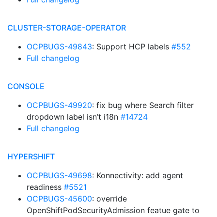
CLUSTER-STORAGE-OPERATOR
OCPBUGS-49843
: Support HCP labels
#552
Full changelog
CONSOLE
OCPBUGS-49920
: fix bug where Search filter
dropdown label isn’t i18n
#14724
Full changelog
HYPERSHIFT
OCPBUGS-49698
: Konnectivity: add agent
readiness
#5521
OCPBUGS-45600
: override
OpenShiftPodSecurityAdmission featue gate to