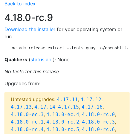
Back to index
4.18.0-rc.9
Download the installer
for your operating system or
run
oc adm release extract --tools quay.io/openshift-re
Qualifiers
(
status api
): None
No tests for this release
Upgrades from:
Untested upgrades:
,
,
4.17.11
4.17.12
,
,
,
,
4.17.13
4.17.14
4.17.15
4.17.16
,
,
,
4.18.0-ec.3
4.18.0-ec.4
4.18.0-rc.0
,
,
,
4.18.0-rc.1
4.18.0-rc.2
4.18.0-rc.3
,
,
,
4.18.0-rc.4
4.18.0-rc.5
4.18.0-rc.6