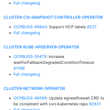
Full changelog
CLUSTER-CSI-SNAPSHOT-CONTROLLER-OPERATOR
OCPBUGS-49843
: Support HCP labels
#227
Full changelog
CLUSTER-KUBE-APISERVER-OPERATOR
OCPBUGS-50479
: Increase
waitForFallbackDegradedConditionTimeout
#1798
Full changelog
CLUSTER-NETWORK-OPERATOR
OCPBUGS-49589
: Update egressfirewall CRD to
be consistent with ovn-kubernetes repo
#2631
Full changelog