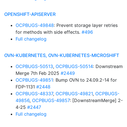
OPENSHIFT-APISERVER
OCPBUGS-49848
: Prevent storage layer retries
for methods with side effects.
#496
Full changelog
OVN-KUBERNETES, OVN-KUBERNETES-MICROSHIFT
OCPBUGS-50513
,
OCPBUGS-50514
: Downstream
Merge 7th Feb 2025
#2449
OCPBUGS-49851
: Bump OVN to 24.09.2-14 for
FDP-1131
#2448
OCPBUGS-48337
,
OCPBUGS-49821
,
OCPBUGS-
49856
,
OCPBUGS-49857
: [DownstreamMerge] 2-
4-25
#2447
Full changelog