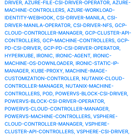
DRIVER, AZURE-FILE-CSI-DRIVER-OPERATOR, AZURE-
MACHINE-CONTROLLERS, AZURE-WORKLOAD-
IDENTITY-WEBHOOK, CSI-DRIVER-MANILA, CSI-
DRIVER-MANILA-OPERATOR, CSI-DRIVER-NFS, GCP-
CLOUD-CONTROLLER-MANAGER, GCP-CLUSTER-API-
CONTROLLERS, GCP-MACHINE-CONTROLLERS, GCP-
PD-CSI-DRIVER, GCP-PD-CSI-DRIVER-OPERATOR,
HYPERKUBE, IRONIC, IRONIC-AGENT, IRONIC-
MACHINE-OS-DOWNLOADER, IRONIC-STATIC-IP-
MANAGER, KUBE-PROXY, MACHINE-IMAGE-
CUSTOMIZATION-CONTROLLER, NUTANIX-CLOUD-
CONTROLLER-MANAGER, NUTANIX-MACHINE-
CONTROLLERS, POD, POWERVS-BLOCK-CSI-DRIVER,
POWERVS-BLOCK-CSI-DRIVER-OPERATOR,
POWERVS-CLOUD-CONTROLLER-MANAGER,
POWERVS-MACHINE-CONTROLLERS, VSPHERE-
CLOUD-CONTROLLER-MANAGER, VSPHERE-
CLUSTER-API-CONTROLLERS, VSPHERE-CSI-DRIVER,