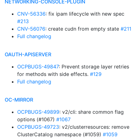
NETWORKING-CONSOLE-PLUGIN
CNV-56336
: fix ipam lifecycle with new spec
#213
CNV-56076
: create cudn from empty state
#211
Full changelog
OAUTH-APISERVER
OCPBUGS-49847
: Prevent storage layer retries
for methods with side effects.
#129
Full changelog
OC-MIRROR
OCPBUGS-49899
: v2/cli: share common flag
options (#1067)
#1067
OCPBUGS-49723
: v2/clusterresources: remove
ClusterCatalog namespace (#1059)
#1059