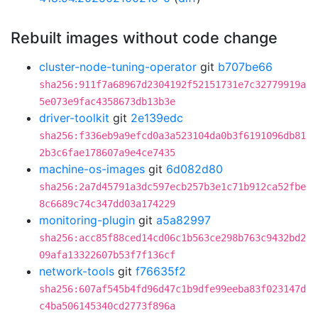
Rebuilt images without code change
cluster-node-tuning-operator
git
b707be66
sha256:911f7a68967d2304192f52151731e7c32779919a
5e073e9fac4358673db13b3e
driver-toolkit
git
2e139edc
sha256:f336eb9a9efcd0a3a523104da0b3f6191096db81
2b3c6fae178607a9e4ce7435
machine-os-images
git
6d082d80
sha256:2a7d45791a3dc597ecb257b3e1c71b912ca52fbe
8c6689c74c347dd03a174229
monitoring-plugin
git
a5a82997
sha256:acc85f88ced14cd06c1b563ce298b763c9432bd2
09afa13322607b53f7f136cf
network-tools
git
f76635f2
sha256:607af545b4fd96d47c1b9dfe99eeba83f023147d
c4ba506145340cd2773f896a