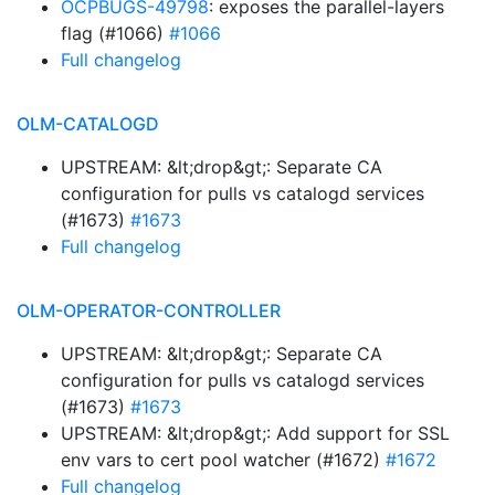
OCPBUGS-49798
: exposes the parallel-layers
flag (#1066)
#1066
Full changelog
OLM-CATALOGD
UPSTREAM: &lt;drop&gt;: Separate CA
configuration for pulls vs catalogd services
(#1673)
#1673
Full changelog
OLM-OPERATOR-CONTROLLER
UPSTREAM: &lt;drop&gt;: Separate CA
configuration for pulls vs catalogd services
(#1673)
#1673
UPSTREAM: &lt;drop&gt;: Add support for SSL
env vars to cert pool watcher (#1672)
#1672
Full changelog