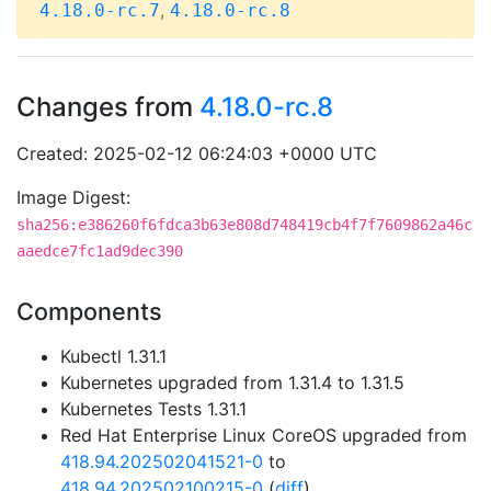
,
4.18.0-rc.7
4.18.0-rc.8
Changes from
4.18.0-rc.8
Created: 2025-02-12 06:24:03 +0000 UTC
Image Digest:
sha256:e386260f6fdca3b63e808d748419cb4f7f7609862a46c
aaedce7fc1ad9dec390
Components
Kubectl 1.31.1
Kubernetes upgraded from 1.31.4 to 1.31.5
Kubernetes Tests 1.31.1
Red Hat Enterprise Linux CoreOS upgraded from
418.94.202502041521-0
to
418.94.202502100215-0
(
diff
)