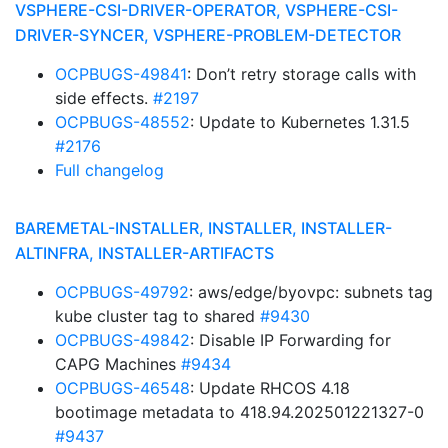
VSPHERE-CSI-DRIVER-OPERATOR, VSPHERE-CSI-
DRIVER-SYNCER, VSPHERE-PROBLEM-DETECTOR
OCPBUGS-49841
: Don’t retry storage calls with
side effects.
#2197
OCPBUGS-48552
: Update to Kubernetes 1.31.5
#2176
Full changelog
BAREMETAL-INSTALLER, INSTALLER, INSTALLER-
ALTINFRA, INSTALLER-ARTIFACTS
OCPBUGS-49792
: aws/edge/byovpc: subnets tag
kube cluster tag to shared
#9430
OCPBUGS-49842
: Disable IP Forwarding for
CAPG Machines
#9434
OCPBUGS-46548
: Update RHCOS 4.18
bootimage metadata to 418.94.202501221327-0
#9437