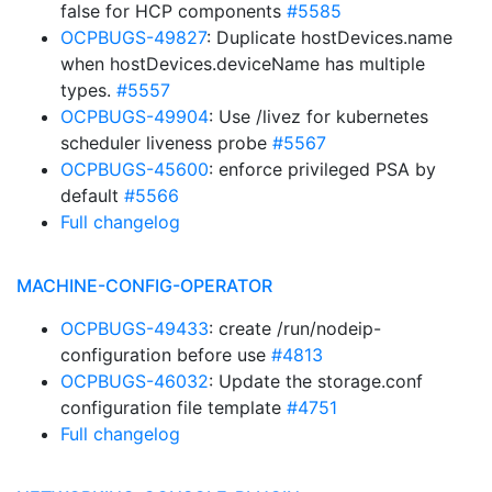
false for HCP components
#5585
OCPBUGS-49827
: Duplicate hostDevices.name
when hostDevices.deviceName has multiple
types.
#5557
OCPBUGS-49904
: Use /livez for kubernetes
scheduler liveness probe
#5567
OCPBUGS-45600
: enforce privileged PSA by
default
#5566
Full changelog
MACHINE-CONFIG-OPERATOR
OCPBUGS-49433
: create /run/nodeip-
configuration before use
#4813
OCPBUGS-46032
: Update the storage.conf
configuration file template
#4751
Full changelog