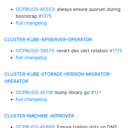
OCPBUGS-45553
: always ensure quorum during
bootstrap
#1375
Full changelog
CLUSTER-KUBE-APISERVER-OPERATOR
OCPBUGS-39575
: revert dev cert rotation
#1775
Full changelog
CLUSTER-KUBE-STORAGE-VERSION-MIGRATOR-
OPERATOR
OCPBUGS-45119
: bump library go
#121
Full changelog
CLUSTER-MACHINE-APPROVER
OCPBUGS-45889
: Ensure trailing dots on DNS