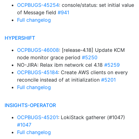
OCPBUGS-45254
: console/status: set initial value
of Message field
#941
Full changelog
HYPERSHIFT
OCPBUGS-46008
: [release-4.18] Update KCM
node monitor grace period
#5250
NO-JIRA: Relax ibm network cel 4.18
#5259
OCPBUGS-45184
: Create AWS clients on every
reconcile instead of at initialization
#5201
Full changelog
INSIGHTS-OPERATOR
OCPBUGS-45201
: LokiStack gatherer (#1047)
#1047
Full changelog