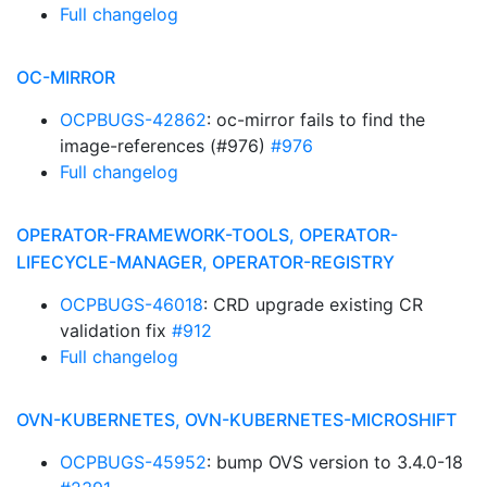
Full changelog
OC-MIRROR
OCPBUGS-42862
: oc-mirror fails to find the
image-references (#976)
#976
Full changelog
OPERATOR-FRAMEWORK-TOOLS, OPERATOR-
LIFECYCLE-MANAGER, OPERATOR-REGISTRY
OCPBUGS-46018
: CRD upgrade existing CR
validation fix
#912
Full changelog
OVN-KUBERNETES, OVN-KUBERNETES-MICROSHIFT
OCPBUGS-45952
: bump OVS version to 3.4.0-18