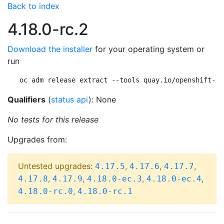
Back to index
4.18.0-rc.2
Download the installer
for your operating system or
run
oc adm release extract --tools quay.io/openshift-re
Qualifiers
(
status api
): None
No tests for this release
Upgrades from:
Untested upgrades:
,
,
,
4.17.5
4.17.6
4.17.7
,
,
,
,
4.17.8
4.17.9
4.18.0-ec.3
4.18.0-ec.4
,
4.18.0-rc.0
4.18.0-rc.1