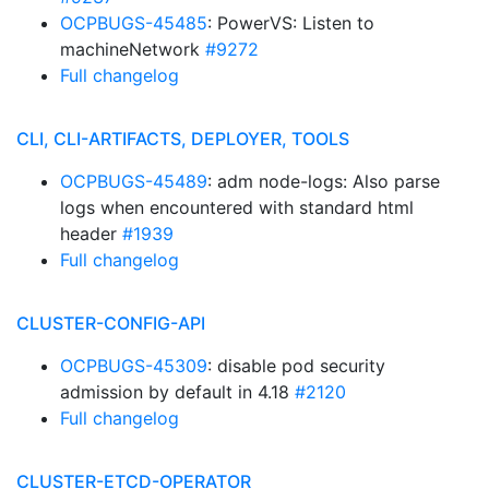
OCPBUGS-45485
: PowerVS: Listen to
machineNetwork
#9272
Full changelog
CLI, CLI-ARTIFACTS, DEPLOYER, TOOLS
OCPBUGS-45489
: adm node-logs: Also parse
logs when encountered with standard html
header
#1939
Full changelog
CLUSTER-CONFIG-API
OCPBUGS-45309
: disable pod security
admission by default in 4.18
#2120
Full changelog
CLUSTER-ETCD-OPERATOR