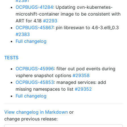
#2391
OCPBUGS-41284
: Updating ovn-kubernetes-
microshift-container image to be consistent with
ART for 4.18
#2293
OCPBUGS-45867
: pin libreswan to 4.6-3.el9_0.3
#2383
Full changelog
TESTS
OCPBUGS-45996
: filter out pod events during
vsphere snapshot options
#29358
OCPBUGS-45853
: managed services: add
missing namespaces to list
#29352
Full changelog
View changelog in Markdown
or
change previous release: