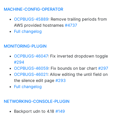
MACHINE-CONFIG-OPERATOR
OCPBUGS-45889
: Remove trailing periods from
AWS provided hostnames
#4737
Full changelog
MONITORING-PLUGIN
OCPBUGS-46047
: Fix inverted dropdown toggle
#294
OCPBUGS-46059
: Fix bounds on bar chart
#297
OCPBUGS-46021
: Allow editing the until field on
the silence edit page
#293
Full changelog
NETWORKING-CONSOLE-PLUGIN
Backport udn to 4.18
#149