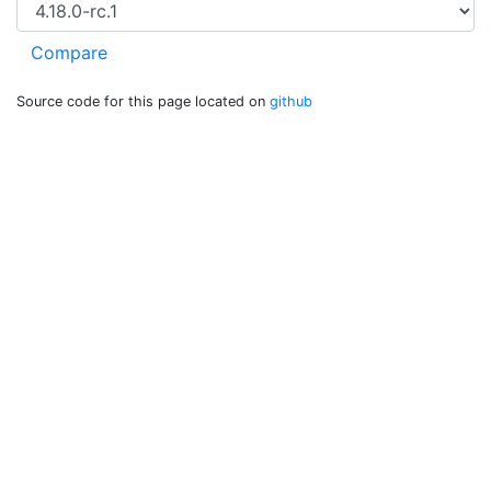
Source code for this page located on
github