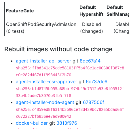
Default
Default
FeatureGate
Hypershift
SelfMan
OpenShiftPodSecurityAdmission
Disabled
Disab
(0 tests)
(Changed)
(Chang
Rebuilt images without code change
agent-installer-api-server
git
8dc67a14
sha256:ffbd341c75cde58103ff5b4f6e1ac00600f387c8
e0c282d467d1f993443f2b76
agent-installer-csr-approver
git
6c737de6
sha256:bfd8745b055a68bbf974b49e7512b93e8f055f2f
33b4b2ade7b3070b3fb5f7f8
agent-installer-node-agent
git
6787506f
sha256:c4859ed8f6314b3b96cef8d429bc78265bdad66f
c672227bfb836ee76d980042
docker-builder
git
3813f976