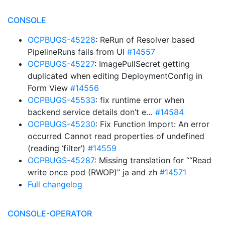
CONSOLE
OCPBUGS-45228
: ReRun of Resolver based
PipelineRuns fails from UI
#14557
OCPBUGS-45227
: ImagePullSecret getting
duplicated when editing DeploymentConfig in
Form View
#14556
OCPBUGS-45533
: fix runtime error when
backend service details don’t e…
#14584
OCPBUGS-45230
: Fix Function Import: An error
occurred Cannot read properties of undefined
(reading ‘filter’)
#14559
OCPBUGS-45287
: Missing translation for ““Read
write once pod (RWOP)” ja and zh
#14571
Full changelog
CONSOLE-OPERATOR