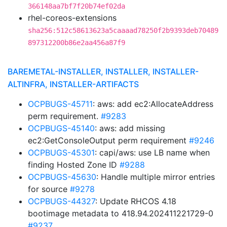
366148aa7bf7f20b74ef02da
rhel-coreos-extensions
sha256:512c58613623a5caaaad78250f2b9393deb70489
897312200b86e2aa456a87f9
BAREMETAL-INSTALLER, INSTALLER, INSTALLER-
ALTINFRA, INSTALLER-ARTIFACTS
OCPBUGS-45711
: aws: add ec2:AllocateAddress
perm requirement.
#9283
OCPBUGS-45140
: aws: add missing
ec2:GetConsoleOutput perm requirement
#9246
OCPBUGS-45301
: capi/aws: use LB name when
finding Hosted Zone ID
#9288
OCPBUGS-45630
: Handle multiple mirror entries
for source
#9278
OCPBUGS-44327
: Update RHCOS 4.18
bootimage metadata to 418.94.202411221729-0
#9237