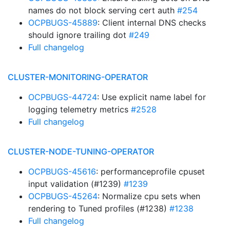
names do not block serving cert auth
#254
OCPBUGS-45889
: Client internal DNS checks
should ignore trailing dot
#249
Full changelog
CLUSTER-MONITORING-OPERATOR
OCPBUGS-44724
: Use explicit name label for
logging telemetry metrics
#2528
Full changelog
CLUSTER-NODE-TUNING-OPERATOR
OCPBUGS-45616
: performanceprofile cpuset
input validation (#1239)
#1239
OCPBUGS-45264
: Normalize cpu sets when
rendering to Tuned profiles (#1238)
#1238
Full changelog