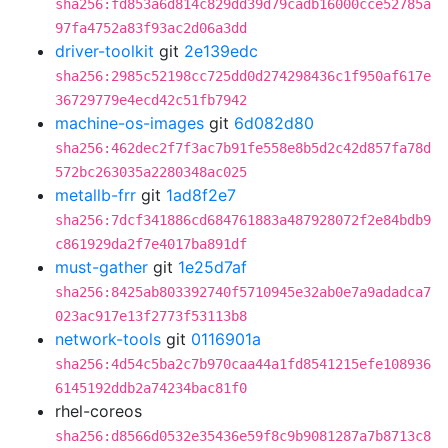
sha256:fd853a6d814c829dd39d79cadb16000cce52785a
97fa4752a83f93ac2d06a3dd
driver-toolkit
git
2e139edc
sha256:2985c52198cc725dd0d274298436c1f950af617e
36729779e4ecd42c51fb7942
machine-os-images
git
6d082d80
sha256:462dec2f7f3ac7b91fe558e8b5d2c42d857fa78d
572bc263035a2280348ac025
metallb-frr
git
1ad8f2e7
sha256:7dcf341886cd684761883a487928072f2e84bdb9
c861929da2f7e4017ba891df
must-gather
git
1e25d7af
sha256:8425ab803392740f5710945e32ab0e7a9adadca7
023ac917e13f2773f53113b8
network-tools
git
0116901a
sha256:4d54c5ba2c7b970caa44a1fd8541215efe108936
6145192ddb2a74234bac81f0
rhel-coreos
sha256:d8566d0532e35436e59f8c9b9081287a7b8713c8