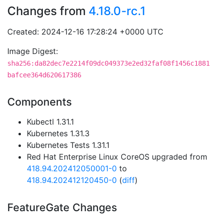
Changes from
4.18.0-rc.1
Created: 2024-12-16 17:28:24 +0000 UTC
Image Digest:
sha256:da82dec7e2214f09dc049373e2ed32faf08f1456c1881
bafcee364d620617386
Components
Kubectl 1.31.1
Kubernetes 1.31.3
Kubernetes Tests 1.31.1
Red Hat Enterprise Linux CoreOS upgraded from
418.94.202412050001-0
to
418.94.202412120450-0
(
diff
)
FeatureGate Changes