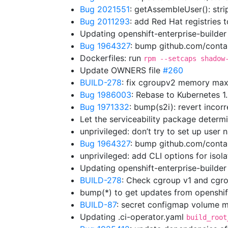
Bug 2021551
: getAssembleUser(): str
Bug 2011293
: add Red Hat registries t
Updating openshift-enterprise-builde
Bug 1964327
: bump github.com/contai
Dockerfiles: run
rpm --setcaps shadow
Update OWNERS file
#260
BUILD-278
: fix cgroupv2 memory max
Bug 1986003
: Rebase to Kubernetes 
Bug 1971332
: bump(s2i): revert incor
Let the serviceability package determ
unprivileged: don’t try to set up use
Bug 1964327
: bump github.com/cont
unprivileged: add CLI options for isol
Updating openshift-enterprise-builde
BUILD-278
: Check cgroup v1 and cgro
bump(*) to get updates from openshi
BUILD-87
: secret configmap volume m
Updating .ci-operator.yaml
build_root