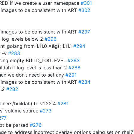
D if we create a user namespace
#301
r images to be consistent with ART
#302
r images to be consistent with ART
#297
h log levels below 2
#296
t_golang from 1.11.0 =&gt; 1.11.1
#294
r -v
#283
parsing empty BUILD_LOGLEVEL
#293
ldah if log level is less than 2
#288
hen we don’t need to set any
#291
r images to be consistent with ART
#284
4.2
#282
iners/buildah) to v1.22.4
#281
csi volume source
#273
277
not be parsed
#276
age to address incorrect overlay options being set on rhel