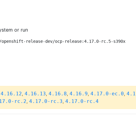
ystem or run
/openshift-release-dev/ocp-release:4.17.0-rc.5-s390x
,
,
,
,
,
,
4.16.12
4.16.13
4.16.8
4.16.9
4.17.0-ec.0
4.1
,
,
17.0-rc.2
4.17.0-rc.3
4.17.0-rc.4