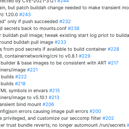
ffected by CVE-2021-3121
#244
in, but patch buildah change needed to make transient m
h) 1.20.0
#243
hed” only if push succeeded
#232
ed secrets back to mounts.conf
#238
er buildah pull image; tweak existing start log priot to build
around buildah pull image
#233
s from pod secrets if available to build container
#228
.8, containernetworking/cni to v0.8.1
#229
 builder & base images to be consistent with ART
#217
ainers/image
#221
g builds
#222
 builds
#218
HTML symbols in envars
#215
iners/image to v5.10.1
#213
ransient bind mount
#206
nfigjson errors causing image pull errors
#200
e privileged, and customize our seccomp filter
#202
er trust bundle reverts; no longer automount /run/secrets