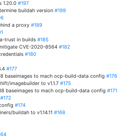
s 1.20.0
#197
termine buildah version
#199
96
behind a proxy
#189
91
a-trust in builds
#185
 mitigate CVE-2020-8564
#182
credentials
#180
6.4
#177
el8 baseimages to mach ocp-build-data config
#176
ift/imagebuilder to v1.1.7
#175
hel8 baseimages to mach ocp-build-data config
#171
0
#172
 config
#174
ners/buildah to v1.14.11
#168
164