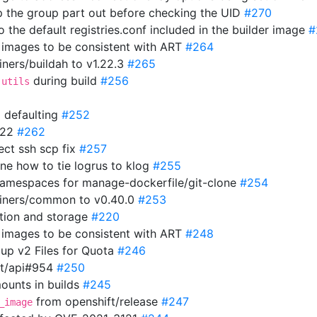
ip the group part out before checking the UID
#270
o the default registries.conf included in the builder image
#
r images to be consistent with ART
#264
ners/buildah to v1.22.3
#265
during build
#256
-utils
 defaulting
#252
1.22
#262
rect ssh scp fix
#257
ine how to tie logrus to klog
#255
r namespaces for manage-dockerfile/git-clone
#254
ainers/common to v0.40.0
#253
ation and storage
#220
r images to be consistent with ART
#248
up v2 Files for Quota
#246
ft/api#954
#250
ounts in builds
#245
from openshift/release
#247
_image