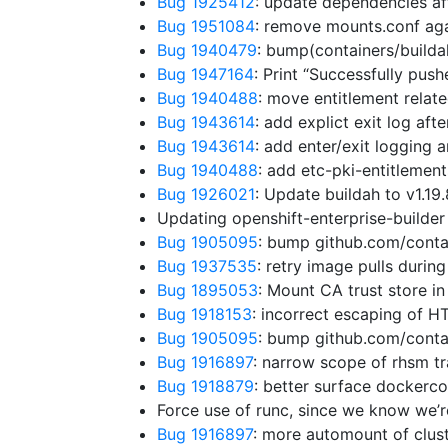
Bug 1925412
: update dependencies a
Bug 1951084
: remove mounts.conf aga
Bug 1940479
: bump(containers/builda
Bug 1947164
: Print “Successfully pus
Bug 1940488
: move entitlement relat
Bug 1943614
: add explict exit log aft
Bug 1943614
: add enter/exit logging 
Bug 1940488
: add etc-pki-entitlement
Bug 1926021
: Update buildah to v1.19
Updating openshift-enterprise-builder
Bug 1905095
: bump github.com/cont
Bug 1937535
: retry image pulls durin
Bug 1895053
: Mount CA trust store in
Bug 1918153
: incorrect escaping of 
Bug 1905095
: bump github.com/conta
Bug 1916897
: narrow scope of rhsm t
Bug 1918879
: better surface dockerco
Force use of runc, since we know we’r
Bug 1916897
: more automount of clust