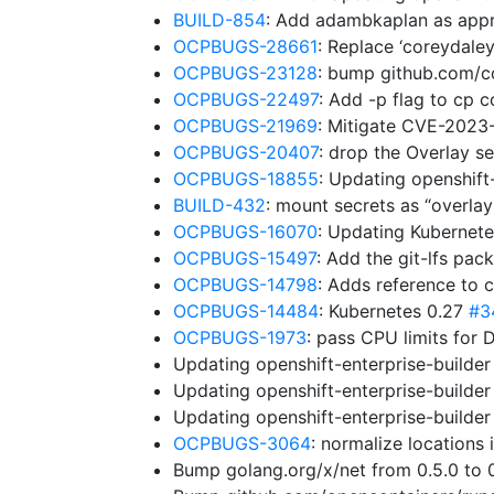
BUILD-854
: Add adambkaplan as app
OCPBUGS-28661
: Replace ‘coreydale
OCPBUGS-23128
: bump github.com/co
OCPBUGS-22497
: Add -p flag to cp
OCPBUGS-21969
: Mitigate CVE-202
OCPBUGS-20407
: drop the Overlay s
OCPBUGS-18855
: Updating openshift
BUILD-432
: mount secrets as “overl
OCPBUGS-16070
: Updating Kubernet
OCPBUGS-15497
: Add the git-lfs pa
OCPBUGS-14798
: Adds reference to 
OCPBUGS-14484
: Kubernetes 0.27
#3
OCPBUGS-1973
: pass CPU limits for 
Updating openshift-enterprise-builde
Updating openshift-enterprise-builde
Updating openshift-enterprise-builde
OCPBUGS-3064
: normalize locations
Bump golang.org/x/net from 0.5.0 to 