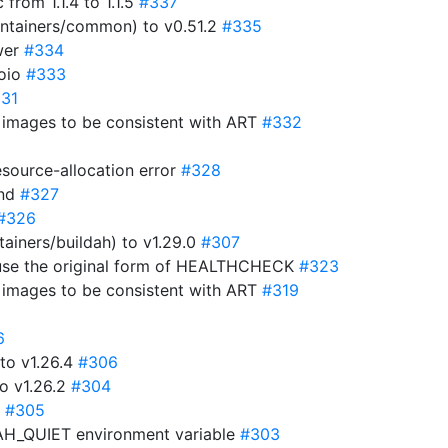
rom 1.1.4 to 1.1.5
#337
ntainers/common) to v0.51.2
#335
wer
#334
goio
#333
31
r images to be consistent with ART
#332
esource-allocation error
#328
and
#327
#326
ainers/buildah) to v1.29.0
#307
 use the original form of HEALTHCHECK
#323
r images to be consistent with ART
#319
6
to v1.26.4
#306
o v1.26.2
#304
p
#305
DAH_QUIET environment variable
#303