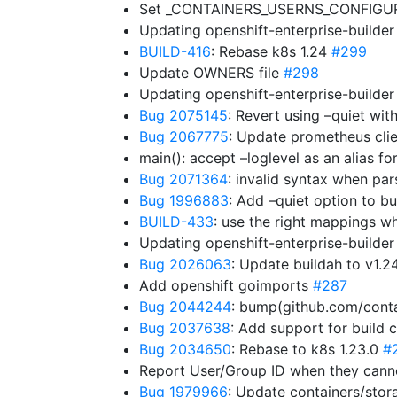
Set _CONTAINERS_USERNS_CONFIGURE
Updating openshift-enterprise-builde
BUILD-416
: Rebase k8s 1.24
#299
Update OWNERS file
#298
Updating openshift-enterprise-builde
Bug 2075145
: Revert using –quiet wit
Bug 2067775
: Update prometheus clien
main(): accept –loglevel as an alias fo
Bug 2071364
: invalid syntax when 
Bug 1996883
: Add –quiet option to bui
BUILD-433
: use the right mappings w
Updating openshift-enterprise-builde
Bug 2026063
: Update buildah to v1.2
Add openshift goimports
#287
Bug 2044244
: bump(github.com/conta
Bug 2037638
: Add support for build 
Bug 2034650
: Rebase to k8s 1.23.0
#
Report User/Group ID when they can
Bug 1979966
: Update containers/stor