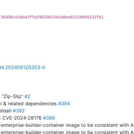
c36498ce5de43f5a59650b154cb8eeb152d499232fb1
.94.202409120353-0
s “Zip-Slip”
#2
pi & related dependencies
#394
uildah
#392
fix CVE-2024-28176
#386
-enterprise-builder-container image to be consistent with 
-enterprise-builder-container image to be consistent with 