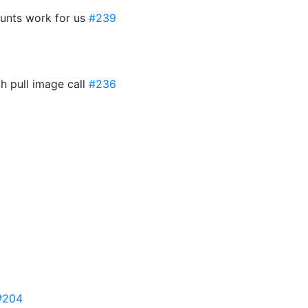
ounts work for us
#239
ah pull image call
#236
#204