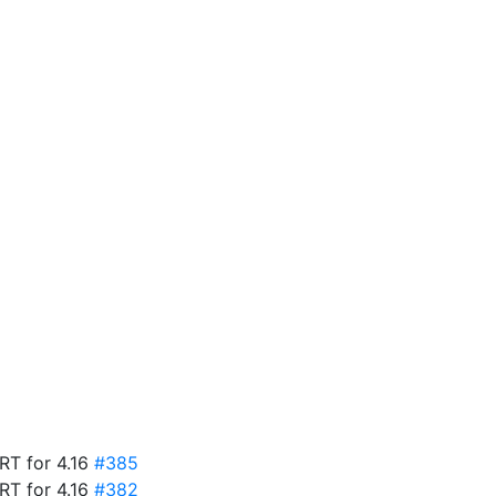
ART for 4.16
#385
ART for 4.16
#382