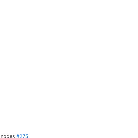
7 nodes
#275