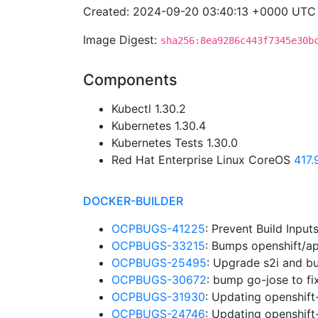
Created: 2024-09-20 03:40:13 +0000 UTC
Image Digest:
sha256:8ea9286c443f7345e30b
Components
Kubectl 1.30.2
Kubernetes 1.30.4
Kubernetes Tests 1.30.0
Red Hat Enterprise Linux CoreOS
417
DOCKER-BUILDER
OCPBUGS-41225
: Prevent Build Input
OCPBUGS-33215
: Bumps openshift/a
OCPBUGS-25495
: Upgrade s2i and b
OCPBUGS-30672
: bump go-jose to 
OCPBUGS-31930
: Updating openshift
OCPBUGS-24746
: Updating openshift