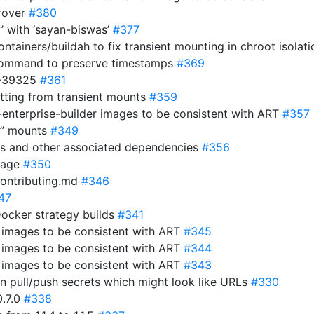
rover
#380
y’ with ‘sayan-biswas’
#377
ntainers/buildah to fix transient mounting in chroot isolat
 command to preserve timestamps
#369
3-39325
#361
etting from transient mounts
#359
-enterprise-builder images to be consistent with ART
#357
ay” mounts
#349
es and other associated dependencies
#356
ckage
#350
contributing.md
#346
47
Docker strategy builds
#341
r images to be consistent with ART
#345
r images to be consistent with ART
#344
r images to be consistent with ART
#343
 in pull/push secrets which might look like URLs
#330
0.7.0
#338