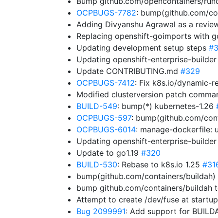
Bump github.com/opencontainers/runc f
OCPBUGS-7782
: bump(github.com/co
Adding Divyanshu Agrawal as a revie
Replacing openshift-goimports with 
Updating development setup steps
#3
Updating openshift-enterprise-builde
Update CONTRIBUTING.md
#329
OCPBUGS-7412
: Fix k8s.io/dynamic-r
Modified clusterversion patch comm
BUILD-549
: bump(*) kubernetes-1.26
OCPBUGS-597
: bump(github.com/cont
OCPBUGS-6014
: manage-dockerfile:
Updating openshift-enterprise-builde
Update to go1.19
#320
BUILD-530
: Rebase to k8s.io 1.25
#31
bump(github.com/containers/buildah) 
bump github.com/containers/buildah t
Attempt to create /dev/fuse at startu
Bug 2099991
: Add support for BUIL