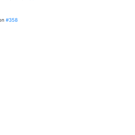
ion
#358