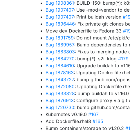
Bug 1908361
: BUILD-150: bump(*): k8
Bug 1907407
: Use -mod=vendor to de
Bug 1907407
: Print buildah version
#1
Bug 1896446
: Fix private git clones 
Move dev Dockerfile to Fedora 33
#1
Bug 1891759
: Do not mount /etc/pki/c
Bug 1889957
: Bump dependencies to
Bug 1883803
: Fixes to merging node 
Bug 1884270
: bump(*): s2i, klog
#179
Bug 1884610
: Upgrade buildah to v1.1
Bug 1878163
: Updating Dockerfile.rh
Bug 1843727
: bump github.com/opensh
Bug 1872080
: Updating Dockerfile.r
Bug 1833328
: bump buildah to v1.16.
Bug 1876913
: Configure proxy via git
Bug 1720730
: bump github.com/contai
Kubernetes v0.19.0
#167
Add Dockerfile.rhel8
#165
Bump containers/storage to v1.20.2
#