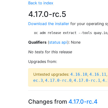
Back to index
4.17.0-rc.5
Download the installer
for your operating s
oc adm release extract --tools quay.io
Qualifiers
(
status api
): None
No tests for this release
Upgrades from:
Untested upgrades:
,
4.16.10
4.16.11
,
,
,
ec.3
4.17.0-rc.0
4.17.0-rc.1
4.
Changes from
4.17.0-rc.4