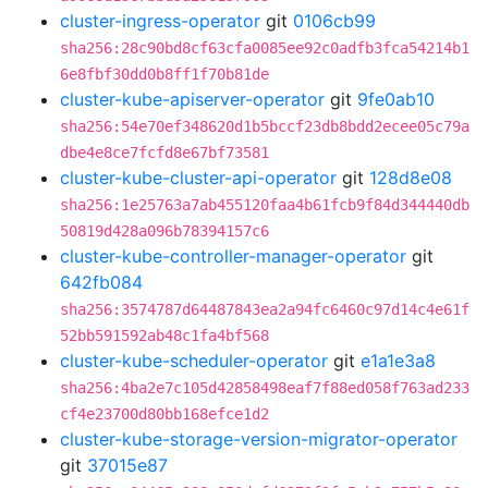
cluster-ingress-operator
git
0106cb99
sha256:28c90bd8cf63cfa0085ee92c0adfb3fca54214b1
6e8fbf30dd0b8ff1f70b81de
cluster-kube-apiserver-operator
git
9fe0ab10
sha256:54e70ef348620d1b5bccf23db8bdd2ecee05c79a
dbe4e8ce7fcfd8e67bf73581
cluster-kube-cluster-api-operator
git
128d8e08
sha256:1e25763a7ab455120faa4b61fcb9f84d344440db
50819d428a096b78394157c6
cluster-kube-controller-manager-operator
git
642fb084
sha256:3574787d64487843ea2a94fc6460c97d14c4e61f
52bb591592ab48c1fa4bf568
cluster-kube-scheduler-operator
git
e1a1e3a8
sha256:4ba2e7c105d42858498eaf7f88ed058f763ad233
cf4e23700d80bb168efce1d2
cluster-kube-storage-version-migrator-operator
git
37015e87