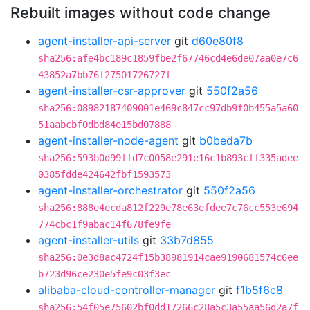
Rebuilt images without code change
agent-installer-api-server
git
d60e80f8
sha256:afe4bc189c1859fbe2f67746cd4e6de07aa0e7c6
43852a7bb76f27501726727f
agent-installer-csr-approver
git
550f2a56
sha256:08982187409001e469c847cc97db9f0b455a5a60
51aabcbf0dbd84e15bd07888
agent-installer-node-agent
git
b0beda7b
sha256:593b0d99ffd7c0058e291e16c1b893cff335adee
0385fdde424642fbf1593573
agent-installer-orchestrator
git
550f2a56
sha256:888e4ecda812f229e78e63efdee7c76cc553e694
774cbc1f9abac14f678fe9fe
agent-installer-utils
git
33b7d855
sha256:0e3d8ac4724f15b38981914cae9190681574c6ee
b723d96ce230e5fe9c03f3ec
alibaba-cloud-controller-manager
git
f1b5f6c8
sha256:54f05e75602bf0dd17266c28a5c3a55aa56d2a7f