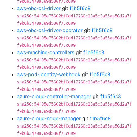
f9b6b3470a789d586f73c699
aws-ebs-csi-driver
git
f1b5f6c8
sha256:54f05e75602bf0dd17266c28a5c3a55aa56d2a7f
f9b6b3470a789d586f73c699
aws-ebs-csi-driver-operator
git
f1b5f6c8
sha256:54f05e75602bf0dd17266c28a5c3a55aa56d2a7f
f9b6b3470a789d586f73c699
aws-machine-controllers
git
f1b5f6c8
sha256:54f05e75602bf0dd17266c28a5c3a55aa56d2a7f
f9b6b3470a789d586f73c699
aws-pod-identity-webhook
git
f1b5f6c8
sha256:54f05e75602bf0dd17266c28a5c3a55aa56d2a7f
f9b6b3470a789d586f73c699
azure-cloud-controller-manager
git
f1b5f6c8
sha256:54f05e75602bf0dd17266c28a5c3a55aa56d2a7f
f9b6b3470a789d586f73c699
azure-cloud-node-manager
git
f1b5f6c8
sha256:54f05e75602bf0dd17266c28a5c3a55aa56d2a7f
f9b6b3470a789d586f73c699