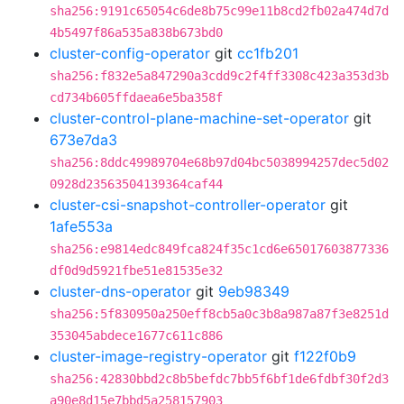
sha256:9191c65054c6de8b75c99e11b8cd2fb02a474d7d
4b5497f86a535a838b673bd0
cluster-config-operator
git
cc1fb201
sha256:f832e5a847290a3cdd9c2f4ff3308c423a353d3b
cd734b605ffdaea6e5ba358f
cluster-control-plane-machine-set-operator
git
673e7da3
sha256:8ddc49989704e68b97d04bc5038994257dec5d02
0928d23563504139364caf44
cluster-csi-snapshot-controller-operator
git
1afe553a
sha256:e9814edc849fca824f35c1cd6e65017603877336
df0d9d5921fbe51e81535e32
cluster-dns-operator
git
9eb98349
sha256:5f830950a250eff8cb5a0c3b8a987a87f3e8251d
353045abdece1677c611c886
cluster-image-registry-operator
git
f122f0b9
sha256:42830bbd2c8b5befdc7bb5f6bf1de6fdbf30f2d3
a90e8d15e7bbd5a258157903