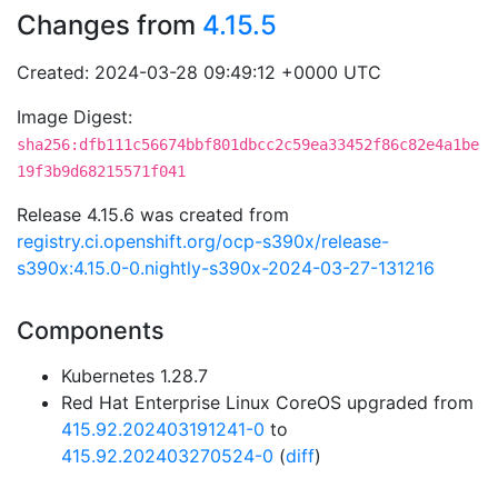
Changes from
4.15.5
Created: 2024-03-28 09:49:12 +0000 UTC
Image Digest:
sha256:dfb111c56674bbf801dbcc2c59ea33452f86c82e4a1be
19f3b9d68215571f041
Release 4.15.6 was created from
registry.ci.openshift.org/ocp-s390x/release-
s390x:4.15.0-0.nightly-s390x-2024-03-27-131216
Components
Kubernetes 1.28.7
Red Hat Enterprise Linux CoreOS upgraded from
415.92.202403191241-0
to
415.92.202403270524-0
(
diff
)