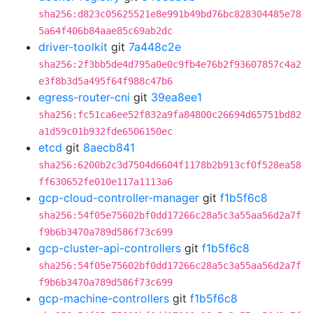
sha256:d823c05625521e8e991b49bd76bc828304485e78
5a64f406b84aae85c69ab2dc
driver-toolkit
git
7a448c2e
sha256:2f3bb5de4d795a0e0c9fb4e76b2f93607857c4a2
e3f8b3d5a495f64f988c47b6
egress-router-cni
git
39ea8ee1
sha256:fc51ca6ee52f832a9fa84800c26694d65751bd82
a1d59c01b932fde6506150ec
etcd
git
8aecb841
sha256:6200b2c3d7504d6604f1178b2b913cf0f528ea58
ff630652fe010e117a1113a6
gcp-cloud-controller-manager
git
f1b5f6c8
sha256:54f05e75602bf0dd17266c28a5c3a55aa56d2a7f
f9b6b3470a789d586f73c699
gcp-cluster-api-controllers
git
f1b5f6c8
sha256:54f05e75602bf0dd17266c28a5c3a55aa56d2a7f
f9b6b3470a789d586f73c699
gcp-machine-controllers
git
f1b5f6c8