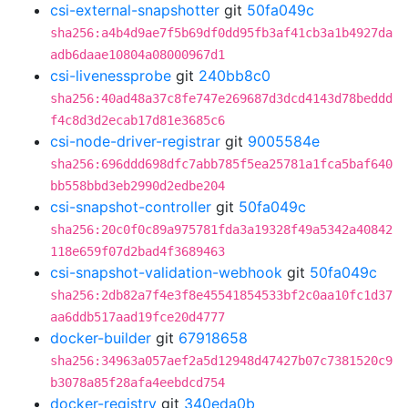
csi-external-snapshotter
git
50fa049c
sha256:a4b4d9ae7f5b69df0dd95fb3af41cb3a1b4927da
adb6daae10804a08000967d1
csi-livenessprobe
git
240bb8c0
sha256:40ad48a37c8fe747e269687d3dcd4143d78beddd
f4c8d3d2ecab17d81e3685c6
csi-node-driver-registrar
git
9005584e
sha256:696ddd698dfc7abb785f5ea25781a1fca5baf640
bb558bbd3eb2990d2edbe204
csi-snapshot-controller
git
50fa049c
sha256:20c0f0c89a975781fda3a19328f49a5342a40842
118e659f07d2bad4f3689463
csi-snapshot-validation-webhook
git
50fa049c
sha256:2db82a7f4e3f8e45541854533bf2c0aa10fc1d37
aa6ddb517aad19fce20d4777
docker-builder
git
67918658
sha256:34963a057aef2a5d12948d47427b07c7381520c9
b3078a85f28afa4eebdcd754
docker-registry
git
340eda0b