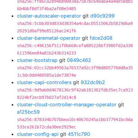
sha256:ff86ca2894b890d3da7587bc640aba4a4de58db5
6b4bbf8df3f4ba2af08e5485
cluster-autoscaler-operator
git
d90c9299
sha256:5cbb303d833d38354a4cdac05515062b5819d6a9
20291d0af99e85126ac241f6
cluster-baremetal-operator
git
fdce2d08
sha256:c496156f511f0b668cefa8852286f3980fd2a338
611596ee84a81b243b314233
cluster-bootstrap
git
0849c462
sha256:02cc32bb49563a76537a92c3f98d805770dd8a35
1c3dc0dd480585a1de73874e
cluster-capi-controllers
git
932dc9b2
sha256:9d9ab0d4678136c9f42ab181302fdb35ec7ca913
8224bf2ecb97b027af2d14c8
cluster-cloud-controller-manager-operator
git
a125bc59
sha256:878334b707bbea10c40670245a1bb377941bc0da
533ce261b72cda30ee2929ec
cluster-config-api
git
4511c790