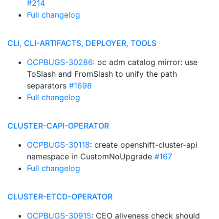
#214
Full changelog
CLI, CLI-ARTIFACTS, DEPLOYER, TOOLS
OCPBUGS-30286
: oc adm catalog mirror: use
ToSlash and FromSlash to unify the path
separators
#1698
Full changelog
CLUSTER-CAPI-OPERATOR
OCPBUGS-30118
: create openshift-cluster-api
namespace in CustomNoUpgrade
#167
Full changelog
CLUSTER-ETCD-OPERATOR
OCPBUGS-30915
: CEO aliveness check should