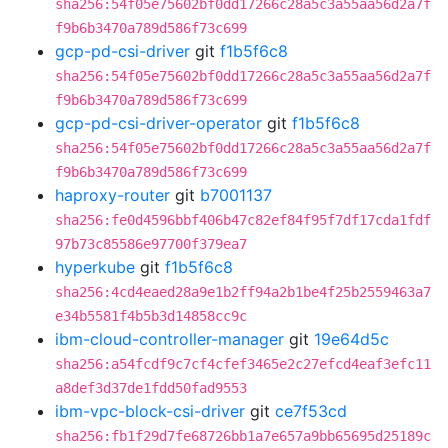
sha256:54f05e75602bf0dd17266c28a5c3a55aa56d2a7f
f9b6b3470a789d586f73c699
gcp-pd-csi-driver
git
f1b5f6c8
sha256:54f05e75602bf0dd17266c28a5c3a55aa56d2a7f
f9b6b3470a789d586f73c699
gcp-pd-csi-driver-operator
git
f1b5f6c8
sha256:54f05e75602bf0dd17266c28a5c3a55aa56d2a7f
f9b6b3470a789d586f73c699
haproxy-router
git
b7001137
sha256:fe0d4596bbf406b47c82ef84f95f7df17cda1fdf
97b73c85586e97700f379ea7
hyperkube
git
f1b5f6c8
sha256:4cd4eaed28a9e1b2ff94a2b1be4f25b2559463a7
e34b5581f4b5b3d14858cc9c
ibm-cloud-controller-manager
git
19e64d5c
sha256:a54fcdf9c7cf4cfef3465e2c27efcd4eaf3efc11
a8def3d37de1fdd50fad9553
ibm-vpc-block-csi-driver
git
ce7f53cd
sha256:fb1f29d7fe68726bb1a7e657a9bb65695d25189c