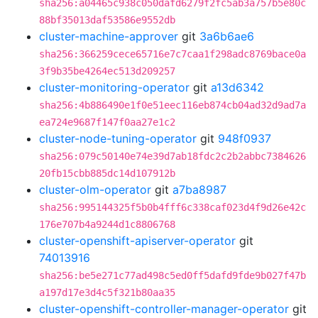
sha256:a04465c938c050dafd6279f2fc5ab3a757b5e80c
88bf35013daf53586e9552db
cluster-machine-approver
git
3a6b6ae6
sha256:366259cece65716e7c7caa1f298adc8769bace0a
3f9b35be4264ec513d209257
cluster-monitoring-operator
git
a13d6342
sha256:4b886490e1f0e51eec116eb874cb04ad32d9ad7a
ea724e9687f147f0aa27e1c2
cluster-node-tuning-operator
git
948f0937
sha256:079c50140e74e39d7ab18fdc2c2b2abbc7384626
20fb15cbb885dc14d107912b
cluster-olm-operator
git
a7ba8987
sha256:995144325f5b0b4fff6c338caf023d4f9d26e42c
176e707b4a9244d1c8806768
cluster-openshift-apiserver-operator
git
74013916
sha256:be5e271c77ad498c5ed0ff5dafd9fde9b027f47b
a197d17e3d4c5f321b80aa35
cluster-openshift-controller-manager-operator
git