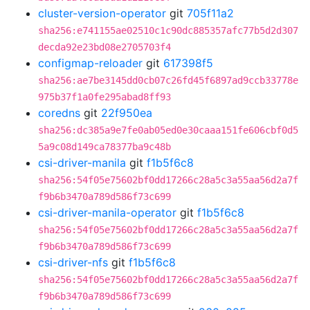
cluster-version-operator
git
705f11a2
sha256:e741155ae02510c1c90dc885357afc77b5d2d307
decda92e23bd08e2705703f4
configmap-reloader
git
617398f5
sha256:ae7be3145dd0cb07c26fd45f6897ad9ccb33778e
975b37f1a0fe295abad8ff93
coredns
git
22f950ea
sha256:dc385a9e7fe0ab05ed0e30caaa151fe606cbf0d5
5a9c08d149ca78377ba9c48b
csi-driver-manila
git
f1b5f6c8
sha256:54f05e75602bf0dd17266c28a5c3a55aa56d2a7f
f9b6b3470a789d586f73c699
csi-driver-manila-operator
git
f1b5f6c8
sha256:54f05e75602bf0dd17266c28a5c3a55aa56d2a7f
f9b6b3470a789d586f73c699
csi-driver-nfs
git
f1b5f6c8
sha256:54f05e75602bf0dd17266c28a5c3a55aa56d2a7f
f9b6b3470a789d586f73c699