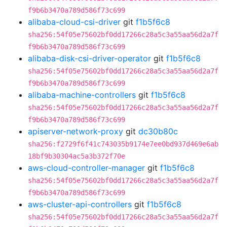
f9b6b3470a789d586f73c699
alibaba-cloud-csi-driver
git
f1b5f6c8
sha256:54f05e75602bf0dd17266c28a5c3a55aa56d2a7f
f9b6b3470a789d586f73c699
alibaba-disk-csi-driver-operator
git
f1b5f6c8
sha256:54f05e75602bf0dd17266c28a5c3a55aa56d2a7f
f9b6b3470a789d586f73c699
alibaba-machine-controllers
git
f1b5f6c8
sha256:54f05e75602bf0dd17266c28a5c3a55aa56d2a7f
f9b6b3470a789d586f73c699
apiserver-network-proxy
git
dc30b80c
sha256:f2729f6f41c743035b9174e7ee0bd937d469e6ab
18bf9b30304ac5a3b372f70e
aws-cloud-controller-manager
git
f1b5f6c8
sha256:54f05e75602bf0dd17266c28a5c3a55aa56d2a7f
f9b6b3470a789d586f73c699
aws-cluster-api-controllers
git
f1b5f6c8
sha256:54f05e75602bf0dd17266c28a5c3a55aa56d2a7f