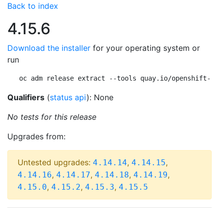
Back to index
4.15.6
Download the installer
for your operating system or
run
oc adm release extract --tools quay.io/openshift-re
Qualifiers
(
status api
): None
No tests for this release
Upgrades from:
Untested upgrades:
,
,
4.14.14
4.14.15
,
,
,
,
4.14.16
4.14.17
4.14.18
4.14.19
,
,
,
4.15.0
4.15.2
4.15.3
4.15.5