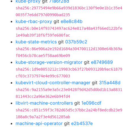
kube-proxy
git
71a6f28d
sha256:29775494e9b66a939d1836bc130f9e0e1b1c35e4
0035f7e6dd797d0990bad235
kube-rbac-proxy
git
e8e8c84b
sha256:b0e14f93743497ac624e817a48a43f66ed122bfe
1e49ab39f18f6f59fe600fac
kube-state-metrics
git
037b59c2
sha256:86e906a2e192d1684a304700112d1308e64b369a
f0456cb78cae5f58aa69be09
kube-storage-version-migrator
git
e8749689
sha256:1d9e8053212c19983cb63f27b093120b9ac61879
cf03c3737974e4e99c677003
kubevirt-cloud-controller-manager
git
315a448d
sha256:9a2155a9e3a5c23e0428f9d42d5d0bd1b13a8831
811443cc2a96e362e6b94fd4
libvirt-machine-controllers
git
1e096cdf
sha256:c851c59f3c782d65d5c37bbc2a24bf8edcdb23e9
188a8c9a7a2f3e4d561285ab
machine-api-operator
git
e2b4537e