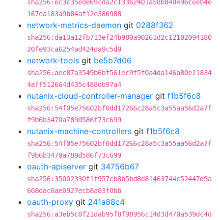
sha256:ec3c35ede69cda2c13362401a58b840496ceeb4e
167ea183a9b84af12e386988
network-metrics-daemon
git
0288f362
sha256:da13a12fb713ef24b980a90261d2c12102094180
20fe93ca6254ad424da9c5d0
network-tools
git
be5b7d06
sha256:aec87a3549b6bf561ec9f5f0a4da146a80e21834
4aff512664d435c488db97a4
nutanix-cloud-controller-manager
git
f1b5f6c8
sha256:54f05e75602bf0dd17266c28a5c3a55aa56d2a7f
f9b6b3470a789d586f73c699
nutanix-machine-controllers
git
f1b5f6c8
sha256:54f05e75602bf0dd17266c28a5c3a55aa56d2a7f
f9b6b3470a789d586f73c699
oauth-apiserver
git
34756b67
sha256:35002330f1f957cb8b5bd8d81463744c52447d9a
608dac0ae0927ecb8a83f0bb
oauth-proxy
git
241a88c4
sha256:a3eb5c0f21dab95f8f98956c14d3d470a539dc4d