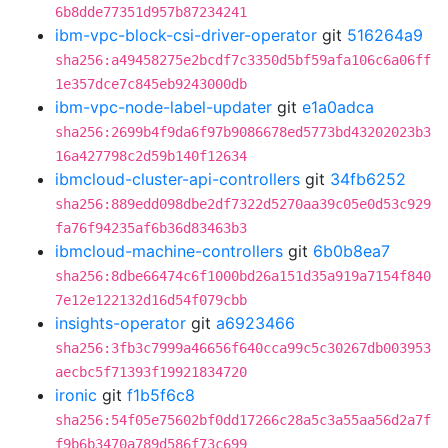
6b8dde77351d957b87234241
ibm-vpc-block-csi-driver-operator
git
516264a9
sha256:a49458275e2bcdf7c3350d5bf59afa106c6a06ff
1e357dce7c845eb9243000db
ibm-vpc-node-label-updater
git
e1a0adca
sha256:2699b4f9da6f97b9086678ed5773bd43202023b3
16a427798c2d59b140f12634
ibmcloud-cluster-api-controllers
git
34fb6252
sha256:889edd098dbe2df7322d5270aa39c05e0d53c929
fa76f94235af6b36d83463b3
ibmcloud-machine-controllers
git
6b0b8ea7
sha256:8dbe66474c6f1000bd26a151d35a919a7154f840
7e12e122132d16d54f079cbb
insights-operator
git
a6923466
sha256:3fb3c7999a46656f640cca99c5c30267db003953
aecbc5f71393f19921834720
ironic
git
f1b5f6c8
sha256:54f05e75602bf0dd17266c28a5c3a55aa56d2a7f
f9b6b3470a789d586f73c699