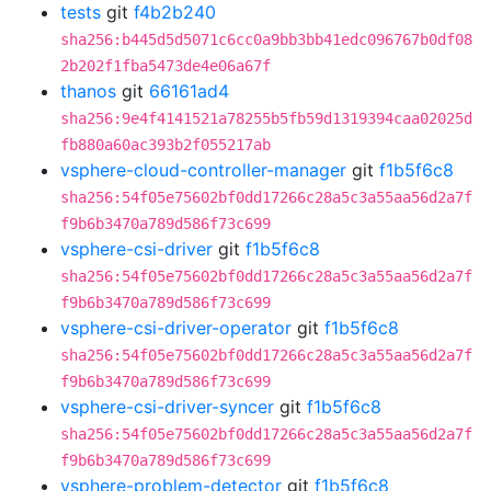
tests
git
f4b2b240
sha256:b445d5d5071c6cc0a9bb3bb41edc096767b0df08
2b202f1fba5473de4e06a67f
thanos
git
66161ad4
sha256:9e4f4141521a78255b5fb59d1319394caa02025d
fb880a60ac393b2f055217ab
vsphere-cloud-controller-manager
git
f1b5f6c8
sha256:54f05e75602bf0dd17266c28a5c3a55aa56d2a7f
f9b6b3470a789d586f73c699
vsphere-csi-driver
git
f1b5f6c8
sha256:54f05e75602bf0dd17266c28a5c3a55aa56d2a7f
f9b6b3470a789d586f73c699
vsphere-csi-driver-operator
git
f1b5f6c8
sha256:54f05e75602bf0dd17266c28a5c3a55aa56d2a7f
f9b6b3470a789d586f73c699
vsphere-csi-driver-syncer
git
f1b5f6c8
sha256:54f05e75602bf0dd17266c28a5c3a55aa56d2a7f
f9b6b3470a789d586f73c699
vsphere-problem-detector
git
f1b5f6c8