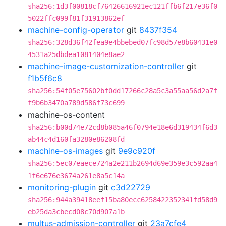
sha256:1d3f00818cf76426616921ec121ffb6f217e36f0
5022ffc099f81f31913862ef
machine-config-operator
git
8437f354
sha256:328d36f42fea9e4bbebed07fc98d57e8b60431e0
4531a25dbdea1081404e8ae2
machine-image-customization-controller
git
f1b5f6c8
sha256:54f05e75602bf0dd17266c28a5c3a55aa56d2a7f
f9b6b3470a789d586f73c699
machine-os-content
sha256:b00d74e72cd8b085a46f0794e18e6d319434f6d3
ab44c4d160fa3280e86208fd
machine-os-images
git
9e9c920f
sha256:5ec07eaece724a2e211b2694d69e359e3c592aa4
1f6e676e3674a261e8a5c14a
monitoring-plugin
git
c3d22729
sha256:944a39418eef15ba80ecc6258422352341fd58d9
eb25da3cbecd08c70d907a1b
multus-admission-controller
git
23a7cfe4