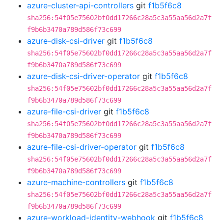
azure-cluster-api-controllers
git
f1b5f6c8
sha256:54f05e75602bf0dd17266c28a5c3a55aa56d2a7f
f9b6b3470a789d586f73c699
azure-disk-csi-driver
git
f1b5f6c8
sha256:54f05e75602bf0dd17266c28a5c3a55aa56d2a7f
f9b6b3470a789d586f73c699
azure-disk-csi-driver-operator
git
f1b5f6c8
sha256:54f05e75602bf0dd17266c28a5c3a55aa56d2a7f
f9b6b3470a789d586f73c699
azure-file-csi-driver
git
f1b5f6c8
sha256:54f05e75602bf0dd17266c28a5c3a55aa56d2a7f
f9b6b3470a789d586f73c699
azure-file-csi-driver-operator
git
f1b5f6c8
sha256:54f05e75602bf0dd17266c28a5c3a55aa56d2a7f
f9b6b3470a789d586f73c699
azure-machine-controllers
git
f1b5f6c8
sha256:54f05e75602bf0dd17266c28a5c3a55aa56d2a7f
f9b6b3470a789d586f73c699
azure-workload-identity-webhook
git
f1b5f6c8