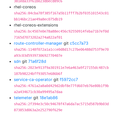
381eda33f61b023dbecd89c6
rhel-coreos
sha256:84cba78f385f167a5b11fff7b2bf035101543c01
bb146bc21ae49a8ec075db19
rhel-coreos-extensions
sha256:bc4507e0e78a88ec456c92550914feba71b7ef0d
7165d7073202a274a822af01
route-controller-manager
git
c5cc7a73
sha256:1148f072a1a1cce0d8d17c27be06488d753f9e70
a93c03d5939730692770407e
sdn
git
71a6f28d
sha256:2023e913f9a301911e7e6a463a9f27155dc487cb
187b98224bff93057e686b6f
service-ca-operator
git
f5972cc7
sha256:4761a2a8a0d429d2dbf8e77fd607eb76e80b1f9b
a2a434671cb30a99495a7daa
telemeter
git
18e1ab86
sha256:2f394e3c50c94678f47a6da7ac5715d587b9b03d
873853d063a2e252790f629e