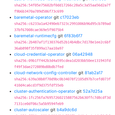
sha256:54f05e75602bf0dd17266c28a5c3a55aa56d2a7f
f9b6b3470a789d586f73c699
baremetal-operator
git
c17023eb
sha256:c6233a1a42490eb7323c2991006b96d95cb789ad
37bf67008cae369e5f9075b4
baremetal-runtimecfg
git
6f83b6f7
sha256:2b487af1f130376d52b14b4dbc7d178e1ee2c6bf
36ab898f35f899a17aa10a97
cloud-credential-operator
git
06a42948
sha256:09b1ff442b3d4a595cdea1d203bb50ee131943fd
f49f3dae272889bd0bdb7fed
cloud-network-config-controller
git
81ab2a17
sha256:639a38b8f70d9bc0b34078f2105d97b7cefd073f
410d4ca6cd3f9d375fdf55eb
cluster-authentication-operator
git
52a7d25a
sha256:1fc256fa76957260215887562b630ffc7d8cdf3d
7131ce0df06c5a5b9594feb9
cluster-autoscaler
git
b4a9dc6d