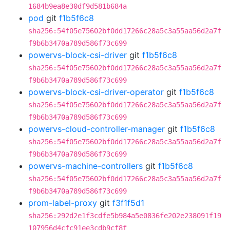
1684b9ea8e30df9d581b684a
pod
git
f1b5f6c8
sha256:54f05e75602bf0dd17266c28a5c3a55aa56d2a7f
f9b6b3470a789d586f73c699
powervs-block-csi-driver
git
f1b5f6c8
sha256:54f05e75602bf0dd17266c28a5c3a55aa56d2a7f
f9b6b3470a789d586f73c699
powervs-block-csi-driver-operator
git
f1b5f6c8
sha256:54f05e75602bf0dd17266c28a5c3a55aa56d2a7f
f9b6b3470a789d586f73c699
powervs-cloud-controller-manager
git
f1b5f6c8
sha256:54f05e75602bf0dd17266c28a5c3a55aa56d2a7f
f9b6b3470a789d586f73c699
powervs-machine-controllers
git
f1b5f6c8
sha256:54f05e75602bf0dd17266c28a5c3a55aa56d2a7f
f9b6b3470a789d586f73c699
prom-label-proxy
git
f3f1f5d1
sha256:292d2e1f3cdfe5b984a5e0836fe202e238091f19
107956d4cfc91ee3cdb9cf8f