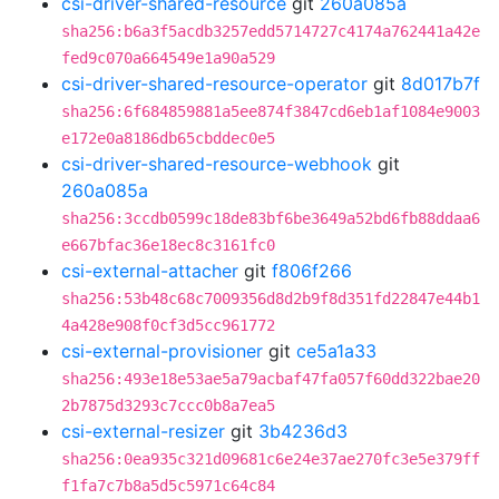
csi-driver-shared-resource
git
260a085a
sha256:b6a3f5acdb3257edd5714727c4174a762441a42e
fed9c070a664549e1a90a529
csi-driver-shared-resource-operator
git
8d017b7f
sha256:6f684859881a5ee874f3847cd6eb1af1084e9003
e172e0a8186db65cbddec0e5
csi-driver-shared-resource-webhook
git
260a085a
sha256:3ccdb0599c18de83bf6be3649a52bd6fb88ddaa6
e667bfac36e18ec8c3161fc0
csi-external-attacher
git
f806f266
sha256:53b48c68c7009356d8d2b9f8d351fd22847e44b1
4a428e908f0cf3d5cc961772
csi-external-provisioner
git
ce5a1a33
sha256:493e18e53ae5a79acbaf47fa057f60dd322bae20
2b7875d3293c7ccc0b8a7ea5
csi-external-resizer
git
3b4236d3
sha256:0ea935c321d09681c6e24e37ae270fc3e5e379ff
f1fa7c7b8a5d5c5971c64c84