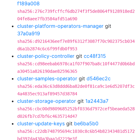
f189a008
sha256:276c739fcffcf6db274f3f5de8064f9128918ed2
04fe8aee7fb3584afd51a690
cluster-platform-operators-manager
git
37a0a919
sha256:d9216436eef7e89f6312f3087f70c902375cb034
d6a1b2874c6c6f99fdb0f953
cluster-policy-controller
git
cc48f315
sha256:cd98eebab6978ca1f07f907ba8c10f4477d0b6bd
a30451a826190dae82596365
cluster-samples-operator
git
d546ec2c
sha256:eda36c63d8ddd6ba82de0f81ca9c1e6d5207df3c
4a4835ec913af89457d38784
cluster-storage-operator
git
1a2443a7
sha256:cbc00d9809685252bf0336d7972cef5beaeda528
d026fb7cd7bf6c4635714d47
cluster-update-keys
git
be6ba5b0
sha256:c22db748795694c1030c8c6b54b82343481d5172
bd397da430a3baa1d2219e3f