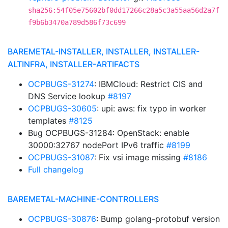
sha256:54f05e75602bf0dd17266c28a5c3a55aa56d2a7f
f9b6b3470a789d586f73c699
BAREMETAL-INSTALLER, INSTALLER, INSTALLER-
ALTINFRA, INSTALLER-ARTIFACTS
OCPBUGS-31274
: IBMCloud: Restrict CIS and
DNS Service lookup
#8197
OCPBUGS-30605
: upi: aws: fix typo in worker
templates
#8125
Bug OCPBUGS-31284: OpenStack: enable
30000:32767 nodePort IPv6 traffic
#8199
OCPBUGS-31087
: Fix vsi image missing
#8186
Full changelog
BAREMETAL-MACHINE-CONTROLLERS
OCPBUGS-30876
: Bump golang-protobuf version