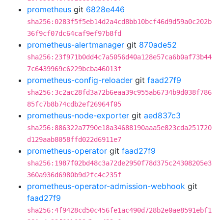
prometheus
git
6828e446
sha256:0283f5f5eb14d2a4cd8bb10bcf46d9d59a0c202b
36f9cf07dc64caf9ef97b8fd
prometheus-alertmanager
git
870ade52
sha256:23f971b0dd4c7a5056d40a128e57ca6b0af73b44
7c6439969c6229bcba46013f
prometheus-config-reloader
git
faad27f9
sha256:3c2ac28fd3a72b6eaa39c955ab6734b9d038f786
85fc7b8b74cdb2ef26964f05
prometheus-node-exporter
git
aed837c3
sha256:886322a7790e18a34688190aaa5e823cda251720
d129aab8058ffd022d6911e7
prometheus-operator
git
faad27f9
sha256:1987f02bd48c3a72de2950f78d375c24308205e3
360a936d6980b9d2fc4c235f
prometheus-operator-admission-webhook
git
faad27f9
sha256:4f9428cd50c456fe1ac490d728b2e0ae8591ebf1