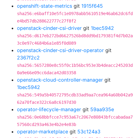
openshift-state-metrics
git
1915f645
sha256:e6baff10e5fc1e0978abb5610519e46ab62dc6fd
e4bd57db288622777c27f8f2
openstack-cinder-csi-driver
git
1bec5942
sha256:d617eb272bd6627526bd8dd9bd179381f4d7b02a
3c0e97c4684b6a1e85f0d089
openstack-cinder-csi-driver-operator
git
2367f2c2
sha256:5657280e8c55f0c1b56bc953e3b4deacc245203d
0a9e66e09cc6daca42d03358
openstack-cloud-controller-manager
git
1bec5942
sha256:549a5b40572795cdb33ad9aa7cea964a60b042a9
62a70face322c6a8c6197d30
operator-lifecycle-manager
git
59aa935e
sha256:0e68bbfcce7c953a67c2067e80843bfccabadaa7
57560cd293a463e4b2e4e83b
operator-marketplace
git
53c124a3