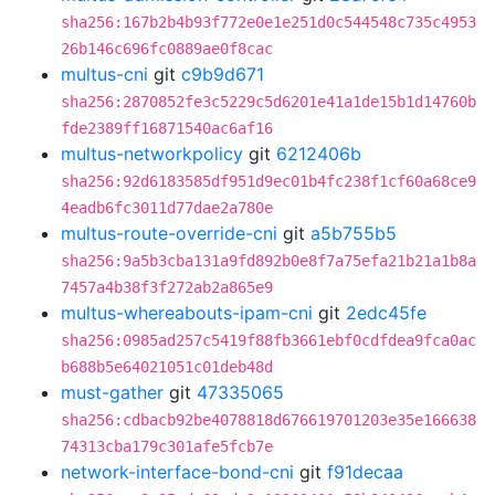
sha256:167b2b4b93f772e0e1e251d0c544548c735c4953
26b146c696fc0889ae0f8cac
multus-cni
git
c9b9d671
sha256:2870852fe3c5229c5d6201e41a1de15b1d14760b
fde2389ff16871540ac6af16
multus-networkpolicy
git
6212406b
sha256:92d6183585df951d9ec01b4fc238f1cf60a68ce9
4eadb6fc3011d77dae2a780e
multus-route-override-cni
git
a5b755b5
sha256:9a5b3cba131a9fd892b0e8f7a75efa21b21a1b8a
7457a4b38f3f272ab2a865e9
multus-whereabouts-ipam-cni
git
2edc45fe
sha256:0985ad257c5419f88fb3661ebf0cdfdea9fca0ac
b688b5e64021051c01deb48d
must-gather
git
47335065
sha256:cdbacb92be4078818d676619701203e35e166638
74313cba179c301afe5fcb7e
network-interface-bond-cni
git
f91decaa