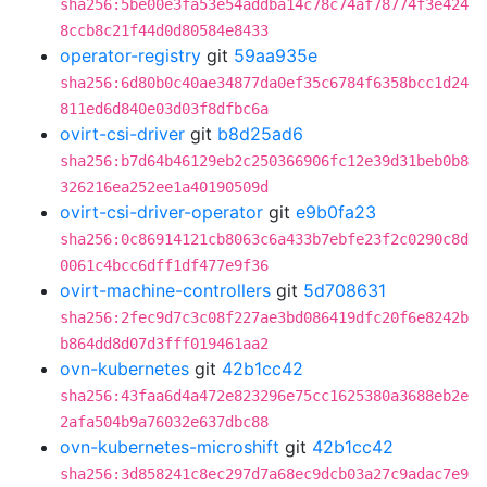
sha256:5be00e3fa53e54addba14c78c74af78774f3e424
8ccb8c21f44d0d80584e8433
operator-registry
git
59aa935e
sha256:6d80b0c40ae34877da0ef35c6784f6358bcc1d24
811ed6d840e03d03f8dfbc6a
ovirt-csi-driver
git
b8d25ad6
sha256:b7d64b46129eb2c250366906fc12e39d31beb0b8
326216ea252ee1a40190509d
ovirt-csi-driver-operator
git
e9b0fa23
sha256:0c86914121cb8063c6a433b7ebfe23f2c0290c8d
0061c4bcc6dff1df477e9f36
ovirt-machine-controllers
git
5d708631
sha256:2fec9d7c3c08f227ae3bd086419dfc20f6e8242b
b864dd8d07d3fff019461aa2
ovn-kubernetes
git
42b1cc42
sha256:43faa6d4a472e823296e75cc1625380a3688eb2e
2afa504b9a76032e637dbc88
ovn-kubernetes-microshift
git
42b1cc42
sha256:3d858241c8ec297d7a68ec9dcb03a27c9adac7e9