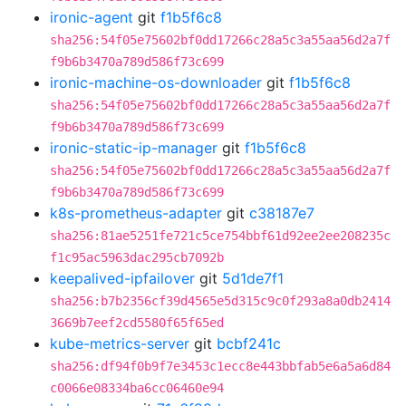
ironic-agent
git
f1b5f6c8
sha256:54f05e75602bf0dd17266c28a5c3a55aa56d2a7f
f9b6b3470a789d586f73c699
ironic-machine-os-downloader
git
f1b5f6c8
sha256:54f05e75602bf0dd17266c28a5c3a55aa56d2a7f
f9b6b3470a789d586f73c699
ironic-static-ip-manager
git
f1b5f6c8
sha256:54f05e75602bf0dd17266c28a5c3a55aa56d2a7f
f9b6b3470a789d586f73c699
k8s-prometheus-adapter
git
c38187e7
sha256:81ae5251fe721c5ce754bbf61d92ee2ee208235c
f1c95ac5963dac295cb7092b
keepalived-ipfailover
git
5d1de7f1
sha256:b7b2356cf39d4565e5d315c9c0f293a8a0db2414
3669b7eef2cd5580f65f65ed
kube-metrics-server
git
bcbf241c
sha256:df94f0b9f7e3453c1ecc8e443bbfab5e6a5a6d84
c0066e08334ba6cc06460e94