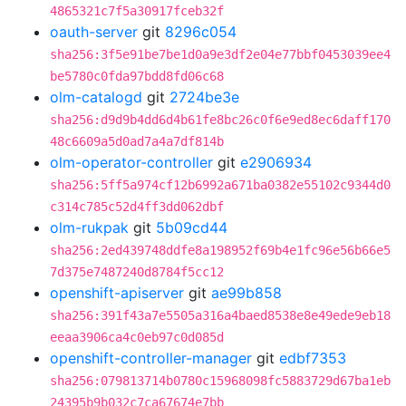
4865321c7f5a30917fceb32f
oauth-server
git
8296c054
sha256:3f5e91be7be1d0a9e3df2e04e77bbf0453039ee4
be5780c0fda97bdd8fd06c68
olm-catalogd
git
2724be3e
sha256:d9d9b4dd6d4b61fe8bc26c0f6e9ed8ec6daff170
48c6609a5d0ad7a4a7df814b
olm-operator-controller
git
e2906934
sha256:5ff5a974cf12b6992a671ba0382e55102c9344d0
c314c785c52d4ff3dd062dbf
olm-rukpak
git
5b09cd44
sha256:2ed439748ddfe8a198952f69b4e1fc96e56b66e5
7d375e7487240d8784f5cc12
openshift-apiserver
git
ae99b858
sha256:391f43a7e5505a316a4baed8538e8e49ede9eb18
eeaa3906ca4c0eb97c0d085d
openshift-controller-manager
git
edbf7353
sha256:079813714b0780c15968098fc5883729d67ba1eb
24395b9b032c7ca67674e7bb