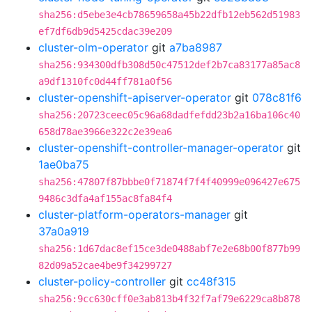
sha256:d5ebe3e4cb78659658a45b22dfb12eb562d51983
ef7df6db9d5425cdac39e209
cluster-olm-operator
git
a7ba8987
sha256:934300dfb308d50c47512def2b7ca83177a85ac8
a9df1310fc0d44ff781a0f56
cluster-openshift-apiserver-operator
git
078c81f6
sha256:20723ceec05c96a68dadfefdd23b2a16ba106c40
658d78ae3966e322c2e39ea6
cluster-openshift-controller-manager-operator
git
1ae0ba75
sha256:47807f87bbbe0f71874f7f4f40999e096427e675
9486c3dfa4af155ac8fa84f4
cluster-platform-operators-manager
git
37a0a919
sha256:1d67dac8ef15ce3de0488abf7e2e68b00f877b99
82d09a52cae4be9f34299727
cluster-policy-controller
git
cc48f315
sha256:9cc630cff0e3ab813b4f32f7af79e6229ca8b878