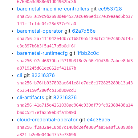
67690a3d988e61d04962bc36
baremetal-machine-controllers
git
ec953728
sha256:a19c9b2698de84527ac6e96ed127e39eaad5bb37
141cf1cfdc04c28d337e9fa0
baremetal-operator
git
62a7d56e
sha256:2a71f1042e4db7cfb8f055139dfc2102c6b2df45
c3e897b6b3f5a417b5b6df6f
baremetal-runtimecfg
git
1fbb2c0c
sha256:07cd6670baf5718b3f8e2e56e10d38c7abee8dd3
a8719245d61ee662ef41167b
cli
git
82316376
sha256:b76fb937892ae641e8fd7dc8c172825289b13a43
c5354150f200fcb15d800cd1
cli-artifacts
git
82316376
sha256:41a715e4261038ae964e939df79fe92388438a14
b6dc5217efa359eb3fa1b99d
cloud-credential-operator
git
e4c38ac5
sha256:f2a32a418bd7c148bd2efe800faa56a0f16898de
a821fb2e8e040d4757e73696