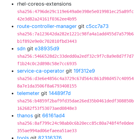
rhel-coreos-extensions
sha256:4796de29c119e649a0e398e5e019981ec25a89fc
42e3d82a24161f0362ee4b95
route-controller-manager
git
c5cc7a73
sha256:7a123642da282e1221c98fa4a1add455d7a579b6
b1f892e9e0c702810fbd3443
sdn
git
e38935d9
sha256:5466528d2c33dedd0a2edf32c9f7c8a9e8d7f7d7
f1b24c0c2d898c58e7cc6935
service-ca-operator
git
19f312e9
sha256:d3e6e4856c4a3729c67d564c861d98d457c40954
8a7e1da3506f8a6793408155
telemeter
git
14489f7d
sha256:b4859f2baf9fd35dae26ed35b0461dedf308850b
162682f53f53073aed0848e3
thanos
git
66161ad4
sha256:8af799c24c98ab0c6b20ecc85c80a748f4fe0dee
355ae994ad06efaeea51ae33
tools
git
82316376