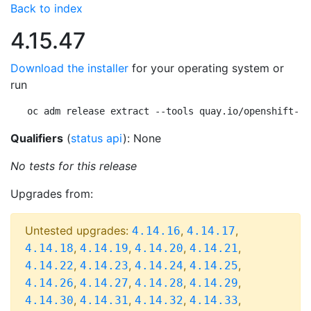
Back to index
4.15.47
Download the installer
for your operating system or
run
oc adm release extract --tools quay.io/openshift-re
Qualifiers
(
status api
): None
No tests for this release
Upgrades from:
Untested upgrades:
,
,
4.14.16
4.14.17
,
,
,
,
4.14.18
4.14.19
4.14.20
4.14.21
,
,
,
,
4.14.22
4.14.23
4.14.24
4.14.25
,
,
,
,
4.14.26
4.14.27
4.14.28
4.14.29
,
,
,
,
4.14.30
4.14.31
4.14.32
4.14.33