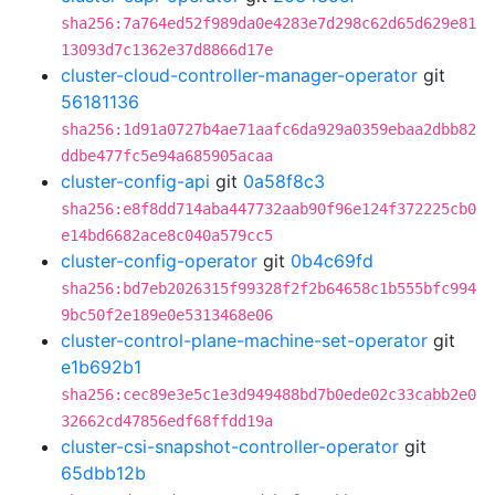
sha256:7a764ed52f989da0e4283e7d298c62d65d629e81
13093d7c1362e37d8866d17e
cluster-cloud-controller-manager-operator
git
56181136
sha256:1d91a0727b4ae71aafc6da929a0359ebaa2dbb82
ddbe477fc5e94a685905acaa
cluster-config-api
git
0a58f8c3
sha256:e8f8dd714aba447732aab90f96e124f372225cb0
e14bd6682ace8c040a579cc5
cluster-config-operator
git
0b4c69fd
sha256:bd7eb2026315f99328f2f2b64658c1b555bfc994
9bc50f2e189e0e5313468e06
cluster-control-plane-machine-set-operator
git
e1b692b1
sha256:cec89e3e5c1e3d949488bd7b0ede02c33cabb2e0
32662cd47856edf68ffdd19a
cluster-csi-snapshot-controller-operator
git
65dbb12b