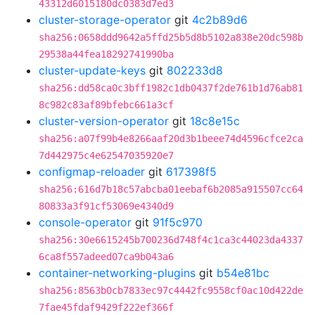
43312d6015180dc0383d7ed3
cluster-storage-operator
git
4c2b89d6
sha256:0658ddd9642a5ffd25b5d8b5102a838e20dc598b
29538a44fea18292741990ba
cluster-update-keys
git
802233d8
sha256:dd58ca0c3bff1982c1db0437f2de761b1d76ab81
8c982c83af89bfebc661a3cf
cluster-version-operator
git
18c8e15c
sha256:a07f99b4e8266aaf20d3b1beee74d4596cfce2ca
7d442975c4e62547035920e7
configmap-reloader
git
617398f5
sha256:616d7b18c57abcba01eebaf6b2085a915507cc64
80833a3f91cf53069e4340d9
console-operator
git
91f5c970
sha256:30e6615245b700236d748f4c1ca3c44023da4337
6ca8f557adeed07ca9b043a6
container-networking-plugins
git
b54e81bc
sha256:8563b0cb7833ec97c4442fc9558cf0ac10d422de
7fae45fdaf9429f222ef366f