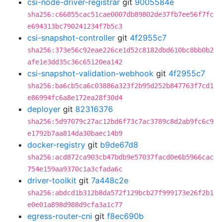
csi-node-driver-registrar
git
9005584e
sha256:c66855cac51cae0007db89802de37fb7ee56f7fc
e694313bc790241234f7b5c3
csi-snapshot-controller
git
4f2955c7
sha256:373e56c92eae226ce1d52c8182dbd610bc8bb0b2
afe1e3dd35c36c65120ea142
csi-snapshot-validation-webhook
git
4f2955c7
sha256:ba6cb5ca6c03886a323f2b95d252b847763f7cd1
e86994fc6a8e172ea28f30d4
deployer
git
82316376
sha256:5d97079c27ac12bd6f73c7ac3789c8d2ab9fc6c9
e1792b7aa814da30baec14b9
docker-registry
git
b9de67d8
sha256:acd872ca903cb47bdb9e57037facd0e6b5966cac
754e159aa9370c1a3cfada6c
driver-toolkit
git
7a448c2e
sha256:abdcd1b312b8da572f129bcb27f999173e26f2b1
e0e01a898d988d9cfa3a1c77
egress-router-cni
git
f8ec690b