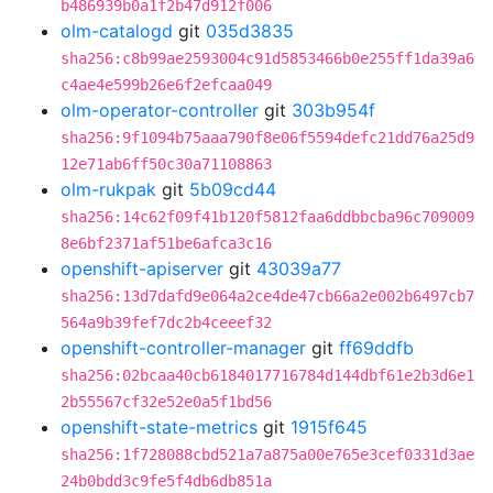
b486939b0a1f2b47d912f006
olm-catalogd
git
035d3835
sha256:c8b99ae2593004c91d5853466b0e255ff1da39a6
c4ae4e599b26e6f2efcaa049
olm-operator-controller
git
303b954f
sha256:9f1094b75aaa790f8e06f5594defc21dd76a25d9
12e71ab6ff50c30a71108863
olm-rukpak
git
5b09cd44
sha256:14c62f09f41b120f5812faa6ddbbcba96c709009
8e6bf2371af51be6afca3c16
openshift-apiserver
git
43039a77
sha256:13d7dafd9e064a2ce4de47cb66a2e002b6497cb7
564a9b39fef7dc2b4ceeef32
openshift-controller-manager
git
ff69ddfb
sha256:02bcaa40cb6184017716784d144dbf61e2b3d6e1
2b55567cf32e52e0a5f1bd56
openshift-state-metrics
git
1915f645
sha256:1f728088cbd521a7a875a00e765e3cef0331d3ae
24b0bdd3c9fe5f4db6db851a