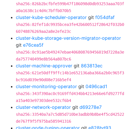
sha256:826b2bcfbfe599b47f186098d0db93253aaa703f
a0a1638c1c4d4c7bffb070b5
cluster-kube-scheduler-operator
git
f054dfaf
sha256:82fef1dc9935bcea3fe42b600512f28642f032b0
60748876269aa2a8e2efe23c
cluster-kube-storage-version-migrator-operator
git
e76cea5f
sha256:0c91ae5b49247ebae406808769456019d7228a3e
da757740499e8b564a807bc6
cluster-machine-approver
git
863813ec
sha256:621e50dff9ffc14b1e652136aba366a2b0c965f3
bc916d039e90d08e716b5ef4
cluster-monitoring-operator
git
0496cad1
sha256:343f390ac0c9169ffd434bb4213e66e6fd9277fd
a15a403e97303dee532cf6b4
cluster-network-operator
git
d69278e7
sha256:33540a7a7c5d85d710be3adbb9b8be4f5cd42522
de767f9f5f975ba585941316
cluster-node-tuning-operator
git
e828bd93