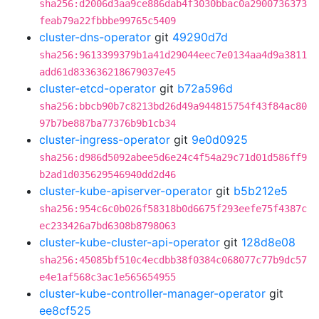
sha256:d2006d3aa9ce886dab4f3030bbac0a2900736373
feab79a22fbbbe99765c5409
cluster-dns-operator
git
49290d7d
sha256:9613399379b1a41d29044eec7e0134aa4d9a3811
add61d833636218679037e45
cluster-etcd-operator
git
b72a596d
sha256:bbcb90b7c8213bd26d49a944815754f43f84ac80
97b7be887ba77376b9b1cb34
cluster-ingress-operator
git
9e0d0925
sha256:d986d5092abee5d6e24c4f54a29c71d01d586ff9
b2ad1d035629546940dd2d46
cluster-kube-apiserver-operator
git
b5b212e5
sha256:954c6c0b026f58318b0d6675f293eefe75f4387c
ec233426a7bd6308b8798063
cluster-kube-cluster-api-operator
git
128d8e08
sha256:45085bf510c4ecdbb38f0384c068077c77b9dc57
e4e1af568c3ac1e565654955
cluster-kube-controller-manager-operator
git
ee8cf525