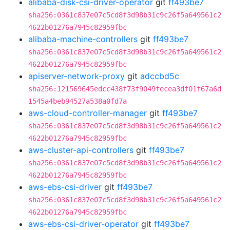
alibaba-disk-csi-driver-operator
git
ff493be7
sha256:0361c837e07c5cd8f3d98b31c9c26f5a649561c2
4622b01276a7945c82959fbc
alibaba-machine-controllers
git
ff493be7
sha256:0361c837e07c5cd8f3d98b31c9c26f5a649561c2
4622b01276a7945c82959fbc
apiserver-network-proxy
git
adccbd5c
sha256:121569645edcc438f73f9049fecea3df01f67a6d
1545a4beb94527a538a0fd7a
aws-cloud-controller-manager
git
ff493be7
sha256:0361c837e07c5cd8f3d98b31c9c26f5a649561c2
4622b01276a7945c82959fbc
aws-cluster-api-controllers
git
ff493be7
sha256:0361c837e07c5cd8f3d98b31c9c26f5a649561c2
4622b01276a7945c82959fbc
aws-ebs-csi-driver
git
ff493be7
sha256:0361c837e07c5cd8f3d98b31c9c26f5a649561c2
4622b01276a7945c82959fbc
aws-ebs-csi-driver-operator
git
ff493be7