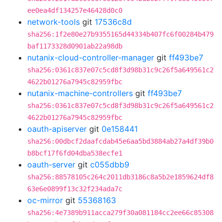
ee0ea4df134257e46428d0c0
network-tools
git
17536c8d
sha256:1f2e80e27b9355165d44334b407fc6f00284b479
baf1173328d0901ab22a98db
nutanix-cloud-controller-manager
git
ff493be7
sha256:0361c837e07c5cd8f3d98b31c9c26f5a649561c2
4622b01276a7945c82959fbc
nutanix-machine-controllers
git
ff493be7
sha256:0361c837e07c5cd8f3d98b31c9c26f5a649561c2
4622b01276a7945c82959fbc
oauth-apiserver
git
0e158441
sha256:00dbcf2daafcdab45e6aa5bd3884ab27a4df39b0
b8bcf17f6fd04dba538ecfe1
oauth-server
git
c055dbb9
sha256:88578105c264c2011db3186c8a5b2e1859624df8
63e6e0899f13c32f234ada7c
oc-mirror
git
55368163
sha256:4e7389b911acca279f30a081184cc2ee66c85308