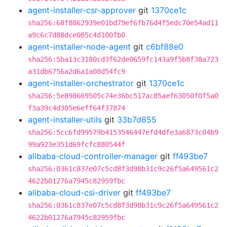
agent-installer-csr-approver
git
1370ce1c
sha256:68f8862939e01bd79ef6fb76d4f5edc70e54ad11
a9c6c7d88dce085c4d100fb0
agent-installer-node-agent
git
c6bf88e0
sha256:5ba13c3180cd3f62de0659fc143a9f5b8f38a723
a31db6756a2d6a1a08d54fc9
agent-installer-orchestrator
git
1370ce1c
sha256:5e898669505c74e36bc517ac85aef63050f0f5a0
f3a39c4d305e6eff64f37874
agent-installer-utils
git
33b7d855
sha256:5cc6fd99579b4153546447efd4dfe3a6873c04b9
99a923e351d69fcfc880544f
alibaba-cloud-controller-manager
git
ff493be7
sha256:0361c837e07c5cd8f3d98b31c9c26f5a649561c2
4622b01276a7945c82959fbc
alibaba-cloud-csi-driver
git
ff493be7
sha256:0361c837e07c5cd8f3d98b31c9c26f5a649561c2
4622b01276a7945c82959fbc