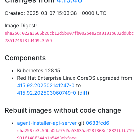
Created: 2025-03-07 15:03:38 +0000 UTC
Image Digest:
sha256:022a3666b20cb12d5b907fb0025ee2ca0101b632dd8bc
7851746f3fd409c3559
Components
Kubernetes 1.28.15
Red Hat Enterprise Linux CoreOS upgraded from
415.92.202502141247-0
to
415.92.202503060749-0
(
diff
)
Rebuilt images without code change
agent-installer-api-server
git
0633fcd6
sha256:e3c50ba0da97d5a53635a428f363c1882fbfb719
931f148f344b1a54d3ebfaee