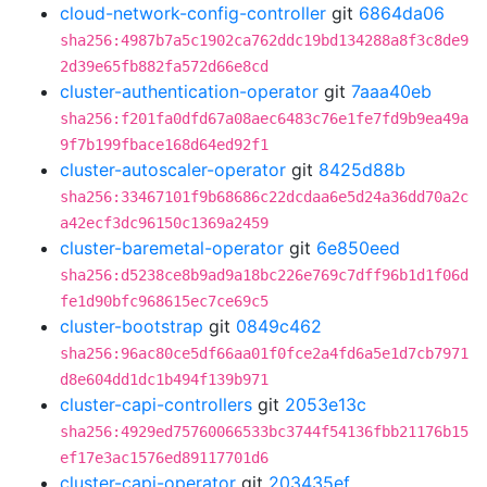
cloud-network-config-controller
git
6864da06
sha256:4987b7a5c1902ca762ddc19bd134288a8f3c8de9
2d39e65fb882fa572d66e8cd
cluster-authentication-operator
git
7aaa40eb
sha256:f201fa0dfd67a08aec6483c76e1fe7fd9b9ea49a
9f7b199fbace168d64ed92f1
cluster-autoscaler-operator
git
8425d88b
sha256:33467101f9b68686c22dcdaa6e5d24a36dd70a2c
a42ecf3dc96150c1369a2459
cluster-baremetal-operator
git
6e850eed
sha256:d5238ce8b9ad9a18bc226e769c7dff96b1d1f06d
fe1d90bfc968615ec7ce69c5
cluster-bootstrap
git
0849c462
sha256:96ac80ce5df66aa01f0fce2a4fd6a5e1d7cb7971
d8e604dd1dc1b494f139b971
cluster-capi-controllers
git
2053e13c
sha256:4929ed75760066533bc3744f54136fbb21176b15
ef17e3ac1576ed89117701d6
cluster-capi-operator
git
203435ef