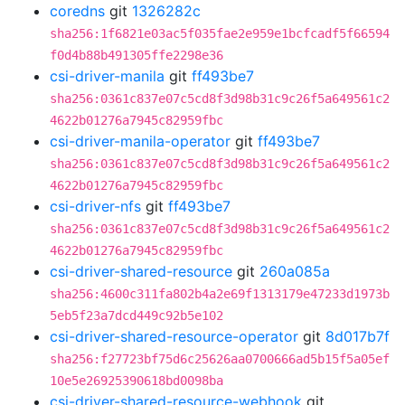
coredns
git
1326282c
sha256:1f6821e03ac5f035fae2e959e1bcfcadf5f66594
f0d4b88b491305ffe2298e36
csi-driver-manila
git
ff493be7
sha256:0361c837e07c5cd8f3d98b31c9c26f5a649561c2
4622b01276a7945c82959fbc
csi-driver-manila-operator
git
ff493be7
sha256:0361c837e07c5cd8f3d98b31c9c26f5a649561c2
4622b01276a7945c82959fbc
csi-driver-nfs
git
ff493be7
sha256:0361c837e07c5cd8f3d98b31c9c26f5a649561c2
4622b01276a7945c82959fbc
csi-driver-shared-resource
git
260a085a
sha256:4600c311fa802b4a2e69f1313179e47233d1973b
5eb5f23a7dcd449c92b5e102
csi-driver-shared-resource-operator
git
8d017b7f
sha256:f27723bf75d6c25626aa0700666ad5b15f5a05ef
10e5e26925390618bd0098ba
csi-driver-shared-resource-webhook
git