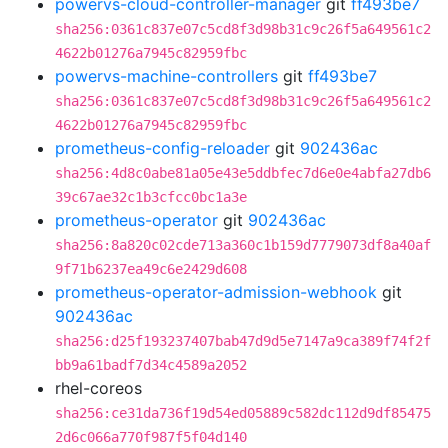
powervs-cloud-controller-manager
git
ff493be7
sha256:0361c837e07c5cd8f3d98b31c9c26f5a649561c2
4622b01276a7945c82959fbc
powervs-machine-controllers
git
ff493be7
sha256:0361c837e07c5cd8f3d98b31c9c26f5a649561c2
4622b01276a7945c82959fbc
prometheus-config-reloader
git
902436ac
sha256:4d8c0abe81a05e43e5ddbfec7d6e0e4abfa27db6
39c67ae32c1b3cfcc0bc1a3e
prometheus-operator
git
902436ac
sha256:8a820c02cde713a360c1b159d7779073df8a40af
9f71b6237ea49c6e2429d608
prometheus-operator-admission-webhook
git
902436ac
sha256:d25f193237407bab47d9d5e7147a9ca389f74f2f
bb9a61badf7d34c4589a2052
rhel-coreos
sha256:ce31da736f19d54ed05889c582dc112d9df85475
2d6c066a770f987f5f04d140