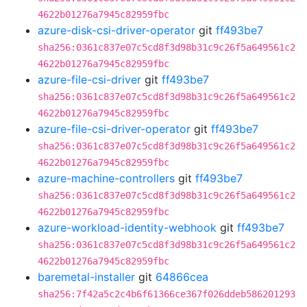
4622b01276a7945c82959fbc
azure-disk-csi-driver-operator
git
ff493be7
sha256:0361c837e07c5cd8f3d98b31c9c26f5a649561c2
4622b01276a7945c82959fbc
azure-file-csi-driver
git
ff493be7
sha256:0361c837e07c5cd8f3d98b31c9c26f5a649561c2
4622b01276a7945c82959fbc
azure-file-csi-driver-operator
git
ff493be7
sha256:0361c837e07c5cd8f3d98b31c9c26f5a649561c2
4622b01276a7945c82959fbc
azure-machine-controllers
git
ff493be7
sha256:0361c837e07c5cd8f3d98b31c9c26f5a649561c2
4622b01276a7945c82959fbc
azure-workload-identity-webhook
git
ff493be7
sha256:0361c837e07c5cd8f3d98b31c9c26f5a649561c2
4622b01276a7945c82959fbc
baremetal-installer
git
64866cea
sha256:7f42a5c2c4b6f61366ce367f026ddeb586201293