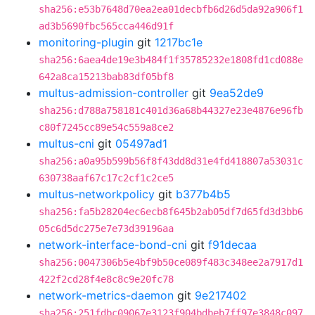
sha256:e53b7648d70ea2ea01decbfb6d26d5da92a906f1
ad3b5690fbc565cca446d91f
monitoring-plugin
git
1217bc1e
sha256:6aea4de19e3b484f1f35785232e1808fd1cd088e
642a8ca15213bab83df05bf8
multus-admission-controller
git
9ea52de9
sha256:d788a758181c401d36a68b44327e23e4876e96fb
c80f7245cc89e54c559a8ce2
multus-cni
git
05497ad1
sha256:a0a95b599b56f8f43dd8d31e4fd418807a53031c
630738aaf67c17c2cf1c2ce5
multus-networkpolicy
git
b377b4b5
sha256:fa5b28204ec6ecb8f645b2ab05df7d65fd3d3bb6
05c6d5dc275e7e73d39196aa
network-interface-bond-cni
git
f91decaa
sha256:0047306b5e4bf9b50ce089f483c348ee2a7917d1
422f2cd28f4e8c8c9e20fc78
network-metrics-daemon
git
9e217402
sha256:251fdbc09067e3123f904bdbeb7ff97e3848c097