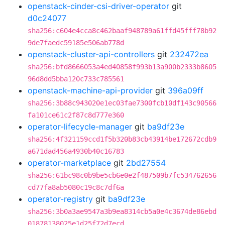
openstack-cinder-csi-driver-operator
git
d0c24077
sha256:c604e4cca8c462baaf948789a61ffd45fff78b92
9de7faedc59185e506ab778d
openstack-cluster-api-controllers
git
232472ea
sha256:bfd8666053a4ed40858f993b13a900b2333b8605
96d8dd5bba120c733c785561
openstack-machine-api-provider
git
396a09ff
sha256:3b88c943020e1ec03fae7300fcb10df143c90566
fa101ce61c2f87c8d777e360
operator-lifecycle-manager
git
ba9df23e
sha256:4f321159ccd1f5b320b83cb43914be172672cdb9
a671dad456a4930b40c16783
operator-marketplace
git
2bd27554
sha256:61bc98c0b9be5cb6e0e2f487509b7fc534762656
cd77fa8ab5080c19c8c7df6a
operator-registry
git
ba9df23e
sha256:3b0a3ae9547a3b9ea8314cb5a0e4c3674de86ebd
01878138025e1d25f72d7ecd