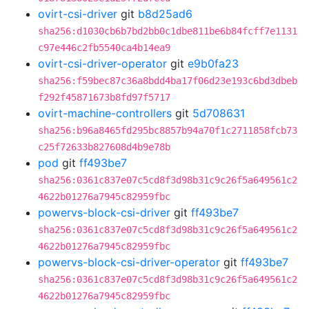
ovirt-csi-driver
git
b8d25ad6
sha256:d1030cb6b7bd2bb0c1dbe811be6b84fcff7e1131
c97e446c2fb5540ca4b14ea9
ovirt-csi-driver-operator
git
e9b0fa23
sha256:f59bec87c36a8bdd4ba17f06d23e193c6bd3dbeb
f292f45871673b8fd97f5717
ovirt-machine-controllers
git
5d708631
sha256:b96a8465fd295bc8857b94a70f1c2711858fcb73
c25f72633b827608d4b9e78b
pod
git
ff493be7
sha256:0361c837e07c5cd8f3d98b31c9c26f5a649561c2
4622b01276a7945c82959fbc
powervs-block-csi-driver
git
ff493be7
sha256:0361c837e07c5cd8f3d98b31c9c26f5a649561c2
4622b01276a7945c82959fbc
powervs-block-csi-driver-operator
git
ff493be7
sha256:0361c837e07c5cd8f3d98b31c9c26f5a649561c2
4622b01276a7945c82959fbc