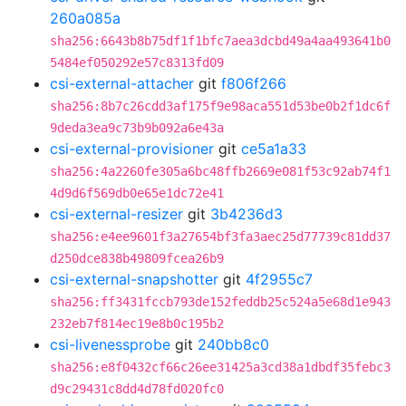
260a085a
sha256:6643b8b75df1f1bfc7aea3dcbd49a4aa493641b0
5484ef050292e57c8313fd09
csi-external-attacher
git
f806f266
sha256:8b7c26cdd3af175f9e98aca551d53be0b2f1dc6f
9deda3ea9c73b9b092a6e43a
csi-external-provisioner
git
ce5a1a33
sha256:4a2260fe305a6bc48ffb2669e081f53c92ab74f1
4d9d6f569db0e65e1dc72e41
csi-external-resizer
git
3b4236d3
sha256:e4ee9601f3a27654bf3fa3aec25d77739c81dd37
d250dce838b49809fcea26b9
csi-external-snapshotter
git
4f2955c7
sha256:ff3431fccb793de152feddb25c524a5e68d1e943
232eb7f814ec19e8b0c195b2
csi-livenessprobe
git
240bb8c0
sha256:e8f0432cf66c26ee31425a3cd38a1dbdf35febc3
d9c29431c8dd4d78fd020fc0