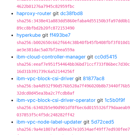
4622b01276a7945c82959fbc
haproxy-router
git
dc38fbd8
sha256:3438e41a883dd5860efaba4d55150b3fa97dd0b1
89cc8bfbd2b20fc872153490
hyperkube
git
ff493be7
sha256:b002650c662f664c38b40fb45fb408fbf3f010d1
ae3e381dac5a07bf2eea559a
ibm-cloud-controller-manager
git
cc0d5415
sha256:eeaf7e951f54464bb36bd71ccf733f86bec7d30c
16d31b391739c6a52144256f
ibm-vpc-block-csi-driver
git
81877ac8
sha256:ba4d932f90d576b528a7f496020b8b73440f76b5
32dcd0d45ea3ba2c7fcdb8af
ibm-vpc-block-csi-driver-operator
git
1c5b0f9f
sha256:63402b5e90d901df8f6ec6d0155326f79daaeab9
037853f5c4f5dc248282ff42
ibm-vpc-node-label-updater
git
5d72ced5
sha256:9a4e1807afa80ea57e10534aef49ff7ed930fee7