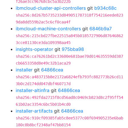
f26ae3cc96768cbc5a3b222b
ibmcloud-cluster-api-controllers
git
b934c68c
sha256:8d267b5735233d849051787318f754216eede823
9da8dd559b2ac5c6cf0caa4f
ibmcloud-machine-controllers
git
6846b9a7
sha256:215cbd27fbe22515a845b0185727906d87646862
3cce81130ce3da109398aa45
insights-operator
git
975bba98
sha256:ca76261bd2c33600e681bae70d014635559dd387
cb6653358d8e49c32b1aca29
installer
git
64866cea
sha256:a483715b8e2172a6824efb793fc882773b26cd11
3b0c2d174dd047dbf460717d
installer-altinfra
git
64866cea
sha256:492fda2715f8cd56ad8c0469cb823d8c2f95ff54
61b02ac3354c6bc5b01b4cd0
installer-artifacts
git
64866cea
sha256:910cf09385fab5c8ee5377c08f694905235e6bab
180c8b8bcf2348af47bb8154