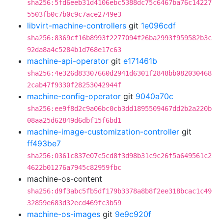
sha256:5fd6eeb31d4106ebc5388dc75c6467ba76c14227
5503fb0c7b0c9c7ace2749e3
libvirt-machine-controllers
git
1e096cdf
sha256:8369cf16b8993f2277094f26ba2993f959582b3c
92da8a4c5284b1d768e17c63
machine-api-operator
git
e171461b
sha256:4e326d83307660d2941d6301f2848bb082030468
2cab47f9330f28253042944f
machine-config-operator
git
9040a70c
sha256:ee9f8d2c9a06bc0cb3dd1895509467dd2b2a220b
08aa25d62849d6dbf15f6bd1
machine-image-customization-controller
git
ff493be7
sha256:0361c837e07c5cd8f3d98b31c9c26f5a649561c2
4622b01276a7945c82959fbc
machine-os-content
sha256:d9f3abc5fb5df179b3378a8b8f2ee318bcac1c49
32859e683d32ecd469fc3b59
machine-os-images
git
9e9c920f