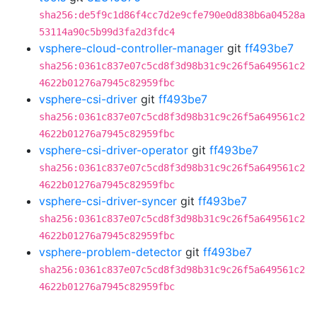
sha256:de5f9c1d86f4cc7d2e9cfe790e0d838b6a04528a
53114a90c5b99d3fa2d3fdc4
vsphere-cloud-controller-manager
git
ff493be7
sha256:0361c837e07c5cd8f3d98b31c9c26f5a649561c2
4622b01276a7945c82959fbc
vsphere-csi-driver
git
ff493be7
sha256:0361c837e07c5cd8f3d98b31c9c26f5a649561c2
4622b01276a7945c82959fbc
vsphere-csi-driver-operator
git
ff493be7
sha256:0361c837e07c5cd8f3d98b31c9c26f5a649561c2
4622b01276a7945c82959fbc
vsphere-csi-driver-syncer
git
ff493be7
sha256:0361c837e07c5cd8f3d98b31c9c26f5a649561c2
4622b01276a7945c82959fbc
vsphere-problem-detector
git
ff493be7
sha256:0361c837e07c5cd8f3d98b31c9c26f5a649561c2
4622b01276a7945c82959fbc