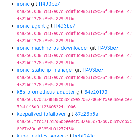
ironic
git
ff493be7
sha256:0361c837e07c5cd8f3d98b31c9c26f5a649561c2
4622b01276a7945c82959fbc
ironic-agent
git
ff493be7
sha256:0361c837e07c5cd8f3d98b31c9c26f5a649561c2
4622b01276a7945c82959fbc
ironic-machine-os-downloader
git
ff493be7
sha256:0361c837e07c5cd8f3d98b31c9c26f5a649561c2
4622b01276a7945c82959fbc
ironic-static-ip-manager
git
ff493be7
sha256:0361c837e07c5cd8f3d98b31c9c26f5a649561c2
4622b01276a7945c82959fbc
k8s-prometheus-adapter
git
34e20193
sha256:0702328888cb8b4c9e9206220604f5ae88966ce0
59ab143d0ff23608224cf006
keepalived-ipfailover
git
87c23b5a
sha256:ffcc717d2d6bbee9cf582a85c7d2b07b8cb7db5c
6967e80eb85354b01257436c
kube-metrics-server
git
bcbf241c