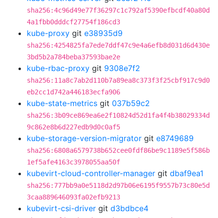
sha256:4c96d49e77f36297c1c792af5390efbcdf40a80d
4a1fbb0dddcf27754f186cd3
kube-proxy
git
e38935d9
sha256:4254825fa7ede7ddf47c9e4a6efb8d031d6d430e
3bd5b2a784beba37593bae2e
kube-rbac-proxy
git
9308e7f2
sha256:11a8c7ab2d110b7a89ea8c373f3f25cbf917c9d0
eb2cc1d742a446183ecfa906
kube-state-metrics
git
037b59c2
sha256:3b09ce869ea6e2f10824d52d1fa4f4b38029334d
9c862e8b6d227edb9d0c0af5
kube-storage-version-migrator
git
e8749689
sha256:6808a6579738b652cee0fdf86be9c1189e5f586b
1ef5afe4163c3978055aa50f
kubevirt-cloud-controller-manager
git
dbaf9ea1
sha256:777bb9a0e5118d2d97b06e6195f9557b73c80e5d
3caa889646093fa02efb9213
kubevirt-csi-driver
git
d3bdbce4