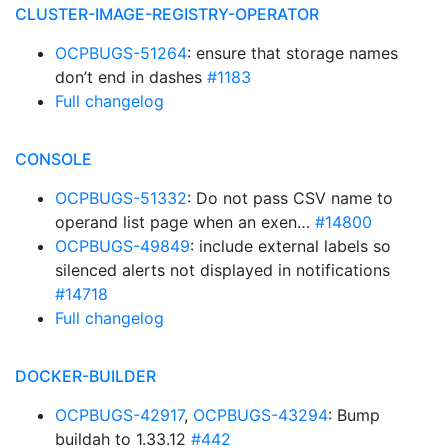
CLUSTER-IMAGE-REGISTRY-OPERATOR
OCPBUGS-51264
: ensure that storage names
don’t end in dashes
#1183
Full changelog
CONSOLE
OCPBUGS-51332
: Do not pass CSV name to
operand list page when an exen…
#14800
OCPBUGS-49849
: include external labels so
silenced alerts not displayed in notifications
#14718
Full changelog
DOCKER-BUILDER
OCPBUGS-42917
,
OCPBUGS-43294
: Bump
buildah to 1.33.12
#442