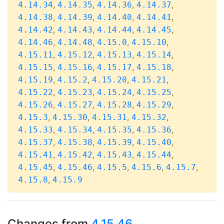
,
,
,
,
4.14.34
4.14.35
4.14.36
4.14.37
,
,
,
,
4.14.38
4.14.39
4.14.40
4.14.41
,
,
,
,
4.14.42
4.14.43
4.14.44
4.14.45
,
,
,
,
4.14.46
4.14.48
4.15.0
4.15.10
,
,
,
,
4.15.11
4.15.12
4.15.13
4.15.14
,
,
,
,
4.15.15
4.15.16
4.15.17
4.15.18
,
,
,
,
4.15.19
4.15.2
4.15.20
4.15.21
,
,
,
,
4.15.22
4.15.23
4.15.24
4.15.25
,
,
,
,
4.15.26
4.15.27
4.15.28
4.15.29
,
,
,
,
4.15.3
4.15.30
4.15.31
4.15.32
,
,
,
,
4.15.33
4.15.34
4.15.35
4.15.36
,
,
,
,
4.15.37
4.15.38
4.15.39
4.15.40
,
,
,
,
4.15.41
4.15.42
4.15.43
4.15.44
,
,
,
,
,
4.15.45
4.15.46
4.15.5
4.15.6
4.15.7
,
4.15.8
4.15.9
Changes from
4.15.46