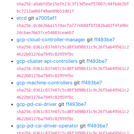
sha256:a5abfd5e15efe23c3f13d5eaf57007c44fbde2bf
bc7212ad66f48ae09b51d017
etcd
git
a7005ef1
sha256:0cde266a1574acfa777eb8dfbf5826a02f4fa90c
2dcbae76657ce54883cea6b7
gcp-cloud-controller-manager
git
ff493be7
sha256:0361c837e07c5cd8f3d98b31c9c26f5a649561c2
4622b01276a7945c82959fbc
gcp-cluster-api-controllers
git
ff493be7
sha256:0361c837e07c5cd8f3d98b31c9c26f5a649561c2
4622b01276a7945c82959fbc
gcp-machine-controllers
git
ff493be7
sha256:0361c837e07c5cd8f3d98b31c9c26f5a649561c2
4622b01276a7945c82959fbc
gcp-pd-csi-driver
git
ff493be7
sha256:0361c837e07c5cd8f3d98b31c9c26f5a649561c2
4622b01276a7945c82959fbc
gcp-pd-csi-driver-operator
git
ff493be7
sha256:0361c837e07c5cd8f3d98b31c9c26f5a649561c2