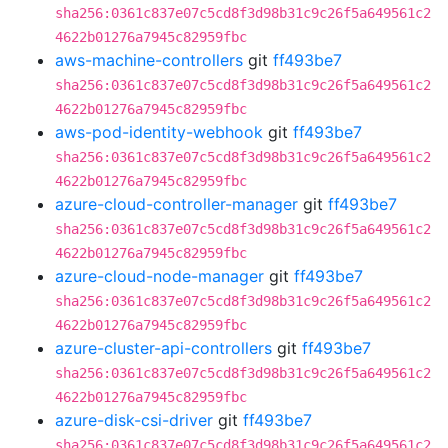
sha256:0361c837e07c5cd8f3d98b31c9c26f5a649561c2
4622b01276a7945c82959fbc
aws-machine-controllers
git
ff493be7
sha256:0361c837e07c5cd8f3d98b31c9c26f5a649561c2
4622b01276a7945c82959fbc
aws-pod-identity-webhook
git
ff493be7
sha256:0361c837e07c5cd8f3d98b31c9c26f5a649561c2
4622b01276a7945c82959fbc
azure-cloud-controller-manager
git
ff493be7
sha256:0361c837e07c5cd8f3d98b31c9c26f5a649561c2
4622b01276a7945c82959fbc
azure-cloud-node-manager
git
ff493be7
sha256:0361c837e07c5cd8f3d98b31c9c26f5a649561c2
4622b01276a7945c82959fbc
azure-cluster-api-controllers
git
ff493be7
sha256:0361c837e07c5cd8f3d98b31c9c26f5a649561c2
4622b01276a7945c82959fbc
azure-disk-csi-driver
git
ff493be7
sha256:0361c837e07c5cd8f3d98b31c9c26f5a649561c2