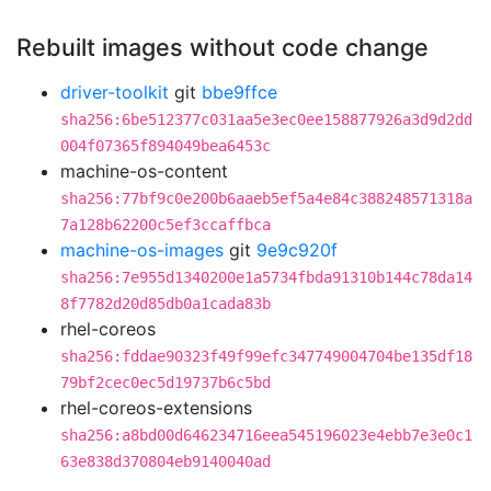
Rebuilt images without code change
driver-toolkit
git
bbe9ffce
sha256:6be512377c031aa5e3ec0ee158877926a3d9d2dd
004f07365f894049bea6453c
machine-os-content
sha256:77bf9c0e200b6aaeb5ef5a4e84c388248571318a
7a128b62200c5ef3ccaffbca
machine-os-images
git
9e9c920f
sha256:7e955d1340200e1a5734fbda91310b144c78da14
8f7782d20d85db0a1cada83b
rhel-coreos
sha256:fddae90323f49f99efc347749004704be135df18
79bf2cec0ec5d19737b6c5bd
rhel-coreos-extensions
sha256:a8bd00d646234716eea545196023e4ebb7e3e0c1
63e838d370804eb9140040ad