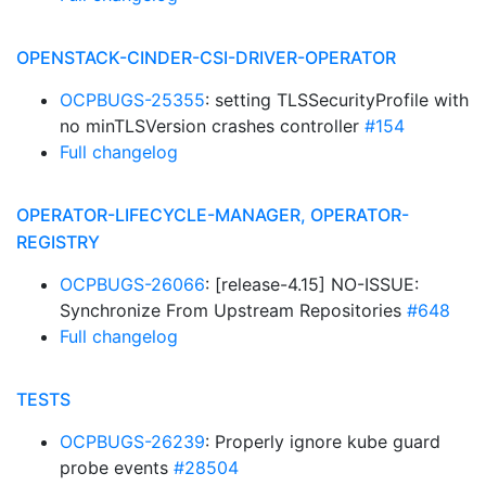
OPENSTACK-CINDER-CSI-DRIVER-OPERATOR
OCPBUGS-25355
: setting TLSSecurityProfile with
no minTLSVersion crashes controller
#154
Full changelog
OPERATOR-LIFECYCLE-MANAGER, OPERATOR-
REGISTRY
OCPBUGS-26066
: [release-4.15] NO-ISSUE:
Synchronize From Upstream Repositories
#648
Full changelog
TESTS
OCPBUGS-26239
: Properly ignore kube guard
probe events
#28504