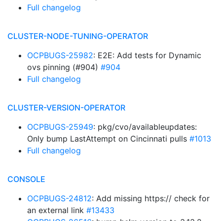
Full changelog
CLUSTER-NODE-TUNING-OPERATOR
OCPBUGS-25982
: E2E: Add tests for Dynamic
ovs pinning (#904)
#904
Full changelog
CLUSTER-VERSION-OPERATOR
OCPBUGS-25949
: pkg/cvo/availableupdates:
Only bump LastAttempt on Cincinnati pulls
#1013
Full changelog
CONSOLE
OCPBUGS-24812
: Add missing https:// check for
an external link
#13433