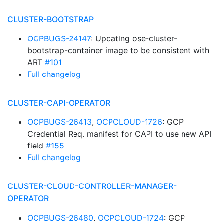
CLUSTER-BOOTSTRAP
OCPBUGS-24147
: Updating ose-cluster-
bootstrap-container image to be consistent with
ART
#101
Full changelog
CLUSTER-CAPI-OPERATOR
OCPBUGS-26413
,
OCPCLOUD-1726
: GCP
Credential Req. manifest for CAPI to use new API
field
#155
Full changelog
CLUSTER-CLOUD-CONTROLLER-MANAGER-
OPERATOR
OCPBUGS-26480
,
OCPCLOUD-1724
: GCP