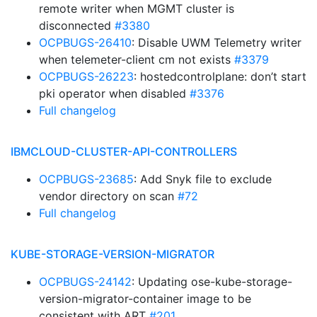
remote writer when MGMT cluster is
disconnected
#3380
OCPBUGS-26410
: Disable UWM Telemetry writer
when telemeter-client cm not exists
#3379
OCPBUGS-26223
: hostedcontrolplane: don’t start
pki operator when disabled
#3376
Full changelog
IBMCLOUD-CLUSTER-API-CONTROLLERS
OCPBUGS-23685
: Add Snyk file to exclude
vendor directory on scan
#72
Full changelog
KUBE-STORAGE-VERSION-MIGRATOR
OCPBUGS-24142
: Updating ose-kube-storage-
version-migrator-container image to be
consistent with ART
#201