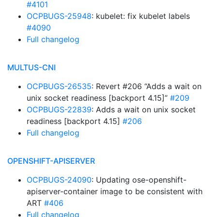
#4101
OCPBUGS-25948
: kubelet: fix kubelet labels
#4090
Full changelog
MULTUS-CNI
OCPBUGS-26535
: Revert #206 “Adds a wait on
unix socket readiness [backport 4.15]”
#209
OCPBUGS-22839
: Adds a wait on unix socket
readiness [backport 4.15]
#206
Full changelog
OPENSHIFT-APISERVER
OCPBUGS-24090
: Updating ose-openshift-
apiserver-container image to be consistent with
ART
#406
Full changelog