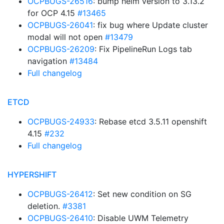
OCPBUGS-26516
: bump helm version to 3.13.2
for OCP 4.15
#13465
OCPBUGS-26041
: fix bug where Update cluster
modal will not open
#13479
OCPBUGS-26209
: Fix PipelineRun Logs tab
navigation
#13484
Full changelog
ETCD
OCPBUGS-24933
: Rebase etcd 3.5.11 openshift
4.15
#232
Full changelog
HYPERSHIFT
OCPBUGS-26412
: Set new condition on SG
deletion.
#3381
OCPBUGS-26410
: Disable UWM Telemetry