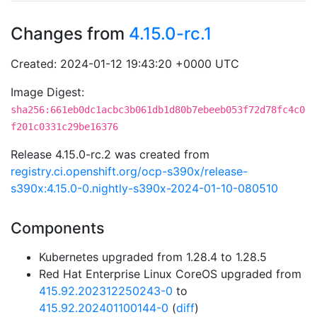
Changes from
4.15.0-rc.1
Created: 2024-01-12 19:43:20 +0000 UTC
Image Digest:
sha256:661eb0dc1acbc3b061db1d80b7ebeeb053f72d78fc4c0
f201c0331c29be16376
Release 4.15.0-rc.2 was created from
registry.ci.openshift.org/ocp-s390x/release-
s390x:4.15.0-0.nightly-s390x-2024-01-10-080510
Components
Kubernetes upgraded from 1.28.4 to 1.28.5
Red Hat Enterprise Linux CoreOS upgraded from
415.92.202312250243-0
to
415.92.202401100144-0
(
diff
)