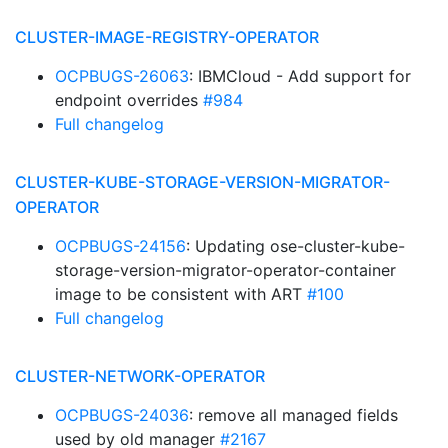
CLUSTER-IMAGE-REGISTRY-OPERATOR
OCPBUGS-26063
: IBMCloud - Add support for
endpoint overrides
#984
Full changelog
CLUSTER-KUBE-STORAGE-VERSION-MIGRATOR-
OPERATOR
OCPBUGS-24156
: Updating ose-cluster-kube-
storage-version-migrator-operator-container
image to be consistent with ART
#100
Full changelog
CLUSTER-NETWORK-OPERATOR
OCPBUGS-24036
: remove all managed fields
used by old manager
#2167