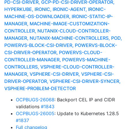
PD-CSI-DRIVER, GCP-PD-CSI-DRIVER-OPERATOR,
HYPERKUBE, IRONIC, IRONIC-AGENT, IRONIC-
MACHINE-OS-DOWNLOADER, IRONIC-STATIC-IP-
MANAGER, MACHINE-IMAGE-CUSTOMIZATION-
CONTROLLER, NUTANIX-CLOUD-CONTROLLER-
MANAGER, NUTANIX-MACHINE-CONTROLLERS, POD,
POWERVS-BLOCK-CSI-DRIVER, POWERVS-BLOCK-
CSI-DRIVER-OPERATOR, POWERVS-CLOUD-
CONTROLLER-MANAGER, POWERVS-MACHINE-
CONTROLLERS, VSPHERE-CLOUD-CONTROLLER-
MANAGER, VSPHERE-CSI-DRIVER, VSPHERE-CSI-
DRIVER-OPERATOR, VSPHERE-CSI-DRIVER-SYNCER,
VSPHERE-PROBLEM-DETECTOR
OCPBUGS-26068
: Backport CEL IP and CIDR
validations
#1843
OCPBUGS-26005
: Update to Kubernetes 1.28.5
#1837
Full changelog