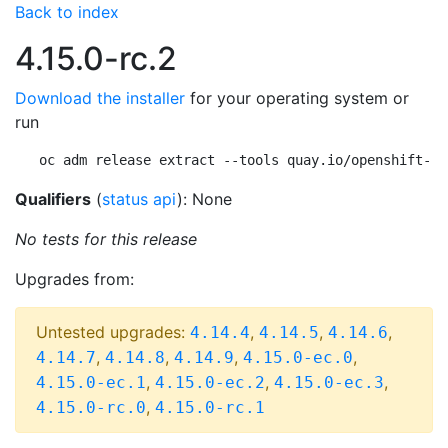
Back to index
4.15.0-rc.2
Download the installer
for your operating system or
run
oc adm release extract --tools quay.io/openshift-re
Qualifiers
(
status api
): None
No tests for this release
Upgrades from:
Untested upgrades:
,
,
,
4.14.4
4.14.5
4.14.6
,
,
,
,
4.14.7
4.14.8
4.14.9
4.15.0-ec.0
,
,
,
4.15.0-ec.1
4.15.0-ec.2
4.15.0-ec.3
,
4.15.0-rc.0
4.15.0-rc.1