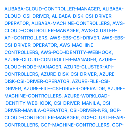
ALIBABA-CLOUD-CONTROLLER-MANAGER, ALIBABA-
CLOUD-CSI-DRIVER, ALIBABA-DISK-CSI-DRIVER-
OPERATOR, ALIBABA-MACHINE-CONTROLLERS, AWS-
CLOUD-CONTROLLER-MANAGER, AWS-CLUSTER-
API-CONTROLLERS, AWS-EBS-CSI-DRIVER, AWS-EBS-
CSI-DRIVER-OPERATOR, AWS-MACHINE-
CONTROLLERS, AWS-POD-IDENTITY-WEBHOOK,
AZURE-CLOUD-CONTROLLER-MANAGER, AZURE-
CLOUD-NODE-MANAGER, AZURE-CLUSTER-API-
CONTROLLERS, AZURE-DISK-CSI-DRIVER, AZURE-
DISK-CSI-DRIVER-OPERATOR, AZURE-FILE-CSI-
DRIVER, AZURE-FILE-CSI-DRIVER-OPERATOR, AZURE-
MACHINE-CONTROLLERS, AZURE-WORKLOAD-
IDENTITY-WEBHOOK, CSI-DRIVER-MANILA, CSI-
DRIVER-MANILA-OPERATOR, CSI-DRIVER-NFS, GCP-
CLOUD-CONTROLLER-MANAGER, GCP-CLUSTER-API-
CONTROLLERS, GCP-MACHINE-CONTROLLERS, GCP-