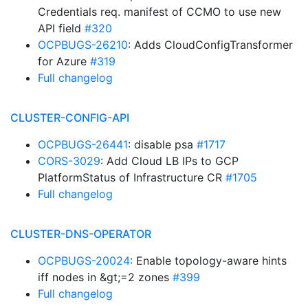
Credentials req. manifest of CCMO to use new
API field
#320
OCPBUGS-26210
: Adds CloudConfigTransformer
for Azure
#319
Full changelog
CLUSTER-CONFIG-API
OCPBUGS-26441
: disable psa
#1717
CORS-3029
: Add Cloud LB IPs to GCP
PlatformStatus of Infrastructure CR
#1705
Full changelog
CLUSTER-DNS-OPERATOR
OCPBUGS-20024
: Enable topology-aware hints
iff nodes in &gt;=2 zones
#399
Full changelog