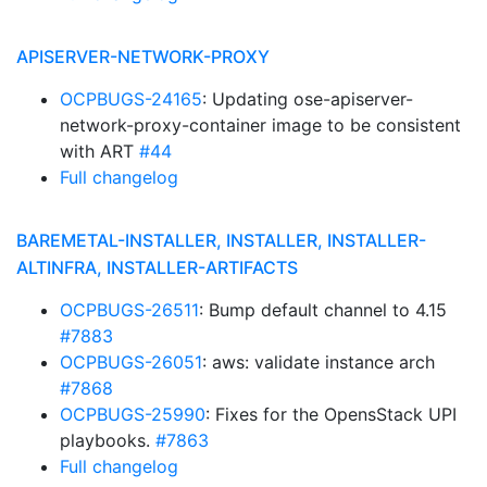
APISERVER-NETWORK-PROXY
OCPBUGS-24165
: Updating ose-apiserver-
network-proxy-container image to be consistent
with ART
#44
Full changelog
BAREMETAL-INSTALLER, INSTALLER, INSTALLER-
ALTINFRA, INSTALLER-ARTIFACTS
OCPBUGS-26511
: Bump default channel to 4.15
#7883
OCPBUGS-26051
: aws: validate instance arch
#7868
OCPBUGS-25990
: Fixes for the OpensStack UPI
playbooks.
#7863
Full changelog