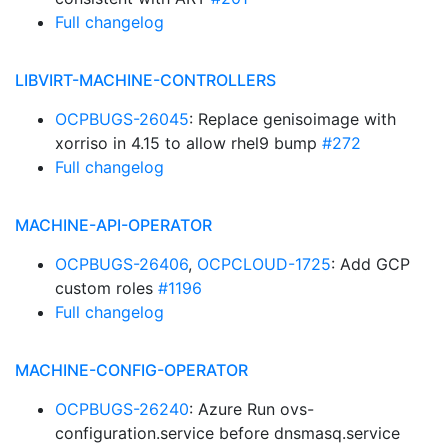
Full changelog
LIBVIRT-MACHINE-CONTROLLERS
OCPBUGS-26045
: Replace genisoimage with
xorriso in 4.15 to allow rhel9 bump
#272
Full changelog
MACHINE-API-OPERATOR
OCPBUGS-26406
,
OCPCLOUD-1725
: Add GCP
custom roles
#1196
Full changelog
MACHINE-CONFIG-OPERATOR
OCPBUGS-26240
: Azure Run ovs-
configuration.service before dnsmasq.service