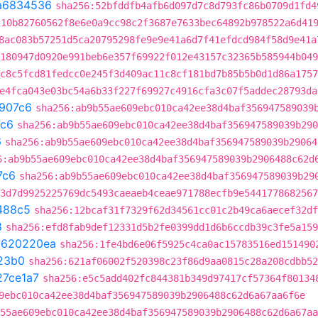
a6834536
sha256:52bfddfb4afb6d097d7c8d793fc86b0709d1fd4
210b82760562f8e6e0a9cc98c2f3687e7633bec64892b978522a6d41
8ac083b57251d5ca20795298fe9e9e41a6d7f41efdcd984f58d9e41a
180947d0920e991beb6e357f69922f012e43157c32365b585944b049
c8c5fcd81fedcc0e245f3d409ac11c8cf181bd7b85b5b0d1d86a1757
e4fca043e03bc54a6b33f227f69927c4916cfa3c07f5addec28793da
907c6
sha256:ab9b55ae609ebc010ca42ee38d4baf356947589039
c6
sha256:ab9b55ae609ebc010ca42ee38d4baf356947589039b290
6
sha256:ab9b55ae609ebc010ca42ee38d4baf356947589039b29064
6:ab9b55ae609ebc010ca42ee38d4baf356947589039b2906488c62d
7c6
sha256:ab9b55ae609ebc010ca42ee38d4baf356947589039b29
3d7d9925225769dc5493caeaeb4ceae971788ecfb9e5441778682567
488c5
sha256:12bcaf31f7329f62d34561cc01c2b49ca6aecef32df
8
sha256:efd8fab9def12331d5b2fe0399dd1d6b6ccdb39c3fe5a159
t
620220ea
sha256:1fe4bd6e06f5925c4ca0ac15783516ed151490
23b0
sha256:621af06002f520398c23f86d9aa0815c28a208cdbb52
27ce1a7
sha256:e5c5add402fc844381b349d97417cf57364f80134
9ebc010ca42ee38d4baf356947589039b2906488c62d6a67aa6f6e
55ae609ebc010ca42ee38d4baf356947589039b2906488c62d6a67aa