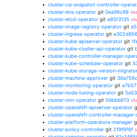
cluster-csi-snapshot-controller-operat
cluster-dns-operator
git
0ea96c98
sh
cluster-etcd-operator
git
a85f3135
sh
cluster-image-registry-operator
git
a5
cluster-ingress-operator
git
e302d85
cluster-kube-apiserver-operator
git
1f
cluster-kube-cluster-api-operator
git
cluster-kube-controller-manager-oper
cluster-kube-scheduler-operator
git
3
cluster-kube-storage-version-migrato
cluster-machine-approver
git
38a758
cluster-monitoring-operator
git
a7b57
cluster-node-tuning-operator
git
5a53
cluster-olm-operator
git
0dbbb613
sh
cluster-openshift-apiserver-operator
g
cluster-openshift-controller-manager-
cluster-platform-operators-manager
g
cluster-policy-controller
git
219f6f6f
s
cluster-samples-operator
git
61a3465