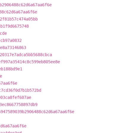
b2906488c62d6a67aa6f6e
88c62d6a67aa6f6e
2f81b57c474a05bb
1b1f9d6675748
cde
ccb97a0832
e8a73146863
20317e7adca5bb5688cbca
ef997a35414c8c599eb805ee8e
eb188bd9e1
e
67aa6f6e
c7cd36f0d7b1b572bd
003ca8fef607ae
3ec8667758897db9
6947589039b2906488c62d6a67aa6f6e
2d6a67aa6f6e