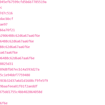
945ef67599cfd5b6b7785519a
9c
7d7c516
dacbbcf
ae97
66a70f21
b2906488c62d6a67aa6f6e
6488c62d6a67aa6f6e
88c62d6a67aa6f6e
6a67aa6f6e
06488c62d6a67aa6f6e
8825d31
09d8fb07ecb14a593d27a
5c1e94bbf7759480
283b32d37a6d1d1608cf9fe5f9
9baafeea01f01f2aeddf
875dd1755c4bb402864058d
6f6e