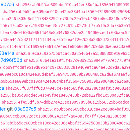
a907c6
sha256:ab9b55ae609ebc010ca42ee38d4baf356947589039
sha256:ab9b55ae609ebc010ca42ee38d4baf356947589039b29064
b
sha256:803d6e51178483292fe73b0c29a10cb4367e6ec8818da788
a256:47cb085e7c198339aed3c727c615c0273cf77b5f0c3da78b3e5
ffea7b0e9f690a966f4d46e8b3476882dbe25194060cecfc03baac92
6:436a442c332ff7ff1f134bc765f2ea4f202b28a2862d73341f41d7
56:c1146aff1c1699a4766187e4edfe8bb660642b93d6dbe5eac3ae9
58e14a
sha256:ecaa19ab75bbfcac30a8546b47a5588880b910963c
t
7d96f56d
sha256:03b41e319f5f427c08d92530940f707ec7759f
6:dbd9ffcd8f9510d89514c97c653182819469efca646e52d9da3a29
e609ebc010ca42ee38d4baf356947589039b2906488c62d6a67aa6f6
ab9b55ae609ebc010ca42ee38d4baf356947589039b2906488c62d6a
ba
sha256:f887fff0d374945c47e4c565f46282780c8af05c9e682e
ha256:ba35d99cd4c641b49f0e18467433b72ebe12fbd1c580a32fca
a
sha256:4f453df3b74ddb27a423ee19097896b6a15b56325b5cadca
ler
git
03a907c6
sha256:ab9b55ae609ebc010ca42ee38d4baf35
a60569ceb39072aec18800b02425ef7a043a3fc7ff78549a238058d
256:ab9b55ae609ebc010ca42ee38d4baf356947589039b2906488c6