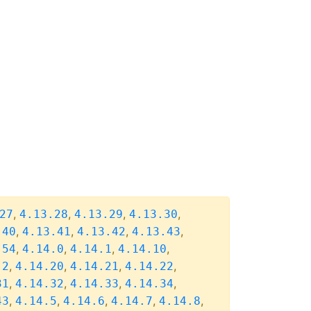
,
,
,
,
27
4.13.28
4.13.29
4.13.30
,
,
,
,
.40
4.13.41
4.13.42
4.13.43
,
,
,
,
.54
4.14.0
4.14.1
4.14.10
,
,
,
,
.2
4.14.20
4.14.21
4.14.22
,
,
,
,
31
4.14.32
4.14.33
4.14.34
,
,
,
,
,
43
4.14.5
4.14.6
4.14.7
4.14.8