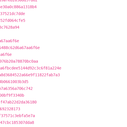
d9afeb20308d5fd62
8e30a0c886a1318b4
37521dc7dde
652fd064cfe5
8c7628a94
a67aa6f6e
6488c62d6a67aa6f6e
aa6f6e
976b20a78870bc0aa
a6fbcdee5144d92c3c6f81a224e
a8d3684522a66e9f11822fab7a3
4b0661003b3d5
b7a6356a706c742
00bf9f3340b
3f47ab22d2da36180
692328173
f37571c3ebfa5e7a
a47cbc185307dda8