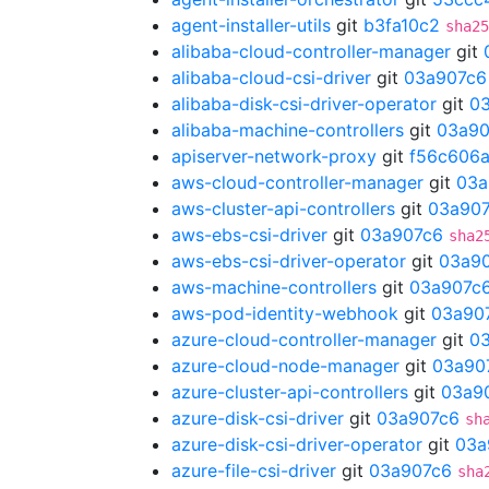
agent-installer-utils
git
b3fa10c2
sha25
alibaba-cloud-controller-manager
git
alibaba-cloud-csi-driver
git
03a907c6
alibaba-disk-csi-driver-operator
git
0
alibaba-machine-controllers
git
03a90
apiserver-network-proxy
git
f56c606
aws-cloud-controller-manager
git
03a
aws-cluster-api-controllers
git
03a90
aws-ebs-csi-driver
git
03a907c6
sha2
aws-ebs-csi-driver-operator
git
03a9
aws-machine-controllers
git
03a907c
aws-pod-identity-webhook
git
03a90
azure-cloud-controller-manager
git
0
azure-cloud-node-manager
git
03a90
azure-cluster-api-controllers
git
03a9
azure-disk-csi-driver
git
03a907c6
sh
azure-disk-csi-driver-operator
git
03a
azure-file-csi-driver
git
03a907c6
sha