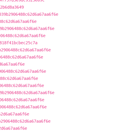
4f757d3e9dc9323e69c
2b6d8a3649
039b2906488c62d6a67aa6f6e
88c62d6a67aa6f6e
9b2906488c62d6a67aa6f6e
906488c62d6a67aa6f6e
818f41bcbec25c7a
b2906488c62d6a67aa6f6e
06488c62d6a67aa6f6e
d6a67aa6f6e
906488c62d6a67aa6f6e
88c62d6a67aa6f6e
06488c62d6a67aa6f6e
9b2906488c62d6a67aa6f6e
06488c62d6a67aa6f6e
906488c62d6a67aa6f6e
62d6a67aa6f6e
b2906488c62d6a67aa6f6e
2d6a67aa6f6e