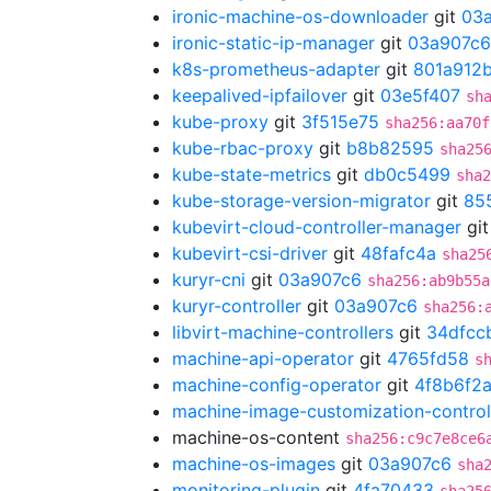
ironic-machine-os-downloader
git
03
ironic-static-ip-manager
git
03a907c6
k8s-prometheus-adapter
git
801a912
keepalived-ipfailover
git
03e5f407
sh
kube-proxy
git
3f515e75
sha256:aa70f
kube-rbac-proxy
git
b8b82595
sha25
kube-state-metrics
git
db0c5499
sha2
kube-storage-version-migrator
git
85
kubevirt-cloud-controller-manager
gi
kubevirt-csi-driver
git
48fafc4a
sha25
kuryr-cni
git
03a907c6
sha256:ab9b55a
kuryr-controller
git
03a907c6
sha256:
libvirt-machine-controllers
git
34dfcc
machine-api-operator
git
4765fd58
s
machine-config-operator
git
4f8b6f2
machine-image-customization-control
machine-os-content
sha256:c9c7e8ce6
machine-os-images
git
03a907c6
sha
monitoring-plugin
git
4fa70433