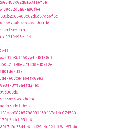
2906488c62d6a67aa6f6e
6488c62d6a67aa6f6e
9039b2906488c62d6a67aa6f6e
b63bd73ab972a7ac3b11dd
e3a9f5c5ea20
3fe1310495ef44
2e4f
ea591e3bf4507e4bd6188df
d50c2ff98ec718380d07f2e
6801d62d37
7d47608ce4abefc60e3
808473ff6a4fd24e0
99d089d8
57258556a82bee4
0edb70d8f1b53
131aab982b5798081459467ef4c674563
170f2a4cb951c6f
89f7d9e33d4e6fa42944d121df9ae97abe