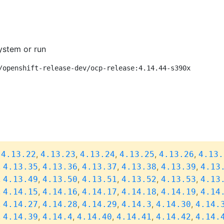
ystem or run
/openshift-release-dev/ocp-release:4.14.44-s390x
,
,
,
,
,
,
4.13.22
4.13.23
4.13.24
4.13.25
4.13.26
4.13.
,
,
,
,
,
,
4.13.35
4.13.36
4.13.37
4.13.38
4.13.39
4.13
,
,
,
,
,
,
4.13.49
4.13.50
4.13.51
4.13.52
4.13.53
4.13
,
,
,
,
,
,
4.14.15
4.14.16
4.14.17
4.14.18
4.14.19
4.14
,
,
,
,
,
,
4.14.27
4.14.28
4.14.29
4.14.3
4.14.30
4.14.
,
,
,
,
,
,
4.14.39
4.14.4
4.14.40
4.14.41
4.14.42
4.14.