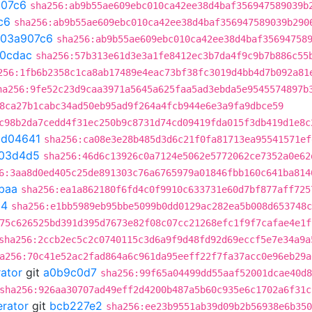
07c6
sha256:ab9b55ae609ebc010ca42ee38d4baf356947589039b
c6
sha256:ab9b55ae609ebc010ca42ee38d4baf356947589039b290
03a907c6
sha256:ab9b55ae609ebc010ca42ee38d4baf35694758
20cdac
sha256:57b313e61d3e3a1fe8412ec3b7da4f9c9b7b886c55
256:1fb6b2358c1ca8ab17489e4eac73bf38fc3019d4bb4d7b092a81
ha256:9fe52c23d9caa3971a5645a625faa5ad3ebda5e9545574897b
8ca27b1cabc34ad50eb95ad9f264a4fcb944e6e3a9fa9dbce59
c98b2da7cedd4f31ec250b9c8731d74cd09419fda015f3db419d1e8c
bd04641
sha256:ca08e3e28b485d3d6c21f0fa81713ea95541571ef
03d4d5
sha256:46d6c13926c0a7124e5062e5772062ce7352a0e62
6:3aa8d0ed405c25de891303c76a6765979a01846fbb160c641ba814
baa
sha256:ea1a862180f6fd4c0f9910c633731e60d7bf877aff725
54
sha256:e1bb5989eb95bbe5099b0dd0129ac282ea5b008d653748c
75c626525bd391d395d7673e82f08c07cc21268efc1f9f7cafae4e1f
sha256:2ccb2ec5c2c0740115c3d6a9f9d48fd92d69eccf5e7e34a9a
a256:70c41e52ac2fad864a6c961da95eeff22f7fa37acc0e96eb29a
rator
git
a0b9c0d7
sha256:99f65a04499dd55aaf52001dcae40d8
sha256:926aa30707ad49eff2d4200b487a5b60c935e6c1702a6f31c
erator
git
bcb227e2
sha256:ee23b9551ab39d09b2b56938e6b350