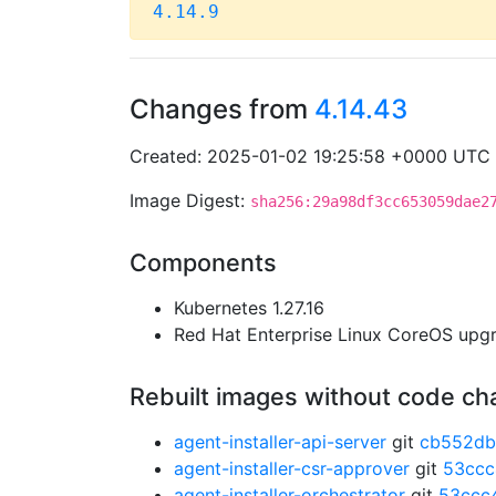
4.14.9
Changes from
4.14.43
Created: 2025-01-02 19:25:58 +0000 UTC
Image Digest:
sha256:29a98df3cc653059dae2
Components
Kubernetes 1.27.16
Red Hat Enterprise Linux CoreOS up
Rebuilt images without code c
agent-installer-api-server
git
cb552db
agent-installer-csr-approver
git
53cc
agent-installer-orchestrator
git
53ccc