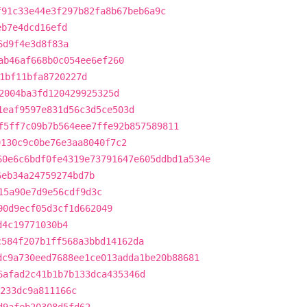
f91c33e44e3f297b82fa8b67beb6a9c
eb7e4dcd16efd
6d9f4e3d8f83a
ab46af668b0c054ee6ef260
1bf11bfa8720227d
2004ba3fd120429925325d
1eaf9597e831d56c3d5ce503d
f5ff7c09b7b564eee7ffe92b857589811
9130c9c0be76e3aa8040f7c2
60e6c6bdf0fe4319e73791647e605ddbd1a534e
6eb34a24759274bd7b
15a90e7d9e56cdf9d3c
90d9ecf05d3cf1d662049
d4c19771030b4
c584f207b1ff568a3bbd14162da
dc9a730eed7688ee1ce013adda1be20b88681
6afad2c41b1b7b133dca435346d
233dc9a811166c