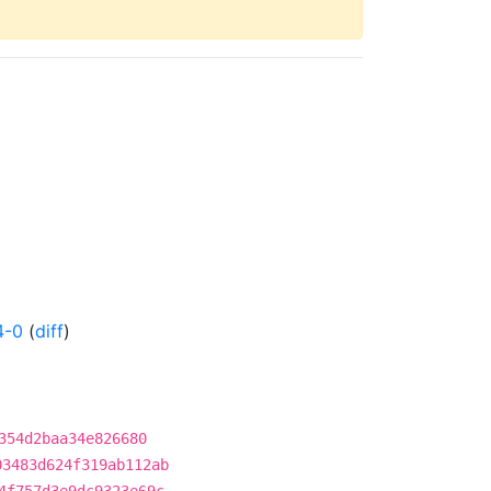
4-0
(
diff
)
354d2baa34e826680
03483d624f319ab112ab