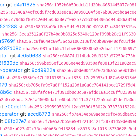
or
git
d4a11625
sha256:1952b6b59edcb1fd20ba6651445077a08
a256:e1346a74cfc8d9f7cd883e8ca39a958104f5e76b860c5bda4c0
a256:c79d63f801c2e045e5638e7f0e2577c8cb643965d945b86a8fe
521288
sha256:68918a05ef8ec5d4e5f2b90e0018d2ba80493815e
6
sha256:3eca3512a6f27b4ba0b8925a5340c120af998b20e11f9630
e5769f
sha256:c8fa64ec60f36cb21062136f7d3b089e40dfc81fde
b287d08b
sha256:0815c1b5c11ebe6666838bb3e2daa1f47265697
ator
git
4e059638
sha256:e60874d1f4bdc28d3263a97250a773b
3f630dc
sha256:596be56ef1d086ee4ed99350afe8813f231a82ac
r-operator
git
9cd9922a
sha256:dbde004faf023d6a535e0bfd9
d0
sha256:658b9c47b46167894cacf838ff7c25993c1d87a648813d
179
sha256:cb705efa9e7a8ff152a23d1a6a6e764141bce1729f5d4
8b6c
sha256:cd8fafce471f391db0d3c5a76fdd16a1cc8ff82309a
a256:e85dcf3761a46085daffe6bbb25211c377f72a5ba5d2ded1a0d
it
700dc111
sha256:2995995819ff2ab3596f53022e97373315220
operator
git
accd8773
sha256:fb7a434eb69aebac9fc4b9dbac9
it
08fb27e7
sha256:f76e5a2bb56e9912213c121f38781d59de89e
ha256:a027a02c75eed0b66c94f3834ce8576f8cf013f8730628c5dd
9