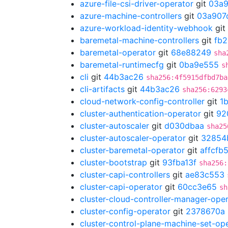
azure-file-csi-driver-operator
git
03a9
azure-machine-controllers
git
03a907
azure-workload-identity-webhook
git
baremetal-machine-controllers
git
fb
baremetal-operator
git
68e88249
sha
baremetal-runtimecfg
git
0ba9e555
s
cli
git
44b3ac26
sha256:4f5915dfbd7ba
cli-artifacts
git
44b3ac26
sha256:6293
cloud-network-config-controller
git
1
cluster-authentication-operator
git
92
cluster-autoscaler
git
d030dbaa
sha25
cluster-autoscaler-operator
git
32854
cluster-baremetal-operator
git
affcfb
cluster-bootstrap
git
93fba13f
sha256:
cluster-capi-controllers
git
ae83c553
cluster-capi-operator
git
60cc3e65
sh
cluster-cloud-controller-manager-ope
cluster-config-operator
git
2378670a
cluster-control-plane-machine-set-op