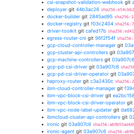
csi-snapshot-validation-webhook
git
deployer
git
44b3ac26
sha256:e54cb6
docker-builder
git
2845ad95
sha256:1
docker-registry
git
f03c2404
sha256:7
driver-toolkit
git
cafed17b
sha256:ed41
egress-router-cni
git
96f2f54f
sha256:
gcp-cloud-controller-manager
git
03a
gcp-cluster-api-controllers
git
03a907
gcp-machine-controllers
git
03a907c
gcp-pd-csi-driver
git
03a907c6
sha25
gcp-pd-csi-driver-operator
git
03a90
haproxy-router
git
c3a2430c
sha256:2
ibm-cloud-controller-manager
git
f39
ibm-vpc-block-csi-driver
git
ea2bc15
ibm-vpc-block-csi-driver-operator
gi
ibm-vpc-node-label-updater
git
da68
ibmcloud-cluster-api-controllers
git
0
ironic
git
03a907c6
sha256:ab9b55ae60
ironic-agent
git
03a907c6
sha256:ab9b