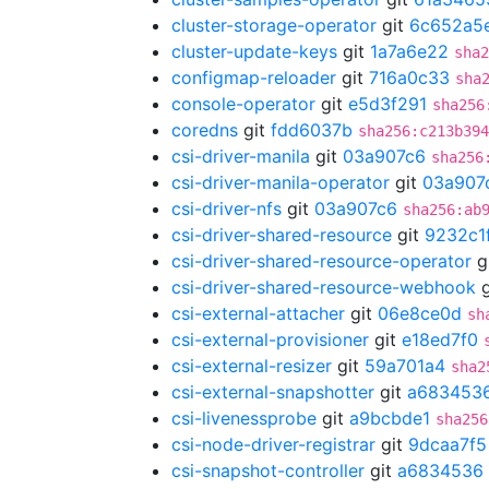
cluster-storage-operator
git
6c652a5
cluster-update-keys
git
1a7a6e22
sha2
configmap-reloader
git
716a0c33
sha
console-operator
git
e5d3f291
sha256
coredns
git
fdd6037b
sha256:c213b394
csi-driver-manila
git
03a907c6
sha256
csi-driver-manila-operator
git
03a907
csi-driver-nfs
git
03a907c6
sha256:ab
csi-driver-shared-resource
git
9232c1
csi-driver-shared-resource-operator
g
csi-driver-shared-resource-webhook
g
csi-external-attacher
git
06e8ce0d
sh
csi-external-provisioner
git
e18ed7f0
csi-external-resizer
git
59a701a4
sha2
csi-external-snapshotter
git
a683453
csi-livenessprobe
git
a9bcbde1
sha256
csi-node-driver-registrar
git
9dcaa7f5
csi-snapshot-controller
git
a6834536