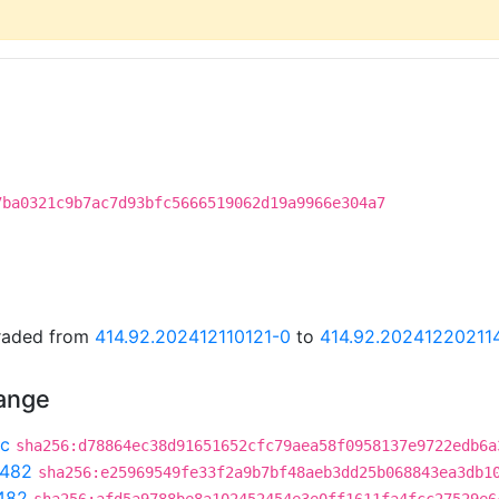
7ba0321c9b7ac7d93bfc5666519062d19a9966e304a7
graded from
414.92.202412110121-0
to
414.92.20241220211
hange
c
sha256:d78864ec38d91651652cfc79aea58f0958137e9722edb6a
c482
sha256:e25969549fe33f2a9b7bf48aeb3dd25b068843ea3db1
482