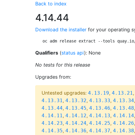
Back to index
4.14.44
Download the installer
for your operating s
oc adm release extract --tools quay.io
Qualifiers
(
status api
): None
No tests for this release
Upgrades from:
Untested upgrades:
,
4.13.19
4.13.21
,
,
,
4.13.31
4.13.32
4.13.33
4.13.34
,
,
,
4.13.44
4.13.45
4.13.46
4.13.48
,
,
,
4.14.11
4.14.12
4.14.13
4.14.14
,
,
,
4.14.23
4.14.24
4.14.25
4.14.26
,
,
,
4.14.35
4.14.36
4.14.37
4.14.38