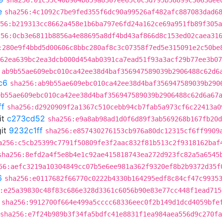
sha256:01c55c40b904b859a8307ee65c0c3d795b58899c3063dee
e
sha256:4c1092c7be9fed355f6dc90a99526af482afc887083dad6
56:b219313cc8662a458e1b6ba797e6fd24a162ce69a951fb89f305a
256:0cb3e6811b8856a4e88695a8df4bd43af866d8c153ed02caea31
:280e9f4bbd5d00606c8bbc280af8c3c07358f7ed5e315091e2c50be
62ea639bc2ea3dcb000d454ab0391ca7ead51f93a3acf29b77ee3b07
:ab9b55ae609ebc010ca42ee38d4baf356947589039b2906488c62d6
c6
sha256:ab9b55ae609ebc010ca42ee38d4baf356947589039b290
9b55ae609ebc010ca42ee38d4baf356947589039b2906488c62d6a67
ff
sha256:d2920909f2a1367c510cebb94cb7fab5a973cf6c22413a0
it
c273cd52
sha256:e9a8ab98ad1d0f6d89f3ab569268b167fb20d
it
9232c1ff
sha256:e857430276153cb976a80dc12315cf6ff9909
a256:c5cb25399c7791f50809fe3f2aac832f81b513c2f9318162baf
sha256:8efd2a4f5e8b4e1c92ae415818743ea272d923fc82a5a6545
56:aefc3219a10304849cc07b5e6ee981a362f9320ef8b2b9372d35f
6
sha256:e0117682f66770c0222b4330b164295edf8c84cf47c9935
:e25a39830c48f83c686e328d3361c6056b90e83e77cc448f1ead715
sha256:9912700f664e499a5cccc68336eec0f2b149d1dcd4059bfe
sha256:e7f24b989b3f34fa5bdfc41e8831f1ea984aea556d9c270f