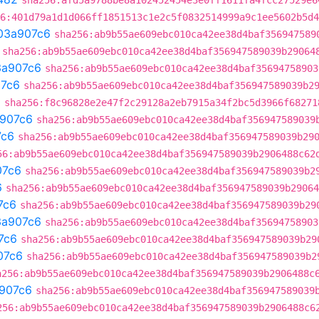
sha256:afd5a9788be8a102452454e3e0ff1611fa4fcc27529e6
6:401d79a1d1d066ff1851513c1e2c5f0832514999a9c1ee5602b5d4
03a907c6
sha256:ab9b55ae609ebc010ca42ee38d4baf356947589
sha256:ab9b55ae609ebc010ca42ee38d4baf356947589039b29064
3a907c6
sha256:ab9b55ae609ebc010ca42ee38d4baf35694758903
7c6
sha256:ab9b55ae609ebc010ca42ee38d4baf356947589039b2
a
sha256:f8c96828e2e47f2c29128a2eb7915a34f2bc5d3966f68271
907c6
sha256:ab9b55ae609ebc010ca42ee38d4baf356947589039
7c6
sha256:ab9b55ae609ebc010ca42ee38d4baf356947589039b29
56:ab9b55ae609ebc010ca42ee38d4baf356947589039b2906488c62
07c6
sha256:ab9b55ae609ebc010ca42ee38d4baf356947589039b2
6
sha256:ab9b55ae609ebc010ca42ee38d4baf356947589039b29064
7c6
sha256:ab9b55ae609ebc010ca42ee38d4baf356947589039b29
3a907c6
sha256:ab9b55ae609ebc010ca42ee38d4baf35694758903
7c6
sha256:ab9b55ae609ebc010ca42ee38d4baf356947589039b29
07c6
sha256:ab9b55ae609ebc010ca42ee38d4baf356947589039b2
a256:ab9b55ae609ebc010ca42ee38d4baf356947589039b2906488c
907c6
sha256:ab9b55ae609ebc010ca42ee38d4baf356947589039
256:ab9b55ae609ebc010ca42ee38d4baf356947589039b2906488c6