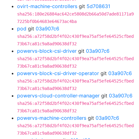
ovirt-machine-controllers
git
5d708631
sha256:180e26884ac642ce5808d2b66a50d7ade81171a9
7225bf0b64683e64673ac4ba
pod
git
03a907c6
sha256:a72f58d2bf4f02c430f9ea75af5efe64525cfbed
73b67ca81c9a8ad90638df32
powervs-block-csi-driver
git
03a907c6
sha256:a72f58d2bf4f02c430f9ea75af5efe64525cfbed
73b67ca81c9a8ad90638df32
powervs-block-csi-driver-operator
git
03a907c6
sha256:a72f58d2bf4f02c430f9ea75af5efe64525cfbed
73b67ca81c9a8ad90638df32
powervs-cloud-controller-manager
git
03a907c6
sha256:a72f58d2bf4f02c430f9ea75af5efe64525cfbed
73b67ca81c9a8ad90638df32
powervs-machine-controllers
git
03a907c6
sha256:a72f58d2bf4f02c430f9ea75af5efe64525cfbed
73b67ca81c9a8ad90638df32