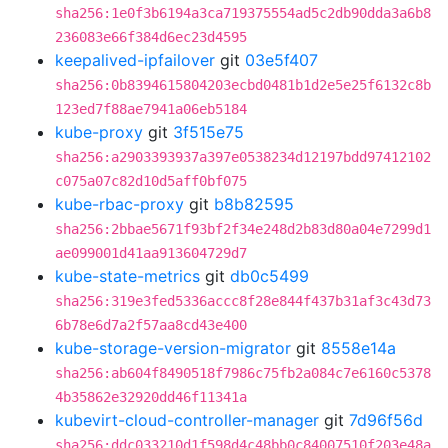
sha256:1e0f3b6194a3ca719375554ad5c2db90dda3a6b8
236083e66f384d6ec23d4595
keepalived-ipfailover
git
03e5f407
sha256:0b8394615804203ecbd0481b1d2e5e25f6132c8b
123ed7f88ae7941a06eb5184
kube-proxy
git
3f515e75
sha256:a2903393937a397e0538234d12197bdd97412102
c075a07c82d10d5aff0bf075
kube-rbac-proxy
git
b8b82595
sha256:2bbae5671f93bf2f34e248d2b83d80a04e7299d1
ae099001d41aa913604729d7
kube-state-metrics
git
db0c5499
sha256:319e3fed5336accc8f28e844f437b31af3c43d73
6b78e6d7a2f57aa8cd43e400
kube-storage-version-migrator
git
8558e14a
sha256:ab604f8490518f7986c75fb2a084c7e6160c5378
4b35862e32920dd46f11341a
kubevirt-cloud-controller-manager
git
7d96f56d
sha256:ddc033210d1f598d4c48bb0c84007510f203e48a