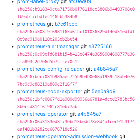
prom-label-proxy
git
af40ed09
sha256:b918349cca71730b0f76118ee3806b94493708c0
fb9abf7cbdfec1465b5384b8
prometheus
git
b7c61bcb
sha256:a308f9f6981f63a6f5cf01036329df40d31edfdf
0e9ac919a0110e203eb2bc54
prometheus-alertmanager
git
e3725166
sha256:0c09efd681b154b413e8474a3656904698777a36
cfa893c2d706d5b7cfce70c1
prometheus-config-reloader
git
a4b845a7
sha256:bdc7081b985aec72559b4b0e68a1939c18ab4e76
7bc9c9e88219a889e2f16f7f
prometheus-node-exporter
git
5ee0a9d9
sha256:1bfc0067fd1a900d99936a6781a4dced2783bc56
8b0ccd814f6f962c81eb77ab
prometheus-operator
git
a4b845a7
sha256:06a3133ed8f730bd13bedd78e8d4a1cec9153174
aaf401b3282ee6676718e526
prometheus-operator-admission-webhook
git