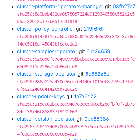
cluster-platform-operators-manager
git
08fb27e7
sha256:8a9bdb432da0b78087224a9129346580c582e2c5
55af829f8af77b65f7c3f9f9
cluster-policy-controller
git
219f6f6f
sha256:9f478f1cca65a7630c821d224e5d28c313f3e78d
f4dc5618af45643bfeece1a1
cluster-samples-operator
git
61a34659
sha256:e2e8ddfc7a490979bb6b0c0e2d10e9617b0165fc
650951f1c2296e2db86dbf08
cluster-storage-operator
git
6c652a5e
sha256:286a125a430d76cce04f40cf015eb8a559a17fd5
ef5629246cd4142c5d71a62e
cluster-update-keys
git
1a7a6e22
sha256:115e661b9e38994d783dc59aceb25dfbf0f71b73
84cf39746b858937f9412663
cluster-version-operator
git
9bc85388
sha256:a564134087002adb8375575ded5ae074c095b333
4f63a9c86d666eec9c054a2a