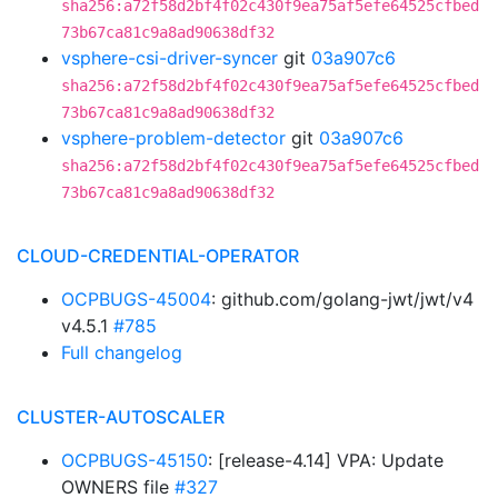
sha256:a72f58d2bf4f02c430f9ea75af5efe64525cfbed
73b67ca81c9a8ad90638df32
vsphere-csi-driver-syncer
git
03a907c6
sha256:a72f58d2bf4f02c430f9ea75af5efe64525cfbed
73b67ca81c9a8ad90638df32
vsphere-problem-detector
git
03a907c6
sha256:a72f58d2bf4f02c430f9ea75af5efe64525cfbed
73b67ca81c9a8ad90638df32
CLOUD-CREDENTIAL-OPERATOR
OCPBUGS-45004
: github.com/golang-jwt/jwt/v4
v4.5.1
#785
Full changelog
CLUSTER-AUTOSCALER
OCPBUGS-45150
: [release-4.14] VPA: Update
OWNERS file
#327