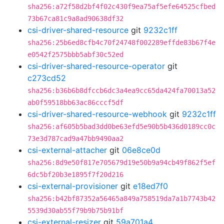
sha256:a72f58d2bf4f02c430f9ea75af5efe64525cfbed
73b67ca81c9a8ad90638df32
csi-driver-shared-resource
git
9232c1ff
sha256:25b6ed8cfb4c70f24748f002289effde83b67f4e
e0542f2575bbb5abf30c52ed
csi-driver-shared-resource-operator
git
c273cd52
sha256:b36b6b8dfccb6dc3a4ea9cc65da424fa70013a52
ab0f59518bb63ac86cccf5df
csi-driver-shared-resource-webhook
git
9232c1ff
sha256:af605b5bad3dd0be63efd5e90b5b436d0189cc0c
73e3d787cad9a47bb9490aa2
csi-external-attacher
git
06e8ce0d
sha256:8d9e50f817e705679d19e50b9a94cb49f862f5ef
6dc5bf20b3e1895f7f20d216
csi-external-provisioner
git
e18ed7f0
sha256:b42bf87352a56465a849a758519da7a1b7743b42
5539d30ab55f79b9b75b91bf
csi-external-resizer
git
59a701a4