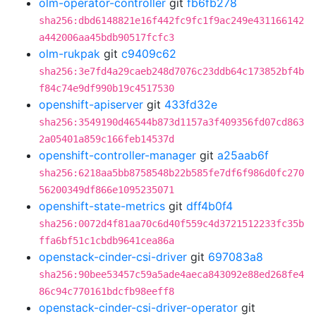
olm-operator-controller
git
fb6fb278
sha256:dbd6148821e16f442fc9fc1f9ac249e431166142
a442006aa45bdb90517fcfc3
olm-rukpak
git
c9409c62
sha256:3e7fd4a29caeb248d7076c23ddb64c173852bf4b
f84c74e9df990b19c4517530
openshift-apiserver
git
433fd32e
sha256:3549190d46544b873d1157a3f409356fd07cd863
2a05401a859c166feb14537d
openshift-controller-manager
git
a25aab6f
sha256:6218aa5bb8758548b22b585fe7df6f986d0fc270
56200349df866e1095235071
openshift-state-metrics
git
dff4b0f4
sha256:0072d4f81aa70c6d40f559c4d3721512233fc35b
ffa6bf51c1cbdb9641cea86a
openstack-cinder-csi-driver
git
697083a8
sha256:90bee53457c59a5ade4aeca843092e88ed268fe4
86c94c770161bdcfb98eeff8
openstack-cinder-csi-driver-operator
git