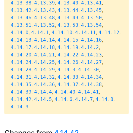
,
,
,
,
4.13.38
4.13.39
4.13.40
4.13.41
,
,
,
,
4.13.42
4.13.43
4.13.44
4.13.45
,
,
,
,
4.13.46
4.13.48
4.13.49
4.13.50
,
,
,
,
4.13.51
4.13.52
4.13.53
4.13.54
,
,
,
,
,
4.14.0
4.14.1
4.14.10
4.14.11
4.14.12
,
,
,
,
4.14.13
4.14.14
4.14.15
4.14.16
,
,
,
,
4.14.17
4.14.18
4.14.19
4.14.2
,
,
,
,
4.14.20
4.14.21
4.14.22
4.14.23
,
,
,
,
4.14.24
4.14.25
4.14.26
4.14.27
,
,
,
,
4.14.28
4.14.29
4.14.3
4.14.30
,
,
,
,
4.14.31
4.14.32
4.14.33
4.14.34
,
,
,
,
4.14.35
4.14.36
4.14.37
4.14.38
,
,
,
,
4.14.39
4.14.4
4.14.40
4.14.41
,
,
,
,
,
4.14.42
4.14.5
4.14.6
4.14.7
4.14.8
4.14.9
Changes from
4.14.42