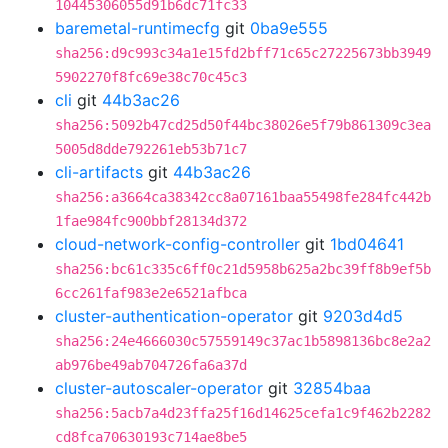
10445306055d91b6dc71fc33
baremetal-runtimecfg
git
0ba9e555
sha256:d9c993c34a1e15fd2bff71c65c27225673bb3949
5902270f8fc69e38c70c45c3
cli
git
44b3ac26
sha256:5092b47cd25d50f44bc38026e5f79b861309c3ea
5005d8dde792261eb53b71c7
cli-artifacts
git
44b3ac26
sha256:a3664ca38342cc8a07161baa55498fe284fc442b
1fae984fc900bbf28134d372
cloud-network-config-controller
git
1bd04641
sha256:bc61c335c6ff0c21d5958b625a2bc39ff8b9ef5b
6cc261faf983e2e6521afbca
cluster-authentication-operator
git
9203d4d5
sha256:24e4666030c57559149c37ac1b5898136bc8e2a2
ab976be49ab704726fa6a37d
cluster-autoscaler-operator
git
32854baa
sha256:5acb7a4d23ffa25f16d14625cefa1c9f462b2282
cd8fca70630193c714ae8be5