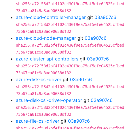
sha256:a72f58d2bf4f02c430f9ea75af5efe64525cfbed
73b67ca81c9a8ad90638df32
azure-cloud-controller-manager
git
03a907c6
sha256:a72f58d2bf4f02c430f9ea75af5efe64525cfbed
73b67ca81c9a8ad90638df32
azure-cloud-node-manager
git
03a907c6
sha256:a72f58d2bf4f02c430f9ea75af5efe64525cfbed
73b67ca81c9a8ad90638df32
azure-cluster-api-controllers
git
03a907c6
sha256:a72f58d2bf4f02c430f9ea75af5efe64525cfbed
73b67ca81c9a8ad90638df32
azure-disk-csi-driver
git
03a907c6
sha256:a72f58d2bf4f02c430f9ea75af5efe64525cfbed
73b67ca81c9a8ad90638df32
azure-disk-csi-driver-operator
git
03a907c6
sha256:a72f58d2bf4f02c430f9ea75af5efe64525cfbed
73b67ca81c9a8ad90638df32
azure-file-csi-driver
git
03a907c6
sha256:a72f58d2bf4f02c430f9ea75af5efe64525cfbed