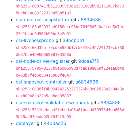
sha256:a007417b5129999c3aa2391802b9d1131d67bd73
5acb0e4e83f2232da56b51a2
csi-external-snapshotter
git
a6834536
sha256:83a84932a40f86acc93bc78495d540a4fed5d74c
2341bcae9d962b99bc8e2e01
csi-livenessprobe
git
a9bcbde1
sha256:66d32bf78cdae93db17c5641ec42724f239cb760
d687b5e4b96b669a81033b8a
csi-node-driver-registrar
git
9dcaa7f5
sha256:579540133b9e5d06998d7ca019806ef2241a6b4d
0463b7f4b5853413080f4647
csi-snapshot-controller
git
a6834536
sha256:6e38ff4b924742252217226ba8e6252842a04a3a
cc480948ca22b5cd8dd35837
csi-snapshot-validation-webhook
git
a6834536
sha256:5541bebcaa2febeda03a8fbcadd79976d4ea863d
5b29ad97eedd02b7645f5c05
deployer
git
44b3ac26