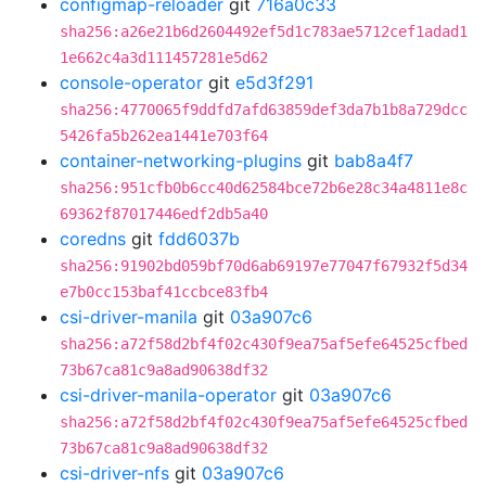
configmap-reloader
git
716a0c33
sha256:a26e21b6d2604492ef5d1c783ae5712cef1adad1
1e662c4a3d111457281e5d62
console-operator
git
e5d3f291
sha256:4770065f9ddfd7afd63859def3da7b1b8a729dcc
5426fa5b262ea1441e703f64
container-networking-plugins
git
bab8a4f7
sha256:951cfb0b6cc40d62584bce72b6e28c34a4811e8c
69362f87017446edf2db5a40
coredns
git
fdd6037b
sha256:91902bd059bf70d6ab69197e77047f67932f5d34
e7b0cc153baf41ccbce83fb4
csi-driver-manila
git
03a907c6
sha256:a72f58d2bf4f02c430f9ea75af5efe64525cfbed
73b67ca81c9a8ad90638df32
csi-driver-manila-operator
git
03a907c6
sha256:a72f58d2bf4f02c430f9ea75af5efe64525cfbed
73b67ca81c9a8ad90638df32
csi-driver-nfs
git
03a907c6