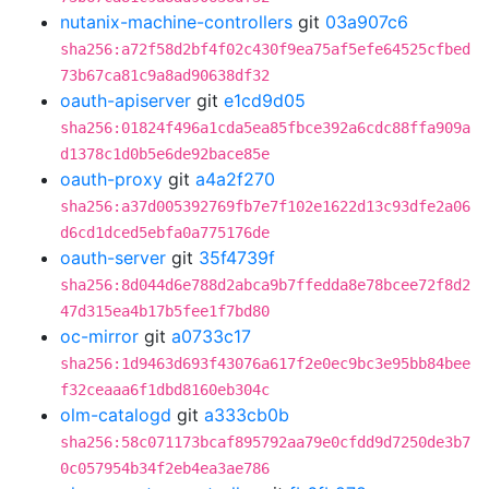
nutanix-machine-controllers
git
03a907c6
sha256:a72f58d2bf4f02c430f9ea75af5efe64525cfbed
73b67ca81c9a8ad90638df32
oauth-apiserver
git
e1cd9d05
sha256:01824f496a1cda5ea85fbce392a6cdc88ffa909a
d1378c1d0b5e6de92bace85e
oauth-proxy
git
a4a2f270
sha256:a37d005392769fb7e7f102e1622d13c93dfe2a06
d6cd1dced5ebfa0a775176de
oauth-server
git
35f4739f
sha256:8d044d6e788d2abca9b7ffedda8e78bcee72f8d2
47d315ea4b17b5fee1f7bd80
oc-mirror
git
a0733c17
sha256:1d9463d693f43076a617f2e0ec9bc3e95bb84bee
f32ceaaa6f1dbd8160eb304c
olm-catalogd
git
a333cb0b
sha256:58c071173bcaf895792aa79e0cfdd9d7250de3b7
0c057954b34f2eb4ea3ae786