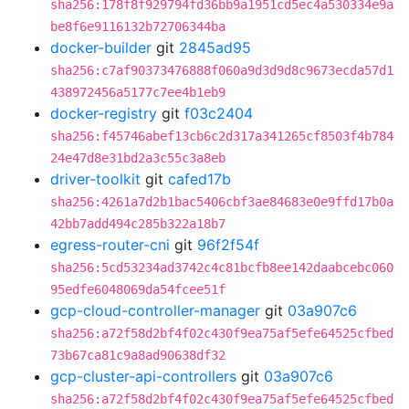
sha256:178f8f929794fd36bb9a1951cd5ec4a530334e9a
be8f6e9116132b72706344ba
docker-builder
git
2845ad95
sha256:c7af90373476888f060a9d3d9d8c9673ecda57d1
438972456a5177c7ee4b1eb9
docker-registry
git
f03c2404
sha256:f45746abef13cb6c2d317a341265cf8503f4b784
24e47d8e31bd2a3c55c3a8eb
driver-toolkit
git
cafed17b
sha256:4261a7d2b1bac5406cbf3ae84683e0e9ffd17b0a
42bb7add494c285b322a18b7
egress-router-cni
git
96f2f54f
sha256:5cd53234ad3742c4c81bcfb8ee142daabcebc060
95edfe6048069da54fcee51f
gcp-cloud-controller-manager
git
03a907c6
sha256:a72f58d2bf4f02c430f9ea75af5efe64525cfbed
73b67ca81c9a8ad90638df32
gcp-cluster-api-controllers
git
03a907c6
sha256:a72f58d2bf4f02c430f9ea75af5efe64525cfbed