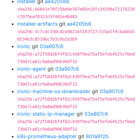
installer
git
ae4205b6
sha256:66b41e78f256ebe307e85e18fc54298a72178238
c7075eaf8323c974d2e46d83
installer-artifacts
git
ae4205b6
sha256:3c7cdc330cd2a902165183f27c57aa5f4cbabbd3
8534e3c85106c7b3c0a2a3b9
ironic
git
03a907c6
sha256:a72f58d2bf4f02c430f9ea75af5efe64525cfbed
73b67ca81c9a8ad90638df32
ironic-agent
git
03a907c6
sha256:a72f58d2bf4f02c430f9ea75af5efe64525cfbed
73b67ca81c9a8ad90638df32
ironic-machine-os-downloader
git
03a907c6
sha256:a72f58d2bf4f02c430f9ea75af5efe64525cfbed
73b67ca81c9a8ad90638df32
ironic-static-ip-manager
git
03a907c6
sha256:a72f58d2bf4f02c430f9ea75af5efe64525cfbed
73b67ca81c9a8ad90638df32
k8s-prometheus-adapter
git
801a912b