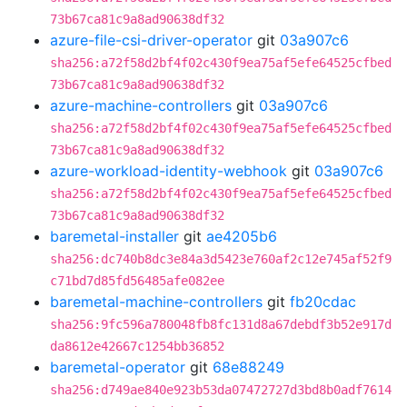
73b67ca81c9a8ad90638df32
azure-file-csi-driver-operator
git
03a907c6
sha256:a72f58d2bf4f02c430f9ea75af5efe64525cfbed
73b67ca81c9a8ad90638df32
azure-machine-controllers
git
03a907c6
sha256:a72f58d2bf4f02c430f9ea75af5efe64525cfbed
73b67ca81c9a8ad90638df32
azure-workload-identity-webhook
git
03a907c6
sha256:a72f58d2bf4f02c430f9ea75af5efe64525cfbed
73b67ca81c9a8ad90638df32
baremetal-installer
git
ae4205b6
sha256:dc740b8dc3e84a3d5423e760af2c12e745af52f9
c71bd7d85fd56485afe082ee
baremetal-machine-controllers
git
fb20cdac
sha256:9fc596a780048fb8fc131d8a67debdf3b52e917d
da8612e42667c1254bb36852
baremetal-operator
git
68e88249
sha256:d749ae840e923b53da07472727d3bd8b0adf7614