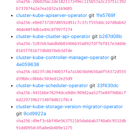
sha256:206029ac2de182117249ec115b57a3c23751c392
b737074a2a7ea1032a169d85
cluster-kube-apiserver-operator
git
1fe5769f
sha256:e0e0737287d8592d91c7c37cf555ddc107d8ab42
40de88f4db1e84c8f997f274
cluster-kube-cluster-api-operator
git
b287d08b
sha256:5287eb3a6db0b83406b35a892fdffbf817e3ddde
8165ff81677db0070eb3dfde
cluster-kube-controller-manager-operator
git
4e059638
sha256:b023fc86740037fa7a10030d4650a0f54372d555
d39bbcc0b66c503ed12e25d9
cluster-kube-scheduler-operator
git
33f630dc
sha256:44316be78294dce8d0c909d2aa52f5e84f9d66cf
6d229739627148f8d821f8c4
cluster-kube-storage-version-migrator-operator
git
9cd9922a
sha256:d9ef3c6bf40e5637521b5da66ab3740a0c9532db
91dd095dc05a8e6b409e1275