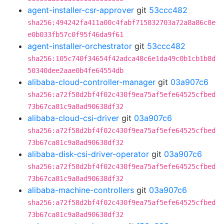
agent-installer-csr-approver
git
53ccc482
sha256:494242fa411a00c4fabf715832703a72a8a86c8e
e0b033fb57c0f95f46da9f61
agent-installer-orchestrator
git
53ccc482
sha256:105c740f34654f42adca48c6e1da49c0b1cb1b8d
50340dee2aae0b4fe64554db
alibaba-cloud-controller-manager
git
03a907c6
sha256:a72f58d2bf4f02c430f9ea75af5efe64525cfbed
73b67ca81c9a8ad90638df32
alibaba-cloud-csi-driver
git
03a907c6
sha256:a72f58d2bf4f02c430f9ea75af5efe64525cfbed
73b67ca81c9a8ad90638df32
alibaba-disk-csi-driver-operator
git
03a907c6
sha256:a72f58d2bf4f02c430f9ea75af5efe64525cfbed
73b67ca81c9a8ad90638df32
alibaba-machine-controllers
git
03a907c6
sha256:a72f58d2bf4f02c430f9ea75af5efe64525cfbed
73b67ca81c9a8ad90638df32