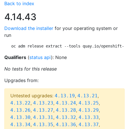
Back to index
4.14.43
Download the installer
for your operating system or
run
oc adm release extract --tools quay.io/openshift-re
Qualifiers
(
status api
): None
No tests for this release
Upgrades from:
Untested upgrades:
,
,
4.13.19
4.13.21
,
,
,
,
4.13.22
4.13.23
4.13.24
4.13.25
,
,
,
,
4.13.26
4.13.27
4.13.28
4.13.29
,
,
,
,
4.13.30
4.13.31
4.13.32
4.13.33
,
,
,
,
4.13.34
4.13.35
4.13.36
4.13.37