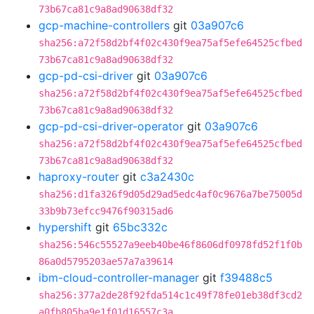
73b67ca81c9a8ad90638df32
gcp-machine-controllers
git
03a907c6
sha256:a72f58d2bf4f02c430f9ea75af5efe64525cfbed
73b67ca81c9a8ad90638df32
gcp-pd-csi-driver
git
03a907c6
sha256:a72f58d2bf4f02c430f9ea75af5efe64525cfbed
73b67ca81c9a8ad90638df32
gcp-pd-csi-driver-operator
git
03a907c6
sha256:a72f58d2bf4f02c430f9ea75af5efe64525cfbed
73b67ca81c9a8ad90638df32
haproxy-router
git
c3a2430c
sha256:d1fa326f9d05d29ad5edc4af0c9676a7be75005d
33b9b73efcc9476f90315ad6
hypershift
git
65bc332c
sha256:546c55527a9eeb40be46f8606df0978fd52f1f0b
86a0d5795203ae57a7a39614
ibm-cloud-controller-manager
git
f39488c5
sha256:377a2de28f92fda514c1c49f78fe01eb38df3cd2
a0fb805ba9e1f01d16557c3a