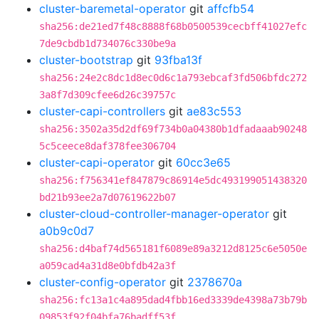
cluster-baremetal-operator
git
affcfb54
sha256:de21ed7f48c8888f68b0500539cecbff41027efc
7de9cbdb1d734076c330be9a
cluster-bootstrap
git
93fba13f
sha256:24e2c8dc1d8ec0d6c1a793ebcaf3fd506bfdc272
3a8f7d309cfee6d26c39757c
cluster-capi-controllers
git
ae83c553
sha256:3502a35d2df69f734b0a04380b1dfadaaab90248
5c5ceece8daf378fee306704
cluster-capi-operator
git
60cc3e65
sha256:f756341ef847879c86914e5dc493199051438320
bd21b93ee2a7d07619622b07
cluster-cloud-controller-manager-operator
git
a0b9c0d7
sha256:d4baf74d565181f6089e89a3212d8125c6e5050e
a059cad4a31d8e0bfdb42a3f
cluster-config-operator
git
2378670a
sha256:fc13a1c4a895dad4fbb16ed3339de4398a73b79b
09853f92f04bfa76badff53f