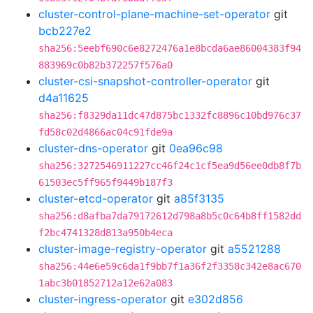
cluster-control-plane-machine-set-operator
git
bcb227e2
sha256:5eebf690c6e8272476a1e8bcda6ae86004383f94
883969c0b82b372257f576a0
cluster-csi-snapshot-controller-operator
git
d4a11625
sha256:f8329da11dc47d875bc1332fc8896c10bd976c37
fd58c02d4866ac04c91fde9a
cluster-dns-operator
git
0ea96c98
sha256:3272546911227cc46f24c1cf5ea9d56ee0db8f7b
61503ec5ff965f9449b187f3
cluster-etcd-operator
git
a85f3135
sha256:d8afba7da79172612d798a8b5c0c64b8ff1582dd
f2bc4741328d813a950b4eca
cluster-image-registry-operator
git
a5521288
sha256:44e6e59c6da1f9bb7f1a36f2f3358c342e8ac670
1abc3b01852712a12e62a083
cluster-ingress-operator
git
e302d856