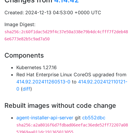
Created: 2024-12-13 04:53:00 +0000 UTC
Image Digest:
sha256:2c60f1dac5d29f4c37e50a338e79b4dc4cfff7f2deb48
6e6773e82b5c9ad7a50
Components
Kubernetes 1.27.16
Red Hat Enterprise Linux CoreOS upgraded from
414.92.202411260513-0
to
414.92.202412110121-
0
(
diff
)
Rebuilt images without code change
agent-installer-api-server
git
cb552dbc
sha256:a2a8016f6d7fdbad06eefac36ede52ff72207a08
53969aa011dc191365013055