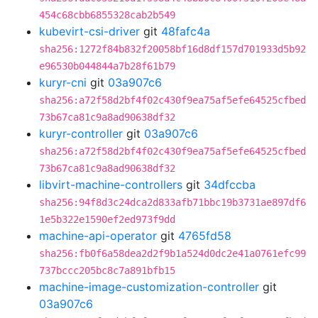
454c68cbb6855328cab2b549
kubevirt-csi-driver
git
48fafc4a
sha256:1272f84b832f20058bf16d8df157d701933d5b92
e96530b044844a7b28f61b79
kuryr-cni
git
03a907c6
sha256:a72f58d2bf4f02c430f9ea75af5efe64525cfbed
73b67ca81c9a8ad90638df32
kuryr-controller
git
03a907c6
sha256:a72f58d2bf4f02c430f9ea75af5efe64525cfbed
73b67ca81c9a8ad90638df32
libvirt-machine-controllers
git
34dfccba
sha256:94f8d3c24dca2d833afb71bbc19b3731ae897df6
1e5b322e1590ef2ed973f9dd
machine-api-operator
git
4765fd58
sha256:fb0f6a58dea2d2f9b1a524d0dc2e41a0761efc99
737bccc205bc8c7a891bfb15
machine-image-customization-controller
git
03a907c6