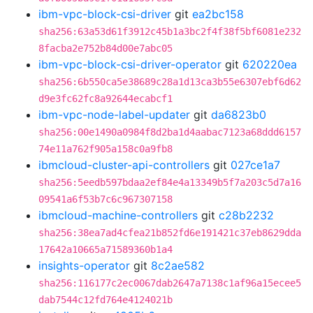
ibm-vpc-block-csi-driver
git
ea2bc158
sha256:63a53d61f3912c45b1a3bc2f4f38f5bf6081e232
8facba2e752b84d00e7abc05
ibm-vpc-block-csi-driver-operator
git
620220ea
sha256:6b550ca5e38689c28a1d13ca3b55e6307ebf6d62
d9e3fc62fc8a92644ecabcf1
ibm-vpc-node-label-updater
git
da6823b0
sha256:00e1490a0984f8d2ba1d4aabac7123a68ddd6157
74e11a762f905a158c0a9fb8
ibmcloud-cluster-api-controllers
git
027ce1a7
sha256:5eedb597bdaa2ef84e4a13349b5f7a203c5d7a16
09541a6f53b7c6c967307158
ibmcloud-machine-controllers
git
c28b2232
sha256:38ea7ad4cfea21b852fd6e191421c37eb8629dda
17642a10665a71589360b1a4
insights-operator
git
8c2ae582
sha256:116177c2ec0067dab2647a7138c1af96a15ecee5
dab7544c12fd764e4124021b