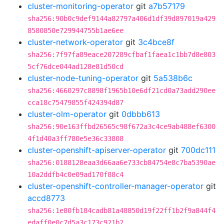
cluster-monitoring-operator
git
a7b57179
sha256:90b0c9def9144a82797a406d1df39d897019a429
8580850e729944755b1ae6ee
cluster-network-operator
git
3c4bce8f
sha256:7f97fa89eace207289cfbaf1faea1c1bb7d8e803
5cf76dce044ad128e81d50cd
cluster-node-tuning-operator
git
5a538b6c
sha256:4660297c8898f1965b10e6df21cd0a73add290ee
cca18c75479855f424394d87
cluster-olm-operator
git
0dbbb613
sha256:90e163ffbd26565c98f672a3c4ce9ab488ef6300
4f1d40a3ff780e5e36c33808
cluster-openshift-apiserver-operator
git
700dc111
sha256:0188128eaa3d66aa6e733cb84754e8c7ba5390ae
10a2ddfb4c0e09ad170f88c4
cluster-openshift-controller-manager-operator
git
accd8773
sha256:1e80fb184cadb81a48850d19f22ff1b2f9a844f4
edaff0e0c7d5a3c173c921b2