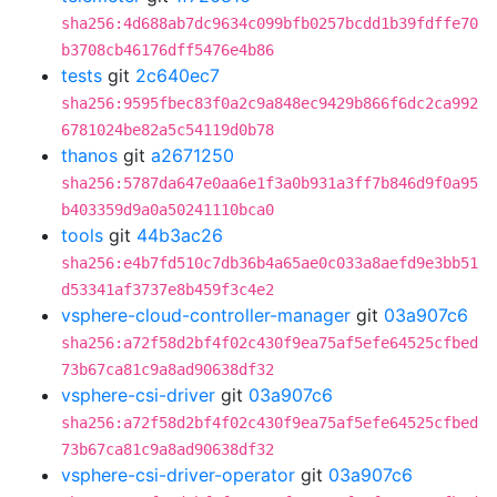
sha256:4d688ab7dc9634c099bfb0257bcdd1b39fdffe70
b3708cb46176dff5476e4b86
tests
git
2c640ec7
sha256:9595fbec83f0a2c9a848ec9429b866f6dc2ca992
6781024be82a5c54119d0b78
thanos
git
a2671250
sha256:5787da647e0aa6e1f3a0b931a3ff7b846d9f0a95
b403359d9a0a50241110bca0
tools
git
44b3ac26
sha256:e4b7fd510c7db36b4a65ae0c033a8aefd9e3bb51
d53341af3737e8b459f3c4e2
vsphere-cloud-controller-manager
git
03a907c6
sha256:a72f58d2bf4f02c430f9ea75af5efe64525cfbed
73b67ca81c9a8ad90638df32
vsphere-csi-driver
git
03a907c6
sha256:a72f58d2bf4f02c430f9ea75af5efe64525cfbed
73b67ca81c9a8ad90638df32
vsphere-csi-driver-operator
git
03a907c6