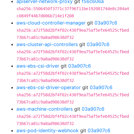
apiserver-network-proxy
git
f56c606a
sha256:5506450f3771c37f96f11be19208174de8c284a4
c0849f44b7d006b714e1f208
aws-cloud-controller-manager
git
03a907c6
sha256:a72f58d2bf4f02c430f9ea75af5efe64525cfbed
73b67ca81c9a8ad90638df32
aws-cluster-api-controllers
git
03a907c6
sha256:a72f58d2bf4f02c430f9ea75af5efe64525cfbed
73b67ca81c9a8ad90638df32
aws-ebs-csi-driver
git
03a907c6
sha256:a72f58d2bf4f02c430f9ea75af5efe64525cfbed
73b67ca81c9a8ad90638df32
aws-ebs-csi-driver-operator
git
03a907c6
sha256:a72f58d2bf4f02c430f9ea75af5efe64525cfbed
73b67ca81c9a8ad90638df32
aws-machine-controllers
git
03a907c6
sha256:a72f58d2bf4f02c430f9ea75af5efe64525cfbed
73b67ca81c9a8ad90638df32
aws-pod-identity-webhook
git
03a907c6