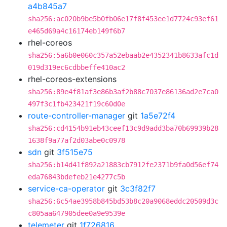
a4b845a7
sha256:ac020b9be5b0fb06e17f8f453ee1d7724c93ef61
e465d69a4c16174eb149f6b7
rhel-coreos
sha256:5a6b0e060c357a52ebaab2e4352341b8633afc1d
019d319ec6cdbbeffe410ac2
rhel-coreos-extensions
sha256:89e4f81af3e86b3af2b88c7037e86136ad2e7ca0
497f3c1fb423421f19c60d0e
route-controller-manager
git
1a5e72f4
sha256:cd4154b91eb43ceef13c9d9add3ba70b69939b28
1638f9a77af2d03abe0c0978
sdn
git
3f515e75
sha256:b14d41f892a21883cb7912fe2371b9fa0d56ef74
eda76843bdefeb21e4277c5b
service-ca-operator
git
3c3f82f7
sha256:6c54ae3958b845bd53b8c20a9068eddc20509d3c
c805aa647905dee0a9e9539e
telemeter
git
1f726816