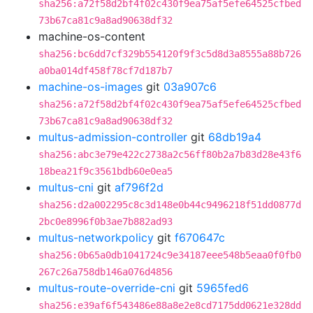
sha256:a72f58d2bf4f02c430f9ea75af5efe64525cfbed
73b67ca81c9a8ad90638df32
machine-os-content
sha256:bc6dd7cf329b554120f9f3c5d8d3a8555a88b726
a0ba014df458f78cf7d187b7
machine-os-images
git
03a907c6
sha256:a72f58d2bf4f02c430f9ea75af5efe64525cfbed
73b67ca81c9a8ad90638df32
multus-admission-controller
git
68db19a4
sha256:abc3e79e422c2738a2c56ff80b2a7b83d28e43f6
18bea21f9c3561bdb60e0ea5
multus-cni
git
af796f2d
sha256:d2a002295c8c3d148e0b44c9496218f51dd0877d
2bc0e8996f0b3ae7b882ad93
multus-networkpolicy
git
f670647c
sha256:0b65a0db1041724c9e34187eee548b5eaa0f0fb0
267c26a758db146a076d4856
multus-route-override-cni
git
5965fed6
sha256:e39af6f543486e88a8e2e8cd7175dd0621e328dd