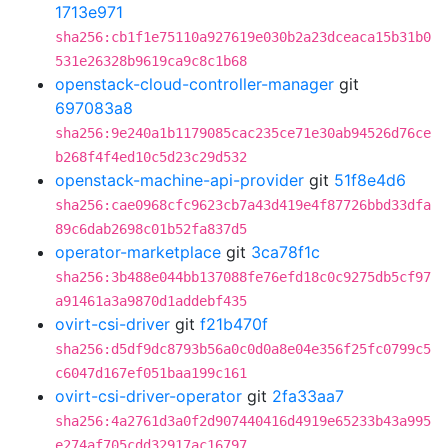
1713e971
sha256:cb1f1e75110a927619e030b2a23dceaca15b31b0
531e26328b9619ca9c8c1b68
openstack-cloud-controller-manager
git
697083a8
sha256:9e240a1b1179085cac235ce71e30ab94526d76ce
b268f4f4ed10c5d23c29d532
openstack-machine-api-provider
git
51f8e4d6
sha256:cae0968cfc9623cb7a43d419e4f87726bbd33dfa
89c6dab2698c01b52fa837d5
operator-marketplace
git
3ca78f1c
sha256:3b488e044bb137088fe76efd18c0c9275db5cf97
a91461a3a9870d1addebf435
ovirt-csi-driver
git
f21b470f
sha256:d5df9dc8793b56a0c0d0a8e04e356f25fc0799c5
c6047d167ef051baa199c161
ovirt-csi-driver-operator
git
2fa33aa7
sha256:4a2761d3a0f2d907440416d4919e65233b43a995
e274af705cdd32917ac16797