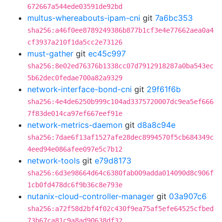
672667a544ede03591de92bd
multus-whereabouts-ipam-cni
git
7a6bc353
sha256:a46f0ee8789249386b877b1cf3e4e77662aea0a4
cf3937a210f1da5cc2e73126
must-gather
git
ec45c997
sha256:8e02ed76376b1338cc07d7912918287a0ba543ec
5b62dec0fedae700a82a9329
network-interface-bond-cni
git
29f61f6b
sha256:4e4de6250b999c104ad3375720007dc9ea5ef666
7f83de014ca97ef667eef91e
network-metrics-daemon
git
d8a8c94e
sha256:7dae6f13af1527afe28dec8994570f5cb684349c
4eed94e086afee097e5c7b12
network-tools
git
e79d8173
sha256:6d3e98664d64c6380fab009adda014090d8c906f
1cb0fd478dc6f9b36c8e793e
nutanix-cloud-controller-manager
git
03a907c6
sha256:a72f58d2bf4f02c430f9ea75af5efe64525cfbed
73b67ca81c9a8ad90638df32