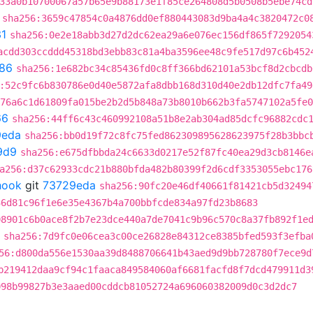
33a0b10700067a57b65e9b88173e1f85ce264808d5b0508b5ebe74cd
sha256:3659c47854c0a4876dd0ef880443083d9ba4a4c3820472c0
1
sha256:0e2e18abb3d27d2dc62ea29a6e076ec156df865f7292054
acdd303ccddd45318bd3ebb83c81a4ba3596ee48c9fe517d97c6b452
86
sha256:1e682bc34c85436fd0c8ff366bd62101a53bcf8d2cbcdb
:52c9fc6b830786e0d40e5872afa8dbb168d310d40e2db12dfc7fa49
76a6c1d61809fa015be2b2d5b848a73b8010b662b3fa5747102a5fe0
66
sha256:44ff6c43c460992108a51b8e2ab304ad85dcfc96882cdc
9eda
sha256:bb0d19f72c8fc75fed862309895628623975f28b3bbc
9d9
sha256:e675dfbbda24c6633d0217e52f87fc40ea29d3cb8146e
a256:d37c62933cdc21b880bfda482b80399f2d6cdf3353055ebc176
hook
git
73729eda
sha256:90fc20e46df40661f81421cb5d32494
36d81c96f1e6e35e4367b4a700bbfcde834a97fd23b8683
08901c6b0ace8f2b7e23dce440a7de7041c9b96c570c8a37fb892f1e
sha256:7d9fc0e06cea3c00ce26828e84312ce8385bfed593f3efba
56:d800da556e1530aa39d8488706641b43aed9d9bb728780f7ece9d
b219412daa9cf94c1faaca849584060af6681facfd8f7dcd479911d3
098b99827b3e3aaed00cddcb81052724a696060382009d0c3d2dc7