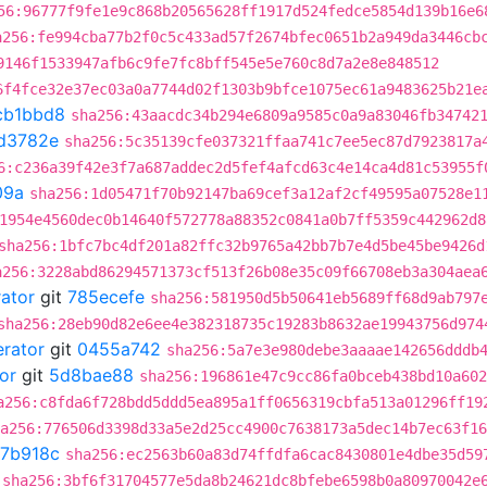
56:96777f9fe1e9c868b20565628ff1917d524fedce5854d139b16e6
a256:fe994cba77b2f0c5c433ad57f2674bfec0651b2a949da3446cb
9146f1533947afb6c9fe7fc8bff545e5e760c8d7a2e8e848512
6f4fce32e37ec03a0a7744d02f1303b9bfce1075ec61a9483625b21e
cb1bbd8
sha256:43aacdc34b294e6809a9585c0a9a83046fb34742
d3782e
sha256:5c35139cfe037321ffaa741c7ee5ec87d7923817a
6:c236a39f42e3f7a687addec2d5fef4afcd63c4e14ca4d81c53955f
09a
sha256:1d05471f70b92147ba69cef3a12af2cf49595a07528e1
1954e4560dec0b14640f572778a88352c0841a0b7ff5359c442962d8
sha256:1bfc7bc4df201a82ffc32b9765a42bb7b7e4d5be45be9426d
a256:3228abd86294571373cf513f26b08e35c09f66708eb3a304aea
rator
git
785ecefe
sha256:581950d5b50641eb5689ff68d9ab797
sha256:28eb90d82e6ee4e382318735c19283b8632ae19943756d974
erator
git
0455a742
sha256:5a7e3e980debe3aaaae142656dddb
or
git
5d8bae88
sha256:196861e47c9cc86fa0bceb438bd10a602
a256:c8fda6f728bdd5ddd5ea895a1ff0656319cbfa513a01296ff19
a256:776506d3398d33a5e2d25cc4900c7638173a5dec14b7ec63f16
7b918c
sha256:ec2563b60a83d74ffdfa6cac8430801e4dbe35d59
sha256:3bf6f31704577e5da8b24621dc8bfebe6598b0a80970042e