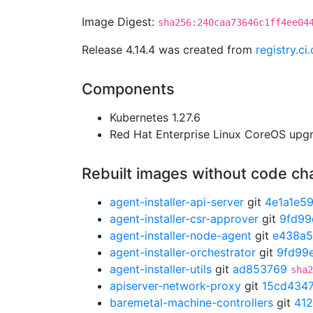
Image Digest:
sha256:240caa73646c1ff4ee04
Release 4.14.4 was created from
registry.c
Components
Kubernetes 1.27.6
Red Hat Enterprise Linux CoreOS up
Rebuilt images without code c
agent-installer-api-server
git
4e1a1e5
agent-installer-csr-approver
git
9fd99
agent-installer-node-agent
git
e438a5
agent-installer-orchestrator
git
9fd99
agent-installer-utils
git
ad853769
sha2
apiserver-network-proxy
git
15cd434
baremetal-machine-controllers
git
41