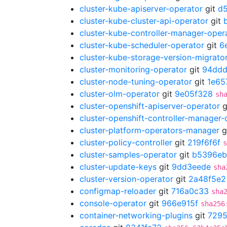
cluster-kube-apiserver-operator
git
d
cluster-kube-cluster-api-operator
git
cluster-kube-controller-manager-oper
cluster-kube-scheduler-operator
git
6
cluster-kube-storage-version-migrato
cluster-monitoring-operator
git
94dd
cluster-node-tuning-operator
git
1e65
cluster-olm-operator
git
9e05f328
sh
cluster-openshift-apiserver-operator
g
cluster-openshift-controller-manager-
cluster-platform-operators-manager
g
cluster-policy-controller
git
219f6f6f
s
cluster-samples-operator
git
b5396eb
cluster-update-keys
git
9dd3eede
sha
cluster-version-operator
git
2a48f5e2
configmap-reloader
git
716a0c33
sha
console-operator
git
966e915f
sha256
container-networking-plugins
git
729