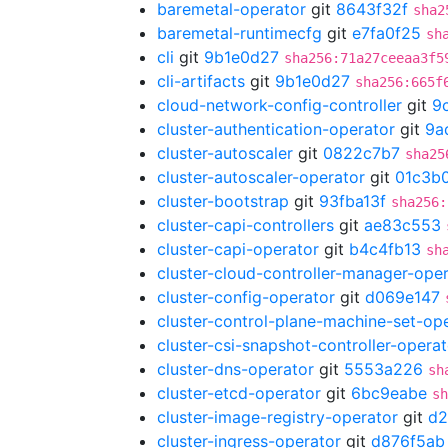
baremetal-operator
git
8643f32f
sha2
baremetal-runtimecfg
git
e7fa0f25
sh
cli
git
9b1e0d27
sha256:71a27ceeaa3f5
cli-artifacts
git
9b1e0d27
sha256:665f
cloud-network-config-controller
git
9
cluster-authentication-operator
git
9a
cluster-autoscaler
git
0822c7b7
sha25
cluster-autoscaler-operator
git
01c3b
cluster-bootstrap
git
93fba13f
sha256:
cluster-capi-controllers
git
ae83c553
cluster-capi-operator
git
b4c4fb13
sh
cluster-cloud-controller-manager-ope
cluster-config-operator
git
d069e147
cluster-control-plane-machine-set-op
cluster-csi-snapshot-controller-operat
cluster-dns-operator
git
5553a226
sh
cluster-etcd-operator
git
6bc9eabe
sh
cluster-image-registry-operator
git
d2
cluster-ingress-operator
git
d876f5ab