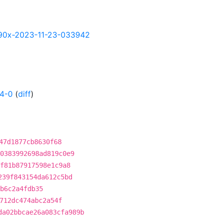
-s390x-2023-11-23-033942
4-0
(
diff
)
47d1877cb8630f68
0383992698ad819c0e9
f81b87917598e1c9a8
239f843154da612c5bd
b6c2a4fdb35
712dc474abc2a54f
da02bbcae26a083cfa989b