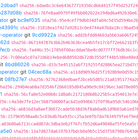
52dbad1
sha256:6daebc3c6e643677719350cd66d4157f45d252f24
b287d08b
sha256:76fe8aa0979f49f6b002022e294bd6a492b30e6
ator
git
bc9ef035
sha256:95e4cef79db034dfa04c5d35d594be2b
e43991c
sha256:31818ea1f427a92813c0e4744a47bda18cc9ba45
r-operator
git
9cd9922a
sha256:add2bfdd84603a5bb3a606f24
d62d
sha256:06714478763b62b46363bcea4b5fe17cbf72e6621b3f
7ecb
sha256:fad46c35c17850f00acddae5be8cd077fff76db36c1c
a256:7c00ea5c07a7106b14ebed688502d672db355dff44b538be88e
it
8bd86026
sha256:d33c5e45152abf719255fd28865ea271bd7c
operator
git
04cec68a
sha256:a11dd90936d25f1928b9e0d59c1
it
08fb27e7
sha256:92762368e0baef2bceb5d85c21a81951774a2
ha256:294b4eab8a7d3546f2060185d845a90e9c04196ec3a078e005
1
sha256:56cfa8e52e00b8c1d8a8c2172180b8b225b5ca354013e7e
256:c4a3de7fe12ec5b8750000fac6d1e094b672f0f9ba95dc546106
sha256:a6816d3a8aef3b072cade5b38d36f8ab0ad61d9b03ab1ed7
256:157969598aa8c5c036db76a935cc25a3e0fb7da7834979fe6f9e
:a03680a6713ccadd87dc3dba3eb2f76fcfb52d6a49048af5fe5ea5c
5a5e0
sha256:13a7d827da6197b37bdcb0a9b5c15d3f58798b7643d