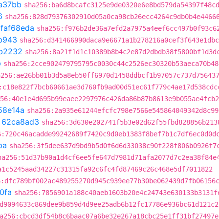
a37bb
sha256:ba6d8bcafc3125e9de0320e6e8bd579da54397f48c
6
sha256:828d79376302910d05a0ca98cb26ecc4264c9db0b4e4466
t
faf68eda
sha256:f976b2de36a7efd2a7975a4eef6cc497b0f93c6
b943
sha256:d341466990daca9e6671a1b278216a0cef3f643e1dbc
b2232
sha256:8a21f1d1c10389b8b4c2e87d2dbdb38f5800bf1d3d
b
sha256:2cce902479795795c0030c44c2526ec30320b53aeca70b48
a256:ae26bb01b3d5a8eb50ff6970d1458ddbcf1b97057c737d75643
:c18e822f7bcb60661ae3d760fb9ad00d51ec61f779c4ae17d538cdc
56:40e1e4d695b99eaee2297976c426da86b87b8613e9b055ae4fcb2
58e14a
sha256:2a935e61244efcfc798e7566e545864049342d8c99
t
62ca8ad3
sha256:3d630e202741f5b3e02d62f55fbd828856b213
6:720c46acadde99242689f7420c9d0eb1383f8bef7b1c7df6ec0d0d
ba
sha256:3f5dee637d9bd9b5d0f6d6d33038c90f228f806b0926f7
ha256:51d37b90a1d4cf6ee5fe647d7981d71afa2077d7c2ea38f84e
a1c5245aad34227c31315fa92c6fc4fd87469c26c468e5df7011822
6:dfc789bf002ac489255270d945c939ee77b30be062439d7fb06156
0fa
sha256:7856901a188c40aeb1603b20e4c24743e630133b3131f
d9094633c869dee9b859d4d9ee25adb6b12fc17786e936bc61d121c2
a256:cbcd3df54b8c6baac07a6be32e267a18cbc25e1ff31bf27497e