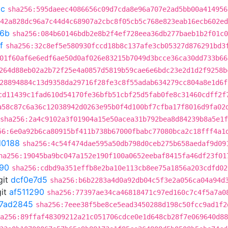
5c
sha256:595daeec4086656c09d7cda8e96a707e2ad5bb00a414956
42a828dc96a7c44d4c68907a2cbc8f05cb5c768e823eab16ecb602ed
f6b
sha256:084b60146bdb2e8b2f4ef728eea36db277baeb1b2f01c0
f
sha256:32c8ef5e580930fccd18b8c137afe3cb05327d876291bd3
01f60af6e6edf6ae50d0af026e83215b7049d3bcce36ca30dd733b66
264d88eb02a2b72f25e4a0857d5819b59cae6e6bdc23e2d1d2f9258b
28894884c13d9358da29716f28fe3c8f55adab634279cc804a8e1d6f
cd11439c1fad610d54170fe36bfb51cbf25d5fab0fe8c31460cdff2f
a58c87c6a36c12038942d0263e95b0f4d100bf7cfba17f8016d9fa02
sha256:2a4c9102a3f01904a15e50acea31b792bea8d84239b8a5e1
56:6e0a92b6ca80915bf411b738b67000fbabc77080bca2c18fff4a1
d0188
sha256:4c54f474dae595a50db798d0ceb275b658aedaf9d09
ha256:19045ba9bc047a152e190f100a0652eebaf8415fa46df23f01
290
sha256:cdbd9a351effb8e2ba10e113cb8ee75a1856a203cdfd02
git
dcf0e7d5
sha256:b6b2283a4d0a92db04c5f3e2a056ca04a94d
it
af511290
sha256:77397ae34ca46818471c97ed160c7c4f5a7a0
7ad2845
sha256:7eee38f5be8ce5ead3450288d198c50fcc9ad1f2
a256:89ffaf48309212a21c051706cdce0e1d648cb28f7e069640d88