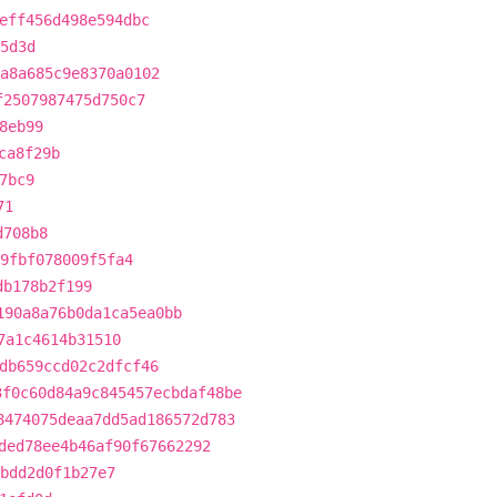
eff456d498e594dbc
5d3d
a8a685c9e8370a0102
f2507987475d750c7
8eb99
ca8f29b
7bc9
71
d708b8
f9fbf078009f5fa4
db178b2f199
190a8a76b0da1ca5ea0bb
7a1c4614b31510
db659ccd02c2dfcf46
3f0c60d84a9c845457ecbdaf48be
8474075deaa7dd5ad186572d783
ded78ee4b46af90f67662292
bdd2d0f1b27e7