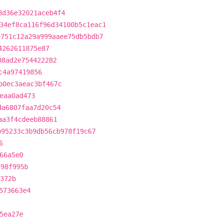
8d36e32021aceb4f4
34ef8ca116f96d34100b5c1eac1
e751c12a29a999aaee75db5bdb7
4262611875e87
08ad2e754422282
c4a97419856
b0ec3aeac3bf467c
eaa0ad473
da6807faa7d20c54
aa3f4cdeeb88861
b95233c3b9db56cb978f19c67
6
66a5e0
d98f995b
372b
573663e4
5ea27e