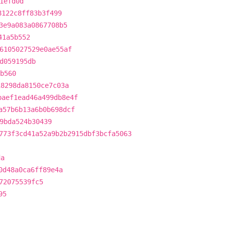
1efd0d
8122c8ff83b3f499
3e9a083a0867708b5
41a5b552
6105027529e0ae55af
d059195db
b560
18298da8150ce7c03a
baef1ead46a499db8e4f
a57b6b13a6b0b698dcf
9bda524b30439
773f3cd41a52a9b2b2915dbf3bcfa5063
da
0d48a0ca6ff89e4a
72075539fc5
95