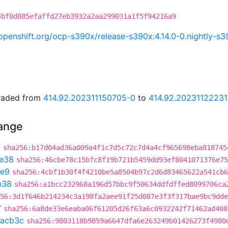
4bf0d885efaffd27eb3932a2aa299031a1f5f94216a9
i.openshift.org/ocp-s390x/release-s390x:4.14.0-0.nightly
graded from
414.92.202311150705-0
to
414.92.20231122231
hange
9
sha256:b17d04ad36a009a4f1c7d5c72c7d4a4cf965698eba818745
e38
sha256:46cbe78c15bfc8f19b721b5459dd93ef8041071376e75
e9
sha256:4cbf1b30f4f4210be5a8504b97c2d6d83465622a541cb6
e38
sha256:a1bcc232968a196d57bbc9f50634ddfdffed8099706ca
56:3d1f646b214234c3a198fa2aee91f25d087e3f3f317bae9bc9dde
7
sha256:6a8de33e6eaba06f61205d26f63a6c0932242f71462ad408
2acb3c
sha256:9803118b9859a6647dfa6e263249b01426273f4980