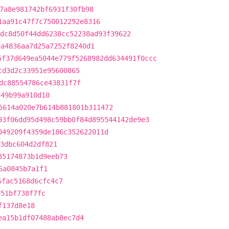
7a8e981742bf6931f30fb98
1aa91c47f7c750012292e8316
dc8d50f44dd6238cc52238ad93f39622
da4836aa7d25a7252f8240d1
5f37d649ea5044e779f5268982dd634491f0ccc
cd3d2c33951e95600865
dc88554786ce43831f7f
d49b99a910d10
5614a020e7b614b881801b311472
93f06dd95d498c59bb0f84d895544142de9e3
049209f4359de186c352622011d
3dbc604d2df821
35174873b1d9eeb73
6a0845b7a1f1
6fac5168d6cfc4c7
d51bf738f7fc
f137d8e18
ea15b1df07488ab8ec7d4