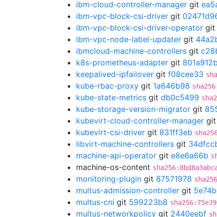
ibm-cloud-controller-manager
git
ea5
ibm-vpc-block-csi-driver
git
02471d9
ibm-vpc-block-csi-driver-operator
gi
ibm-vpc-node-label-updater
git
44a2
ibmcloud-machine-controllers
git
c28
k8s-prometheus-adapter
git
801a912
keepalived-ipfailover
git
f08cee33
sh
kube-rbac-proxy
git
1a646b98
sha256
kube-state-metrics
git
db0c5499
sha2
kube-storage-version-migrator
git
85
kubevirt-cloud-controller-manager
gi
kubevirt-csi-driver
git
831ff3eb
sha25
libvirt-machine-controllers
git
34dfcc
machine-api-operator
git
e8e6a66b
s
machine-os-content
sha256:8bd8a3abc
monitoring-plugin
git
87571978
sha25
multus-admission-controller
git
5e74b
multus-cni
git
599223b8
sha256:75e39
multus-networkpolicy
git
2440eebf
sh