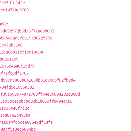
8c95dfa143e
cee1a72bc0f09
ad8e
1bd892972b3d26f72ad88082
48d5ceaaaf6b19c8022577e
0e07ab31a6
12aa6b811e51ed10c04
86a611c9
1576c4a46c15d79
6f72fc0df5707
ed597d9808b6b163bb91d3cc5f82fb9d4
404fd5e1056a382
4f39a69057487a703ffb4e35894282e988d
3e03dc1e9bc8d03b1b059ff8494ac66
21c33448f7c2c
1b887e2b498ba
71e0a4fdbcee66640df58fe
68adf5a3ed5604bb