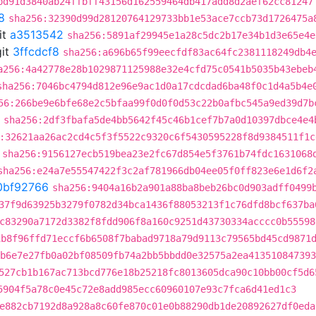
bd91d3840ab24ffbff43156d162559464db417add8d2aef62cc81247
8
sha256:32390d99d28120764129733bb1e53ace7ccb73d1726475a
it
a3513542
sha256:5891af29945e1a28c5dc2b17e34b1d3e65e4e
it
3ffcdcf8
sha256:a696b65f99eecfdf83ac64fc2381118249db4
a256:4a42778e28b1029871125988e32e4cfd75c0541b5035b43ebeb
sha256:7046bc4794d812e96e9ac1d0a17cdcdad6ba48f0c1d4a5b4e
56:266be9e6bfe68e2c5bfaa99f0d0f0d53c22b0afbc545a9ed39d7b
sha256:2df3fbafa5de4bb5642f45c46b1cef7b7a0d10397dbce4e4
:32621aa26ac2cd4c5f3f5522c9320c6f5430595228f8d9384511f1c
sha256:9156127ecb519bea23e2fc67d854e5f3761b74fdc1631068
sha256:e24a7e55547422f3c2af781966db04ee05f0ff823e6e1d6f2
0bf92766
sha256:9404a16b2a901a88ba8beb26bc0d903adff0499
37f9d63925b3279f0782d34bca1436f88053213f1c76dfd8bcf637ba
c83290a7172d3382f8fdd906f8a160c9251d43730334acccc0b55598
1b8f96ffd71eccf6b6508f7babad9718a79d9113c79565bd45cd9871
b6e7e27fb0a02bf08509fb74a2bb5bbdd0e32575a2ea413510847393
527cb1b167ac713bcd776e18b25218fc8013605dca90c10bb00cf5d6
5904f5a78c0e45c72e8add985ecc60960107e93c7fca6d41ed1c3
e882cb7192d8a928a8c60fe870c01e0b88290db1de20892627df0eda