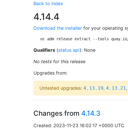
Back to index
4.14.4
Download the installer
for your operating s
oc adm release extract --tools quay.io
Qualifiers
(
status api
): None
No tests for this release
Upgrades from:
Untested upgrades:
,
4.13.19
4.13.21
Changes from
4.14.3
Created: 2023-11-23 16:02:17 +0000 UTC