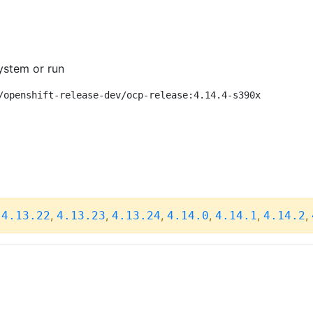
ystem or run
/openshift-release-dev/ocp-release:4.14.4-s390x
,
,
,
,
,
,
,
4.13.22
4.13.23
4.13.24
4.14.0
4.14.1
4.14.2