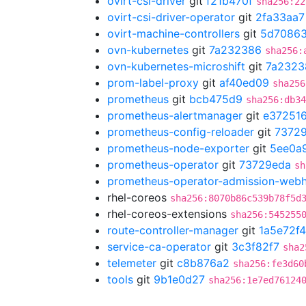
ovirt-csi-driver
git
f21b470f
sha256:22
ovirt-csi-driver-operator
git
2fa33aa7
ovirt-machine-controllers
git
5d70863
ovn-kubernetes
git
7a232386
sha256:
ovn-kubernetes-microshift
git
7a2323
prom-label-proxy
git
af40ed09
sha256
prometheus
git
bcb475d9
sha256:db34
prometheus-alertmanager
git
e37251
prometheus-config-reloader
git
7372
prometheus-node-exporter
git
5ee0a
prometheus-operator
git
73729eda
sh
prometheus-operator-admission-web
rhel-coreos
sha256:8070b86c539b78f5d
rhel-coreos-extensions
sha256:545255
route-controller-manager
git
1a5e72f4
service-ca-operator
git
3c3f82f7
sha2
telemeter
git
c8b876a2
sha256:fe3d60
tools
git
9b1e0d27
sha256:1e7ed76124