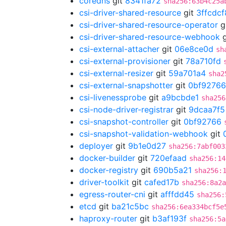
coredns
git
8341fa72
sha256:63b4c25a
csi-driver-shared-resource
git
3ffcdcf
csi-driver-shared-resource-operator
g
csi-driver-shared-resource-webhook
g
csi-external-attacher
git
06e8ce0d
sh
csi-external-provisioner
git
78a710fd
csi-external-resizer
git
59a701a4
sha2
csi-external-snapshotter
git
0bf92766
csi-livenessprobe
git
a9bcbde1
sha256
csi-node-driver-registrar
git
9dcaa7f5
csi-snapshot-controller
git
0bf92766
csi-snapshot-validation-webhook
git
deployer
git
9b1e0d27
sha256:7abf003
docker-builder
git
720efaad
sha256:14
docker-registry
git
690b5a21
sha256:
driver-toolkit
git
cafed17b
sha256:8a2a
egress-router-cni
git
afffdd45
sha256:
etcd
git
ba21c5bc
sha256:6ea334bcf5e
haproxy-router
git
b3af193f
sha256:5a