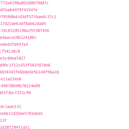
d773a4198a801dd879dd7c
60feab4479f41547e
2f858dbdcd3df5776aedc37c1
17d22ae63df8a662da05
c7dc832d519be25538f426
e4aaca19622418bc
7eded3fd437a3
c754138c8
e3c40ea7d27
d90c1f12c653f502507de6
8d34343fe6bde4e56140f96a1b
ce11a22ee6
c49870b99b78224e09
403f3bcf251c99
cdc1aae131
eeb611d26be5781ded1
137
1d38f2947ca51