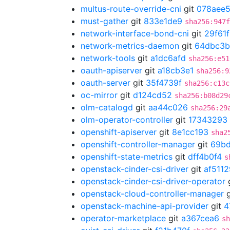
multus-route-override-cni
git
078aee
must-gather
git
833e1de9
sha256:947f
network-interface-bond-cni
git
29f61
network-metrics-daemon
git
64dbc3b
network-tools
git
a1dc6afd
sha256:e51
oauth-apiserver
git
a18cb3e1
sha256:9
oauth-server
git
35f4739f
sha256:c13c
oc-mirror
git
d124cd52
sha256:b08d29
olm-catalogd
git
aa44c026
sha256:29
olm-operator-controller
git
17343293
openshift-apiserver
git
8e1cc193
sha2
openshift-controller-manager
git
69b
openshift-state-metrics
git
dff4b0f4
s
openstack-cinder-csi-driver
git
af511
openstack-cinder-csi-driver-operator
openstack-cloud-controller-manager
g
openstack-machine-api-provider
git
4
operator-marketplace
git
a367cea6
sh