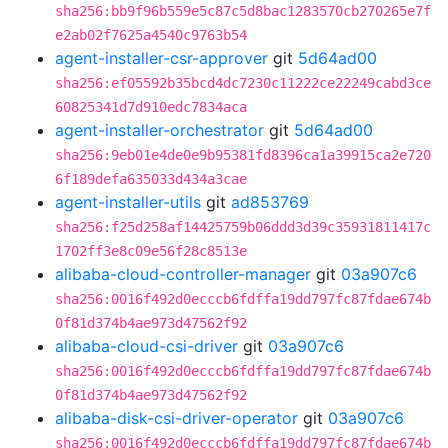
sha256:bb9f96b559e5c87c5d8bac1283570cb270265e7f
e2ab02f7625a4540c9763b54
agent-installer-csr-approver
git
5d64ad00
sha256:ef05592b35bcd4dc7230c11222ce22249cabd3ce
60825341d7d910edc7834aca
agent-installer-orchestrator
git
5d64ad00
sha256:9eb01e4de0e9b95381fd8396ca1a39915ca2e720
6f189defa635033d434a3cae
agent-installer-utils
git
ad853769
sha256:f25d258af14425759b06ddd3d39c35931811417c
1702ff3e8c09e56f28c8513e
alibaba-cloud-controller-manager
git
03a907c6
sha256:0016f492d0ecccb6fdffa19dd797fc87fdae674b
0f81d374b4ae973d47562f92
alibaba-cloud-csi-driver
git
03a907c6
sha256:0016f492d0ecccb6fdffa19dd797fc87fdae674b
0f81d374b4ae973d47562f92
alibaba-disk-csi-driver-operator
git
03a907c6
sha256:0016f492d0ecccb6fdffa19dd797fc87fdae674b