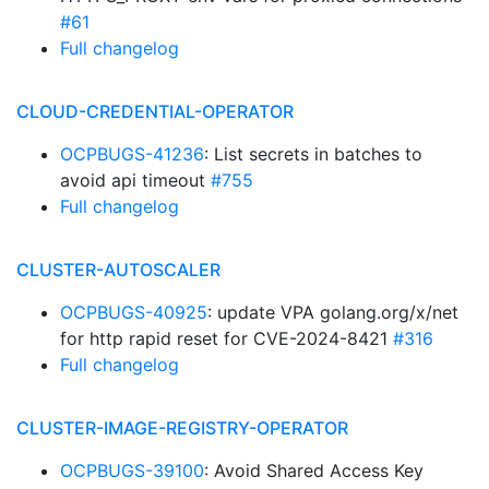
#61
Full changelog
CLOUD-CREDENTIAL-OPERATOR
OCPBUGS-41236
: List secrets in batches to
avoid api timeout
#755
Full changelog
CLUSTER-AUTOSCALER
OCPBUGS-40925
: update VPA golang.org/x/net
for http rapid reset for CVE-2024-8421
#316
Full changelog
CLUSTER-IMAGE-REGISTRY-OPERATOR
OCPBUGS-39100
: Avoid Shared Access Key