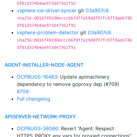
0f81d374b4ae973d47562f92
vsphere-csi-driver-syncer
git
03a907c6
sha256:0016f492d0ecccb6fdffa19dd797fc87fdae674b
0f81d374b4ae973d47562f92
vsphere-problem-detector
git
03a907c6
sha256:0016f492d0ecccb6fdffa19dd797fc87fdae674b
0f81d374b4ae973d47562f92
AGENT-INSTALLER-NODE-AGENT
OCPBUGS-16483
: Update apimachinery
dependency to remove goproxy dep (#709)
#709
Full changelog
APISERVER-NETWORK-PROXY
OCPBUGS-38066
: Revert “Agent: Respect
HTTPS_PROXY env vars for proxied connections”