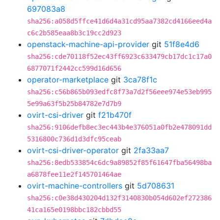
697083a8
sha256:a058d5ffce41d6d4a31cd95aa7382cd4166eed4a
c6c2b585eaa8b3c19cc2d923
openstack-machine-api-provider
git
51f8e4d6
sha256:cde70118f52ec43ff6923c633479cb17dc1c17a0
6877071f2442cc599d16d656
operator-marketplace
git
3ca78f1c
sha256:c56b865b093edfc8f73a7d2f56eee974e53eb995
5e99a63f5b25b84782e7d7b9
ovirt-csi-driver
git
f21b470f
sha256:9106defb8ec3ec443b4e376051a0fb2e478091dd
5316800c736d1d3dfc95ceab
ovirt-csi-driver-operator
git
2fa33aa7
sha256:8edb533854c6dc9a89852f85f61647fba56498ba
a6878fee11e2f145701464ae
ovirt-machine-controllers
git
5d708631
sha256:c0e38d430204d132f3140830b054d602ef272386
41ca165e0198bbc182cbbd55