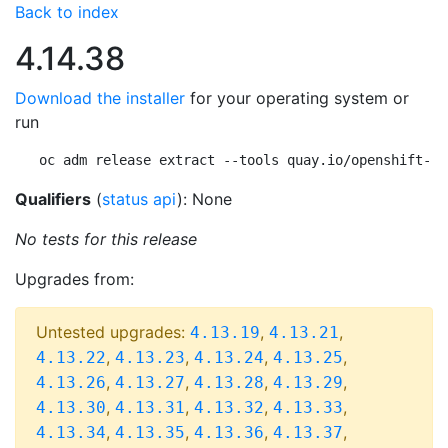
Back to index
4.14.38
Download the installer
for your operating system or
run
oc adm release extract --tools quay.io/openshift-re
Qualifiers
(
status api
): None
No tests for this release
Upgrades from:
Untested upgrades:
,
,
4.13.19
4.13.21
,
,
,
,
4.13.22
4.13.23
4.13.24
4.13.25
,
,
,
,
4.13.26
4.13.27
4.13.28
4.13.29
,
,
,
,
4.13.30
4.13.31
4.13.32
4.13.33
,
,
,
,
4.13.34
4.13.35
4.13.36
4.13.37