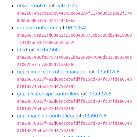
driver-toolkit
git
cafed17b
sha256:4b1cca65e9443c5ee54234f317bd8d1519e2f774
9d6bbc8853655434f244b0b3
egress-router-cni
git
96f2f54f
sha256:9ea21cd68e62c23c03430373cb5320db24e19089
f33f02ac63d7360ceb15a52c
etcd
git
5ed5044c
sha256:e96fe875714d6a21b42609d47646dc823a8334de
2f0025e71c7d8050ffa6b86c
gcp-cloud-controller-manager
git
03a907c6
sha256:0016f492d0ecccb6fdffa19dd797fc87fdae674b
0f81d374b4ae973d47562f92
gcp-cluster-api-controllers
git
03a907c6
sha256:0016f492d0ecccb6fdffa19dd797fc87fdae674b
0f81d374b4ae973d47562f92
gcp-machine-controllers
git
03a907c6
sha256:0016f492d0ecccb6fdffa19dd797fc87fdae674b
0f81d374b4ae973d47562f92