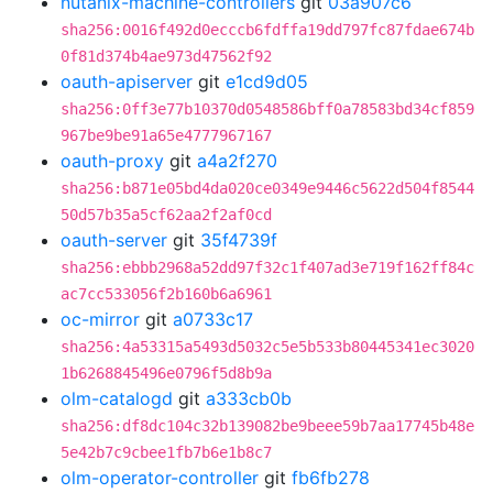
nutanix-machine-controllers
git
03a907c6
sha256:0016f492d0ecccb6fdffa19dd797fc87fdae674b
0f81d374b4ae973d47562f92
oauth-apiserver
git
e1cd9d05
sha256:0ff3e77b10370d0548586bff0a78583bd34cf859
967be9be91a65e4777967167
oauth-proxy
git
a4a2f270
sha256:b871e05bd4da020ce0349e9446c5622d504f8544
50d57b35a5cf62aa2f2af0cd
oauth-server
git
35f4739f
sha256:ebbb2968a52dd97f32c1f407ad3e719f162ff84c
ac7cc533056f2b160b6a6961
oc-mirror
git
a0733c17
sha256:4a53315a5493d5032c5e5b533b80445341ec3020
1b6268845496e0796f5d8b9a
olm-catalogd
git
a333cb0b
sha256:df8dc104c32b139082be9beee59b7aa17745b48e
5e42b7c9cbee1fb7b6e1b8c7
olm-operator-controller
git
fb6fb278