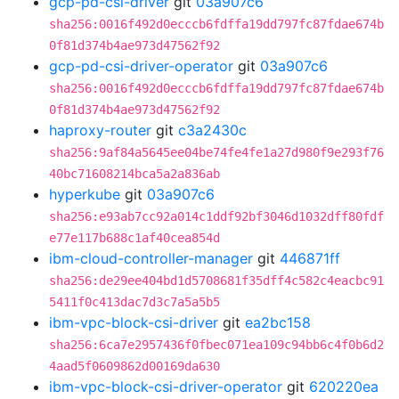
gcp-pd-csi-driver
git
03a907c6
sha256:0016f492d0ecccb6fdffa19dd797fc87fdae674b
0f81d374b4ae973d47562f92
gcp-pd-csi-driver-operator
git
03a907c6
sha256:0016f492d0ecccb6fdffa19dd797fc87fdae674b
0f81d374b4ae973d47562f92
haproxy-router
git
c3a2430c
sha256:9af84a5645ee04be74fe4fe1a27d980f9e293f76
40bc71608214bca5a2a836ab
hyperkube
git
03a907c6
sha256:e93ab7cc92a014c1ddf92bf3046d1032dff80fdf
e77e117b688c1af40cea854d
ibm-cloud-controller-manager
git
446871ff
sha256:de29ee404bd1d5708681f35dff4c582c4eacbc91
5411f0c413dac7d3c7a5a5b5
ibm-vpc-block-csi-driver
git
ea2bc158
sha256:6ca7e2957436f0fbec071ea109c94bb6c4f0b6d2
4aad5f0609862d00169da630
ibm-vpc-block-csi-driver-operator
git
620220ea