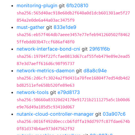
monitoring-plugin
git
6fb20810
sha256:565d40ac918e60db2f640a0d1dcb601301ae5f27
854a2e0de6a44a03ac3475f9
must-gather
git
833e1de9
sha256:eb57f464db7aeee3457e77efeb941260502f8462
5ffebdd03b47ccf686af48f0
network-interface-bond-cni
git
29f61f6b
sha256:19704f22fcfae0813d67caf55feb479e89e2ead5
87e3d7aeff616d6c98f95737
network-metrics-daemon
git
d8a8c94e
sha256:2d6cfc3024a2f9d431a70fee16804f7ed54db4d2
bd82511efe658b520fe89e63
network-tools
git
e79d8173
sha256:58660a83320d24178e91721b2111275a5c1b00d6
e9e76d49a185d5c93410d067
nutanix-cloud-controller-manager
git
03a907c6
sha256:0016f492d0ecccb6fdffa19dd797fc87fdae674b
0f81d374b4ae973d47562f92