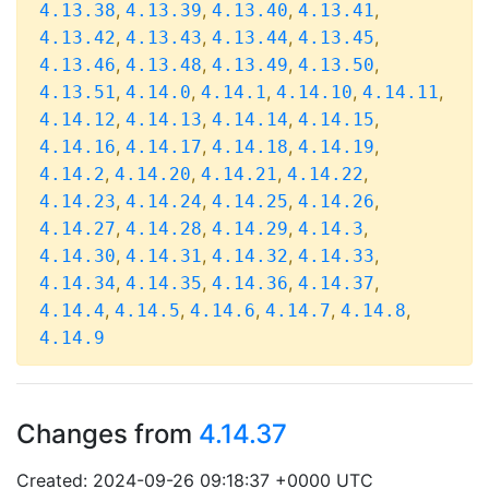
,
,
,
,
4.13.38
4.13.39
4.13.40
4.13.41
,
,
,
,
4.13.42
4.13.43
4.13.44
4.13.45
,
,
,
,
4.13.46
4.13.48
4.13.49
4.13.50
,
,
,
,
,
4.13.51
4.14.0
4.14.1
4.14.10
4.14.11
,
,
,
,
4.14.12
4.14.13
4.14.14
4.14.15
,
,
,
,
4.14.16
4.14.17
4.14.18
4.14.19
,
,
,
,
4.14.2
4.14.20
4.14.21
4.14.22
,
,
,
,
4.14.23
4.14.24
4.14.25
4.14.26
,
,
,
,
4.14.27
4.14.28
4.14.29
4.14.3
,
,
,
,
4.14.30
4.14.31
4.14.32
4.14.33
,
,
,
,
4.14.34
4.14.35
4.14.36
4.14.37
,
,
,
,
,
4.14.4
4.14.5
4.14.6
4.14.7
4.14.8
4.14.9
Changes from
4.14.37
Created: 2024-09-26 09:18:37 +0000 UTC