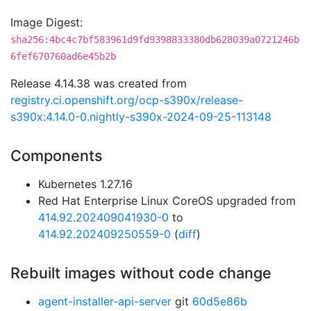
Image Digest:
sha256:4bc4c7bf583961d9fd9398833380db628039a0721246b
6fef670760ad6e45b2b
Release 4.14.38 was created from
registry.ci.openshift.org/ocp-s390x/release-
s390x:4.14.0-0.nightly-s390x-2024-09-25-113148
Components
Kubernetes 1.27.16
Red Hat Enterprise Linux CoreOS upgraded from
414.92.202409041930-0
to
414.92.202409250559-0
(
diff
)
Rebuilt images without code change
agent-installer-api-server
git
60d5e86b