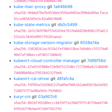
130b0e25966039c6ddb66788
kube-rbac-proxy
git
1a646b98
sha256:9eb6d79afb4550ee3556a9403a39966dd9acfaca
41ce4856505e3c82a80240d8
kube-state-metrics
git
db0c5499
sha256:1631369f0bf55d1d3ee7b19a66028e84b13fad13
532a3c5b45e8957f0281aea2
kube-storage-version-migrator
git
8558e14a
sha256:33038261ac931b1fef4bb33bac5d4ddcc55374a8
90d7af30beccdf4657180b42
kubevirt-cloud-controller-manager
git
7d96f56d
sha256:67e019f888ef2b90f5225dbc7277b06eb21d6848
7ddd8b606a3f052b4232fdeb
kubevirt-csi-driver
git
48fafc4a
sha256:fdf85a31d38d2225a09af8061b2abd5b7da3a502
7280757f3a90a569c79398d1
kuryr-cni
git
03a907c6
sha256:0016f492d0ecccb6fdffa19dd797fc87fdae674b
0f81d374b4ae973d47562f92