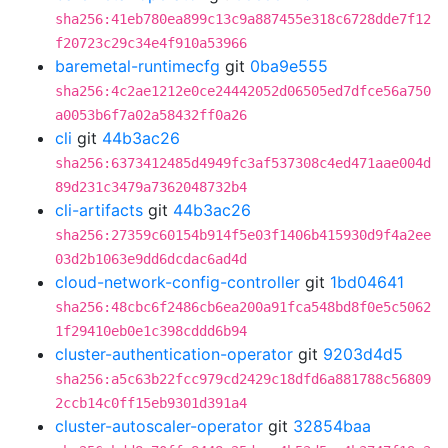
sha256:41eb780ea899c13c9a887455e318c6728dde7f12
f20723c29c34e4f910a53966
baremetal-runtimecfg
git
0ba9e555
sha256:4c2ae1212e0ce24442052d06505ed7dfce56a750
a0053b6f7a02a58432ff0a26
cli
git
44b3ac26
sha256:6373412485d4949fc3af537308c4ed471aae004d
89d231c3479a7362048732b4
cli-artifacts
git
44b3ac26
sha256:27359c60154b914f5e03f1406b415930d9f4a2ee
03d2b1063e9dd6dcdac6ad4d
cloud-network-config-controller
git
1bd04641
sha256:48cbc6f2486cb6ea200a91fca548bd8f0e5c5062
1f29410eb0e1c398cddd6b94
cluster-authentication-operator
git
9203d4d5
sha256:a5c63b22fcc979cd2429c18dfd6a881788c56809
2ccb14c0ff15eb9301d391a4
cluster-autoscaler-operator
git
32854baa