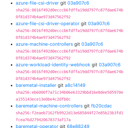
azure-file-csi-driver
git
03a907c6
sha256:0016f492d0ecccb6fdffa19dd797fc87fdae674b
0f81d374b4ae973d47562f92
azure-file-csi-driver-operator
git
03a907c6
sha256:0016f492d0ecccb6fdffa19dd797fc87fdae674b
0f81d374b4ae973d47562f92
azure-machine-controllers
git
03a907c6
sha256:0016f492d0ecccb6fdffa19dd797fc87fdae674b
0f81d374b4ae973d47562f92
azure-workload-identity-webhook
git
03a907c6
sha256:0016f492d0ecccb6fdffa19dd797fc87fdae674b
0f81d374b4ae973d47562f92
baremetal-installer
git
a8c14149
sha256:eb6000f7a71c34b06e63329bbd16e8dee505970e
a155143ece13e0be4c2dfb0c
baremetal-machine-controllers
git
fb20cdac
sha256:f2eaeb7162fb9922d13e685844f27e85b23b3fd1
fcea76d279420678373af17a
baremetal-operator
git
68e88249