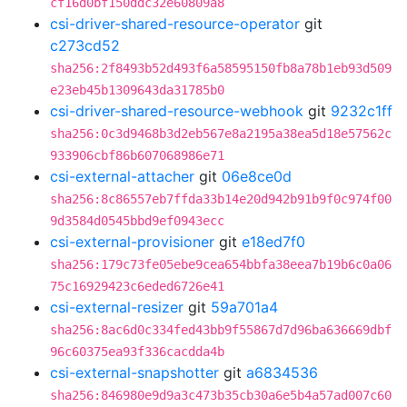
cf16d0bf150ddc32e60809a8
csi-driver-shared-resource-operator
git
c273cd52
sha256:2f8493b52d493f6a58595150fb8a78b1eb93d509
e23eb45b1309643da31785b0
csi-driver-shared-resource-webhook
git
9232c1ff
sha256:0c3d9468b3d2eb567e8a2195a38ea5d18e57562c
933906cbf86b607068986e71
csi-external-attacher
git
06e8ce0d
sha256:8c86557eb7ffda33b14e20d942b91b9f0c974f00
9d3584d0545bbd9ef0943ecc
csi-external-provisioner
git
e18ed7f0
sha256:179c73fe05ebe9cea654bbfa38eea7b19b6c0a06
75c16929423c6eded6726e41
csi-external-resizer
git
59a701a4
sha256:8ac6d0c334fed43bb9f55867d7d96ba636669dbf
96c60375ea93f336cacdda4b
csi-external-snapshotter
git
a6834536
sha256:846980e9d9a3c473b35cb30a6e5b4a57ad007c60