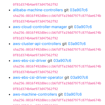
0f81d374b4ae973d47562f92
alibaba-machine-controllers
git
03a907c6
sha256:0016f492d0ecccb6fdffa19dd797fc87fdae674b
0f81d374b4ae973d47562f92
aws-cloud-controller-manager
git
03a907c6
sha256:0016f492d0ecccb6fdffa19dd797fc87fdae674b
0f81d374b4ae973d47562f92
aws-cluster-api-controllers
git
03a907c6
sha256:0016f492d0ecccb6fdffa19dd797fc87fdae674b
0f81d374b4ae973d47562f92
aws-ebs-csi-driver
git
03a907c6
sha256:0016f492d0ecccb6fdffa19dd797fc87fdae674b
0f81d374b4ae973d47562f92
aws-ebs-csi-driver-operator
git
03a907c6
sha256:0016f492d0ecccb6fdffa19dd797fc87fdae674b
0f81d374b4ae973d47562f92
aws-machine-controllers
git
03a907c6
sha256:0016f492d0ecccb6fdffa19dd797fc87fdae674b