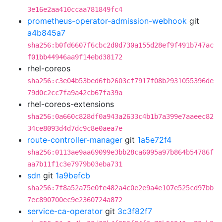
3e16e2aa410ccaa781849fc4
prometheus-operator-admission-webhook
git
a4b845a7
sha256:b0fd6607f6cbc2d0d730a155d28ef9f491b747ac
f01bb44946aa9f14ebd38172
rhel-coreos
sha256:c3e04b53bed6fb2603cf7917f08b2931055396de
79d0c2cc7fa9a42cb67fa39a
rhel-coreos-extensions
sha256:0a660c828df0a943a2633c4b1b7a399e7aaeec82
34ce8093d4d7dc9c8e0aea7e
route-controller-manager
git
1a5e72f4
sha256:0113ae9aa69099e3bb28ca6095a97b864b54786f
aa7b11f1c3e7979b03eba731
sdn
git
1a9befcb
sha256:7f8a52a75e0fe482a4c0e2e9a4e107e525cd97bb
7ec890700ec9e2360724a872
service-ca-operator
git
3c3f82f7