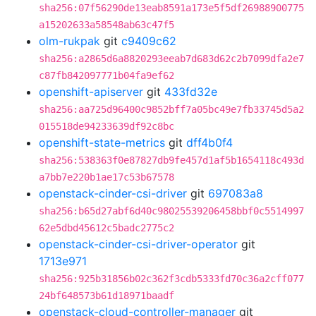
sha256:07f56290de13eab8591a173e5f5df26988900775
a15202633a58548ab63c47f5
olm-rukpak
git
c9409c62
sha256:a2865d6a8820293eeab7d683d62c2b7099dfa2e7
c87fb842097771b04fa9ef62
openshift-apiserver
git
433fd32e
sha256:aa725d96400c9852bff7a05bc49e7fb33745d5a2
015518de94233639df92c8bc
openshift-state-metrics
git
dff4b0f4
sha256:538363f0e87827db9fe457d1af5b1654118c493d
a7bb7e220b1ae17c53b67578
openstack-cinder-csi-driver
git
697083a8
sha256:b65d27abf6d40c98025539206458bbf0c5514997
62e5dbd45612c5badc2775c2
openstack-cinder-csi-driver-operator
git
1713e971
sha256:925b31856b02c362f3cdb5333fd70c36a2cff077
24bf648573b61d18971baadf
openstack-cloud-controller-manager
git