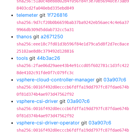
sha256:51a0c4be88d02b4f056f84f3e70b56940ce73ab9
8403cd2fa040ebd335ebd849
telemeter
git
1f726816
sha256:9d7cf20b0b6659bab37ba9242eb56aec4c4e6a37
9966db309d5ddab732cc5a31
thanos
git
a2671250
sha256:eee18c7fd01d3b596f84e1d79ca5d8f2d7ec8ace
25102ae8d8c379492d128816
tools
git
44b3ac26
sha256:2fae06d29aee43b4e91ccd05f602781c1d3fc422
8de4102c91fde0f7c079fc3c
vsphere-cloud-controller-manager
git
03a907c6
sha256:0016f492d0ecccb6fdffa19dd797fc87fdae674b
0f81d374b4ae973d47562f92
vsphere-csi-driver
git
03a907c6
sha256:0016f492d0ecccb6fdffa19dd797fc87fdae674b
0f81d374b4ae973d47562f92
vsphere-csi-driver-operator
git
03a907c6
sha256:0016f492d0ecccb6fdffa19dd797fc87fdae674b