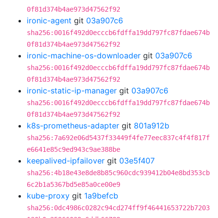
0f81d374b4ae973d47562f92
ironic-agent
git
03a907c6
sha256:0016f492d0ecccb6fdffa19dd797fc87fdae674b
0f81d374b4ae973d47562f92
ironic-machine-os-downloader
git
03a907c6
sha256:0016f492d0ecccb6fdffa19dd797fc87fdae674b
0f81d374b4ae973d47562f92
ironic-static-ip-manager
git
03a907c6
sha256:0016f492d0ecccb6fdffa19dd797fc87fdae674b
0f81d374b4ae973d47562f92
k8s-prometheus-adapter
git
801a912b
sha256:7a692e06d5437f33449f4fe77eec837c4f4f817f
e6641e85c9ed943c9ae388be
keepalived-ipfailover
git
03e5f407
sha256:4b18e43e8de8b85c960cdc939412b04e8bd353cb
6c2b1a5367bd5e85a0ce00e9
kube-proxy
git
1a9befcb
sha256:0dc4986c0282c94cd274ff9f46441653722b7203