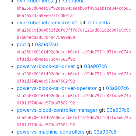
ovn-kubernetes
git
7dbdae0a
sha256:d64ee58f92de0045eeeb60f49b2ab1ce844cd581
66afa5332a9ee077fcd69fa1
ovn-kubernetes-microshift
git
7dbdae0a
sha256:e10e4552f20fc9fffa7c7121ad831a2c0d769e9c
b7b04edd2852040475e99a89
pod
git
03a907c6
sha256:0016f492d0ecccb6fdffa19dd797fc87fdae674b
0f81d374b4ae973d47562f92
powervs-block-csi-driver
git
03a907c6
sha256:0016f492d0ecccb6fdffa19dd797fc87fdae674b
0f81d374b4ae973d47562f92
powervs-block-csi-driver-operator
git
03a907c6
sha256:0016f492d0ecccb6fdffa19dd797fc87fdae674b
0f81d374b4ae973d47562f92
powervs-cloud-controller-manager
git
03a907c6
sha256:0016f492d0ecccb6fdffa19dd797fc87fdae674b
0f81d374b4ae973d47562f92
powervs-machine-controllers
git
03a907c6