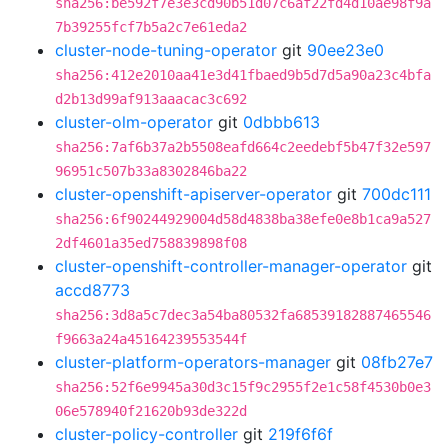
sha256:be592f7e3e3cd90b51d07c6af22fd4d10ae98f9a
7b39255fcf7b5a2c7e61eda2
cluster-node-tuning-operator
git
90ee23e0
sha256:412e2010aa41e3d41fbaed9b5d7d5a90a23c4bfa
d2b13d99af913aaacac3c692
cluster-olm-operator
git
0dbbb613
sha256:7af6b37a2b5508eafd664c2eedebf5b47f32e597
96951c507b33a8302846ba22
cluster-openshift-apiserver-operator
git
700dc111
sha256:6f90244929004d58d4838ba38efe0e8b1ca9a527
2df4601a35ed758839898f08
cluster-openshift-controller-manager-operator
git
accd8773
sha256:3d8a5c7dec3a54ba80532fa68539182887465546
f9663a24a45164239553544f
cluster-platform-operators-manager
git
08fb27e7
sha256:52f6e9945a30d3c15f9c2955f2e1c58f4530b0e3
06e578940f21620b93de322d
cluster-policy-controller
git
219f6f6f