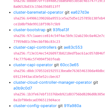
sha256:bdd8e70ffc8448e25daea4b53d5ac4b3747f19c3
8a0652bd33c15b63568513ff
cluster-baremetal-operator
git
ea627d3e
sha256:64906139026ba9551ce5a25d5e125785b138feb4
ce1b8bf9de99118f59b7c5b9
cluster-bootstrap
git
93fba13f
sha256:97c1aaecce814c54f4ac5b9c32ab230c0a462e7c
77959d01c59ecbbf86c83c23
cluster-capi-controllers
git
ae83c553
sha256:f13e314ec54260973b0218edfbac61ac057d846f
f4c77f646c5f4994f503feab
cluster-capi-operator
git
60cc3e65
sha256:d0dc370532d1925513bea8e7636546330da40dbc
69123443acd3e5e52ccbec67
cluster-cloud-controller-manager-operator
git
a0b9c0d7
sha256:1b3fe67ebf33376beb921d03756bd8286d0b305e
8a1bf90ebcad3965119d4ace
cluster-config-operator
git
91fa980a