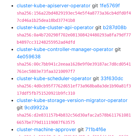
cluster-kube-apiserver-operator
git
1fe5769f
sha256:156a22bd4829193ec54e5f4a8773a36cb4dfd0f4
7cd46a1b25dea18bd37741b8
cluster-kube-cluster-api-operator
git
b287d08b
sha256:0a4b720298f702e081308424480293a8fa79df77
b4897cc31248255952ad4dfd
cluster-kube-controller-manager-operator
git
4e059638
sha256:00c7bb941c2eeaa1628e9f0e39187ac7d8cd0541
761ec5803e73faa3210097f7
cluster-kube-scheduler-operator
git
33f630dc
sha256:4d0cb95f7762d651ef73a968ba8a3de1b90a81f3
17ddf5fb751520921b9fc310
cluster-kube-storage-version-migrator-operator
git
9cd9922a
sha256:d2e831157b4b832c56d30afac2a578b611761081
6657be779d11119087f63575
cluster-machine-approver
git
711b4f6e