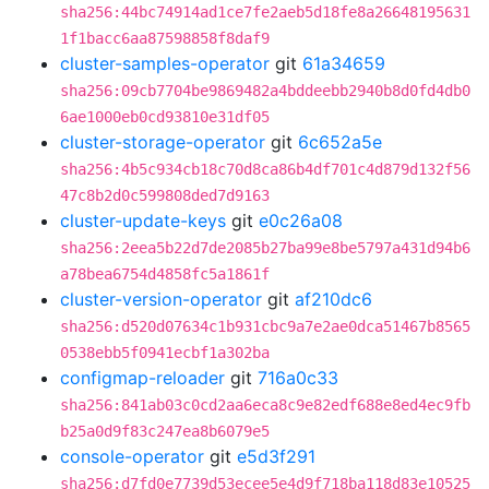
sha256:44bc74914ad1ce7fe2aeb5d18fe8a26648195631
1f1bacc6aa87598858f8daf9
cluster-samples-operator
git
61a34659
sha256:09cb7704be9869482a4bddeebb2940b8d0fd4db0
6ae1000eb0cd93810e31df05
cluster-storage-operator
git
6c652a5e
sha256:4b5c934cb18c70d8ca86b4df701c4d879d132f56
47c8b2d0c599808ded7d9163
cluster-update-keys
git
e0c26a08
sha256:2eea5b22d7de2085b27ba99e8be5797a431d94b6
a78bea6754d4858fc5a1861f
cluster-version-operator
git
af210dc6
sha256:d520d07634c1b931cbc9a7e2ae0dca51467b8565
0538ebb5f0941ecbf1a302ba
configmap-reloader
git
716a0c33
sha256:841ab03c0cd2aa6eca8c9e82edf688e8ed4ec9fb
b25a0d9f83c247ea8b6079e5
console-operator
git
e5d3f291
sha256:d7fd0e7739d53ecee5e4d9f718ba118d83e10525