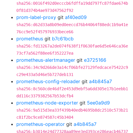
sha256:0016f492d0ecccb6fdffa19dd797fc87fdae674b
0f81d374b4ae973d47562f92
prom-label-proxy
git
af40ed09
sha256:d62d33a8b09ed0eeccd76b44064f88edc1b9a41e
76cc9e52f457976933bece66
prometheus
git
b7c61bcb
sha256:fd13267a2de074f638f1f0630fae6d5e646ca36e
73cf7a562f88ee6f352227ea
prometheus-alertmanager
git
e3725166
sha256:34c9d266de3a14cf06bfe27129fedcace75422c9
c29e433a5d46e5b727deb131
prometheus-config-reloader
git
a4b845a7
sha256:8c560cde46df2e453d9ebf5a6dd305e17b1eebb1
dd116c3379382567b53dcfb4
prometheus-node-exporter
git
5ee0a9d9
sha256:9a515d3ea33f439b40edb4695b8dc2510c573b21
c81f2bc9ce874587c45b3404
prometheus-operator
git
a4b845a7
sha256:b3014e24d77328aa89ee3ed393ce286eacb46737