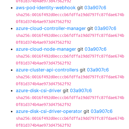
0f81d374b4ae973d47562f92
aws-pod-identity-webhook
git
03a907c6
sha256:0016f492d0ecccb6fdffa19dd797fc87fdae674b
0f81d374b4ae973d47562f92
azure-cloud-controller-manager
git
03a907c6
sha256:0016f492d0ecccb6fdffa19dd797fc87fdae674b
0f81d374b4ae973d47562f92
azure-cloud-node-manager
git
03a907c6
sha256:0016f492d0ecccb6fdffa19dd797fc87fdae674b
0f81d374b4ae973d47562f92
azure-cluster-api-controllers
git
03a907c6
sha256:0016f492d0ecccb6fdffa19dd797fc87fdae674b
0f81d374b4ae973d47562f92
azure-disk-csi-driver
git
03a907c6
sha256:0016f492d0ecccb6fdffa19dd797fc87fdae674b
0f81d374b4ae973d47562f92
azure-disk-csi-driver-operator
git
03a907c6
sha256:0016f492d0ecccb6fdffa19dd797fc87fdae674b
0f81d374b4ae973d47562f92