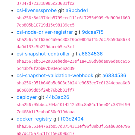
37347d723318985c23681fc2
csi-livenessprobe
git
a9bcbde1
sha256:8d4374eb5799ced111e6f7255d909e3d909df660
7eb805b16719d15c98139ec5
csi-node-driver-registrar
git
9dcaa7f5
sha256:4cf63ec4a9ac303f0bc08b4af152dc7859da8673
da0d133c5b229daceb5ea3cf
csi-snapshot-controller
git
a6834536
sha256:eb5142a83ebede423ef1a4196d9bda896de0c655
5c43bf6f2bb07b03e5c62d39
csi-snapshot-validation-webhook
git
a6834536
sha256:051b646b5e803c3b24fe9653ee7c6f244ebaa6d3
a6b6899d85f24b76b2b31ff7
deployer
git
44b3ac26
sha256:95bbcc704a10f4212535c8a84c15ee04c3319f99
7e468b1f7caba030e919daaa
docker-registry
git
f03c2404
sha256:51e4761b057d3754311ef96f89b3f55ab68ce796
a87dcf5a75c1fc156c09bd17