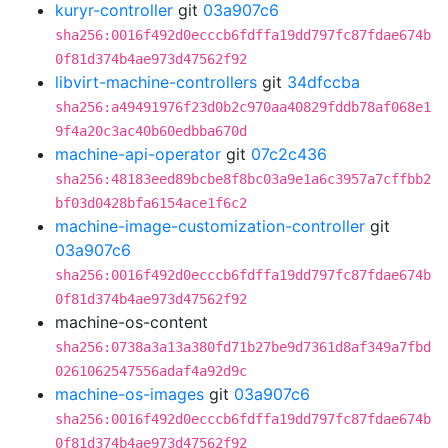
kuryr-controller
git
03a907c6
sha256:0016f492d0ecccb6fdffa19dd797fc87fdae674b
0f81d374b4ae973d47562f92
libvirt-machine-controllers
git
34dfccba
sha256:a49491976f23d0b2c970aa40829fddb78af068e1
9f4a20c3ac40b60edbba670d
machine-api-operator
git
07c2c436
sha256:48183eed89bcbe8f8bc03a9e1a6c3957a7cffbb2
bf03d0428bfa6154ace1f6c2
machine-image-customization-controller
git
03a907c6
sha256:0016f492d0ecccb6fdffa19dd797fc87fdae674b
0f81d374b4ae973d47562f92
machine-os-content
sha256:0738a3a13a380fd71b27be9d7361d8af349a7fbd
0261062547556adaf4a92d9c
machine-os-images
git
03a907c6
sha256:0016f492d0ecccb6fdffa19dd797fc87fdae674b
0f81d374b4ae973d47562f92