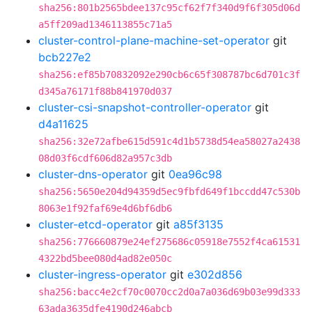
sha256:801b2565bdee137c95cf62f7f340d9f6f305d06d
a5ff209ad1346113855c71a5
cluster-control-plane-machine-set-operator
git
bcb227e2
sha256:ef85b70832092e290cb6c65f308787bc6d701c3f
d345a76171f88b841970d037
cluster-csi-snapshot-controller-operator
git
d4a11625
sha256:32e72afbe615d591c4d1b5738d54ea58027a2438
08d03f6cdf606d82a957c3db
cluster-dns-operator
git
0ea96c98
sha256:5650e204d94359d5ec9fbfd649f1bccdd47c530b
8063e1f92faf69e4d6bf6db6
cluster-etcd-operator
git
a85f3135
sha256:776660879e24ef275686c05918e7552f4ca61531
4322bd5bee080d4ad82e050c
cluster-ingress-operator
git
e302d856
sha256:bacc4e2cf70c0070cc2d0a7a036d69b03e99d333
63ada3635dfe4190d246abcb