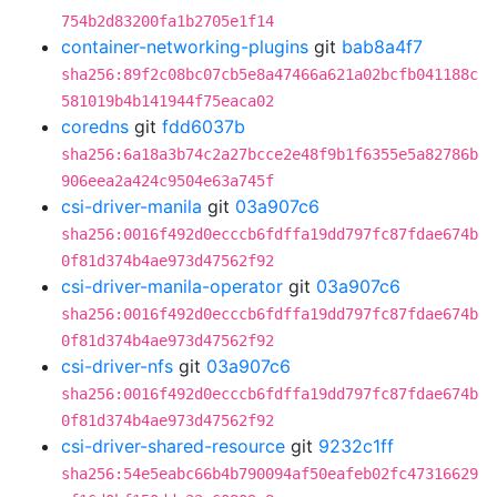
754b2d83200fa1b2705e1f14
container-networking-plugins
git
bab8a4f7
sha256:89f2c08bc07cb5e8a47466a621a02bcfb041188c
581019b4b141944f75eaca02
coredns
git
fdd6037b
sha256:6a18a3b74c2a27bcce2e48f9b1f6355e5a82786b
906eea2a424c9504e63a745f
csi-driver-manila
git
03a907c6
sha256:0016f492d0ecccb6fdffa19dd797fc87fdae674b
0f81d374b4ae973d47562f92
csi-driver-manila-operator
git
03a907c6
sha256:0016f492d0ecccb6fdffa19dd797fc87fdae674b
0f81d374b4ae973d47562f92
csi-driver-nfs
git
03a907c6
sha256:0016f492d0ecccb6fdffa19dd797fc87fdae674b
0f81d374b4ae973d47562f92
csi-driver-shared-resource
git
9232c1ff
sha256:54e5eabc66b4b790094af50eafeb02fc47316629