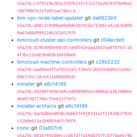
sha256:c5f9519e281e7597b33fc572271620293f9e90a1
c86f00efe21fa951ae7decca
ibm-vpc-node-label-updater
git
da6823b0
sha256:ab8c3c9d88ae0e0de3b19cda71706ca42a636809
8a63a86d99912d62d1b52976
ibmcloud-cluster-api-controllers
git
004ecde5
sha256:d29b308be08c057a0d542eaaa2bd7aadf07e2c1d
4f3bc21ede3bdd3b10d188eb
ibmcloud-machine-controllers
git
c28b2232
sha256:6ad86edffafd532afcf26e5c365593609221a56c
00637d1c18c6421688b00645
installer
git
a8c14149
sha256:d4298f45463d4ced808900e5c8806dca3b7480ee
40a073d77766cf5ee237f4f3
installer-artifacts
git
a8c14149
sha256:6acbd8eed838c4ab657e918141a1f11420b37826
c31b0e623a1b48b9ab7c50f8
ironic
git
03a907c6
sha256:0016f492d0ecccb6fdffa19dd797fc87fdae674b