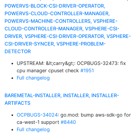
POWERVS-BLOCK-CSI-DRIVER-OPERATOR,
POWERVS-CLOUD-CONTROLLER-MANAGER,
POWERVS-MACHINE-CONTROLLERS, VSPHERE-
CLOUD-CONTROLLER-MANAGER, VSPHERE-CSI-
DRIVER, VSPHERE-CSI-DRIVER-OPERATOR, VSPHERE-
CSI-DRIVER-SYNCER, VSPHERE-PROBLEM-
DETECTOR
UPSTREAM: &lt;carry&gt;: OCPBUGS-32473: fix
cpu manager cpuset check
#1951
Full changelog
BAREMETAL-INSTALLER, INSTALLER, INSTALLER-
ARTIFACTS
OCPBUGS-34024
: go.mod: bump aws-sdk-go for
ca-west-1 support
#8440
Full changelog