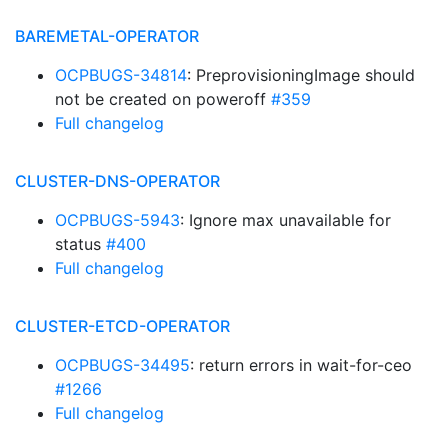
BAREMETAL-OPERATOR
OCPBUGS-34814
: PreprovisioningImage should
not be created on poweroff
#359
Full changelog
CLUSTER-DNS-OPERATOR
OCPBUGS-5943
: Ignore max unavailable for
status
#400
Full changelog
CLUSTER-ETCD-OPERATOR
OCPBUGS-34495
: return errors in wait-for-ceo
#1266
Full changelog