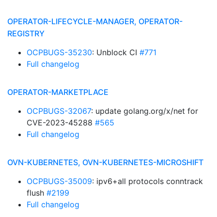
OPERATOR-LIFECYCLE-MANAGER, OPERATOR-
REGISTRY
OCPBUGS-35230
: Unblock CI
#771
Full changelog
OPERATOR-MARKETPLACE
OCPBUGS-32067
: update golang.org/x/net for
CVE-2023-45288
#565
Full changelog
OVN-KUBERNETES, OVN-KUBERNETES-MICROSHIFT
OCPBUGS-35009
: ipv6+all protocols conntrack
flush
#2199
Full changelog