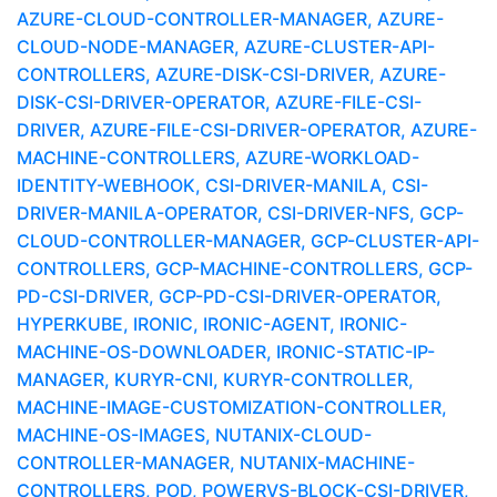
AZURE-CLOUD-CONTROLLER-MANAGER, AZURE-
CLOUD-NODE-MANAGER, AZURE-CLUSTER-API-
CONTROLLERS, AZURE-DISK-CSI-DRIVER, AZURE-
DISK-CSI-DRIVER-OPERATOR, AZURE-FILE-CSI-
DRIVER, AZURE-FILE-CSI-DRIVER-OPERATOR, AZURE-
MACHINE-CONTROLLERS, AZURE-WORKLOAD-
IDENTITY-WEBHOOK, CSI-DRIVER-MANILA, CSI-
DRIVER-MANILA-OPERATOR, CSI-DRIVER-NFS, GCP-
CLOUD-CONTROLLER-MANAGER, GCP-CLUSTER-API-
CONTROLLERS, GCP-MACHINE-CONTROLLERS, GCP-
PD-CSI-DRIVER, GCP-PD-CSI-DRIVER-OPERATOR,
HYPERKUBE, IRONIC, IRONIC-AGENT, IRONIC-
MACHINE-OS-DOWNLOADER, IRONIC-STATIC-IP-
MANAGER, KURYR-CNI, KURYR-CONTROLLER,
MACHINE-IMAGE-CUSTOMIZATION-CONTROLLER,
MACHINE-OS-IMAGES, NUTANIX-CLOUD-
CONTROLLER-MANAGER, NUTANIX-MACHINE-
CONTROLLERS, POD, POWERVS-BLOCK-CSI-DRIVER,