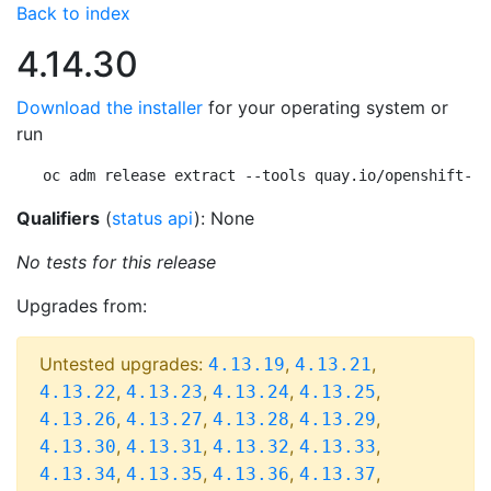
Back to index
4.14.30
Download the installer
for your operating system or
run
oc adm release extract --tools quay.io/openshift-re
Qualifiers
(
status api
): None
No tests for this release
Upgrades from:
Untested upgrades:
,
,
4.13.19
4.13.21
,
,
,
,
4.13.22
4.13.23
4.13.24
4.13.25
,
,
,
,
4.13.26
4.13.27
4.13.28
4.13.29
,
,
,
,
4.13.30
4.13.31
4.13.32
4.13.33
,
,
,
,
4.13.34
4.13.35
4.13.36
4.13.37