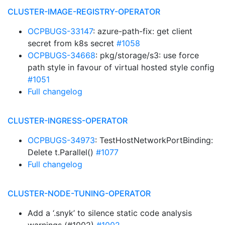
CLUSTER-IMAGE-REGISTRY-OPERATOR
OCPBUGS-33147
: azure-path-fix: get client
secret from k8s secret
#1058
OCPBUGS-34668
: pkg/storage/s3: use force
path style in favour of virtual hosted style config
#1051
Full changelog
CLUSTER-INGRESS-OPERATOR
OCPBUGS-34973
: TestHostNetworkPortBinding:
Delete t.Parallel()
#1077
Full changelog
CLUSTER-NODE-TUNING-OPERATOR
Add a ‘.snyk’ to silence static code analysis