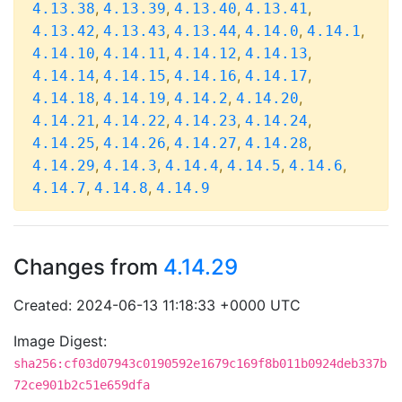
,
,
,
,
4.13.38
4.13.39
4.13.40
4.13.41
,
,
,
,
,
4.13.42
4.13.43
4.13.44
4.14.0
4.14.1
,
,
,
,
4.14.10
4.14.11
4.14.12
4.14.13
,
,
,
,
4.14.14
4.14.15
4.14.16
4.14.17
,
,
,
,
4.14.18
4.14.19
4.14.2
4.14.20
,
,
,
,
4.14.21
4.14.22
4.14.23
4.14.24
,
,
,
,
4.14.25
4.14.26
4.14.27
4.14.28
,
,
,
,
,
4.14.29
4.14.3
4.14.4
4.14.5
4.14.6
,
,
4.14.7
4.14.8
4.14.9
Changes from
4.14.29
Created: 2024-06-13 11:18:33 +0000 UTC
Image Digest:
sha256:cf03d07943c0190592e1679c169f8b011b0924deb337b
72ce901b2c51e659dfa