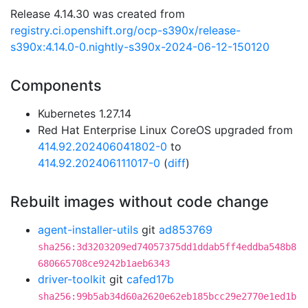
Release 4.14.30 was created from
registry.ci.openshift.org/ocp-s390x/release-
s390x:4.14.0-0.nightly-s390x-2024-06-12-150120
Components
Kubernetes 1.27.14
Red Hat Enterprise Linux CoreOS upgraded from
414.92.202406041802-0
to
414.92.202406111017-0
(
diff
)
Rebuilt images without code change
agent-installer-utils
git
ad853769
sha256:3d3203209ed74057375dd1ddab5ff4eddba548b8
680665708ce9242b1aeb6343
driver-toolkit
git
cafed17b
sha256:99b5ab34d60a2620e62eb185bcc29e2770e1ed1b