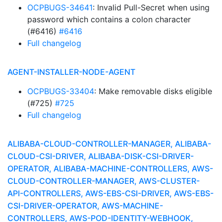
OCPBUGS-34641
: Invalid Pull-Secret when using
password which contains a colon character
(#6416)
#6416
Full changelog
AGENT-INSTALLER-NODE-AGENT
OCPBUGS-33404
: Make removable disks eligible
(#725)
#725
Full changelog
ALIBABA-CLOUD-CONTROLLER-MANAGER, ALIBABA-
CLOUD-CSI-DRIVER, ALIBABA-DISK-CSI-DRIVER-
OPERATOR, ALIBABA-MACHINE-CONTROLLERS, AWS-
CLOUD-CONTROLLER-MANAGER, AWS-CLUSTER-
API-CONTROLLERS, AWS-EBS-CSI-DRIVER, AWS-EBS-
CSI-DRIVER-OPERATOR, AWS-MACHINE-
CONTROLLERS, AWS-POD-IDENTITY-WEBHOOK,