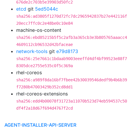
676de2c703b5e39903d50fc2
etcd
git
5ed5044c
sha256:ad3805f1270d72fc7dc2965942837b27e442116f
20ecc7ffc0c2e48be0c10e84
machine-os-content
sha256:ebd85215b5f5c2afb3a365cb3e3b805765aaacc4
4609112cb96532d42bfaceae
network-tools
git
e79d8173
sha256:25e7661c1bdaab9003eeeffd4df4bf99523e88f7
8305dce2755e535c0f5c369a
rhel-coreos
sha256:a989f8da16bf7fbee42b30039546dedf9b4b6b39
f7280b47003429b352cd8dd1
rhel-coreos-extensions
sha256:edd4b00078f31723a11070b523d74eb594537c50
df4f2a18d67f694d4767f2cd
AGENT-INSTALLER-API-SERVER