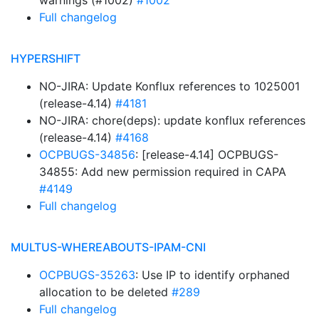
warnings (#1002)
#1002
Full changelog
HYPERSHIFT
NO-JIRA: Update Konflux references to 1025001
(release-4.14)
#4181
NO-JIRA: chore(deps): update konflux references
(release-4.14)
#4168
OCPBUGS-34856
: [release-4.14] OCPBUGS-
34855: Add new permission required in CAPA
#4149
Full changelog
MULTUS-WHEREABOUTS-IPAM-CNI
OCPBUGS-35263
: Use IP to identify orphaned
allocation to be deleted
#289
Full changelog