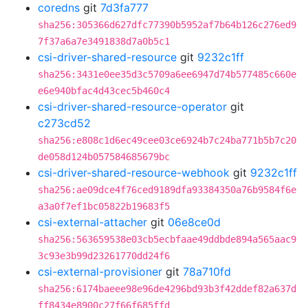
coredns
git
7d3fa777
sha256:305366d627dfc77390b5952af7b64b126c276ed9
7f37a6a7e3491838d7a0b5c1
csi-driver-shared-resource
git
9232c1ff
sha256:3431e0ee35d3c5709a6ee6947d74b577485c660e
e6e940bfac4d43cec5b460c4
csi-driver-shared-resource-operator
git
c273cd52
sha256:e808c1d6ec49cee03ce6924b7c24ba771b5b7c20
de058d124b057584685679bc
csi-driver-shared-resource-webhook
git
9232c1ff
sha256:ae09dce4f76ced9189dfa93384350a76b9584f6e
a3a0f7ef1bc05822b19683f5
csi-external-attacher
git
06e8ce0d
sha256:563659538e03cb5ecbfaae49ddbde894a565aac9
3c93e3b99d23261770dd24f6
csi-external-provisioner
git
78a710fd
sha256:6174baeee98e96de4296bd93b3f42ddef82a637d
ff8434e8900c27f66f685ffd