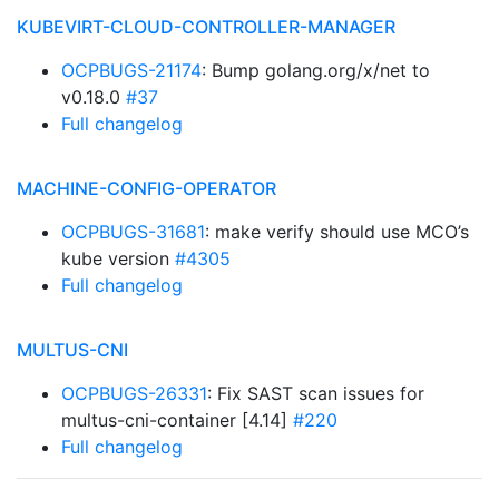
KUBEVIRT-CLOUD-CONTROLLER-MANAGER
OCPBUGS-21174
: Bump golang.org/x/net to
v0.18.0
#37
Full changelog
MACHINE-CONFIG-OPERATOR
OCPBUGS-31681
: make verify should use MCO’s
kube version
#4305
Full changelog
MULTUS-CNI
OCPBUGS-26331
: Fix SAST scan issues for
multus-cni-container [4.14]
#220
Full changelog