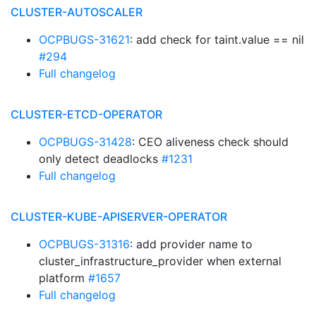
CLUSTER-AUTOSCALER
OCPBUGS-31621
: add check for taint.value == nil
#294
Full changelog
CLUSTER-ETCD-OPERATOR
OCPBUGS-31428
: CEO aliveness check should
only detect deadlocks
#1231
Full changelog
CLUSTER-KUBE-APISERVER-OPERATOR
OCPBUGS-31316
: add provider name to
cluster_infrastructure_provider when external
platform
#1657
Full changelog