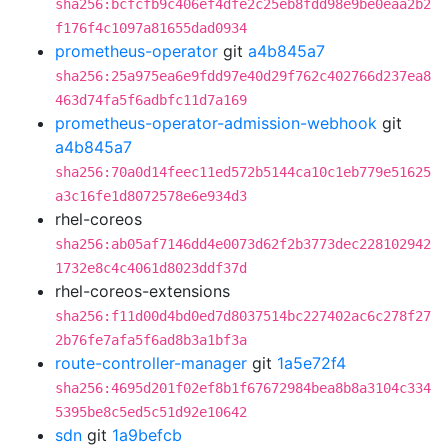
sha256:bcfcfb9c406ef4dfe2c25eb8fdd98e9be0eaa2b2
f176f4c1097a81655dad0934
prometheus-operator
git
a4b845a7
sha256:25a975ea6e9fdd97e40d29f762c402766d237ea8
463d74fa5f6adbfc11d7a169
prometheus-operator-admission-webhook
git
a4b845a7
sha256:70a0d14feec11ed572b5144ca10c1eb779e51625
a3c16fe1d8072578e6e934d3
rhel-coreos
sha256:ab05af7146dd4e0073d62f2b3773dec228102942
1732e8c4c4061d8023ddf37d
rhel-coreos-extensions
sha256:f11d00d4bd0ed7d8037514bc227402ac6c278f27
2b76fe7afa5f6ad8b3a1bf3a
route-controller-manager
git
1a5e72f4
sha256:4695d201f02ef8b1f67672984bea8b8a3104c334
5395be8c5ed5c51d92e10642
sdn
git
1a9befcb