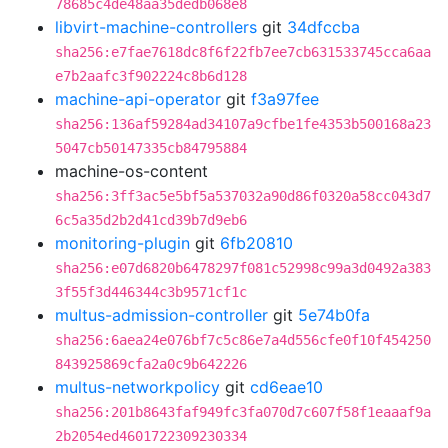
78685c4de48aa35dedb068e8
libvirt-machine-controllers
git
34dfccba
sha256:e7fae7618dc8f6f22fb7ee7cb631533745cca6aa
e7b2aafc3f902224c8b6d128
machine-api-operator
git
f3a97fee
sha256:136af59284ad34107a9cfbe1fe4353b500168a23
5047cb50147335cb84795884
machine-os-content
sha256:3ff3ac5e5bf5a537032a90d86f0320a58cc043d7
6c5a35d2b2d41cd39b7d9eb6
monitoring-plugin
git
6fb20810
sha256:e07d6820b6478297f081c52998c99a3d0492a383
3f55f3d446344c3b9571cf1c
multus-admission-controller
git
5e74b0fa
sha256:6aea24e076bf7c5c86e7a4d556cfe0f10f454250
843925869cfa2a0c9b642226
multus-networkpolicy
git
cd6eae10
sha256:201b8643faf949fc3fa070d7c607f58f1eaaaf9a
2b2054ed4601722309230334