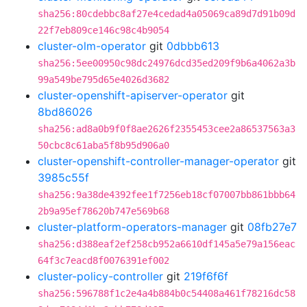
sha256:80cdebbc8af27e4cedad4a05069ca89d7d91b09d
22f7eb809ce146c98c4b9054
cluster-olm-operator
git
0dbbb613
sha256:5ee00950c98dc24976dcd35ed209f9b6a4062a3b
99a549be795d65e4026d3682
cluster-openshift-apiserver-operator
git
8bd86026
sha256:ad8a0b9f0f8ae2626f2355453cee2a86537563a3
50cbc8c61aba5f8b95d906a0
cluster-openshift-controller-manager-operator
git
3985c55f
sha256:9a38de4392fee1f7256eb18cf07007bb861bbb64
2b9a95ef78620b747e569b68
cluster-platform-operators-manager
git
08fb27e7
sha256:d388eaf2ef258cb952a6610df145a5e79a156eac
64f3c7eacd8f0076391ef002
cluster-policy-controller
git
219f6f6f
sha256:596788f1c2e4a4b884b0c54408a461f78216dc58