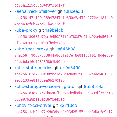
cc75a1225c63a84f3f31d17f
keepalived-ipfailover
git
f08cee33
sha256:47f199c58947847cfe650e3a475c1772ef18feb9
4beba3cf0b24bd71b4533c9f
kube-proxy
git
1a9befcb
sha256:30637b70bf945026ff1e78087e5fac92a4d56fe3
2f616a10627d9fe8fb5b57c6
kube-rbac-proxy
git
1a646b98
sha256:f90db7773844a8c3fa67ef66811b3f01f9d4ec5e
44ecbda16ef081358b1b99bb
kube-state-metrics
git
db0c5499
sha256:82d7803f00fbc1a78c4dbdd3983932abad461687
9e55133ae81f82ea0b170125
kube-storage-version-migrator
git
8558e14a
sha256:d4876757d8640fb6c78dedbdb8664a2cdf753516
663997b28b1e6ad86f0e45ad
kubevirt-csi-driver
git
831ff3eb
sha256:1cb0bc72e2b6dbed4c96d28f55dcde8d6c3e9a12