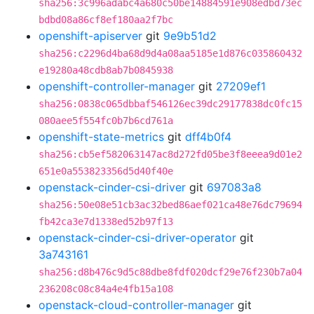
sha256:3c996adabc4a680c50be14884591e908edbd73ec
bdbd08a86cf8ef180aa2f7bc
openshift-apiserver
git
9e9b51d2
sha256:c2296d4ba68d9d4a08aa5185e1d876c035860432
e19280a48cdb8ab7b0845938
openshift-controller-manager
git
27209ef1
sha256:0838c065dbbaf546126ec39dc29177838dc0fc15
080aee5f554fc0b7b6cd761a
openshift-state-metrics
git
dff4b0f4
sha256:cb5ef582063147ac8d272fd05be3f8eeea9d01e2
651e0a553823356d5d40f40e
openstack-cinder-csi-driver
git
697083a8
sha256:50e08e51cb3ac32bed86aef021ca48e76dc79694
fb42ca3e7d1338ed52b97f13
openstack-cinder-csi-driver-operator
git
3a743161
sha256:d8b476c9d5c88dbe8fdf020dcf29e76f230b7a04
236208c08c84a4e4fb15a108
openstack-cloud-controller-manager
git