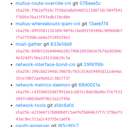
multus-route-override-cni
git
078aee5c
sha256:f9b2af916c7550a3a8a5e0d311108710c584fb41
f7605e76a33f97edb17dc88e
multus-whereabouts-ipam-cni
git
13aebf74
sha256:d9935811163d9c90f4ccbed93783496c98904d67
7fa77930bcae8a3f249329e2
must-gather
git
833e1de9
sha256:849b532644046e28279081891003e7674a30304c
4e324dfc5ba124131bb19c3a
network-interface-bond-cni
git
29f61f6b
sha256:290cb02344dc39870cf65cd14a59495d11a3e4ac
35ce7d072ae9a562c3827f37
network-metrics-daemon
git
69d0021a
sha256:c4359dd32dd7991da1cb831c8a630a46c37e7531
2847cd0038a9f4b12a22f49a
network-tools
git
a1dc6afd
sha256:e219e6f17b000b8fc5a4f6fb004637f7c3f96ef3
43ac9ec311a2c43755e1a0f8
oauth-apiserver
git
8f5c90c7