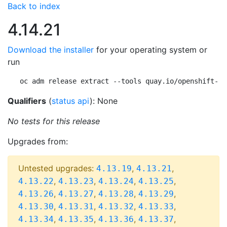
Back to index
4.14.21
Download the installer
for your operating system or
run
oc adm release extract --tools quay.io/openshift-re
Qualifiers
(
status api
): None
No tests for this release
Upgrades from:
Untested upgrades:
,
,
4.13.19
4.13.21
,
,
,
,
4.13.22
4.13.23
4.13.24
4.13.25
,
,
,
,
4.13.26
4.13.27
4.13.28
4.13.29
,
,
,
,
4.13.30
4.13.31
4.13.32
4.13.33
,
,
,
,
4.13.34
4.13.35
4.13.36
4.13.37