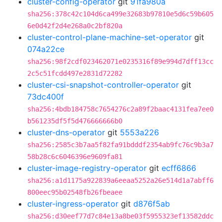
cluster-config-operator
git
91fa980a
sha256:378c42c104d6ca499e32683b97810e5d6c59b605
6e0d42f2d4e268a0c2bf820a
cluster-control-plane-machine-set-operator
git
074a22ce
sha256:98f2cdf023462071e0235316f89e994d7dff13cc
2c5c51fcdd497e2831d72282
cluster-csi-snapshot-controller-operator
git
73dc400f
sha256:4bdb184758c7654276c2a89f2baac4131fea7ee0
b561235df5f5d476666666b0
cluster-dns-operator
git
5553a226
sha256:2585c3b7aa5f82fa91bdddf2354ab9fc76c9b3a7
58b28c6c6046396e9609fa81
cluster-image-registry-operator
git
ecff6866
sha256:a1d1175a922839a6eeaa5252a26e514d1a7abff6
800eec95b02548fb26fbeaee
cluster-ingress-operator
git
d876f5ab
sha256:d30eef77d7c84e13a8be03f5955323ef13582ddc