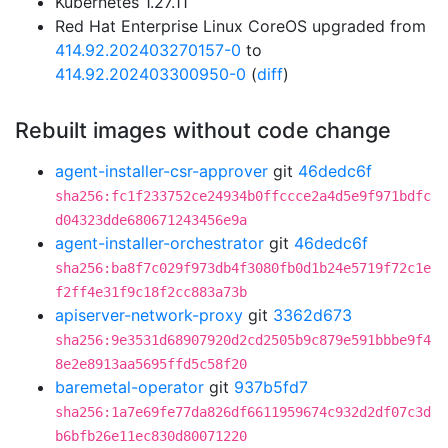
Kubernetes 1.27.11
Red Hat Enterprise Linux CoreOS upgraded from
414.92.202403270157-0
to
414.92.202403300950-0
(
diff
)
Rebuilt images without code change
agent-installer-csr-approver
git
46dedc6f
sha256:fc1f233752ce24934b0ffccce2a4d5e9f971bdfc
d04323dde680671243456e9a
agent-installer-orchestrator
git
46dedc6f
sha256:ba8f7c029f973db4f3080fb0d1b24e5719f72c1e
f2ff4e31f9c18f2cc883a73b
apiserver-network-proxy
git
3362d673
sha256:9e3531d68907920d2cd2505b9c879e591bbbe9f4
8e2e8913aa5695ffd5c58f20
baremetal-operator
git
937b5fd7
sha256:1a7e69fe77da826df6611959674c932d2df07c3d
b6bfb26e11ec830d80071220