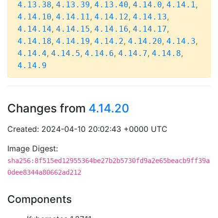
,
,
,
,
,
4.13.38
4.13.39
4.13.40
4.14.0
4.14.1
,
,
,
,
4.14.10
4.14.11
4.14.12
4.14.13
,
,
,
,
4.14.14
4.14.15
4.14.16
4.14.17
,
,
,
,
,
4.14.18
4.14.19
4.14.2
4.14.20
4.14.3
,
,
,
,
,
4.14.4
4.14.5
4.14.6
4.14.7
4.14.8
4.14.9
Changes from
4.14.20
Created: 2024-04-10 20:02:43 +0000 UTC
Image Digest:
sha256:8f515ed12955364be27b2b5730fd9a2e65beacb9ff39a
0dee8344a80662ad212
Components