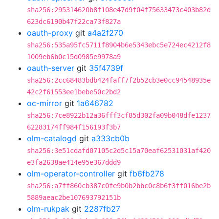
sha256:295314620b8f108e47d9f04f75633473c403b82d
623dc6190b47f22ca73f827a
oauth-proxy
git
a4a2f270
sha256:535a95fc5711f8904b6e5343ebc5e724ec4212f8
1009eb6b0c15d0985e9978a9
oauth-server
git
35f4739f
sha256:2cc68483bdb424faff7f2b52cb3e0cc94548935e
42c2f61553ee1bebe50c2bd2
oc-mirror
git
1a646782
sha256:7ce8922b12a36fff3cf85d302fa09b048dfe1237
62283174ff984f156193f3b7
olm-catalogd
git
a333cb0b
sha256:3e51cdafd07105c2d5c15a70eaf62531031af420
e3fa2638ae414e95e367ddd9
olm-operator-controller
git
fb6fb278
sha256:a7ff860cb387c0fe9b0b2bbc0c8b6f3ff016be2b
5889aeac2be107693792151b
olm-rukpak
git
2287fb27