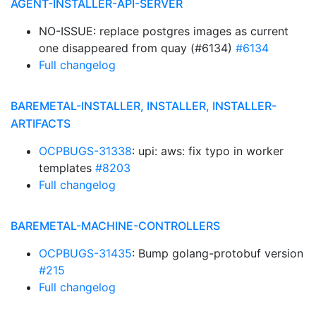
AGENT-INSTALLER-API-SERVER
NO-ISSUE: replace postgres images as current
one disappeared from quay (#6134)
#6134
Full changelog
BAREMETAL-INSTALLER, INSTALLER, INSTALLER-
ARTIFACTS
OCPBUGS-31338
: upi: aws: fix typo in worker
templates
#8203
Full changelog
BAREMETAL-MACHINE-CONTROLLERS
OCPBUGS-31435
: Bump golang-protobuf version
#215
Full changelog