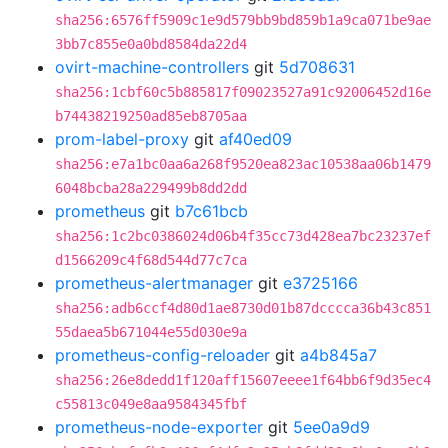
sha256:6576ff5909c1e9d579bb9bd859b1a9ca071be9ae
3bb7c855e0a0bd8584da22d4
ovirt-machine-controllers
git
5d708631
sha256:1cbf60c5b885817f09023527a91c92006452d16e
b74438219250ad85eb8705aa
prom-label-proxy
git
af40ed09
sha256:e7a1bc0aa6a268f9520ea823ac10538aa06b1479
6048bcba28a229499b8dd2dd
prometheus
git
b7c61bcb
sha256:1c2bc0386024d06b4f35cc73d428ea7bc23237ef
d1566209c4f68d544d77c7ca
prometheus-alertmanager
git
e3725166
sha256:adb6ccf4d80d1ae8730d01b87dcccca36b43c851
55daea5b671044e55d030e9a
prometheus-config-reloader
git
a4b845a7
sha256:26e8dedd1f120aff15607eeee1f64bb6f9d35ec4
c55813c049e8aa9584345fbf
prometheus-node-exporter
git
5ee0a9d9