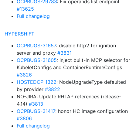
OCPBUGS-29783
: Fix operands list endpoint
#13625
Full changelog
HYPERSHIFT
OCPBUGS-31657
: disable http2 for ignition
server and proxy
#3831
OCPBUGS-31605
: inject built-in MCP selector for
KubeletConfigs and ContainerRuntimeConfigs
#3826
HOSTEDCP-1322
: NodeUpgradeType defaulted
by provider
#3822
NO-JIRA: Update RHTAP references (release-
4.14)
#3813
OCPBUGS-31417
: honor HC image configuration
#3806
Full changelog