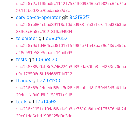
sha256:2aff35ad5c1112f75313009346bb19825c61c74a
261f2bc078e70edaade2d7cf
service-ca-operator
git
3c3f82f7
sha256:e861cbad89116ef0dbd963f7537fc6f1bd88b3ae
833c3e6a67c102f8f3a94904
telemeter
git
c683f657
sha256:9dfd464cad6f017f52982e71543ba79e43dc452c
a48c991e58e3caacc14bdb93
tests
git
f066e570
sha256:38a0ab3c3746224a3d83eda60bb8fe4833c70eba
d0ef73506d8b16466974d712
thanos
git
a2671250
sha256:63e14cedd88cc5d28e49cabc48d15049545a61da
204c4fa9d0d9b1f5197fc448
tools
git
f7b14a92
sha256:115fe104a36a4a4b3ae7610a6dbe0175376e6b2d
39e0f4a6cbdf998425d0c3dc