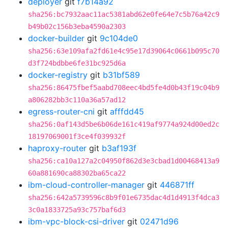
deployer
git
f7b14a92
sha256:bc7932aac11ac5381abd62e0fe64e7c5b76a42c9
b49b02c156b3eba4590a2303
docker-builder
git
9c104de0
sha256:63e109afa2fd61e4c95e17d39064c0661b095c70
d3f724bdbbe6fe31bc925d6a
docker-registry
git
b31bf589
sha256:86475fbef5aabd708eec4bd5fe4d0b43f19c04b9
a806282bb3c110a36a57ad12
egress-router-cni
git
afffdd45
sha256:0af143d5be6b06de161c419af9774a924d00ed2c
18197069001f3ce4f039932f
haproxy-router
git
b3af193f
sha256:ca10a127a2c04950f862d3e3cbad1d00468413a9
60a881690ca88302ba65ca22
ibm-cloud-controller-manager
git
446871ff
sha256:642a5739596c8b9f01e6735dac4d1d4913f4dca3
3c0a1833725a93c757baf6d3
ibm-vpc-block-csi-driver
git
02471d96