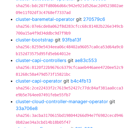
sha256:bdc207fd80b6d66c942e921d526ac2d4523802ae
09e11f02df3c4768ef7337ad
cluster-baremetal-operator
git
270579c6
sha256:07e6cde0a062f8d283cfcc68c81482b226e349cb
700a15a4f9d34ddbc9d7f9b9
cluster-bootstrap
git
93fba13f
sha256:8259e5434eea06c48402a96057ca0ca53d64a9c0
b152d73575d95fd5eb64012e
cluster-capi-controllers
git
ae83c553
sha256:8120f22b9676c6379cfcaaeb446aee4720ee52c9
81268c58a479d573f15821bc
cluster-capi-operator
git
b4c4fb13
sha256:2ce22433f2c7619e52427c77dc84af381aa0cca3
e9b5e764ee07491febe55fb7
cluster-cloud-controller-manager-operator
git
33a706e8
sha256:3acba3170615bd198044266d94e7f6982cecd946
0b82ae34a3cbd14b18b05f47