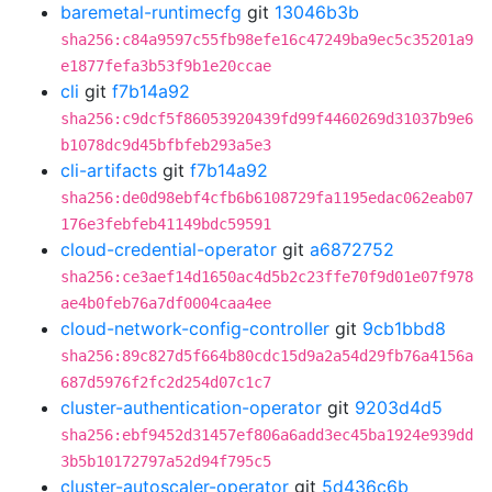
baremetal-runtimecfg
git
13046b3b
sha256:c84a9597c55fb98efe16c47249ba9ec5c35201a9
e1877fefa3b53f9b1e20ccae
cli
git
f7b14a92
sha256:c9dcf5f86053920439fd99f4460269d31037b9e6
b1078dc9d45bfbfeb293a5e3
cli-artifacts
git
f7b14a92
sha256:de0d98ebf4cfb6b6108729fa1195edac062eab07
176e3febfeb41149bdc59591
cloud-credential-operator
git
a6872752
sha256:ce3aef14d1650ac4d5b2c23ffe70f9d01e07f978
ae4b0feb76a7df0004caa4ee
cloud-network-config-controller
git
9cb1bbd8
sha256:89c827d5f664b80cdc15d9a2a54d29fb76a4156a
687d5976f2fc2d254d07c1c7
cluster-authentication-operator
git
9203d4d5
sha256:ebf9452d31457ef806a6add3ec45ba1924e939dd
3b5b10172797a52d94f795c5
cluster-autoscaler-operator
git
5d436c6b