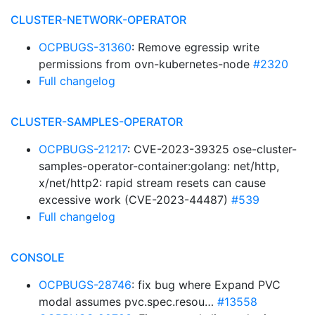
CLUSTER-NETWORK-OPERATOR
OCPBUGS-31360
: Remove egressip write
permissions from ovn-kubernetes-node
#2320
Full changelog
CLUSTER-SAMPLES-OPERATOR
OCPBUGS-21217
: CVE-2023-39325 ose-cluster-
samples-operator-container:golang: net/http,
x/net/http2: rapid stream resets can cause
excessive work (CVE-2023-44487)
#539
Full changelog
CONSOLE
OCPBUGS-28746
: fix bug where Expand PVC
modal assumes pvc.spec.resou…
#13558