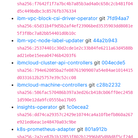
sha256:f7642f1f7a7bc4b7a85b3ad4a0c658c2cb481f04
d5c449bdbc3c8576fb376334
ibm-vpc-block-csi-driver-operator
git
7fd94aa7
sha256:65d31b4f9d5b2af4ef23906bed3535903dd8081e
5f3f8bc7a82bb54401d0b10c
ibm-vpc-node-label-updater
git
44a2b943
sha256:25374401c30d2cde1e2c33b84fe6211a63d4588b
ad21ebe15eea04746b4203f6
ibmcloud-cluster-api-controllers
git
004ecde5
sha256:794e62085ba2fe08761909007a54e84ae1014415
d0331612b25757e39c52cc08
ibmcloud-machine-controllers
git
c28b2232
sha256:586fac570486b397a3ed26cb418cb06ff0ec2458
1d590e12da9fc0555ba17b05
insights-operator
git
1c0ecea2
sha256:dd74ca29357c2429e10744ca4a10fbefb860a267
e921ed6eac1e48470a03c9be
k8s-prometheus-adapter
git
801a912b
sha256:2a2ce87b1b32853f802b12996b85d88d8f5cf24d