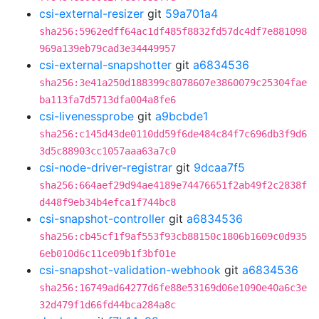
csi-external-resizer
git
59a701a4
sha256:5962edff64ac1df485f8832fd57dc4df7e881098
969a139eb79cad3e34449957
csi-external-snapshotter
git
a6834536
sha256:3e41a250d188399c8078607e3860079c25304fae
ba113fa7d5713dfa004a8fe6
csi-livenessprobe
git
a9bcbde1
sha256:c145d43de0110dd59f6de484c84f7c696db3f9d6
3d5c88903cc1057aaa63a7c0
csi-node-driver-registrar
git
9dcaa7f5
sha256:664aef29d94ae4189e74476651f2ab49f2c2838f
d448f9eb34b4efca1f744bc8
csi-snapshot-controller
git
a6834536
sha256:cb45cf1f9af553f93cb88150c1806b1609c0d935
6eb010d6c11ce09b1f3bf01e
csi-snapshot-validation-webhook
git
a6834536
sha256:16749ad64277d6fe88e53169d06e1090e40a6c3e
32d479f1d66fd44bca284a8c