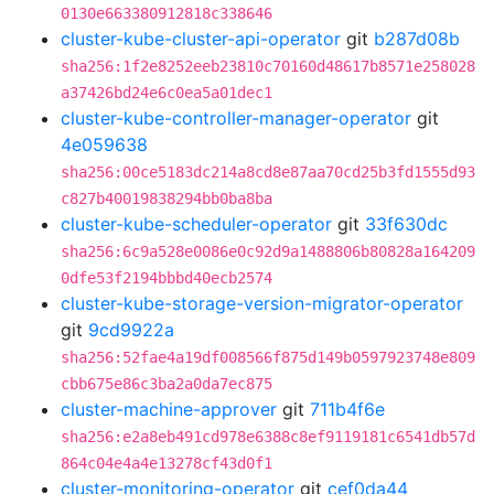
0130e663380912818c338646
cluster-kube-cluster-api-operator
git
b287d08b
sha256:1f2e8252eeb23810c70160d48617b8571e258028
a37426bd24e6c0ea5a01dec1
cluster-kube-controller-manager-operator
git
4e059638
sha256:00ce5183dc214a8cd8e87aa70cd25b3fd1555d93
c827b40019838294bb0ba8ba
cluster-kube-scheduler-operator
git
33f630dc
sha256:6c9a528e0086e0c92d9a1488806b80828a164209
0dfe53f2194bbbd40ecb2574
cluster-kube-storage-version-migrator-operator
git
9cd9922a
sha256:52fae4a19df008566f875d149b0597923748e809
cbb675e86c3ba2a0da7ec875
cluster-machine-approver
git
711b4f6e
sha256:e2a8eb491cd978e6388c8ef9119181c6541db57d
864c04e4a4e13278cf43d0f1
cluster-monitoring-operator
git
cef0da44