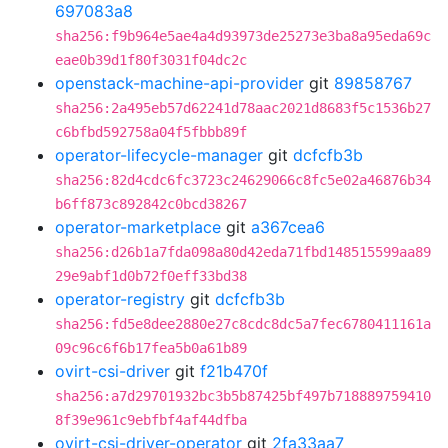
697083a8
sha256:f9b964e5ae4a4d93973de25273e3ba8a95eda69c
eae0b39d1f80f3031f04dc2c
openstack-machine-api-provider
git
89858767
sha256:2a495eb57d62241d78aac2021d8683f5c1536b27
c6bfbd592758a04f5fbbb89f
operator-lifecycle-manager
git
dcfcfb3b
sha256:82d4cdc6fc3723c24629066c8fc5e02a46876b34
b6ff873c892842c0bcd38267
operator-marketplace
git
a367cea6
sha256:d26b1a7fda098a80d42eda71fbd148515599aa89
29e9abf1d0b72f0eff33bd38
operator-registry
git
dcfcfb3b
sha256:fd5e8dee2880e27c8cdc8dc5a7fec6780411161a
09c96c6f6b17fea5b0a61b89
ovirt-csi-driver
git
f21b470f
sha256:a7d29701932bc3b5b87425bf497b718889759410
8f39e961c9ebfbf4af44dfba
ovirt-csi-driver-operator
git
2fa33aa7