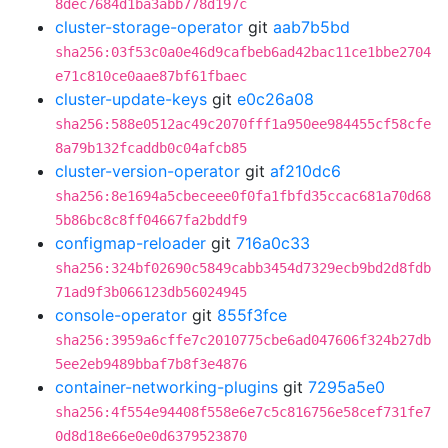
8dec7684d1ba3abb778d197c
cluster-storage-operator
git
aab7b5bd
sha256:03f53c0a0e46d9cafbeb6ad42bac11ce1bbe2704
e71c810ce0aae87bf61fbaec
cluster-update-keys
git
e0c26a08
sha256:588e0512ac49c2070fff1a950ee984455cf58cfe
8a79b132fcaddb0c04afcb85
cluster-version-operator
git
af210dc6
sha256:8e1694a5cbeceee0f0fa1fbfd35ccac681a70d68
5b86bc8c8ff04667fa2bddf9
configmap-reloader
git
716a0c33
sha256:324bf02690c5849cabb3454d7329ecb9bd2d8fdb
71ad9f3b066123db56024945
console-operator
git
855f3fce
sha256:3959a6cffe7c2010775cbe6ad047606f324b27db
5ee2eb9489bbaf7b8f3e4876
container-networking-plugins
git
7295a5e0
sha256:4f554e94408f558e6e7c5c816756e58cef731fe7
0d8d18e66e0e0d6379523870