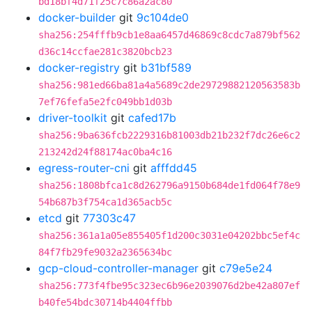
bd18bf4d71f25c7c86a2ac80
docker-builder
git
9c104de0
sha256:254fffb9cb1e8aa6457d46869c8cdc7a879bf562
d36c14ccfae281c3820bcb23
docker-registry
git
b31bf589
sha256:981ed66ba81a4a5689c2de29729882120563583b
7ef76fefa5e2fc049bb1d03b
driver-toolkit
git
cafed17b
sha256:9ba636fcb2229316b81003db21b232f7dc26e6c2
213242d24f88174ac0ba4c16
egress-router-cni
git
afffdd45
sha256:1808bfca1c8d262796a9150b684de1fd064f78e9
54b687b3f754ca1d365acb5c
etcd
git
77303c47
sha256:361a1a05e855405f1d200c3031e04202bbc5ef4c
84f7fb29fe9032a2365634bc
gcp-cloud-controller-manager
git
c79e5e24
sha256:773f4fbe95c323ec6b96e2039076d2be42a807ef
b40fe54bdc30714b4404ffbb