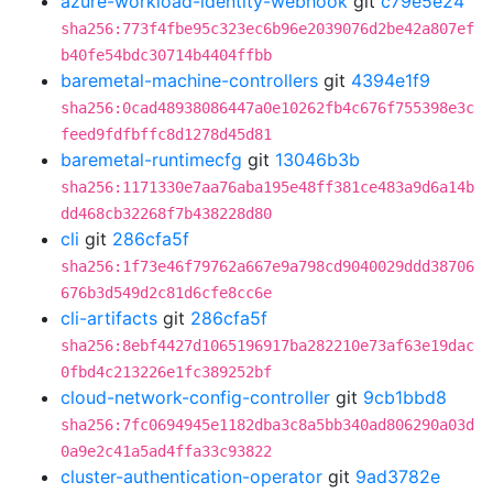
azure-workload-identity-webhook
git
c79e5e24
sha256:773f4fbe95c323ec6b96e2039076d2be42a807ef
b40fe54bdc30714b4404ffbb
baremetal-machine-controllers
git
4394e1f9
sha256:0cad48938086447a0e10262fb4c676f755398e3c
feed9fdfbffc8d1278d45d81
baremetal-runtimecfg
git
13046b3b
sha256:1171330e7aa76aba195e48ff381ce483a9d6a14b
dd468cb32268f7b438228d80
cli
git
286cfa5f
sha256:1f73e46f79762a667e9a798cd9040029ddd38706
676b3d549d2c81d6cfe8cc6e
cli-artifacts
git
286cfa5f
sha256:8ebf4427d1065196917ba282210e73af63e19dac
0fbd4c213226e1fc389252bf
cloud-network-config-controller
git
9cb1bbd8
sha256:7fc0694945e1182dba3c8a5bb340ad806290a03d
0a9e2c41a5ad4ffa33c93822
cluster-authentication-operator
git
9ad3782e