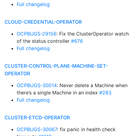
Full changelog
CLOUD-CREDENTIAL-OPERATOR
OCPBUGS-29156
: Fix the ClusterOperator watch
of the status controller
#676
Full changelog
CLUSTER-CONTROL-PLANE-MACHINE-SET-
OPERATOR
OCPBUGS-30014
: Never delete a Machine when
there’s a single Machine in an index
#283
Full changelog
CLUSTER-ETCD-OPERATOR
OCPBUGS-30067
: fix panic in health check