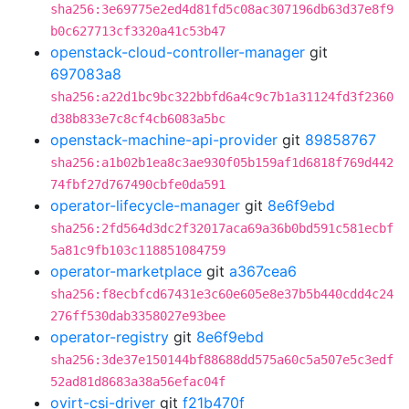
sha256:3e69775e2ed4d81fd5c08ac307196db63d37e8f9
b0c627713cf3320a41c53b47
openstack-cloud-controller-manager
git
697083a8
sha256:a22d1bc9bc322bbfd6a4c9c7b1a31124fd3f2360
d38b833e7c8cf4cb6083a5bc
openstack-machine-api-provider
git
89858767
sha256:a1b02b1ea8c3ae930f05b159af1d6818f769d442
74fbf27d767490cbfe0da591
operator-lifecycle-manager
git
8e6f9ebd
sha256:2fd564d3dc2f32017aca69a36b0bd591c581ecbf
5a81c9fb103c118851084759
operator-marketplace
git
a367cea6
sha256:f8ecbfcd67431e3c60e605e8e37b5b440cdd4c24
276ff530dab3358027e93bee
operator-registry
git
8e6f9ebd
sha256:3de37e150144bf88688dd575a60c5a507e5c3edf
52ad81d8683a38a56efac04f
ovirt-csi-driver
git
f21b470f