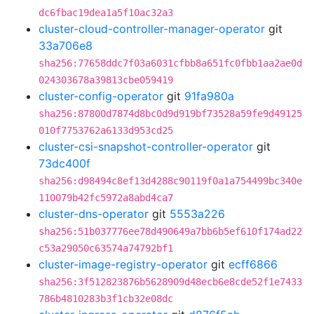
dc6fbac19dea1a5f10ac32a3
cluster-cloud-controller-manager-operator
git
33a706e8
sha256:77658ddc7f03a6031cfbb8a651fc0fbb1aa2ae0d
024303678a39813cbe059419
cluster-config-operator
git
91fa980a
sha256:87800d7874d8bc0d9d919bf73528a59fe9d49125
010f7753762a6133d953cd25
cluster-csi-snapshot-controller-operator
git
73dc400f
sha256:d98494c8ef13d4288c90119f0a1a754499bc340e
110079b42fc5972a8abd4ca7
cluster-dns-operator
git
5553a226
sha256:51b037776ee78d490649a7bb6b5ef610f174ad22
c53a29050c63574a74792bf1
cluster-image-registry-operator
git
ecff6866
sha256:3f512823876b5628909d48ecb6e8cde52f1e7433
786b4810283b3f1cb32e08dc