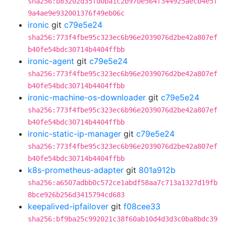
sha256:b83202d35fd0ba1c2b970e564f344925aecb4e5f
9a4ae9e932001376f49eb06c
ironic
git
c79e5e24
sha256:773f4fbe95c323ec6b96e2039076d2be42a807ef
b40fe54bdc30714b4404ffbb
ironic-agent
git
c79e5e24
sha256:773f4fbe95c323ec6b96e2039076d2be42a807ef
b40fe54bdc30714b4404ffbb
ironic-machine-os-downloader
git
c79e5e24
sha256:773f4fbe95c323ec6b96e2039076d2be42a807ef
b40fe54bdc30714b4404ffbb
ironic-static-ip-manager
git
c79e5e24
sha256:773f4fbe95c323ec6b96e2039076d2be42a807ef
b40fe54bdc30714b4404ffbb
k8s-prometheus-adapter
git
801a912b
sha256:a6507adbb0c572ce1abdf58aa7c713a1327d19fb
8bce926b256d3415794cd683
keepalived-ipfailover
git
f08cee33
sha256:bf9ba25c992021c38f60ab10d4d3d3c0ba8bdc39