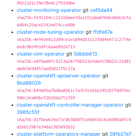
99222d1c39e78edc279330be
cluster-monitoring-operator
git
cef0da44
sha256:9191104cc2132daee7da1551a0a0760e36b62efa
6d04c25ace2142ed74cca90b
cluster-node-tuning-operator
git
ffdfe67e
sha256:4e943e812209ce1e1094d531137b84e971c27f4e
eedc982491dfc6aae0926713
cluster-olm-operator
git
0dbbb613
sha256:e0f0ad8fc9213a287f0b523e5da4158022c32d81
abde503d457aa8582175c17a
cluster-openshift-apiserver-operator
git
8bd86026
sha256:b44a05a7bd8a8561c7a35fe1016295207fdd55ec
946c2ea84bc52b1bba751769
cluster-openshift-controller-manager-operator
git
3985c55f
sha256:01f0ea634e73c063000f52e0d416c616098a0fc4
d2eb12967e34da1365692b32
cluster-platform-operators-manager
git
08fb27e7