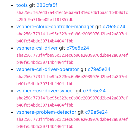
tools
git
286cfa5f
sha256:f67e437a481e156ba9a181ec7db1baa11b4b0dfc
c250f9a7f6ee05ef18f357db
vsphere-cloud-controller-manager
git
c79e5e24
sha256:773f4fbe95c323ec6b96e2039076d2be42a807ef
b40fe54bdc30714b4404ffbb
vsphere-csi-driver
git
c79e5e24
sha256:773f4fbe95c323ec6b96e2039076d2be42a807ef
b40fe54bdc30714b4404ffbb
vsphere-csi-driver-operator
git
c79e5e24
sha256:773f4fbe95c323ec6b96e2039076d2be42a807ef
b40fe54bdc30714b4404ffbb
vsphere-csi-driver-syncer
git
c79e5e24
sha256:773f4fbe95c323ec6b96e2039076d2be42a807ef
b40fe54bdc30714b4404ffbb
vsphere-problem-detector
git
c79e5e24
sha256:773f4fbe95c323ec6b96e2039076d2be42a807ef
b40fe54bdc30714b4404ffbb