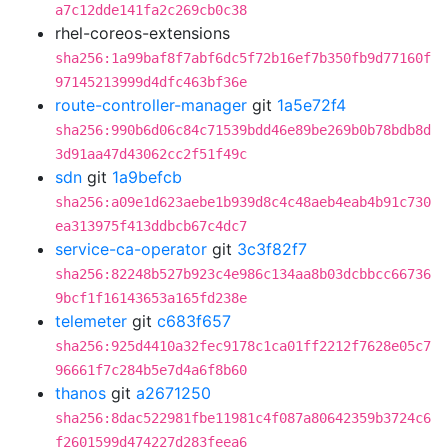
a7c12dde141fa2c269cb0c38
rhel-coreos-extensions
sha256:1a99baf8f7abf6dc5f72b16ef7b350fb9d77160f
97145213999d4dfc463bf36e
route-controller-manager
git
1a5e72f4
sha256:990b6d06c84c71539bdd46e89be269b0b78bdb8d
3d91aa47d43062cc2f51f49c
sdn
git
1a9befcb
sha256:a09e1d623aebe1b939d8c4c48aeb4eab4b91c730
ea313975f413ddbcb67c4dc7
service-ca-operator
git
3c3f82f7
sha256:82248b527b923c4e986c134aa8b03dcbbcc66736
9bcf1f16143653a165fd238e
telemeter
git
c683f657
sha256:925d4410a32fec9178c1ca01ff2212f7628e05c7
96661f7c284b5e7d4a6f8b60
thanos
git
a2671250
sha256:8dac522981fbe11981c4f087a80642359b3724c6
f2601599d474227d283feea6