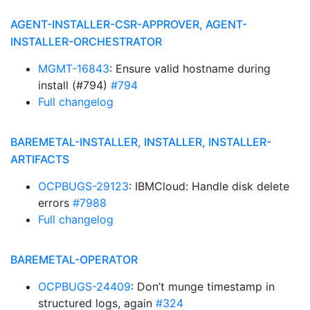
AGENT-INSTALLER-CSR-APPROVER, AGENT-
INSTALLER-ORCHESTRATOR
MGMT-16843
: Ensure valid hostname during
install (#794)
#794
Full changelog
BAREMETAL-INSTALLER, INSTALLER, INSTALLER-
ARTIFACTS
OCPBUGS-29123
: IBMCloud: Handle disk delete
errors
#7988
Full changelog
BAREMETAL-OPERATOR
OCPBUGS-24409
: Don’t munge timestamp in
structured logs, again
#324