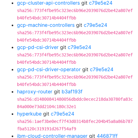
gcp-cluster-api-controllers
git
c79e5e24
sha256:773f4fbe95c323ec6b96e2039076d2be42a807ef
b40fe54bdc30714b4404ffbb
gcp-machine-controllers
git
c79e5e24
sha256:773f4fbe95c323ec6b96e2039076d2be42a807ef
b40fe54bdc30714b4404ffbb
gcp-pd-csi-driver
git
c79e5e24
sha256:773f4fbe95c323ec6b96e2039076d2be42a807ef
b40fe54bdc30714b4404ffbb
gcp-pd-csi-driver-operator
git
c79e5e24
sha256:773f4fbe95c323ec6b96e2039076d2be42a807ef
b40fe54bdc30714b4404ffbb
haproxy-router
git
b3af193f
sha256:d14800841480056dbddc0ecec218da30780fa83c
84a000e73dd2104c180c32e1
hyperkube
git
c79e5e24
sha256:1aef3be0ecf7f43d0314b8fec204b45a8a86b787
fba5120c319191d267f54af9
ibm-cloud-controller-manager
git
446871ff