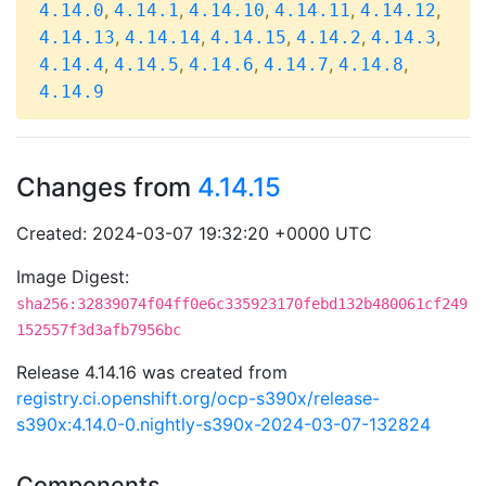
,
,
,
,
,
4.14.0
4.14.1
4.14.10
4.14.11
4.14.12
,
,
,
,
,
4.14.13
4.14.14
4.14.15
4.14.2
4.14.3
,
,
,
,
,
4.14.4
4.14.5
4.14.6
4.14.7
4.14.8
4.14.9
Changes from
4.14.15
Created: 2024-03-07 19:32:20 +0000 UTC
Image Digest:
sha256:32839074f04ff0e6c335923170febd132b480061cf249
152557f3d3afb7956bc
Release 4.14.16 was created from
registry.ci.openshift.org/ocp-s390x/release-
s390x:4.14.0-0.nightly-s390x-2024-03-07-132824
Components