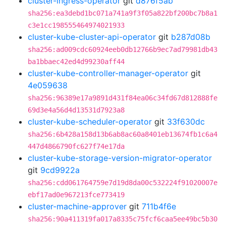
cluster-ingress-operator
git
d876f5ab
sha256:ea3debd1bc071a741a9f3f05a822bf200bc7b8a1
c3e1cc198555464974021933
cluster-kube-cluster-api-operator
git
b287d08b
sha256:ad009cdc60924eeb0db12766b9ec7ad79981db43
ba1bbaec42ed4d99230aff44
cluster-kube-controller-manager-operator
git
4e059638
sha256:96389e17a9891d431f84ea06c34fd67d812888fe
69d3e4a56d4d13531d7923a8
cluster-kube-scheduler-operator
git
33f630dc
sha256:6b428a158d13b6ab8ac60a8401eb13674fb1c6a4
447d4866790fc627f74e17da
cluster-kube-storage-version-migrator-operator
git
9cd9922a
sha256:cdd061764759e7d19d8da00c532224f91020007e
ebf17ad0e967213fce773419
cluster-machine-approver
git
711b4f6e
sha256:90a411319fa017a8335c75fcf6caa5ee49bc5b30