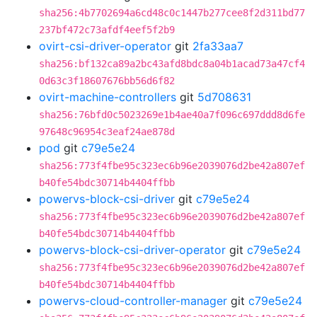
sha256:4b7702694a6cd48c0c1447b277cee8f2d311bd77
237bf472c73afdf4eef5f2b9
ovirt-csi-driver-operator
git
2fa33aa7
sha256:bf132ca89a2bc43afd8bdc8a04b1acad73a47cf4
0d63c3f18607676bb56d6f82
ovirt-machine-controllers
git
5d708631
sha256:76bfd0c5023269e1b4ae40a7f096c697ddd8d6fe
97648c96954c3eaf24ae878d
pod
git
c79e5e24
sha256:773f4fbe95c323ec6b96e2039076d2be42a807ef
b40fe54bdc30714b4404ffbb
powervs-block-csi-driver
git
c79e5e24
sha256:773f4fbe95c323ec6b96e2039076d2be42a807ef
b40fe54bdc30714b4404ffbb
powervs-block-csi-driver-operator
git
c79e5e24
sha256:773f4fbe95c323ec6b96e2039076d2be42a807ef
b40fe54bdc30714b4404ffbb
powervs-cloud-controller-manager
git
c79e5e24