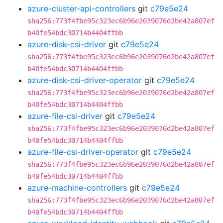
azure-cluster-api-controllers
git
c79e5e24
sha256:773f4fbe95c323ec6b96e2039076d2be42a807ef
b40fe54bdc30714b4404ffbb
azure-disk-csi-driver
git
c79e5e24
sha256:773f4fbe95c323ec6b96e2039076d2be42a807ef
b40fe54bdc30714b4404ffbb
azure-disk-csi-driver-operator
git
c79e5e24
sha256:773f4fbe95c323ec6b96e2039076d2be42a807ef
b40fe54bdc30714b4404ffbb
azure-file-csi-driver
git
c79e5e24
sha256:773f4fbe95c323ec6b96e2039076d2be42a807ef
b40fe54bdc30714b4404ffbb
azure-file-csi-driver-operator
git
c79e5e24
sha256:773f4fbe95c323ec6b96e2039076d2be42a807ef
b40fe54bdc30714b4404ffbb
azure-machine-controllers
git
c79e5e24
sha256:773f4fbe95c323ec6b96e2039076d2be42a807ef
b40fe54bdc30714b4404ffbb