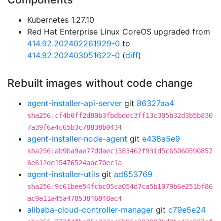
Kubernetes 1.27.10
Red Hat Enterprise Linux CoreOS upgraded from
414.92.202402261929-0
to
414.92.202403051622-0
(
diff
)
Rebuilt images without code change
agent-installer-api-server
git
86327aa4
sha256:cf4b0ff2d80b3fbdbddc3ff13c305b32d3b5b830
7a39f6a4c65b3c78838b0434
agent-installer-node-agent
git
e438a5e9
sha256:ab9ba9ae77ddaec1383462f931d5c65060590857
6e612de15476524aac70ec1a
agent-installer-utils
git
ad853769
sha256:9c61bee54fcbc05ca054d7ca5b1079b6e251bf86
ac9a11a45a47853846848ac4
alibaba-cloud-controller-manager
git
c79e5e24