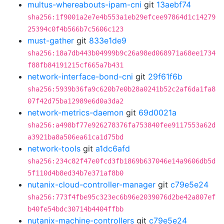
multus-whereabouts-ipam-cni
git
13aebf74
sha256:1f9001a2e7e4b553a1eb29efcee97864d1c14279
25394c0f4b566b7c5606c123
must-gather
git
833e1de9
sha256:18a7db443b04999b9c26a98ed068971a68ee1734
f88fb84191215cf665a7b431
network-interface-bond-cni
git
29f61f6b
sha256:5939b36fa9c620b7e0b28a0241b52c2af6da1fa8
07f42d75ba12989e6d0a3da2
network-metrics-daemon
git
69d0021a
sha256:a498bf77e926278376fa753840fee9117553a62d
a3921ba8a506ea61ca1d75bd
network-tools
git
a1dc6afd
sha256:234c82f47e0fcd3fb1869b637046e14a9606db5d
5f110d4b8ed34b7e371af8b0
nutanix-cloud-controller-manager
git
c79e5e24
sha256:773f4fbe95c323ec6b96e2039076d2be42a807ef
b40fe54bdc30714b4404ffbb
nutanix-machine-controllers
git
c79e5e24