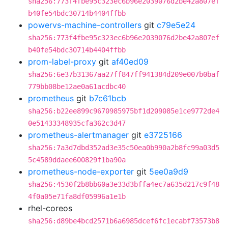
sha256:773f4fbe95c323ec6b96e2039076d2be42a807ef
b40fe54bdc30714b4404ffbb
powervs-machine-controllers
git
c79e5e24
sha256:773f4fbe95c323ec6b96e2039076d2be42a807ef
b40fe54bdc30714b4404ffbb
prom-label-proxy
git
af40ed09
sha256:6e37b31367aa27ff847ff941384d209e007b0baf
779bb08be12ae0a61acdbc40
prometheus
git
b7c61bcb
sha256:b22ee899c9670985975bf1d209085e1ce9772de4
0e51433348935cfa362c3d47
prometheus-alertmanager
git
e3725166
sha256:7a3d7dbd352ad3e35c50ea0b990a2b8fc99a03d5
5c4589ddaee600829f1ba90a
prometheus-node-exporter
git
5ee0a9d9
sha256:4530f2b8bb60a3e33d3bffa4ec7a635d217c9f48
4f0a05e71fa8df05996a1e1b
rhel-coreos
sha256:d89be4bcd2571b6a6985dcef6fc1ecabf73573b8