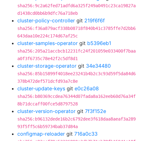
sha256:9c2a62fed71adfd6a325f249a0491c23ca19827a
d1438cd0bb6b9dfc76a718eb
cluster-policy-controller
git
219f6f6f
sha256:f36a879acf338b08718f840b41c3785ffe7d2bb6
643daa10e224c174d67af25c
cluster-samples-operator
git
b5396eb1
sha256:205a21accbcb12231fc24f201059e033400f7baa
a0f3f6735c78e42f2c5df8d1
cluster-storage-operator
git
34e34480
sha256:85b15899f4018ee23241b4b2c3c93d59f5da84d6
378b472def571dcfd93a7c8e
cluster-update-keys
git
e0c26a08
sha256:b80369ccdea76344d07fada8a162eeb60d76a34f
8b71dccaff00fce5d8797528
cluster-version-operator
git
7f3f152e
sha256:b96132dede16b2c6792dee3f618daa8aeaf3a289
93f5ff5c6b59734bab37d84a
configmap-reloader
git
716a0c33