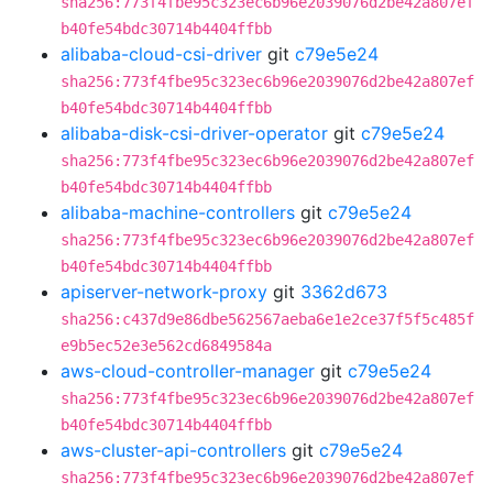
sha256:773f4fbe95c323ec6b96e2039076d2be42a807ef
b40fe54bdc30714b4404ffbb
alibaba-cloud-csi-driver
git
c79e5e24
sha256:773f4fbe95c323ec6b96e2039076d2be42a807ef
b40fe54bdc30714b4404ffbb
alibaba-disk-csi-driver-operator
git
c79e5e24
sha256:773f4fbe95c323ec6b96e2039076d2be42a807ef
b40fe54bdc30714b4404ffbb
alibaba-machine-controllers
git
c79e5e24
sha256:773f4fbe95c323ec6b96e2039076d2be42a807ef
b40fe54bdc30714b4404ffbb
apiserver-network-proxy
git
3362d673
sha256:c437d9e86dbe562567aeba6e1e2ce37f5f5c485f
e9b5ec52e3e562cd6849584a
aws-cloud-controller-manager
git
c79e5e24
sha256:773f4fbe95c323ec6b96e2039076d2be42a807ef
b40fe54bdc30714b4404ffbb
aws-cluster-api-controllers
git
c79e5e24
sha256:773f4fbe95c323ec6b96e2039076d2be42a807ef