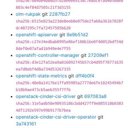
sha256:084be4b88d5f028eee69138c768bcefb040508e8
803c4ef84d7505c21f3d3155
olm-rukpak
git
2287fb27
sha256:6515e023a223de8eeb8e075de2fa68a361b7828f
dc487295c7fa72457585b620
openshift-apiserver
git
9e9b51d2
sha256:c27e34edbab0995e86ef180b16e0f40052bdf54d
8def0e07afad1b949e4e7f55
openshift-controller-manager
git
27209ef1
sha256:d3e12fa52ea9a016092745b57cb4d95f70771635
ea7d8ebf4d8a734d53267335
openshift-state-metrics
git
dff4b0f4
sha256:40e8a14176e1ffa95985a2777de6fe10245494b7
b18b9ae473cb5aeb355f7ffb
openstack-cinder-csi-driver
git
697083a8
sha256:31e5adb50e98935186cbdd427ff9e885518b0383
4df1192e597e99b9177b7bea
openstack-cinder-csi-driver-operator
git
3a743161