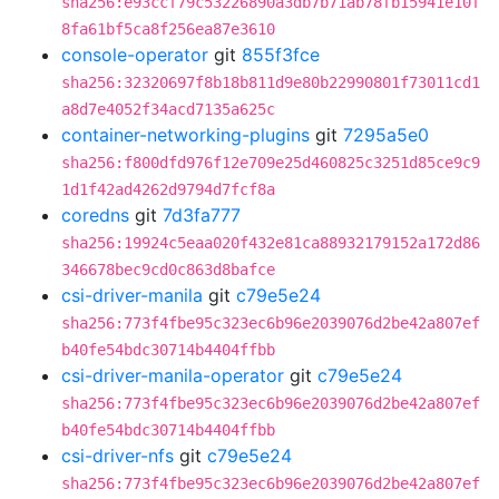
sha256:e93ccf79c53226890a3db7b71ab78fb15941e10f
8fa61bf5ca8f256ea87e3610
console-operator
git
855f3fce
sha256:32320697f8b18b811d9e80b22990801f73011cd1
a8d7e4052f34acd7135a625c
container-networking-plugins
git
7295a5e0
sha256:f800dfd976f12e709e25d460825c3251d85ce9c9
1d1f42ad4262d9794d7fcf8a
coredns
git
7d3fa777
sha256:19924c5eaa020f432e81ca88932179152a172d86
346678bec9cd0c863d8bafce
csi-driver-manila
git
c79e5e24
sha256:773f4fbe95c323ec6b96e2039076d2be42a807ef
b40fe54bdc30714b4404ffbb
csi-driver-manila-operator
git
c79e5e24
sha256:773f4fbe95c323ec6b96e2039076d2be42a807ef
b40fe54bdc30714b4404ffbb
csi-driver-nfs
git
c79e5e24
sha256:773f4fbe95c323ec6b96e2039076d2be42a807ef