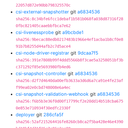
22057d872e90bb798325570c
csi-external-snapshotter
git
a6834536
sha256:8c34bfe6fcc1debaf1b581b068fa038d87316f28
0fbc821405caaebbfbca7e62
csi-livenessprobe
git
a9bcbde1
sha256:9becac88edb0217483b1966e4ef1acba1b8cf0e8
91b7b8255d44afb2c7d5ace4
csi-node-driver-registrar
git
9dcaa7f5
sha256:391e7808b99f4ddd5566b8f3cae5a3258051bf3b
c371292f85e5693980fb4ed6
csi-snapshot-controller
git
a6834536
sha256:d2f7d4640da00efb3633a3d6d6a7ca91e4fe23af
f99ea02e0cbd748008e6a4ec
csi-snapshot-validation-webhook
git
a6834536
sha256:f6b5b3e36f0d00f17799cf2e20dd14b518cba675
0e853e710934f30edfc2330f
deployer
git
286cfa5f
sha256:52af215264416fe8260cb8ca2f5ba428e46e4390