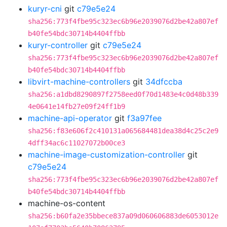
kuryr-cni
git
c79e5e24
sha256:773f4fbe95c323ec6b96e2039076d2be42a807ef
b40fe54bdc30714b4404ffbb
kuryr-controller
git
c79e5e24
sha256:773f4fbe95c323ec6b96e2039076d2be42a807ef
b40fe54bdc30714b4404ffbb
libvirt-machine-controllers
git
34dfccba
sha256:a1dbd8290897f2758eed0f70d1483e4c0d48b339
4e0641e14fb27e09f24ff1b9
machine-api-operator
git
f3a97fee
sha256:f83e606f2c410131a065684481dea38d4c25c2e9
4dff34ac6c11027072b00ce3
machine-image-customization-controller
git
c79e5e24
sha256:773f4fbe95c323ec6b96e2039076d2be42a807ef
b40fe54bdc30714b4404ffbb
machine-os-content
sha256:b60fa2e35bbece837a09d060606883de6053012e