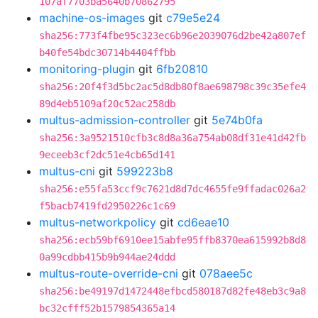
107af7703ba5640b70862795
machine-os-images
git
c79e5e24
sha256:773f4fbe95c323ec6b96e2039076d2be42a807ef
b40fe54bdc30714b4404ffbb
monitoring-plugin
git
6fb20810
sha256:20f4f3d5bc2ac5d8db80f8ae698798c39c35efe4
89d4eb5109af20c52ac258db
multus-admission-controller
git
5e74b0fa
sha256:3a9521510cfb3c8d8a36a754ab08df31e41d42fb
9eceeb3cf2dc51e4cb65d141
multus-cni
git
599223b8
sha256:e55fa53ccf9c7621d8d7dc4655fe9ffadac026a2
f5bacb7419fd2950226c1c69
multus-networkpolicy
git
cd6eae10
sha256:ecb59bf6910ee15abfe95ffb8370ea615992b8d8
0a99cdbb415b9b944ae24ddd
multus-route-override-cni
git
078aee5c
sha256:be49197d1472448efbcd580187d82fe48eb3c9a8
bc32cfff52b1579854365a14