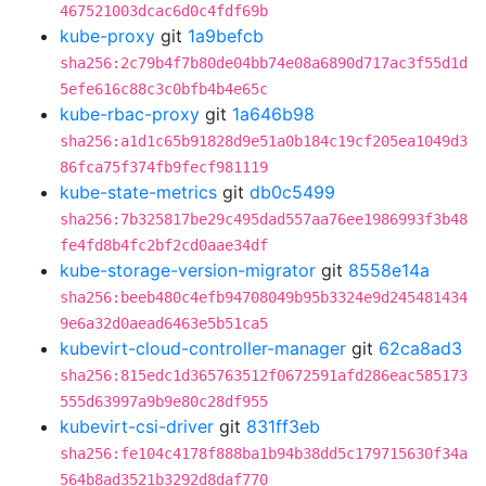
467521003dcac6d0c4fdf69b
kube-proxy
git
1a9befcb
sha256:2c79b4f7b80de04bb74e08a6890d717ac3f55d1d
5efe616c88c3c0bfb4b4e65c
kube-rbac-proxy
git
1a646b98
sha256:a1d1c65b91828d9e51a0b184c19cf205ea1049d3
86fca75f374fb9fecf981119
kube-state-metrics
git
db0c5499
sha256:7b325817be29c495dad557aa76ee1986993f3b48
fe4fd8b4fc2bf2cd0aae34df
kube-storage-version-migrator
git
8558e14a
sha256:beeb480c4efb94708049b95b3324e9d245481434
9e6a32d0aead6463e5b51ca5
kubevirt-cloud-controller-manager
git
62ca8ad3
sha256:815edc1d365763512f0672591afd286eac585173
555d63997a9b9e80c28df955
kubevirt-csi-driver
git
831ff3eb
sha256:fe104c4178f888ba1b94b38dd5c179715630f34a
564b8ad3521b3292d8daf770