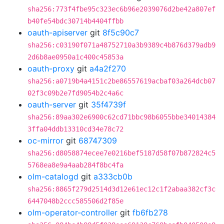
sha256:773f4fbe95c323ec6b96e2039076d2be42a807ef
b40fe54bdc30714b4404ffbb
oauth-apiserver
git
8f5c90c7
sha256:c03190f071a48752710a3b9389c4b876d379adb9
2d6b8ae0950a1c400c45853a
oauth-proxy
git
a4a2f270
sha256:a0719b4a4151c2be86557619acbaf03a264dcb07
02f3c09b2e7fd9054b2c4a6c
oauth-server
git
35f4739f
sha256:89aa302e6900c62cd71bbc98b6055bbe34014384
3ffa04ddb13310cd34e78c72
oc-mirror
git
68747309
sha256:d8058874ecee7e0216bef5187d58f07b872824c5
5768ea8e9a4aab284f8bc4fa
olm-catalogd
git
a333cb0b
sha256:8865f279d2514d3d12e61ec12c1f2abaa382cf3c
6447048b2ccc585506d2f85e
olm-operator-controller
git
fb6fb278