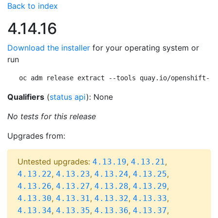
Back to index
4.14.16
Download the installer
for your operating system or
run
oc adm release extract --tools quay.io/openshift-re
Qualifiers
(
status api
): None
No tests for this release
Upgrades from:
Untested upgrades:
,
,
4.13.19
4.13.21
,
,
,
,
4.13.22
4.13.23
4.13.24
4.13.25
,
,
,
,
4.13.26
4.13.27
4.13.28
4.13.29
,
,
,
,
4.13.30
4.13.31
4.13.32
4.13.33
,
,
,
,
4.13.34
4.13.35
4.13.36
4.13.37