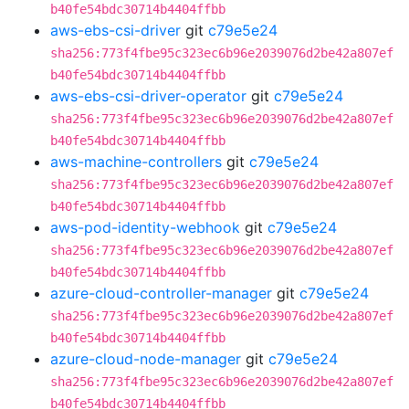
b40fe54bdc30714b4404ffbb
aws-ebs-csi-driver
git
c79e5e24
sha256:773f4fbe95c323ec6b96e2039076d2be42a807ef
b40fe54bdc30714b4404ffbb
aws-ebs-csi-driver-operator
git
c79e5e24
sha256:773f4fbe95c323ec6b96e2039076d2be42a807ef
b40fe54bdc30714b4404ffbb
aws-machine-controllers
git
c79e5e24
sha256:773f4fbe95c323ec6b96e2039076d2be42a807ef
b40fe54bdc30714b4404ffbb
aws-pod-identity-webhook
git
c79e5e24
sha256:773f4fbe95c323ec6b96e2039076d2be42a807ef
b40fe54bdc30714b4404ffbb
azure-cloud-controller-manager
git
c79e5e24
sha256:773f4fbe95c323ec6b96e2039076d2be42a807ef
b40fe54bdc30714b4404ffbb
azure-cloud-node-manager
git
c79e5e24
sha256:773f4fbe95c323ec6b96e2039076d2be42a807ef
b40fe54bdc30714b4404ffbb