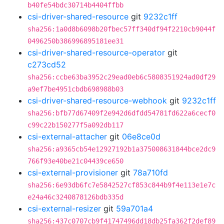
b40fe54bdc30714b4404ffbb
csi-driver-shared-resource
git
9232c1ff
sha256:1a0d8b6098b20fbec57ff340df94f2210cb9044f
0496250b386996895181ee31
csi-driver-shared-resource-operator
git
c273cd52
sha256:ccbe63ba3952c29ead0eb6c5808351924ad0df29
a9ef7be4951cbdb698988b03
csi-driver-shared-resource-webhook
git
9232c1ff
sha256:bfb77d67409f2e942d6dfdd54781fd622a6cecf0
c99c22b150277f5a092db117
csi-external-attacher
git
06e8ce0d
sha256:a9365cb54e12927192b1a375008631844bce2dc9
766f93e40be21c04439ce650
csi-external-provisioner
git
78a710fd
sha256:6e93db6fc7e5842527cf853c844b9f4e113e1e7c
e24a46c3240878126bdb335d
csi-external-resizer
git
59a701a4
sha256:437c0707cb9f41747496dd18db25fa362f2def89