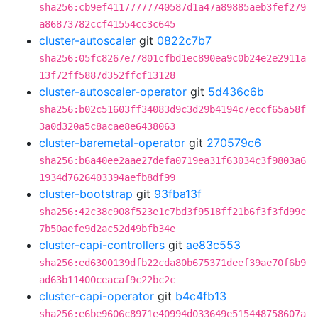
sha256:cb9ef41177777740587d1a47a89885aeb3fef279
a86873782ccf41554cc3c645
cluster-autoscaler
git
0822c7b7
sha256:05fc8267e77801cfbd1ec890ea9c0b24e2e2911a
13f72ff5887d352ffcf13128
cluster-autoscaler-operator
git
5d436c6b
sha256:b02c51603ff34083d9c3d29b4194c7eccf65a58f
3a0d320a5c8acae8e6438063
cluster-baremetal-operator
git
270579c6
sha256:b6a40ee2aae27defa0719ea31f63034c3f9803a6
1934d7626403394aefb8df99
cluster-bootstrap
git
93fba13f
sha256:42c38c908f523e1c7bd3f9518ff21b6f3f3fd99c
7b50aefe9d2ac52d49bfb34e
cluster-capi-controllers
git
ae83c553
sha256:ed6300139dfb22cda80b675371deef39ae70f6b9
ad63b11400ceacaf9c22bc2c
cluster-capi-operator
git
b4c4fb13
sha256:e6be9606c8971e40994d033649e515448758607a