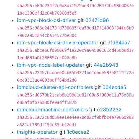
sha256:e60c234f2c0d8d7f972ad3f9c26474bc98bd067e
1bc1306efd2e04b76968d5a5
ibm-vpc-block-csi-driver
git
02471d96
sha256:986e24173fd730095fda59dd17f14963f34fe8b9
796ca951344cba14577be30c
ibm-vpc-block-csi-driver-operator
git
7fd94aa7
sha256:abce66fd09669f1e220c9a04500161cd458b8d37
1edd681a0f286897cc026c8b
ibm-vpc-node-label-updater
git
44a2b943
sha256:22457bcdbee0cb65b3371be1ebde587e81f4f72a
0ec0313ae4693beff64bd2d0
ibmcloud-cluster-api-controllers
git
004ecde5
sha256:d6670b21cab8b199d1e82f60a5f989d11a76d80a
d83afbfb76330fe0adff587b
ibmcloud-machine-controllers
git
c28b2232
sha256:1a72c8d059ee1ee4ee70d02cf9bfbc4e7066d982
a681af789df154c35cb42e4f
insights-operator
git
1c0ecea2