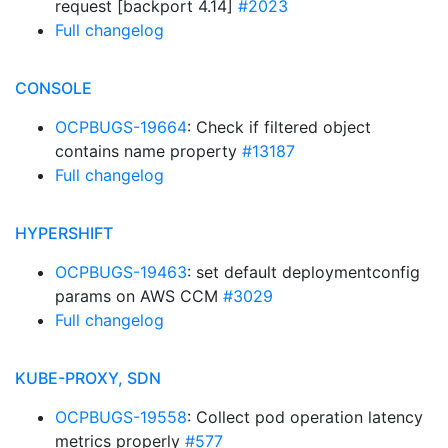
request [backport 4.14]
#2023
Full changelog
CONSOLE
OCPBUGS-19664
: Check if filtered object
contains name property
#13187
Full changelog
HYPERSHIFT
OCPBUGS-19463
: set default deploymentconfig
params on AWS CCM
#3029
Full changelog
KUBE-PROXY, SDN
OCPBUGS-19558
: Collect pod operation latency
metrics properly
#577