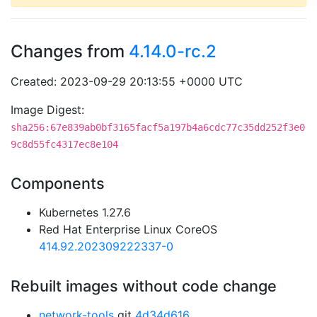
Changes from
4.14.0-rc.2
Created: 2023-09-29 20:13:55 +0000 UTC
Image Digest:
sha256:67e839ab0bf3165facf5a197b4a6cdc77c35dd252f3e0
9c8d55fc4317ec8e104
Components
Kubernetes 1.27.6
Red Hat Enterprise Linux CoreOS
414.92.202309222337-0
Rebuilt images without code change
network-tools
git
4d34d616