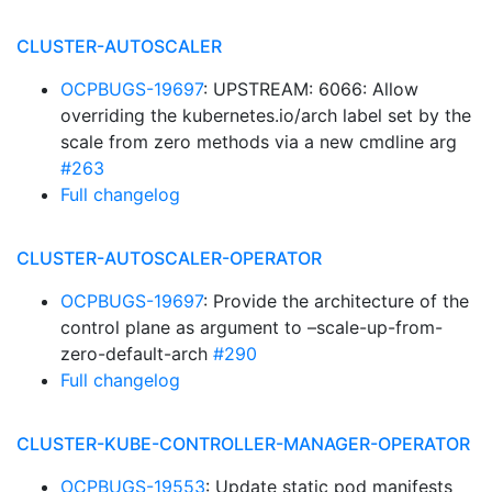
CLUSTER-AUTOSCALER
OCPBUGS-19697
: UPSTREAM: 6066: Allow
overriding the kubernetes.io/arch label set by the
scale from zero methods via a new cmdline arg
#263
Full changelog
CLUSTER-AUTOSCALER-OPERATOR
OCPBUGS-19697
: Provide the architecture of the
control plane as argument to –scale-up-from-
zero-default-arch
#290
Full changelog
CLUSTER-KUBE-CONTROLLER-MANAGER-OPERATOR
OCPBUGS-19553
: Update static pod manifests