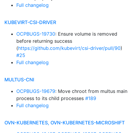
Full changelog
KUBEVIRT-CSI-DRIVER
OCPBUGS-19730
: Ensure volume is removed
before returning success
(
https://github.com/kubevirt/csi-driver/pull/90
)
#25
Full changelog
MULTUS-CNI
OCPBUGS-19679
: Move chroot from multus main
process to its child processes
#189
Full changelog
OVN-KUBERNETES, OVN-KUBERNETES-MICROSHIFT