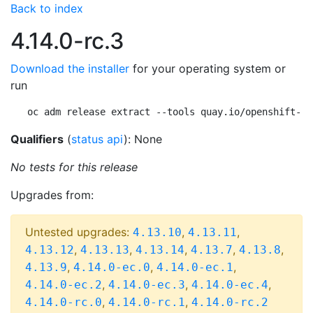
Back to index
4.14.0-rc.3
Download the installer
for your operating system or
run
oc adm release extract --tools quay.io/openshift-re
Qualifiers
(
status api
): None
No tests for this release
Upgrades from:
Untested upgrades:
,
,
4.13.10
4.13.11
,
,
,
,
,
4.13.12
4.13.13
4.13.14
4.13.7
4.13.8
,
,
,
4.13.9
4.14.0-ec.0
4.14.0-ec.1
,
,
,
4.14.0-ec.2
4.14.0-ec.3
4.14.0-ec.4
,
,
4.14.0-rc.0
4.14.0-rc.1
4.14.0-rc.2