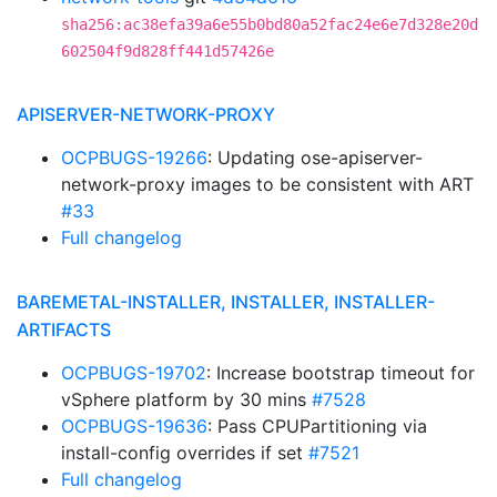
sha256:ac38efa39a6e55b0bd80a52fac24e6e7d328e20d
602504f9d828ff441d57426e
APISERVER-NETWORK-PROXY
OCPBUGS-19266
: Updating ose-apiserver-
network-proxy images to be consistent with ART
#33
Full changelog
BAREMETAL-INSTALLER, INSTALLER, INSTALLER-
ARTIFACTS
OCPBUGS-19702
: Increase bootstrap timeout for
vSphere platform by 30 mins
#7528
OCPBUGS-19636
: Pass CPUPartitioning via
install-config overrides if set
#7521
Full changelog