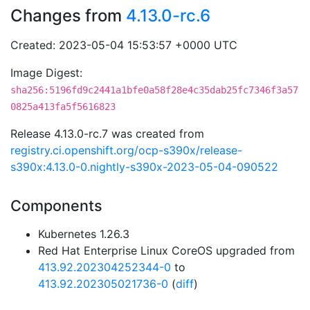
Changes from
4.13.0-rc.6
Created: 2023-05-04 15:53:57 +0000 UTC
Image Digest:
sha256:5196fd9c2441a1bfe0a58f28e4c35dab25fc7346f3a57
0825a413fa5f5616823
Release 4.13.0-rc.7 was created from
registry.ci.openshift.org/ocp-s390x/release-
s390x:4.13.0-0.nightly-s390x-2023-05-04-090522
Components
Kubernetes 1.26.3
Red Hat Enterprise Linux CoreOS upgraded from
413.92.202304252344-0
to
413.92.202305021736-0
(
diff
)