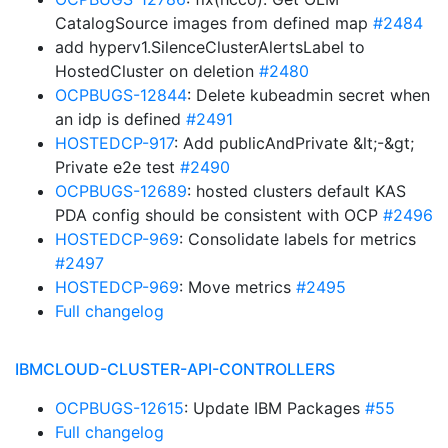
CatalogSource images from defined map
#2484
add hyperv1.SilenceClusterAlertsLabel to
HostedCluster on deletion
#2480
OCPBUGS-12844
: Delete kubeadmin secret when
an idp is defined
#2491
HOSTEDCP-917
: Add publicAndPrivate &lt;-&gt;
Private e2e test
#2490
OCPBUGS-12689
: hosted clusters default KAS
PDA config should be consistent with OCP
#2496
HOSTEDCP-969
: Consolidate labels for metrics
#2497
HOSTEDCP-969
: Move metrics
#2495
Full changelog
IBMCLOUD-CLUSTER-API-CONTROLLERS
OCPBUGS-12615
: Update IBM Packages
#55
Full changelog