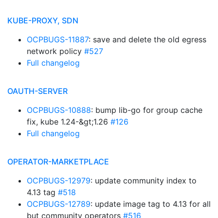
KUBE-PROXY, SDN
OCPBUGS-11887
: save and delete the old egress
network policy
#527
Full changelog
OAUTH-SERVER
OCPBUGS-10888
: bump lib-go for group cache
fix, kube 1.24-&gt;1.26
#126
Full changelog
OPERATOR-MARKETPLACE
OCPBUGS-12979
: update community index to
4.13 tag
#518
OCPBUGS-12789
: update image tag to 4.13 for all
but community operators
#516