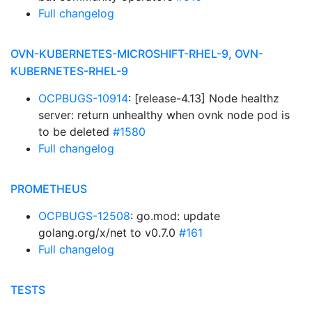
Full changelog
OVN-KUBERNETES-MICROSHIFT-RHEL-9, OVN-
KUBERNETES-RHEL-9
OCPBUGS-10914
: [release-4.13] Node healthz
server: return unhealthy when ovnk node pod is
to be deleted
#1580
Full changelog
PROMETHEUS
OCPBUGS-12508
: go.mod: update
golang.org/x/net to v0.7.0
#161
Full changelog
TESTS