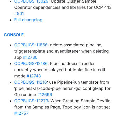
OCPBUGS-13029
: Update Cluster Sample
Operator dependencies and libraries for OCP 4.13
#501
Full changelog
CONSOLE
OCPBUGS-11866
: delete associated pipeline,
triggertemplate and eventlistener when deleting
app
#12730
OCPBUGS-12186
: Pipeline doesn’t render
correctly when displayed but looks fine in edit
mode
#12748
OCPBUGS-11218
: use PipelineRun template from
‘pipelines-as-code-pipelinerun-go’ configMap for
Go runtime
#12696
OCPBUGS-12273
: When Creating Sample Devfile
from the Samples Page, Topology Icon is not set
#12757