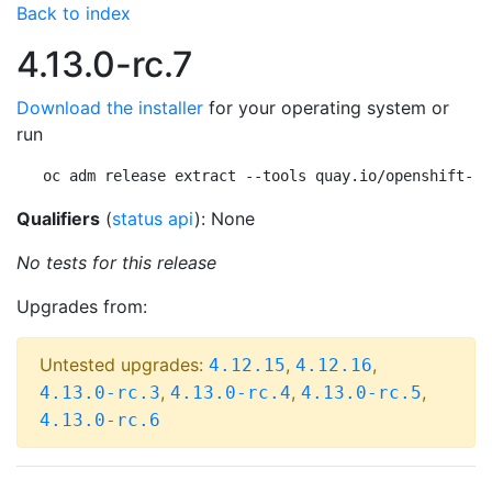
Back to index
4.13.0-rc.7
Download the installer
for your operating system or
run
oc adm release extract --tools quay.io/openshift-re
Qualifiers
(
status api
): None
No tests for this release
Upgrades from:
Untested upgrades:
,
,
4.12.15
4.12.16
,
,
,
4.13.0-rc.3
4.13.0-rc.4
4.13.0-rc.5
4.13.0-rc.6