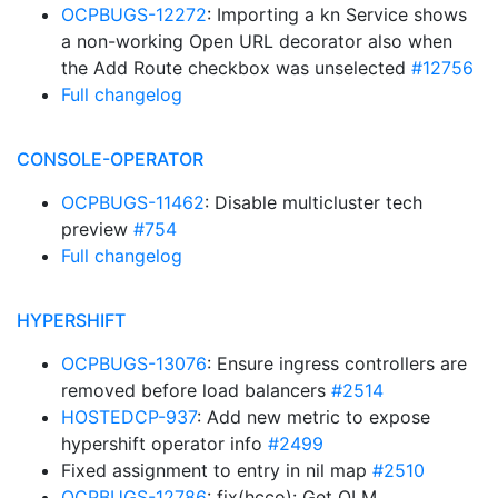
OCPBUGS-12272
: Importing a kn Service shows
a non-working Open URL decorator also when
the Add Route checkbox was unselected
#12756
Full changelog
CONSOLE-OPERATOR
OCPBUGS-11462
: Disable multicluster tech
preview
#754
Full changelog
HYPERSHIFT
OCPBUGS-13076
: Ensure ingress controllers are
removed before load balancers
#2514
HOSTEDCP-937
: Add new metric to expose
hypershift operator info
#2499
Fixed assignment to entry in nil map
#2510
OCPBUGS-12786
: fix(hcco): Get OLM