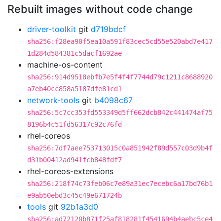
Rebuilt images without code change
driver-toolkit
git
d719bdcf
sha256:f28ea90f5ea10a591f83cec5cd55e520abd7e417
1d284d584381c5dacf1692ae
machine-os-content
sha256:914d9518ebfb7e5f4f4f7744d79c1211c8688920
a7eb40cc858a5187dfe81cd1
network-tools
git
b4098c67
sha256:5c7cc353fd553349d5ff662dcb842c441474af75
8196b4c51fd56317c92c76fd
rhel-coreos
sha256:7df7aee753713015c0a851942f89d557c03d9b4f
d31b00412ad941fcb848fdf7
rhel-coreos-extensions
sha256:218f74c73feb06c7e89a31ec7ecebc6a17bd76b1
e9ab50ebd3c45c49e671724b
tools
git
92b1a3d0
sha256:ad72120b871f25af818281f4541694b4aebc5ce4