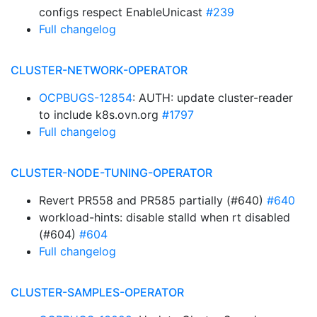
configs respect EnableUnicast
#239
Full changelog
CLUSTER-NETWORK-OPERATOR
OCPBUGS-12854
: AUTH: update cluster-reader
to include k8s.ovn.org
#1797
Full changelog
CLUSTER-NODE-TUNING-OPERATOR
Revert PR558 and PR585 partially (#640)
#640
workload-hints: disable stalld when rt disabled
(#604)
#604
Full changelog
CLUSTER-SAMPLES-OPERATOR