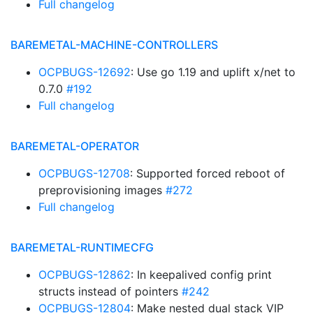
Full changelog
BAREMETAL-MACHINE-CONTROLLERS
OCPBUGS-12692
: Use go 1.19 and uplift x/net to
0.7.0
#192
Full changelog
BAREMETAL-OPERATOR
OCPBUGS-12708
: Supported forced reboot of
preprovisioning images
#272
Full changelog
BAREMETAL-RUNTIMECFG
OCPBUGS-12862
: In keepalived config print
structs instead of pointers
#242
OCPBUGS-12804
: Make nested dual stack VIP