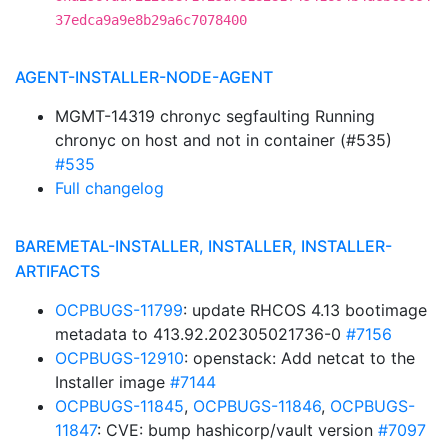
37edca9a9e8b29a6c7078400
AGENT-INSTALLER-NODE-AGENT
MGMT-14319 chronyc segfaulting Running
chronyc on host and not in container (#535)
#535
Full changelog
BAREMETAL-INSTALLER, INSTALLER, INSTALLER-
ARTIFACTS
OCPBUGS-11799
: update RHCOS 4.13 bootimage
metadata to 413.92.202305021736-0
#7156
OCPBUGS-12910
: openstack: Add netcat to the
Installer image
#7144
OCPBUGS-11845
,
OCPBUGS-11846
,
OCPBUGS-
11847
: CVE: bump hashicorp/vault version
#7097