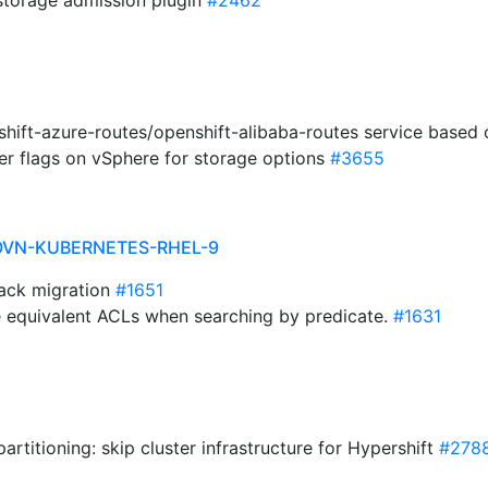
storage admission plugin
#2462
shift-azure-routes/openshift-alibaba-routes service based 
er flags on vSphere for storage options
#3655
OVN-KUBERNETES-RHEL-9
stack migration
#1651
te equivalent ACLs when searching by predicate.
#1631
artitioning: skip cluster infrastructure for Hypershift
#278