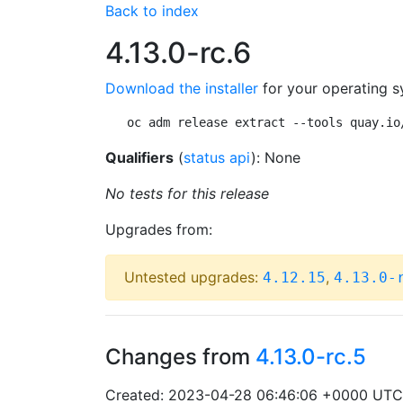
Back to index
4.13.0-rc.6
Download the installer
for your operating s
oc adm release extract --tools quay.io
Qualifiers
(
status api
): None
No tests for this release
Upgrades from:
Untested upgrades:
,
4.12.15
4.13.0-
Changes from
4.13.0-rc.5
Created: 2023-04-28 06:46:06 +0000 UTC