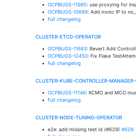
OCPBUGS-11985
: use proxying for ins
OCPBUGS-10689
: Add ironic IP to n
Full changelog
CLUSTER-ETCD-OPERATOR
OCPBUGS-11683
: Revert Add Control
OCPBUGS-12450
: Fix Flake TestAtt
Full changelog
CLUSTER-KUBE-CONTROLLER-MANAGER-
OCPBUGS-11146
: KCMO and MCO must 
Full changelog
CLUSTER-NODE-TUNING-OPERATOR
e2e: add missing test id (#629)
#629