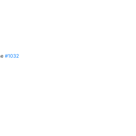
me
#1032