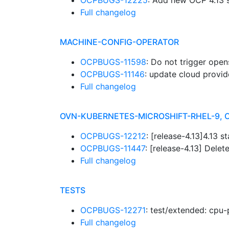
OCPBUGS-12225
: Add new OCP 4.13 
Full changelog
MACHINE-CONFIG-OPERATOR
OCPBUGS-11598
: Do not trigger open
OCPBUGS-11146
: update cloud provid
Full changelog
OVN-KUBERNETES-MICROSHIFT-RHEL-9, 
OCPBUGS-12212
: [release-4.13]4.13 
OCPBUGS-11447
: [release-4.13] Dele
Full changelog
TESTS
OCPBUGS-12271
: test/extended: cpu-p
Full changelog