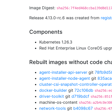
Image Digest:
sha256:7f4ed468ccba139d8d11
Release 4.13.0-rc.6 was created from
regis
Components
Kubernetes 1.26.3
Red Hat Enterprise Linux CoreOS up
Rebuilt images without code c
agent-installer-api-server
git
78fb9d5
agent-installer-node-agent
git
835aca
cluster-csi-snapshot-controller-operat
docker-builder
git
72c106db
sha256:e
driver-toolkit
git
d719bdcf
sha256:851
machine-os-content
sha256:a2b4c0e30
network-tools
git
b4098c67
sha256:47