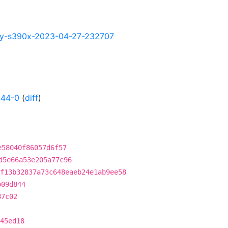
ghtly-s390x-2023-04-27-232707
344-0
(
diff
)
e58040f86057d6f57
d5e66a53e205a77c96
f13b32837a73c648eaeb24e1ab9ee58
b09d844
87c02
45ed18