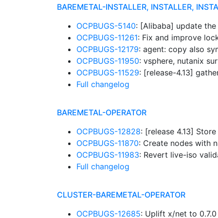
BAREMETAL-INSTALLER, INSTALLER, INST
OCPBUGS-5140
: [Alibaba] update th
OCPBUGS-11261
: Fix and improve lo
OCPBUGS-12179
: agent: copy also sy
OCPBUGS-11950
: vsphere, nutanix su
OCPBUGS-11529
: [release-4.13] gathe
Full changelog
BAREMETAL-OPERATOR
OCPBUGS-12828
: [release 4.13] Sto
OCPBUGS-11870
: Create nodes with
OCPBUGS-11983
: Revert live-iso vali
Full changelog
CLUSTER-BAREMETAL-OPERATOR
OCPBUGS-12685
: Uplift x/net to 0.7.