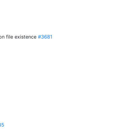
on file existence
#3681
85