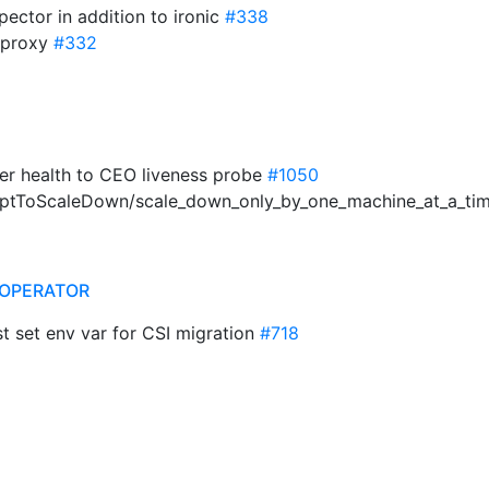
pector in addition to ironic
#338
o_proxy
#332
ler health to CEO liveness probe
#1050
emptToScaleDown/scale_down_only_by_one_machine_at_a_ti
OPERATOR
set env var for CSI migration
#718