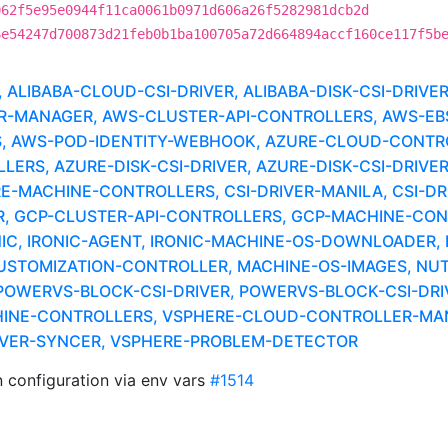
062f5e95e0944f11ca0061b0971d606a26f5282981dcb2d
6e54247d700873d21feb0b1ba100705a72d664894accf160ce117f5b
LIBABA-CLOUD-CSI-DRIVER, ALIBABA-DISK-CSI-DRIVE
MANAGER, AWS-CLUSTER-API-CONTROLLERS, AWS-EBS-
, AWS-POD-IDENTITY-WEBHOOK, AZURE-CLOUD-CONTR
RS, AZURE-DISK-CSI-DRIVER, AZURE-DISK-CSI-DRIVER
RE-MACHINE-CONTROLLERS, CSI-DRIVER-MANILA, CSI-DR
 GCP-CLUSTER-API-CONTROLLERS, GCP-MACHINE-CONTR
IC, IRONIC-AGENT, IRONIC-MACHINE-OS-DOWNLOADER, 
USTOMIZATION-CONTROLLER, MACHINE-OS-IMAGES, N
POWERVS-BLOCK-CSI-DRIVER, POWERVS-BLOCK-CSI-DR
NE-CONTROLLERS, VSPHERE-CLOUD-CONTROLLER-MANA
RIVER-SYNCER, VSPHERE-PROBLEM-DETECTOR
n configuration via env vars
#1514