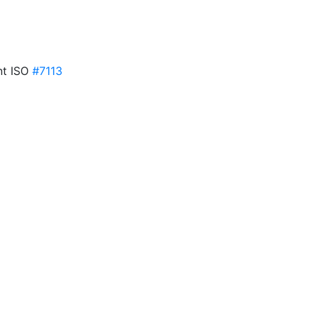
ent ISO
#7113