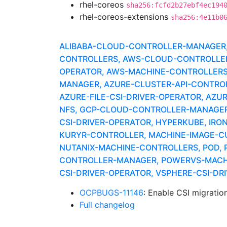
rhel-coreos
sha256:fcfd2b27ebf4ec194
rhel-coreos-extensions
sha256:4e11b0
ALIBABA-CLOUD-CONTROLLER-MANAGER, A
CONTROLLERS, AWS-CLOUD-CONTROLLER-
OPERATOR, AWS-MACHINE-CONTROLLERS
MANAGER, AZURE-CLUSTER-API-CONTROLLE
AZURE-FILE-CSI-DRIVER-OPERATOR, AZU
NFS, GCP-CLOUD-CONTROLLER-MANAGER,
CSI-DRIVER-OPERATOR, HYPERKUBE, IRON
KURYR-CONTROLLER, MACHINE-IMAGE-C
NUTANIX-MACHINE-CONTROLLERS, POD, 
CONTROLLER-MANAGER, POWERVS-MACHI
CSI-DRIVER-OPERATOR, VSPHERE-CSI-D
OCPBUGS-11146
: Enable CSI migratio
Full changelog