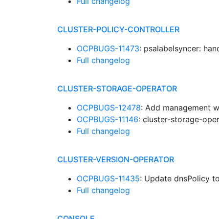
Full changelog
CLUSTER-POLICY-CONTROLLER
OCPBUGS-11473
: psalabelsyncer: ha
Full changelog
CLUSTER-STORAGE-OPERATOR
OCPBUGS-12478
: Add management w
OCPBUGS-11146
: cluster-storage-ope
Full changelog
CLUSTER-VERSION-OPERATOR
OCPBUGS-11435
: Update dnsPolicy to
Full changelog
CONSOLE