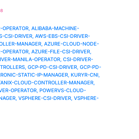
e8
R-OPERATOR, ALIBABA-MACHINE-
CSI-DRIVER, AWS-EBS-CSI-DRIVER-
OLLER-MANAGER, AZURE-CLOUD-NODE-
-OPERATOR, AZURE-FILE-CSI-DRIVER,
IVER-MANILA-OPERATOR, CSI-DRIVER-
OLLERS, GCP-PD-CSI-DRIVER, GCP-PD-
IRONIC-STATIC-IP-MANAGER, KURYR-CNI,
UTANIX-CLOUD-CONTROLLER-MANAGER,
IVER-OPERATOR, POWERVS-CLOUD-
GER, VSPHERE-CSI-DRIVER, VSPHERE-