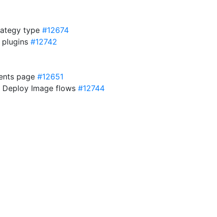
rategy type
#12674
d plugins
#12742
ments page
#12651
or Deploy Image flows
#12744