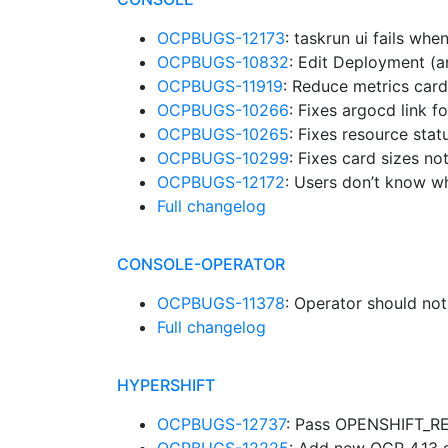
OCPBUGS-12173
: taskrun ui fails whe
OCPBUGS-10832
: Edit Deployment (
OCPBUGS-11919
: Reduce metrics car
OCPBUGS-10266
: Fixes argocd link 
OCPBUGS-10265
: Fixes resource sta
OCPBUGS-10299
: Fixes card sizes n
OCPBUGS-12172
: Users don’t know w
Full changelog
CONSOLE-OPERATOR
OCPBUGS-11378
: Operator should not
Full changelog
HYPERSHIFT
OCPBUGS-12737
: Pass OPENSHIFT_R