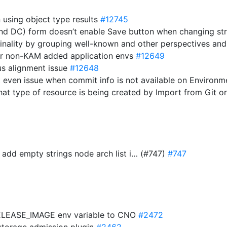
n using object type results
#12745
and DC) form doesn’t enable Save button when changing st
dinality by grouping well-known and other perspectives an
for non-KAM added application envs
#12649
tus alignment issue
#12648
ot even issue when commit info is not available on Environ
hat type of resource is being created by Import from Git 
 add empty strings node arch list i… (#747)
#747
ELEASE_IMAGE env variable to CNO
#2472