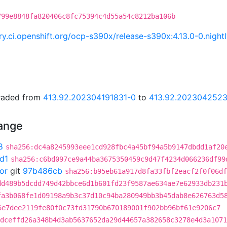
799e8848fa820406c8fc75394c4d55a54c8212ba106b
try.ci.openshift.org/ocp-s390x/release-s390x:4.13.0-0.ni
graded from
413.92.202304191831-0
to
413.92.202304252
hange
8
sha256:dc4a8245993eee1cd928fbc4a45bf94a5b9147dbdd1af20
d1
sha256:c6bd097ce9a44ba3675350459c9d47f4234d066236df99
or
git
97b486cb
sha256:b95eb61a917d8fa33fbf2eacf2f0f06df
dd489b5dcdd749d42bbce6d1b601fd23f9587ae634ae7e62933db231
fa3b068fe1d09198a9b3c37d10c94ba280949bb3b45dab8e626763d5
6e7dee2119fe80f0c73fd31790b670189001f902bb96bf61e9206c7
dceffd26a348b4d3ab5637652da29d44657a382658c3278e4d3a1071