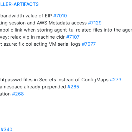
ALLER-ARTIFACTS
e bandwidth value of EIP
#7010
cking session and AWS Metadata access
#7129
mbolic link when storing agent-tui related files into the ag
rvey: relax vip in machine cidr
#7107
r: azure: fix collecting VM serial logs
#7077
re htpasswd files in Secrets instead of ConfigMaps
#273
 namespace already prepended
#265
dation
#268
0
#340