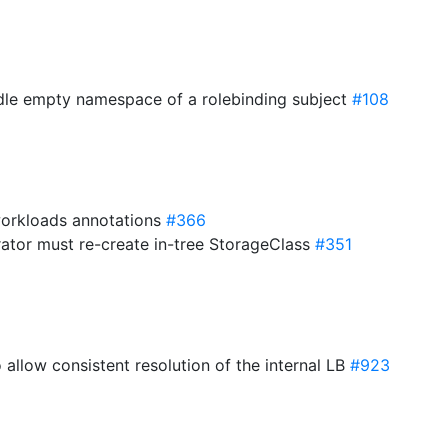
ndle empty namespace of a rolebinding subject
#108
orkloads annotations
#366
rator must re-create in-tree StorageClass
#351
 allow consistent resolution of the internal LB
#923