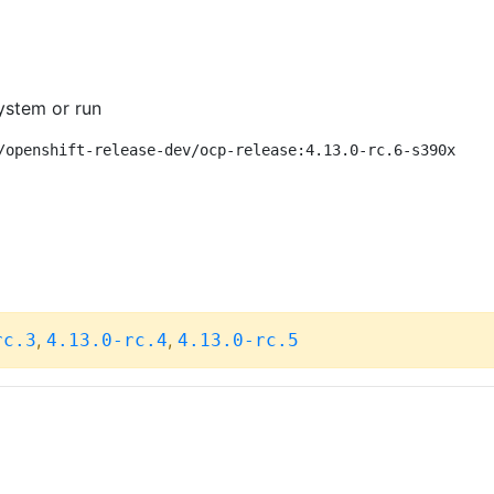
ystem or run
/openshift-release-dev/ocp-release:4.13.0-rc.6-s390x
,
,
rc.3
4.13.0-rc.4
4.13.0-rc.5