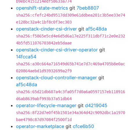
b9ebc4151214edf58633a774
openshift-state-metrics
git
7beb8807
sha256:cfefc24bd9517dd309e61ddbea201c3b5ee33e74
e128bc32a4c1bf8c0f3ec303
openstack-cinder-csi-driver
git
af5c48da
sha256:f5865e5cd4e6d5d6a17e225f311dbf71c2e0e232
4b5fd511076703842eb5daae
openstack-cinder-csi-driver-operator
git
14fcca54
sha256:a30c664a716549d65b741e7d7c469a4705b8e0ac
020864aebd1d93932699a2f9
openstack-cloud-controller-manager
git
af5c48da
sha256:65d21db607a4c3fa05f7d0a6a0597157eb118916
d6ab8639abf993b37a51db64
operator-lifecycle-manager
git
d4219045
sha256:8f22d7e0f45b1501e34a364d42c9092dbc1a1970
bae4798c87d97084f2500f1d
operator-marketplace
git
cfce6b50