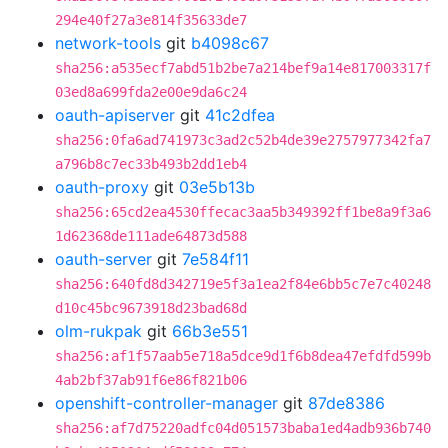
294e40f27a3e814f35633de7
network-tools
git
b4098c67
sha256:a535ecf7abd51b2be7a214bef9a14e817003317f
03ed8a699fda2e00e9da6c24
oauth-apiserver
git
41c2dfea
sha256:0fa6ad741973c3ad2c52b4de39e2757977342fa7
a796b8c7ec33b493b2dd1eb4
oauth-proxy
git
03e5b13b
sha256:65cd2ea4530ffecac3aa5b349392ff1be8a9f3a6
1d62368de111ade64873d588
oauth-server
git
7e584f11
sha256:640fd8d342719e5f3a1ea2f84e6bb5c7e7c40248
d10c45bc9673918d23bad68d
olm-rukpak
git
66b3e551
sha256:af1f57aab5e718a5dce9d1f6b8dea47efdfd599b
4ab2bf37ab91f6e86f821b06
openshift-controller-manager
git
87de8386
sha256:af7d75220adfc04d051573baba1ed4adb936b740