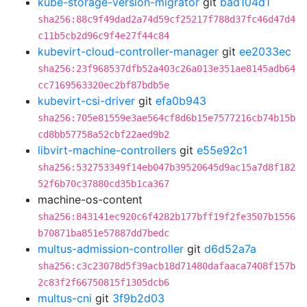
kube-storage-version-migrator
git
bad104d1
sha256:88c9f49dad2a74d59cf25217f788d37fc46d47d4
c11b5cb2d96c9f4e27f44c84
kubevirt-cloud-controller-manager
git
ee2033ec
sha256:23f968537dfb52a403c26a013e351ae8145adb64
cc7169563320ec2bf87bdb5e
kubevirt-csi-driver
git
efa0b943
sha256:705e81559e3ae564cf8d6b15e7577216cb74b15b
cd8bb57758a52cbf22aed9b2
libvirt-machine-controllers
git
e55e92c1
sha256:532753349f14eb047b39520645d9ac15a7d8f182
52f6b70c37880cd35b1ca367
machine-os-content
sha256:843141ec920c6f4282b177bff19f2fe3507b1556
b70871ba851e57887dd7bedc
multus-admission-controller
git
d6d52a7a
sha256:c3c23078d5f39acb18d71480dafaaca7408f157b
2c83f2f66750815f1305dcb6
multus-cni
git
3f9b2d03