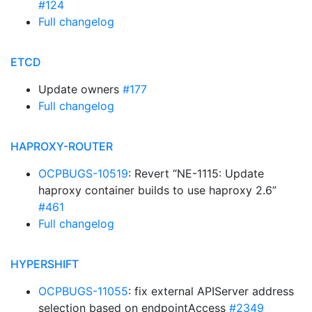
#124
Full changelog
ETCD
Update owners
#177
Full changelog
HAPROXY-ROUTER
OCPBUGS-10519
: Revert “NE-1115: Update
haproxy container builds to use haproxy 2.6”
#461
Full changelog
HYPERSHIFT
OCPBUGS-11055
: fix external APIServer address
selection based on endpointAccess
#2349