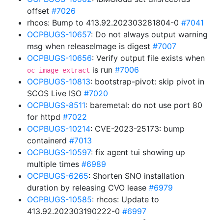
offset
#7026
rhcos: Bump to 413.92.202303281804-0
#7041
OCPBUGS-10657
: Do not always output warning
msg when releaseImage is digest
#7007
OCPBUGS-10656
: Verify output file exists when
is run
#7006
oc image extract
OCPBUGS-10813
: bootstrap-pivot: skip pivot in
SCOS Live ISO
#7020
OCPBUGS-8511
: baremetal: do not use port 80
for httpd
#7022
OCPBUGS-10214
: CVE-2023-25173: bump
containerd
#7013
OCPBUGS-10597
: fix agent tui showing up
multiple times
#6989
OCPBUGS-6265
: Shorten SNO installation
duration by releasing CVO lease
#6979
OCPBUGS-10585
: rhcos: Update to
413.92.202303190222-0
#6997