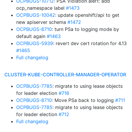
OCPBUGS-10712
: PSA Violation alert: add
ocp_namespace label
#1473
OCPBUGS-10042
: update openshift/api to get
new apiserver schema
#1472
OCPBUGS-8710
: turn PSa to logging mode by
default again
#1463
OCPBUGS-5939
: revert dev cert rotation for 4.13
#1465
Full changelog
CLUSTER-KUBE-CONTROLLER-MANAGER-OPERATOR
OCPBUGS-7785
: migrate to using lease objects
for leader election
#716
OCPBUGS-8710
: Move PSa back to logging
#711
OCPBUGS-7785
: migrate to using lease objects
for leader election
#712
Full changelog