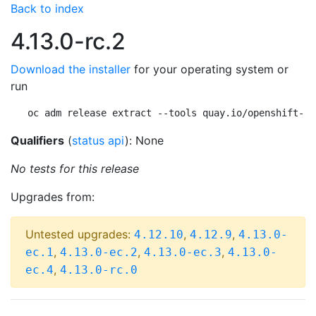
Back to index
4.13.0-rc.2
Download the installer
for your operating system or
run
oc adm release extract --tools quay.io/openshift-re
Qualifiers
(
status api
): None
No tests for this release
Upgrades from:
Untested upgrades:
,
,
4.12.10
4.12.9
4.13.0-
,
,
,
ec.1
4.13.0-ec.2
4.13.0-ec.3
4.13.0-
,
ec.4
4.13.0-rc.0