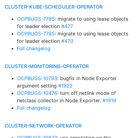
CLUSTER-KUBE-SCHEDULER-OPERATOR
OCPBUGS-7785
: migrate to using lease objects
for leader election
#477
OCPBUGS-7785
: migrate to using lease objects
for leader election
#470
Full changelog
CLUSTER-MONITORING-OPERATOR
OCPBUGS-10793
: bugfix in Node Exporter
argument setting
#1922
OCPBUGS-10476
: turn off netlink mode of
netclass collector in Node Exporter.
#1919
Full changelog
CLUSTER-NETWORK-OPERATOR
OCPBUGS-10873
: use annotation on the