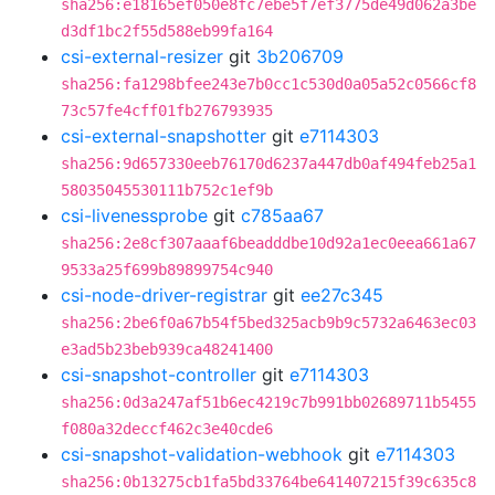
sha256:e18165ef050e8fc7ebe5f7ef3775de49d062a3be
d3df1bc2f55d588eb99fa164
csi-external-resizer
git
3b206709
sha256:fa1298bfee243e7b0cc1c530d0a05a52c0566cf8
73c57fe4cff01fb276793935
csi-external-snapshotter
git
e7114303
sha256:9d657330eeb76170d6237a447db0af494feb25a1
58035045530111b752c1ef9b
csi-livenessprobe
git
c785aa67
sha256:2e8cf307aaaf6beadddbe10d92a1ec0eea661a67
9533a25f699b89899754c940
csi-node-driver-registrar
git
ee27c345
sha256:2be6f0a67b54f5bed325acb9b9c5732a6463ec03
e3ad5b23beb939ca48241400
csi-snapshot-controller
git
e7114303
sha256:0d3a247af51b6ec4219c7b991bb02689711b5455
f080a32deccf462c3e40cde6
csi-snapshot-validation-webhook
git
e7114303
sha256:0b13275cb1fa5bd33764be641407215f39c635c8