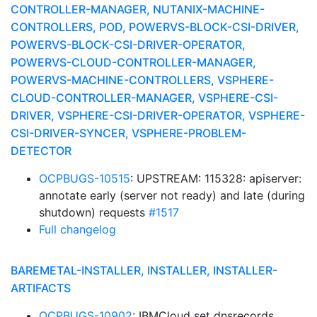
CONTROLLER-MANAGER, NUTANIX-MACHINE-
CONTROLLERS, POD, POWERVS-BLOCK-CSI-DRIVER,
POWERVS-BLOCK-CSI-DRIVER-OPERATOR,
POWERVS-CLOUD-CONTROLLER-MANAGER,
POWERVS-MACHINE-CONTROLLERS, VSPHERE-
CLOUD-CONTROLLER-MANAGER, VSPHERE-CSI-
DRIVER, VSPHERE-CSI-DRIVER-OPERATOR, VSPHERE-
CSI-DRIVER-SYNCER, VSPHERE-PROBLEM-
DETECTOR
OCPBUGS-10515
: UPSTREAM: 115328: apiserver:
annotate early (server not ready) and late (during
shutdown) requests
#1517
Full changelog
BAREMETAL-INSTALLER, INSTALLER, INSTALLER-
ARTIFACTS
OCPBUGS-10902
: IBMCloud set dnsrecords