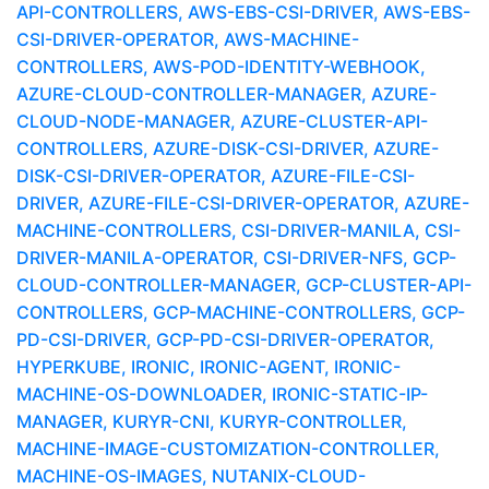
API-CONTROLLERS, AWS-EBS-CSI-DRIVER, AWS-EBS-
CSI-DRIVER-OPERATOR, AWS-MACHINE-
CONTROLLERS, AWS-POD-IDENTITY-WEBHOOK,
AZURE-CLOUD-CONTROLLER-MANAGER, AZURE-
CLOUD-NODE-MANAGER, AZURE-CLUSTER-API-
CONTROLLERS, AZURE-DISK-CSI-DRIVER, AZURE-
DISK-CSI-DRIVER-OPERATOR, AZURE-FILE-CSI-
DRIVER, AZURE-FILE-CSI-DRIVER-OPERATOR, AZURE-
MACHINE-CONTROLLERS, CSI-DRIVER-MANILA, CSI-
DRIVER-MANILA-OPERATOR, CSI-DRIVER-NFS, GCP-
CLOUD-CONTROLLER-MANAGER, GCP-CLUSTER-API-
CONTROLLERS, GCP-MACHINE-CONTROLLERS, GCP-
PD-CSI-DRIVER, GCP-PD-CSI-DRIVER-OPERATOR,
HYPERKUBE, IRONIC, IRONIC-AGENT, IRONIC-
MACHINE-OS-DOWNLOADER, IRONIC-STATIC-IP-
MANAGER, KURYR-CNI, KURYR-CONTROLLER,
MACHINE-IMAGE-CUSTOMIZATION-CONTROLLER,
MACHINE-OS-IMAGES, NUTANIX-CLOUD-