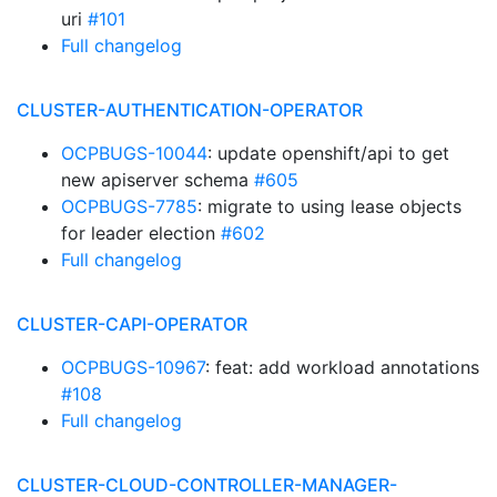
uri
#101
Full changelog
CLUSTER-AUTHENTICATION-OPERATOR
OCPBUGS-10044
: update openshift/api to get
new apiserver schema
#605
OCPBUGS-7785
: migrate to using lease objects
for leader election
#602
Full changelog
CLUSTER-CAPI-OPERATOR
OCPBUGS-10967
: feat: add workload annotations
#108
Full changelog
CLUSTER-CLOUD-CONTROLLER-MANAGER-