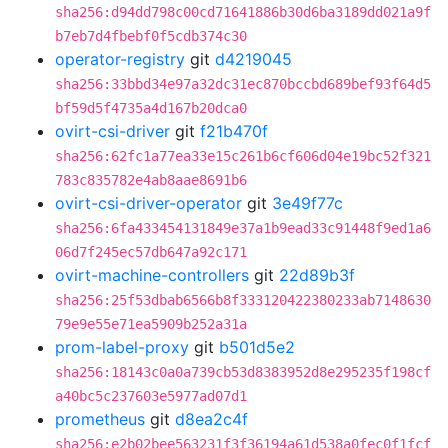
sha256:d94dd798c00cd71641886b30d6ba3189dd021a9f
b7eb7d4fbebf0f5cdb374c30
operator-registry
git
d4219045
sha256:33bbd34e97a32dc31ec870bccbd689bef93f64d5
bf59d5f4735a4d167b20dca0
ovirt-csi-driver
git
f21b470f
sha256:62fc1a77ea33e15c261b6cf606d04e19bc52f321
783c835782e4ab8aae8691b6
ovirt-csi-driver-operator
git
3e49f77c
sha256:6fa433454131849e37a1b9ead33c91448f9ed1a6
06d7f245ec57db647a92c171
ovirt-machine-controllers
git
22d89b3f
sha256:25f53dbab6566b8f333120422380233ab7148630
79e9e55e71ea5909b252a31a
prom-label-proxy
git
b501d5e2
sha256:18143c0a0a739cb53d8383952d8e295235f198cf
a40bc5c237603e5977ad07d1
prometheus
git
d8ea2c4f
sha256:e2b02bee563231f3f36194a61d538a0fec0f1fcf