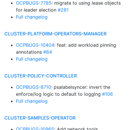
OCPBUGS-7785
: migrate to using lease objects
for leader election
#281
Full changelog
CLUSTER-PLATFORM-OPERATORS-MANAGER
OCPBUGS-10404
: feat: add workload pinning
annotations
#84
Full changelog
CLUSTER-POLICY-CONTROLLER
OCPBUGS-8710
: psalabelsyncer: invert the
enforce/log logic to default to logging
#106
Full changelog
CLUSTER-SAMPLES-OPERATOR
OCPBUGS-10965
: Add network tools