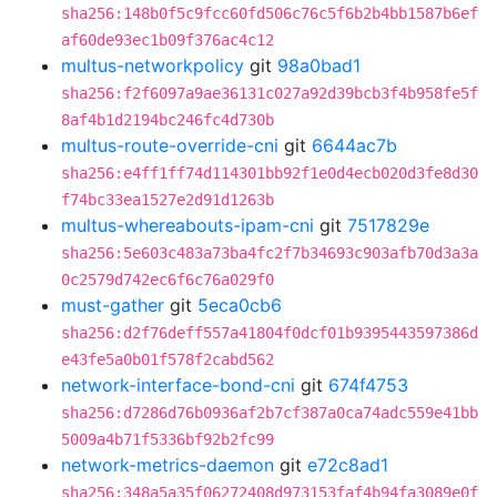
sha256:148b0f5c9fcc60fd506c76c5f6b2b4bb1587b6ef
af60de93ec1b09f376ac4c12
multus-networkpolicy
git
98a0bad1
sha256:f2f6097a9ae36131c027a92d39bcb3f4b958fe5f
8af4b1d2194bc246fc4d730b
multus-route-override-cni
git
6644ac7b
sha256:e4ff1ff74d114301bb92f1e0d4ecb020d3fe8d30
f74bc33ea1527e2d91d1263b
multus-whereabouts-ipam-cni
git
7517829e
sha256:5e603c483a73ba4fc2f7b34693c903afb70d3a3a
0c2579d742ec6f6c76a029f0
must-gather
git
5eca0cb6
sha256:d2f76deff557a41804f0dcf01b9395443597386d
e43fe5a0b01f578f2cabd562
network-interface-bond-cni
git
674f4753
sha256:d7286d76b0936af2b7cf387a0ca74adc559e41bb
5009a4b71f5336bf92b2fc99
network-metrics-daemon
git
e72c8ad1
sha256:348a5a35f06272408d973153faf4b94fa3089e0f