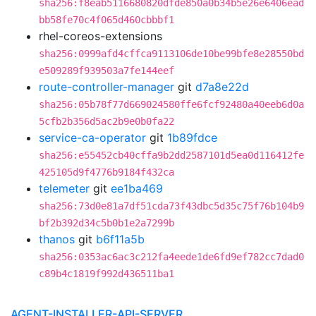
sha256:f8eab5116680820dfde850a0b34b5e26e6406ead
bb58fe70c4f065d460cbbbf1
rhel-coreos-extensions
sha256:0999afd4cffca9113106de10be99bfe8e28550bd
e509289f939503a7fe144eef
route-controller-manager
git
d7a8e22d
sha256:05b78f77d669024580ffe6fcf92480a40eeb6d0a
5cfb2b356d5ac2b9e0b0fa22
service-ca-operator
git
1b89fdce
sha256:e55452cb40cffa9b2dd2587101d5ea0d116412fe
425105d9f4776b9184f432ca
telemeter
git
ee1ba469
sha256:73d0e81a7df51cda73f43dbc5d35c75f76b104b9
bf2b392d34c5b0b1e2a7299b
thanos
git
b6f11a5b
sha256:0353ac6ac3c212fa4eede1de6fd9ef782cc7dad0
c89b4c1819f992d436511ba1
AGENT-INSTALLER-API-SERVER