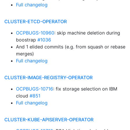
Full changelog
CLUSTER-ETCD-OPERATOR
OCPBUGS-10960
: skip machine deletion during
boostrap
#1036
And 1 elided commits (e.g. from squash or rebase
merges)
Full changelog
CLUSTER-IMAGE-REGISTRY-OPERATOR
OCPBUGS-10716
: fix storage selection on IBM
cloud
#851
Full changelog
CLUSTER-KUBE-APISERVER-OPERATOR