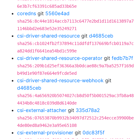
6e3b7cf63391c685ad33b65e
coredns
git
5560e4ad
sha256:8c44e1814accb7113c6477e2bd1d11d1613897a7
1146bbd2e683e52e35249271
csi-driver-shared-resource
git
d4685ceb
sha256:cb1024fb2f37894c11ddfdf137669bfcb0119a7c
a824dd1f6641ea54bd1c599e
csi-driver-shared-resource-operator
git
fedb7b7f
sha256:209b1d25ef36366a3b0dcae88c9a7ba5257f169d
b49d1e90f87e664e9fcde5ed
csi-driver-shared-resource-webhook
git
d4685ceb
sha256:4a656920b5074027cb8d50f5b001529ac3fb8a48
4434b8c4818c039d8d6140de
csi-external-attacher
git
335d78a2
sha256:07653870b9932b34097d72512c254ecce39900be
4de80ed8a9462e3a95e65108
csi-external-provisioner
git
0dc83f5f