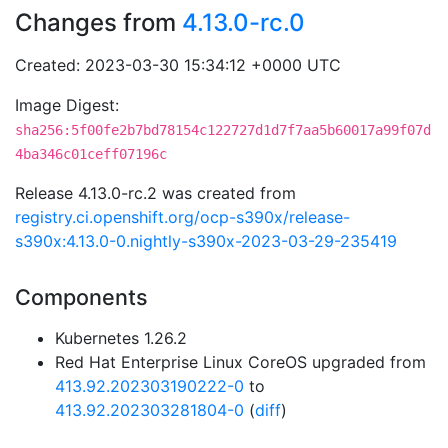
Changes from
4.13.0-rc.0
Created: 2023-03-30 15:34:12 +0000 UTC
Image Digest:
sha256:5f00fe2b7bd78154c122727d1d7f7aa5b60017a99f07d
4ba346c01ceff07196c
Release 4.13.0-rc.2 was created from
registry.ci.openshift.org/ocp-s390x/release-
s390x:4.13.0-0.nightly-s390x-2023-03-29-235419
Components
Kubernetes 1.26.2
Red Hat Enterprise Linux CoreOS upgraded from
413.92.202303190222-0
to
413.92.202303281804-0
(
diff
)