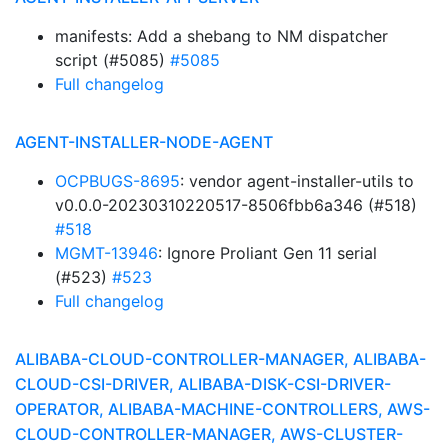
manifests: Add a shebang to NM dispatcher
script (#5085)
#5085
Full changelog
AGENT-INSTALLER-NODE-AGENT
OCPBUGS-8695
: vendor agent-installer-utils to
v0.0.0-20230310220517-8506fbb6a346 (#518)
#518
MGMT-13946
: Ignore Proliant Gen 11 serial
(#523)
#523
Full changelog
ALIBABA-CLOUD-CONTROLLER-MANAGER, ALIBABA-
CLOUD-CSI-DRIVER, ALIBABA-DISK-CSI-DRIVER-
OPERATOR, ALIBABA-MACHINE-CONTROLLERS, AWS-
CLOUD-CONTROLLER-MANAGER, AWS-CLUSTER-