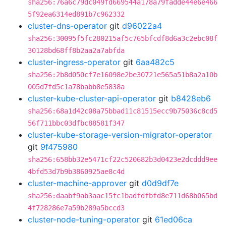
sha256:76a6c79dc049fd669544a178a79fadde44e6e466
5f92ea6314ed891b7c962332
cluster-dns-operator
git
d96022a4
sha256:30095f5fc280215af5c765bfcdf8d6a3c2ebc08f
30128bd68ff8b2aa2a7abfda
cluster-ingress-operator
git
6aa482c5
sha256:2b8d050cf7e16098e2be30721e565a51b8a2a10b
005d7fd5c1a78babb8e5838a
cluster-kube-cluster-api-operator
git
b8428eb6
sha256:68a1d42c08a75bbad11c81515ecc9b75036c8cd5
56f711bbc03dfbc88581f347
cluster-kube-storage-version-migrator-operator
git
9f475980
sha256:658bb32e5471cf22c520682b3d0423e2dcddd9ee
4bfd53d7b9b3860925ae8c4d
cluster-machine-approver
git
d0d9df7e
sha256:daabf9ab3aac15fc1badfdfbfd8e711d68b065bd
4f728286e7a59b289a5bccd3
cluster-node-tuning-operator
git
61ed06ca