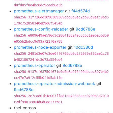
d0fd05f0e4bc8dc9caab6e3b
prometheus-alertmanager
git
f44d574d
sha256:31f726dd3098389369cbd8c0ec2db93d9afc9bd5
179c752858340eb9d6f5454b
prometheus-config-reloader
git
9cd6788e
sha256:e809649ae596d3d286418624953db31e9ba5b859
e955b2bdcc9d93a721f0a788
prometheus-node-exporter
git
10dc380d
sha256:2481d3e07d3de0ff6705db0d272070af62ae1c78
b482186724fdc3d73a554cd4
prometheus-operator
git
9cd6788e
sha256:9137cf63750f671d9d5b6d075499dbcec807b4b2
cc47e7a9f2c55b0f1d5ab1fe
prometheus-operator-admission-webhook
git
9cd6788e
sha256:2e7ca861b4e067ffa81da703b3ecc0209b3d7010
c2df9401c804d0d6ae277581
rhel-coreos