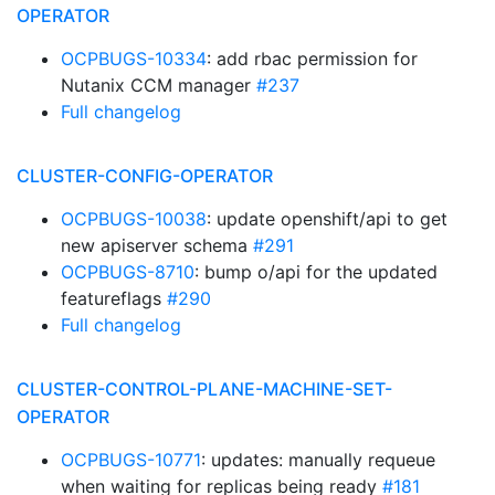
OPERATOR
OCPBUGS-10334
: add rbac permission for
Nutanix CCM manager
#237
Full changelog
CLUSTER-CONFIG-OPERATOR
OCPBUGS-10038
: update openshift/api to get
new apiserver schema
#291
OCPBUGS-8710
: bump o/api for the updated
featureflags
#290
Full changelog
CLUSTER-CONTROL-PLANE-MACHINE-SET-
OPERATOR
OCPBUGS-10771
: updates: manually requeue
when waiting for replicas being ready
#181