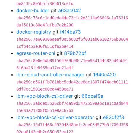
be8135c8e5b5f7365613c6fd
docker-builder
git
a63ac042
sha256:78c6c1dd0eda44e72cfc2d3114a96646c1a76316
daf5613c80e4fafba7a2b200
docker-registry
git
f414ba73
sha256:7e669306aeaf3e5b082f6f031ab66102756b8664
1cfb4c53e36f651df62be414
egress-router-cni
git
879b72bf
sha256:8e6e4db89f504769b08c71ee96d144c825d4bb91
6f6ba23fe6469da17ee21a4f
ibm-cloud-controller-manager
git
1640c420
sha256:d561ffb781bbc5cda42ce8dc1807f474acb61111
8df7ec1501ec00ed4450ea71
ibm-vpc-block-csi-driver
git
66dcaf9a
sha256:3abde03526cbf7da99d3472559eabc1e1c0ad944
15663a21308f0551e9ac67b3
ibm-vpc-block-csi-driver-operator
git
e83df2f3
sha256:15d7f466c45394848befc2de034577b5f709d358
02ea6143e4b2e650b53ea122