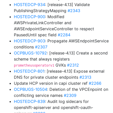
HOSTEDCP-934
: [release-4.13] Validate
PublishingStrategyMapping
#2343
HOSTEDCP-900
: Modified
AWSPrivateLinkController and
AWSEndpointServiceController to respect
PausedUntil spec field
#2284
HOSTEDCP-903
: Propagate AWSEndpointService
conditions
#2307
OCPBUGS-10792
: [release-4.13] Create a second
scheme that always registers
GVKs
#2312
prometheusoperatorv1
HOSTEDCP-801
: [release-4.13] Expose external
DNS for private cluster endpoints
#2313
Update HCP version in capi cluster ref
#2266
OCPBUGS-10504
: Deletion of the VPCEnpoint on
conflicting service names
#2309
HOSTEDCP-839
: Audit log sidecars for
openshift-apiserver and openshift-oauth-