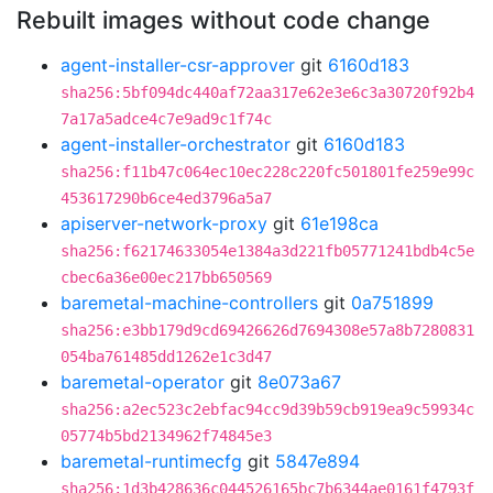
Rebuilt images without code change
agent-installer-csr-approver
git
6160d183
sha256:5bf094dc440af72aa317e62e3e6c3a30720f92b4
7a17a5adce4c7e9ad9c1f74c
agent-installer-orchestrator
git
6160d183
sha256:f11b47c064ec10ec228c220fc501801fe259e99c
453617290b6ce4ed3796a5a7
apiserver-network-proxy
git
61e198ca
sha256:f62174633054e1384a3d221fb05771241bdb4c5e
cbec6a36e00ec217bb650569
baremetal-machine-controllers
git
0a751899
sha256:e3bb179d9cd69426626d7694308e57a8b7280831
054ba761485dd1262e1c3d47
baremetal-operator
git
8e073a67
sha256:a2ec523c2ebfac94cc9d39b59cb919ea9c59934c
05774b5bd2134962f74845e3
baremetal-runtimecfg
git
5847e894
sha256:1d3b428636c044526165bc7b6344ae0161f4793f