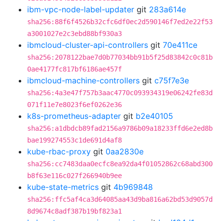
ibm-vpc-node-label-updater
git
283a614e
sha256:88f6f4526b32cfc6df0ec2d590146f7ed2e22f53
a3001027e2c3ebd88bf930a3
ibmcloud-cluster-api-controllers
git
70e411ce
sha256:2078122bae7d0b77034bb91b5f25d83842c0c81b
0ae4177fc817bf6186ae457f
ibmcloud-machine-controllers
git
c75f7e3e
sha256:4a3e47f757b3aac4770c093934319e06242fe83d
071f11e7e8023f6ef0262e36
k8s-prometheus-adapter
git
b2e40105
sha256:a1dbdcb89fad2156a9786b09a18233ffd6e2ed8b
bae199274553c1de691d4af8
kube-rbac-proxy
git
0aa2830e
sha256:cc7483daa0ecfc8ea92da4f01052862c68abd300
b8f63e116c027f266940b9ee
kube-state-metrics
git
4b969848
sha256:ffc5af4ca3d64085aa43d9ba816a62bd53d9057d
8d9674c8adf387b19bf823a1