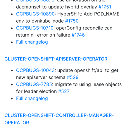
daemonset to update hybrid overlay
#1751
OCPBUGS-10890
: HyperShift: Add POD_NAME
env to ovnkube-node
#1750
OCPBUGS-10710
: operConfig reconcile can
return nil error on failure
#1746
Full changelog
CLUSTER-OPENSHIFT-APISERVER-OPERATOR
OCPBUGS-10043
: update openshift/api to get
new apiserver schema
#529
OCPBUGS-7785
: migrate to using lease objects
for leader election
#527
Full changelog
CLUSTER-OPENSHIFT-CONTROLLER-MANAGER-
OPERATOR