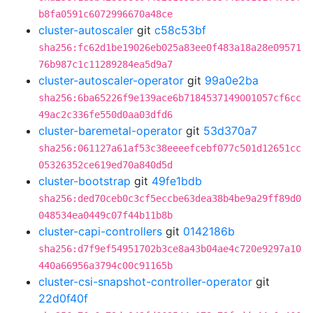
b8fa0591c6072996670a48ce
cluster-autoscaler
git
c58c53bf
sha256:fc62d1be19026eb025a83ee0f483a18a28e09571
76b987c1c11289284ea5d9a7
cluster-autoscaler-operator
git
99a0e2ba
sha256:6ba65226f9e139ace6b7184537149001057cf6cc
49ac2c336fe550d0aa03dfd6
cluster-baremetal-operator
git
53d370a7
sha256:061127a61af53c38eeeefcebf077c501d12651cc
05326352ce619ed70a840d5d
cluster-bootstrap
git
49fe1bdb
sha256:ded70ceb0c3cf5eccbe63dea38b4be9a29ff89d0
048534ea0449c07f44b11b8b
cluster-capi-controllers
git
0142186b
sha256:d7f9ef54951702b3ce8a43b04ae4c720e9297a10
440a66956a3794c00c91165b
cluster-csi-snapshot-controller-operator
git
22d0f40f