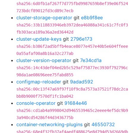
sha256:6d0fb1af267f7d775fbd9987659b8ef39e06f524
723bdcf89012fd3cd89c7ecb
cluster-storage-operator
git
e8b9f8ee
sha256:33b118833946eb3972dea46088a341c61c7fc0f3
fb303aca189a36a2ed36442d
cluster-update-keys
git
2796e173
sha256:b386f2ad5bffb4eace8077e457e40b5e604ffeee
0a55afaf00a8b16a32c277ab
cluster-version-operator
git
7e34cd1a
sha256:14c43def04ed2b5c529af75877ec3930f792796c
98da1ae08696eee75fabd855
configmap-reloader
git
9adad592
sha256:00c13f47a69f97f10f9c8a7573a37521f78dc2ca
bb8b9000f7570df1fc1ba042
console-operator
git
91684e46
sha256:cd1ab4a9998042d9465539465c2eeee4ef5dc9b9
3a940cd54286f44d3436775b
container-networking-plugins
git
46550732
sha256:68e4f32fb37af4aedf488625e8d794d53d2669db