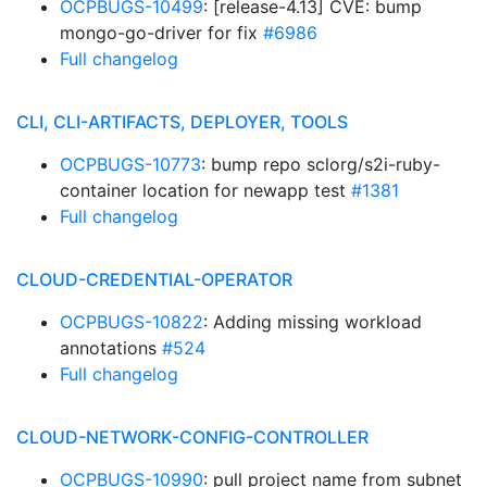
OCPBUGS-10499
: [release-4.13] CVE: bump
mongo-go-driver for fix
#6986
Full changelog
CLI, CLI-ARTIFACTS, DEPLOYER, TOOLS
OCPBUGS-10773
: bump repo sclorg/s2i-ruby-
container location for newapp test
#1381
Full changelog
CLOUD-CREDENTIAL-OPERATOR
OCPBUGS-10822
: Adding missing workload
annotations
#524
Full changelog
CLOUD-NETWORK-CONFIG-CONTROLLER
OCPBUGS-10990
: pull project name from subnet