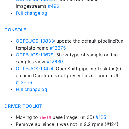
imagestreams
#496
Full changelog
CONSOLE
OCPBUGS-10833
: update the default pipelineRun
template name
#12675
OCPBUGS-10679
: Show type of sample on the
samples view
#12639
OCPBUGS-10474
: OpenShift pipeline TaskRun(s)
column Duration is not present as column in UI
#12656
Full changelog
DRIVER-TOOLKIT
Moving to
base image. (#125)
#125
rhel9
Remove abi since it was not in 9.2 rpms (#124)