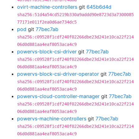
ovirt-machine-controllers
git
645b6d4d
sha256:51d4a54cd5219b330a9addd90e8723d3a7300085
77171e011f2ea0d6ae734dc5
pod
git
77bec7ab
sha256:c09528f1cdf240f02266dbe23d241e10ca22f214
06d0d881aa4eaf8053aca4c9
powervs-block-csi-driver
git
77bec7ab
sha256:c09528f1cdf240f02266dbe23d241e10ca22f214
06d0d881aa4eaf8053aca4c9
powervs-block-csi-driver-operator
git
77bec7ab
sha256:c09528f1cdf240f02266dbe23d241e10ca22f214
06d0d881aa4eaf8053aca4c9
powervs-cloud-controller-manager
git
77bec7ab
sha256:c09528f1cdf240f02266dbe23d241e10ca22f214
06d0d881aa4eaf8053aca4c9
powervs-machine-controllers
git
77bec7ab
sha256:c09528f1cdf240f02266dbe23d241e10ca22f214
06d0d881aa4eaf8053aca4c9