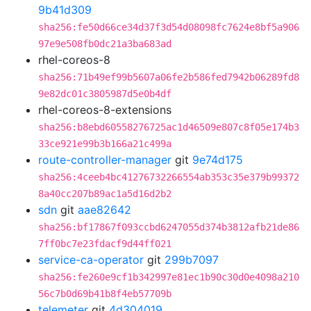
9b41d309
sha256:fe50d66ce34d37f3d54d08098fc7624e8bf5a906
97e9e508fb0dc21a3ba683ad
rhel-coreos-8
sha256:71b49ef99b5607a06fe2b586fed7942b06289fd8
9e82dc01c3805987d5e0b4df
rhel-coreos-8-extensions
sha256:b8ebd60558276725ac1d46509e807c8f05e174b3
33ce921e99b3b166a21c499a
route-controller-manager
git
9e74d175
sha256:4ceeb4bc41276732266554ab353c35e379b99372
8a40cc207b89ac1a5d16d2b2
sdn
git
aae82642
sha256:bf17867f093ccbd6247055d374b3812afb21de86
7ff0bc7e23fdacf9d44ff021
service-ca-operator
git
299b7097
sha256:fe260e9cf1b342997e81ec1b90c30d0e4098a210
56c7b0d69b41b8f4eb57709b
telemeter
git
4d304019