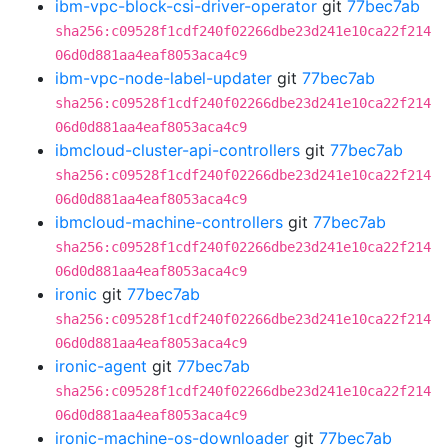
ibm-vpc-block-csi-driver-operator
git
77bec7ab
sha256:c09528f1cdf240f02266dbe23d241e10ca22f214
06d0d881aa4eaf8053aca4c9
ibm-vpc-node-label-updater
git
77bec7ab
sha256:c09528f1cdf240f02266dbe23d241e10ca22f214
06d0d881aa4eaf8053aca4c9
ibmcloud-cluster-api-controllers
git
77bec7ab
sha256:c09528f1cdf240f02266dbe23d241e10ca22f214
06d0d881aa4eaf8053aca4c9
ibmcloud-machine-controllers
git
77bec7ab
sha256:c09528f1cdf240f02266dbe23d241e10ca22f214
06d0d881aa4eaf8053aca4c9
ironic
git
77bec7ab
sha256:c09528f1cdf240f02266dbe23d241e10ca22f214
06d0d881aa4eaf8053aca4c9
ironic-agent
git
77bec7ab
sha256:c09528f1cdf240f02266dbe23d241e10ca22f214
06d0d881aa4eaf8053aca4c9
ironic-machine-os-downloader
git
77bec7ab