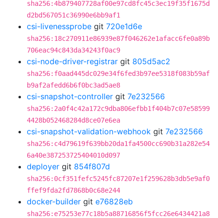
sha256:4b879407728af00e97cd8fc45c3ec19f35f1675d
d2bd567051c36990e6bb9af1
csi-livenessprobe
git
720e1d6e
sha256:18c270911e86939e87f046262e1afacc6fe0a89b
706eac94c843da34243f0ac9
csi-node-driver-registrar
git
805d5ac2
sha256:f0aad445dc029e34f6fed3b97ee5318f083b59af
b9af2afedd6b6f0bc3ad5ae8
csi-snapshot-controller
git
7e232566
sha256:2a0f4c42a172c9dba806efbb1f404b7c07e58599
4428b052468284d8ce07e6ea
csi-snapshot-validation-webhook
git
7e232566
sha256:c4d79619f639bb20da1fa4500cc690b31a282e54
6a40e387253725404010d097
deployer
git
854f807d
sha256:0cf351fefc5245fc87207e1f259628b3db5e9af0
ffef9fda2fd7868b0c68e244
docker-builder
git
e76828eb
sha256:e75253e77c18b5a88716856f5fcc26e6434421a8