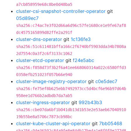
a7cb858959e68c8be0d48ba5
cluster-csi-snapshot-controller-operator
git
05d89ec7
sha256:c74ac7e3f02d66a6d96c57fe1680ce1e9fe67af8
dc4575165899d82ffe2a291f
cluster-dns-operator
git
1c136fe3
sha256:51c611481bffa166c2f6740bf5903dda34b7808a
2d7554c0a3f2c6f3133c1062
cluster-etcd-operator
git
f24e5abc
sha256:f858d73f3b2f6a41ee668060314a022c6580ffd3
0358efb251023f057b66e940
cluster-image-registry-operator
git
c0e5dec7
sha256:fe75ef8b625ebb7492973cc5d4bcf6e96b97d64b
958ee1d766b2adbdb7da7ab5
cluster-ingress-operator
git
992b43b3
sha256:cbe07da6bf1b041db13d1b53e2e53aeb67040910
19b55be8a5706c7873cb98bc
cluster-kube-cluster-api-operator
git
7bb05468
sha256:04e36502c84a9fe8e84db17be4a1e8f0f0e277d8