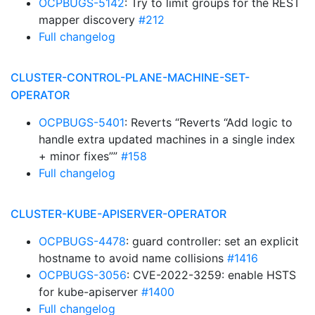
OCPBUGS-5142
: Try to limit groups for the REST
mapper discovery
#212
Full changelog
CLUSTER-CONTROL-PLANE-MACHINE-SET-
OPERATOR
OCPBUGS-5401
: Reverts “Reverts “Add logic to
handle extra updated machines in a single index
+ minor fixes””
#158
Full changelog
CLUSTER-KUBE-APISERVER-OPERATOR
OCPBUGS-4478
: guard controller: set an explicit
hostname to avoid name collisions
#1416
OCPBUGS-3056
: CVE-2022-3259: enable HSTS
for kube-apiserver
#1400
Full changelog