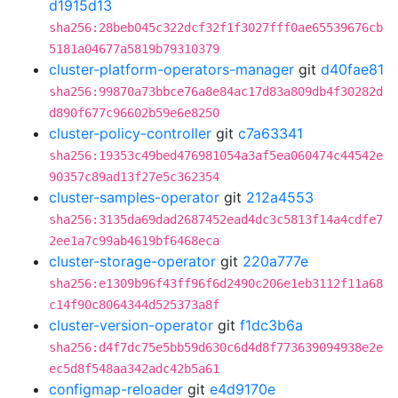
d1915d13
sha256:28beb045c322dcf32f1f3027fff0ae65539676cb
5181a04677a5819b79310379
cluster-platform-operators-manager
git
d40fae81
sha256:99870a73bbce76a8e84ac17d83a809db4f30282d
d890f677c96602b59e6e8250
cluster-policy-controller
git
c7a63341
sha256:19353c49bed476981054a3af5ea060474c44542e
90357c89ad13f27e5c362354
cluster-samples-operator
git
212a4553
sha256:3135da69dad2687452ead4dc3c5813f14a4cdfe7
2ee1a7c99ab4619bf6468eca
cluster-storage-operator
git
220a777e
sha256:e1309b96f43ff96f6d2490c206e1eb3112f11a68
c14f90c8064344d525373a8f
cluster-version-operator
git
f1dc3b6a
sha256:d4f7dc75e5bb59d630c6d4d8f773639094938e2e
ec5d8f548aa342adc42b5a61
configmap-reloader
git
e4d9170e