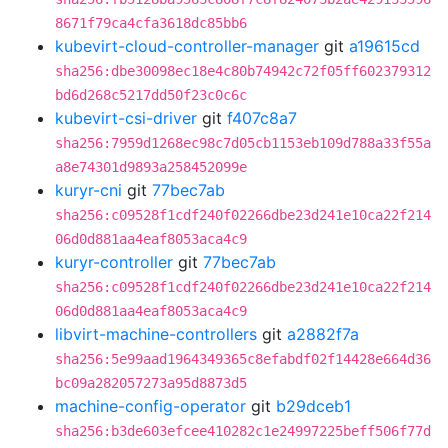
8671f79ca4cfa3618dc85bb6
kubevirt-cloud-controller-manager
git
a19615cd
sha256:dbe30098ec18e4c80b74942c72f05ff602379312
bd6d268c5217dd50f23c0c6c
kubevirt-csi-driver
git
f407c8a7
sha256:7959d1268ec98c7d05cb1153eb109d788a33f55a
a8e74301d9893a258452099e
kuryr-cni
git
77bec7ab
sha256:c09528f1cdf240f02266dbe23d241e10ca22f214
06d0d881aa4eaf8053aca4c9
kuryr-controller
git
77bec7ab
sha256:c09528f1cdf240f02266dbe23d241e10ca22f214
06d0d881aa4eaf8053aca4c9
libvirt-machine-controllers
git
a2882f7a
sha256:5e99aad1964349365c8efabdf02f14428e664d36
bc09a282057273a95d8873d5
machine-config-operator
git
b29dceb1
sha256:b3de603efcee410282c1e24997225beff506f77d