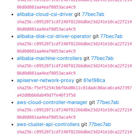
06d0d881aa4eaf8053aca4c9
alibaba-cloud-csi-driver
git
77bec7ab
sha256:c09528f1cdf240f02266dbe23d241e10ca22f214
06d0d881aa4eaf8053aca4c9
alibaba-disk-csi-driver-operator
git
77bec7ab
sha256:c09528f1cdf240f02266dbe23d241e10ca22f214
06d0d881aa4eaf8053aca4c9
alibaba-machine-controllers
git
77bec7ab
sha256:c09528f1cdf240f02266dbe23d241e10ca22f214
06d0d881aa4eaf8053aca4c9
apiserver-network-proxy
git
61e198ca
sha256:f5ef5254cbbf66d8611c81dadc80aca6ca427397
a42d8bb68ab49d7fe40f3f5d
aws-cloud-controller-manager
git
77bec7ab
sha256:c09528f1cdf240f02266dbe23d241e10ca22f214
06d0d881aa4eaf8053aca4c9
aws-cluster-api-controllers
git
77bec7ab
sha256:c09528f1cdf240f02266dbe23d241e10ca22f214