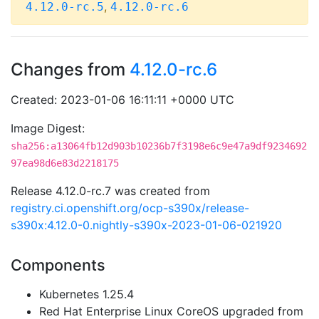
,
4.12.0-rc.5
4.12.0-rc.6
Changes from
4.12.0-rc.6
Created: 2023-01-06 16:11:11 +0000 UTC
Image Digest:
sha256:a13064fb12d903b10236b7f3198e6c9e47a9df9234692
97ea98d6e83d2218175
Release 4.12.0-rc.7 was created from
registry.ci.openshift.org/ocp-s390x/release-
s390x:4.12.0-0.nightly-s390x-2023-01-06-021920
Components
Kubernetes 1.25.4
Red Hat Enterprise Linux CoreOS upgraded from