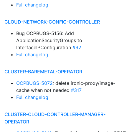
Full changelog
CLOUD-NETWORK-CONFIG-CONTROLLER
Bug OCPBUGS-5156: Add
ApplicationSecurityGroups to
InterfaceIPConfiguration
#92
Full changelog
CLUSTER-BAREMETAL-OPERATOR
OCPBUGS-5072
: delete ironic-proxy/image-
cache when not needed
#317
Full changelog
CLUSTER-CLOUD-CONTROLLER-MANAGER-
OPERATOR