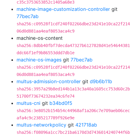
c35c3753653852c1405a68e3
machine-image-customization-controller
git
77bec7ab
sha256:c09528f1cdf240f02266dbe23d241e10ca22f214
06d0d881aa4eaf8053aca4c9
machine-os-content
sha256:8dbb40fbf7decda47327b6127828d41e54644381
ddc66f1ef9b86553ddd7db1e
machine-os-images
git
77bec7ab
sha256:c09528f1cdf240f02266dbe23d241e10ca22f214
06d0d881aa4eaf8053aca4c9
multus-admission-controller
git
d9b6b11b
sha256:3957a29b8ed144b1a13c3a40a1605cc753d60c2b
51700f73674232ea34c6fe74
multus-cni
git
b34bd0f5
sha256:3e8052b154b54c44968af1a206c7e709aeb06cec
afa4c9c2385217789f926e9e
multus-networkpolicy
git
421718ab
sha256:f08096a1cc7bc21ba6170d3d7436014240744f6b