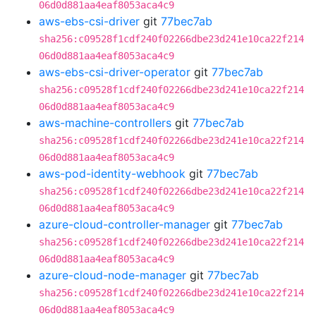
06d0d881aa4eaf8053aca4c9
aws-ebs-csi-driver
git
77bec7ab
sha256:c09528f1cdf240f02266dbe23d241e10ca22f214
06d0d881aa4eaf8053aca4c9
aws-ebs-csi-driver-operator
git
77bec7ab
sha256:c09528f1cdf240f02266dbe23d241e10ca22f214
06d0d881aa4eaf8053aca4c9
aws-machine-controllers
git
77bec7ab
sha256:c09528f1cdf240f02266dbe23d241e10ca22f214
06d0d881aa4eaf8053aca4c9
aws-pod-identity-webhook
git
77bec7ab
sha256:c09528f1cdf240f02266dbe23d241e10ca22f214
06d0d881aa4eaf8053aca4c9
azure-cloud-controller-manager
git
77bec7ab
sha256:c09528f1cdf240f02266dbe23d241e10ca22f214
06d0d881aa4eaf8053aca4c9
azure-cloud-node-manager
git
77bec7ab
sha256:c09528f1cdf240f02266dbe23d241e10ca22f214
06d0d881aa4eaf8053aca4c9