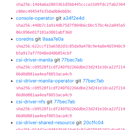
sha256:14d4a6a2803361d5bb445ccca3109fdc2fab2304
c88ec49454fe35da0b8ebb9c
console-operator
git
a34f2e4d
sha256:440b7c1a914db75d7f804b6cbbc57bc4e2a845a5
86c096e01f181a3801abf360
coredns
git
9aaa7e0a
sha256:622ccf15a6582d3c85da9a478c9e4a0e465940c9
b5a917af7f048ed40b854cbf
csi-driver-manila
git
77bec7ab
sha256:c09528f1cdf240f02266dbe23d241e10ca22f214
06d0d881aa4eaf8053aca4c9
csi-driver-manila-operator
git
77bec7ab
sha256:c09528f1cdf240f02266dbe23d241e10ca22f214
06d0d881aa4eaf8053aca4c9
csi-driver-nfs
git
77bec7ab
sha256:c09528f1cdf240f02266dbe23d241e10ca22f214
06d0d881aa4eaf8053aca4c9
csi-driver-shared-resource
git
20cffc04
sha256:014d2ac0484354624a63c92a97f045107cdce516