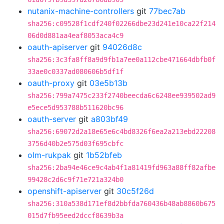
nutanix-machine-controllers
git
77bec7ab
sha256:c09528f1cdf240f02266dbe23d241e10ca22f214
06d0d881aa4eaf8053aca4c9
oauth-apiserver
git
94026d8c
sha256:3c3fa8ff8a9d9fb1a7ee0a112cbe471664dbfb0f
33ae0c0337ad080606b5df1f
oauth-proxy
git
03e5b13b
sha256:799a7475c233f2740beecda6c6248ee939502ad9
e5ece5d953788b511620bc96
oauth-server
git
a803bf49
sha256:69072d2a18e65e6c4bd8326f6ea2a213ebd22208
3756d40b2e575d03f695cbfc
olm-rukpak
git
1b52bfeb
sha256:2ba94e46ce9c4ab4f1a81419fd963a88ff82afbe
99428c2d6c9f71e721a324b0
openshift-apiserver
git
30c5f26d
sha256:310a538d171ef8d2bbfda760436b48ab8860b675
015d7fb95eed2dccf8639b3a