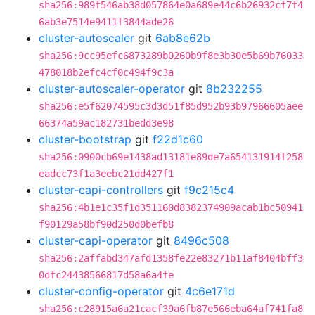
sha256:989f546ab38d057864e0a689e44c6b26932cf7f4
6ab3e7514e9411f3844ade26
cluster-autoscaler
git
6ab8e62b
sha256:9cc95efc6873289b0260b9f8e3b30e5b69b76033
478018b2efc4cf0c494f9c3a
cluster-autoscaler-operator
git
8b232255
sha256:e5f62074595c3d3d51f85d952b93b97966605aee
66374a59ac182731bedd3e98
cluster-bootstrap
git
f22d1c60
sha256:0900cb69e1438ad13181e89de7a654131914f258
eadcc73f1a3eebc21dd427f1
cluster-capi-controllers
git
f9c215c4
sha256:4b1e1c35f1d351160d8382374909acab1bc50941
f90129a58bf90d250d0befb8
cluster-capi-operator
git
8496c508
sha256:2affabd347afd1358fe22e83271b11af8404bff3
0dfc24438566817d58a6a4fe
cluster-config-operator
git
4c6e171d
sha256:c28915a6a21cacf39a6fb87e566eba64af741fa8