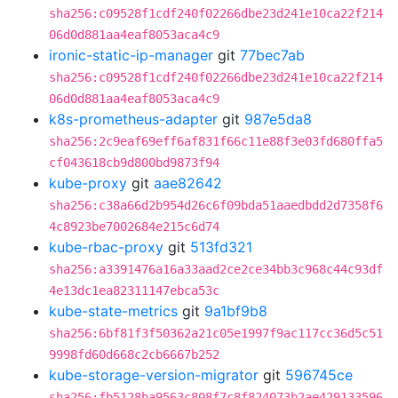
sha256:c09528f1cdf240f02266dbe23d241e10ca22f214
06d0d881aa4eaf8053aca4c9
ironic-static-ip-manager
git
77bec7ab
sha256:c09528f1cdf240f02266dbe23d241e10ca22f214
06d0d881aa4eaf8053aca4c9
k8s-prometheus-adapter
git
987e5da8
sha256:2c9eaf69eff6af831f66c11e88f3e03fd680ffa5
cf043618cb9d800bd9873f94
kube-proxy
git
aae82642
sha256:c38a66d2b954d26c6f09bda51aaedbdd2d7358f6
4c8923be7002684e215c6d74
kube-rbac-proxy
git
513fd321
sha256:a3391476a16a33aad2ce2ce34bb3c968c44c93df
4e13dc1ea82311147ebca53c
kube-state-metrics
git
9a1bf9b8
sha256:6bf81f3f50362a21c05e1997f9ac117cc36d5c51
9998fd60d668c2cb6667b252
kube-storage-version-migrator
git
596745ce
sha256:fb5128ba9563c808f7c8f824073b2ae429133596