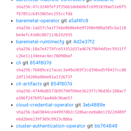
sha256:47c3240fef3f356b1deb606fc6991839ae51e0f5
f67851c6453065ec255ccfdd
baremetal-operator
git
a5af4fc9
sha256:1ad37c5a1f7e6e8686e6e9f208e988a585c6a118
be4efc43d0c807113b192935
baremetal-runtimecfg
git
4d2e37f2
sha256:18a7e4779fce53352d37a467679b94d5ec5931ff
c26e11134eeac4ec78090baf
cli
git
854f807d
sha256:76089ce17acec3a49a369f2cd396ed5f8437ccd0
2df134200a90ee81a172673f
cli-artifacts
git
854f807d
sha256:47446db573b95790f09ee3623f7c96d36c108acf
a306f247b957aa40dc96ae57
cloud-credential-operator
git
3eb4889e
sha256:ba03844ce44997d02c3286acea9a8e11922d489f
e6d2bee239f309c9923c8bba
cluster-authentication-operator
git
bb764848