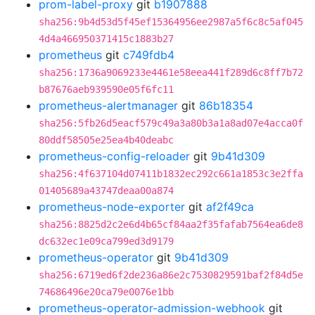
prom-label-proxy
git
b1907888
sha256:9b4d53d5f45ef15364956ee2987a5f6c8c5af045
4d4a466950371415c1883b27
prometheus
git
c749fdb4
sha256:1736a9069233e4461e58eea441f289d6c8ff7b72
b87676aeb939590e05f6fc11
prometheus-alertmanager
git
86b18354
sha256:5fb26d5eacf579c49a3a80b3a1a8ad07e4acca0f
80ddf58505e25ea4b40deabc
prometheus-config-reloader
git
9b41d309
sha256:4f637104d07411b1832ec292c661a1853c3e2ffa
01405689a43747deaa00a874
prometheus-node-exporter
git
af2f49ca
sha256:8825d2c2e6d4b65cf84aa2f35fafab7564ea6de8
dc632ec1e09ca799ed3d9179
prometheus-operator
git
9b41d309
sha256:6719ed6f2de236a86e2c7530829591baf2f84d5e
74686496e20ca79e0076e1bb
prometheus-operator-admission-webhook
git