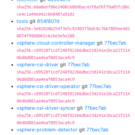
sha256:60a0eef86e2408c60b9bac43f8af0f79a85fc88c
ce4c1a49e042c8e8487a9102
tools
git
854f807d
sha256:5e82028b254f3e5c9248375bdc0c7667805ee4d2
0074f99b8065cbcbe5e5e288
vsphere-cloud-controller-manager
git
77bec7ab
sha256:c09528f1cdf240f02266dbe23d241e10ca22f214
06d0d881aa4eaf8053aca4c9
vsphere-csi-driver
git
77bec7ab
sha256:c09528f1cdf240f02266dbe23d241e10ca22f214
06d0d881aa4eaf8053aca4c9
vsphere-csi-driver-operator
git
77bec7ab
sha256:c09528f1cdf240f02266dbe23d241e10ca22f214
06d0d881aa4eaf8053aca4c9
vsphere-csi-driver-syncer
git
77bec7ab
sha256:c09528f1cdf240f02266dbe23d241e10ca22f214
06d0d881aa4eaf8053aca4c9
vsphere-problem-detector
git
77bec7ab