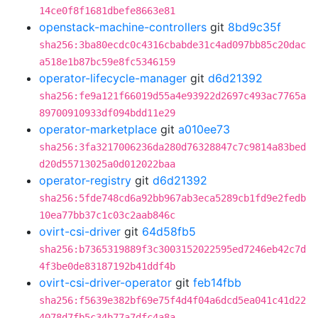
14ce0f8f1681dbefe8663e81
openstack-machine-controllers
git
8bd9c35f
sha256:3ba80ecdc0c4316cbabde31c4ad097bb85c20dac
a518e1b87bc59e8fc5346159
operator-lifecycle-manager
git
d6d21392
sha256:fe9a121f66019d55a4e93922d2697c493ac7765a
89700910933df094bdd11e29
operator-marketplace
git
a010ee73
sha256:3fa3217006236da280d76328847c7c9814a83bed
d20d55713025a0d012022baa
operator-registry
git
d6d21392
sha256:5fde748cd6a92bb967ab3eca5289cb1fd9e2fedb
10ea77bb37c1c03c2aab846c
ovirt-csi-driver
git
64d58fb5
sha256:b7365319889f3c3003152022595ed7246eb42c7d
4f3be0de83187192b41ddf4b
ovirt-csi-driver-operator
git
feb14fbb
sha256:f5639e382bf69e75f4d4f04a6dcd5ea041c41d22
4078d7fb5c34b77a7dfc4a8a