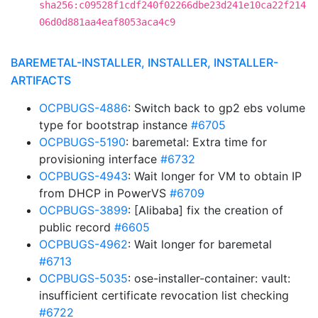
sha256:c09528f1cdf240f02266dbe23d241e10ca22f214
06d0d881aa4eaf8053aca4c9
BAREMETAL-INSTALLER, INSTALLER, INSTALLER-
ARTIFACTS
OCPBUGS-4886
: Switch back to gp2 ebs volume
type for bootstrap instance
#6705
OCPBUGS-5190
: baremetal: Extra time for
provisioning interface
#6732
OCPBUGS-4943
: Wait longer for VM to obtain IP
from DHCP in PowerVS
#6709
OCPBUGS-3899
: [Alibaba] fix the creation of
public record
#6605
OCPBUGS-4962
: Wait longer for baremetal
#6713
OCPBUGS-5035
: ose-installer-container: vault:
insufficient certificate revocation list checking
#6722