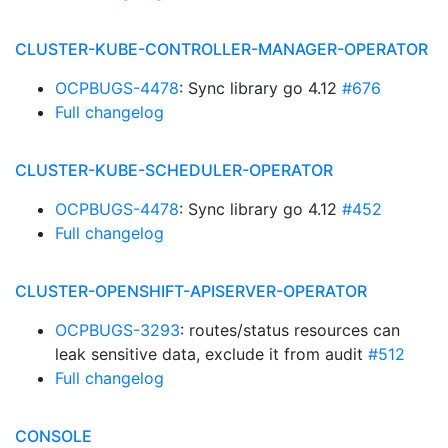
CLUSTER-KUBE-CONTROLLER-MANAGER-OPERATOR
OCPBUGS-4478
: Sync library go 4.12
#676
Full changelog
CLUSTER-KUBE-SCHEDULER-OPERATOR
OCPBUGS-4478
: Sync library go 4.12
#452
Full changelog
CLUSTER-OPENSHIFT-APISERVER-OPERATOR
OCPBUGS-3293
: routes/status resources can
leak sensitive data, exclude it from audit
#512
Full changelog
CONSOLE