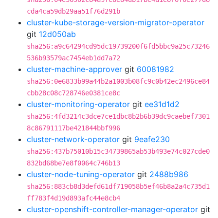
cda4ca59db29aa51f76d291b
cluster-kube-storage-version-migrator-operator
git
12d050ab
sha256:a9c64294cd95dc19739200f6fd5bbc9a25c73246
536b93579ac7454eb1dd7a72
cluster-machine-approver
git
60081982
sha256:0e6833b99a44b2a1003b08fc9c0b42ec2496ce84
cbb28c08c728746e0381ce8c
cluster-monitoring-operator
git
ee31d1d2
sha256:4fd3214c3dce7ce1dbc8b2b6b39dc9caebef7301
8c86791117be421844bbf996
cluster-network-operator
git
9eafe230
sha256:437b75010b15c34739865ab53b493e74c027cde0
832bd68be7e8f0064c746b13
cluster-node-tuning-operator
git
2488b986
sha256:883cb8d3defd61df719058b5ef46b8a2a4c735d1
ff783f4d19d893afc44e8cb4
cluster-openshift-controller-manager-operator
git