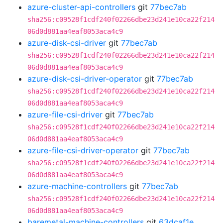
azure-cluster-api-controllers
git
77bec7ab
sha256:c09528f1cdf240f02266dbe23d241e10ca22f214
06d0d881aa4eaf8053aca4c9
azure-disk-csi-driver
git
77bec7ab
sha256:c09528f1cdf240f02266dbe23d241e10ca22f214
06d0d881aa4eaf8053aca4c9
azure-disk-csi-driver-operator
git
77bec7ab
sha256:c09528f1cdf240f02266dbe23d241e10ca22f214
06d0d881aa4eaf8053aca4c9
azure-file-csi-driver
git
77bec7ab
sha256:c09528f1cdf240f02266dbe23d241e10ca22f214
06d0d881aa4eaf8053aca4c9
azure-file-csi-driver-operator
git
77bec7ab
sha256:c09528f1cdf240f02266dbe23d241e10ca22f214
06d0d881aa4eaf8053aca4c9
azure-machine-controllers
git
77bec7ab
sha256:c09528f1cdf240f02266dbe23d241e10ca22f214
06d0d881aa4eaf8053aca4c9
baremetal-machine-controllers
git
63dcaf1e