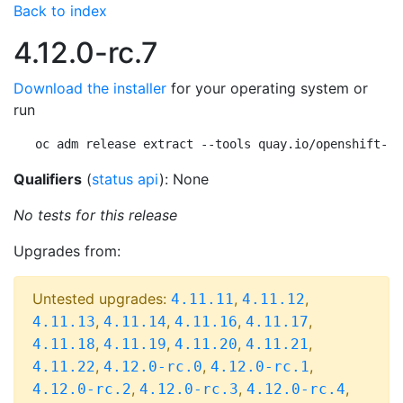
Back to index
4.12.0-rc.7
Download the installer
for your operating system or
run
oc adm release extract --tools quay.io/openshift-re
Qualifiers
(
status api
): None
No tests for this release
Upgrades from:
Untested upgrades:
,
,
4.11.11
4.11.12
,
,
,
,
4.11.13
4.11.14
4.11.16
4.11.17
,
,
,
,
4.11.18
4.11.19
4.11.20
4.11.21
,
,
,
4.11.22
4.12.0-rc.0
4.12.0-rc.1
,
,
,
4.12.0-rc.2
4.12.0-rc.3
4.12.0-rc.4