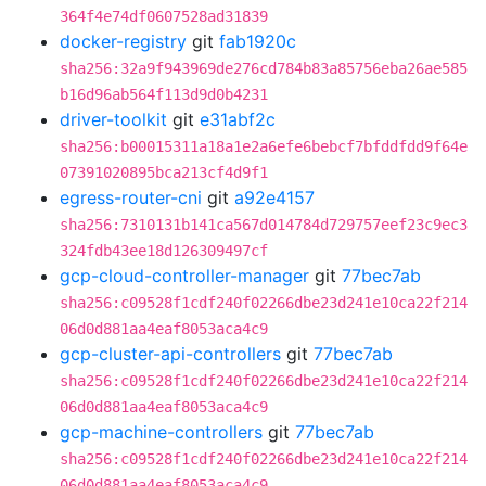
364f4e74df0607528ad31839
docker-registry
git
fab1920c
sha256:32a9f943969de276cd784b83a85756eba26ae585
b16d96ab564f113d9d0b4231
driver-toolkit
git
e31abf2c
sha256:b00015311a18a1e2a6efe6bebcf7bfddfdd9f64e
07391020895bca213cf4d9f1
egress-router-cni
git
a92e4157
sha256:7310131b141ca567d014784d729757eef23c9ec3
324fdb43ee18d126309497cf
gcp-cloud-controller-manager
git
77bec7ab
sha256:c09528f1cdf240f02266dbe23d241e10ca22f214
06d0d881aa4eaf8053aca4c9
gcp-cluster-api-controllers
git
77bec7ab
sha256:c09528f1cdf240f02266dbe23d241e10ca22f214
06d0d881aa4eaf8053aca4c9
gcp-machine-controllers
git
77bec7ab
sha256:c09528f1cdf240f02266dbe23d241e10ca22f214
06d0d881aa4eaf8053aca4c9