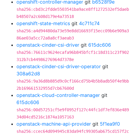
openshift-controller-manager
git
b6528f9e
sha256:cbd3c2fdde5503541ba9ace8ff1272532ef5daeb
b48507a2c608d179e4a73518
openshift-state-metrics
git
4c711c74
sha256:a4d94480da73e59e8dd16693f15ecc09b6e909a3
86ae03a5cc72a8a8cf3aeab3
openstack-cinder-csi-driver
git
615dc606
sha256:76611c9624ecafa96b845bfcf1c18d311c23f902
312b7cb44986276964d7378e
openstack-cinder-csi-driver-operator
git
308a62d8
sha256:9a36d8b885d9c0cf166cd75b4b5b8adb50f4e9bb
2b169661532955d7cb67600d
openstack-cloud-controller-manager
git
615dc606
sha256:00d57251cf5e9f0952f127c44fc1df7ef836e489
34d04cd5216c1874a1057163
openstack-machine-api-provider
git
5f1ea9f0
sha256:ccec64d094945c83da94fc99305ab675cd157f2c