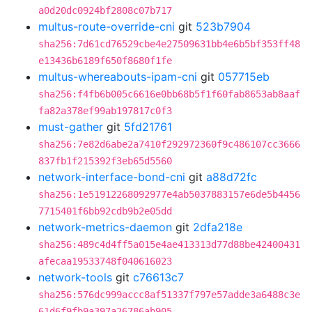
a0d20dc0924bf2808c07b717
multus-route-override-cni
git
523b7904
sha256:7d61cd76529cbe4e27509631bb4e6b5bf353ff48
e13436b6189f650f8680f1fe
multus-whereabouts-ipam-cni
git
057715eb
sha256:f4fb6b005c6616e0bb68b5f1f60fab8653ab8aaf
fa82a378ef99ab197817c0f3
must-gather
git
5fd21761
sha256:7e82d6abe2a7410f292972360f9c486107cc3666
837fb1f215392f3eb65d5560
network-interface-bond-cni
git
a88d72fc
sha256:1e51912268092977e4ab5037883157e6de5b4456
7715401f6bb92cdb9b2e05dd
network-metrics-daemon
git
2dfa218e
sha256:489c4d4ff5a015e4ae413313d77d88be42400431
afecaa19533748f040616023
network-tools
git
c76613c7
sha256:576dc999accc8af51337f797e57adde3a6488c3e
61d6f9fb9a397a26786ab905