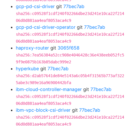
gcp-pd-csi-driver
git
77bec7ab
sha256:c09528f1cdf240f02266dbe23d241e10ca22f214
06d0d881aa4eaf8053aca4c9
gcp-pd-csi-driver-operator
git
77bec7ab
sha256:c09528f1cdf240f02266dbe23d241e10ca22f214
06d0d881aa4eaf8053aca4c9
haproxy-router
git
3065f658
sha256:7ea56384a52cc908e4046428c36e438eeb052fc5
9f9e0875b163b85dabc999e2
hyperkube
git
77bec7ab
sha256:d2ab57641de84e5143a6c05b4f31565b773af322
5abe3c989e16a96900442bfa
ibm-cloud-controller-manager
git
77bec7ab
sha256:c09528f1cdf240f02266dbe23d241e10ca22f214
06d0d881aa4eaf8053aca4c9
ibm-vpc-block-csi-driver
git
77bec7ab
sha256:c09528f1cdf240f02266dbe23d241e10ca22f214
06d0d881aa4eaf8053aca4c9