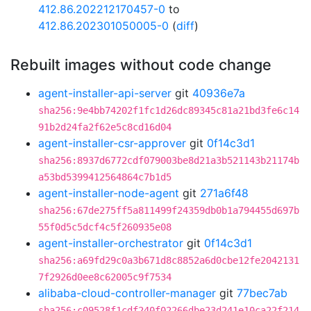
412.86.202212170457-0
to
412.86.202301050005-0
(
diff
)
Rebuilt images without code change
agent-installer-api-server
git
40936e7a
sha256:9e4bb74202f1fc1d26dc89345c81a21bd3fe6c14
91b2d24fa2f62e5c8cd16d04
agent-installer-csr-approver
git
0f14c3d1
sha256:8937d6772cdf079003be8d21a3b521143b21174b
a53bd5399412564864c7b1d5
agent-installer-node-agent
git
271a6f48
sha256:67de275ff5a811499f24359db0b1a794455d697b
55f0d5c5dcf4c5f260935e08
agent-installer-orchestrator
git
0f14c3d1
sha256:a69fd29c0a3b671d8c8852a6d0cbe12fe2042131
7f2926d0ee8c62005c9f7534
alibaba-cloud-controller-manager
git
77bec7ab
sha256:c09528f1cdf240f02266dbe23d241e10ca22f214