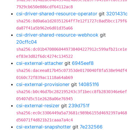
7929cb650e886cdf64112ac8
csi-driver-shared-resource-operator
git
3201431c
sha256:8d0a6a1d20351264ff7e12f1727c8ad5bcc179f6
da87f41a5b962e6d01d35a66
csi-driver-shared-resource-webhook
git
20cffc04
sha256:dc01b4708060449738404227912c599afb21ce1e
ef83e3d82f6dc4274c134522
csi-external-attacher
git
6945eef8
sha256:daceea817b45c07353de0170040f8fa538e94df4
0160c72f839ac1118a64ab69
csi-external-provisioner
git
140851f6
sha256:b0c46d7bc282195243c3f1becc8fb2830346e6ef
05407d5c51e2628a06e76945
csi-external-resizer
git
239d751f
sha256:ec0c3306449a5a73681c989b6155d4692397a468
d56071f4d821b21caaa7a4c4
csi-external-snapshotter
git
7e232566