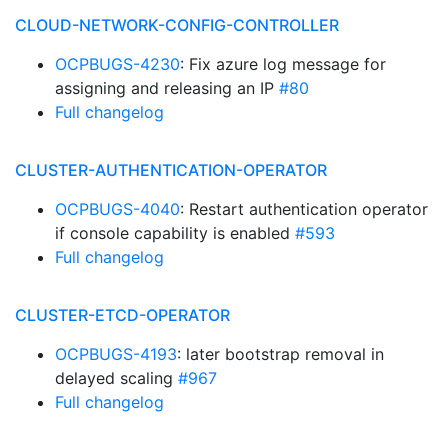
CLOUD-NETWORK-CONFIG-CONTROLLER
OCPBUGS-4230
: Fix azure log message for
assigning and releasing an IP
#80
Full changelog
CLUSTER-AUTHENTICATION-OPERATOR
OCPBUGS-4040
: Restart authentication operator
if console capability is enabled
#593
Full changelog
CLUSTER-ETCD-OPERATOR
OCPBUGS-4193
: later bootstrap removal in
delayed scaling
#967
Full changelog