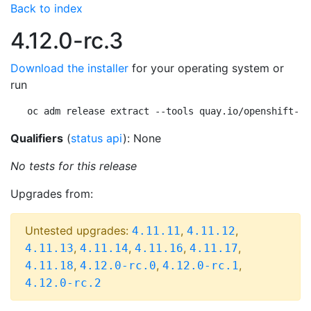
Back to index
4.12.0-rc.3
Download the installer
for your operating system or
run
oc adm release extract --tools quay.io/openshift-re
Qualifiers
(
status api
): None
No tests for this release
Upgrades from:
Untested upgrades:
,
,
4.11.11
4.11.12
,
,
,
,
4.11.13
4.11.14
4.11.16
4.11.17
,
,
,
4.11.18
4.12.0-rc.0
4.12.0-rc.1
4.12.0-rc.2