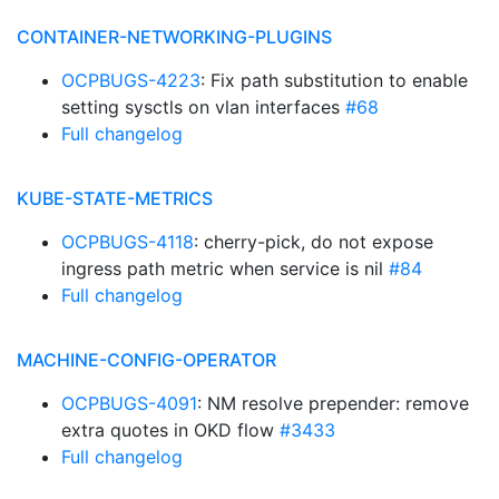
CONTAINER-NETWORKING-PLUGINS
OCPBUGS-4223
: Fix path substitution to enable
setting sysctls on vlan interfaces
#68
Full changelog
KUBE-STATE-METRICS
OCPBUGS-4118
: cherry-pick, do not expose
ingress path metric when service is nil
#84
Full changelog
MACHINE-CONFIG-OPERATOR
OCPBUGS-4091
: NM resolve prepender: remove
extra quotes in OKD flow
#3433
Full changelog