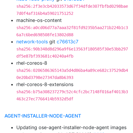
sha256:2f3e3cb42033573d67f34dfde307fbfbd0298bae
7d0f4af316b4a59021751252
machine-os-content
sha256:a0cd06d77a7aaa32f81fd9235b5aa271b224b1c3
6a7c6bed698508fe13802d88
network-tools
git
c76613c7
sha256:90b348d8d296a9f6e13563f180585f30e53bb297
df5e87bf393681c40240a4fb
rhel-coreos-8
sha256:0206586365143a5d4d86ba4a89ce682c37529db4
0e20bd3798e27347da8b6393
rhel-coreos-8-extensions
sha256:b75a308237279c52c4cfc2bc7148f016af4013b3
463c27ec7766414b5932d5df
AGENT-INSTALLER-NODE-AGENT
Updating ose-agent-installer-node-agent images