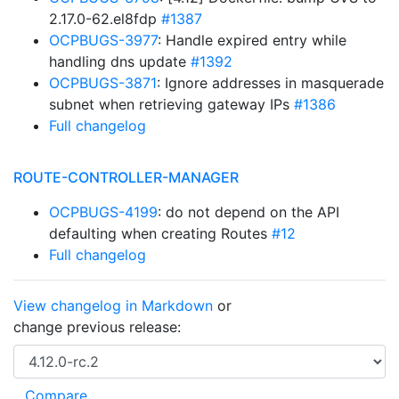
2.17.0-62.el8fdp
#1387
OCPBUGS-3977
: Handle expired entry while
handling dns update
#1392
OCPBUGS-3871
: Ignore addresses in masquerade
subnet when retrieving gateway IPs
#1386
Full changelog
ROUTE-CONTROLLER-MANAGER
OCPBUGS-4199
: do not depend on the API
defaulting when creating Routes
#12
Full changelog
View changelog in Markdown
or
change previous release: