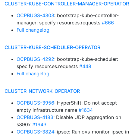
CLUSTER-KUBE-CONTROLLER-MANAGER-OPERATOR
OCPBUGS-4303
: bootstrap-kube-controller-
manager: specify resources.requests
#666
Full changelog
CLUSTER-KUBE-SCHEDULER-OPERATOR
OCPBUGS-4292
: bootstrap-kube-scheduler:
specify resources.requests
#448
Full changelog
CLUSTER-NETWORK-OPERATOR
OCPBUGS-3956
: HyperShift: Do not accept
empty infrastructure name
#1634
OCPBUGS-4183
: Disable UDP aggregation on
s390x
#1643
OCPBUGS-3824
: ipsec: Run ovs-monitor-ipsec in