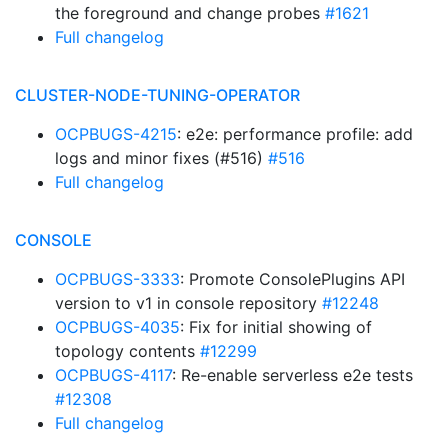
the foreground and change probes
#1621
Full changelog
CLUSTER-NODE-TUNING-OPERATOR
OCPBUGS-4215
: e2e: performance profile: add
logs and minor fixes (#516)
#516
Full changelog
CONSOLE
OCPBUGS-3333
: Promote ConsolePlugins API
version to v1 in console repository
#12248
OCPBUGS-4035
: Fix for initial showing of
topology contents
#12299
OCPBUGS-4117
: Re-enable serverless e2e tests
#12308
Full changelog