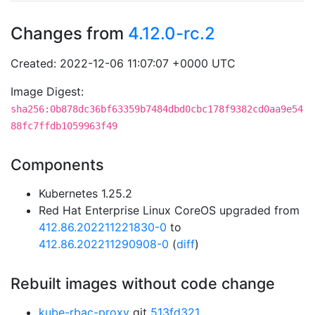
Changes from
4.12.0-rc.2
Created: 2022-12-06 11:07:07 +0000 UTC
Image Digest:
sha256:0b878dc36bf63359b7484dbd0cbc178f9382cd0aa9e54
88fc7ffdb1059963f49
Components
Kubernetes 1.25.2
Red Hat Enterprise Linux CoreOS upgraded from
412.86.202211221830-0
to
412.86.202211290908-0
(
diff
)
Rebuilt images without code change
kube-rbac-proxy
git
513fd321