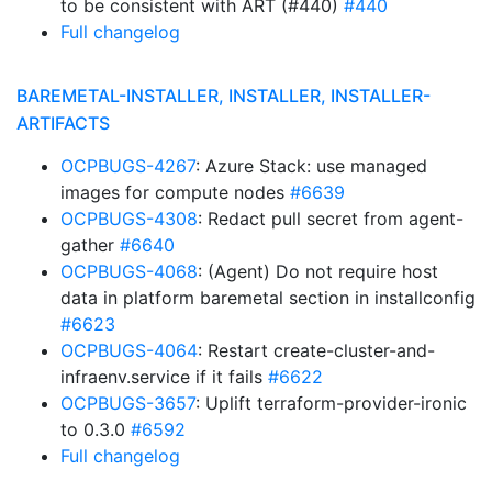
to be consistent with ART (#440)
#440
Full changelog
BAREMETAL-INSTALLER, INSTALLER, INSTALLER-
ARTIFACTS
OCPBUGS-4267
: Azure Stack: use managed
images for compute nodes
#6639
OCPBUGS-4308
: Redact pull secret from agent-
gather
#6640
OCPBUGS-4068
: (Agent) Do not require host
data in platform baremetal section in installconfig
#6623
OCPBUGS-4064
: Restart create-cluster-and-
infraenv.service if it fails
#6622
OCPBUGS-3657
: Uplift terraform-provider-ironic
to 0.3.0
#6592
Full changelog