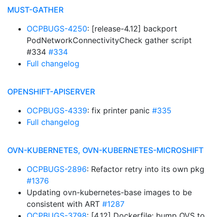
MUST-GATHER
OCPBUGS-4250
: [release-4.12] backport
PodNetworkConnectivityCheck gather script
#334
#334
Full changelog
OPENSHIFT-APISERVER
OCPBUGS-4339
: fix printer panic
#335
Full changelog
OVN-KUBERNETES, OVN-KUBERNETES-MICROSHIFT
OCPBUGS-2896
: Refactor retry into its own pkg
#1376
Updating ovn-kubernetes-base images to be
consistent with ART
#1287
OCPBUGS-3798
: [4.12] Dockerfile: bump OVS to