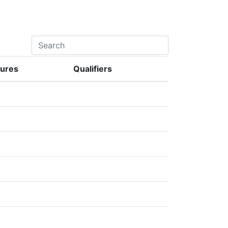
lures
Qualifiers