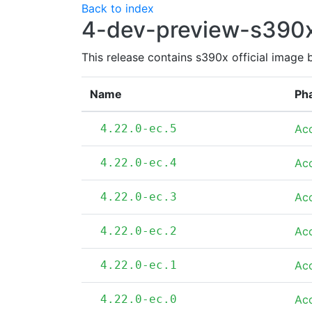
Back to index
4-dev-preview-s390
This release contains s390x official image 
Name
Ph
4.22.0-ec.5
Ac
4.22.0-ec.4
Ac
4.22.0-ec.3
Ac
4.22.0-ec.2
Ac
4.22.0-ec.1
Ac
4.22.0-ec.0
Ac