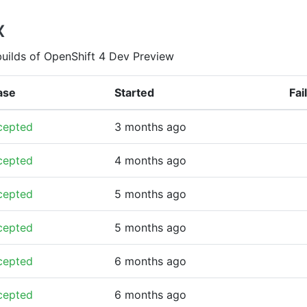
x
builds of OpenShift 4 Dev Preview
ase
Started
Fai
cepted
3 months ago
cepted
4 months ago
cepted
5 months ago
cepted
5 months ago
cepted
6 months ago
cepted
6 months ago