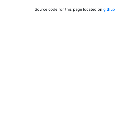
Source code for this page located on
github